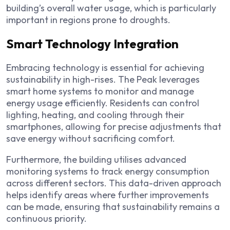
building’s overall water usage, which is particularly
important in regions prone to droughts.
Smart Technology Integration
Embracing technology is essential for achieving
sustainability in high-rises. The Peak leverages
smart home systems to monitor and manage
energy usage efficiently. Residents can control
lighting, heating, and cooling through their
smartphones, allowing for precise adjustments that
save energy without sacrificing comfort.
Furthermore, the building utilises advanced
monitoring systems to track energy consumption
across different sectors. This data-driven approach
helps identify areas where further improvements
can be made, ensuring that sustainability remains a
continuous priority.