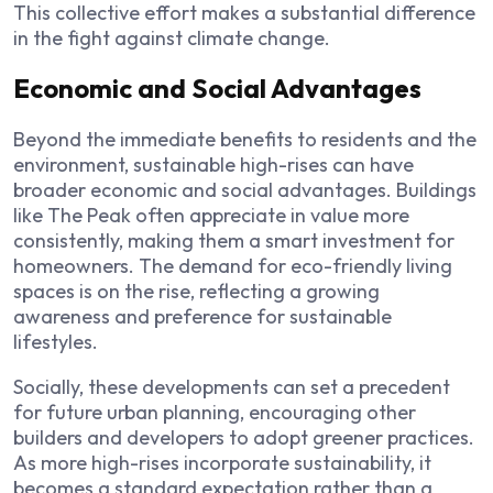
This collective effort makes a substantial difference
in the fight against climate change.
Economic and Social Advantages
Beyond the immediate benefits to residents and the
environment, sustainable high-rises can have
broader economic and social advantages. Buildings
like The Peak often appreciate in value more
consistently, making them a smart investment for
homeowners. The demand for eco-friendly living
spaces is on the rise, reflecting a growing
awareness and preference for sustainable
lifestyles.
Socially, these developments can set a precedent
for future urban planning, encouraging other
builders and developers to adopt greener practices.
As more high-rises incorporate sustainability, it
becomes a standard expectation rather than a