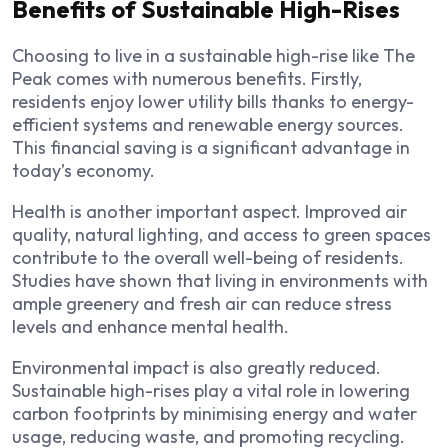
Benefits of Sustainable High-Rises
Choosing to live in a sustainable high-rise like The
Peak comes with numerous benefits. Firstly,
residents enjoy lower utility bills thanks to energy-
efficient systems and renewable energy sources.
This financial saving is a significant advantage in
today’s economy.
Health is another important aspect. Improved air
quality, natural lighting, and access to green spaces
contribute to the overall well-being of residents.
Studies have shown that living in environments with
ample greenery and fresh air can reduce stress
levels and enhance mental health.
Environmental impact is also greatly reduced.
Sustainable high-rises play a vital role in lowering
carbon footprints by minimising energy and water
usage, reducing waste, and promoting recycling.