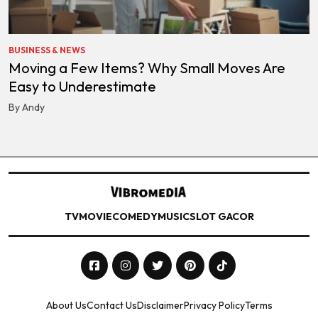
BUSINESS & NEWS
Moving a Few Items? Why Small Moves Are
Easy to Underestimate
By Andy
TV
MOVIE
COMEDY
MUSIC
SLOT GACOR
About Us
Contact Us
Disclaimer
Privacy Policy
Terms