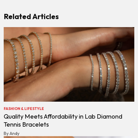
Related Articles
FASHION & LIFESTYLE
Quality Meets Affordability in Lab Diamond
Tennis Bracelets
By Andy