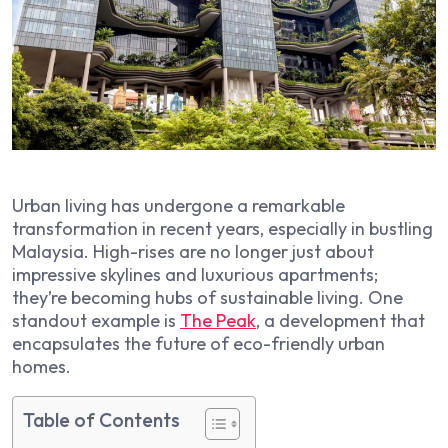
Urban living has undergone a remarkable
transformation in recent years, especially in bustling
Malaysia. High-rises are no longer just about
impressive skylines and luxurious apartments;
they’re becoming hubs of sustainable living. One
standout example is
The Peak
, a development that
encapsulates the future of eco-friendly urban
homes.
Table of Contents