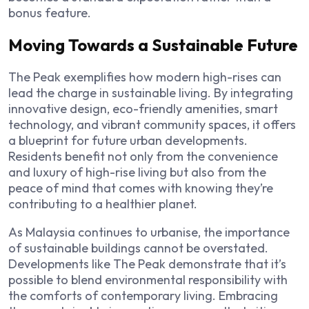
bonus feature.
Moving Towards a Sustainable Future
The Peak exemplifies how modern high-rises can
lead the charge in sustainable living. By integrating
innovative design, eco-friendly amenities, smart
technology, and vibrant community spaces, it offers
a blueprint for future urban developments.
Residents benefit not only from the convenience
and luxury of high-rise living but also from the
peace of mind that comes with knowing they’re
contributing to a healthier planet.
As Malaysia continues to urbanise, the importance
of sustainable buildings cannot be overstated.
Developments like The Peak demonstrate that it’s
possible to blend environmental responsibility with
the comforts of contemporary living. Embracing