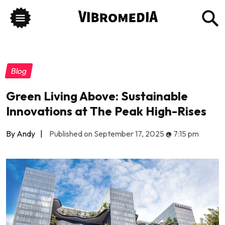
Blog
Green Living Above: Sustainable
Innovations at The Peak High-Rises
By Andy
|
Published on September 17, 2025
@
7:15 pm