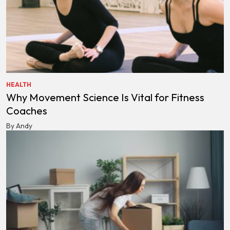
HEALTH
Why Movement Science Is Vital for Fitness
Coaches
By Andy