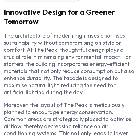
Innovative Design for a Greener
Tomorrow
The architecture of modern high-rises prioritises
sustainability without compromising on style or
comfort. At The Peak, thoughtful design plays a
crucial role in minimising environmental impact. For
starters, the building incorporates energy-efficient
materials that not only reduce consumption but also
enhance durability. The façade is designed to
maximise natural light, reducing the need for
artificial lighting during the day.
Moreover, the layout of The Peak is meticulously
planned to encourage energy conservation.
Common areas are strategically placed to optimise
airflow, thereby decreasing reliance on air
conditioning systems. This not only leads to lower