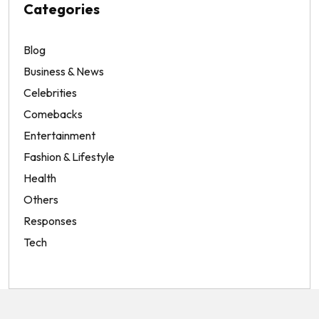
Categories
Blog
Business & News
Celebrities
Comebacks
Entertainment
Fashion & Lifestyle
Health
Others
Responses
Tech