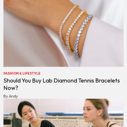
FASHION & LIFESTYLE
Should You Buy Lab Diamond Tennis Bracelets
Now?
By Andy