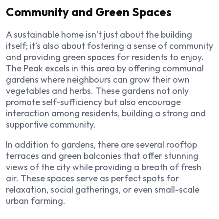
Community and Green Spaces
A sustainable home isn’t just about the building
itself; it’s also about fostering a sense of community
and providing green spaces for residents to enjoy.
The Peak excels in this area by offering communal
gardens where neighbours can grow their own
vegetables and herbs. These gardens not only
promote self-sufficiency but also encourage
interaction among residents, building a strong and
supportive community.
In addition to gardens, there are several rooftop
terraces and green balconies that offer stunning
views of the city while providing a breath of fresh
air. These spaces serve as perfect spots for
relaxation, social gatherings, or even small-scale
urban farming.