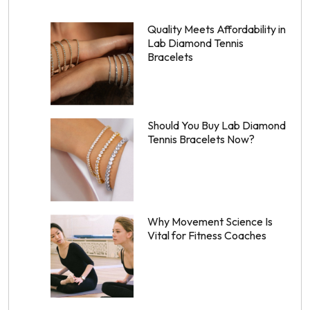
Quality Meets Affordability in
Lab Diamond Tennis
Bracelets
Should You Buy Lab Diamond
Tennis Bracelets Now?
Why Movement Science Is
Vital for Fitness Coaches