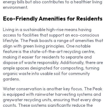
energy bills but also contributes to a healthier living
environment.
Eco-Friendly Amenities for Residents
Living in a sustainable high-rise means having
access to facilities that support an eco-conscious
lifestyle. The Peak boasts a range of amenities that
align with green living principles. One notable
feature is the state-of-the-art recycling centre,
making it easier for residents to separate and
dispose of waste responsibly. Additionally, there are
ample spaces designated for composting, turning
organic waste into usable soil for community
gardens.
Water conservation is another key focus. The Peak
is equipped with rainwater harvesting systems and
greywater recycling units, ensuring that every drop
counts. These systems significantly reduce the