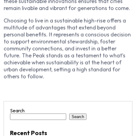
these sustainable innovations ensures that cities
remain livable and vibrant for generations to come.
Choosing to live in a sustainable high-rise offers a
multitude of advantages that extend beyond
personal benefits. It represents a conscious decision
to support environmental stewardship, foster
community connections, and invest in a better
future. The Peak stands as a testament to what’s
achievable when sustainability is at the heart of
urban development, setting a high standard for
others to follow.
Search
Search
Recent Posts