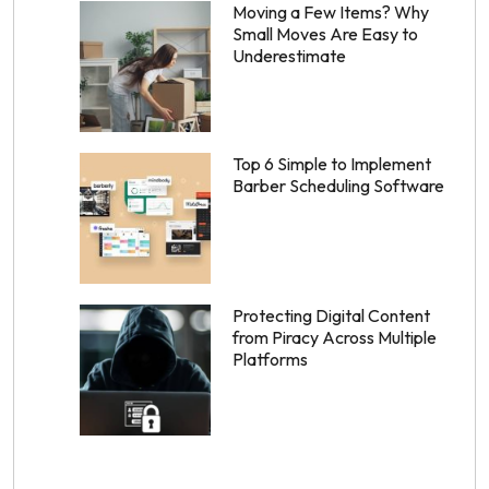
Moving a Few Items? Why
Small Moves Are Easy to
Underestimate
Top 6 Simple to Implement
Barber Scheduling Software
Protecting Digital Content
from Piracy Across Multiple
Platforms