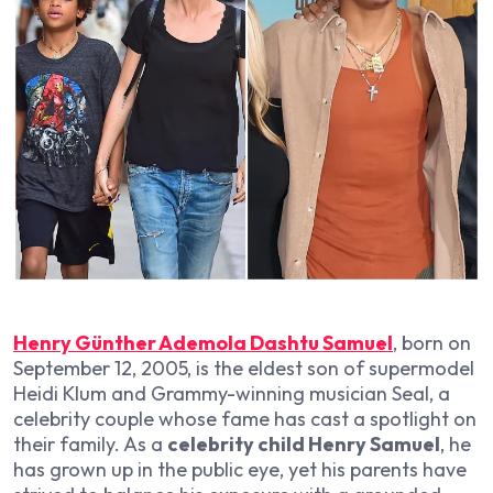
Henry Günther Ademola Dashtu Samuel
, born on
September 12, 2005, is the eldest son of supermodel
Heidi Klum and Grammy-winning musician Seal, a
celebrity couple whose fame has cast a spotlight on
their family. As a
celebrity child Henry Samuel
, he
has grown up in the public eye, yet his parents have