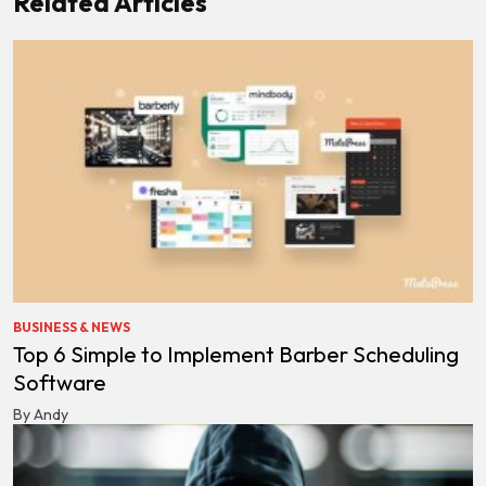
Related Articles
BUSINESS & NEWS
Top 6 Simple to Implement Barber Scheduling
Software
By Andy