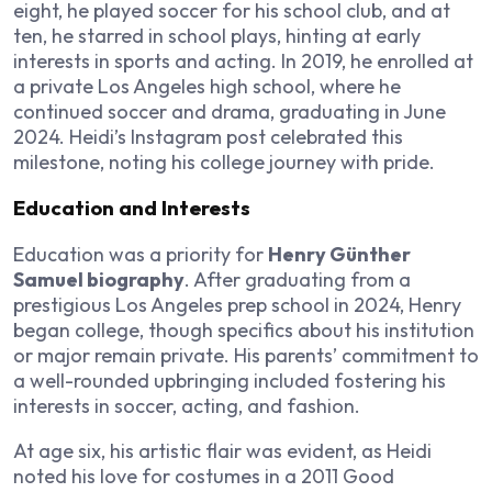
eight, he played soccer for his school club, and at
ten, he starred in school plays, hinting at early
interests in sports and acting. In 2019, he enrolled at
a private Los Angeles high school, where he
continued soccer and drama, graduating in June
2024. Heidi’s Instagram post celebrated this
milestone, noting his college journey with pride.
Education and Interests
Education was a priority for
Henry Günther
Samuel biography
. After graduating from a
prestigious Los Angeles prep school in 2024, Henry
began college, though specifics about his institution
or major remain private. His parents’ commitment to
a well-rounded upbringing included fostering his
interests in soccer, acting, and fashion.
At age six, his artistic flair was evident, as Heidi
noted his love for costumes in a 2011 Good