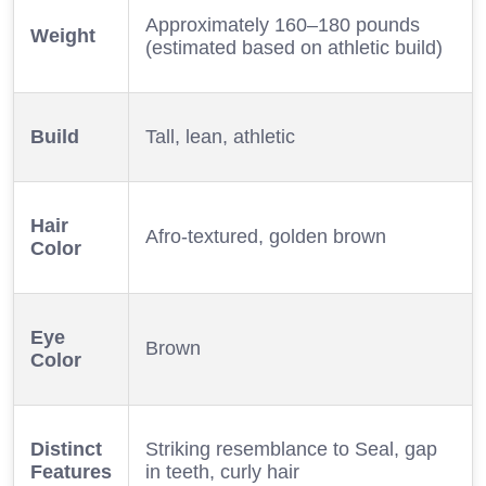
Approximately 160–180 pounds
Weight
(estimated based on athletic build)
Build
Tall, lean, athletic
Hair
Afro-textured, golden brown
Color
Eye
Brown
Color
Distinct
Striking resemblance to Seal, gap
Features
in teeth, curly hair