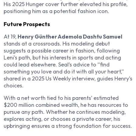
His 2025 Hunger cover further elevated his profile,
positioning him as a potential fashion icon.
Future Prospects
At 19,
Henry Günther Ademola Dashtu Samuel
stands at a crossroads. His modeling debut
suggests a possible career in fashion, following
Leni’s path, but his interests in sports and acting
could lead elsewhere. Seal’s advice to “find
something you love and do it with all your heart,”
shared in a 2025 Us Weekly interview, guides Henry’s
choices.
With a net worth tied to his parents’ estimated
$200 million combined wealth, he has resources to
pursue any path. Whether he continues modeling,
explores acting, or chooses a private career, his
upbringing ensures a strong foundation for success.