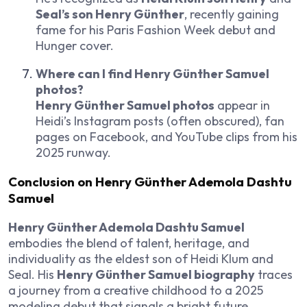
Seal’s son Henry Günther
, recently gaining
fame for his Paris Fashion Week debut and
Hunger cover.
Where can I find Henry Günther Samuel
photos?
Henry Günther Samuel photos
appear in
Heidi’s Instagram posts (often obscured), fan
pages on Facebook, and YouTube clips from his
2025 runway.
Conclusion on
Henry Günther Ademola Dashtu
Samuel
Henry Günther Ademola Dashtu Samuel
embodies the blend of talent, heritage, and
individuality as the eldest son of Heidi Klum and
Seal. His
Henry Günther Samuel biography
traces
a journey from a creative childhood to a 2025
modeling debut that signals a bright future.