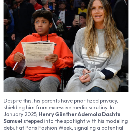
Despite this, his parents have prioritized privacy,
shielding him from excessive media scrutiny. In
January 2025,
Henry Günther Ademola Dashtu
Samuel
stepped into the spotlight with his modeling
debut at Paris Fashion Week, signaling a potential