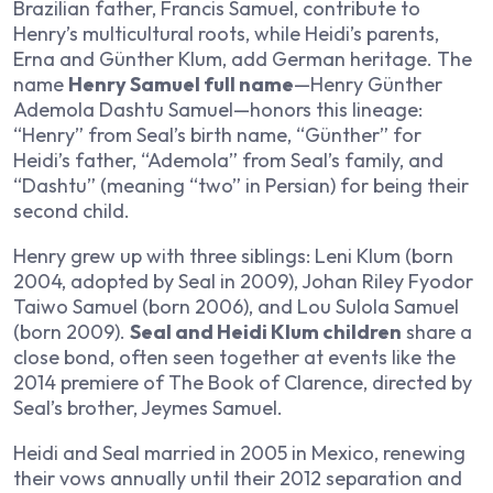
Brazilian father, Francis Samuel, contribute to
Henry’s multicultural roots, while Heidi’s parents,
Erna and Günther Klum, add German heritage. The
name
Henry Samuel full name
—Henry Günther
Ademola Dashtu Samuel—honors this lineage:
“Henry” from Seal’s birth name, “Günther” for
Heidi’s father, “Ademola” from Seal’s family, and
“Dashtu” (meaning “two” in Persian) for being their
second child.
Henry grew up with three siblings: Leni Klum (born
2004, adopted by Seal in 2009), Johan Riley Fyodor
Taiwo Samuel (born 2006), and Lou Sulola Samuel
(born 2009).
Seal and Heidi Klum children
share a
close bond, often seen together at events like the
2014 premiere of The Book of Clarence, directed by
Seal’s brother, Jeymes Samuel.
Heidi and Seal married in 2005 in Mexico, renewing
their vows annually until their 2012 separation and