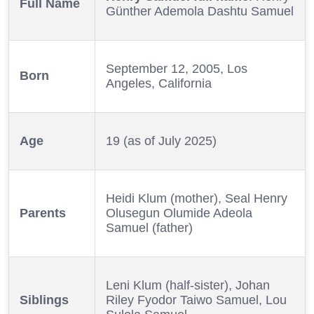
Full Name
Günther Ademola Dashtu Samuel
September 12, 2005, Los
Born
Angeles, California
Age
19 (as of July 2025)
Heidi Klum (mother), Seal Henry
Parents
Olusegun Olumide Adeola
Samuel (father)
Leni Klum (half-sister), Johan
Siblings
Riley Fyodor Taiwo Samuel, Lou