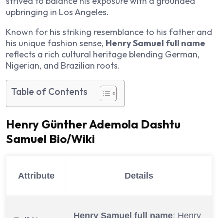
strived to balance his exposure with a grounded
upbringing in Los Angeles.
Known for his striking resemblance to his father and
his unique fashion sense,
Henry Samuel full name
reflects a rich cultural heritage blending German,
Nigerian, and Brazilian roots.
Table of Contents
Henry Günther Ademola Dashtu
Samuel Bio/Wiki
Attribute
Details
Henry Samuel full name
: Henry