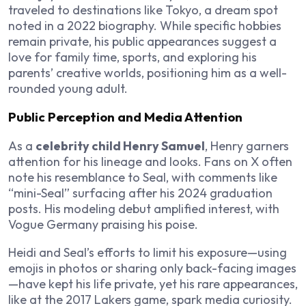
traveled to destinations like Tokyo, a dream spot
noted in a 2022 biography. While specific hobbies
remain private, his public appearances suggest a
love for family time, sports, and exploring his
parents’ creative worlds, positioning him as a well-
rounded young adult.
Public Perception and Media Attention
As a
celebrity child Henry Samuel
, Henry garners
attention for his lineage and looks. Fans on X often
note his resemblance to Seal, with comments like
“mini-Seal” surfacing after his 2024 graduation
posts. His modeling debut amplified interest, with
Vogue Germany praising his poise.
Heidi and Seal’s efforts to limit his exposure—using
emojis in photos or sharing only back-facing images
—have kept his life private, yet his rare appearances,
like at the 2017 Lakers game, spark media curiosity.