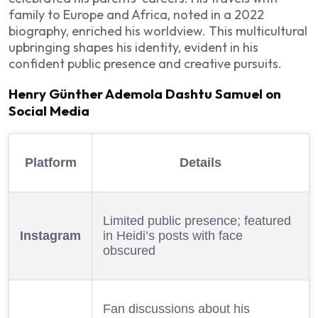
family to Europe and Africa, noted in a 2022
biography, enriched his worldview. This multicultural
upbringing shapes his identity, evident in his
confident public presence and creative pursuits.
Henry Günther Ademola Dashtu Samuel on
Social Media
Platform
Details
Limited public presence; featured
Instagram
in Heidi’s posts with face
obscured
Fan discussions about his