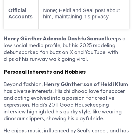
Official
None; Heidi and Seal post about
Accounts
him, maintaining his privacy
Henry Günther Ademola Dashtu Samuel
keeps a
low social media profile, but his 2025 modeling
debut sparked fan buzz on X and YouTube, with
clips of his runway walk going viral.
Personal Interests and Hobbies
Beyond fashion,
Henry Günther son of Heidi Klum
has diverse interests. His childhood love for soccer
and acting evolved into a passion for creative
expression. Heidi’s 2011 Good Housekeeping
interview highlighted his quirky style, like wearing
dinosaur slippers, showing his playful side.
He enjoys music, influenced by Seal’s career, and has