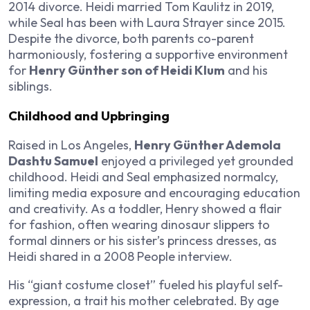
2014 divorce. Heidi married Tom Kaulitz in 2019,
while Seal has been with Laura Strayer since 2015.
Despite the divorce, both parents co-parent
harmoniously, fostering a supportive environment
for
Henry Günther son of Heidi Klum
and his
siblings.
Childhood and Upbringing
Raised in Los Angeles,
Henry Günther Ademola
Dashtu Samuel
enjoyed a privileged yet grounded
childhood. Heidi and Seal emphasized normalcy,
limiting media exposure and encouraging education
and creativity. As a toddler, Henry showed a flair
for fashion, often wearing dinosaur slippers to
formal dinners or his sister’s princess dresses, as
Heidi shared in a 2008 People interview.
His “giant costume closet” fueled his playful self-
expression, a trait his mother celebrated. By age