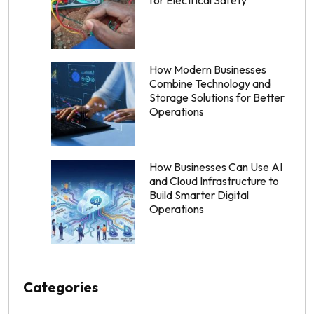
How Modern Businesses
Combine Technology and
Storage Solutions for Better
Operations
How Businesses Can Use AI
and Cloud Infrastructure to
Build Smarter Digital
Operations
Categories