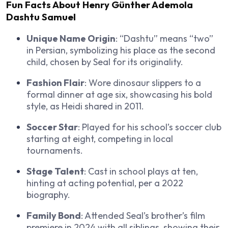
Fun Facts About Henry Günther Ademola
Dashtu Samuel
Unique Name Origin
: “Dashtu” means “two”
in Persian, symbolizing his place as the second
child, chosen by Seal for its originality.
Fashion Flair
: Wore dinosaur slippers to a
formal dinner at age six, showcasing his bold
style, as Heidi shared in 2011.
Soccer Star
: Played for his school’s soccer club
starting at eight, competing in local
tournaments.
Stage Talent
: Cast in school plays at ten,
hinting at acting potential, per a 2022
biography.
Family Bond
: Attended Seal’s brother’s film
premiere in 2024 with all siblings, showing their