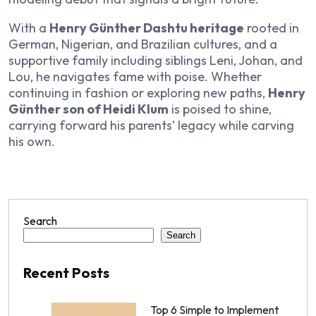
With a
Henry Günther Dashtu heritage
rooted in
German, Nigerian, and Brazilian cultures, and a
supportive family including siblings Leni, Johan, and
Lou, he navigates fame with poise. Whether
continuing in fashion or exploring new paths,
Henry
Günther son of Heidi Klum
is poised to shine,
carrying forward his parents’ legacy while carving
his own.
Search
Search
Recent Posts
Top 6 Simple to Implement