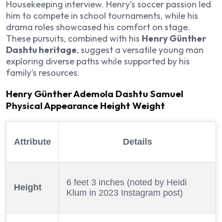
Housekeeping interview. Henry’s soccer passion led
him to compete in school tournaments, while his
drama roles showcased his comfort on stage.
These pursuits, combined with his
Henry Günther
Dashtu heritage
, suggest a versatile young man
exploring diverse paths while supported by his
family’s resources.
Henry Günther Ademola Dashtu Samuel
Physical Appearance Height Weight
Attribute
Details
6 feet 3 inches (noted by Heidi
Height
Klum in 2023 Instagram post)