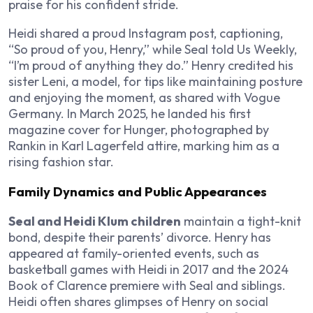
praise for his confident stride.
Heidi shared a proud Instagram post, captioning,
“So proud of you, Henry,” while Seal told Us Weekly,
“I’m proud of anything they do.” Henry credited his
sister Leni, a model, for tips like maintaining posture
and enjoying the moment, as shared with Vogue
Germany. In March 2025, he landed his first
magazine cover for Hunger, photographed by
Rankin in Karl Lagerfeld attire, marking him as a
rising fashion star.
Family Dynamics and Public Appearances
Seal and Heidi Klum children
maintain a tight-knit
bond, despite their parents’ divorce. Henry has
appeared at family-oriented events, such as
basketball games with Heidi in 2017 and the 2024
Book of Clarence premiere with Seal and siblings.
Heidi often shares glimpses of Henry on social