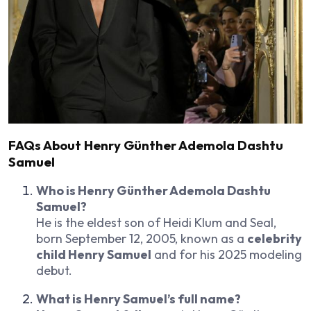
FAQs About Henry Günther Ademola Dashtu
Samuel
Who is Henry Günther Ademola Dashtu
Samuel?
He is the eldest son of Heidi Klum and Seal,
born September 12, 2005, known as a
celebrity
child Henry Samuel
and for his 2025 modeling
debut.
What is Henry Samuel’s full name?