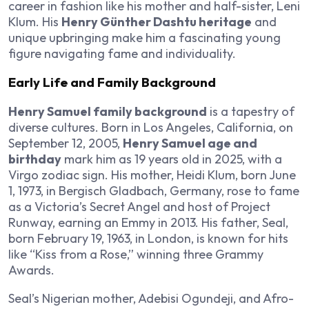
career in fashion like his mother and half-sister, Leni
Klum. His
Henry Günther Dashtu heritage
and
unique upbringing make him a fascinating young
figure navigating fame and individuality.
Early Life and Family Background
Henry Samuel family background
is a tapestry of
diverse cultures. Born in Los Angeles, California, on
September 12, 2005,
Henry Samuel age and
birthday
mark him as 19 years old in 2025, with a
Virgo zodiac sign. His mother, Heidi Klum, born June
1, 1973, in Bergisch Gladbach, Germany, rose to fame
as a Victoria’s Secret Angel and host of Project
Runway, earning an Emmy in 2013. His father, Seal,
born February 19, 1963, in London, is known for hits
like “Kiss from a Rose,” winning three Grammy
Awards.
Seal’s Nigerian mother, Adebisi Ogundeji, and Afro-