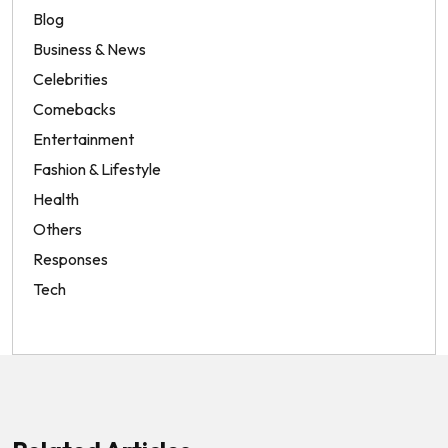
Blog
Business & News
Celebrities
Comebacks
Entertainment
Fashion & Lifestyle
Health
Others
Responses
Tech