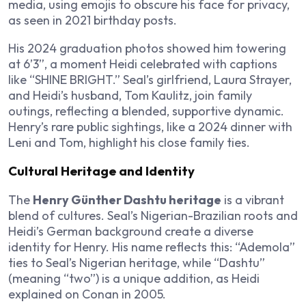
media, using emojis to obscure his face for privacy,
as seen in 2021 birthday posts.
His 2024 graduation photos showed him towering
at 6’3”, a moment Heidi celebrated with captions
like “SHINE BRIGHT.” Seal’s girlfriend, Laura Strayer,
and Heidi’s husband, Tom Kaulitz, join family
outings, reflecting a blended, supportive dynamic.
Henry’s rare public sightings, like a 2024 dinner with
Leni and Tom, highlight his close family ties.
Cultural Heritage and Identity
The
Henry Günther Dashtu heritage
is a vibrant
blend of cultures. Seal’s Nigerian-Brazilian roots and
Heidi’s German background create a diverse
identity for Henry. His name reflects this: “Ademola”
ties to Seal’s Nigerian heritage, while “Dashtu”
(meaning “two”) is a unique addition, as Heidi
explained on Conan in 2005.