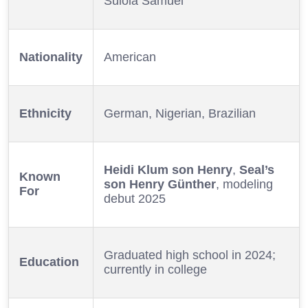
Sulola Samuel
Nationality
American
Ethnicity
German, Nigerian, Brazilian
Heidi Klum son Henry
,
Seal’s
Known
son Henry Günther
, modeling
For
debut 2025
Graduated high school in 2024;
Education
currently in college