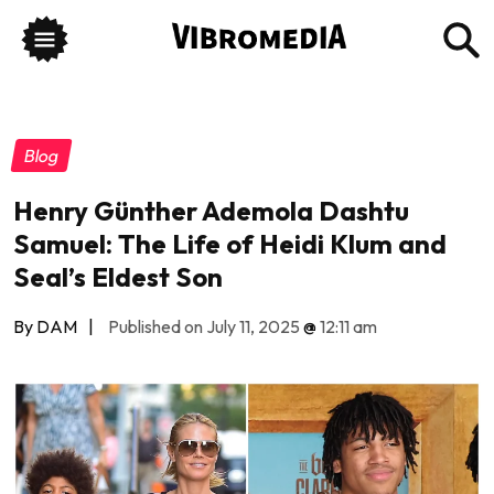
Blog
Henry Günther Ademola Dashtu
Samuel: The Life of Heidi Klum and
Seal’s Eldest Son
By DAM
|
Published on July 11, 2025
@
12:11 am