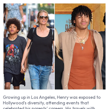
Growing up in Los Angeles, Henry was exposed to
Hollywood’s diversity, attending events that
celebrated his parents’ careers. His travels with