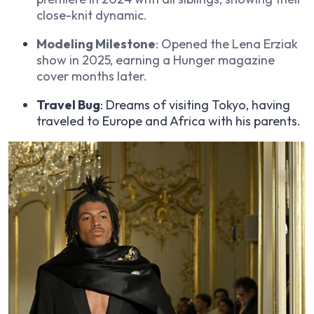
close-knit dynamic.
Modeling Milestone
: Opened the Lena Erziak
show in 2025, earning a Hunger magazine
cover months later.
Travel Bug
: Dreams of visiting Tokyo, having
traveled to Europe and Africa with his parents.