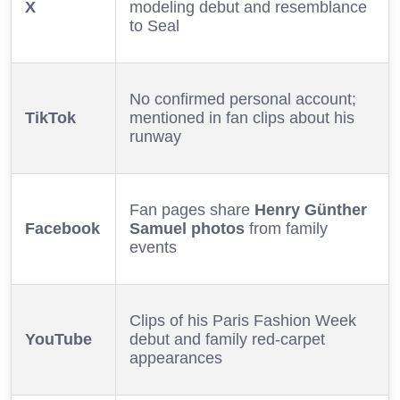
X
modeling debut and resemblance
to Seal
No confirmed personal account;
TikTok
mentioned in fan clips about his
runway
Fan pages share
Henry Günther
Facebook
Samuel photos
from family
events
Clips of his Paris Fashion Week
YouTube
debut and family red-carpet
appearances