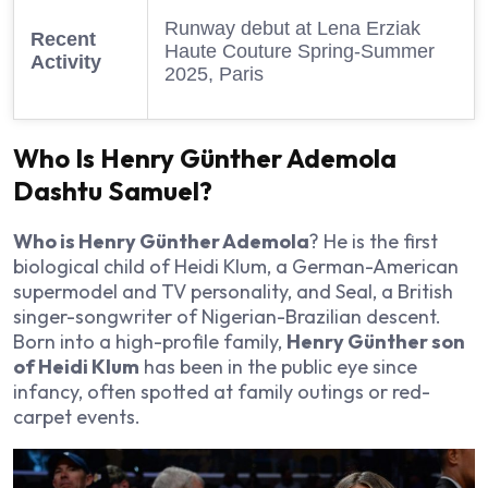
Runway debut at Lena Erziak
Recent
Haute Couture Spring-Summer
Activity
2025, Paris
Who Is Henry Günther Ademola
Dashtu Samuel?
Who is Henry Günther Ademola
? He is the first
biological child of Heidi Klum, a German-American
supermodel and TV personality, and Seal, a British
singer-songwriter of Nigerian-Brazilian descent.
Born into a high-profile family,
Henry Günther son
of Heidi Klum
has been in the public eye since
infancy, often spotted at family outings or red-
carpet events.