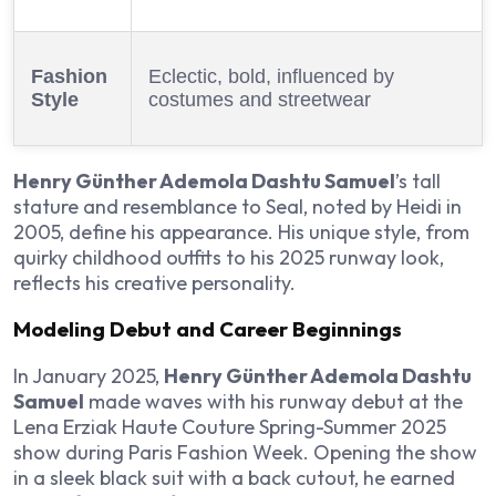
Fashion
Eclectic, bold, influenced by
Style
costumes and streetwear
Henry Günther Ademola Dashtu Samuel
’s tall
stature and resemblance to Seal, noted by Heidi in
2005, define his appearance. His unique style, from
quirky childhood outfits to his 2025 runway look,
reflects his creative personality.
Modeling Debut and Career Beginnings
In January 2025,
Henry Günther Ademola Dashtu
Samuel
made waves with his runway debut at the
Lena Erziak Haute Couture Spring-Summer 2025
show during Paris Fashion Week. Opening the show
in a sleek black suit with a back cutout, he earned