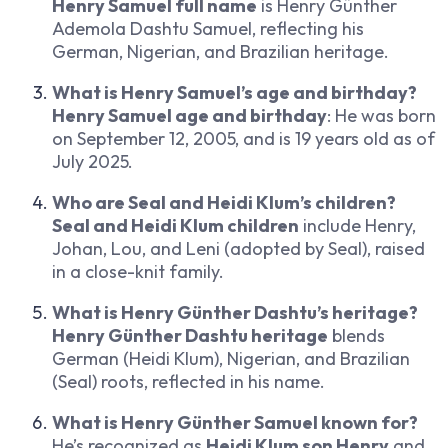
Henry Samuel full name
is Henry Günther
Ademola Dashtu Samuel, reflecting his
German, Nigerian, and Brazilian heritage.
What is Henry Samuel’s age and birthday?
Henry Samuel age and birthday
: He was born
on September 12, 2005, and is 19 years old as of
July 2025.
Who are Seal and Heidi Klum’s children?
Seal and Heidi Klum children
include Henry,
Johan, Lou, and Leni (adopted by Seal), raised
in a close-knit family.
What is Henry Günther Dashtu’s heritage?
Henry Günther Dashtu heritage
blends
German (Heidi Klum), Nigerian, and Brazilian
(Seal) roots, reflected in his name.
What is Henry Günther Samuel known for?
He’s recognized as
Heidi Klum son Henry
and