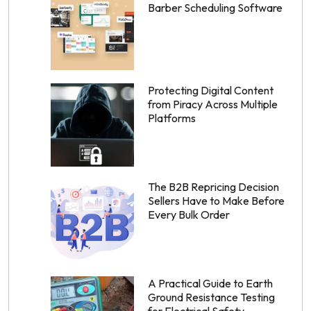
Barber Scheduling Software
Protecting Digital Content
from Piracy Across Multiple
Platforms
The B2B Repricing Decision
Sellers Have to Make Before
Every Bulk Order
A Practical Guide to Earth
Ground Resistance Testing
for Electrical Safety