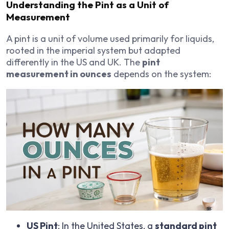
Understanding the Pint as a Unit of
Measurement
A pint is a unit of volume used primarily for liquids,
rooted in the imperial system but adapted
differently in the US and UK. The
pint
measurement in ounces
depends on the system:
US Pint
: In the United States, a
standard pint