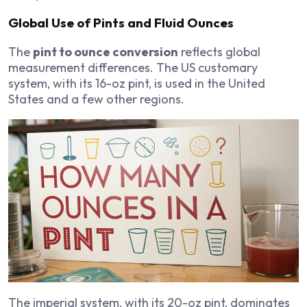
Global Use of Pints and Fluid Ounces
The
pint to ounce conversion
reflects global
measurement differences. The US customary
system, with its 16-oz pint, is used in the United
States and a few other regions.
The imperial system, with its 20-oz pint, dominates