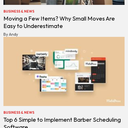
BUSINESS & NEWS
Moving a Few Items? Why Small Moves Are
Easy to Underestimate
By Andy
BUSINESS & NEWS
Top 6 Simple to Implement Barber Scheduling
Software