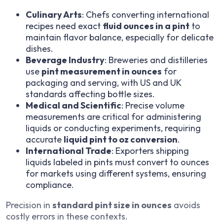
Culinary Arts
: Chefs converting international
recipes need exact
fluid ounces in a pint
to
maintain flavor balance, especially for delicate
dishes.
Beverage Industry
: Breweries and distilleries
use
pint measurement in ounces
for
packaging and serving, with US and UK
standards affecting bottle sizes.
Medical and Scientific
: Precise volume
measurements are critical for administering
liquids or conducting experiments, requiring
accurate
liquid pint to oz conversion
.
International Trade
: Exporters shipping
liquids labeled in pints must convert to ounces
for markets using different systems, ensuring
compliance.
Precision in
standard pint size in ounces
avoids
costly errors in these contexts.