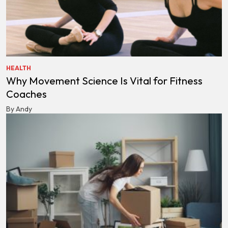
HEALTH
Why Movement Science Is Vital for Fitness
Coaches
By Andy