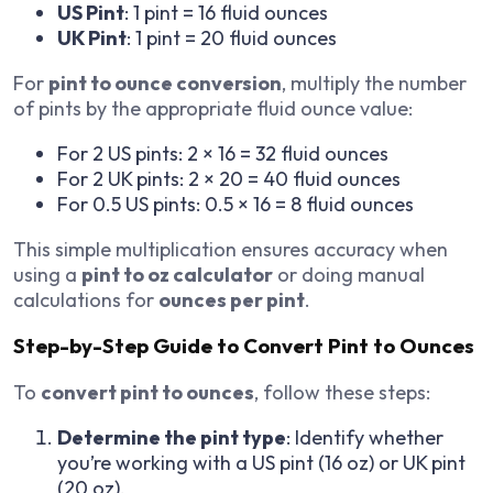
US Pint
: 1 pint = 16 fluid ounces
UK Pint
: 1 pint = 20 fluid ounces
For
pint to ounce conversion
, multiply the number
of pints by the appropriate fluid ounce value:
For 2 US pints: 2 × 16 = 32 fluid ounces
For 2 UK pints: 2 × 20 = 40 fluid ounces
For 0.5 US pints: 0.5 × 16 = 8 fluid ounces
This simple multiplication ensures accuracy when
using a
pint to oz calculator
or doing manual
calculations for
ounces per pint
.
Step-by-Step Guide to Convert Pint to Ounces
To
convert pint to ounces
, follow these steps:
Determine the pint type
: Identify whether
you’re working with a US pint (16 oz) or UK pint
(20 oz).