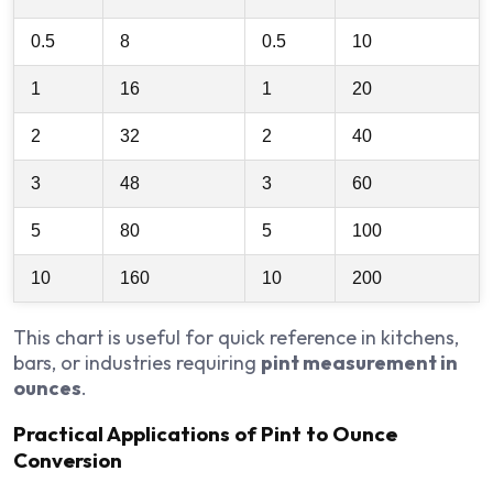
0.5
8
0.5
10
1
16
1
20
2
32
2
40
3
48
3
60
5
80
5
100
10
160
10
200
This chart is useful for quick reference in kitchens,
bars, or industries requiring
pint measurement in
ounces
.
Practical Applications of Pint to Ounce
Conversion