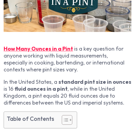
How Many Ounces in a Pint
is a key question for
anyone working with liquid measurements,
especially in cooking, bartending, or international
contexts where pint sizes vary.
In the United States, a
standard pint size in ounces
is 16
fluid ounces in a pint
, while in the United
Kingdom, a pint equals 20 fluid ounces due to
differences between the US and imperial systems.
Table of Contents