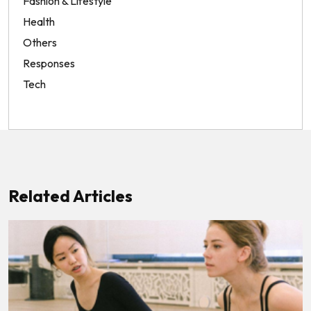
Fashion & Lifestyle
Health
Others
Responses
Tech
Related Articles