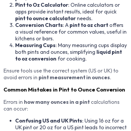
Pint to Oz Calculator
: Online calculators or
apps provide instant results, ideal for quick
pint to ounce calculator
needs.
Conversion Charts
: A
pint to oz chart
offers
a visual reference for common values, useful in
kitchens or bars.
Measuring Cups
: Many measuring cups display
both pints and ounces, simplifying
liquid pint
to oz conversion
for cooking.
Ensure tools use the correct system (US or UK) to
avoid errors in
pint measurement in ounces
.
Common Mistakes in Pint to Ounce Conversion
Errors in
how many ounces in a pint
calculations
can occur:
Confusing US and UK Pints
: Using 16 oz for a
UK pint or 20 oz for a US pint leads to incorrect