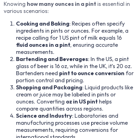
Knowing
how many ounces in a pint
is essential in
various scenarios:
Cooking and Baking
: Recipes often specify
ingredients in pints or ounces. For example, a
recipe calling for 1 US pint of milk equals 16
fluid ounces in a pint
, ensuring accurate
measurements.
Bartending and Beverages
: In the US, a pint
glass of beer is 16 oz, while in the UK, it’s 20 oz.
Bartenders need
pint to ounce conversion
for
portion control and pricing.
Shopping and Packaging
: Liquid products like
cream or juice may be labeled in pints or
ounces. Converting
oz in US pint
helps
compare quantities across regions.
Science and Industry
: Laboratories and
manufacturing processes use precise volume
measurements, requiring conversions for
international standards.