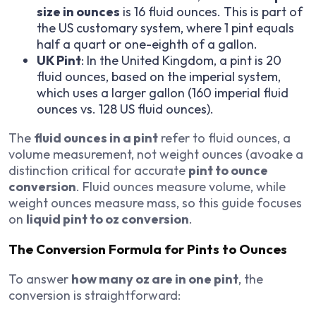
size in ounces
is 16 fluid ounces. This is part of
the US customary system, where 1 pint equals
half a quart or one-eighth of a gallon.
UK Pint
: In the United Kingdom, a pint is 20
fluid ounces, based on the imperial system,
which uses a larger gallon (160 imperial fluid
ounces vs. 128 US fluid ounces).
The
fluid ounces in a pint
refer to fluid ounces, a
volume measurement, not weight ounces (avoake a
distinction critical for accurate
pint to ounce
conversion
. Fluid ounces measure volume, while
weight ounces measure mass, so this guide focuses
on
liquid pint to oz conversion
.
The Conversion Formula for Pints to Ounces
To answer
how many oz are in one pint
, the
conversion is straightforward: