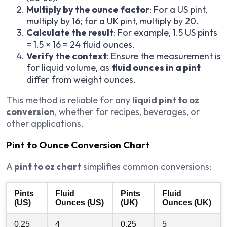
Multiply by the ounce factor
: For a US pint,
multiply by 16; for a UK pint, multiply by 20.
Calculate the result
: For example, 1.5 US pints
= 1.5 × 16 = 24 fluid ounces.
Verify the context
: Ensure the measurement is
for liquid volume, as
fluid ounces in a pint
differ from weight ounces.
This method is reliable for any
liquid pint to oz
conversion
, whether for recipes, beverages, or
other applications.
Pint to Ounce Conversion Chart
A
pint to oz chart
simplifies common conversions:
Pints
Fluid
Pints
Fluid
(US)
Ounces (US)
(UK)
Ounces (UK)
0.25
4
0.25
5