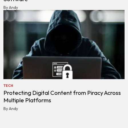
By Andy
TECH
Protecting Digital Content from Piracy Across
Multiple Platforms
By Andy