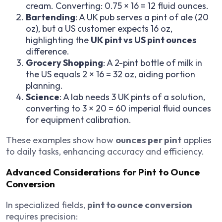
cream. Converting: 0.75 × 16 = 12 fluid ounces.
Bartending
: A UK pub serves a pint of ale (20
oz), but a US customer expects 16 oz,
highlighting the
UK pint vs US pint ounces
difference.
Grocery Shopping
: A 2-pint bottle of milk in
the US equals 2 × 16 = 32 oz, aiding portion
planning.
Science
: A lab needs 3 UK pints of a solution,
converting to 3 × 20 = 60 imperial fluid ounces
for equipment calibration.
These examples show how
ounces per pint
applies
to daily tasks, enhancing accuracy and efficiency.
Advanced Considerations for Pint to Ounce
Conversion
In specialized fields,
pint to ounce conversion
requires precision: