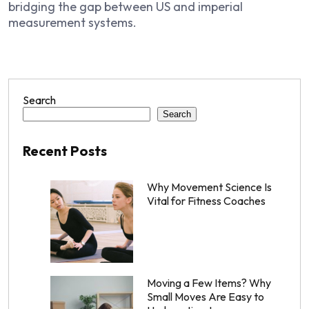
bridging the gap between US and imperial
measurement systems.
Search
Search
Recent Posts
Why Movement Science Is
Vital for Fitness Coaches
Moving a Few Items? Why
Small Moves Are Easy to