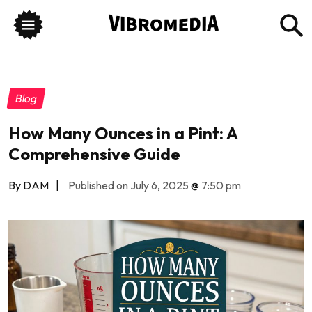
Blog
How Many Ounces in a Pint: A
Comprehensive Guide
By DAM
|
Published on July 6, 2025
@
7:50 pm