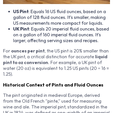
US Pint
: Equals 16 US fluid ounces, based on a
gallon of 128 fluid ounces. It’s smaller, making
US measurements more compact for liquids.
UK Pint
: Equals 20 imperial fluid ounces, based
on a gallon of 160 imperial fluid ounces. It’s
larger, affecting serving sizes and recipes.
For
ounces per pint
, the US pint is 20% smaller than
the UK pint, a critical distinction for accurate
liquid
pint to oz conversion
. For example, a UK pint of
water (20 oz) is equivalent to 1.25 US pints (20 ÷ 16 =
1.25).
Historical Context of Pints and Fluid Ounces
The pint originated in medieval Europe, derived
from the Old French “pinte,” used for measuring
wine and ale. The imperial pint, standardized in the
UK in 1824, was defined as one-eighth of an imperial