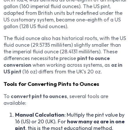
gallon (160 imperial fluid ounces). The US pint,
adapted from British units but redefined under the
US customary system, became one-eighth of a US
gallon (128 US fluid ounces).
The fluid ounce also has historical roots, with the US
fluid ounce (29.5735 milliliters) slightly smaller than
the imperial fluid ounce (28.4131 milliliters). These
differences necessitate precise
pint to ounce
conversion
when working across systems, as
oz in
US pint
(16 oz) differs from the UK’s 20 oz.
Tools for Converting Pints to Ounces
To
convert pint to ounces
, several tools are
available:
Manual Calculation
: Multiply the pint value by
16 (US) or 20 (UK). For
how many oz are in one
pint
, this is the most educational method.