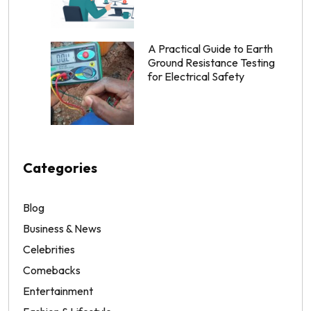
A Practical Guide to Earth
Ground Resistance Testing
for Electrical Safety
Categories
Blog
Business & News
Celebrities
Comebacks
Entertainment