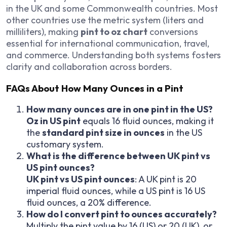
in the UK and some Commonwealth countries. Most
other countries use the metric system (liters and
milliliters), making
pint to oz chart
conversions
essential for international communication, travel,
and commerce. Understanding both systems fosters
clarity and collaboration across borders.
FAQs About How Many Ounces in a Pint
How many ounces are in one pint in the US?
Oz in US pint
equals 16 fluid ounces, making it
the
standard pint size in ounces
in the US
customary system.
What is the difference between UK pint vs
US pint ounces?
UK pint vs US pint ounces
: A UK pint is 20
imperial fluid ounces, while a US pint is 16 US
fluid ounces, a 20% difference.
How do I convert pint to ounces accurately?
Multiply the pint value by 16 (US) or 20 (UK), or