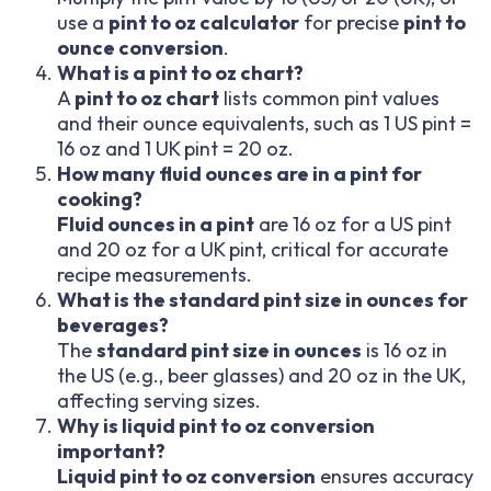
use a
pint to oz calculator
for precise
pint to
ounce conversion
.
What is a pint to oz chart?
A
pint to oz chart
lists common pint values
and their ounce equivalents, such as 1 US pint =
16 oz and 1 UK pint = 20 oz.
How many fluid ounces are in a pint for
cooking?
Fluid ounces in a pint
are 16 oz for a US pint
and 20 oz for a UK pint, critical for accurate
recipe measurements.
What is the standard pint size in ounces for
beverages?
The
standard pint size in ounces
is 16 oz in
the US (e.g., beer glasses) and 20 oz in the UK,
affecting serving sizes.
Why is liquid pint to oz conversion
important?
Liquid pint to oz conversion
ensures accuracy