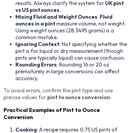
results. Always clarify the system for
UK pint
vs US pint ounces
.
Mixing Fluid and Weight Ounces
:
Fluid
ounces in a pint
measure volume, not weight.
Using weight ounces (28.3495 grams) is a
common mistake.
Ignoring Context
: Not specifying whether the
pint is for liquid or dry measurement (though
pints are typically liquid) can cause confusion.
Rounding Errors
: Rounding 16 or 20 oz
prematurely in large conversions can affect
accuracy.
To avoid errors, confirm the pint type and use
precise values for
pint to ounce conversion
.
Practical Examples of Pint to Ounce
Conversion
Cooking
: A recipe requires 0.75 US pints of