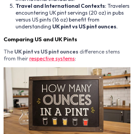
Travel and International Contexts
: Travelers
encountering UK pint servings (20 oz) in pubs
versus US pints (16 oz) benefit from
understanding
UK pint vs US pint ounces
.
Comparing US and UK Pints
The
UK pint vs US pint ounces
difference stems
from their
respective systems
: