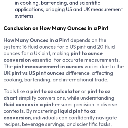
in cooking, bartending, and scientific
applications, bridging US and UK measurement
systems.
Conclusion on How Many Ounces in a Pint
How Many Ounces in a Pint
depends on the
system: 16 fluid ounces for a US pint and 20 fluid
ounces for a UK pint, making
pint to ounce
conversion
essential for accurate measurements.
The
pint measurement in ounces
varies due to the
UK pint vs US pint ounces
difference, affecting
cooking, bartending, and international trade.
Tools like a
pint to oz calculator
or
pint to oz
chart
simplify conversions, while understanding
fluid ounces in a pint
ensures precision in diverse
contexts. By mastering
liquid pint to oz
conversion
, individuals can confidently navigate
recipes, beverage servings, and scientific tasks,