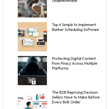
Underestimate
Top 6 Simple to Implement
Barber Scheduling Software
Protecting Digital Content
from Piracy Across Multiple
Platforms
The B2B Repricing Decision
Sellers Have to Make Before
Every Bulk Order