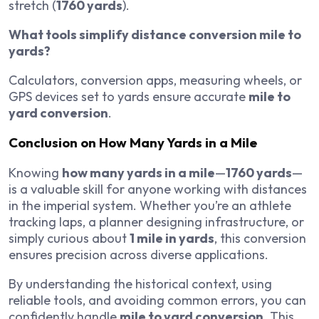
stretch (
1760 yards
).
What tools simplify distance conversion mile to
yards?
Calculators, conversion apps, measuring wheels, or
GPS devices set to yards ensure accurate
mile to
yard conversion
.
Conclusion on How Many Yards in a Mile
Knowing
how many yards in a mile
—
1760 yards
—
is a valuable skill for anyone working with distances
in the imperial system. Whether you’re an athlete
tracking laps, a planner designing infrastructure, or
simply curious about
1 mile in yards
, this conversion
ensures precision across diverse applications.
By understanding the historical context, using
reliable tools, and avoiding common errors, you can
confidently handle
mile to yard conversion
. This