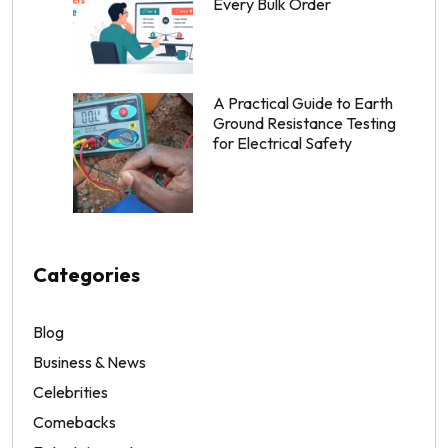
Every Bulk Order
A Practical Guide to Earth
Ground Resistance Testing
for Electrical Safety
Categories
Blog
Business & News
Celebrities
Comebacks