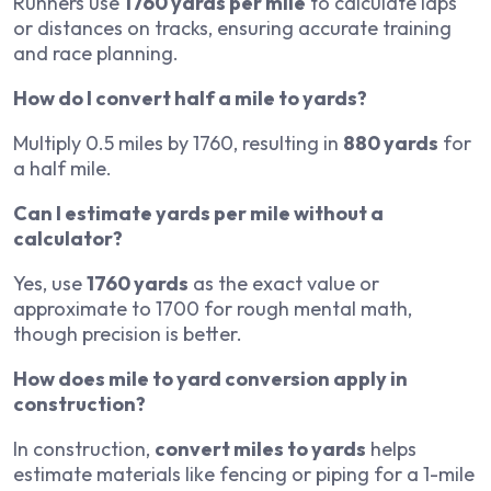
Runners use
1760 yards per mile
to calculate laps
or distances on tracks, ensuring accurate training
and race planning.
How do I convert half a mile to yards?
Multiply 0.5 miles by 1760, resulting in
880 yards
for
a half mile.
Can I estimate yards per mile without a
calculator?
Yes, use
1760 yards
as the exact value or
approximate to 1700 for rough mental math,
though precision is better.
How does mile to yard conversion apply in
construction?
In construction,
convert miles to yards
helps
estimate materials like fencing or piping for a 1-mile