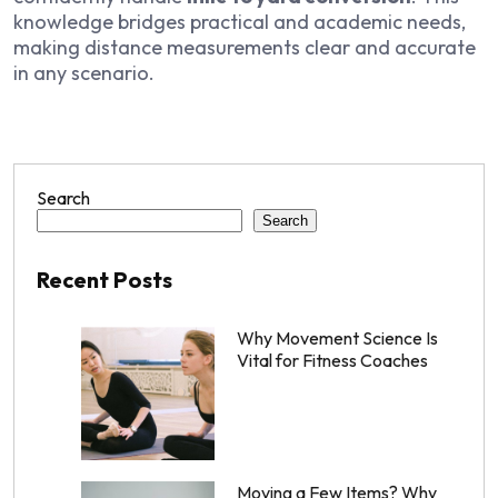
knowledge bridges practical and academic needs,
making distance measurements clear and accurate
in any scenario.
Search
Search
Recent Posts
Why Movement Science Is
Vital for Fitness Coaches
Moving a Few Items? Why