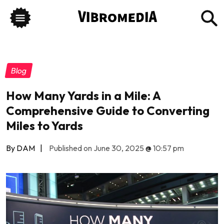
Blog
How Many Yards in a Mile: A
Comprehensive Guide to Converting
Miles to Yards
By DAM
|
Published on June 30, 2025
@
10:57 pm