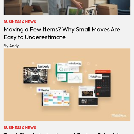
BUSINESS & NEWS
Moving a Few Items? Why Small Moves Are
Easy to Underestimate
By Andy
BUSINESS & NEWS