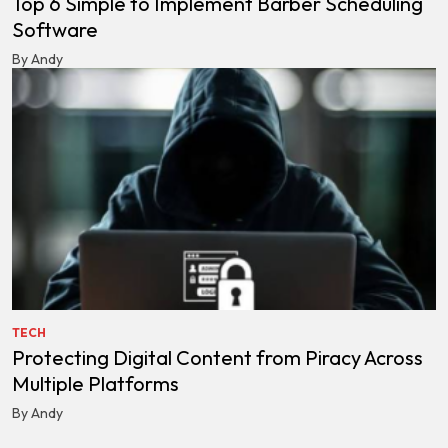
Top 6 Simple to Implement Barber Scheduling
Software
By Andy
TECH
Protecting Digital Content from Piracy Across
Multiple Platforms
By Andy