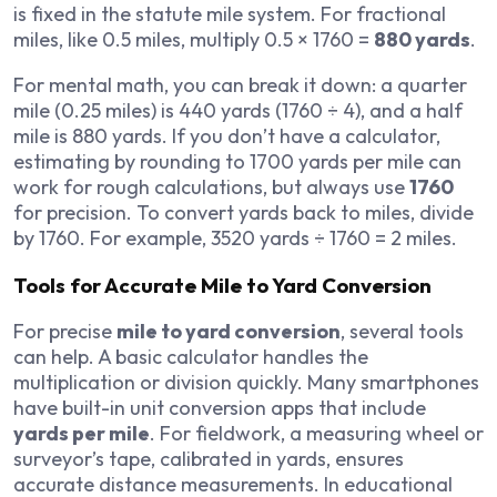
is fixed in the statute mile system. For fractional
miles, like 0.5 miles, multiply 0.5 × 1760 =
880 yards
.
For mental math, you can break it down: a quarter
mile (0.25 miles) is 440 yards (1760 ÷ 4), and a half
mile is 880 yards. If you don’t have a calculator,
estimating by rounding to 1700 yards per mile can
work for rough calculations, but always use
1760
for precision. To convert yards back to miles, divide
by 1760. For example, 3520 yards ÷ 1760 = 2 miles.
Tools for Accurate Mile to Yard Conversion
For precise
mile to yard conversion
, several tools
can help. A basic calculator handles the
multiplication or division quickly. Many smartphones
have built-in unit conversion apps that include
yards per mile
. For fieldwork, a measuring wheel or
surveyor’s tape, calibrated in yards, ensures
accurate distance measurements. In educational