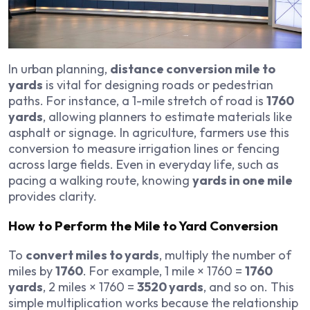
In urban planning,
distance conversion mile to
yards
is vital for designing roads or pedestrian
paths. For instance, a 1-mile stretch of road is
1760
yards
, allowing planners to estimate materials like
asphalt or signage. In agriculture, farmers use this
conversion to measure irrigation lines or fencing
across large fields. Even in everyday life, such as
pacing a walking route, knowing
yards in one mile
provides clarity.
How to Perform the Mile to Yard Conversion
To
convert miles to yards
, multiply the number of
miles by
1760
. For example, 1 mile × 1760 =
1760
yards
, 2 miles × 1760 =
3520 yards
, and so on. This
simple multiplication works because the relationship