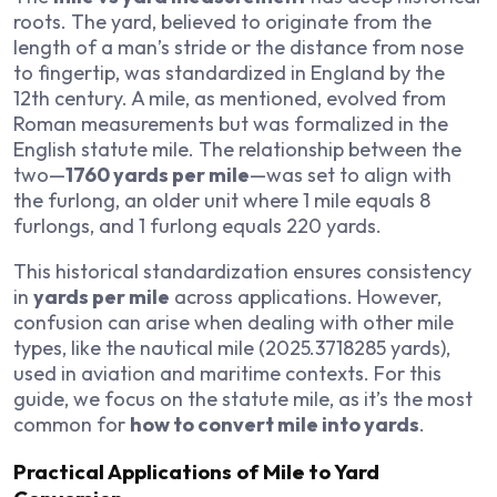
roots. The yard, believed to originate from the
length of a man’s stride or the distance from nose
to fingertip, was standardized in England by the
12th century. A mile, as mentioned, evolved from
Roman measurements but was formalized in the
English statute mile. The relationship between the
two—
1760 yards per mile
—was set to align with
the furlong, an older unit where 1 mile equals 8
furlongs, and 1 furlong equals 220 yards.
This historical standardization ensures consistency
in
yards per mile
across applications. However,
confusion can arise when dealing with other mile
types, like the nautical mile (2025.3718285 yards),
used in aviation and maritime contexts. For this
guide, we focus on the statute mile, as it’s the most
common for
how to convert mile into yards
.
Practical Applications of Mile to Yard