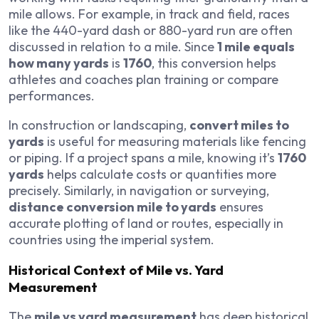
mile allows. For example, in track and field, races
like the 440-yard dash or 880-yard run are often
discussed in relation to a mile. Since
1 mile equals
how many yards
is
1760
, this conversion helps
athletes and coaches plan training or compare
performances.
In construction or landscaping,
convert miles to
yards
is useful for measuring materials like fencing
or piping. If a project spans a mile, knowing it’s
1760
yards
helps calculate costs or quantities more
precisely. Similarly, in navigation or surveying,
distance conversion mile to yards
ensures
accurate plotting of land or routes, especially in
countries using the imperial system.
Historical Context of Mile vs. Yard
Measurement
The
mile vs yard measurement
has deep historical