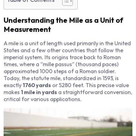
Understanding the Mile as a Unit of
Measurement
A mile is a unit of length used primarily in the United
States and a few other countries that follow the
imperial system. Its origins trace back to Roman
times, where a “mille passus” (thousand paces)
approximated 1000 steps of a Roman soldier.
Today, the statute mile, standardized in 1593, is
exactly
1760 yards
or 5280 feet. This precise value
makes
1 mile in yards
a straightforward conversion,
critical for various applications.