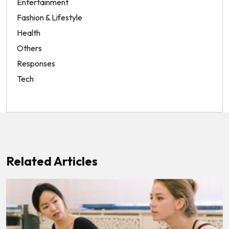
Entertainment
Fashion & Lifestyle
Health
Others
Responses
Tech
Related Articles