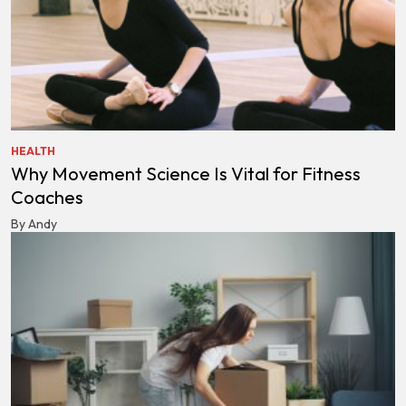
HEALTH
Why Movement Science Is Vital for Fitness
Coaches
By Andy