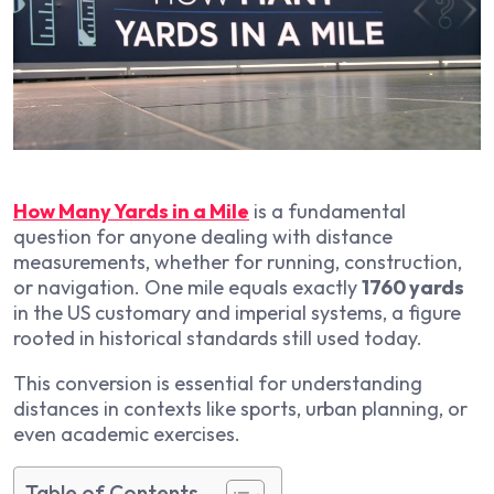
How Many Yards in a Mile
is a fundamental
question for anyone dealing with distance
measurements, whether for running, construction,
or navigation. One mile equals exactly
1760 yards
in the US customary and imperial systems, a figure
rooted in historical standards still used today.
This conversion is essential for understanding
distances in contexts like sports, urban planning, or
even academic exercises.
Table of Contents