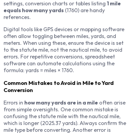
settings, conversion charts or tables listing
1 mile
equals how many yards
(1760) are handy
references.
Digital tools like GPS devices or mapping software
often allow toggling between miles, yards, and
meters. When using these, ensure the device is set
to the statute mile, not the nautical mile, to avoid
errors. For repetitive conversions, spreadsheet
software can automate calculations using the
formula: yards = miles × 1760.
Common Mistakes to Avoid in Mile to Yard
Conversion
Errors in
how many yards are in a mile
often arise
from simple oversights. One common mistake is
confusing the statute mile with the nautical mile,
which is longer (2025.37 yards). Always confirm the
mile type before converting. Another error is