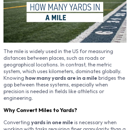
The mile is widely used in the US for measuring
distances between places, such as roads or
geographical locations. In contrast, the metric
system, which uses kilometers, dominates globally.
Knowing
how many yards are in a mile
bridges the
gap between these systems, especially when
precision is needed in fields like athletics or
engineering.
Why Convert Miles to Yards?
Converting
yards in one mile
is necessary when
working with tasks requiring finer granularity than a