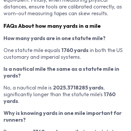
distances, ensure tools are calibrated correctly, as
worn-out measuring tapes can skew results.
FAQs About how many yards in a mile
How many yards are in one statute mile?
One statute mile equals
1760 yards
in both the US
customary and imperial systems.
Is a nautical mile the same as a statute mile in
yards?
No, a nautical mile is
2025.3718285 yards
,
significantly longer than the statute mile’s
1760
yards
.
Why is knowing yards in one mile important for
runners?