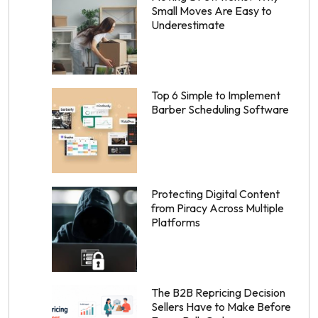
Small Moves Are Easy to
Underestimate
Top 6 Simple to Implement
Barber Scheduling Software
Protecting Digital Content
from Piracy Across Multiple
Platforms
The B2B Repricing Decision
Sellers Have to Make Before