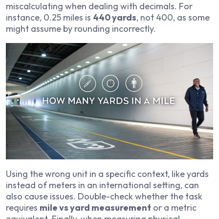
miscalculating when dealing with decimals. For
instance, 0.25 miles is
440 yards
, not 400, as some
might assume by rounding incorrectly.
Using the wrong unit in a specific context, like yards
instead of meters in an international setting, can
also cause issues. Double-check whether the task
requires
mile vs yard measurement
or a metric
equivalent. Finally, when measuring physical