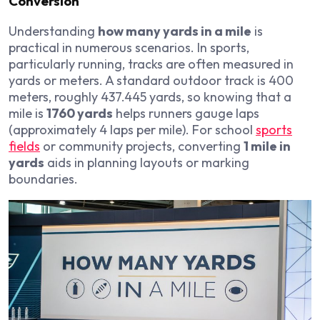
Conversion
Understanding
how many yards in a mile
is
practical in numerous scenarios. In sports,
particularly running, tracks are often measured in
yards or meters. A standard outdoor track is 400
meters, roughly 437.445 yards, so knowing that a
mile is
1760 yards
helps runners gauge laps
(approximately 4 laps per mile). For school
sports
fields
or community projects, converting
1 mile in
yards
aids in planning layouts or marking
boundaries.