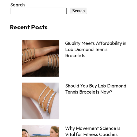
Search
Search
Recent Posts
Quality Meets Affordability in
Lab Diamond Tennis
Bracelets
Should You Buy Lab Diamond
Tennis Bracelets Now?
Why Movement Science Is
Vital for Fitness Coaches