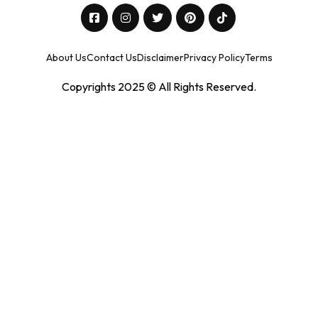
About Us
Contact Us
Disclaimer
Privacy Policy
Terms
Copyrights 2025 © All Rights Reserved.