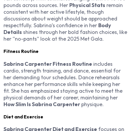
pounds across sources. Her
Physical Stats
remain
consistent with her active lifestyle, though
discussions about weight should be approached
respectfully. Sabrina’s confidence in her
Body
Details
shines through her bold fashion choices, like
her “no-pants” look at the 2025 Met Gala.
Fitness Routine
Sabrina Carpenter Fitness Routine
includes
cardio, strength training, and dance, essential for
her demanding tour schedules. Dance rehearsals
enhance her performance skills while keeping her
fit. She has emphasized staying active to meet the
physical demands of her career, maintaining her
How Slim Is Sabrina Carpenter
physique.
Diet and Exercise
Sabrina Carpenter Diet and Exercise
focuses on