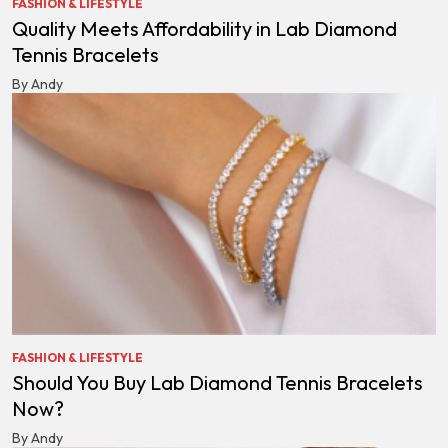
FASHION & LIFESTYLE
Quality Meets Affordability in Lab Diamond
Tennis Bracelets
By Andy
FASHION & LIFESTYLE
Should You Buy Lab Diamond Tennis Bracelets
Now?
By Andy