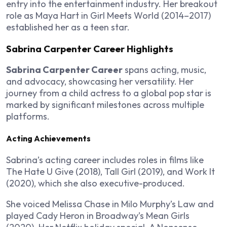
entry into the entertainment industry. Her breakout
role as Maya Hart in
Girl Meets World
(2014–2017)
established her as a teen star.
Sabrina Carpenter Career Highlights
Sabrina Carpenter Career
spans acting, music,
and advocacy, showcasing her versatility. Her
journey from a child actress to a global pop star is
marked by significant milestones across multiple
platforms.
Acting Achievements
Sabrina’s acting career includes roles in films like
The Hate U Give
(2018),
Tall Girl
(2019), and
Work It
(2020), which she also executive-produced.
She voiced Melissa Chase in
Milo Murphy’s Law
and
played Cady Heron in Broadway’s
Mean Girls