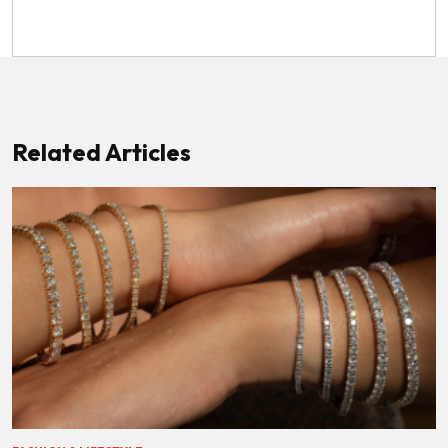
Related Articles