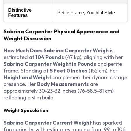
Distinctive
Petite Frame, Youthful Style
Features
Sabrina Carpenter Physical Appearance and
Weight Discussion
How Much Does Sabrina Carpenter Weigh
is
estimated at
104 Pounds
(47 kg), aligning with her
Sabrina Carpenter Weight in Pounds
and petite
frame. Standing at
5 Feet 0 Inches
(152 cm), her
Height and Weight
complement her dynamic stage
presence. Her
Body Measurements
are
approximately 30-23-32 inches (76-58.5-81 cm),
reflecting a slim build.
Weight Speculation
Sabrina Carpenter Current Weight
has sparked
fan curiosity, with estimates ranging from 99 to 106