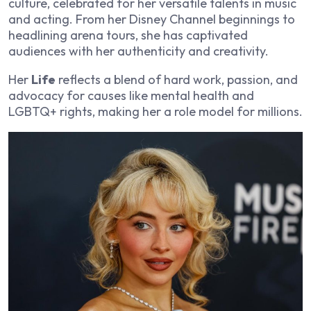
culture, celebrated for her versatile talents in music
and acting. From her Disney Channel beginnings to
headlining arena tours, she has captivated
audiences with her authenticity and creativity.
Her
Life
reflects a blend of hard work, passion, and
advocacy for causes like mental health and
LGBTQ+ rights, making her a role model for millions.