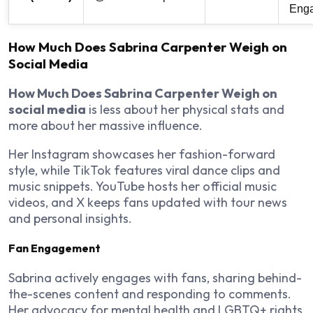
Eng
How Much Does Sabrina Carpenter Weigh on
Social Media
How Much Does Sabrina Carpenter Weigh on
social media
is less about her physical stats and
more about her massive influence.
Her Instagram showcases her fashion-forward
style, while TikTok features viral dance clips and
music snippets. YouTube hosts her official music
videos, and X keeps fans updated with tour news
and personal insights.
Fan Engagement
Sabrina actively engages with fans, sharing behind-
the-scenes content and responding to comments.
Her advocacy for mental health and LGBTQ+ rights