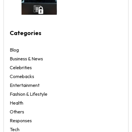
Categories
Blog
Business & News
Celebrities
Comebacks
Entertainment
Fashion & Lifestyle
Health
Others
Responses
Tech