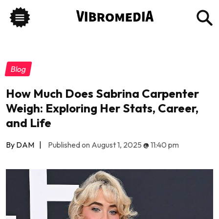
Blog
How Much Does Sabrina Carpenter
Weigh: Exploring Her Stats, Career,
and Life
By DAM
|
Published on August 1, 2025
@
11:40 pm