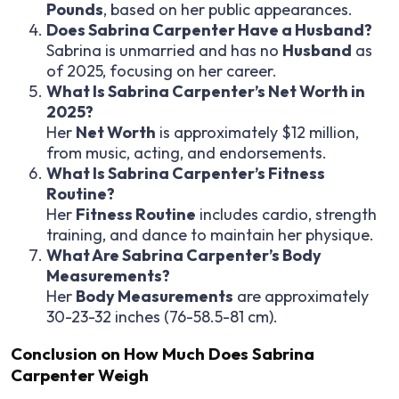
Pounds
, based on her public appearances.
Does Sabrina Carpenter Have a Husband?
Sabrina is unmarried and has no
Husband
as
of 2025, focusing on her career.
What Is Sabrina Carpenter’s Net Worth in
2025?
Her
Net Worth
is approximately $12 million,
from music, acting, and endorsements.
What Is Sabrina Carpenter’s Fitness
Routine?
Her
Fitness Routine
includes cardio, strength
training, and dance to maintain her physique.
What Are Sabrina Carpenter’s Body
Measurements?
Her
Body Measurements
are approximately
30-23-32 inches (76-58.5-81 cm).
Conclusion on
How Much Does Sabrina
Carpenter Weigh