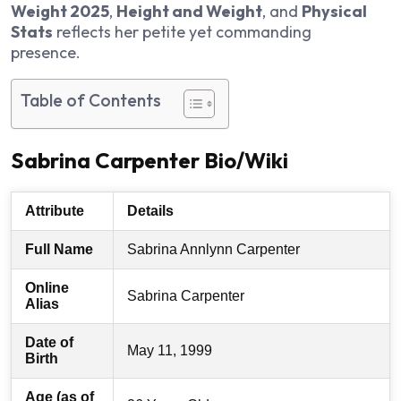
Weight 2025
,
Height and Weight
, and
Physical
Stats
reflects her petite yet commanding
presence.
Table of Contents
Sabrina Carpenter Bio/Wiki
Attribute
Details
Full Name
Sabrina Annlynn Carpenter
Online
Sabrina Carpenter
Alias
Date of
May 11, 1999
Birth
Age (as of