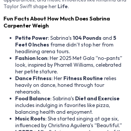
Taylor Swift shape her
Life
.
Fun Facts About How Much Does Sabrina
Carpenter Weigh
Petite Power
: Sabrina’s
104 Pounds
and
5
Feet 0 Inches
frame didn’t stop her from
headlining arena tours.
Fashion Icon
: Her 2025 Met Gala “no-pants”
look, inspired by Pharrell Williams, celebrated
her petite stature.
Dance Fitness
: Her
Fitness Routine
relies
heavily on dance, honed through tour
rehearsals.
Food Balance
: Sabrina’s
Diet and Exercise
includes indulging in favorites like pizza,
balancing health and enjoyment.
Music Roots
: She started singing at age six,
influenced by Christina Aguilera’s “Beautiful.”