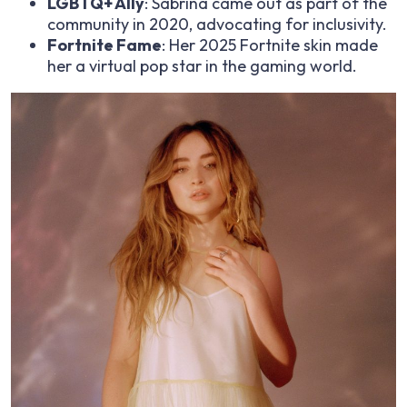
LGBTQ+ Ally
: Sabrina came out as part of the
community in 2020, advocating for inclusivity.
Fortnite Fame
: Her 2025 Fortnite skin made
her a virtual pop star in the gaming world.