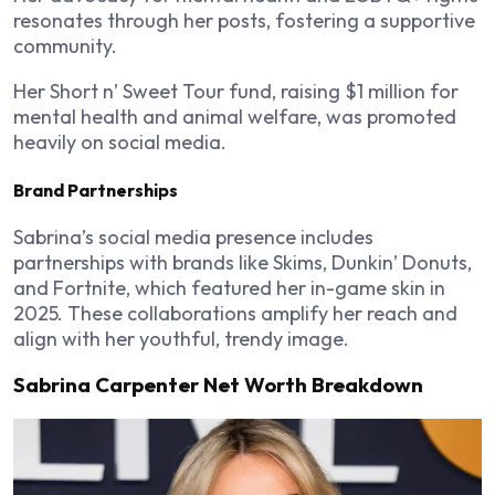
resonates through her posts, fostering a supportive
community.
Her
Short n’ Sweet Tour
fund, raising $1 million for
mental health and animal welfare, was promoted
heavily on social media.
Brand Partnerships
Sabrina’s social media presence includes
partnerships with brands like Skims, Dunkin’ Donuts,
and Fortnite, which featured her in-game skin in
2025. These collaborations amplify her reach and
align with her youthful, trendy image.
Sabrina Carpenter Net Worth Breakdown