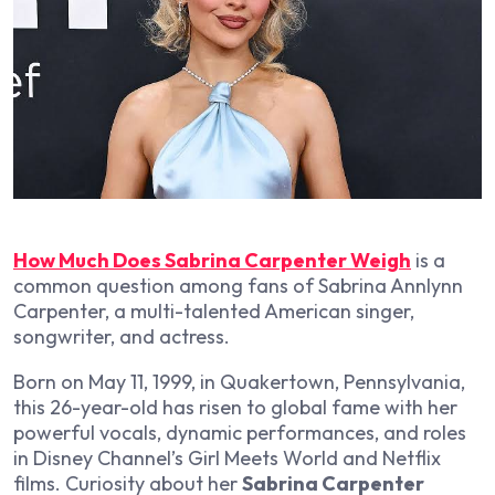
How Much Does Sabrina Carpenter Weigh
is a
common question among fans of Sabrina Annlynn
Carpenter, a multi-talented American singer,
songwriter, and actress.
Born on May 11, 1999, in Quakertown, Pennsylvania,
this 26-year-old has risen to global fame with her
powerful vocals, dynamic performances, and roles
in Disney Channel’s
Girl Meets World
and Netflix
films. Curiosity about her
Sabrina Carpenter