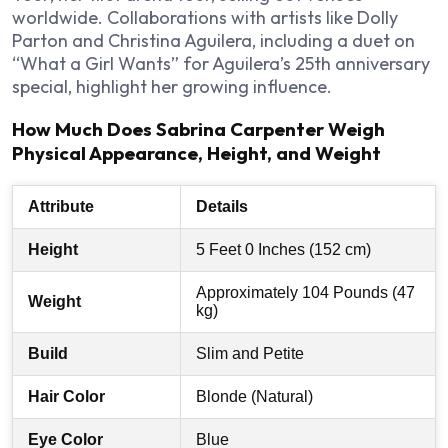
worldwide. Collaborations with artists like Dolly
Parton and Christina Aguilera, including a duet on
“What a Girl Wants” for Aguilera’s 25th anniversary
special, highlight her growing influence.
How Much Does Sabrina Carpenter Weigh
Physical Appearance, Height, and Weight
Attribute
Details
Height
5 Feet 0 Inches (152 cm)
Approximately 104 Pounds (47
Weight
kg)
Build
Slim and Petite
Hair Color
Blonde (Natural)
Eye Color
Blue