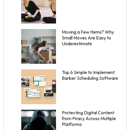
Moving a Few Items? Why
Small Moves Are Easy to
Underestimate
Top 6 Simple to Implement
Barber Scheduling Software
Protecting Digital Content
from Piracy Across Multiple
Platforms