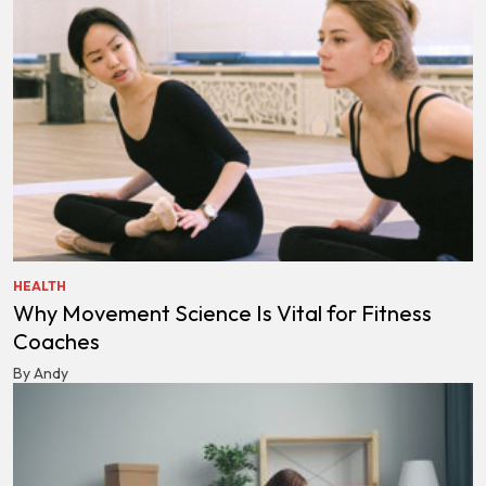
HEALTH
Why Movement Science Is Vital for Fitness
Coaches
By Andy