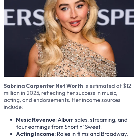
Sabrina Carpenter Net Worth
is estimated at $12
million in 2025, reflecting her success in music,
acting, and endorsements. Her income sources
include:
Music Revenue
: Album sales, streaming, and
tour earnings from
Short n’ Sweet
.
Acting Income
: Roles in films and Broadway,