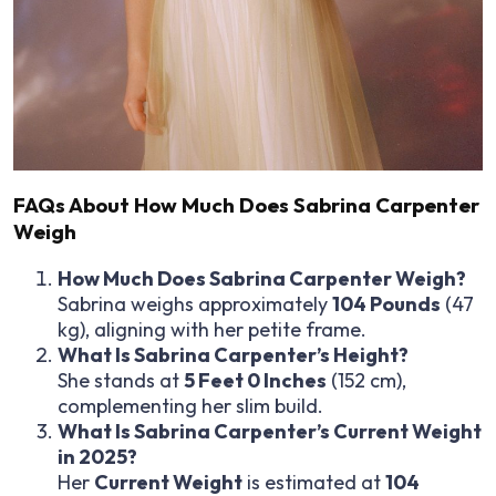
FAQs About How Much Does Sabrina Carpenter
Weigh
How Much Does Sabrina Carpenter Weigh?
Sabrina weighs approximately
104 Pounds
(47
kg), aligning with her petite frame.
What Is Sabrina Carpenter’s Height?
She stands at
5 Feet 0 Inches
(152 cm),
complementing her slim build.
What Is Sabrina Carpenter’s Current Weight
in 2025?
Her
Current Weight
is estimated at
104