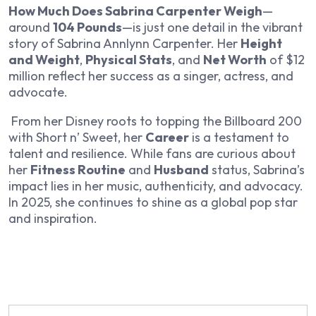
How Much Does Sabrina Carpenter Weigh
—
around
104 Pounds
—is just one detail in the vibrant
story of Sabrina Annlynn Carpenter. Her
Height
and Weight
,
Physical Stats
, and
Net Worth
of $12
million reflect her success as a singer, actress, and
advocate.
From her Disney roots to topping the Billboard 200
with
Short n’ Sweet
, her
Career
is a testament to
talent and resilience. While fans are curious about
her
Fitness Routine
and
Husband
status, Sabrina’s
impact lies in her music, authenticity, and advocacy.
In 2025, she continues to shine as a global pop star
and inspiration.