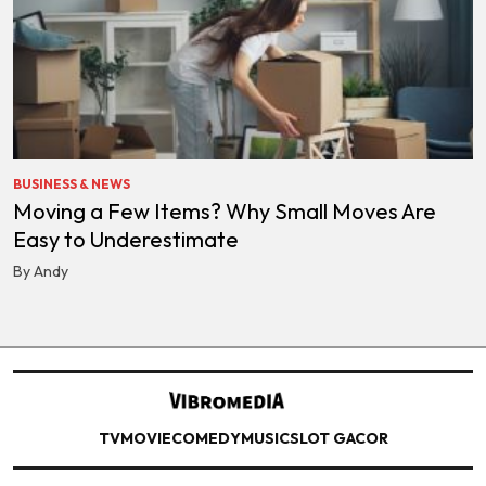
BUSINESS & NEWS
Moving a Few Items? Why Small Moves Are
Easy to Underestimate
By Andy
TV
MOVIE
COMEDY
MUSIC
SLOT GACOR