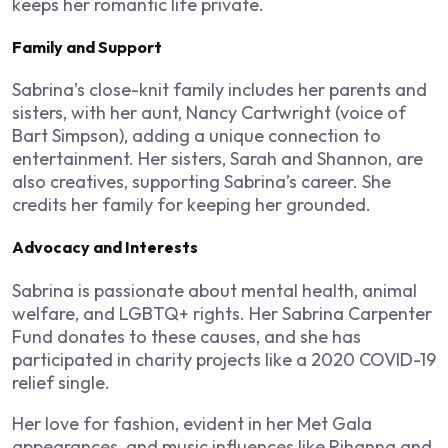
keeps her romantic life private.
Family and Support
Sabrina’s close-knit family includes her parents and
sisters, with her aunt, Nancy Cartwright (voice of
Bart Simpson), adding a unique connection to
entertainment. Her sisters, Sarah and Shannon, are
also creatives, supporting Sabrina’s career. She
credits her family for keeping her grounded.
Advocacy and Interests
Sabrina is passionate about mental health, animal
welfare, and LGBTQ+ rights. Her Sabrina Carpenter
Fund donates to these causes, and she has
participated in charity projects like a 2020 COVID-19
relief single.
Her love for fashion, evident in her Met Gala
appearances, and music influences like Rihanna and