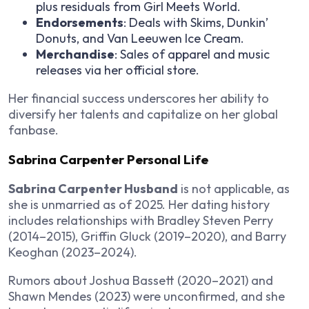
plus residuals from
Girl Meets World
.
Endorsements
: Deals with Skims, Dunkin’
Donuts, and Van Leeuwen Ice Cream.
Merchandise
: Sales of apparel and music
releases via her official store.
Her financial success underscores her ability to
diversify her talents and capitalize on her global
fanbase.
Sabrina Carpenter Personal Life
Sabrina Carpenter Husband
is not applicable, as
she is unmarried as of 2025. Her dating history
includes relationships with Bradley Steven Perry
(2014–2015), Griffin Gluck (2019–2020), and Barry
Keoghan (2023–2024).
Rumors about Joshua Bassett (2020–2021) and
Shawn Mendes (2023) were unconfirmed, and she