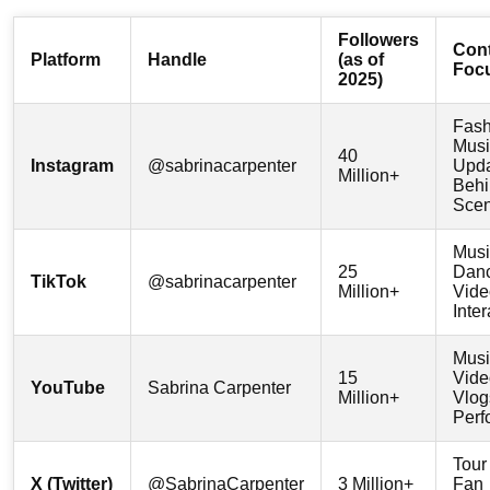
Followers
Con
Platform
Handle
(as of
Foc
2025)
Fash
Musi
40
Instagram
@sabrinacarpenter
Upda
Million+
Behi
Sce
Musi
25
Dan
TikTok
@sabrinacarpenter
Million+
Vide
Inter
Musi
15
Vide
YouTube
Sabrina Carpenter
Million+
Vlog
Perf
Tour
X (Twitter)
@SabrinaCarpenter
3 Million+
Fan