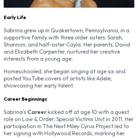
Early Life
Sabrina grew up in Quakertown, Pennsylvania, in a
supportive family with three older sisters: Sarah,
Shannon, and half-sister Cayla. Her parents, David
and Elizabeth Carpenter, nurtured her creative
interests from a young age.
Homeschooled, she began singing at age six and
posted YouTube covers of artists like Adele,
showcasing her early talent.
Career Beginnings
Sabrina’s
Career
kicked off at age 10 with a guest
role on
Law & Order: Special Victims Unit
in 2011. Her
participation in
The Next Miley Cyrus Project
led to
her signing with Hollywood Records, marking her