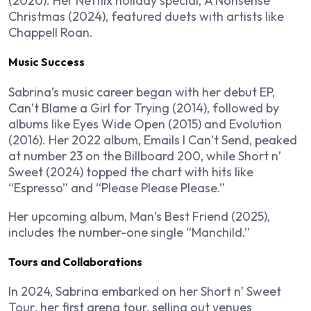
(2020). Her Netflix holiday special,
A Nonsense
Christmas
(2024), featured duets with artists like
Chappell Roan.
Music Success
Sabrina’s music career began with her debut EP,
Can’t Blame a Girl for Trying
(2014), followed by
albums like
Eyes Wide Open
(2015) and
Evolution
(2016). Her 2022 album,
Emails I Can’t Send
, peaked
at number 23 on the Billboard 200, while
Short n’
Sweet
(2024) topped the chart with hits like
“Espresso” and “Please Please Please.”
Her upcoming album,
Man’s Best Friend
(2025),
includes the number-one single “Manchild.”
Tours and Collaborations
In 2024, Sabrina embarked on her
Short n’ Sweet
Tour
, her first arena tour, selling out venues