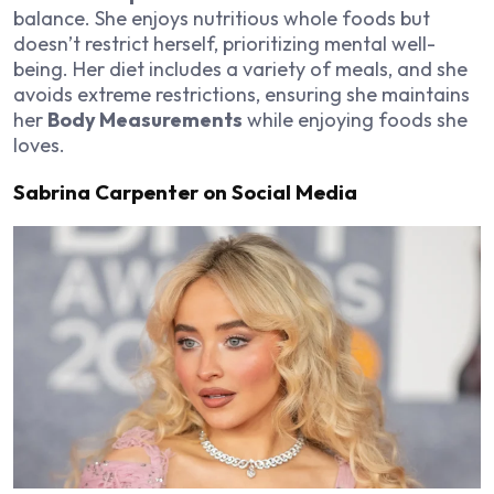
balance. She enjoys nutritious whole foods but
doesn’t restrict herself, prioritizing mental well-
being. Her diet includes a variety of meals, and she
avoids extreme restrictions, ensuring she maintains
her
Body Measurements
while enjoying foods she
loves.
Sabrina Carpenter on Social Media