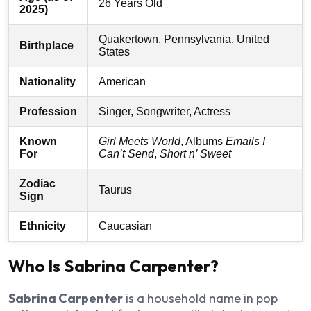
26 Years Old
2025)
Quakertown, Pennsylvania, United
Birthplace
States
Nationality
American
Profession
Singer, Songwriter, Actress
Known
Girl Meets World
, Albums
Emails I
For
Can’t Send
,
Short n’ Sweet
Zodiac
Taurus
Sign
Ethnicity
Caucasian
Who Is Sabrina Carpenter?
Sabrina Carpenter
is a household name in pop