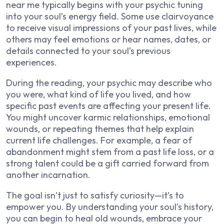
near me typically begins with your psychic tuning
into your soul’s energy field. Some use clairvoyance
to receive visual impressions of your past lives, while
others may feel emotions or hear names, dates, or
details connected to your soul’s previous
experiences.
During the reading, your psychic may describe who
you were, what kind of life you lived, and how
specific past events are affecting your present life.
You might uncover karmic relationships, emotional
wounds, or repeating themes that help explain
current life challenges. For example, a fear of
abandonment might stem from a past life loss, or a
strong talent could be a gift carried forward from
another incarnation.
The goal isn’t just to satisfy curiosity—it’s to
empower you. By understanding your soul’s history,
you can begin to heal old wounds, embrace your