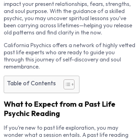
impact your present relationships, fears, strengths,
and soul purpose. With the guidance of a skilled
psychic, you may uncover spiritual lessons you’ve
been carrying across lifetimes—helping you release
old patterns and find clarity in the now.
California Psychics offers a network of highly vetted
past life experts who are ready to guide you
through this journey of self-discovery and soul
remembrance.
Table of Contents
What to Expect from a Past Life
Psychic Reading
If you’re new to past life exploration, you may
wonder what a session entails. A past life reading