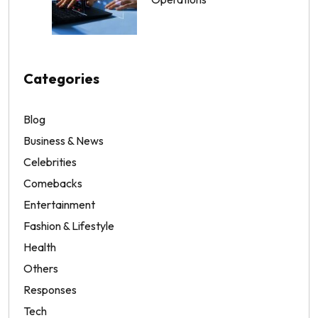
Categories
Blog
Business & News
Celebrities
Comebacks
Entertainment
Fashion & Lifestyle
Health
Others
Responses
Tech