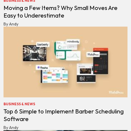
BUSINESS & NEWS
Moving a Few Items? Why Small Moves Are
Easy to Underestimate
By Andy
BUSINESS & NEWS
Top 6 Simple to Implement Barber Scheduling
Software
By Andy