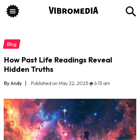
Blog
How Past Life Readings Reveal
Hidden Truths
By Andy
|
Published on May 22, 2025
@
6:13 am