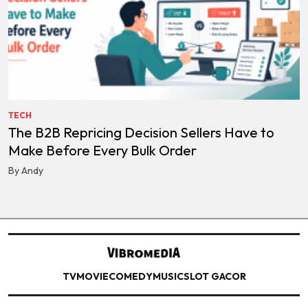
TECH
The B2B Repricing Decision Sellers Have to
Make Before Every Bulk Order
By Andy
TV
MOVIE
COMEDY
MUSIC
SLOT GACOR