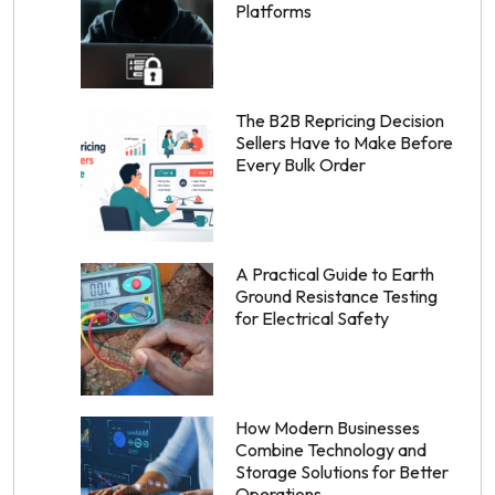
Platforms
The B2B Repricing Decision
Sellers Have to Make Before
Every Bulk Order
A Practical Guide to Earth
Ground Resistance Testing
for Electrical Safety
How Modern Businesses
Combine Technology and
Storage Solutions for Better
Operations