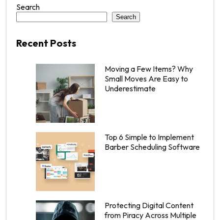
Search
Search
Recent Posts
Moving a Few Items? Why
Small Moves Are Easy to
Underestimate
Top 6 Simple to Implement
Barber Scheduling Software
Protecting Digital Content
from Piracy Across Multiple