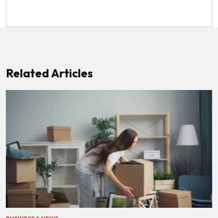
Related Articles