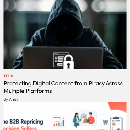
TECH
Protecting Digital Content from Piracy Across
Multiple Platforms
By Andy