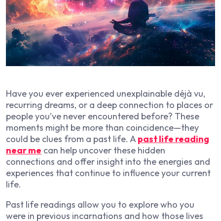
Have you ever experienced unexplainable déjà vu,
recurring dreams, or a deep connection to places or
people you’ve never encountered before? These
moments might be more than coincidence—they
could be clues from a past life. A
past life reading
near me
can help uncover these hidden
connections and offer insight into the energies and
experiences that continue to influence your current
life.
Past life readings allow you to explore who you
were in previous incarnations and how those lives