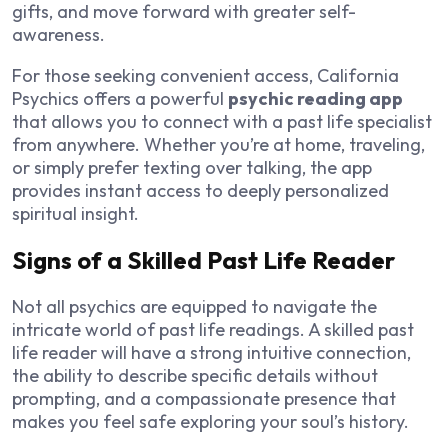
gifts, and move forward with greater self-
awareness.
For those seeking convenient access, California
Psychics offers a powerful
psychic reading app
that allows you to connect with a past life specialist
from anywhere. Whether you’re at home, traveling,
or simply prefer texting over talking, the app
provides instant access to deeply personalized
spiritual insight.
Signs of a Skilled Past Life Reader
Not all psychics are equipped to navigate the
intricate world of past life readings. A skilled past
life reader will have a strong intuitive connection,
the ability to describe specific details without
prompting, and a compassionate presence that
makes you feel safe exploring your soul’s history.