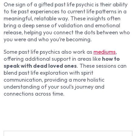
One sign of a gifted past life psychic is their ability
to tie past experiences to current life patterns in a
meaningful, relatable way. These insights often
bring a deep sense of validation and emotional
release, helping you connect the dots between who
you were and who you’re becoming.
Some past life psychics also work as
mediums
,
offering additional support in areas like
how to
speak with dead loved ones
. These sessions can
blend past life exploration with spirit
communication, providing a more holistic
understanding of your soul’s journey and
connections across time.