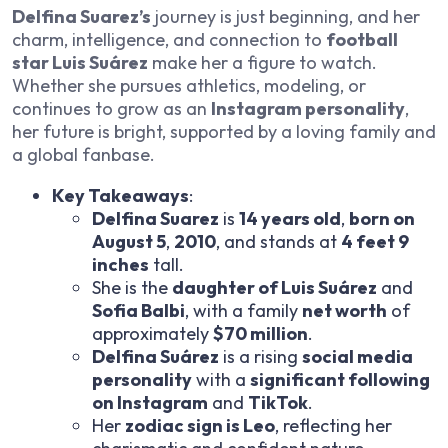
Delfina Suarez’s
journey is just beginning, and her
charm, intelligence, and connection to
football
star Luis Suárez
make her a figure to watch.
Whether she pursues athletics, modeling, or
continues to grow as an
Instagram personality
,
her future is bright, supported by a loving family and
a global fanbase.
Key Takeaways
:
Delfina Suarez
is
14 years old
,
born on
August 5
,
2010
, and stands at
4 feet 9
inches
tall.
She is the
daughter of Luis Suárez
and
Sofia Balbi
, with a family
net worth
of
approximately
$70 million
.
Delfina Suárez
is a rising
social media
personality
with a
significant following
on Instagram
and
TikTok
.
Her
zodiac sign is Leo
, reflecting her