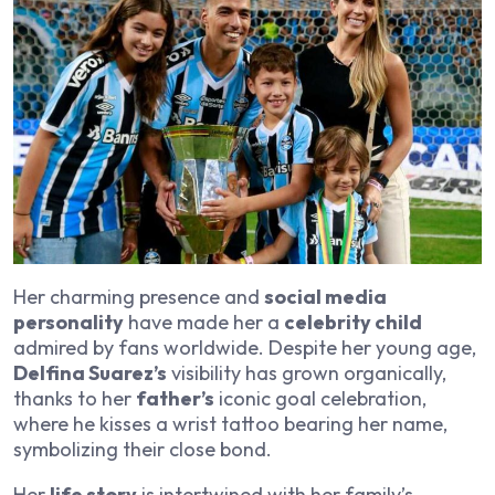
Her charming presence and
social media
personality
have made her a
celebrity child
admired by fans worldwide. Despite her young age,
Delfina Suarez’s
visibility has grown organically,
thanks to her
father’s
iconic goal celebration,
where he kisses a wrist tattoo bearing her name,
symbolizing their close bond.
Her
life story
is intertwined with her family’s