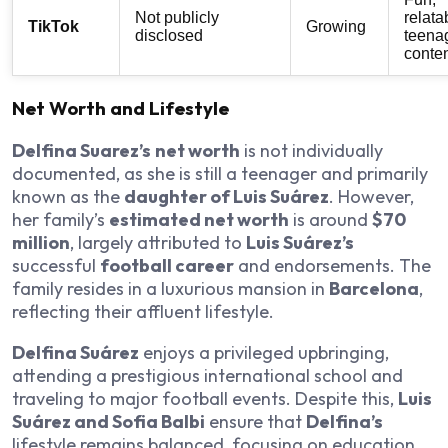
Not publicly
relata
TikTok
Growing
disclosed
teena
conte
Net Worth and Lifestyle
Delfina Suarez’s
net worth
is not individually
documented, as she is still a teenager and primarily
known as the
daughter of Luis Suárez
. However,
her family’s
estimated net worth
is around
$70
million
, largely attributed to
Luis Suárez’s
successful
football career
and endorsements. The
family resides in a luxurious mansion in
Barcelona
,
reflecting their affluent lifestyle.
Delfina Suárez
enjoys a privileged upbringing,
attending a prestigious international school and
traveling to major football events. Despite this,
Luis
Suárez and Sofia Balbi
ensure that
Delfina’s
lifestyle remains balanced, focusing on education