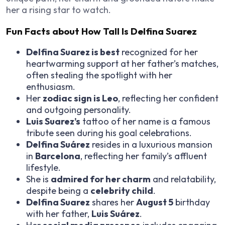
her a rising star to watch.
Fun Facts about How Tall Is Delfina Suarez
Delfina Suarez is best
recognized for her
heartwarming support at her father’s matches,
often stealing the spotlight with her
enthusiasm.
Her
zodiac sign is Leo
, reflecting her confident
and outgoing personality.
Luis Suarez’s
tattoo of her name is a famous
tribute seen during his goal celebrations.
Delfina Suárez
resides in a luxurious mansion
in
Barcelona
, reflecting her family’s affluent
lifestyle.
She is
admired for her charm
and relatability,
despite being a
celebrity child
.
Delfina Suarez
shares her
August 5
birthday
with her father,
Luis Suárez
.