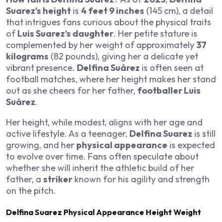
Suarez’s height
is
4 feet 9 inches
(145 cm), a detail
that intrigues fans curious about the physical traits
of
Luis Suarez’s daughter
. Her petite stature is
complemented by her weight of approximately
37
kilograms
(82 pounds), giving her a delicate yet
vibrant presence.
Delfina Suárez
is often seen at
football matches, where her height makes her stand
out as she cheers for her father,
footballer Luis
Suárez
.
Her height, while modest, aligns with her age and
active lifestyle. As a teenager,
Delfina Suarez
is still
growing, and her
physical appearance
is expected
to evolve over time. Fans often speculate about
whether she will inherit the athletic build of her
father, a
striker
known for his agility and strength
on the pitch.
Delfina Suarez Physical Appearance Height Weight