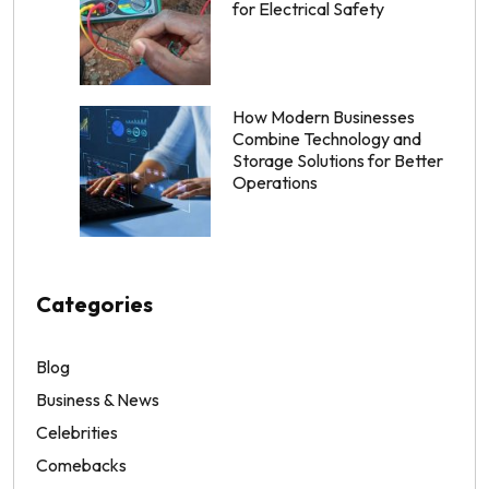
for Electrical Safety
How Modern Businesses
Combine Technology and
Storage Solutions for Better
Operations
Categories
Blog
Business & News
Celebrities
Comebacks