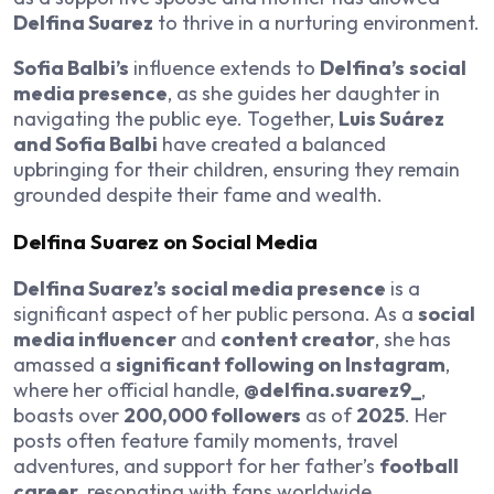
Delfina Suarez
to thrive in a nurturing environment.
Sofia Balbi’s
influence extends to
Delfina’s
social
media presence
, as she guides her daughter in
navigating the public eye. Together,
Luis Suárez
and Sofia Balbi
have created a balanced
upbringing for their children, ensuring they remain
grounded despite their fame and wealth.
Delfina Suarez on Social Media
Delfina Suarez’s
social media presence
is a
significant aspect of her public persona. As a
social
media influencer
and
content creator
, she has
amassed a
significant following on Instagram
,
where her official handle,
@delfina.suarez9_
,
boasts over
200,000 followers
as of
2025
. Her
posts often feature family moments, travel
adventures, and support for her father’s
football
career
, resonating with fans worldwide.