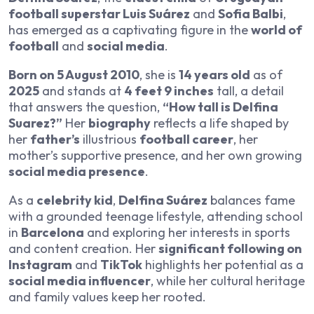
football superstar Luis Suárez
and
Sofia Balbi
,
has emerged as a captivating figure in the
world of
football
and
social media
.
Born on 5 August 2010
, she is
14 years old
as of
2025
and stands at
4 feet 9 inches
tall, a detail
that answers the question,
“How tall is Delfina
Suarez?”
Her
biography
reflects a life shaped by
her
father’s
illustrious
football career
, her
mother’s supportive presence, and her own growing
social media presence
.
As a
celebrity kid
,
Delfina Suárez
balances fame
with a grounded teenage lifestyle, attending school
in
Barcelona
and exploring her interests in sports
and content creation. Her
significant following on
Instagram
and
TikTok
highlights her potential as a
social media influencer
, while her cultural heritage
and family values keep her rooted.