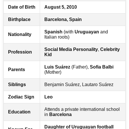
Date of Birth
August 5, 2010
Birthplace
Barcelona, Spain
Spanish
(with
Uruguayan
and
Nationality
Italian roots)
Social Media Personality
,
Celebrity
Profession
Kid
Luis Suárez
(Father),
Sofia Balbi
Parents
(Mother)
Siblings
Benjamin Suárez, Lautaro Suárez
Zodiac Sign
Leo
Attends a private international school
Education
in
Barcelona
Daughter of Uruguayan football