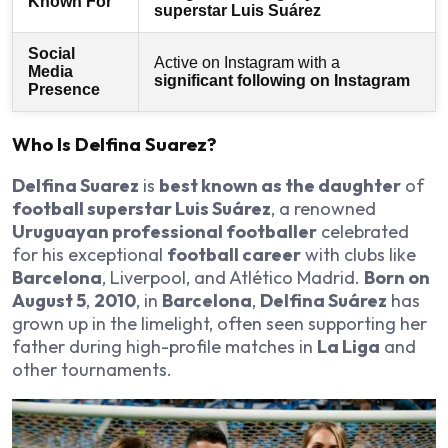
Known For
superstar Luis Suárez
Social
Active on Instagram with a
Media
significant following on Instagram
Presence
Who Is Delfina Suarez?
Delfina Suarez
is
best known as the daughter
of
football superstar Luis Suárez
, a renowned
Uruguayan professional footballer
celebrated
for his exceptional
football career
with clubs like
Barcelona
, Liverpool, and Atlético Madrid.
Born on
August 5
,
2010
, in
Barcelona
,
Delfina Suárez
has
grown up in the limelight, often seen supporting her
father during high-profile matches in
La Liga
and
other tournaments.