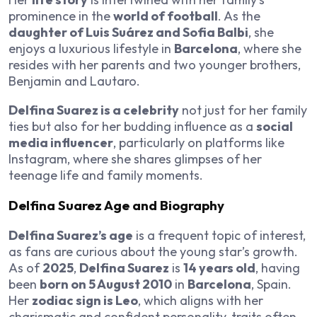
prominence in the
world of football
. As the
daughter of Luis Suárez and Sofia Balbi
, she
enjoys a luxurious lifestyle in
Barcelona
, where she
resides with her parents and two younger brothers,
Benjamin and Lautaro.
Delfina Suarez is a celebrity
not just for her family
ties but also for her budding influence as a
social
media influencer
, particularly on platforms like
Instagram, where she shares glimpses of her
teenage life and family moments.
Delfina Suarez Age and Biography
Delfina Suarez’s age
is a frequent topic of interest,
as fans are curious about the young star’s growth.
As of
2025
,
Delfina Suarez
is
14 years old
, having
been
born on 5 August 2010
in
Barcelona
, Spain.
Her
zodiac sign is Leo
, which aligns with her
charismatic and confident personality, traits often