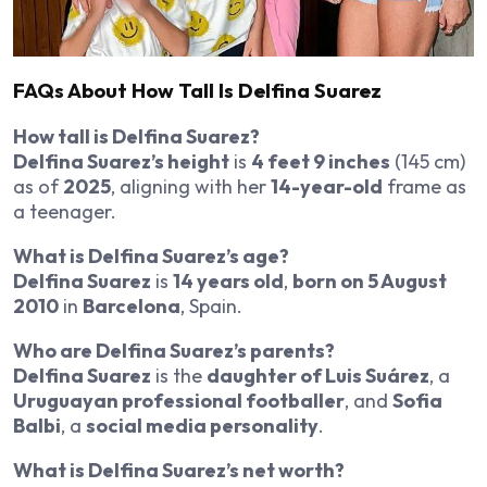
FAQs About How Tall Is Delfina Suarez
How tall is Delfina Suarez?
Delfina Suarez’s height
is
4 feet 9 inches
(145 cm)
as of
2025
, aligning with her
14-year-old
frame as
a teenager.
What is Delfina Suarez’s age?
Delfina Suarez
is
14 years old
,
born on 5 August
2010
in
Barcelona
, Spain.
Who are Delfina Suarez’s parents?
Delfina Suarez
is the
daughter of Luis Suárez
, a
Uruguayan professional footballer
, and
Sofia
Balbi
, a
social media personality
.
What is Delfina Suarez’s net worth?