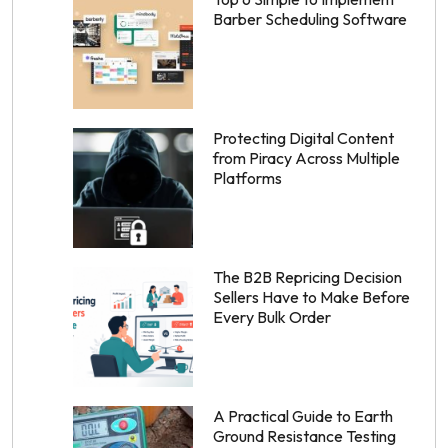
Barber Scheduling Software
Protecting Digital Content
from Piracy Across Multiple
Platforms
The B2B Repricing Decision
Sellers Have to Make Before
Every Bulk Order
A Practical Guide to Earth
Ground Resistance Testing