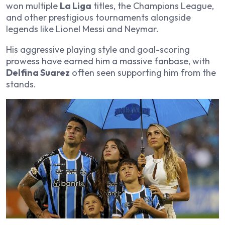
won multiple
La Liga
titles, the Champions League,
and other prestigious tournaments alongside
legends like Lionel Messi and Neymar.
His aggressive playing style and goal-scoring
prowess have earned him a massive fanbase, with
Delfina Suarez
often seen supporting him from the
stands.