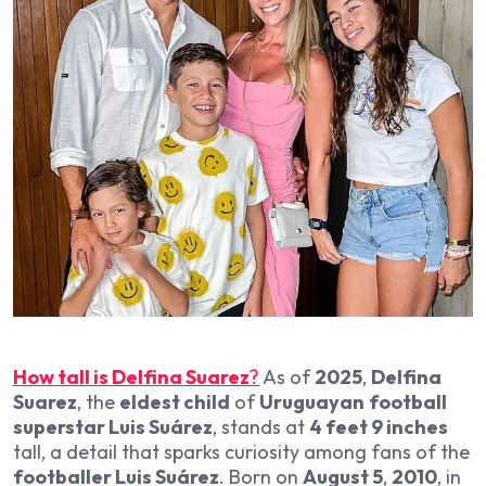
How tall is Delfina Suarez
?
As of
2025
,
Delfina
Suarez
, the
eldest child
of
Uruguayan
football
superstar Luis Suárez
, stands at
4 feet 9 inches
tall, a detail that sparks curiosity among fans of the
footballer Luis Suárez
. Born on
August 5
,
2010
, in