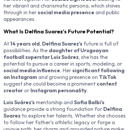
her vibrant and charismatic persona, which shines
through in her
social media presence
and public
appearances.
What Is Delfina Suarez’s Future Potential?
At
14 years old
,
Delfina Suarez’s
future is full of
possibilities. As the
daughter of Uruguayan
football superstar Luis Suárez
, she has the
potential to pursue a career in sports, modeling, or
social media influence
. Her
significant following
on Instagram
and growing presence on
TikTok
suggest she could become a prominent
content
creator
or
Instagram personality
.
Luis Suárez’s
mentorship and
Sofia Balbi’s
guidance provide a strong foundation for
Delfina
Suarez
to explore her talents. Whether she chooses
to follow her father’s athletic legacy or forge a
unique path, her charm and grounded nature make