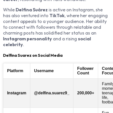
While
Delfina Suárez
is active on Instagram, she
has also ventured into
TikTok
, where her engaging
content appeals to a younger audience. Her ability
to connect with followers through relatable and
charming posts has solidified her status as an
Instagram personality
and a rising
social
celebrity
.
Delfina Suarez on Social Media
Follower
Conte
Platform
Username
Count
Focu
Famil
momen
Instagram
@delfina.suarez9_
200,000+
teena
life,
footba
Fun,