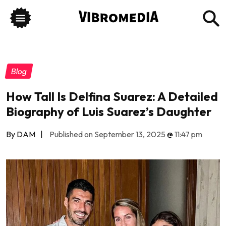
Blog
How Tall Is Delfina Suarez: A Detailed
Biography of Luis Suarez’s Daughter
By DAM
|
Published on September 13, 2025
@
11:47 pm