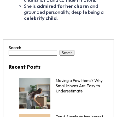
charismatic and confident nature.
She is
admired for her charm
and
grounded personality, despite being a
celebrity child
.
Search
Search
Recent Posts
Moving a Few Items? Why
Small Moves Are Easy to
Underestimate
Top 6 Simple to Implement