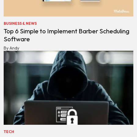
BUSINESS & NEWS
Top 6 Simple to Implement Barber Scheduling
Software
By Andy
TECH