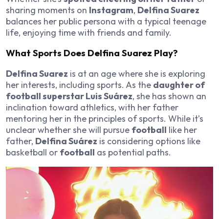
sharing moments on
Instagram
,
Delfina Suarez
balances her public persona with a typical teenage
life, enjoying time with friends and family.
What Sports Does Delfina Suarez Play?
Delfina Suarez
is at an age where she is exploring
her interests, including sports. As the
daughter of
football superstar Luis Suárez
, she has shown an
inclination toward athletics, with her father
mentoring her in the principles of sports. While it’s
unclear whether she will pursue
football
like her
father,
Delfina Suárez
is considering options like
basketball or
football
as potential paths.