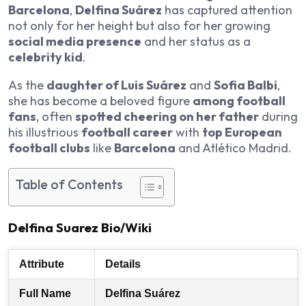
Barcelona
,
Delfina Suárez
has captured attention
not only for her height but also for her growing
social media presence
and her status as a
celebrity kid
.
As the
daughter of Luis Suárez
and
Sofia Balbi
,
she has become a beloved figure
among football
fans
, often
spotted cheering on her father
during
his illustrious
football career
with
top European
football clubs
like
Barcelona
and Atlético Madrid.
Table of Contents
Delfina Suarez Bio/Wiki
Attribute
Details
Full Name
Delfina Suárez