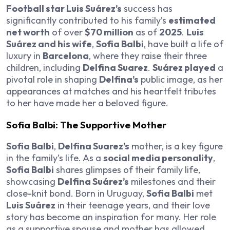
Football star Luis Suárez’s
success has
significantly contributed to his family’s
estimated
net worth
of over
$70 million
as of
2025
.
Luis
Suárez and his wife
,
Sofia Balbi
, have built a life of
luxury in
Barcelona
, where they raise their three
children, including
Delfina Suarez
.
Suárez played
a
pivotal role in shaping
Delfina’s
public image, as her
appearances at matches and his heartfelt tributes
to her have made her a beloved figure.
Sofia Balbi: The Supportive Mother
Sofia Balbi
,
Delfina Suarez’s
mother, is a key figure
in the family’s life. As a
social media personality
,
Sofia Balbi
shares glimpses of their family life,
showcasing
Delfina Suárez’s
milestones and their
close-knit bond. Born in Uruguay,
Sofia Balbi
met
Luis Suárez
in their teenage years, and their love
story has become an inspiration for many. Her role
as a supportive spouse and mother has allowed