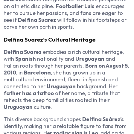
on athletic discipline.
Footballer Luis
encourages
her to pursue her passions, and fans are eager to
see if
Delfina Suarez
will follow in his footsteps or
carve her own path in sports.
Delfina Suarez’s Cultural Heritage
Delfina Suarez
embodies a rich cultural heritage,
with
Spanish
nationality and
Uruguayan
and
Italian roots through her parents.
Born on August 5
,
2010
, in
Barcelona
, she has grown up in a
multicultural environment, fluent in Spanish and
connected to her
Uruguayan
background. Her
father has a tattoo
of her name, a tribute that
reflects the deep familial ties rooted in their
Uruguayan
culture.
This diverse background shapes
Delfina Suárez’s
identity, making her a relatable figure to fans from
various regions. Her
zodiac sign is Leo
, adding to