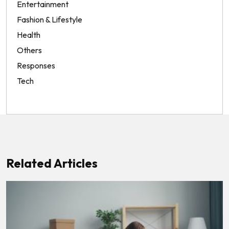
Entertainment
Fashion & Lifestyle
Health
Others
Responses
Tech
Related Articles