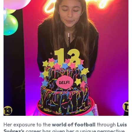
Her exposure to the
world of football
through
Luis
Suárez’s
career has given her a unique perspective