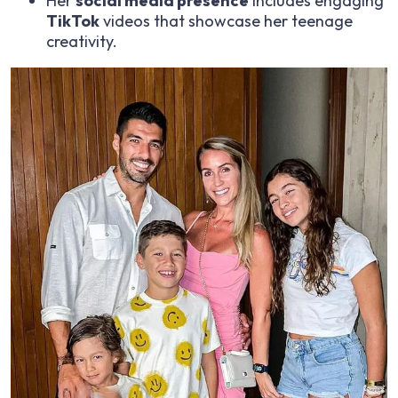
Her
social media presence
includes engaging
TikTok
videos that showcase her teenage
creativity.