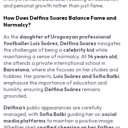
and personal growth rather than just fame.
How Does Delfina Suarez Balance Fame and
Normalcy?
As the
daughter of Uruguayan professional
footballer Luis Suárez
,
Delfina Suarez
navigates
the challenges of being a
celebrity kid
while
maintaining a sense of normalcy. At
14 years old
,
she attends a private international school in
Barcelona
, where she focuses on her studies and
hobbies. Her parents,
Luis Suárez and Sofia Balbi
,
emphasize the importance of education and
humility, ensuring
Delfina Suárez
remains
grounded.
Delfina’s
public appearances are carefully
managed, with
Sofia Balbi
guiding her on
social
media platforms
to maintain a positive image.
Whether she’s
spotted cheering on her father
or