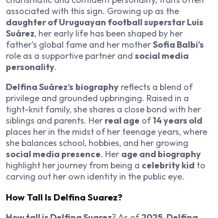
associated with this sign. Growing up as the
daughter of Uruguayan football superstar Luis
Suárez
, her early life has been shaped by her
father’s global fame and her mother
Sofia Balbi’s
role as a supportive partner and
social media
personality
.
Delfina Suárez’s
biography
reflects a blend of
privilege and grounded upbringing. Raised in a
tight-knit family, she shares a close bond with her
siblings and parents. Her
real age
of
14 years old
places her in the midst of her teenage years, where
she balances school, hobbies, and her growing
social media presence
. Her
age and biography
highlight her journey from being a
celebrity kid
to
carving out her own identity in the public eye.
How Tall Is Delfina Suarez?
How tall is Delfina Suarez
? As of
2025
,
Delfina