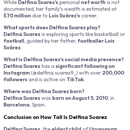
While
Delfina Suarez’s
personal
net worth
is not
documented, her family’s wealth is estimated at
$70 million
due to
Luis Suárez’s
career.
What sports does Delfina Suarez play?
Delfina Suarez
is exploring sports like basketball or
football
, guided by her father,
footballer Luis
Suárez
.
What is Delfina Suarez’s social media presence?
Delfina Suarez
has a
significant following on
Instagram
(@delfina.suarez9_) with over
200,000
followers
and is active on
TikTok
.
Where was Delfina Suarez born?
Delfina Suarez
was
born on August 5
,
2010
, in
Barcelona
, Spain.
Conclusion on How Tall Is Delfina Suarez
Delfina Suarez
, the
eldest child
of
Uruguayan