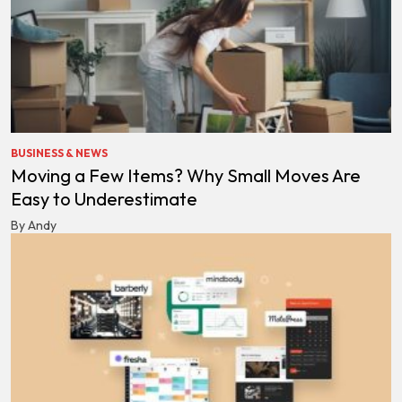
BUSINESS & NEWS
Moving a Few Items? Why Small Moves Are
Easy to Underestimate
By Andy