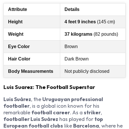
Attribute
Details
Height
4 feet 9 inches
(145 cm)
Weight
37 kilograms
(82 pounds)
Eye Color
Brown
Hair Color
Dark Brown
Body Measurements
Not publicly disclosed
Luis Suarez: The Football Superstar
Luis Suárez
, the
Uruguayan professional
footballer
, is a global icon known for his
remarkable
football career
. As a
striker
,
footballer Luis Suárez
has played for
top
European football clubs
like
Barcelona
, where he