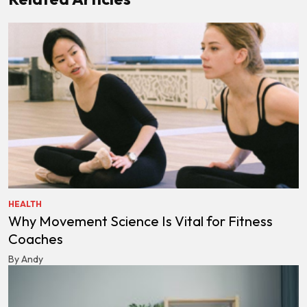
HEALTH
Why Movement Science Is Vital for Fitness
Coaches
By Andy