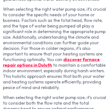
When selecting the right water pump size, it’s crucial
to consider the specific needs of your home or
business. Factors such as the total head, flow rate,
and the type of water being pumped all play a
significant role in determining the appropriate pump
size. Additionally, understanding the climate and
environmental conditions can further guide your
decision. For those in colder regions, it’s also
important to ensure that your heating systems are
functioning optimally. You can
discover furnace
repair options in Duluth
to maintain a comfortable
indoor environment, especially during harsh winters.
This holistic approach ensures that both your water
and heating systems operate efficiently, providing
peace of mind and reliability.
When selecting the right water pump size, it’s crucial
to consider both the flow rate and the total
dynamic head to ensure optimal performance.