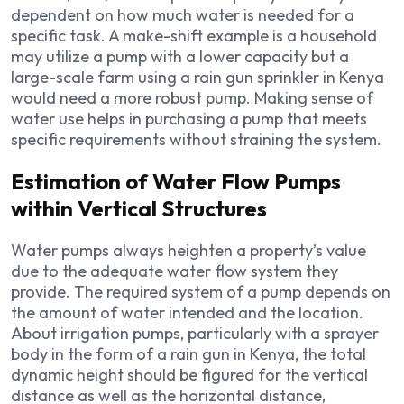
dependent on how much water is needed for a
specific task. A make-shift example is a household
may utilize a pump with a lower capacity but a
large-scale farm using a rain gun sprinkler in Kenya
would need a more robust pump. Making sense of
water use helps in purchasing a pump that meets
specific requirements without straining the system.
Estimation of Water Flow Pumps
within Vertical Structures
Water pumps always heighten a property’s value
due to the adequate water flow system they
provide. The required system of a pump depends on
the amount of water intended and the location.
About irrigation pumps, particularly with a sprayer
body in the form of a rain gun in Kenya, the total
dynamic height should be figured for the vertical
distance as well as the horizontal distance,