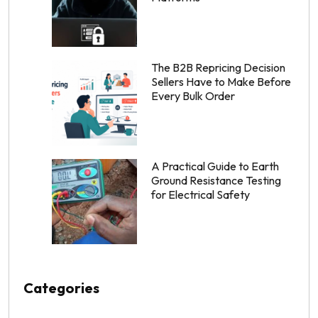
The B2B Repricing Decision
Sellers Have to Make Before
Every Bulk Order
A Practical Guide to Earth
Ground Resistance Testing
for Electrical Safety
Categories