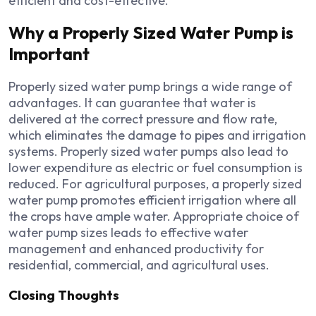
efficient and cost-effective.
Why a Properly Sized Water Pump is
Important
Properly sized water pump brings a wide range of
advantages. It can guarantee that water is
delivered at the correct pressure and flow rate,
which eliminates the damage to pipes and irrigation
systems. Properly sized water pumps also lead to
lower expenditure as electric or fuel consumption is
reduced. For agricultural purposes, a properly sized
water pump promotes efficient irrigation where all
the crops have ample water. Appropriate choice of
water pump sizes leads to effective water
management and enhanced productivity for
residential, commercial, and agricultural uses.
Closing Thoughts