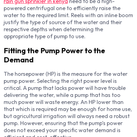
rain gun sprinkler in kenya
need to be a high-
powered centrifugal one to efficiently raise the
water to the required limit. Reels with an inline boom
justify the type of source of the water and their
respective depths when determining the
appropriate type of pump to use.
Fitting the Pump Power to the
Demand
The horsepower (HP) is the measure for the water
pump power. Selecting the right power level is
critical. A pump that lacks power will have trouble
delivering the water, while a pump that has too
much power will waste energy. An HP lower than
that which is required may be enough for home use,
but agricultural irrigation will always need a robust
pump. However, ensuring that the pump’s power
does not exceed your specific water demand is