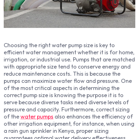
Choosing the right water pump size is key to
efficient water management whether it is for home,
irrigation, or industrial use. Pumps that are matched
with appropriate size tend to conserve energy and
reduce maintenance costs. This is because the
pumps can maximize water flow and pressure. One
of the most critical aspects in determining the
correct pump size is knowing the purpose it is to
serve because diverse tasks need diverse levels of
pressure and capacity. Furthermore, correct sizing
of the
water pumps
also enhances the efficiency of
other irrigation equipment, for instance, when using
a rain gun sprinkler in Kenya, proper sizing
guarantees optimal water delivery effectiveness.