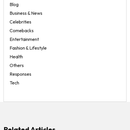
Blog
Business & News
Celebrities
Comebacks
Entertainment
Fashion & Lifestyle
Health
Others
Responses
Tech
Related Articles