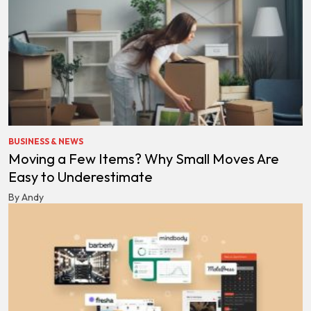
BUSINESS & NEWS
Moving a Few Items? Why Small Moves Are
Easy to Underestimate
By Andy