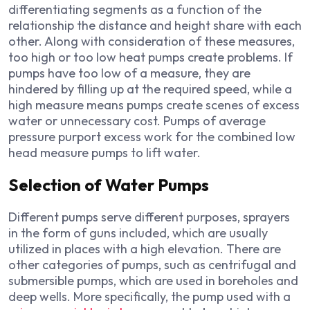
differentiating segments as a function of the
relationship the distance and height share with each
other. Along with consideration of these measures,
too high or too low heat pumps create problems. If
pumps have too low of a measure, they are
hindered by filling up at the required speed, while a
high measure means pumps create scenes of excess
water or unnecessary cost. Pumps of average
pressure purport excess work for the combined low
head measure pumps to lift water.
Selection of Water Pumps
Different pumps serve different purposes, sprayers
in the form of guns included, which are usually
utilized in places with a high elevation. There are
other categories of pumps, such as centrifugal and
submersible pumps, which are used in boreholes and
deep wells. More specifically, the pump used with a