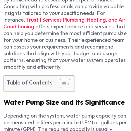
Consulting with professionals can provide valuable
insights tailored to your specific needs. For
instance,
Trust 1 Services Plumbing, Heating, and Air
Conditioning
offers expert advice and services that
can help you determine the most efficient pump size
for your home or business. Their experienced team
can assess your requirements and recommend
solutions that align with your budget and usage
patterns, ensuring that your water system operates
smoothly and efficiently.
Table of Contents
Water Pump Size and Its Significance
Depending on the system, water pump capacity can
be measured in liters per minute (LPM) or gallons per
minute (GPM). The required capacity is usually