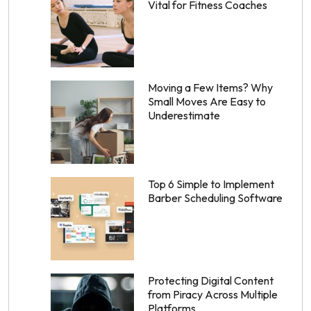
Vital for Fitness Coaches
Moving a Few Items? Why
Small Moves Are Easy to
Underestimate
Top 6 Simple to Implement
Barber Scheduling Software
Protecting Digital Content
from Piracy Across Multiple
Platforms