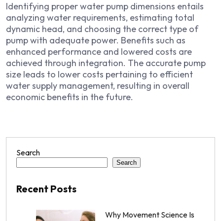
Identifying proper water pump dimensions entails
analyzing water requirements, estimating total
dynamic head, and choosing the correct type of
pump with adequate power. Benefits such as
enhanced performance and lowered costs are
achieved through integration. The accurate pump
size leads to lower costs pertaining to efficient
water supply management, resulting in overall
economic benefits in the future.
Search
Search
Recent Posts
Why Movement Science Is