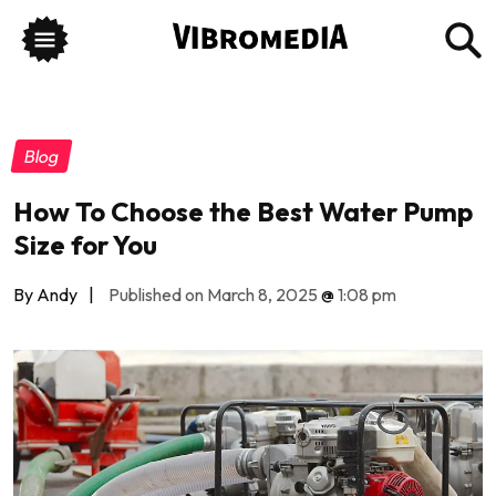
Blog
How To Choose the Best Water Pump
Size for You
By Andy
|
Published on March 8, 2025
@
1:08 pm