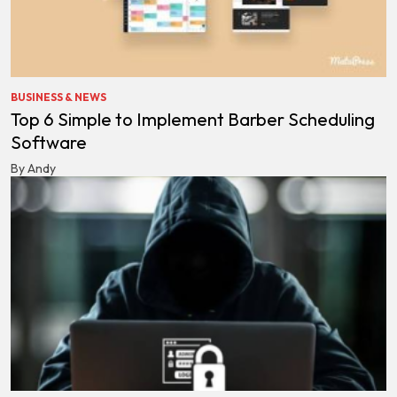
BUSINESS & NEWS
Top 6 Simple to Implement Barber Scheduling
Software
By Andy