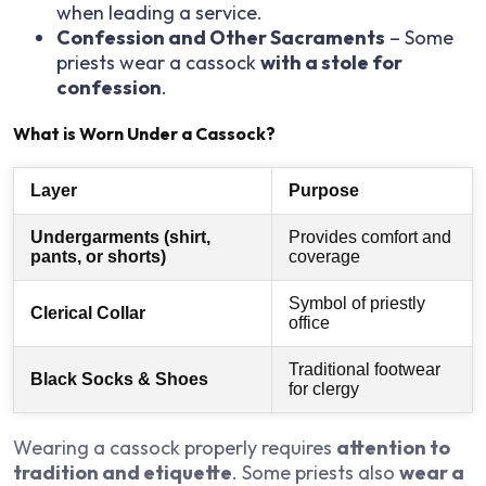
when leading a service.
Confession and Other Sacraments
– Some
priests wear a cassock
with a stole for
confession
.
What is Worn Under a Cassock?
Layer
Purpose
Undergarments (shirt,
Provides comfort and
pants, or shorts)
coverage
Symbol of priestly
Clerical Collar
office
Traditional footwear
Black Socks & Shoes
for clergy
Wearing a cassock properly requires
attention to
tradition and etiquette
. Some priests also
wear a