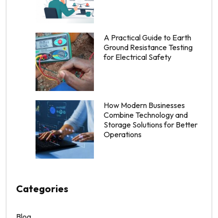
A Practical Guide to Earth
Ground Resistance Testing
for Electrical Safety
How Modern Businesses
Combine Technology and
Storage Solutions for Better
Operations
Categories
Blog