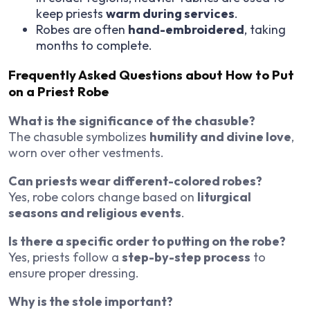
keep priests
warm during services
.
Robes are often
hand-embroidered
, taking
months to complete.
Frequently Asked Questions about How to Put
on a Priest Robe
What is the significance of the chasuble?
The chasuble symbolizes
humility and divine love
,
worn over other vestments.
Can priests wear different-colored robes?
Yes, robe colors change based on
liturgical
seasons and religious events
.
Is there a specific order to putting on the robe?
Yes, priests follow a
step-by-step process
to
ensure proper dressing.
Why is the stole important?