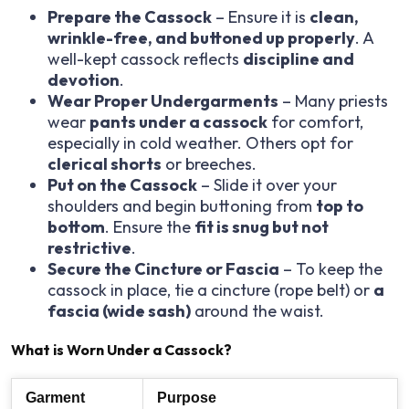
Prepare the Cassock
– Ensure it is
clean,
wrinkle-free, and buttoned up properly
. A
well-kept cassock reflects
discipline and
devotion
.
Wear Proper Undergarments
– Many priests
wear
pants under a cassock
for comfort,
especially in cold weather. Others opt for
clerical shorts
or breeches.
Put on the Cassock
– Slide it over your
shoulders and begin buttoning from
top to
bottom
. Ensure the
fit is snug but not
restrictive
.
Secure the Cincture or Fascia
– To keep the
cassock in place, tie a cincture (rope belt) or
a
fascia (wide sash)
around the waist.
What is Worn Under a Cassock?
Garment
Purpose