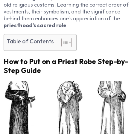
old religious customs. Learning the correct order of
vestments, their symbolism, and the significance
behind them enhances one’s appreciation of the
priesthood’s sacred role
.
Table of Contents
How to Put on a Priest Robe Step-by-
Step Guide