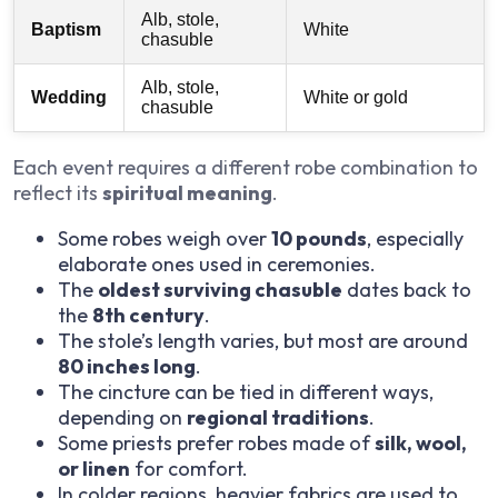
Alb, stole,
Baptism
White
chasuble
Alb, stole,
Wedding
White or gold
chasuble
Each event requires a different robe combination to
reflect its
spiritual meaning
.
Some robes weigh over
10 pounds
, especially
elaborate ones used in ceremonies.
The
oldest surviving chasuble
dates back to
the
8th century
.
The stole’s length varies, but most are around
80 inches long
.
The cincture can be tied in different ways,
depending on
regional traditions
.
Some priests prefer robes made of
silk, wool,
or linen
for comfort.
In colder regions, heavier fabrics are used to