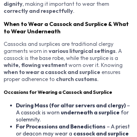
dignity
, making it important to wear them
correctly and respectfully
.
When to Wear a Cassock and Surplice & What
to Wear Underneath
Cassocks and surplices are traditional clergy
garments worn in
various liturgical settings
. A
cassock is the base robe, while the surplice is a
white, flowing vestment
worn over it. Knowing
when to wear a cassock and surplice
ensures
proper adherence to
church customs
.
Occasions for Wearing a Cassock and Surplice
During Mass (for altar servers and clergy)
–
A cassock is worn
underneath a surplice
for
solemnity.
For Processions and Benedictions
– A priest
or deacon may wear a
cassock and surplice