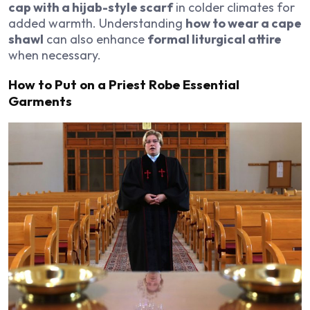
cap with a hijab-style scarf
in colder climates for
added warmth. Understanding
how to wear a cape
shawl
can also enhance
formal liturgical attire
when necessary.
How to Put on a Priest Robe Essential
Garments