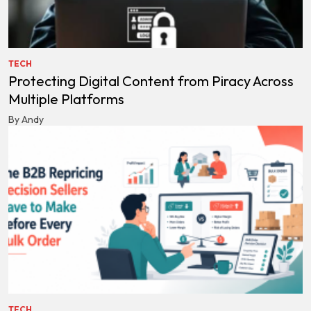
TECH
Protecting Digital Content from Piracy Across
Multiple Platforms
By Andy
TECH