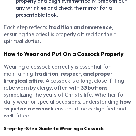
properly and align symmetrically. Smooth out
any wrinkles and check the mirror for a
presentable look.
Each step reflects
tradition and reverence
,
ensuring the priest is properly attired for their
spiritual duties.
How to Wear and Put On a Cassock Properly
Wearing a cassock correctly is essential for
maintaining
tradition, respect, and proper
liturgical attire
. A cassock is a long, close-fitting
robe worn by clergy, often with
33 buttons
symbolizing the years of Christ’s life. Whether for
daily wear or special occasions, understanding
how
to put on a cassock
ensures it looks dignified and
well-fitted.
Step-by-Step Guide to Wearing a Cassock