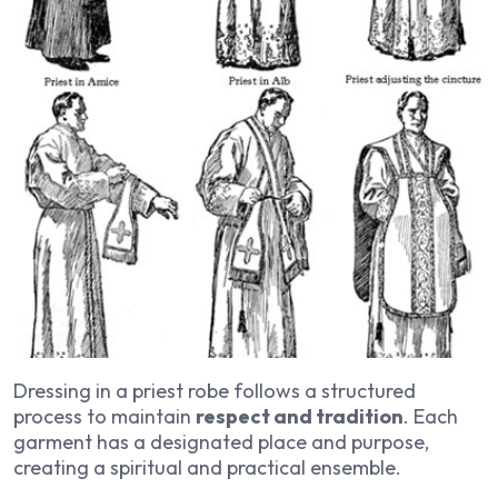
Dressing in a priest robe follows a structured
process to maintain
respect and tradition
. Each
garment has a designated place and purpose,
creating a spiritual and practical ensemble.