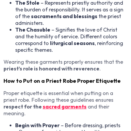
The Stole
– Represents priestly authority and
the burden of responsibility. It serves as a sign
of the
sacraments and blessings
the priest
administers.
The Chasuble
– Signifies the love of Christ
and the humility of service. Different colors
correspond to
liturgical seasons
, reinforcing
specific themes.
Wearing these garments properly ensures that the
priest’s role is honored with reverence
.
How to Put on a Priest Robe Proper Etiquette
Proper etiquette is essential when putting on a
priest robe. Following these guidelines ensures
respect for the
sacred garments
and their
meaning.
Begin with Prayer
– Before dressing, priests