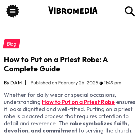
Blog
How to Put on a Priest Robe: A
Complete Guide
By DAM
|
Published on February 26, 2025
@
11:49 pm
Whether for daily wear or special occasions,
understanding
How to Put on a Priest Robe
ensures
it looks dignified and well-fitted.
Putting on a priest
robe is a sacred process that requires attention to
detail and reverence. The
robe symbolizes faith,
devotion, and commitment
to serving the church.