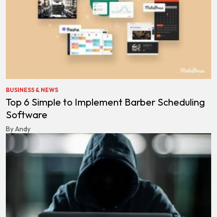
BUSINESS & NEWS
Top 6 Simple to Implement Barber Scheduling
Software
By Andy