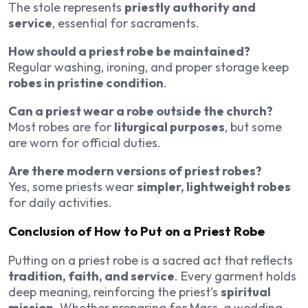
The stole represents
priestly authority and
service
, essential for sacraments.
How should a priest robe be maintained?
Regular washing, ironing, and proper storage keep
robes in pristine condition
.
Can a priest wear a robe outside the church?
Most robes are for
liturgical purposes
, but some
are worn for official duties.
Are there modern versions of priest robes?
Yes, some priests wear
simpler, lightweight robes
for daily activities.
Conclusion of How to Put on a Priest Robe
Putting on a priest robe is a sacred act that reflects
tradition, faith, and service
. Every garment holds
deep meaning, reinforcing the priest’s
spiritual
mission
. Whether preparing for Mass, a wedding,