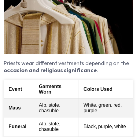
Priests wear different vestments depending on the
occasion and religious significance
.
Garments
Event
Colors Used
Worn
Alb, stole,
White, green, red,
Mass
chasuble
purple
Alb, stole,
Funeral
Black, purple, white
chasuble