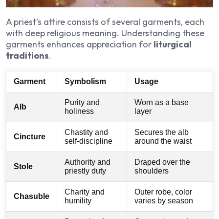
A priest’s attire consists of several garments, each
with deep religious meaning. Understanding these
garments enhances appreciation for
liturgical
traditions
.
Garment
Symbolism
Usage
Purity and
Worn as a base
Alb
holiness
layer
Chastity and
Secures the alb
Cincture
self-discipline
around the waist
Authority and
Draped over the
Stole
priestly duty
shoulders
Charity and
Outer robe, color
Chasuble
humility
varies by season