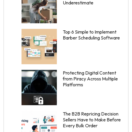
Underestimate
Top 6 Simple to Implement
Barber Scheduling Software
Protecting Digital Content
from Piracy Across Multiple
Platforms
The B2B Repricing Decision
Sellers Have to Make Before
Every Bulk Order