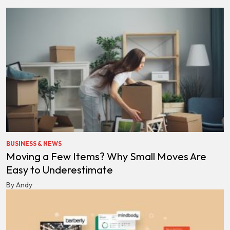
BUSINESS & NEWS
Moving a Few Items? Why Small Moves Are
Easy to Underestimate
By Andy