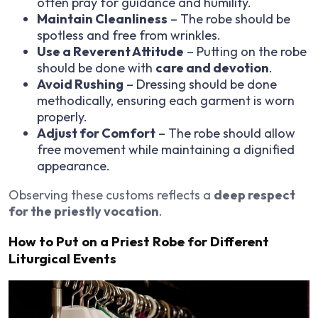
often pray for guidance and humility.
Maintain Cleanliness
– The robe should be
spotless and free from wrinkles.
Use a Reverent Attitude
– Putting on the robe
should be done with
care and devotion
.
Avoid Rushing
– Dressing should be done
methodically, ensuring each garment is worn
properly.
Adjust for Comfort
– The robe should allow
free movement while maintaining a dignified
appearance.
Observing these customs reflects a
deep respect
for the priestly vocation
.
How to Put on a Priest Robe for Different
Liturgical Events