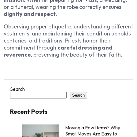
or a funeral, wearing the robe correctly ensures
dignity and respect
.
Observing proper etiquette, understanding different
vestments, and maintaining their condition upholds
centuries-old traditions. Priests honor their
commitment through
careful dressing and
reverence
, preserving the beauty of their faith.
Search
Search
Recent Posts
Moving a Few Items? Why
Small Moves Are Easy to