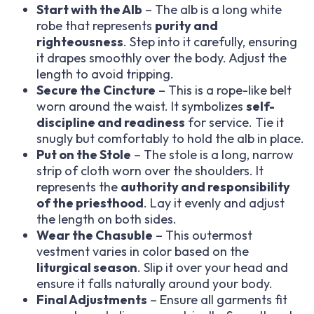
Start with the Alb
– The alb is a long white
robe that represents
purity and
righteousness
. Step into it carefully, ensuring
it drapes smoothly over the body. Adjust the
length to avoid tripping.
Secure the Cincture
– This is a rope-like belt
worn around the waist. It symbolizes
self-
discipline and readiness
for service. Tie it
snugly but comfortably to hold the alb in place.
Put on the Stole
– The stole is a long, narrow
strip of cloth worn over the shoulders. It
represents the
authority and responsibility
of the priesthood
. Lay it evenly and adjust
the length on both sides.
Wear the Chasuble
– This outermost
vestment varies in color based on the
liturgical season
. Slip it over your head and
ensure it falls naturally around your body.
Final Adjustments
– Ensure all garments fit