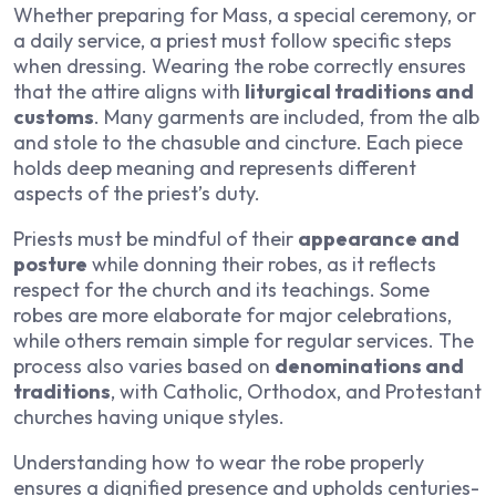
Whether preparing for Mass, a special ceremony, or
a daily service, a priest must follow specific steps
when dressing. Wearing the robe correctly ensures
that the attire aligns with
liturgical traditions and
customs
. Many garments are included, from the alb
and stole to the chasuble and cincture. Each piece
holds deep meaning and represents different
aspects of the priest’s duty.
Priests must be mindful of their
appearance and
posture
while donning their robes, as it reflects
respect for the church and its teachings. Some
robes are more elaborate for major celebrations,
while others remain simple for regular services. The
process also varies based on
denominations and
traditions
, with Catholic, Orthodox, and Protestant
churches having unique styles.
Understanding how to wear the robe properly
ensures a dignified presence and upholds centuries-