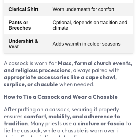
Clerical Shirt
Worn underneath for comfort
Pants or
Optional, depends on tradition and
Breeches
climate
Undershirt &
Adds warmth in colder seasons
Vest
A cassock is worn for
Mass, formal church events,
and religious processions
, always paired with
appropriate accessories like a cape shawl,
surplice, or chasuble
when needed.
How to Tie a Cassock and Wear a Chasuble
After putting on a cassock, securing it properly
ensures
comfort, mobility, and adherence to
tradition
. Many priests use a
cincture or fascia
to
tie the cassock, while a chasuble is worn over it