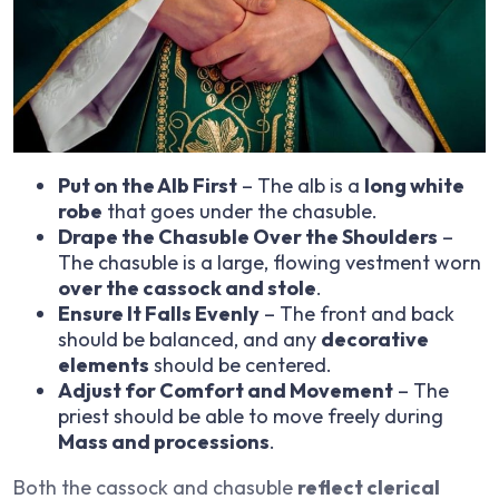
Put on the Alb First
– The alb is a
long white
robe
that goes under the chasuble.
Drape the Chasuble Over the Shoulders
–
The chasuble is a large, flowing vestment worn
over the cassock and stole
.
Ensure It Falls Evenly
– The front and back
should be balanced, and any
decorative
elements
should be centered.
Adjust for Comfort and Movement
– The
priest should be able to move freely during
Mass and processions
.
Both the cassock and chasuble
reflect clerical