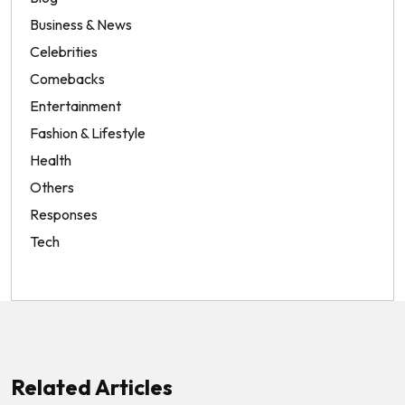
Business & News
Celebrities
Comebacks
Entertainment
Fashion & Lifestyle
Health
Others
Responses
Tech
Related Articles