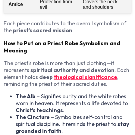
Protection from
Covers the neck
Amice
evil
and shoulders
Each piece contributes to the overall symbolism of
the
priest’s sacred mission
.
How to Put on a Priest Robe Symbolism and
Meaning
The priest’s robe is more than just clothing—it
represents
spiritual authority and devotion
. Each
element holds
deep
theological significance
,
reminding the priest of their sacred duties.
The Alb
– Signifies purity and the white robes
worn in heaven. It represents a life devoted to
Christ’s teachings
.
The Cincture
– Symbolizes self-control and
spiritual discipline. It reminds the priest to
stay
grounded in faith
.