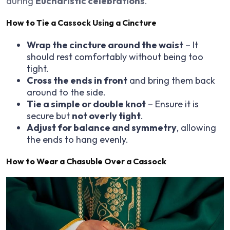
during
Eucharistic celebrations
.
How to Tie a Cassock Using a Cincture
Wrap the cincture around the waist
– It
should rest comfortably without being too
tight.
Cross the ends in front
and bring them back
around to the side.
Tie a simple or double knot
– Ensure it is
secure but
not overly tight
.
Adjust for balance and symmetry
, allowing
the ends to hang evenly.
How to Wear a Chasuble Over a Cassock