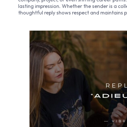
lasting impression. Whether the sender is a coll
thoughtful reply shows respect and maintains pr