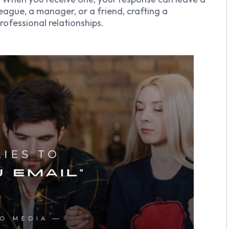
eague, a manager, or a friend, crafting a
ofessional relationships.