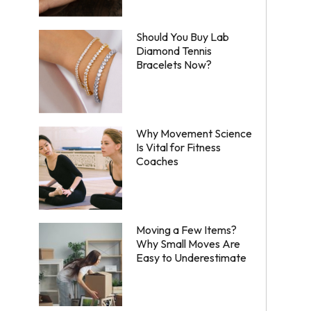
Should You Buy Lab
Diamond Tennis
Bracelets Now?
Why Movement Science
Is Vital for Fitness
Coaches
Moving a Few Items?
Why Small Moves Are
Easy to Underestimate