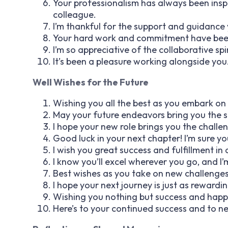
Your professionalism has always been inspi
colleague.
I’m thankful for the support and guidance
Your hard work and commitment have been 
I’m so appreciative of the collaborative spi
It’s been a pleasure working alongside you
Well Wishes for the Future
Wishing you all the best as you embark on
May your future endeavors bring you the 
I hope your new role brings you the challe
Good luck in your next chapter! I’m sure yo
I wish you great success and fulfillment in a
I know you’ll excel wherever you go, and I’
Best wishes as you take on new challenges
I hope your next journey is just as rewardi
Wishing you nothing but success and happin
Here’s to your continued success and to n