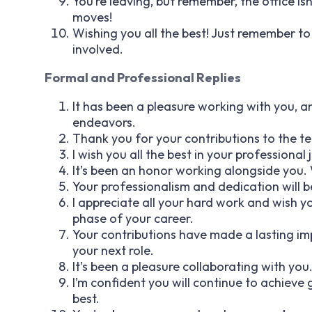
You’re leaving, but remember, the office 
moves!
Wishing you all the best! Just remember t
involved.
Formal and Professional Replies
It has been a pleasure working with you, an
endeavors.
Thank you for your contributions to the tea
I wish you all the best in your professional
It’s been an honor working alongside you. W
Your professionalism and dedication will be
I appreciate all your hard work and wish 
phase of your career.
Your contributions have made a lasting im
your next role.
It’s been a pleasure collaborating with you
I’m confident you will continue to achieve g
best.