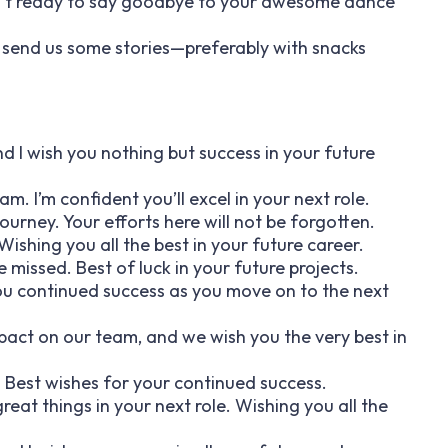
isn’t ready to say goodbye to your awesome dance
o send us some stories—preferably with snacks
d I wish you nothing but success in your future
m. I’m confident you’ll excel in your next role.
 journey. Your efforts here will not be forgotten.
ishing you all the best in your future career.
 missed. Best of luck in your future projects.
you continued success as you move on to the next
pact on our team, and we wish you the very best in
. Best wishes for your continued success.
reat things in your next role. Wishing you all the