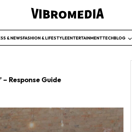
ESS & NEWS
FASHION & LIFESTYLE
ENTERTAINMENT
TECH
BLOG
” – Response Guide