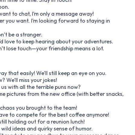
soon.
t want to chat, I’m only a message away!
r you want. I’m looking forward to staying in
n’t be a stranger.
I’d love to keep hearing about your adventures.
n’t lose touch—your friendship means a lot.
y that easily! We’ll still keep an eye on you.
? We’ll miss your jokes!
 us with all the terrible puns now?
e pictures from the new office (with better snacks,
e chaos you brought to the team!
have to compete for the best coffee anymore!
ill holding out for a reunion lunch!
 wild ideas and quirky sense of humor.