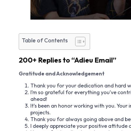
Table of Contents
200+ Replies to “Adieu Email”
Gratitude and Acknowledgement
Thank you for your dedication and hard wo
I’m so grateful for everything you’ve contr
ahead!
It’s been an honor working with you. Your 
projects.
Thank you for always going above and beyo
I deeply appreciate your positive attitude