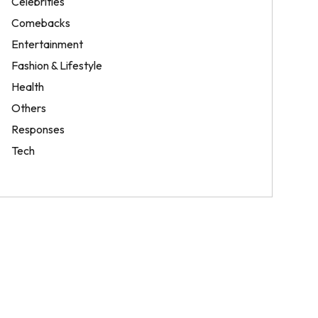
Celebrities
Comebacks
Entertainment
Fashion & Lifestyle
Health
Others
Responses
Tech