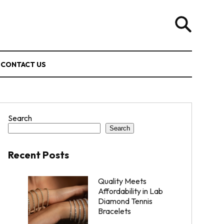
CONTACT US
Search
Search
Recent Posts
Quality Meets
Affordability in Lab
Diamond Tennis
Bracelets