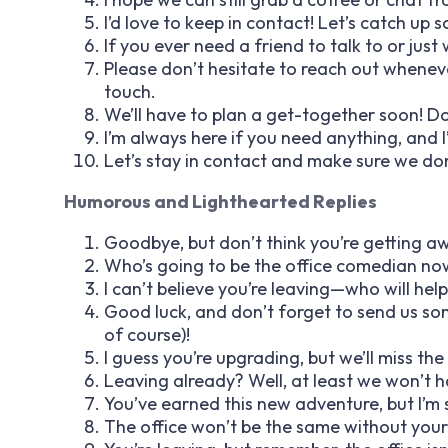
I’d love to keep in contact! Let’s catch up 
If you ever need a friend to talk to or jus
Please don’t hesitate to reach out wheneve
touch.
We’ll have to plan a get-together soon! Do
I’m always here if you need anything, and 
Let’s stay in contact and make sure we do
Humorous and Lighthearted Replies
Goodbye, but don’t think you’re getting awa
Who’s going to be the office comedian now
I can’t believe you’re leaving—who will help
Good luck, and don’t forget to send us som
of course)!
I guess you’re upgrading, but we’ll miss th
Leaving already? Well, at least we won’t 
You’ve earned this new adventure, but I’m st
The office won’t be the same without your