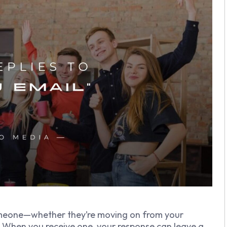
omeone—whether they’re moving on from your
s. When you receive one, your response can leave a