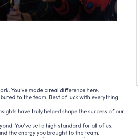
rk. You’ve made a real difference here.
ibuted to the team. Best of luck with everything
insights have truly helped shape the success of our
nd. You’ve set a high standard for all of us.
 and the energy you brought to the team.