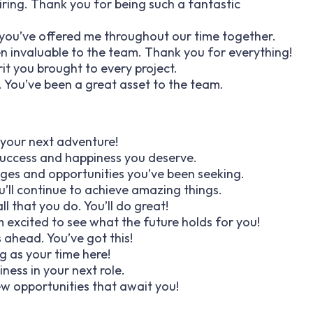
ring. Thank you for being such a fantastic
 you’ve offered me throughout our time together.
invaluable to the team. Thank you for everything!
rit you brought to every project.
. You’ve been a great asset to the team.
 your next adventure!
success and happiness you deserve.
nges and opportunities you’ve been seeking.
u’ll continue to achieve amazing things.
ll that you do. You’ll do great!
m excited to see what the future holds for you!
 ahead. You’ve got this!
ng as your time here!
ess in your next role.
ew opportunities that await you!