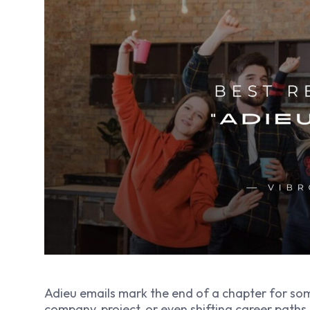
Adieu emails mark the end of a chapter for s
company, project, or even shifting career path