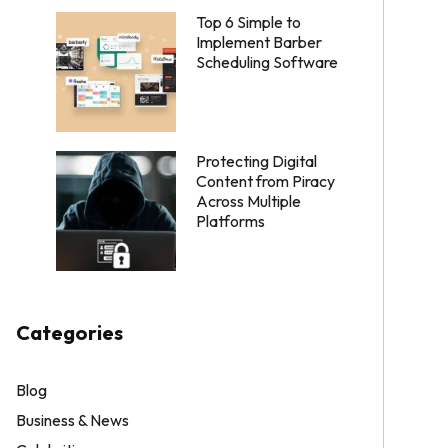
Top 6 Simple to
Implement Barber
Scheduling Software
Protecting Digital
Content from Piracy
Across Multiple
Platforms
Categories
Blog
Business & News