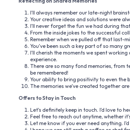
Reflecting on Shared Memories
I’ll always remember our late-night brain
Your creative ideas and solutions were al
I’ll never forget the fun we had during tha
From the inside jokes to the successful col
Remember when we pulled off that last-m
You’ve been such a key part of so many gre
I’ll cherish the moments we spent working o
experience.
There are so many fond memories, from tea
be remembered!
Your ability to bring positivity to even the 
The memories we’ve created together are on
Offers to Stay in Touch
Let’s definitely keep in touch. I’d love to 
Feel free to reach out anytime, whether it’s
Let me know if you ever need anything. I’d
I hope we can still grab a coffee or chat fr