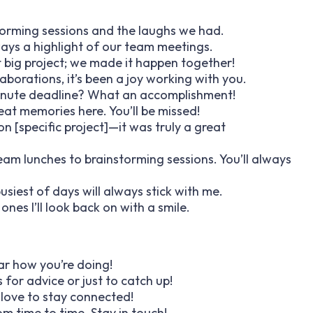
storming sessions and the laughs we had.
ways a highlight of our team meetings.
t big project; we made it happen together!
laborations, it’s been a joy working with you.
inute deadline? What an accomplishment!
at memories here. You’ll be missed!
n [specific project]—it was truly a great
m lunches to brainstorming sessions. You’ll always
busiest of days will always stick with me.
es I’ll look back on with a smile.
hear how you’re doing!
 for advice or just to catch up!
 love to stay connected!
om time to time. Stay in touch!