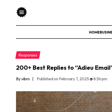
HOME
BUSIN
Responses
200+ Best Replies to “Adieu Email
By vibro
|
Published on February 7, 2025
@
8:36 pm