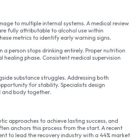
age to multiple internal systems. A medical review
e fully attributable to alcohol use within
these metrics to identify early warning signs.
 a person stops drinking entirely. Proper nutrition
al healing phase. Consistent medical supervision
gside substance struggles. Addressing both
portunity for stability. Specialists design
d and body together.
tic approaches to achieve lasting success, and
ten anchors this process from the start.
A recent
nt to lead the recovery industry with a 44% market