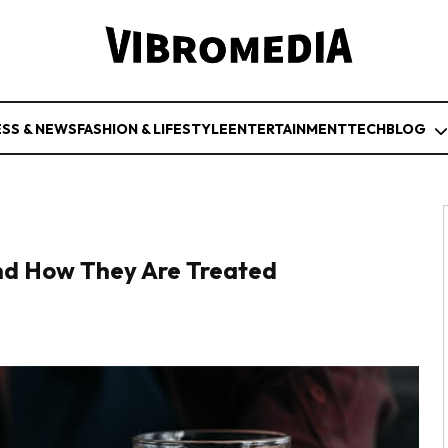
ESS & NEWS
FASHION & LIFESTYLE
ENTERTAINMENT
TECH
BLOG
and How They Are Treated