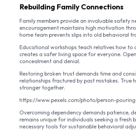
Rebuilding Family Connections
Family members provide an invaluable safety n
encouragement maintains high motivation thro
home team prevents slips into old behavioral tr
Educational workshops teach relatives how to 
creates a safer living space for everyone. Ope
concealment and denial.
Restoring broken trust demands time and consis
relationships fractured by past mistakes. True
stronger together.
https://www.pexels.com/photo/person-pouring
Overcoming dependency demands patience, dedi
remains unique for individuals seeking a fresh 
necessary tools for sustainable behavioral adj