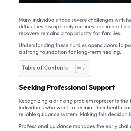
Many individuals face severe challenges with he
difficulties disrupt daily routines and impact p
recovery remains a top priority for families.
Understanding these hurdles opens doors to pos
a strong foundation for long-term healing.
Table of Contents
Seeking Professional Support
Recognizing a drinking problem represents the f
Individuals who want to reclaim their health ca
reliable guidance system. Making this decision 
Professional guidance manages the early challen