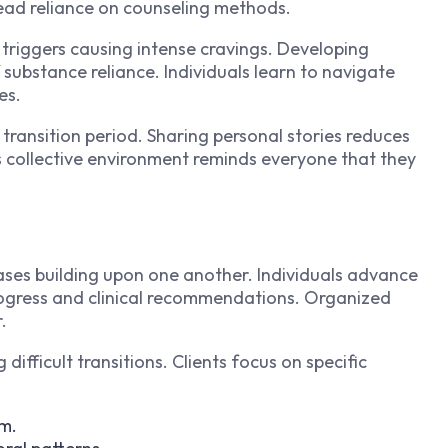
ead reliance on counseling methods.
ic triggers causing intense cravings. Developing
 substance reliance. Individuals learn to navigate
es.
transition period. Sharing personal stories reduces
is collective environment reminds everyone that they
ases building upon one another. Individuals advance
ogress and clinical recommendations. Organized
.
difficult transitions. Clients focus on specific
em.