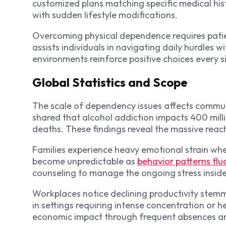
customized plans matching specific medical hist
with sudden lifestyle modifications.
Overcoming physical dependence requires pati
assists individuals in navigating daily hurdles w
environments reinforce positive choices every s
Global Statistics and Scope
The scale of dependency issues affects communi
shared that alcohol addiction impacts 400 mill
deaths. These findings reveal the massive reach
Families experience heavy emotional strain when
become unpredictable as
behavior patterns flu
counseling to manage the ongoing stress insid
Workplaces notice declining productivity stemmi
in settings requiring intense concentration or 
economic impact through frequent absences an