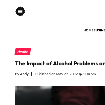
HOME
BUSIN
Health
The Impact of Alcohol Problems 
By Andy
|
Published on May 29, 2026
@
8:04 pm