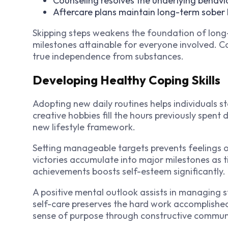
Counseling resolves the underlying behavio
Aftercare plans maintain long-term sober 
Skipping steps weakens the foundation of long
milestones attainable for everyone involved. C
true independence from substances.
Developing Healthy Coping Skills
Adopting new daily routines helps individuals s
creative hobbies fill the hours previously spent 
new lifestyle framework.
Setting manageable targets prevents feelings of
victories accumulate into major milestones as
achievements boosts self-esteem significantly.
A positive mental outlook assists in managing 
self-care preserves the hard work accomplishe
sense of purpose through constructive commun