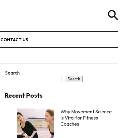
CONTACT US
Search
Search
Recent Posts
Why Movement Science
Is Vital for Fitness
Coaches