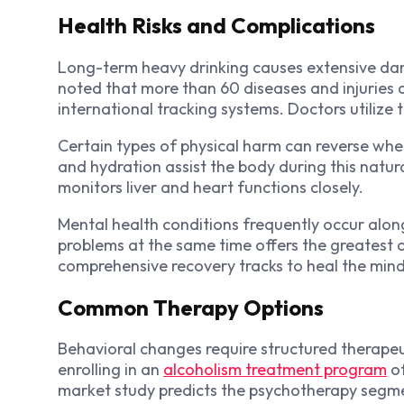
Health Risks and Complications
Long-term heavy drinking causes extensive dam
noted that more than 60 diseases and injuries ar
international tracking systems. Doctors utilize 
Certain types of physical harm can reverse when
and hydration assist the body during this natur
monitors liver and heart functions closely.
Mental health conditions frequently occur alon
problems at the same time offers the greatest op
comprehensive recovery tracks to heal the min
Common Therapy Options
Behavioral changes require structured therapeu
enrolling in an
alcoholism treatment program
of
market study predicts the psychotherapy segme