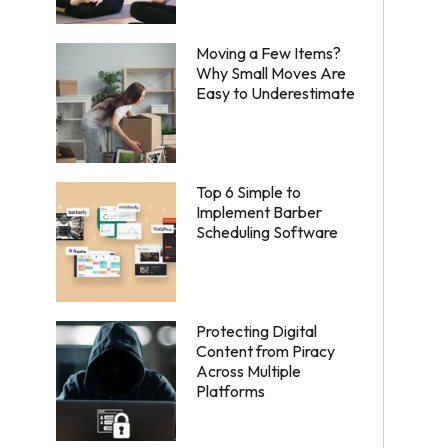
Moving a Few Items?
Why Small Moves Are
Easy to Underestimate
Top 6 Simple to
Implement Barber
Scheduling Software
Protecting Digital
Content from Piracy
Across Multiple
Platforms