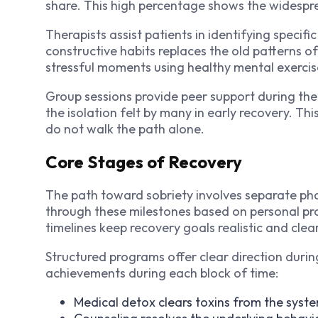
share. This high percentage shows the widespr
Therapists assist patients in identifying specif
constructive habits replaces the old patterns of
stressful moments using healthy mental exercis
Group sessions provide peer support during the 
the isolation felt by many in early recovery. Th
do not walk the path alone.
Core Stages of Recovery
The path toward sobriety involves separate ph
through these milestones based on personal pr
timelines keep recovery goals realistic and clear
Structured programs offer clear direction during 
achievements during each block of time:
Medical detox clears toxins from the syst