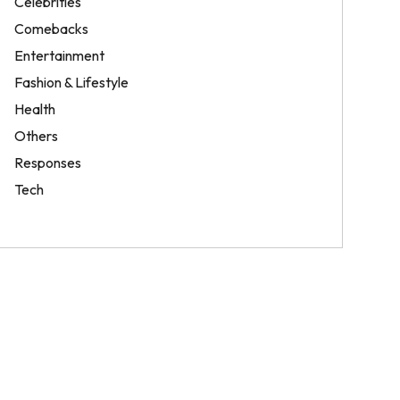
Celebrities
Comebacks
Entertainment
Fashion & Lifestyle
Health
Others
Responses
Tech