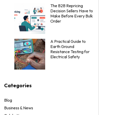
The B2B Repricing
Decision Sellers Have to
Make Before Every Bulk
Order
A Practical Guide to
Earth Ground
Resistance Testing for
Electrical Safety
Categories
Blog
Business & News