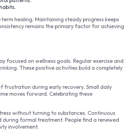
ral patterns.
habits.
-term healing. Maintaining steady progress keeps
onsistency remains the primary factor for achieving
tay focused on wellness goals. Regular exercise and
drinking. These positive activities build a completely
 frustration during early recovery. Small daily
 time moves forward. Celebrating these
stress without turning to substances. Continuous
d during formal treatment. People find a renewed
ity involvement.