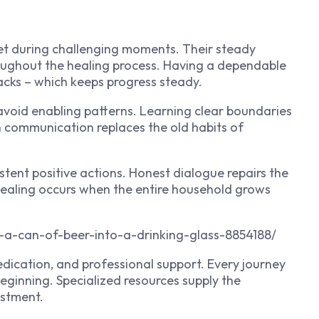
et during challenging moments. Their steady
ughout the healing process. Having a dependable
acks – which keeps progress steady.
avoid enabling patterns. Learning clear boundaries
n communication replaces the old habits of
tent positive actions. Honest dialogue repairs the
 healing occurs when the entire household grows
-a-can-of-beer-into-a-drinking-glass-8854188/
cation, and professional support. Every journey
beginning. Specialized resources supply the
ustment.