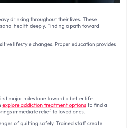
avy drinking throughout their lives. These
ersonal health deeply. Finding a path toward
itive lifestyle changes. Proper education provides
irst major milestone toward a better life.
n
explore addiction treatment options
to find a
brings immediate relief to loved ones.
ges of quitting safely. Trained staff create