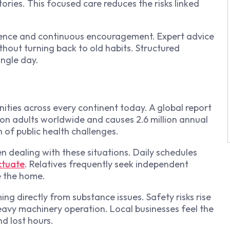
ories. This focused care reduces the risks linked
ence and continuous encouragement. Expert advice
ithout turning back to old habits. Structured
ingle day.
ties across every continent today. A global report
ion adults worldwide and causes 2.6 million annual
 of public health challenges.
 dealing with these situations. Daily schedules
ctuate
. Relatives frequently seek independent
e the home.
ng directly from substance issues. Safety risks rise
heavy machinery operation. Local businesses feel the
d lost hours.