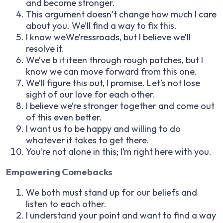
and become stronger.
This argument doesn’t change how much I care
about you. We’ll find a way to fix this.
I know weWe’ressroads, but I believe we’ll
resolve it.
We’ve b it iteen through rough patches, but I
know we can move forward from this one.
We’ll figure this out, I promise. Let’s not lose
sight of our love for each other.
I believe we’re stronger together and come out
of this even better.
I want us to be happy and willing to do
whatever it takes to get there.
You’re not alone in this; I’m right here with you.
Empowering Comebacks
We both must stand up for our beliefs and
listen to each other.
I understand your point and want to find a way