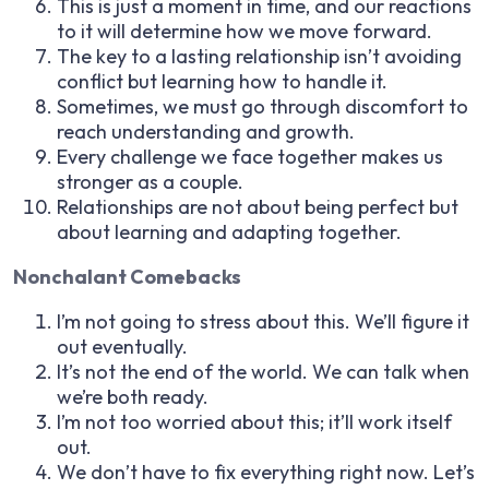
This is just a moment in time, and our reactions
to it will determine how we move forward.
The key to a lasting relationship isn’t avoiding
conflict but learning how to handle it.
Sometimes, we must go through discomfort to
reach understanding and growth.
Every challenge we face together makes us
stronger as a couple.
Relationships are not about being perfect but
about learning and adapting together.
Nonchalant Comebacks
I’m not going to stress about this. We’ll figure it
out eventually.
It’s not the end of the world. We can talk when
we’re both ready.
I’m not too worried about this; it’ll work itself
out.
We don’t have to fix everything right now. Let’s