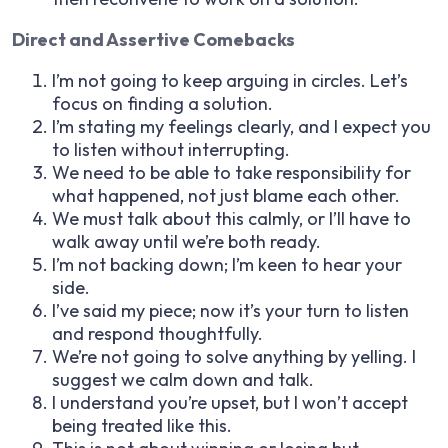
Direct and Assertive Comebacks
I’m not going to keep arguing in circles. Let’s
focus on finding a solution.
I’m stating my feelings clearly, and I expect you
to listen without interrupting.
We need to be able to take responsibility for
what happened, not just blame each other.
We must talk about this calmly, or I’ll have to
walk away until we’re both ready.
I’m not backing down; I’m keen to hear your
side.
I’ve said my piece; now it’s your turn to listen
and respond thoughtfully.
We’re not going to solve anything by yelling. I
suggest we calm down and talk.
I understand you’re upset, but I won’t accept
being treated like this.