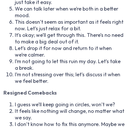
just take it easy.
We can talk later when we’re both in a better
mood.
This doesn’t seem as important as it feels right
now. Let’s just relax for a bit.
It’s okay; we’ll get through this. There’s no need
to make a big deal out of it.
Let’s drop it for now and return to it when
we’re calmer.
I’m not going to let this ruin my day. Let’s take
a break.
I’m not stressing over this; let’s discuss it when
we feel better.
Resigned Comebacks
I guess we’ll keep going in circles, won’t we?
It feels like nothing will change, no matter what
we say.
I don’t know how to fix this anymore. Maybe we