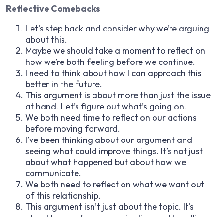
Reflective Comebacks
Let’s step back and consider why we’re arguing
about this.
Maybe we should take a moment to reflect on
how we’re both feeling before we continue.
I need to think about how I can approach this
better in the future.
This argument is about more than just the issue
at hand. Let’s figure out what’s going on.
We both need time to reflect on our actions
before moving forward.
I’ve been thinking about our argument and
seeing what could improve things. It’s not just
about what happened but about how we
communicate.
We both need to reflect on what we want out
of this relationship.
This argument isn’t just about the topic. It’s