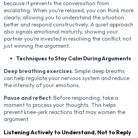
because it prevents the conversation from
escalating. When you’re relaxed, you can think more
clearly, allowing you to understand the situation
better and respond constructively. A quiet approach
also signals emotional maturity, showing your
partner you’re invested in resolving the conflict, not
just winning the argument.
Techniques to Stay Calm During Arguments
Deep breathing exercises
: Simple deep breaths
can help regulate your nervous system and reduce
the intensity of your emotions.
Pause and reflect
: Before responding, take a
moment to process your thoughts. This helps
prevent knee-jerk reactions that may worsen the
argument.
Listening Actively to Understand, Not to Reply