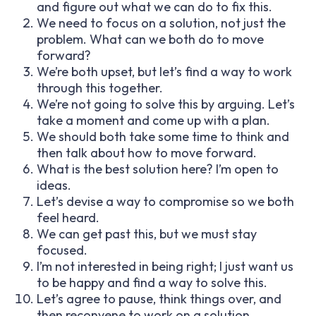
and figure out what we can do to fix this.
We need to focus on a solution, not just the
problem. What can we both do to move
forward?
We’re both upset, but let’s find a way to work
through this together.
We’re not going to solve this by arguing. Let’s
take a moment and come up with a plan.
We should both take some time to think and
then talk about how to move forward.
What is the best solution here? I’m open to
ideas.
Let’s devise a way to compromise so we both
feel heard.
We can get past this, but we must stay
focused.
I’m not interested in being right; I just want us
to be happy and find a way to solve this.
Let’s agree to pause, think things over, and
then reconvene to work on a solution.