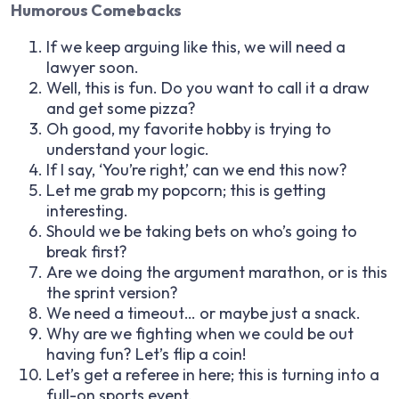
Humorous Comebacks
If we keep arguing like this, we will need a
lawyer soon.
Well, this is fun. Do you want to call it a draw
and get some pizza?
Oh good, my favorite hobby is trying to
understand your logic.
If I say, ‘You’re right,’ can we end this now?
Let me grab my popcorn; this is getting
interesting.
Should we be taking bets on who’s going to
break first?
Are we doing the argument marathon, or is this
the sprint version?
We need a timeout… or maybe just a snack.
Why are we fighting when we could be out
having fun? Let’s flip a coin!
Let’s get a referee in here; this is turning into a
full-on sports event.