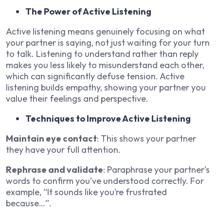
The Power of Active Listening
Active listening means genuinely focusing on what
your partner is saying, not just waiting for your turn
to talk. Listening to understand rather than reply
makes you less likely to misunderstand each other,
which can significantly defuse tension. Active
listening builds empathy, showing your partner you
value their feelings and perspective.
Techniques to Improve Active Listening
Maintain eye contact
: This shows your partner
they have your full attention.
Rephrase and validate
: Paraphrase your partner’s
words to confirm you’ve understood correctly. For
example, “It sounds like you’re frustrated
because…”.