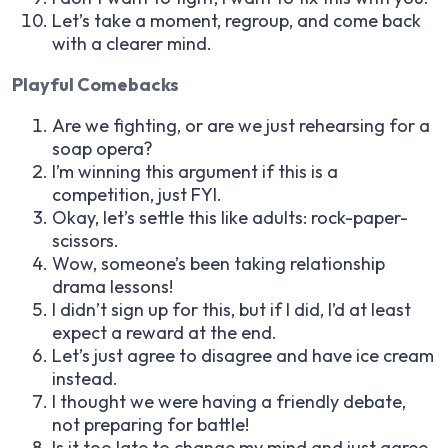
Let’s take a moment, regroup, and come back
with a clearer mind.
Playful Comebacks
Are we fighting, or are we just rehearsing for a
soap opera?
I’m winning this argument if this is a
competition, just FYI.
Okay, let’s settle this like adults: rock-paper-
scissors.
Wow, someone’s been taking relationship
drama lessons!
I didn’t sign up for this, but if I did, I’d at least
expect a reward at the end.
Let’s just agree to disagree and have ice cream
instead.
I thought we were having a friendly debate,
not preparing for battle!
Is it too late to change my mind and just agree