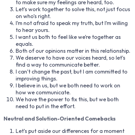
to make sure my feelings are heard, too.
Let’s work together to solve this, not just focus
on who’s right.
I’m not afraid to speak my truth, but I’m willing
to hear yours.
I want us both to feel like we’re together as
equals.
Both of our opinions matter in this relationship.
We deserve to have our voices heard, so let’s
find a way to communicate better.
I can’t change the past, but I am committed to
improving things.
I believe in us, but we both need to work on
how we communicate.
We have the power to fix this, but we both
need to put in the effort.
Neutral and Solution-Oriented Comebacks
Let’s put aside our differences for a moment