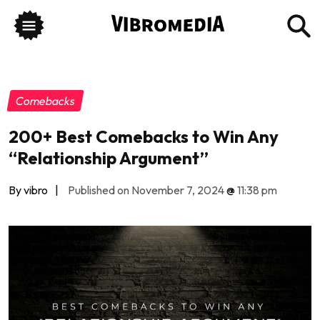
Comebacks
200+ Best Comebacks to Win Any
“Relationship Argument”
By vibro
|
Published on November 7, 2024
@
11:38 pm