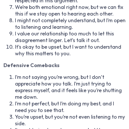
respected in this argument.
We’re both emotional right now, but we can fix
this if we stay open to hearing each other.
I might not completely understand, but I’m open
to listening and learning.
I value our relationship too much to let this
disagreement linger. Let’s talk it out.
It’s okay to be upset, but I want to understand
why this matters to you.
Defensive Comebacks
I’m not saying you’re wrong, but I don’t
appreciate how you talk. I’m just trying to
express myself, and it feels like you’re shutting
me down.
I’m not perfect, but I’m doing my best, and I
need you to see that.
You’re upset, but you’re not even listening to my
side.