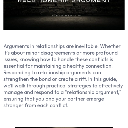
Arguments in relationships are inevitable. Whether
it’s about minor disagreements or more profound
issues, knowing how to handle these conflicts is
essential for maintaining a healthy connection.
Responding to relationship arguments can
strengthen the bond or create a rift. In this guide,
we’ll walk through practical strategies to effectively
manage and respond to a “relationship argument,”
ensuring that you and your partner emerge
stronger from each conflict.