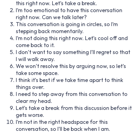
this right now. Let’s take a break.
I’m too emotional to have this conversation
right now. Can we talk later?
This conversation is going in circles, so I’m
stepping back momentarily.
I’m not doing this right now. Let’s cool off and
come back to it.
I don’t want to say something I’ll regret so that
I will walk away.
We won’t resolve this by arguing now, so let’s
take some space.
I think it’s best if we take time apart to think
things over.
I need to step away from this conversation to
clear my head.
Let’s take a break from this discussion before it
gets worse.
I’m not in the right headspace for this
conversation, so I’ll be back when I am.