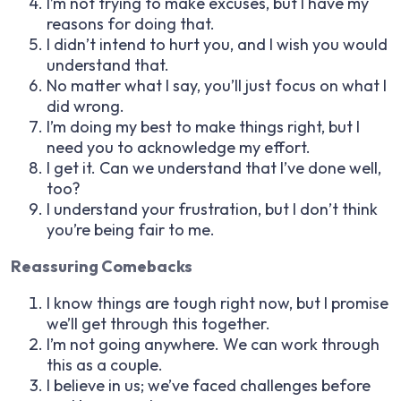
I’m not trying to make excuses, but I have my
reasons for doing that.
I didn’t intend to hurt you, and I wish you would
understand that.
No matter what I say, you’ll just focus on what I
did wrong.
I’m doing my best to make things right, but I
need you to acknowledge my effort.
I get it. Can we understand that I’ve done well,
too?
I understand your frustration, but I don’t think
you’re being fair to me.
Reassuring Comebacks
I know things are tough right now, but I promise
we’ll get through this together.
I’m not going anywhere. We can work through
this as a couple.
I believe in us; we’ve faced challenges before