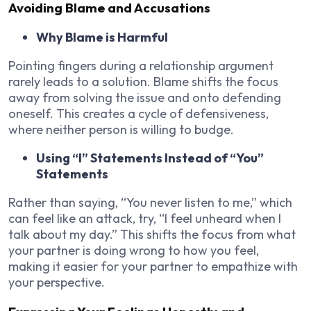
Avoiding Blame and Accusations
Why Blame is Harmful
Pointing fingers during a relationship argument
rarely leads to a solution. Blame shifts the focus
away from solving the issue and onto defending
oneself. This creates a cycle of defensiveness,
where neither person is willing to budge.
Using “I” Statements Instead of “You”
Statements
Rather than saying, “You never listen to me,” which
can feel like an attack, try, “I feel unheard when I
talk about my day.” This shifts the focus from what
your partner is doing wrong to how you feel,
making it easier for your partner to empathize with
your perspective.