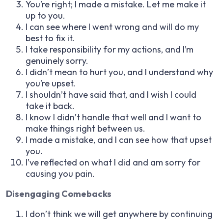
You’re right; I made a mistake. Let me make it
up to you.
I can see where I went wrong and will do my
best to fix it.
I take responsibility for my actions, and I’m
genuinely sorry.
I didn’t mean to hurt you, and I understand why
you’re upset.
I shouldn’t have said that, and I wish I could
take it back.
I know I didn’t handle that well and I want to
make things right between us.
I made a mistake, and I can see how that upset
you.
I’ve reflected on what I did and am sorry for
causing you pain.
Disengaging Comebacks
I don’t think we will get anywhere by continuing