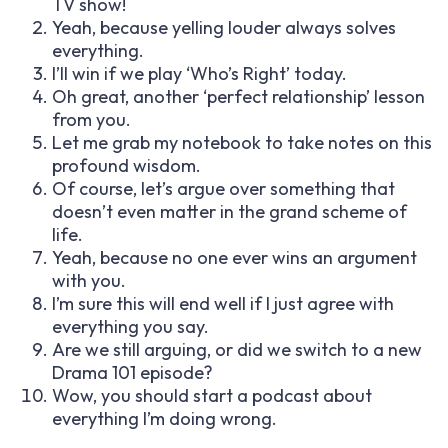
TV show!
Yeah, because yelling louder always solves
everything.
I’ll win if we play ‘Who’s Right’ today.
Oh great, another ‘perfect relationship’ lesson
from you.
Let me grab my notebook to take notes on this
profound wisdom.
Of course, let’s argue over something that
doesn’t even matter in the grand scheme of
life.
Yeah, because no one ever wins an argument
with you.
I’m sure this will end well if I just agree with
everything you say.
Are we still arguing, or did we switch to a new
Drama 101 episode?
Wow, you should start a podcast about
everything I’m doing wrong.