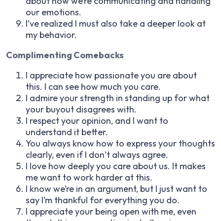
about how we’re communicating and handling
our emotions.
I’ve realized I must also take a deeper look at
my behavior.
Complimenting Comebacks
I appreciate how passionate you are about
this. I can see how much you care.
I admire your strength in standing up for what
your buyout disagrees with.
I respect your opinion, and I want to
understand it better.
You always know how to express your thoughts
clearly, even if I don’t always agree.
I love how deeply you care about us. It makes
me want to work harder at this.
I know we’re in an argument, but I just want to
say I’m thankful for everything you do.
I appreciate your being open with me, even