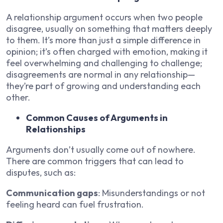
A relationship argument occurs when two people
disagree, usually on something that matters deeply
to them. It’s more than just a simple difference in
opinion; it’s often charged with emotion, making it
feel overwhelming and challenging to challenge;
disagreements are normal in any relationship—
they’re part of growing and understanding each
other.
Common Causes of Arguments in
Relationships
Arguments don’t usually come out of nowhere.
There are common triggers that can lead to
disputes, such as:
Communication gaps
: Misunderstandings or not
feeling heard can fuel frustration.