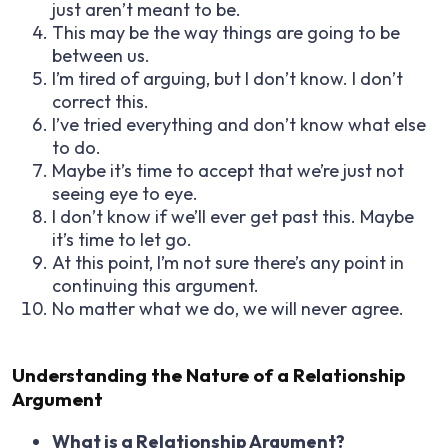
just aren’t meant to be.
This may be the way things are going to be
between us.
I’m tired of arguing, but I don’t know. I don’t
correct this.
I’ve tried everything and don’t know what else
to do.
Maybe it’s time to accept that we’re just not
seeing eye to eye.
I don’t know if we’ll ever get past this. Maybe
it’s time to let go.
At this point, I’m not sure there’s any point in
continuing this argument.
No matter what we do, we will never agree.
Understanding the Nature of a Relationship
Argument
What is a Relationship Argument?