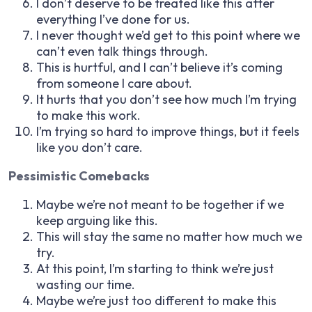
I don’t deserve to be treated like this after
everything I’ve done for us.
I never thought we’d get to this point where we
can’t even talk things through.
This is hurtful, and I can’t believe it’s coming
from someone I care about.
It hurts that you don’t see how much I’m trying
to make this work.
I’m trying so hard to improve things, but it feels
like you don’t care.
Pessimistic Comebacks
Maybe we’re not meant to be together if we
keep arguing like this.
This will stay the same no matter how much we
try.
At this point, I’m starting to think we’re just
wasting our time.
Maybe we’re just too different to make this