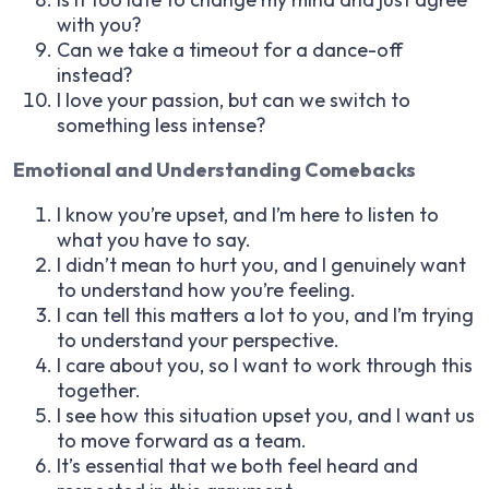
with you?
Can we take a timeout for a dance-off
instead?
I love your passion, but can we switch to
something less intense?
Emotional and Understanding Comebacks
I know you’re upset, and I’m here to listen to
what you have to say.
I didn’t mean to hurt you, and I genuinely want
to understand how you’re feeling.
I can tell this matters a lot to you, and I’m trying
to understand your perspective.
I care about you, so I want to work through this
together.
I see how this situation upset you, and I want us
to move forward as a team.
It’s essential that we both feel heard and