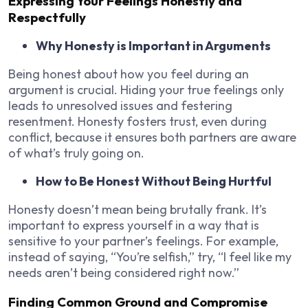
Expressing Your Feelings Honestly and
Respectfully
Why Honesty is Important in Arguments
Being honest about how you feel during an
argument is crucial. Hiding your true feelings only
leads to unresolved issues and festering
resentment. Honesty fosters trust, even during
conflict, because it ensures both partners are aware
of what’s truly going on.
How to Be Honest Without Being Hurtful
Honesty doesn’t mean being brutally frank. It’s
important to express yourself in a way that is
sensitive to your partner’s feelings. For example,
instead of saying, “You’re selfish,” try, “I feel like my
needs aren’t being considered right now.”
Finding Common Ground and Compromise