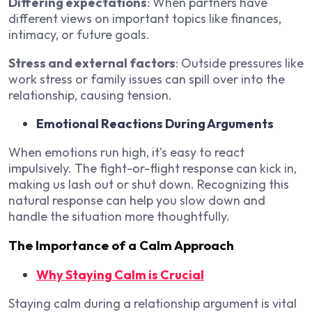
Differing expectations
: When partners have
different views on important topics like finances,
intimacy, or future goals.
Stress and external factors
: Outside pressures like
work stress or family issues can spill over into the
relationship, causing tension.
Emotional Reactions During Arguments
When emotions run high, it’s easy to react
impulsively. The fight-or-flight response can kick in,
making us lash out or shut down. Recognizing this
natural response can help you slow down and
handle the situation more thoughtfully.
The Importance of a Calm Approach
Why Staying Calm is Crucial
Staying calm during a relationship argument is vital