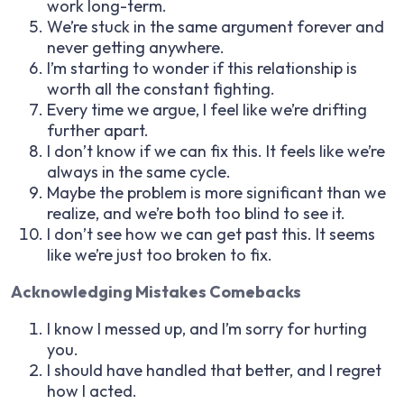
work long-term.
We’re stuck in the same argument forever and
never getting anywhere.
I’m starting to wonder if this relationship is
worth all the constant fighting.
Every time we argue, I feel like we’re drifting
further apart.
I don’t know if we can fix this. It feels like we’re
always in the same cycle.
Maybe the problem is more significant than we
realize, and we’re both too blind to see it.
I don’t see how we can get past this. It seems
like we’re just too broken to fix.
Acknowledging Mistakes Comebacks
I know I messed up, and I’m sorry for hurting
you.
I should have handled that better, and I regret
how I acted.