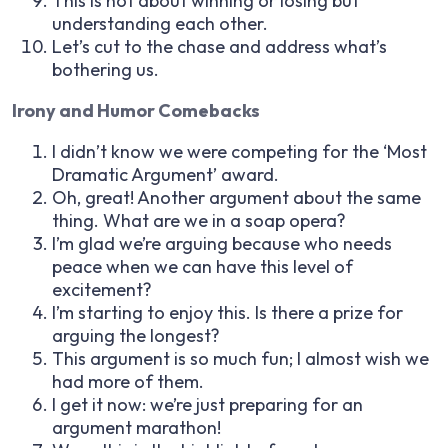
This is not about winning or losing but
understanding each other.
Let’s cut to the chase and address what’s
bothering us.
Irony and Humor Comebacks
I didn’t know we were competing for the ‘Most
Dramatic Argument’ award.
Oh, great! Another argument about the same
thing. What are we in a soap opera?
I’m glad we’re arguing because who needs
peace when we can have this level of
excitement?
I’m starting to enjoy this. Is there a prize for
arguing the longest?
This argument is so much fun; I almost wish we
had more of them.
I get it now: we’re just preparing for an
argument marathon!