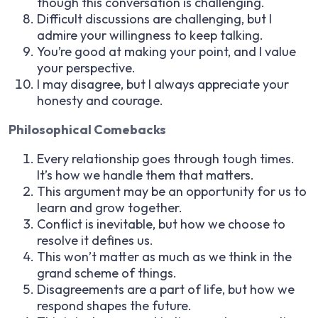
though this conversation is challenging.
Difficult discussions are challenging, but I
admire your willingness to keep talking.
You’re good at making your point, and I value
your perspective.
I may disagree, but I always appreciate your
honesty and courage.
Philosophical Comebacks
Every relationship goes through tough times.
It’s how we handle them that matters.
This argument may be an opportunity for us to
learn and grow together.
Conflict is inevitable, but how we choose to
resolve it defines us.
This won’t matter as much as we think in the
grand scheme of things.
Disagreements are a part of life, but how we
respond shapes the future.