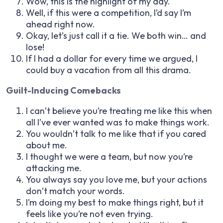
Wow, this is the highlight of my day.
Well, if this were a competition, I’d say I’m
ahead right now.
Okay, let’s just call it a tie. We both win… and
lose!
If I had a dollar for every time we argued, I
could buy a vacation from all this drama.
Guilt-Inducing Comebacks
I can’t believe you’re treating me like this when
all I’ve ever wanted was to make things work.
You wouldn’t talk to me like that if you cared
about me.
I thought we were a team, but now you’re
attacking me.
You always say you love me, but your actions
don’t match your words.
I’m doing my best to make things right, but it
feels like you’re not even trying.