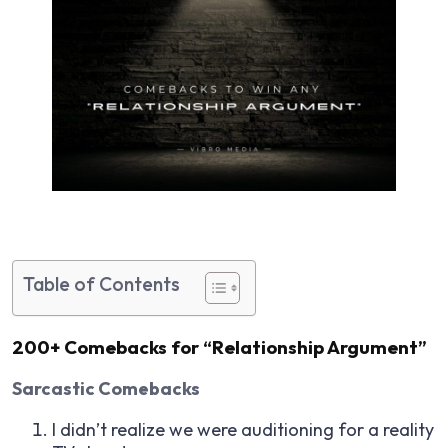
Table of Contents
200+ Comebacks for “Relationship Argument”
Sarcastic Comebacks
I didn’t realize we were auditioning for a reality