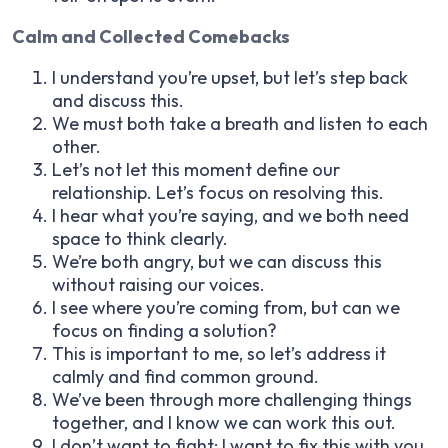
Calm and Collected Comebacks
I understand you’re upset, but let’s step back
and discuss this.
We must both take a breath and listen to each
other.
Let’s not let this moment define our
relationship. Let’s focus on resolving this.
I hear what you’re saying, and we both need
space to think clearly.
We’re both angry, but we can discuss this
without raising our voices.
I see where you’re coming from, but can we
focus on finding a solution?
This is important to me, so let’s address it
calmly and find common ground.
We’ve been through more challenging things
together, and I know we can work this out.
I don’t want to fight; I want to fix this with you.