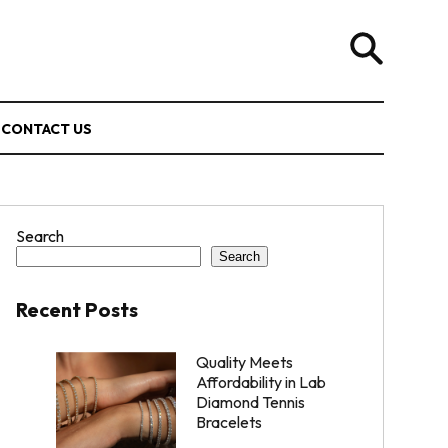
CONTACT US
Search
Search
Recent Posts
Quality Meets
Affordability in Lab
Diamond Tennis
Bracelets