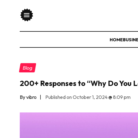
HOME
BUSIN
Blog
200+ Responses to “Why Do You 
By vibro
|
Published on October 1, 2024
@
8:09 pm