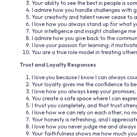
Your ability to see the best in people is som
I admire how you handle challenges with 
Your creativity and talent never cease to
I love how you always stand up for what yo
Your intelligence and insight challenge me
I admire how you give back to the communit
I love your passion for learning; it motiv
You are a true role model in treating othe
Trust and Loyalty Responses
I love you because I know I can always cou
Your loyalty gives me the confidence to b
I love how you always keep your promises;
You create a safe space where I can expres
I trust you completely, and that trust str
I love how we can rely on each other, no m
Your honesty is refreshing, and I apprecia
I love how you never judge me and always 
Your faithfulness shows me how much you v