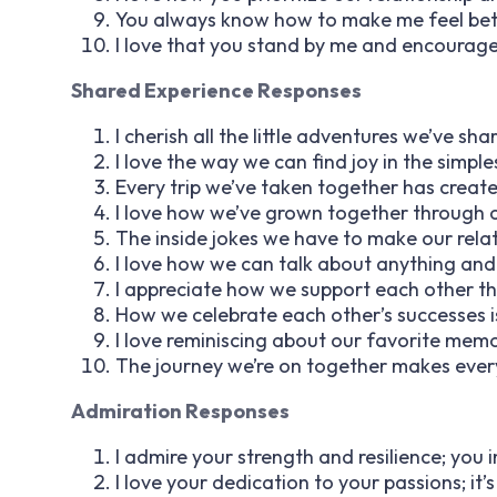
You always know how to make me feel bett
I love that you stand by me and encourage
Shared Experience Responses
I cherish all the little adventures we’ve sha
I love the way we can find joy in the simp
Every trip we’ve taken together has create
I love how we’ve grown together through 
The inside jokes we have to make our rela
I love how we can talk about anything and
I appreciate how we support each other th
How we celebrate each other’s successes i
I love reminiscing about our favorite memo
The journey we’re on together makes every
Admiration Responses
I admire your strength and resilience; you 
I love your dedication to your passions; it’