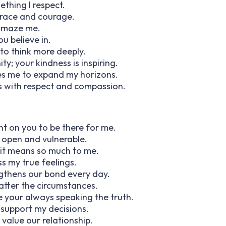
ething I respect.
grace and courage.
 amaze me.
u believe in.
 to think more deeply.
y; your kindness is inspiring.
ates me to expand my horizons.
rs with respect and compassion.
nt on you to be there for me.
e open and vulnerable.
 it means so much to me.
s my true feelings.
engthens our bond every day.
atter the circumstances.
te your always speaking the truth.
support my decisions.
alue our relationship.