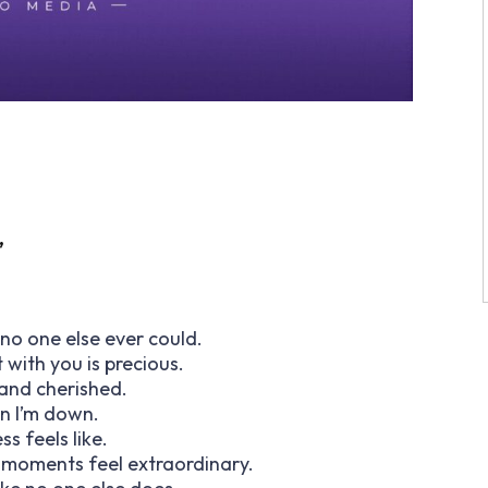
”
no one else ever could.
with you is precious.
and cherished.
en I’m down.
s feels like.
 moments feel extraordinary.