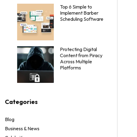
Top 6 Simple to
Implement Barber
Scheduling Software
Protecting Digital
Content from Piracy
Across Multiple
Platforms
Categories
Blog
Business & News