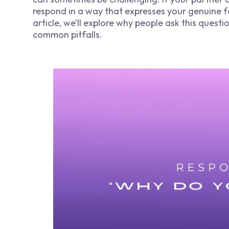
respond in a way that expresses your genuine fe
article, we’ll explore why people ask this quest
common pitfalls.