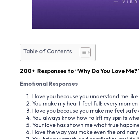
Table of Contents
200+ Responses to “Why Do You Love Me?
Emotional Responses
I love you because you understand me like 
You make my heart feel full; every moment 
I love you because you make me feel safe 
You always know how to lift my spirits wh
Your love has shown me what true happines
I love the way you make even the ordinary