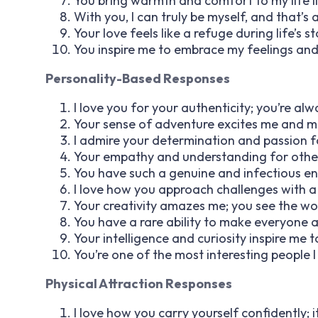
You bring warmth and comfort to my life l
With you, I can truly be myself, and that’s 
Your love feels like a refuge during life’s s
You inspire me to embrace my feelings and 
Personality-Based Responses
I love you for your authenticity; you’re alw
Your sense of adventure excites me and ma
I admire your determination and passion f
Your empathy and understanding for others 
You have such a genuine and infectious ent
I love how you approach challenges with a 
Your creativity amazes me; you see the wo
You have a rare ability to make everyone a
Your intelligence and curiosity inspire me 
You’re one of the most interesting people I
Physical Attraction Responses
I love how you carry yourself confidently; it