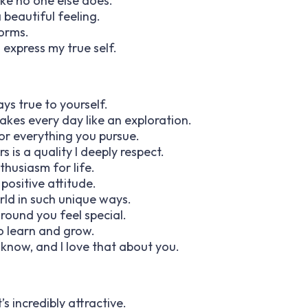
ike no one else does.
a beautiful feeling.
torms.
express my true self.
ays true to yourself.
kes every day like an exploration.
or everything you pursue.
is a quality I deeply respect.
husiasm for life.
positive attitude.
rld in such unique ways.
round you feel special.
to learn and grow.
 know, and I love that about you.
’s incredibly attractive.