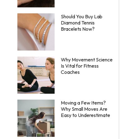
Should You Buy Lab
Diamond Tennis
Bracelets Now?
Why Movement Science
Is Vital for Fitness
Coaches
Moving a Few Items?
Why Small Moves Are
Easy to Underestimate