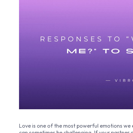
Love is one of the most powerful emotions we 
can sometimes be challenging. If your partner a