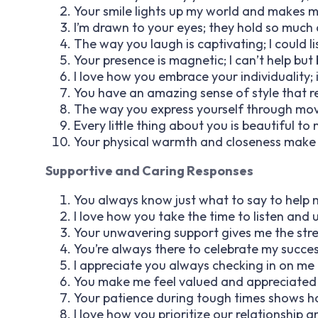
Your smile lights up my world and makes my
I’m drawn to your eyes; they hold so much
The way you laugh is captivating; I could lis
Your presence is magnetic; I can’t help but
I love how you embrace your individuality;
You have an amazing sense of style that re
The way you express yourself through mov
Every little thing about you is beautiful to
Your physical warmth and closeness make m
Supportive and Caring Responses
You always know just what to say to help m
I love how you take the time to listen and
Your unwavering support gives me the str
You’re always there to celebrate my succe
I appreciate you always checking in on me
You make me feel valued and appreciated i
Your patience during tough times shows 
I love how you prioritize our relationship 