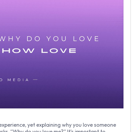
experience, yet explaining why you love someone
sks, “Why do you love me?” It’s important to