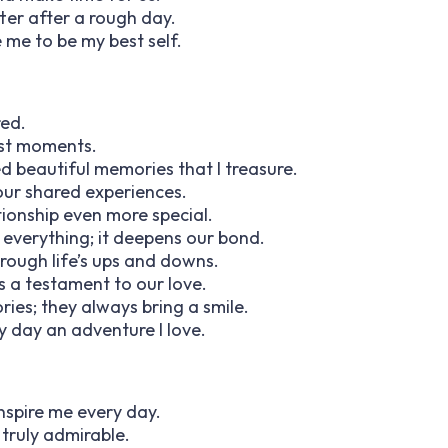
er after a rough day.
 me to be my best self.
red.
lest moments.
d beautiful memories that I treasure.
our shared experiences.
tionship even more special.
 everything; it deepens our bond.
rough life’s ups and downs.
s a testament to our love.
ries; they always bring a smile.
 day an adventure I love.
inspire me every day.
s truly admirable.