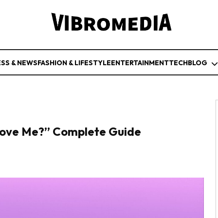
ESS & NEWS
FASHION & LIFESTYLE
ENTERTAINMENT
TECH
BLOG
Love Me?” Complete Guide