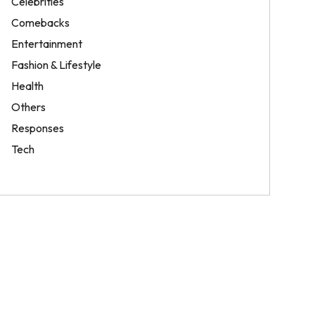
Celebrities
Comebacks
Entertainment
Fashion & Lifestyle
Health
Others
Responses
Tech