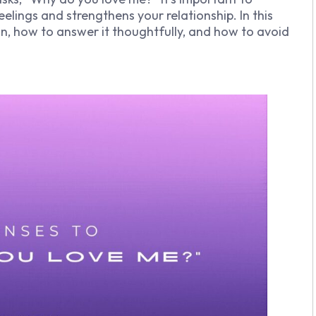
elings and strengthens your relationship. In this
ion, how to answer it thoughtfully, and how to avoid