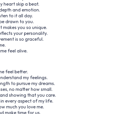
 heart skip a beat.
 depth and emotion.
ten to it all day.
 be drawn to you.
 it makes you so unique.
flects your personality.
ement is so graceful.
 me.
e feel alive.
e feel better.
 understand my feelings.
ength to pursue my dreams.
sses, no matter how small.
 and showing that you care.
n every aspect of my life.
how much you love me.
and make time for us.