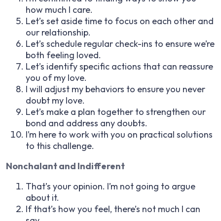
how much I care.
Let’s set aside time to focus on each other and
our relationship.
Let’s schedule regular check-ins to ensure we’re
both feeling loved.
Let’s identify specific actions that can reassure
you of my love.
I will adjust my behaviors to ensure you never
doubt my love.
Let’s make a plan together to strengthen our
bond and address any doubts.
I’m here to work with you on practical solutions
to this challenge.
Nonchalant and Indifferent
That’s your opinion. I’m not going to argue
about it.
If that’s how you feel, there’s not much I can
say.