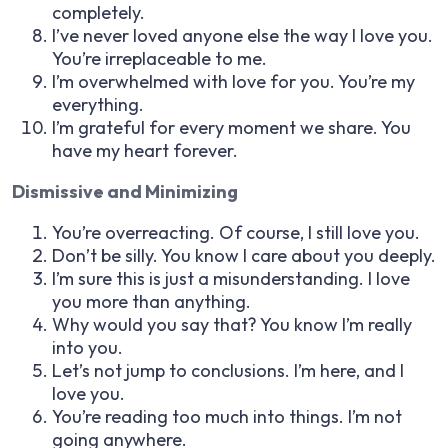
completely.
I’ve never loved anyone else the way I love you.
You’re irreplaceable to me.
I’m overwhelmed with love for you. You’re my
everything.
I’m grateful for every moment we share. You
have my heart forever.
Dismissive and Minimizing
You’re overreacting. Of course, I still love you.
Don’t be silly. You know I care about you deeply.
I’m sure this is just a misunderstanding. I love
you more than anything.
Why would you say that? You know I’m really
into you.
Let’s not jump to conclusions. I’m here, and I
love you.
You’re reading too much into things. I’m not
going anywhere.