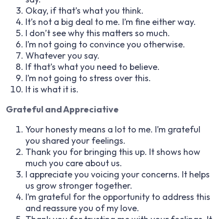
Okay, if that’s what you think.
It’s not a big deal to me. I’m fine either way.
I don’t see why this matters so much.
I’m not going to convince you otherwise.
Whatever you say.
If that’s what you need to believe.
I’m not going to stress over this.
It is what it is.
Grateful and Appreciative
Your honesty means a lot to me. I’m grateful
you shared your feelings.
Thank you for bringing this up. It shows how
much you care about us.
I appreciate you voicing your concerns. It helps
us grow stronger together.
I’m grateful for the opportunity to address this
and reassure you of my love.