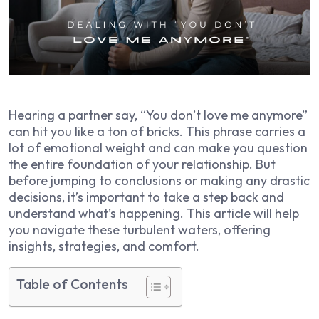
Hearing a partner say, “You don’t love me anymore”
can hit you like a ton of bricks. This phrase carries a
lot of emotional weight and can make you question
the entire foundation of your relationship. But
before jumping to conclusions or making any drastic
decisions, it’s important to take a step back and
understand what’s happening. This article will help
you navigate these turbulent waters, offering
insights, strategies, and comfort.
Table of Contents