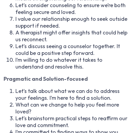
Let’s consider counseling to ensure we’re both
feeling secure and loved.
I value our relationship enough to seek outside
support if needed.
A therapist might offer insights that could help
us reconnect.
Let’s discuss seeing a counselor together. It
could be a positive step forward.
I’m willing to do whatever it takes to
understand and resolve this.
Pragmatic and Solution-focused
Let’s talk about what we can do to address
your feelings. I’m here to find a solution.
What can we change to help you feel more
loved?
Let’s brainstorm practical steps to reaffirm our
love and commitment.
I’m committed to finding ways to show you