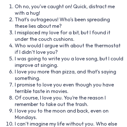
Oh no, you’ve caught on! Quick, distract me
with a hug!
That’s outrageous! Who’s been spreading
these lies about me?
I misplaced my love for a bit, but I found it
under the couch cushions.
Who would I argue with about the thermostat
if I didn’t love you?
I was going to write you a love song, but I could
improve at singing.
I love you more than pizza, and that’s saying
something.
I promise to love you even though you have
terrible taste in movies.
Of course, I love you. You’re the reason I
remember to take out the trash.
I love you to the moon and back, even on
Mondays.
I can’t imagine my life without you. Who else