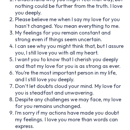
nothing could be further from the truth. I love
you deeply.
Please believe me when I say my love for you
hasn’t changed. You mean everything to me.
My feelings for you remain constant and
strong even if things seem uncertain.
I can see why you might think that, but I assure
you, I still love you with all my heart.
I want you to know that I cherish you deeply
and that my love for you is as strong as ever.
You’re the most important person in my life,
and I still love you deeply.
Don’t let doubts cloud your mind. My love for
you is steadfast and unwavering.
Despite any challenges we may face, my love
for you remains unchanged.
I’m sorry if my actions have made you doubt
my feelings. I love you more than words can
express.