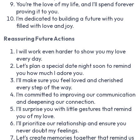
You’re the love of my life, and I’ll spend forever
proving it to you.
I’m dedicated to building a future with you
filled with love and joy.
Reassuring Future Actions
I will work even harder to show you my love
every day.
Let’s plan a special date night soon to remind
you how much I adore you.
I’ll make sure you feel loved and cherished
every step of the way.
I’m committed to improving our communication
and deepening our connection.
I’ll surprise you with little gestures that remind
you of my love.
I’ll prioritize our relationship and ensure you
never doubt my feelings.
Let’s create memories together that remind us