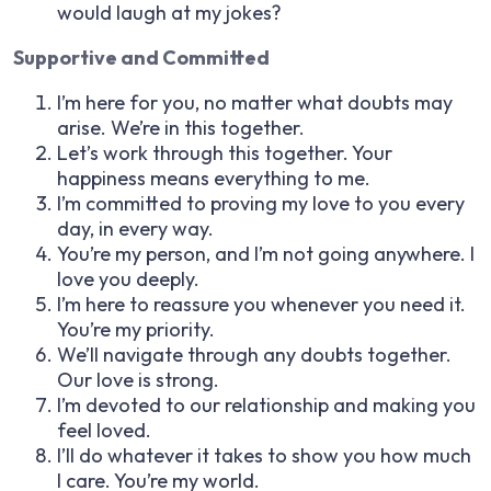
would laugh at my jokes?
Supportive and Committed
I’m here for you, no matter what doubts may
arise. We’re in this together.
Let’s work through this together. Your
happiness means everything to me.
I’m committed to proving my love to you every
day, in every way.
You’re my person, and I’m not going anywhere. I
love you deeply.
I’m here to reassure you whenever you need it.
You’re my priority.
We’ll navigate through any doubts together.
Our love is strong.
I’m devoted to our relationship and making you
feel loved.
I’ll do whatever it takes to show you how much
I care. You’re my world.