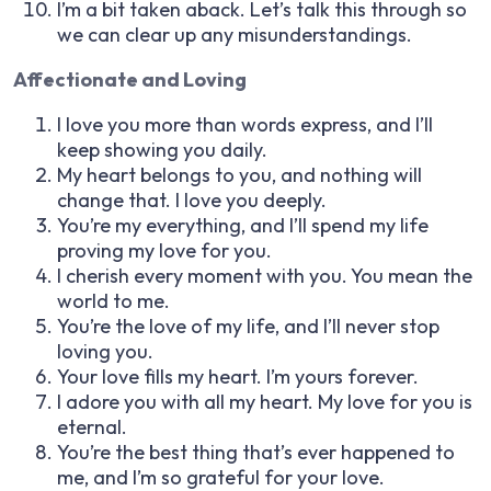
I’m a bit taken aback. Let’s talk this through so
we can clear up any misunderstandings.
Affectionate and Loving
I love you more than words express, and I’ll
keep showing you daily.
My heart belongs to you, and nothing will
change that. I love you deeply.
You’re my everything, and I’ll spend my life
proving my love for you.
I cherish every moment with you. You mean the
world to me.
You’re the love of my life, and I’ll never stop
loving you.
Your love fills my heart. I’m yours forever.
I adore you with all my heart. My love for you is
eternal.
You’re the best thing that’s ever happened to
me, and I’m so grateful for your love.