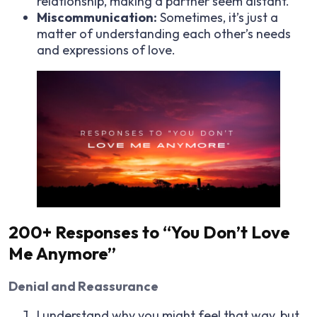
relationship, making a partner seem distant.
Miscommunication:
Sometimes, it’s just a
matter of understanding each other’s needs
and expressions of love.
200+ Responses to “You Don’t Love
Me Anymore”
Denial and Reassurance
I understand why you might feel that way, but