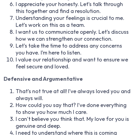
I appreciate your honesty. Let’s talk through
this together and find a resolution.
Understanding your feelings is crucial to me.
Let’s work on this as a team.
I want us to communicate openly. Let’s discuss
how we can strengthen our connection.
Let’s take the time to address any concerns
you have. I’m here to listen.
I value our relationship and want to ensure we
feel secure and loved.
Defensive and Argumentative
That’s not true at all! I’ve always loved you and
always will.
How could you say that? I’ve done everything
to show you how much I care.
I can’t believe you think that. My love for you is
genuine and deep.
I need to understand where this is coming