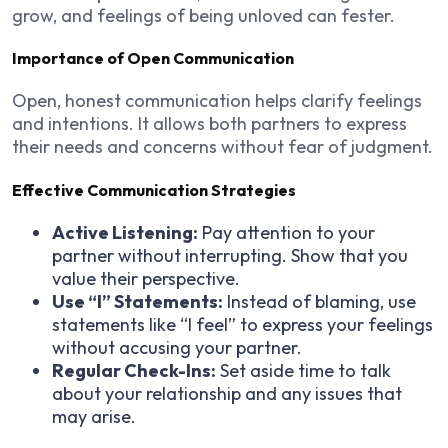
grow, and feelings of being unloved can fester.
Importance of Open Communication
Open, honest communication helps clarify feelings
and intentions. It allows both partners to express
their needs and concerns without fear of judgment.
Effective Communication Strategies
Active Listening:
Pay attention to your
partner without interrupting. Show that you
value their perspective.
Use “I” Statements:
Instead of blaming, use
statements like “I feel” to express your feelings
without accusing your partner.
Regular Check-Ins:
Set aside time to talk
about your relationship and any issues that
may arise.