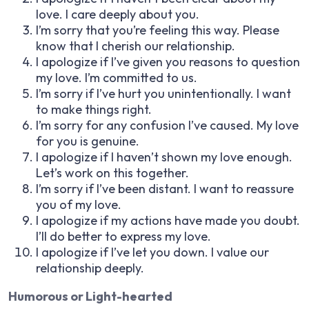
love. I care deeply about you.
I’m sorry that you’re feeling this way. Please
know that I cherish our relationship.
I apologize if I’ve given you reasons to question
my love. I’m committed to us.
I’m sorry if I’ve hurt you unintentionally. I want
to make things right.
I’m sorry for any confusion I’ve caused. My love
for you is genuine.
I apologize if I haven’t shown my love enough.
Let’s work on this together.
I’m sorry if I’ve been distant. I want to reassure
you of my love.
I apologize if my actions have made you doubt.
I’ll do better to express my love.
I apologize if I’ve let you down. I value our
relationship deeply.
Humorous or Light-hearted