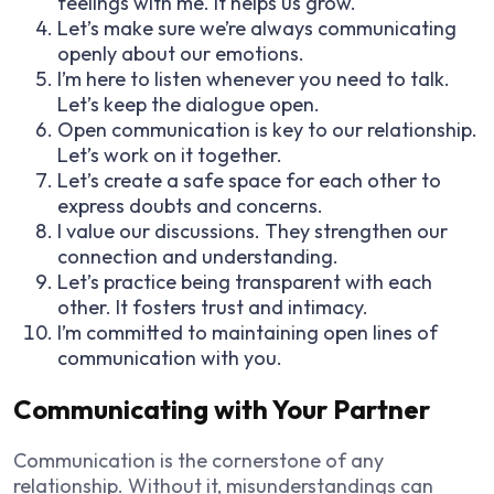
feelings with me. It helps us grow.
Let’s make sure we’re always communicating
openly about our emotions.
I’m here to listen whenever you need to talk.
Let’s keep the dialogue open.
Open communication is key to our relationship.
Let’s work on it together.
Let’s create a safe space for each other to
express doubts and concerns.
I value our discussions. They strengthen our
connection and understanding.
Let’s practice being transparent with each
other. It fosters trust and intimacy.
I’m committed to maintaining open lines of
communication with you.
Communicating with Your Partner
Communication is the cornerstone of any
relationship. Without it, misunderstandings can