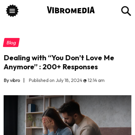
Blog
Dealing with “You Don’t Love Me
Anymore” : 200+ Responses
By vibro
|
Published on July 18, 2024
@
12:14 am