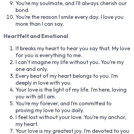
You’re my soulmate, and I’ll always cherish our
bond.
You’re the reason I smile every day. I love you
more than I can say.
Heartfelt and Emotional
It breaks my heart to hear you say that. My love
for you is everything to me.
I can’t imagine my life without you. You’re my
one and only.
Every beat of my heart belongs to you. I’m
deeply in love with you.
Your love is the light of my life. I’m here, loving
you with all I am.
You’re my forever, and I’m committed to
proving my love to you daily.
I feel lost without your love. You’re my anchor,
my heart.
Your love is my greatest joy. I’m devoted to you