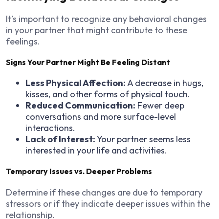
It’s important to recognize any behavioral changes
in your partner that might contribute to these
feelings.
Signs Your Partner Might Be Feeling Distant
Less Physical Affection:
A decrease in hugs,
kisses, and other forms of physical touch.
Reduced Communication:
Fewer deep
conversations and more surface-level
interactions.
Lack of Interest:
Your partner seems less
interested in your life and activities.
Temporary Issues vs. Deeper Problems
Determine if these changes are due to temporary
stressors or if they indicate deeper issues within the
relationship.