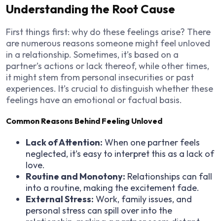
Understanding the Root Cause
First things first: why do these feelings arise? There
are numerous reasons someone might feel unloved
in a relationship. Sometimes, it’s based on a
partner’s actions or lack thereof, while other times,
it might stem from personal insecurities or past
experiences. It’s crucial to distinguish whether these
feelings have an emotional or factual basis.
Common Reasons Behind Feeling Unloved
Lack of Attention:
When one partner feels
neglected, it’s easy to interpret this as a lack of
love.
Routine and Monotony:
Relationships can fall
into a routine, making the excitement fade.
External Stress:
Work, family issues, and
personal stress can spill over into the