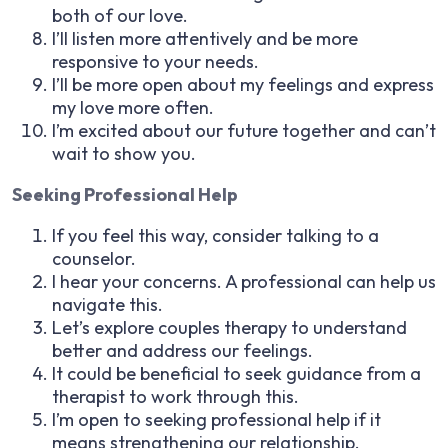
both of our love.
I’ll listen more attentively and be more
responsive to your needs.
I’ll be more open about my feelings and express
my love more often.
I’m excited about our future together and can’t
wait to show you.
Seeking Professional Help
If you feel this way, consider talking to a
counselor.
I hear your concerns. A professional can help us
navigate this.
Let’s explore couples therapy to understand
better and address our feelings.
It could be beneficial to seek guidance from a
therapist to work through this.
I’m open to seeking professional help if it
means strengthening our relationship.