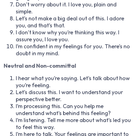
Don’t worry about it. I love you, plain and
simple.
Let’s not make a big deal out of this. I adore
you, and that’s that.
I don’t know why you’re thinking this way. I
assure you, I love you.
I’m confident in my feelings for you. There’s no
doubt in my mind.
Neutral and Non-committal
I hear what you’re saying. Let’s talk about how
you’re feeling.
Let’s discuss this. I want to understand your
perspective better.
I’m processing this. Can you help me
understand what’s behind this feeling?
I’m listening. Tell me more about what’s led you
to feel this way.
I’m here to talk. Your feelings are important to