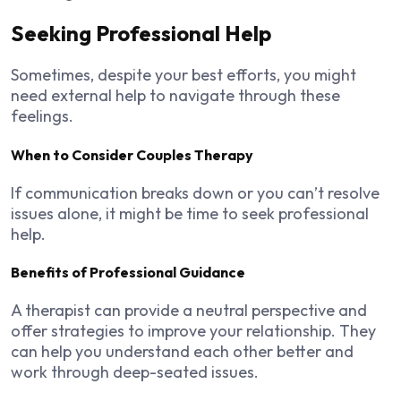
Seeking Professional Help
Sometimes, despite your best efforts, you might
need external help to navigate through these
feelings.
When to Consider Couples Therapy
If communication breaks down or you can’t resolve
issues alone, it might be time to seek professional
help.
Benefits of Professional Guidance
A therapist can provide a neutral perspective and
offer strategies to improve your relationship. They
can help you understand each other better and
work through deep-seated issues.