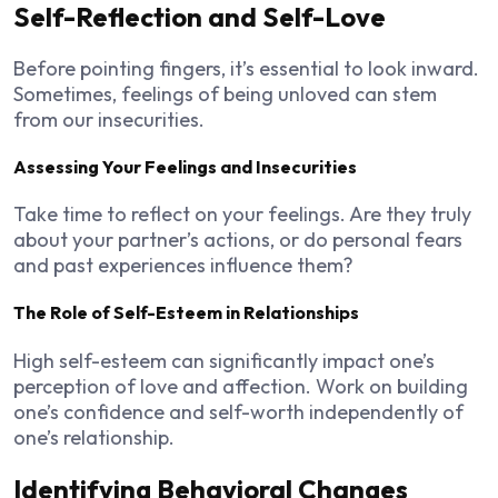
Self-Reflection and Self-Love
Before pointing fingers, it’s essential to look inward.
Sometimes, feelings of being unloved can stem
from our insecurities.
Assessing Your Feelings and Insecurities
Take time to reflect on your feelings. Are they truly
about your partner’s actions, or do personal fears
and past experiences influence them?
The Role of Self-Esteem in Relationships
High self-esteem can significantly impact one’s
perception of love and affection. Work on building
one’s confidence and self-worth independently of
one’s relationship.
Identifying Behavioral Changes