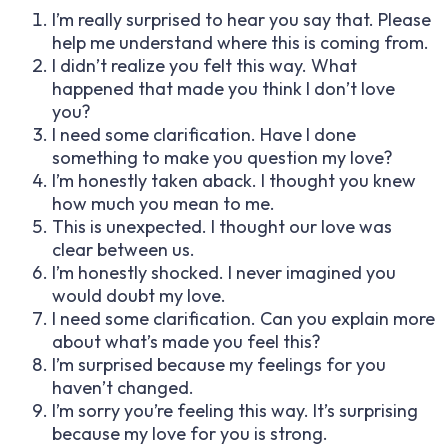
I’m really surprised to hear you say that. Please
help me understand where this is coming from.
I didn’t realize you felt this way. What
happened that made you think I don’t love
you?
I need some clarification. Have I done
something to make you question my love?
I’m honestly taken aback. I thought you knew
how much you mean to me.
This is unexpected. I thought our love was
clear between us.
I’m honestly shocked. I never imagined you
would doubt my love.
I need some clarification. Can you explain more
about what’s made you feel this?
I’m surprised because my feelings for you
haven’t changed.
I’m sorry you’re feeling this way. It’s surprising
because my love for you is strong.