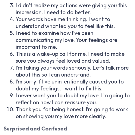
I didn’t realize my actions were giving you this
impression. I need to do better.
Your words have me thinking. I want to
understand what led you to feel like this.
I need to examine how I’ve been
communicating my love. Your feelings are
important to me.
This is a wake-up call for me. I need to make
sure you always feel loved and valued.
I’m taking your words seriously. Let’s talk more
about this so I can understand.
I’m sorry if I’ve unintentionally caused you to
doubt my feelings. I want to fix this.
I never want you to doubt my love. I’m going to
reflect on how I can reassure you.
Thank you for being honest. I’m going to work
on showing you my love more clearly.
Surprised and Confused