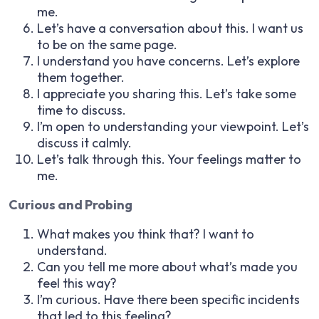
me.
Let’s have a conversation about this. I want us
to be on the same page.
I understand you have concerns. Let’s explore
them together.
I appreciate you sharing this. Let’s take some
time to discuss.
I’m open to understanding your viewpoint. Let’s
discuss it calmly.
Let’s talk through this. Your feelings matter to
me.
Curious and Probing
What makes you think that? I want to
understand.
Can you tell me more about what’s made you
feel this way?
I’m curious. Have there been specific incidents
that led to this feeling?