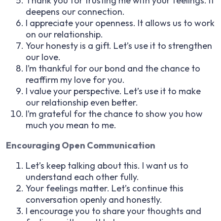
Thank you for trusting me with your feelings. It
deepens our connection.
I appreciate your openness. It allows us to work
on our relationship.
Your honesty is a gift. Let’s use it to strengthen
our love.
I’m thankful for our bond and the chance to
reaffirm my love for you.
I value your perspective. Let’s use it to make
our relationship even better.
I’m grateful for the chance to show you how
much you mean to me.
Encouraging Open Communication
Let’s keep talking about this. I want us to
understand each other fully.
Your feelings matter. Let’s continue this
conversation openly and honestly.
I encourage you to share your thoughts and