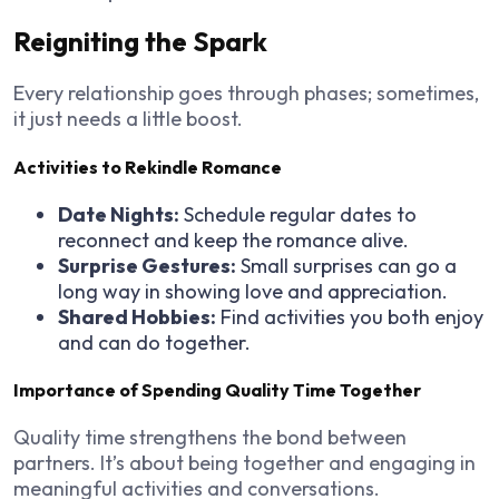
Reigniting the Spark
Every relationship goes through phases; sometimes,
it just needs a little boost.
Activities to Rekindle Romance
Date Nights:
Schedule regular dates to
reconnect and keep the romance alive.
Surprise Gestures:
Small surprises can go a
long way in showing love and appreciation.
Shared Hobbies:
Find activities you both enjoy
and can do together.
Importance of Spending Quality Time Together
Quality time strengthens the bond between
partners. It’s about being together and engaging in
meaningful activities and conversations.