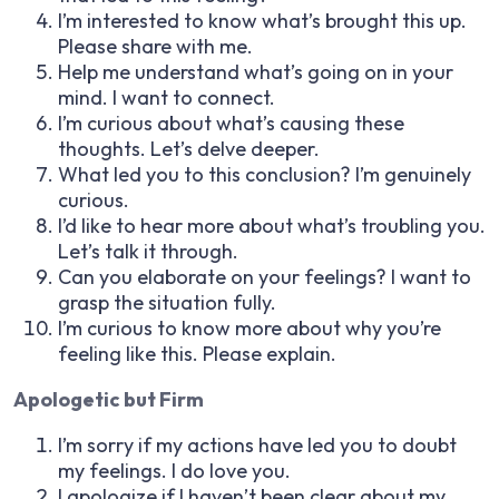
I’m interested to know what’s brought this up.
Please share with me.
Help me understand what’s going on in your
mind. I want to connect.
I’m curious about what’s causing these
thoughts. Let’s delve deeper.
What led you to this conclusion? I’m genuinely
curious.
I’d like to hear more about what’s troubling you.
Let’s talk it through.
Can you elaborate on your feelings? I want to
grasp the situation fully.
I’m curious to know more about why you’re
feeling like this. Please explain.
Apologetic but Firm
I’m sorry if my actions have led you to doubt
my feelings. I do love you.
I apologize if I haven’t been clear about my