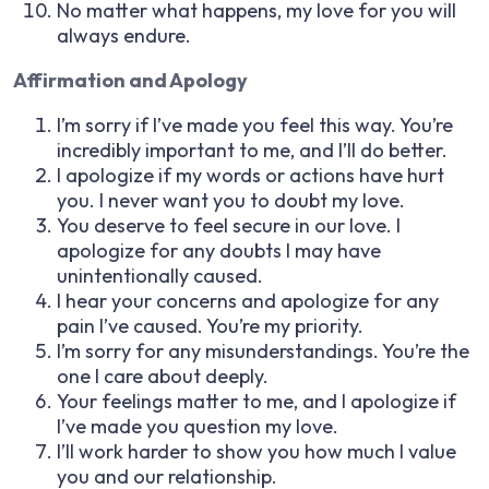
No matter what happens, my love for you will
always endure.
Affirmation and Apology
I’m sorry if I’ve made you feel this way. You’re
incredibly important to me, and I’ll do better.
I apologize if my words or actions have hurt
you. I never want you to doubt my love.
You deserve to feel secure in our love. I
apologize for any doubts I may have
unintentionally caused.
I hear your concerns and apologize for any
pain I’ve caused. You’re my priority.
I’m sorry for any misunderstandings. You’re the
one I care about deeply.
Your feelings matter to me, and I apologize if
I’ve made you question my love.
I’ll work harder to show you how much I value
you and our relationship.