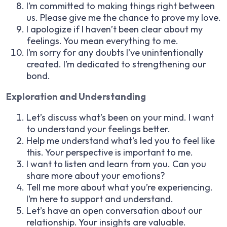
I’m committed to making things right between
us. Please give me the chance to prove my love.
I apologize if I haven’t been clear about my
feelings. You mean everything to me.
I’m sorry for any doubts I’ve unintentionally
created. I’m dedicated to strengthening our
bond.
Exploration and Understanding
Let’s discuss what’s been on your mind. I want
to understand your feelings better.
Help me understand what’s led you to feel like
this. Your perspective is important to me.
I want to listen and learn from you. Can you
share more about your emotions?
Tell me more about what you’re experiencing.
I’m here to support and understand.
Let’s have an open conversation about our
relationship. Your insights are valuable.