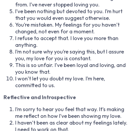
from. I’ve never stopped loving you.
I’ve been nothing but devoted to you. I’m hurt
that you would even suggest otherwise.
You’re mistaken. My feelings for you haven’t
changed, not even for a moment.
I refuse to accept that. I love you more than
anything.
I’m not sure why you’re saying this, but I assure
you, my love for you is constant.
This is so unfair. I’ve been loyal and loving, and
you know that.
I won’t let you doubt my love. I’m here,
committed to us.
Reflective and Introspective
I’m sorry to hear you feel that way. It’s making
me reflect on how I’ve been showing my love.
I haven’t been as clear about my feelings lately.
I need to work on that.