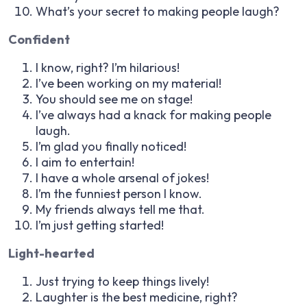
What’s your secret to making people laugh?
Confident
I know, right? I’m hilarious!
I’ve been working on my material!
You should see me on stage!
I’ve always had a knack for making people
laugh.
I’m glad you finally noticed!
I aim to entertain!
I have a whole arsenal of jokes!
I’m the funniest person I know.
My friends always tell me that.
I’m just getting started!
Light-hearted
Just trying to keep things lively!
Laughter is the best medicine, right?