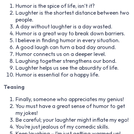
Humor is the spice of life, isn’t it?
Laughter is the shortest distance between two
people.
A day without laughter is a day wasted.
Humor is a great way to break down barriers.
I believe in finding humor in every situation.
A good laugh can turn a bad day around.
Humor connects us on a deeper level.
Laughing together strengthens our bond.
Laughter helps us see the absurdity of life.
Humor is essential for a happy life.
Teasing
Finally, someone who appreciates my genius!
You must have a great sense of humor to get
my jokes!
Be careful; your laughter might inflate my ego!
You’re just jealous of my comedic skills.
Keep laughing – I’m just getting warmed up!