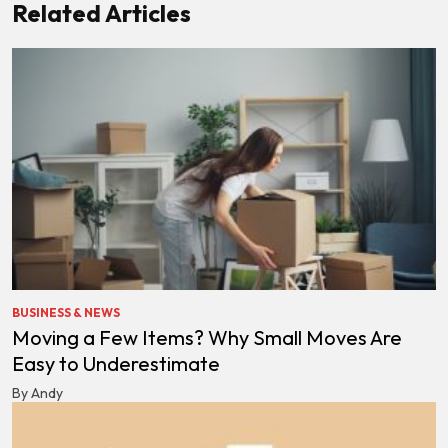
Related Articles
BUSINESS & NEWS
Moving a Few Items? Why Small Moves Are
Easy to Underestimate
By Andy