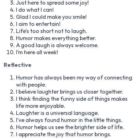
Just here to spread some joy!
I do what I can!
Glad I could make you smile!
I aim to entertain!
Life’s too short not to laugh.
Humor makes everything better.
A good laugh is always welcome.
I’m here all week!
Reflective
Humor has always been my way of connecting
with people.
I believe laughter brings us closer together.
I think finding the funny side of things makes
life more enjoyable.
Laughter is a universal language.
I’ve always found humor in the little things.
Humor helps us see the brighter side of life.
I appreciate the joy that humor brings.