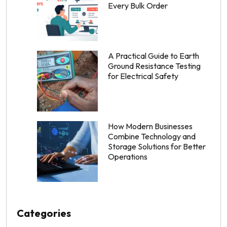
Every Bulk Order
A Practical Guide to Earth
Ground Resistance Testing
for Electrical Safety
How Modern Businesses
Combine Technology and
Storage Solutions for Better
Operations
Categories