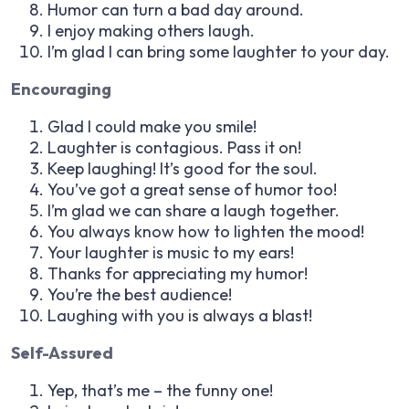
Humor can turn a bad day around.
I enjoy making others laugh.
I’m glad I can bring some laughter to your day.
Encouraging
Glad I could make you smile!
Laughter is contagious. Pass it on!
Keep laughing! It’s good for the soul.
You’ve got a great sense of humor too!
I’m glad we can share a laugh together.
You always know how to lighten the mood!
Your laughter is music to my ears!
Thanks for appreciating my humor!
You’re the best audience!
Laughing with you is always a blast!
Self-Assured
Yep, that’s me – the funny one!