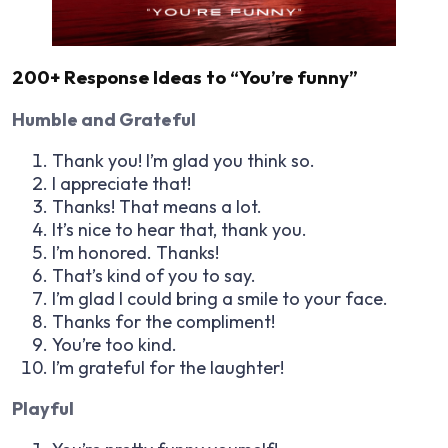
200+ Response Ideas to “You’re funny”
Humble and Grateful
Thank you! I’m glad you think so.
I appreciate that!
Thanks! That means a lot.
It’s nice to hear that, thank you.
I’m honored. Thanks!
That’s kind of you to say.
I’m glad I could bring a smile to your face.
Thanks for the compliment!
You’re too kind.
I’m grateful for the laughter!
Playful