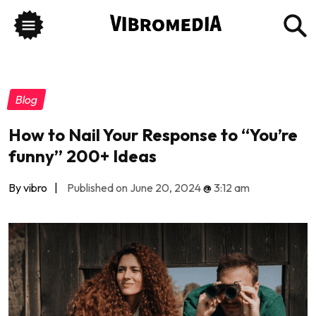
Blog
How to Nail Your Response to “You’re
funny” 200+ Ideas
By vibro
|
Published on June 20, 2024
@
3:12 am