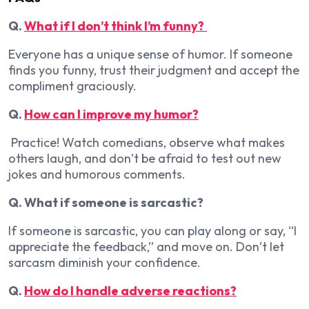
Q.
What if I don’t think I’m funny?
Everyone has a unique sense of humor. If someone
finds you funny, trust their judgment and accept the
compliment graciously.
Q.
How can I improve my humor?
Practice! Watch comedians, observe what makes
others laugh, and don’t be afraid to test out new
jokes and humorous comments.
Q. What if someone is sarcastic?
If someone is sarcastic, you can play along or say, “I
appreciate the feedback,” and move on. Don’t let
sarcasm diminish your confidence.
Q.
How do I handle adverse reactions?