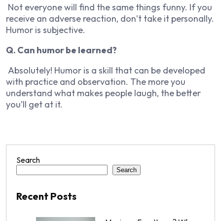
Not everyone will find the same things funny. If you
receive an adverse reaction, don’t take it personally.
Humor is subjective.
Q. Can humor be learned?
Absolutely! Humor is a skill that can be developed
with practice and observation. The more you
understand what makes people laugh, the better
you’ll get at it.
Search
Search
Recent Posts