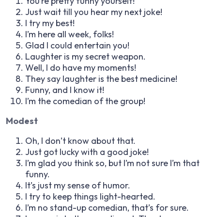
You’re pretty funny yourself!
Just wait till you hear my next joke!
I try my best!
I’m here all week, folks!
Glad I could entertain you!
Laughter is my secret weapon.
Well, I do have my moments!
They say laughter is the best medicine!
Funny, and I know it!
I’m the comedian of the group!
Modest
Oh, I don’t know about that.
Just got lucky with a good joke!
I’m glad you think so, but I’m not sure I’m that
funny.
It’s just my sense of humor.
I try to keep things light-hearted.
I’m no stand-up comedian, that’s for sure.