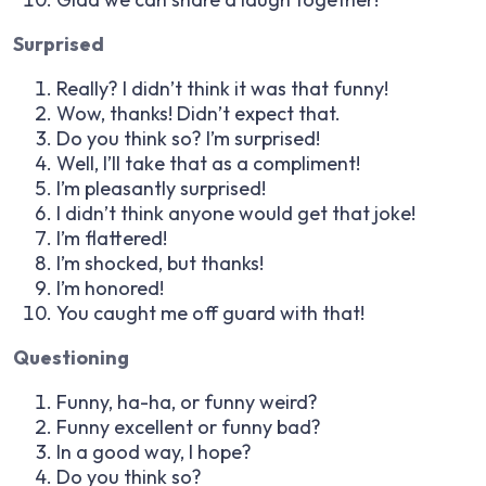
Surprised
Really? I didn’t think it was that funny!
Wow, thanks! Didn’t expect that.
Do you think so? I’m surprised!
Well, I’ll take that as a compliment!
I’m pleasantly surprised!
I didn’t think anyone would get that joke!
I’m flattered!
I’m shocked, but thanks!
I’m honored!
You caught me off guard with that!
Questioning
Funny, ha-ha, or funny weird?
Funny excellent or funny bad?
In a good way, I hope?
Do you think so?