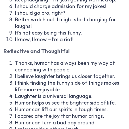
I should charge admission for my jokes!
I should go pro, right?
Better watch out. I might start charging for
laughs!
It’s not easy being this funny.
I know, I know – I’m a riot!
Reflective and Thoughtful
Thanks, humor has always been my way of
connecting with people.
I believe laughter brings us closer together.
I think finding the funny side of things makes
life more enjoyable.
Laughter is a universal language.
Humor helps us see the brighter side of life.
Humor can lift our spirits in tough times.
I appreciate the joy that humor brings.
Humor can turn a bad day around.