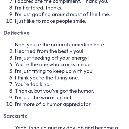
I appreciate the compliment. Thank you.
I’m flattered, thanks.
I’m just goofing around most of the time.
I just like to make people smile.
Deflective
Nah, you’re the natural comedian here.
I learned from the best – you!
I’m just feeding off your energy!
You’re the one who cracks me up!
I’m just trying to keep up with you!
I think you’re the funny one.
You’re too kind.
Thanks, but you’ve got the humor.
I’m just the warm-up act.
I’m more of a humor appreciator.
Sarcastic
Yeah, I should quit my day job and become a