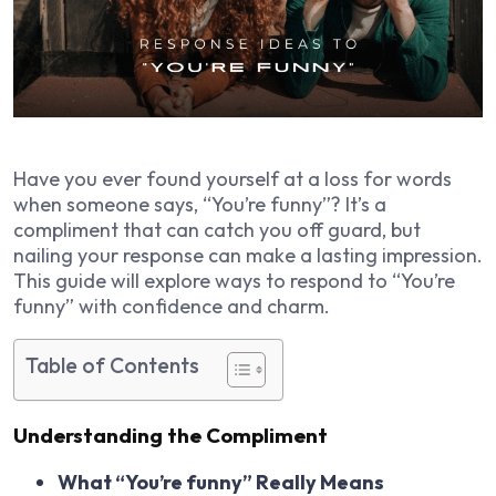
Have you ever found yourself at a loss for words
when someone says, “You’re funny”? It’s a
compliment that can catch you off guard, but
nailing your response can make a lasting impression.
This guide will explore ways to respond to “You’re
funny” with confidence and charm.
Table of Contents
Understanding the Compliment
What “You’re funny” Really Means