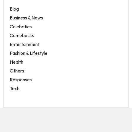
Blog
Business & News
Celebrities
Comebacks
Entertainment
Fashion & Lifestyle
Health
Others
Responses
Tech