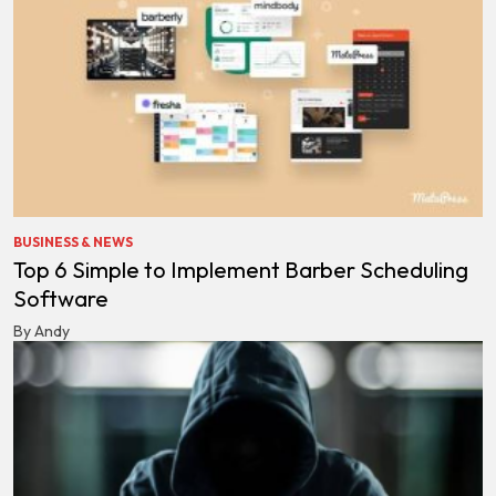
BUSINESS & NEWS
Top 6 Simple to Implement Barber Scheduling
Software
By Andy