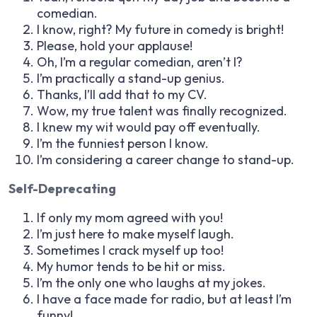
comedian.
I know, right? My future in comedy is bright!
Please, hold your applause!
Oh, I’m a regular comedian, aren’t I?
I’m practically a stand-up genius.
Thanks, I’ll add that to my CV.
Wow, my true talent was finally recognized.
I knew my wit would pay off eventually.
I’m the funniest person I know.
I’m considering a career change to stand-up.
Self-Deprecating
If only my mom agreed with you!
I’m just here to make myself laugh.
Sometimes I crack myself up too!
My humor tends to be hit or miss.
I’m the only one who laughs at my jokes.
I have a face made for radio, but at least I’m
funny!