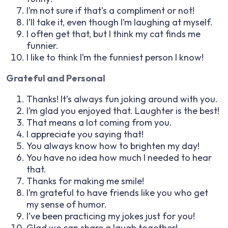
I’m not sure if that’s a compliment or not!
I’ll take it, even though I’m laughing at myself.
I often get that, but I think my cat finds me
funnier.
I like to think I’m the funniest person I know!
Grateful and Personal
Thanks! It’s always fun joking around with you.
I’m glad you enjoyed that. Laughter is the best!
That means a lot coming from you.
I appreciate you saying that!
You always know how to brighten my day!
You have no idea how much I needed to hear
that.
Thanks for making me smile!
I’m grateful to have friends like you who get
my sense of humor.
I’ve been practicing my jokes just for you!
Glad we can share a laugh together!