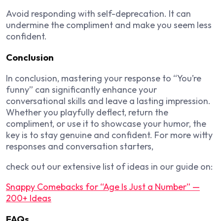
Avoid responding with self-deprecation. It can
undermine the compliment and make you seem less
confident.
Conclusion
In conclusion, mastering your response to “You’re
funny” can significantly enhance your
conversational skills and leave a lasting impression.
Whether you playfully deflect, return the
compliment, or use it to showcase your humor, the
key is to stay genuine and confident. For more witty
responses and conversation starters,
check out our extensive list of ideas in our guide on:
Snappy Comebacks for “Age Is Just a Number” —
200+ Ideas
FAQs