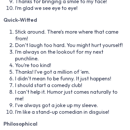
Thanks for bringing a smile to my face!
I’m glad we see eye to eye!
Quick-Witted
Stick around. There’s more where that came
from!
Don’t laugh too hard. You might hurt yourself!
I’m always on the lookout for my next
punchline.
You’re too kind!
Thanks! I’ve got a million of ‘em.
I didn’t mean to be funny. It just happens!
I should start a comedy club!
I can’t help it. Humor just comes naturally to
me!
I’ve always got a joke up my sleeve.
I’m like a stand-up comedian in disguise!
Philosophical