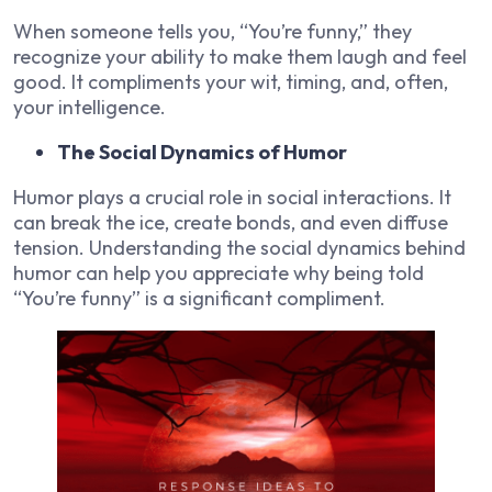
When someone tells you, “You’re funny,” they
recognize your ability to make them laugh and feel
good. It compliments your wit, timing, and, often,
your intelligence.
The Social Dynamics of Humor
Humor plays a crucial role in social interactions. It
can break the ice, create bonds, and even diffuse
tension. Understanding the social dynamics behind
humor can help you appreciate why being told
“You’re funny” is a significant compliment.