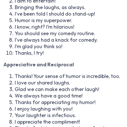
I aim to entertain!
Bringing the laughs, as always.
I’ve been told I should do stand-up!
Humor is my superpower.
I know, right? I’m hilarious!
You should see my comedy routine.
I’ve always had a knack for comedy.
I’m glad you think so!
Thanks, I try!
Appreciative and Reciprocal
Thanks! Your sense of humor is incredible, too.
I love our shared laughs.
Glad we can make each other laugh!
We always have a good time!
Thanks for appreciating my humor!
I enjoy laughing with you!
Your laughter is infectious.
I appreciate the compliment!