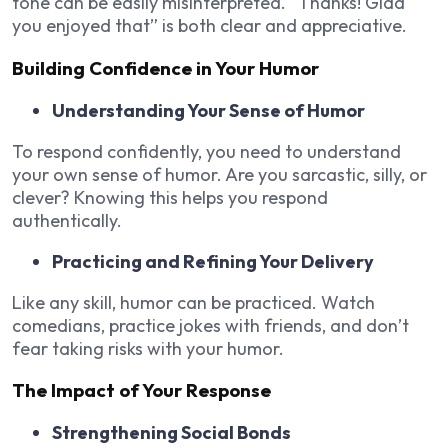
tone can be easily misinterpreted. “Thanks! Glad
you enjoyed that” is both clear and appreciative.
Building Confidence in Your Humor
Understanding Your Sense of Humor
To respond confidently, you need to understand
your own sense of humor. Are you sarcastic, silly, or
clever? Knowing this helps you respond
authentically.
Practicing and Refining Your Delivery
Like any skill, humor can be practiced. Watch
comedians, practice jokes with friends, and don’t
fear taking risks with your humor.
The Impact of Your Response
Strengthening Social Bonds