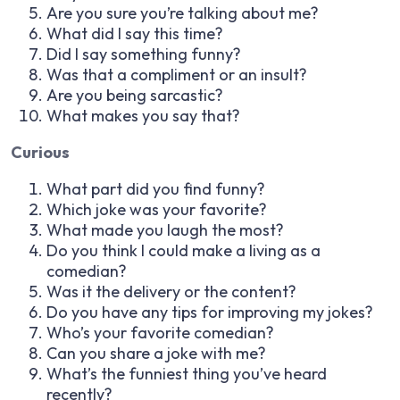
Are you sure you’re talking about me?
What did I say this time?
Did I say something funny?
Was that a compliment or an insult?
Are you being sarcastic?
What makes you say that?
Curious
What part did you find funny?
Which joke was your favorite?
What made you laugh the most?
Do you think I could make a living as a
comedian?
Was it the delivery or the content?
Do you have any tips for improving my jokes?
Who’s your favorite comedian?
Can you share a joke with me?
What’s the funniest thing you’ve heard
recently?