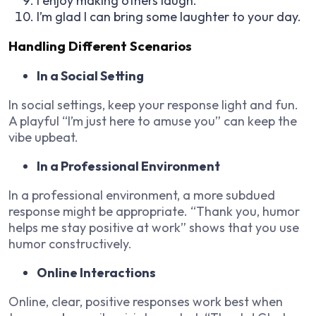
I enjoy making others laugh.
I’m glad I can bring some laughter to your day.
Handling Different Scenarios
In a Social Setting
In social settings, keep your response light and fun.
A playful “I’m just here to amuse you” can keep the
vibe upbeat.
In a Professional Environment
In a professional environment, a more subdued
response might be appropriate. “Thank you, humor
helps me stay positive at work” shows that you use
humor constructively.
Online Interactions
Online, clear, positive responses work best when