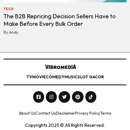
TECH
The B2B Repricing Decision Sellers Have to
Make Before Every Bulk Order
By Andy
TV
MOVIE
COMEDY
MUSIC
SLOT GACOR
About Us
Contact Us
Disclaimer
Privacy Policy
Terms
Copyrights 2025 © All Rights Reserved.