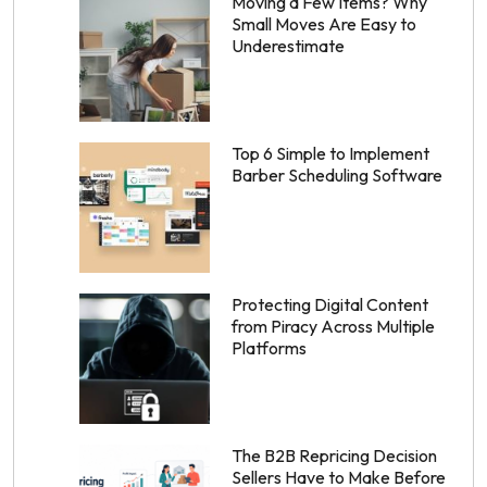
Moving a Few Items? Why
Small Moves Are Easy to
Underestimate
Top 6 Simple to Implement
Barber Scheduling Software
Protecting Digital Content
from Piracy Across Multiple
Platforms
The B2B Repricing Decision
Sellers Have to Make Before