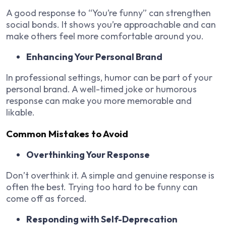
A good response to “You’re funny” can strengthen
social bonds. It shows you’re approachable and can
make others feel more comfortable around you.
Enhancing Your Personal Brand
In professional settings, humor can be part of your
personal brand. A well-timed joke or humorous
response can make you more memorable and
likable.
Common Mistakes to Avoid
Overthinking Your Response
Don’t overthink it. A simple and genuine response is
often the best. Trying too hard to be funny can
come off as forced.
Responding with Self-Deprecation