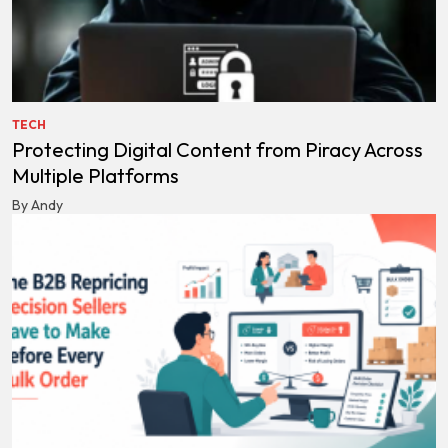
TECH
Protecting Digital Content from Piracy Across
Multiple Platforms
By Andy