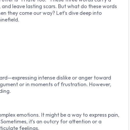
, and leave lasting scars. But what do these words
en they come our way? Let’s dive deep into
inefield.
ward—expressing intense dislike or anger toward
gument or in moments of frustration. However,
ding.
omplex emotions. It might be a way to express pain,
Sometimes, it’s an outcry for attention or a
culate feelings.