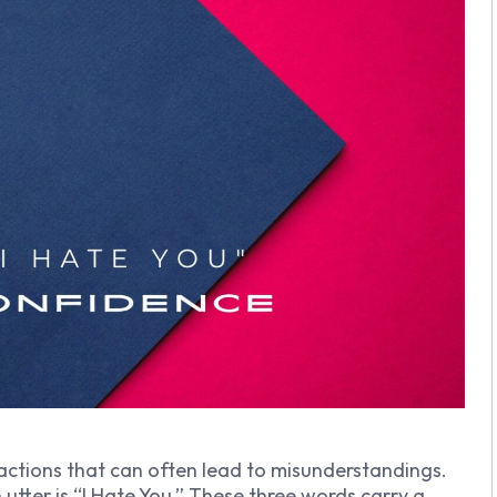
actions that can often lead to misunderstandings.
ter is “I Hate You.” These three words carry a