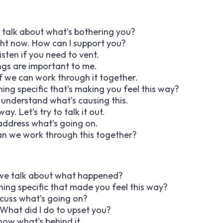
o talk about what’s bothering you?
ight now. How can I support you?
listen if you need to vent.
ings are important to me.
e if we can work through it together.
thing specific that’s making you feel this way?
o understand what’s causing this.
ay. Let’s try to talk it out.
o address what’s going on.
 can we work through this together?
an we talk about what happened?
hing specific that made you feel this way?
scuss what’s going on?
 What did I do to upset you?
know what’s behind it.