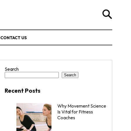
CONTACT US
Search
Search
Recent Posts
Why Movement Science
Is Vital for Fitness
Coaches