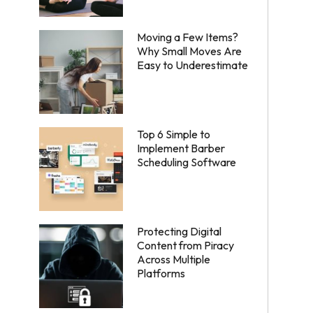
Moving a Few Items?
Why Small Moves Are
Easy to Underestimate
Top 6 Simple to
Implement Barber
Scheduling Software
Protecting Digital
Content from Piracy
Across Multiple
Platforms