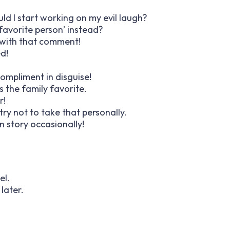
uld I start working on my evil laugh?
favorite person’ instead?
’ with that comment!
d!
 compliment in disguise!
as the family favorite.
r!
 try not to take that personally.
n story occasionally!
el.
later.