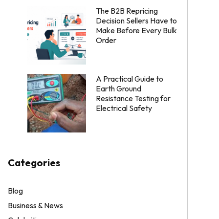
The B2B Repricing
Decision Sellers Have to
Make Before Every Bulk
Order
A Practical Guide to
Earth Ground
Resistance Testing for
Electrical Safety
Categories
Blog
Business & News