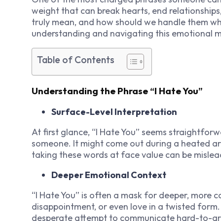
weight that can break hearts, end relationships
truly mean, and how should we handle them wh
understanding and navigating this emotional m
Table of Contents
Understanding the Phrase “I Hate You”
Surface-Level Interpretation
At first glance, “I Hate You” seems straightfor
someone. It might come out during a heated ar
taking these words at face value can be mislea
Deeper Emotional Context
“I Hate You” is often a mask for deeper, more c
disappointment, or even love in a twisted form. 
desperate attempt to communicate hard-to-arti