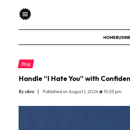
HOME
BUSIN
Blog
Handle “I Hate You” with Confide
By vibro
|
Published on August 1, 2024
@
10:55 pm