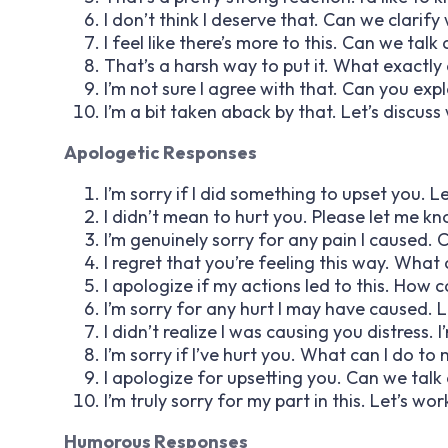
I don’t think I deserve that. Can we clarify
I feel like there’s more to this. Can we ta
That’s a harsh way to put it. What exactly d
I’m not sure I agree with that. Can you exp
I’m a bit taken aback by that. Let’s discuss 
Apologetic Responses
I’m sorry if I did something to upset you. Let
I didn’t mean to hurt you. Please let me k
I’m genuinely sorry for any pain I caused. 
I regret that you’re feeling this way. What c
I apologize if my actions led to this. Ho
I’m sorry for any hurt I may have caused. Le
I didn’t realize I was causing you distress. I
I’m sorry if I’ve hurt you. What can I do 
I apologize for upsetting you. Can we ta
I’m truly sorry for my part in this. Let’s wo
Humorous Responses