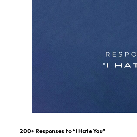
200+ Responses to “I Hate You”