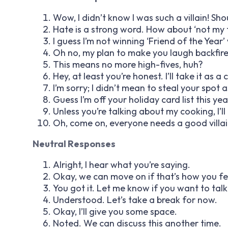
Wow, I didn’t know I was such a villain! Sho
Hate is a strong word. How about ‘not my 
I guess I’m not winning ‘Friend of the Year
Oh no, my plan to make you laugh backfire
This means no more high-fives, huh?
Hey, at least you’re honest. I’ll take it as a
I’m sorry; I didn’t mean to steal your spot 
Guess I’m off your holiday card list this yea
Unless you’re talking about my cooking, I’ll
Oh, come on, everyone needs a good villai
Neutral Responses
Alright, I hear what you’re saying.
Okay, we can move on if that’s how you fe
You got it. Let me know if you want to talk 
Understood. Let’s take a break for now.
Okay, I’ll give you some space.
Noted. We can discuss this another time.