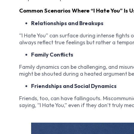
Common Scenarios Where “I Hate You” Is 
Relationships and Breakups
“I Hate You” can surface during intense fights o
always reflect true feelings but rather a tempo
Family Conflicts
Family dynamics can be challenging, and misund
might be shouted during a heated argument betw
Friendships and Social Dynamics
Friends, too, can have fallingouts. Miscommuni
saying, “I Hate You,” even if they don’t truly mea