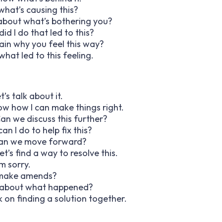
 what’s causing this?
lk about what’s bothering you?
id I do that led to this?
lain why you feel this way?
what led to this feeling.
’s talk about it.
now how I can make things right.
Can we discuss this further?
an I do to help fix this?
w can we move forward?
t’s find a way to resolve this.
’m sorry.
to make amends?
lk about what happened?
rk on finding a solution together.