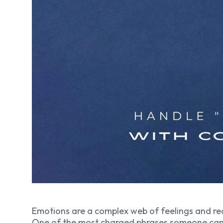
Emotions are a complex web of feelings and re
One of the most charged phrases someone can ut