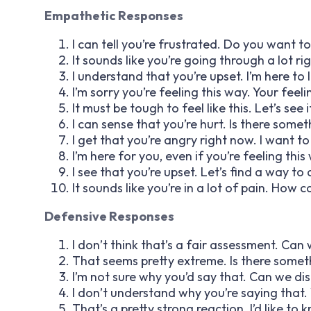
Empathetic Responses
I can tell you’re frustrated. Do you want t
It sounds like you’re going through a lot r
I understand that you’re upset. I’m here to 
I’m sorry you’re feeling this way. Your feel
It must be tough to feel like this. Let’s se
I can sense that you’re hurt. Is there some
I get that you’re angry right now. I want t
I’m here for you, even if you’re feeling this w
I see that you’re upset. Let’s find a way t
It sounds like you’re in a lot of pain. How
Defensive Responses
I don’t think that’s a fair assessment. C
That seems pretty extreme. Is there somet
I’m not sure why you’d say that. Can we di
I don’t understand why you’re saying that.
That’s a pretty strong reaction. I’d like to 