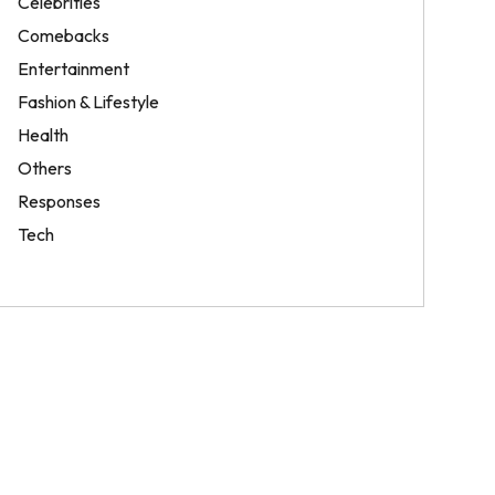
Celebrities
Comebacks
Entertainment
Fashion & Lifestyle
Health
Others
Responses
Tech