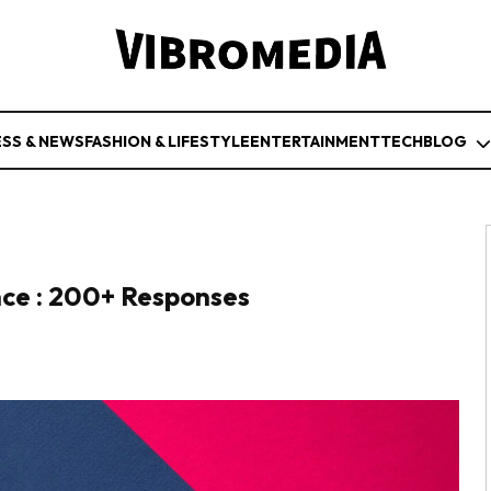
ESS & NEWS
FASHION & LIFESTYLE
ENTERTAINMENT
TECH
BLOG
nce : 200+ Responses