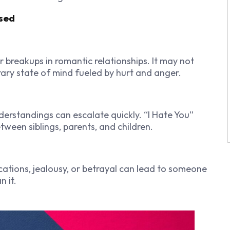
Used
r breakups in romantic relationships. It may not
rary state of mind fueled by hurt and anger.
erstandings can escalate quickly. “I Hate You”
een siblings, parents, and children.
cations, jealousy, or betrayal can lead to someone
n it.