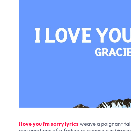
I love you I’m sorry lyrics
weave a poignant tale 
raw emotions of a fading relationship in Graci