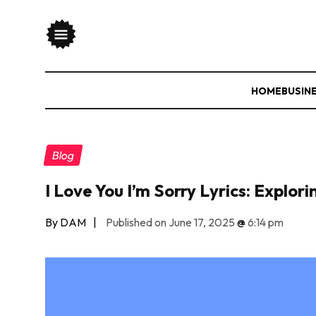
HOME
BUSIN
Blog
I Love You I’m Sorry Lyrics: Explo
By DAM
|
Published on June 17, 2025
@
6:14 pm