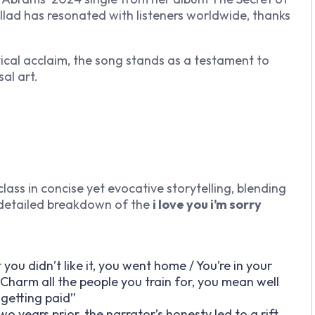
allad has resonated with listeners worldwide, thanks
itical acclaim, the song stands as a testament to
sal art.
lass in concise yet evocative storytelling, blending
 detailed breakdown of the
i love you i’m sorry
 you didn’t like it, you went home / You’re in your
 Charm all the people you train for, you mean well
m getting paid”
years prior, the narrator’s honesty led to a rift,