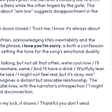
a Benz while the other lingers by the gate. The
ne about “aim low” suggests disappointment in the
lam doors closed / Trust me, I know it’s always about
frain, acknowledging life’s inevitability and the
tle phrase,
i love you I’m sorry
, is both a confession
 setting the tone for the song’s emotional duality.
king, but not all that often, we’re cool now / I’ll
ewhere, same / And I’ll have a drink / Wistfully lean
lake / I might not feel real, but it’s okay, mm”
imagines a distant but amicable relationship. The
el lives, with the narrator’s introspection (“I might
nal disconnection.
sh my luck, it shows / Thankful you don’t send