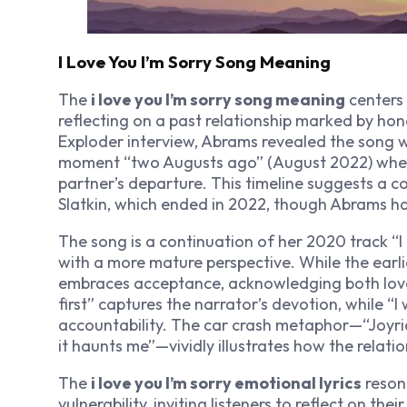
I Love You I’m Sorry Song Meaning
The
i love you I’m sorry song meaning
centers 
reflecting on a past relationship marked by hone
Exploder interview, Abrams revealed the song 
moment “two Augusts ago” (August 2022) when s
partner’s departure. This timeline suggests a c
Slatkin, which ended in 2022, though Abrams ha
The song is a continuation of her 2020 track “I M
with a more mature perspective. While the earl
embraces acceptance, acknowledging both love’s 
first” captures the narrator’s devotion, while “I
accountability. The car crash metaphor—“Joyri
it haunts me”—vividly illustrates how the relatio
The
i love you I’m sorry emotional lyrics
reson
vulnerability, inviting listeners to reflect on th