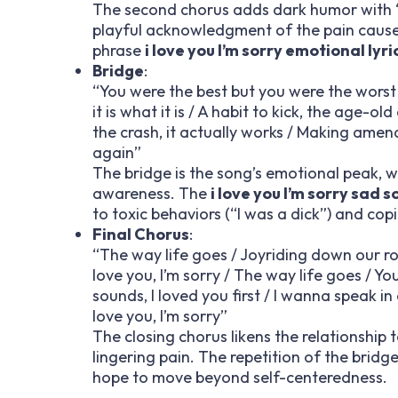
The second chorus adds dark humor with “
playful acknowledgment of the pain caused 
phrase
i love you I’m sorry emotional lyri
Bridge
:
“You were the best but you were the worst / A
it is what it is / A habit to kick, the age-ol
the crash, it actually works / Making amend
again”
The bridge is the song’s emotional peak, wi
awareness. The
i love you I’m sorry sad s
to toxic behaviors (“I was a dick”) and co
Final Chorus
:
“The way life goes / Joyriding down our roa
love you, I’m sorry / The way life goes / Yo
sounds, I loved you first / I wanna speak in
love you, I’m sorry”
The closing chorus likens the relationship 
lingering pain. The repetition of the bridge
hope to move beyond self-centeredness.