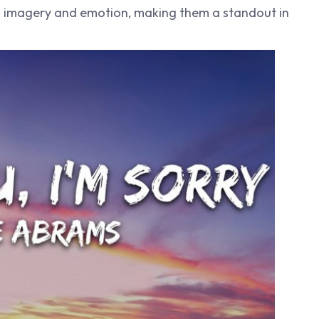
h imagery and emotion, making them a standout in