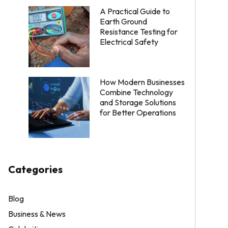
A Practical Guide to
Earth Ground
Resistance Testing for
Electrical Safety
How Modern Businesses
Combine Technology
and Storage Solutions
for Better Operations
Categories
Blog
Business & News