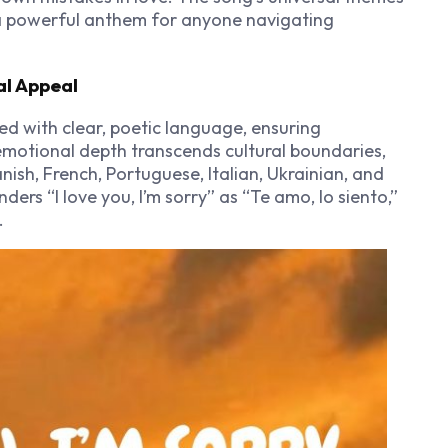
a powerful anthem for anyone navigating
al Appeal
ed with clear, poetic language, ensuring
 emotional depth transcends cultural boundaries,
nish, French, Portuguese, Italian, Ukrainian, and
ders “I love you, I’m sorry” as “Te amo, lo siento,”
.