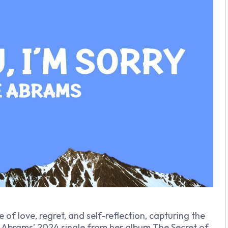
of love, regret, and self-reflection, capturing the
e Abrams’ 2024 single from her album
The Secret of