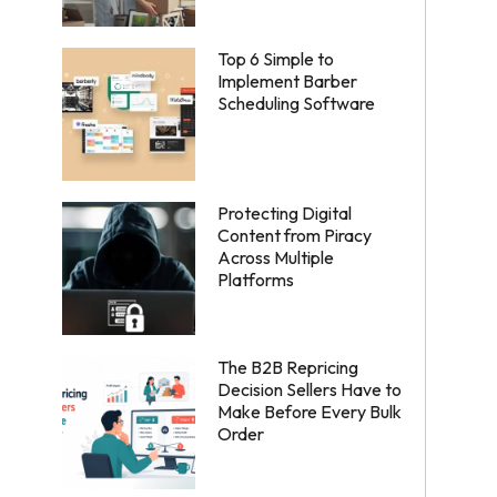
Top 6 Simple to
Implement Barber
Scheduling Software
Protecting Digital
Content from Piracy
Across Multiple
Platforms
The B2B Repricing
Decision Sellers Have to
Make Before Every Bulk
Order