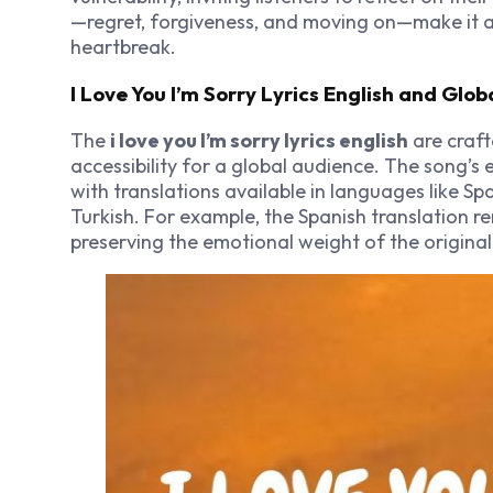
—regret, forgiveness, and moving on—make it 
heartbreak.
I Love You I’m Sorry Lyrics English and Glob
The
i love you I’m sorry lyrics english
are craft
accessibility for a global audience. The song’s
with translations available in languages like Spa
Turkish. For example, the Spanish translation ren
preserving the emotional weight of the original