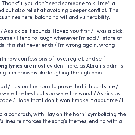
Thankful you don’t send someone to kill me,” a
but also relief at avoiding deeper conflict. The
cs
shines here, balancing wit and vulnerability.
s sick as it sounds, I loved you first / I was a dick,
d curse / I tend to laugh whenever I’m sad / I stare at
s, this shit never ends / I’m wrong again, wrong
th raw confessions of love, regret, and self-
ong lyrics
are most evident here, as Abrams admits
ping mechanisms like laughing through pain.
d / Lay on the horn to prove that it haunts me / I
u were the best but you were the worst / As sick as it
 code / Hope that I don’t, won’t make it about me / I
to a car crash, with “lay on the horn” symbolizing the
’s lines reinforces the song’s themes, ending with a