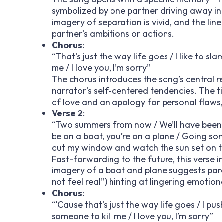
symbolized by one partner driving away in 
imagery of separation is vivid, and the li
partner’s ambitions or actions.
Chorus
:
“That’s just the way life goes / I like to s
me / I love you, I’m sorry”
The chorus introduces the song’s central re
narrator’s self-centered tendencies. The ti
of love and an apology for personal flaws,
Verse 2
:
“Two summers from now / We’ll have been tal
be on a boat, you’re on a plane / Going som
out my window and watch the sun set on the 
Fast-forwarding to the future, this verse 
imagery of a boat and plane suggests parall
not feel real”) hinting at lingering emotio
Chorus
:
“‘Cause that’s just the way life goes / I pu
someone to kill me / I love you, I’m sorry”