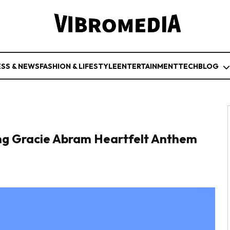
ESS & NEWS
FASHION & LIFESTYLE
ENTERTAINMENT
TECH
BLOG
ring Gracie Abram Heartfelt Anthem