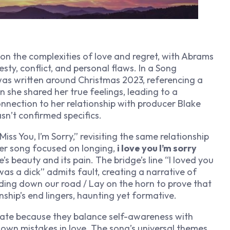
on the complexities of love and regret, with Abrams
sty, conflict, and personal flaws. In a Song
was written around Christmas 2023, referencing a
he shared her true feelings, leading to a
onnection to her relationship with producer Blake
sn’t confirmed specifics.
iss You, I’m Sorry,” revisiting the same relationship
ier song focused on longing,
i love you I’m sorry
beauty and its pain. The bridge’s line “I loved you
 was a dick” admits fault, creating a narrative of
ding down our road / Lay on the horn to prove that
nship’s end lingers, haunting yet formative.
ate because they balance self-awareness with
eir own mistakes in love. The song’s universal themes