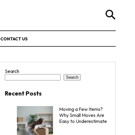
CONTACT US
Search
Search
Recent Posts
Moving a Few Items?
Why Small Moves Are
Easy to Underestimate