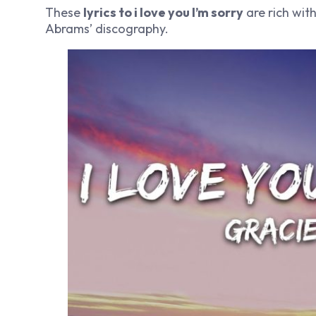
These
lyrics to i love you I’m sorry
are rich wit
Abrams’ discography.