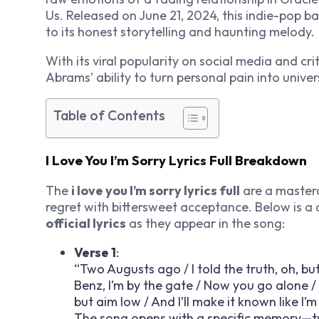
Us
. Released on June 21, 2024, this indie-pop b
to its honest storytelling and haunting melody.
With its viral popularity on social media and cr
Abrams’ ability to turn personal pain into univer
Table of Contents
I Love You I’m Sorry Lyrics Full Breakdown
The
i love you I’m sorry lyrics full
are a masterc
regret with bittersweet acceptance. Below is a
official lyrics
as they appear in the song:
Verse 1
:
“Two Augusts ago / I told the truth, oh, but
Benz, I’m by the gate / Now you go alone /
but aim low / And I’ll make it known like I’
The song opens with a specific memory—two 