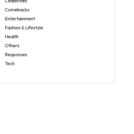
Celebrities
Comebacks
Entertainment
Fashion & Lifestyle
Health
Others
Responses
Tech