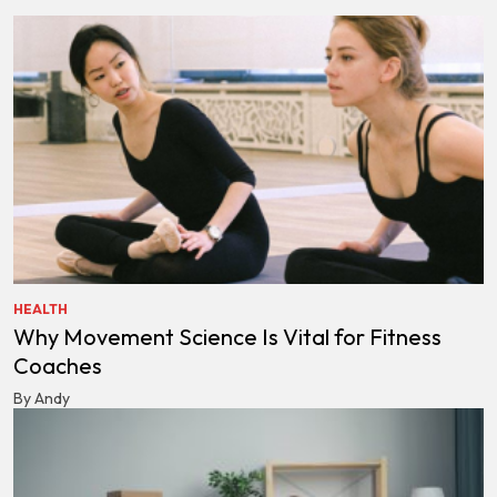
HEALTH
Why Movement Science Is Vital for Fitness
Coaches
By Andy