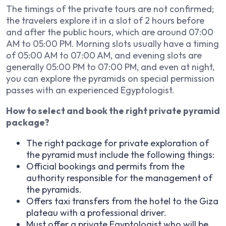
The timings of the private tours are not confirmed;
the travelers explore it in a slot of 2 hours before
and after the public hours, which are around 07:00
AM to 05:00 PM. Morning slots usually have a timing
of 05:00 AM to 07:00 AM, and evening slots are
generally 05:00 PM to 07:00 PM, and even at night,
you can explore the pyramids on special permission
passes with an experienced Egyptologist.
How to select and book the right private pyramid
package?
The right package for private exploration of
the pyramid must include the following things:
Official bookings and permits from the
authority responsible for the management of
the pyramids.
Offers taxi transfers from the hotel to the Giza
plateau with a professional driver.
Must offer a private Egyptologist who will be