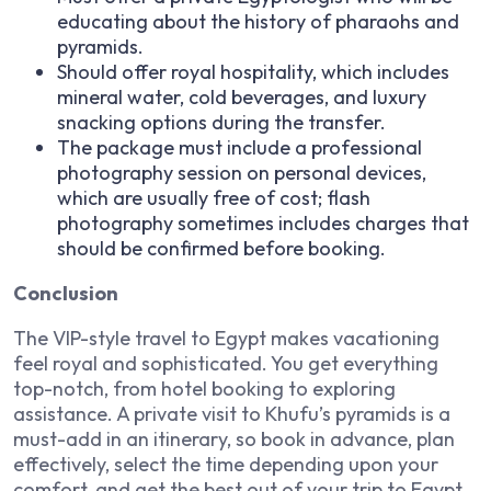
educating about the history of pharaohs and
pyramids.
Should offer royal hospitality, which includes
mineral water, cold beverages, and luxury
snacking options during the transfer.
The package must include a professional
photography session on personal devices,
which are usually free of cost; flash
photography sometimes includes charges that
should be confirmed before booking.
Conclusion
The VIP-style travel to Egypt makes vacationing
feel royal and sophisticated. You get everything
top-notch, from hotel booking to exploring
assistance. A private visit to Khufu’s pyramids is a
must-add in an itinerary, so book in advance, plan
effectively, select the time depending upon your
comfort, and get the best out of your trip to Egypt.