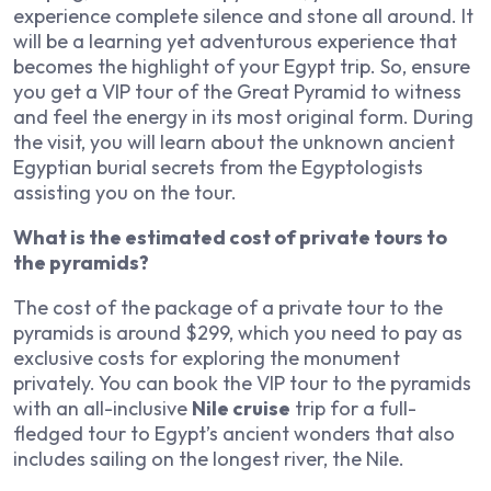
experience complete silence and stone all around. It
will be a learning yet adventurous experience that
becomes the highlight of your Egypt trip. So, ensure
you get a VIP tour of the Great Pyramid to witness
and feel the energy in its most original form. During
the visit, you will learn about the unknown ancient
Egyptian burial secrets from the Egyptologists
assisting you on the tour.
What is the estimated cost of private tours to
the pyramids?
The cost of the package of a private tour to the
pyramids is around $299, which you need to pay as
exclusive costs for exploring the monument
privately. You can book the VIP tour to the pyramids
with an all-inclusive
Nile cruise
trip for a full-
fledged tour to Egypt’s ancient wonders that also
includes sailing on the longest river, the Nile.