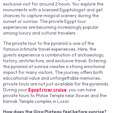
exclusive visit for around 2 hours. You explore the
monuments with a licensed Egyptologist and get
chances to capture magical scenery during the
sunset or sunrise. The private Egypt tour
experiences are becoming increasingly popular
among luxury and cultural travelers.
The private tour to the pyramid is one of the
famous intimate travel experiences. Here, the
guests experience a combination of archaeology,
history, architecture, and exclusive travel. Entering
the pyramid at sunrise creates a strong emotional
impact for many visitors. The journey offers both
educational value and unforgettable memories;
private tours are not just available for the pyramids.
During your
Egypt river cruise
, you can have
private tours to Philae Temple near Aswan and the
Karnak Temple complex in Luxor.
How does the Giza Plateau feel before sunrise?