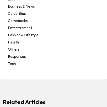
Business & News
Celebrities
Comebacks
Entertainment
Fashion & Lifestyle
Health
Others
Responses
Tech
Related Articles