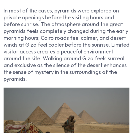
In most of the cases, pyramids were explored on
private openings before the visiting hours and
before sunrise. The atmosphere around the great
pyramids feels completely changed during the early
morning hours; Cairo roads feel calmer, and desert
winds at Giza feel cooler before the sunrise. Limited
visitor access creates a peaceful environment
around the site. Walking around Giza feels surreal
and exclusive as the silence of the desert enhances
the sense of mystery in the surroundings of the
pyramids.