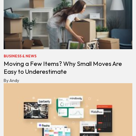
BUSINESS & NEWS
Moving a Few Items? Why Small Moves Are
Easy to Underestimate
By Andy