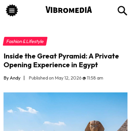
Fashion & Lifestyle
Inside the Great Pyramid: A Private
Opening Experience in Egypt
By Andy
|
Published on May 12, 2026
@
11:58 am