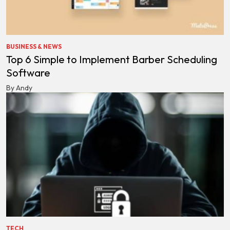
BUSINESS & NEWS
Top 6 Simple to Implement Barber Scheduling
Software
By Andy
TECH