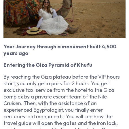
Your Journey through a monument built 4,500
years ago
Entering the Giza Pyramid of Khufu
By reaching the Giza plateau before the VIP hours
start, you only get a pass for 2 hours. You get
exclusive taxi service from the hotel to the Giza
complex by a private escort team of the Nile
Cruisen. Then, with the assistance of an
experienced Egyptologist, you finally enter
centuries-old monuments. You will see how the
travel guide will open the gates and the iron lock,