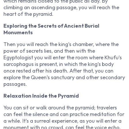
which remains closed to the public all day. By
climbing an ascending passage, you will reach the
heart of the pyramid.
Exploring the Secrets of Ancient Burial
Monuments
Then you will reach the king’s chamber, where the
power of secrets lies, and then with the
Egyptologist you will enter the room where Khufu’s
sarcophagus is present, in which the king’s body
once rested after his death. After that, you can
explore the Queen’s sanctuary and other secondary
passages.
Relaxation Inside the Pyramid
You can sit or walk around the pyramid; travelers
can feel the silence and can practice meditation for
a while. It’s a surreal experience, as you will enter a
monument with no crowd, can feel the voice echo,