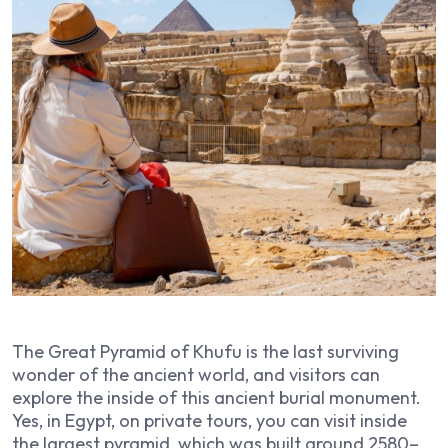
The Great Pyramid of Khufu is the last surviving
wonder of the ancient world, and visitors can
explore the inside of this ancient burial monument.
Yes, in Egypt, on private tours, you can visit inside
the largest pyramid, which was built around 2580–