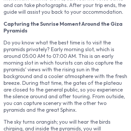
and can take photographs. After your trip ends, the
guide will assist you back to your accommodation.
Capturing the Sunrise Moment Around the Giza
Pyramids
Do you know what the best time is to visit the
pyramids privately? Early morning slot, which is
around 05:00 AM to 07:00 AM. This is an early
morning slot in which tourists can also capture the
pyramids’ views with the rising sun in the
background and a cooler atmosphere with the fresh
breeze. During that time, the gates of the plateau
are closed to the general public, so you experience
the silence around and after touring. From outside,
you can capture scenery with the other two
pyramids and the great Sphinx.
The sky turns orangish; you will hear the birds
chirping, and inside the pyramids, you will