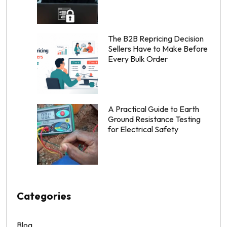
The B2B Repricing Decision
Sellers Have to Make Before
Every Bulk Order
A Practical Guide to Earth
Ground Resistance Testing
for Electrical Safety
Categories
Blog