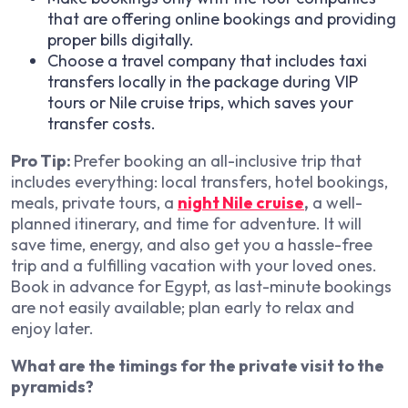
that are offering online bookings and providing
proper bills digitally.
Choose a travel company that includes taxi
transfers locally in the package during VIP
tours or Nile cruise trips, which saves your
transfer costs.
Pro Tip:
Prefer booking an all-inclusive trip that
includes everything: local transfers, hotel bookings,
meals, private tours, a
night Nile cruise
,
a well-
planned itinerary, and time for adventure. It will
save time, energy, and also get you a hassle-free
trip and a fulfilling vacation with your loved ones.
Book in advance for Egypt, as last-minute bookings
are not easily available; plan early to relax and
enjoy later.
What are the timings for the private visit to the
pyramids?