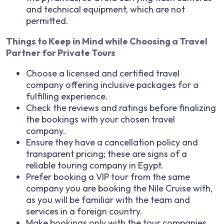
and technical equipment, which are not
permitted.
Things to Keep in Mind while Choosing a Travel
Partner for Private Tours
Choose a licensed and certified travel
company offering inclusive packages for a
fulfilling experience.
Check the reviews and ratings before finalizing
the bookings with your chosen travel
company.
Ensure they have a cancellation policy and
transparent pricing; these are signs of a
reliable touring company in Egypt.
Prefer booking a VIP tour from the same
company you are booking the Nile Cruise with,
as you will be familiar with the team and
services in a foreign country.
Make bookings only with the tour companies