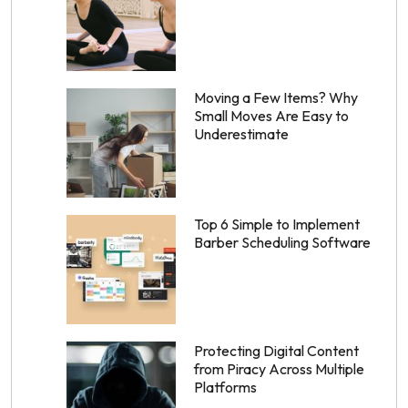
Moving a Few Items? Why
Small Moves Are Easy to
Underestimate
Top 6 Simple to Implement
Barber Scheduling Software
Protecting Digital Content
from Piracy Across Multiple
Platforms