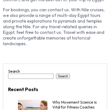
For bookings, you can contact us. With Nile cruises,
we also provide a range of multi-day Egypt tours
and private explorations to pyramids and temples
along the Nile. For any travel-related queries in
Egypt, feel free to contact us. Travel with ease and
create unforgettable memories at historical
landscapes.
Search
Search
Recent Posts
Why Movement Science Is
Vital for Fitness Coaches