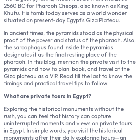
2560 BC for Pharaoh Cheops, also known as King
Khufu. His tomb today serves as a world wonder
situated on present-day Egypt’s Giza Plateau.
In ancient times, the pyramids stood as the physical
proof of the power and status of the pharaoh. Also,
the sarcophagus found inside the pyramids
designates it as the final resting place of the
pharaoh. In this blog, mention the private visit to the
pyramids and how to plan, book, and travel at the
Giza plateau as a VIP. Read till the last to know the
timings and practical travel tips to follow.
What are private tours in Egypt?
Exploring the historical monuments without the
rush, you can feel that history can capture
uninterrupted moments and views on private tours
in Egypt. In simple words, you visit the historical
monuments after their daily exploring hours—an