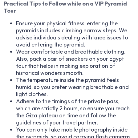
Practical Tips to Follow while on a VIP Pyramid
Tour
Ensure your physical fitness; entering the
pyramids includes climbing narrow steps. We
advise individuals dealing with knee issues to
avoid entering the pyramid.
Wear comfortable and breathable clothing.
Also, pack a pair of sneakers on your Egypt
tour that helps in making exploration of
historical wonders smooth.
The temperature inside the pyramid feels
humid, so you prefer wearing breathable and
light clothes.
Adhere to the timings of the private pass,
which are strictly 2 hours, so ensure you reach
the Giza plateau on time and follow the
guidelines of your travel partner.
You can only take mobile photography inside
the pyramids, so avoid carrying flash cameras