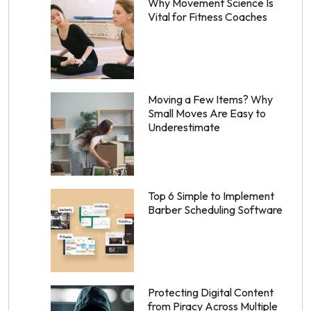
Why Movement Science Is
Vital for Fitness Coaches
Moving a Few Items? Why
Small Moves Are Easy to
Underestimate
Top 6 Simple to Implement
Barber Scheduling Software
Protecting Digital Content
from Piracy Across Multiple