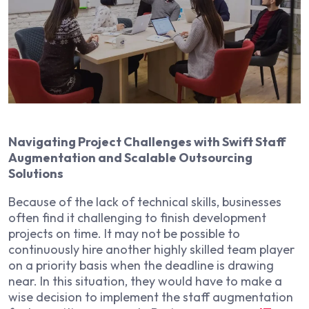
Navigating Project Challenges with Swift Staff
Augmentation and Scalable Outsourcing
Solutions
Because of the lack of technical skills, businesses
often find it challenging to finish development
projects on time. It may not be possible to
continuously hire another highly skilled team player
on a priority basis when the deadline is drawing
near. In this situation, they would have to make a
wise decision to implement the staff augmentation