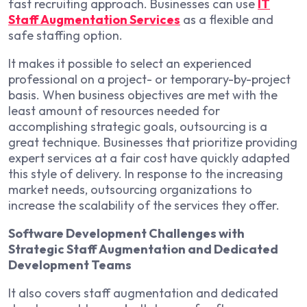
fast recruiting approach. Businesses can use
IT
Staff Augmentation Services
as a flexible and
safe staffing option.
It makes it possible to select an experienced
professional on a project- or temporary-by-project
basis. When business objectives are met with the
least amount of resources needed for
accomplishing strategic goals, outsourcing is a
great technique. Businesses that prioritize providing
expert services at a fair cost have quickly adapted
this style of delivery. In response to the increasing
market needs, outsourcing organizations to
increase the scalability of the services they offer.
Software Development Challenges with
Strategic Staff Augmentation and Dedicated
Development Teams
It also covers staff augmentation and dedicated