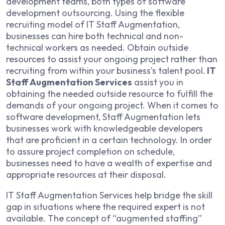
development teams, both types of software
development outsourcing. Using the flexible
recruiting model of IT Staff Augmentation,
businesses can hire both technical and non-
technical workers as needed. Obtain outside
resources to assist your ongoing project rather than
recruiting from within your business’s talent pool.
IT
Staff Augmentation Services
assist you in
obtaining the needed outside resource to fulfill the
demands of your ongoing project. When it comes to
software development, Staff Augmentation lets
businesses work with knowledgeable developers
that are proficient in a certain technology. In order
to assure project completion on schedule,
businesses need to have a wealth of expertise and
appropriate resources at their disposal.
IT Staff Augmentation Services help bridge the skill
gap in situations where the required expert is not
available. The concept of “augmented staffing”