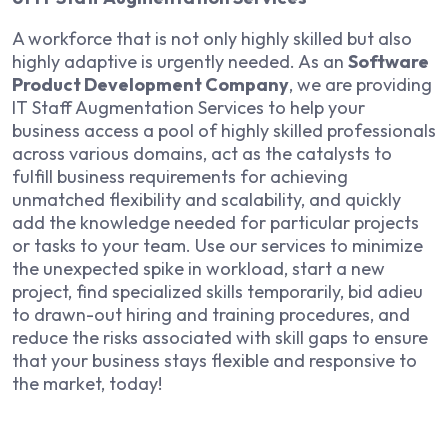
A workforce that is not only highly skilled but also
highly adaptive is urgently needed. As an
Software
Product Development Company
, we are providing
IT Staff Augmentation Services to help your
business access a pool of highly skilled professionals
across various domains, act as the catalysts to
fulfill business requirements for achieving
unmatched flexibility and scalability, and quickly
add the knowledge needed for particular projects
or tasks to your team. Use our services to minimize
the unexpected spike in workload, start a new
project, find specialized skills temporarily, bid adieu
to drawn-out hiring and training procedures, and
reduce the risks associated with skill gaps to ensure
that your business stays flexible and responsive to
the market, today!