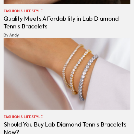
FASHION & LIFESTYLE
Quality Meets Affordability in Lab Diamond
Tennis Bracelets
By Andy
FASHION & LIFESTYLE
Should You Buy Lab Diamond Tennis Bracelets
Now?