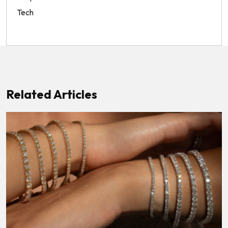
Tech
Related Articles