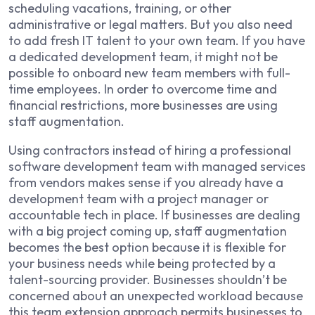
scheduling vacations, training, or other
administrative or legal matters. But you also need
to add fresh IT talent to your own team. If you have
a dedicated development team, it might not be
possible to onboard new team members with full-
time employees. In order to overcome time and
financial restrictions, more businesses are using
staff augmentation.
Using contractors instead of hiring a professional
software development team with managed services
from vendors makes sense if you already have a
development team with a project manager or
accountable tech in place. If businesses are dealing
with a big project coming up, staff augmentation
becomes the best option because it is flexible for
your business needs while being protected by a
talent-sourcing provider. Businesses shouldn’t be
concerned about an unexpected workload because
this team extension approach permits businesses to