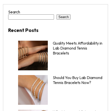
Search
Search
Recent Posts
Quality Meets Affordability in
Lab Diamond Tennis
Bracelets
Should You Buy Lab Diamond
Tennis Bracelets Now?