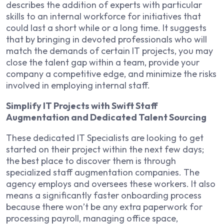
describes the addition of experts with particular
skills to an internal workforce for initiatives that
could last a short while or a long time. It suggests
that by bringing in devoted professionals who will
match the demands of certain IT projects, you may
close the talent gap within a team, provide your
company a competitive edge, and minimize the risks
involved in employing internal staff.
Simplify IT Projects with Swift Staff
Augmentation and Dedicated Talent Sourcing
These dedicated IT Specialists are looking to get
started on their project within the next few days;
the best place to discover them is through
specialized staff augmentation companies. The
agency employs and oversees these workers. It also
means a significantly faster onboarding process
because there won’t be any extra paperwork for
processing payroll, managing office space,