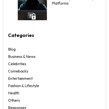
Platforms
Categories
Blog
Business & News
Celebrities
Comebacks
Entertainment
Fashion & Lifestyle
Health
Others
Responses