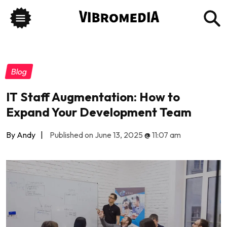
Blog
IT Staff Augmentation: How to
Expand Your Development Team
By Andy
|
Published on June 13, 2025
@
11:07 am