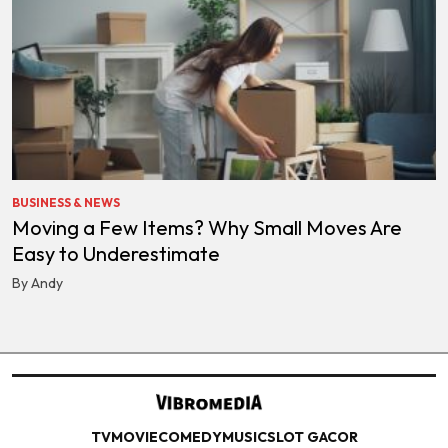
BUSINESS & NEWS
Moving a Few Items? Why Small Moves Are
Easy to Underestimate
By Andy
TV
MOVIE
COMEDY
MUSIC
SLOT GACOR