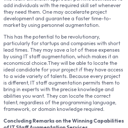
add individuals with the required skill set whenever
they need them. One may accelerate project
development and guarantee a faster time-to-
market by using personnel augmentation.
This has the potential to be revolutionary,
particularly for startups and companies with short
lead times. They may save a lot of these expenses
by using IT staff augmentation, which makes it an
economical choice.They will be able to locate the
ideal candidate for your project if they have access
to a wide variety of talents. Because every project
is different, IT staff augmentation permits them to
bring in experts with the precise knowledge and
abilities you want. They can locate the correct
talent, regardless of the programming language,
framework, or domain knowledge required.
Concluding Remarks on the Winning Capabilities
of IT Staff Augmentation Services