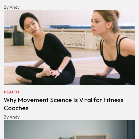
By Andy
HEALTH
Why Movement Science Is Vital for Fitness
Coaches
By Andy