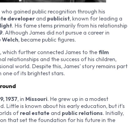
l who gained public recognition through his
ate developer
and
publicist
, known for leading a
light
. His fame stems primarily from his relationship
9
. Although James did not pursue a career in
 Welch
, became public figures.
, which further connected James to the
film
nal relationships and the success of his children,
ional world. Despite this, James’ story remains part
 one of its brightest stars.
ground
9, 1937
, in
Missouri
. He grew up in a modest
Little is known about his early education, but it’s
worlds of
real estate
and
public relations
. Initially,
ion that set the foundation for his future in the