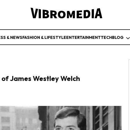
ESS & NEWS
FASHION & LIFESTYLE
ENTERTAINMENT
TECH
BLOG
 of James Westley Welch