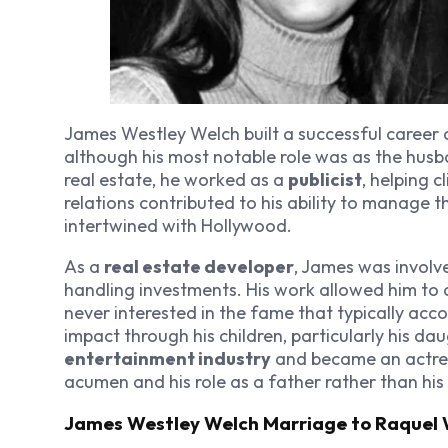
James Westley Welch built a successful career 
although his most notable role was as the hus
real estate, he worked as a
publicist
, helping c
relations contributed to his ability to manage t
intertwined with Hollywood.
As a
real estate developer
, James was involv
handling investments. His work allowed him to
never interested in the fame that typically ac
impact through his children, particularly his da
entertainment industry
and became an actress
acumen and his role as a father rather than his 
James Westley Welch Marriage to Raquel 