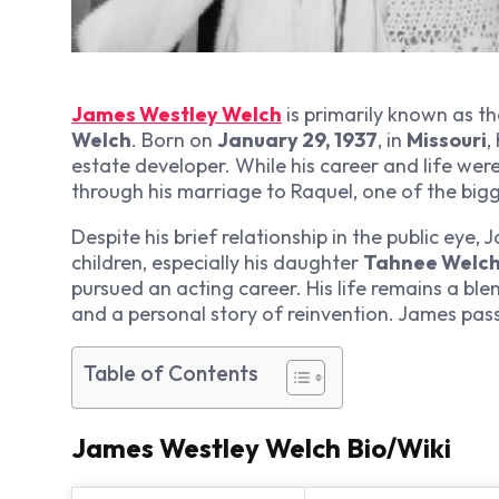
James Westley Welch
is primarily known as t
Welch
. Born on
January 29, 1937
, in
Missouri
,
estate developer. While his career and life were
through his marriage to Raquel, one of the bigg
Despite his brief relationship in the public eye
children, especially his daughter
Tahnee Welc
pursued an acting career. His life remains a bl
and a personal story of reinvention. James pa
Table of Contents
James Westley Welch Bio/Wiki