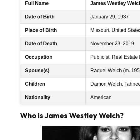
Full Name
James Westley Welc
Date of Birth
January 29, 1937
Place of Birth
Missouri, United State
Date of Death
November 23, 2019
Occupation
Publicist, Real Estate
Spouse(s)
Raquel Welch (m. 195
Children
Damon Welch, Tahnee 
Nationality
American
Who is James Westley Welch?