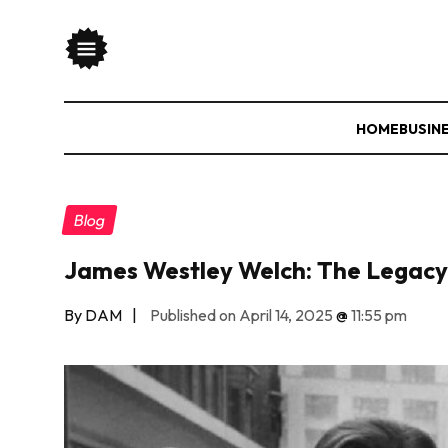
HOME
BUSIN
Blog
James Westley Welch: The Legacy
By DAM
|
Published on April 14, 2025
@
11:55 pm