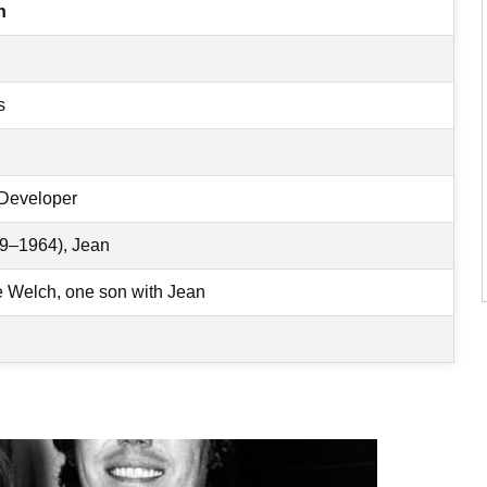
h
s
 Developer
9–1964), Jean
Welch, one son with Jean