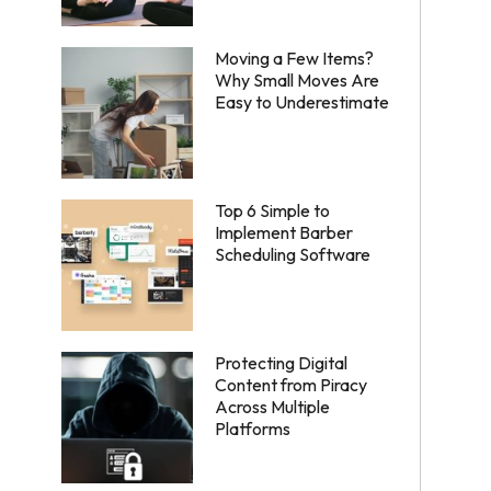
Moving a Few Items?
Why Small Moves Are
Easy to Underestimate
Top 6 Simple to
Implement Barber
Scheduling Software
Protecting Digital
Content from Piracy
Across Multiple
Platforms