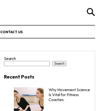
CONTACT US
Search
Search
Recent Posts
Why Movement Science
Is Vital for Fitness
Coaches