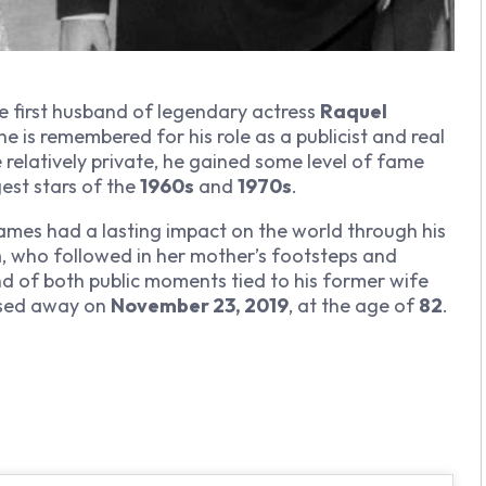
he first husband of legendary actress
Raquel
 he is remembered for his role as a publicist and real
 relatively private, he gained some level of fame
est stars of the
1960s
and
1970s
.
, James had a lasting impact on the world through his
h
, who followed in her mother’s footsteps and
end of both public moments tied to his former wife
ssed away on
November 23, 2019
, at the age of
82
.