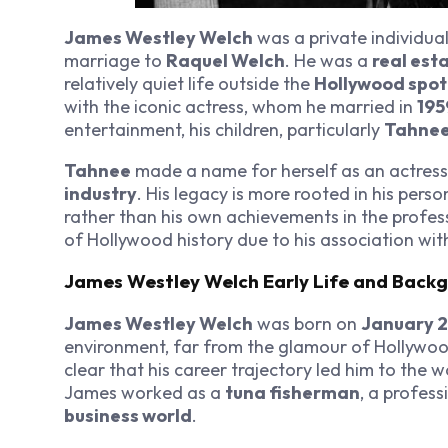
James Westley Welch
was a private individua
marriage to
Raquel Welch
. He was a
real est
relatively quiet life outside the
Hollywood spot
with the iconic actress, whom he married in
195
entertainment, his children, particularly
Tahnee
Tahnee
made a name for herself as an actress
industry
. His legacy is more rooted in his perso
rather than his own achievements in the profess
of Hollywood history due to his association with
James Westley Welch Early Life and Back
James Westley Welch
was born on
January 2
environment, far from the glamour of Hollywood. 
clear that his career trajectory led him to the 
James worked as a
tuna fisherman
, a profess
business world
.