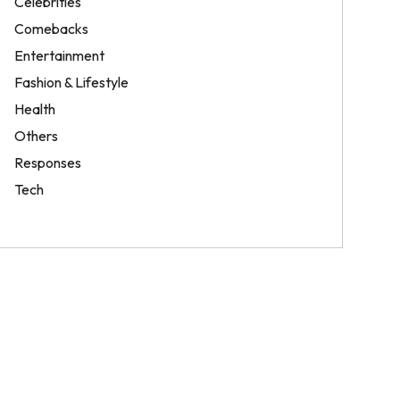
Celebrities
Comebacks
Entertainment
Fashion & Lifestyle
Health
Others
Responses
Tech