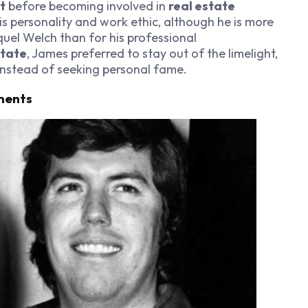
t
before becoming involved in
real estate
is personality and work ethic, although he is more
quel Welch than for his professional
state
, James preferred to stay out of the limelight,
instead of seeking personal fame.
ments