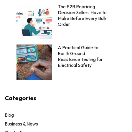
The B2B Repricing
Decision Sellers Have to
Make Before Every Bulk
Order
A Practical Guide to
Earth Ground
Resistance Testing for
Electrical Safety
Categories
Blog
Business & News