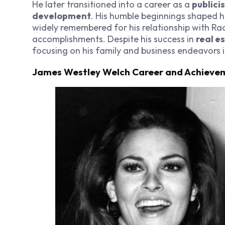
He later transitioned into a career as a
publicis
development
. His humble beginnings shaped h
widely remembered for his relationship with Ra
accomplishments. Despite his success in
real e
focusing on his family and business endeavors 
James Westley Welch Career and Achieve