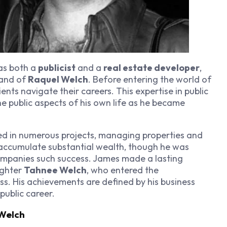
as both a
publicist
and a
real estate developer
,
band of
Raquel Welch
. Before entering the world of
lients navigate their careers. This expertise in public
he public aspects of his own life as he became
ed in numerous projects, managing properties and
 accumulate substantial wealth, though he was
companies such success. James made a lasting
ughter
Tahnee Welch
, who entered the
. His achievements are defined by his business
public career.
Welch