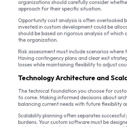
organizations should carefully consider wheth
approach for their specific situation.
Opportunity cost analysis is often overlooked b
invested in custom development could be allocat
should be based on rigorous analysis of which 
the organization.
Risk assessment must include scenarios where t
Having contingency plans and clear exit strate
losses while maintaining flexibility to adjust c
Technology Architecture and Scala
The technical foundation you choose for custo
to come. Making informed decisions about archi
balancing current needs with future flexibility 
Scalability planning often separates successfu
burdens. Your custom software must be designed