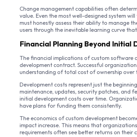
Change management capabilities often determi
value. Even the most well-designed system will f
must honestly assess their ability to manage th
users through the inevitable learning curve th
Financial Planning Beyond Initial
The financial implications of custom software 
development contract. Successful organization
understanding of total cost of ownership over t
Development costs represent just the beginnin
maintenance, updates, security patches, and f
initial development costs over time. Organiza
have plans for funding them consistently.
The economics of custom development become 
impact increase. This means that organizations
requirements often see better returns on their