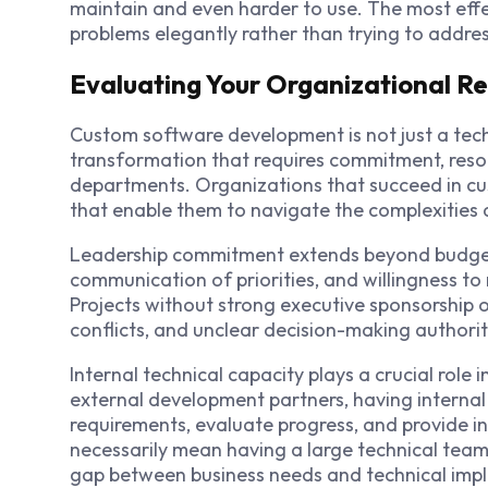
maintain and even harder to use. The most effe
problems elegantly rather than trying to addre
Evaluating Your Organizational R
Custom software development is not just a techn
transformation that requires commitment, resou
departments. Organizations that succeed in cu
that enable them to navigate the complexities a
Leadership commitment extends beyond budget 
communication of priorities, and willingness to 
Projects without strong executive sponsorship o
conflicts, and unclear decision-making authorit
Internal technical capacity plays a crucial role
external development partners, having intern
requirements, evaluate progress, and provide i
necessarily mean having a large technical team,
gap between business needs and technical imp