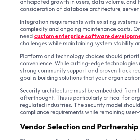
anticipated growth in users, data volume, and f
consideration of database architecture, server 
Integration requirements with existing systems
complexity and ongoing maintenance costs. O
need
custom enterprise software developme
challenges while maintaining system stability an
Platform and technology choices should priorit
convenience. While cutting-edge technologies m
strong community support and proven track rec
goal is building solutions that your organizati
Security architecture must be embedded from 
afterthought. This is particularly critical for o
regulated industries. The security model should
compliance requirements while remaining user-
Vendor Selection and Partnership