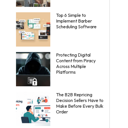
Top 6 Simple to
Implement Barber
Scheduling Software
Protecting Digital
Content from Piracy
Across Multiple
Platforms
The B2B Repricing
Decision Sellers Have to
Make Before Every Bulk
Order