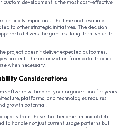
er custom development is the most cost-effective
ut critically important. The time and resources
ed to other strategic initiatives. The decision
approach delivers the greatest long-term value to
he project doesn’t deliver expected outcomes.
gies protects the organization from catastrophic
ourse when necessary.
bility Considerations
m software will impact your organization for years
tecture, platforms, and technologies requires
and growth potential.
l projects from those that become technical debt
 to handle not just current usage patterns but