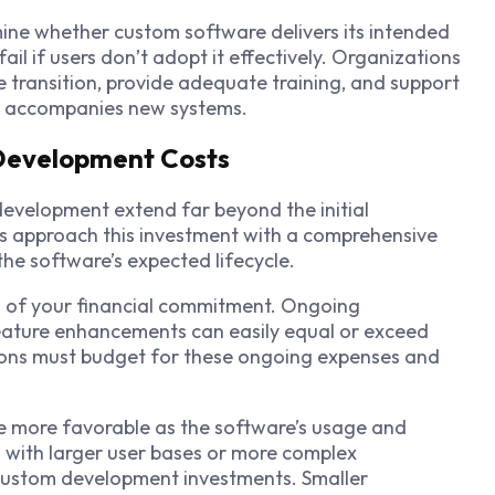
ne whether custom software delivers its intended
ail if users don’t adopt it effectively. Organizations
e transition, provide adequate training, and support
at accompanies new systems.
 Development Costs
development extend far beyond the initial
s approach this investment with a comprehensive
he software’s expected lifecycle.
g of your financial commitment. Ongoing
eature enhancements can easily equal or exceed
tions must budget for these ongoing expenses and
more favorable as the software’s usage and
 with larger user bases or more complex
 custom development investments. Smaller