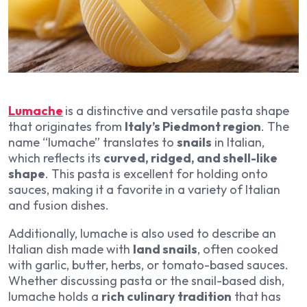
Lumache
is a distinctive and versatile pasta shape
that originates from
Italy’s Piedmont region
. The
name “lumache” translates to
snails
in Italian,
which reflects its
curved, ridged, and shell-like
shape
. This pasta is excellent for holding onto
sauces, making it a favorite in a variety of Italian
and fusion dishes.
Additionally, lumache is also used to describe an
Italian dish made with
land snails
, often cooked
with garlic, butter, herbs, or tomato-based sauces.
Whether discussing pasta or the snail-based dish,
lumache holds a
rich culinary tradition
that has