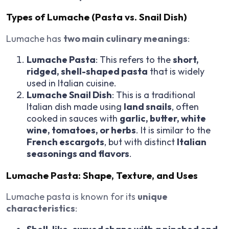
Types of Lumache (Pasta vs. Snail Dish)
Lumache has
two main culinary meanings
:
Lumache Pasta
: This refers to the
short,
ridged, shell-shaped pasta
that is widely
used in Italian cuisine.
Lumache Snail Dish
: This is a traditional
Italian dish made using
land snails
, often
cooked in sauces with
garlic, butter, white
wine, tomatoes, or herbs
. It is similar to the
French escargots
, but with distinct
Italian
seasonings and flavors
.
Lumache Pasta: Shape, Texture, and Uses
Lumache pasta is known for its
unique
characteristics
: