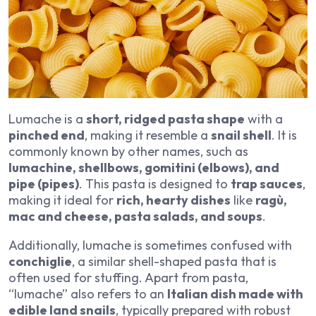
Lumache is a
short, ridged pasta shape
with a
pinched end
, making it resemble a
snail shell
. It is
commonly known by other names, such as
lumachine, shellbows, gomitini (elbows), and
pipe (pipes)
. This pasta is designed to
trap sauces
,
making it ideal for
rich, hearty dishes
like
ragù,
mac and cheese, pasta salads, and soups
.
Additionally, lumache is sometimes confused with
conchiglie
, a similar shell-shaped pasta that is
often used for stuffing. Apart from pasta,
“lumache” also refers to an
Italian dish made with
edible land snails
, typically prepared with robust