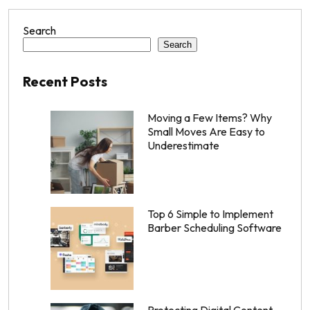
Search
Search
Recent Posts
Moving a Few Items? Why
Small Moves Are Easy to
Underestimate
Top 6 Simple to Implement
Barber Scheduling Software