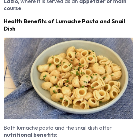
Lazio
, where it is served as an
appetizer or main
course
.
Health Benefits of Lumache Pasta and Snail
Dish
Both lumache pasta and the snail dish offer
nutritional benefits
: