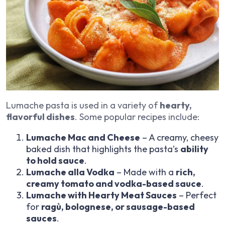
Lumache pasta is used in a variety of
hearty,
flavorful dishes
. Some popular recipes include:
Lumache Mac and Cheese
– A creamy, cheesy
baked dish that highlights the pasta’s
ability
to hold sauce
.
Lumache alla Vodka
– Made with a
rich,
creamy tomato and vodka-based sauce
.
Lumache with Hearty Meat Sauces
– Perfect
for
ragù, bolognese, or sausage-based
sauces
.