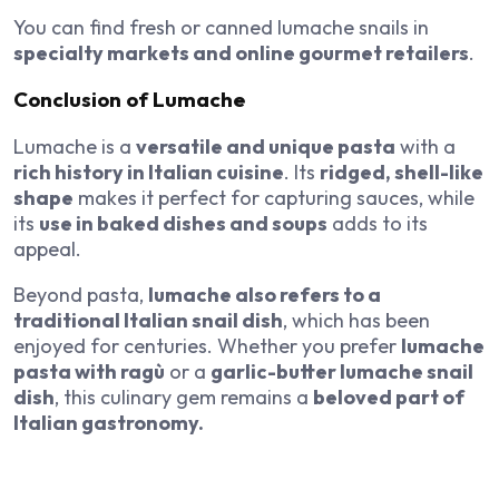
You can find fresh or canned lumache snails in
specialty markets and online gourmet retailers
.
Conclusion of Lumache
Lumache is a
versatile and unique pasta
with a
rich history in Italian cuisine
. Its
ridged, shell-like
shape
makes it perfect for capturing sauces, while
its
use in baked dishes and soups
adds to its
appeal.
Beyond pasta,
lumache also refers to a
traditional Italian snail dish
, which has been
enjoyed for centuries. Whether you prefer
lumache
pasta with ragù
or a
garlic-butter lumache snail
dish
, this culinary gem remains a
beloved part of
Italian gastronomy.