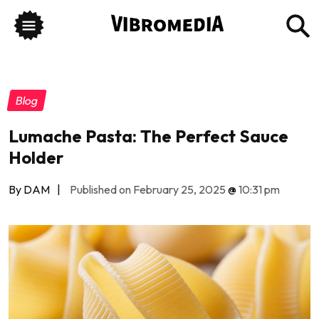
Blog
Lumache Pasta: The Perfect Sauce
Holder
By DAM
|
Published on February 25, 2025
@
10:31 pm