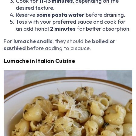
Cook for
11-13 minutes
, depending on the
desired texture.
Reserve
some pasta water
before draining.
Toss with your preferred sauce and cook for
an additional
2 minutes
for better absorption.
For
lumache snails
, they should be
boiled or
sautéed
before adding to a sauce.
Lumache in Italian Cuisine