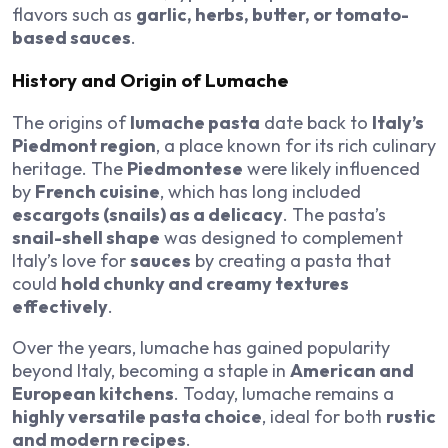
flavors such as
garlic, herbs, butter, or tomato-
based sauces
.
History and Origin of Lumache
The origins of
lumache pasta
date back to
Italy’s
Piedmont region
, a place known for its rich culinary
heritage. The
Piedmontese
were likely influenced
by
French cuisine
, which has long included
escargots (snails) as a delicacy
. The pasta’s
snail-shell shape
was designed to complement
Italy’s love for
sauces
by creating a pasta that
could
hold chunky and creamy textures
effectively
.
Over the years, lumache has gained popularity
beyond Italy, becoming a staple in
American and
European kitchens
. Today, lumache remains a
highly versatile pasta choice
, ideal for both
rustic
and modern recipes
.