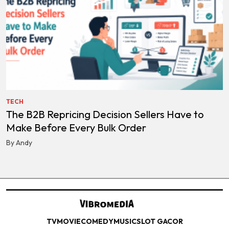
TECH
The B2B Repricing Decision Sellers Have to
Make Before Every Bulk Order
By Andy
TV
MOVIE
COMEDY
MUSIC
SLOT GACOR