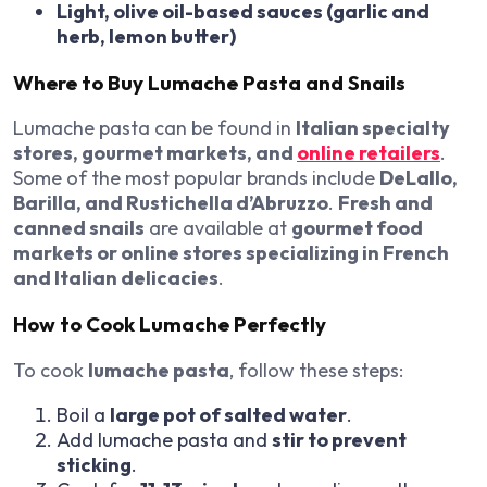
Light, olive oil-based sauces (garlic and
herb, lemon butter)
Where to Buy Lumache Pasta and Snails
Lumache pasta can be found in
Italian specialty
stores, gourmet markets, and
online retailers
.
Some of the most popular brands include
DeLallo,
Barilla, and Rustichella d’Abruzzo
.
Fresh and
canned snails
are available at
gourmet food
markets or online stores specializing in French
and Italian delicacies
.
How to Cook Lumache Perfectly
To cook
lumache pasta
, follow these steps:
Boil a
large pot of salted water
.
Add lumache pasta and
stir to prevent
sticking
.