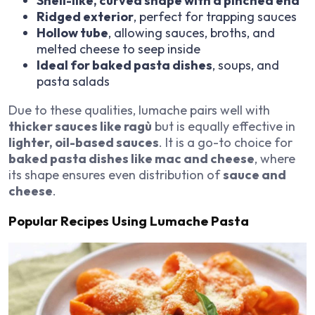
Shell-like, curved shape with a pinched end
Ridged exterior
, perfect for trapping sauces
Hollow tube
, allowing sauces, broths, and
melted cheese to seep inside
Ideal for baked pasta dishes
, soups, and
pasta salads
Due to these qualities, lumache pairs well with
thicker sauces like ragù
but is equally effective in
lighter, oil-based sauces
. It is a go-to choice for
baked pasta dishes like mac and cheese
, where
its shape ensures even distribution of
sauce and
cheese
.
Popular Recipes Using Lumache Pasta