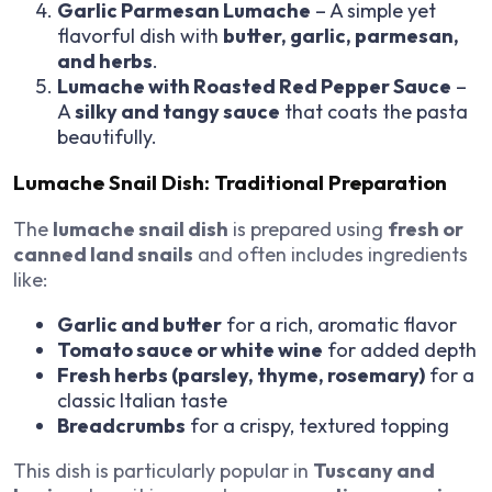
Garlic Parmesan Lumache
– A simple yet
flavorful dish with
butter, garlic, parmesan,
and herbs
.
Lumache with Roasted Red Pepper Sauce
–
A
silky and tangy sauce
that coats the pasta
beautifully.
Lumache Snail Dish: Traditional Preparation
The
lumache snail dish
is prepared using
fresh or
canned land snails
and often includes ingredients
like:
Garlic and butter
for a rich, aromatic flavor
Tomato sauce or white wine
for added depth
Fresh herbs (parsley, thyme, rosemary)
for a
classic Italian taste
Breadcrumbs
for a crispy, textured topping
This dish is particularly popular in
Tuscany and