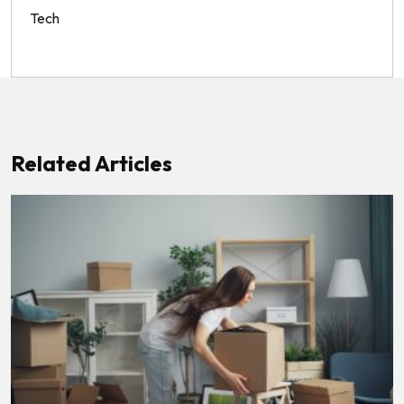
Tech
Related Articles