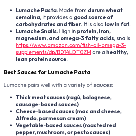
Lumache Pasta
: Made from
durum wheat
semolina
, it provides a
good source of
carbohydrates and fiber
. It is also
low in fat
.
Lumache Snails
: High in
protein, iron,
magnesium, and omega-3 fatty acids
, snails
https://www.amazon.com/fish-oil-omega-3-
supplements/dp/B014LDT0ZM
are a
healthy,
lean protein source
.
Best Sauces for Lumache Pasta
Lumache pairs well with a variety of
sauces
:
Thick meat sauces (ragù, bolognese,
sausage-based sauces)
Cheese-based sauces (mac and cheese,
Alfredo, parmesan cream)
Vegetable-based sauces (roasted red
pepper, mushroom, or pesto sauces)