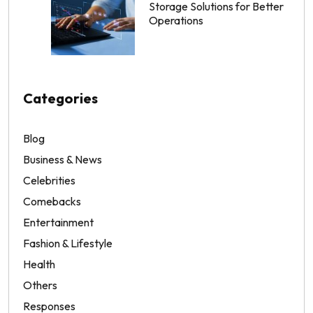
Storage Solutions for Better
Operations
Categories
Blog
Business & News
Celebrities
Comebacks
Entertainment
Fashion & Lifestyle
Health
Others
Responses