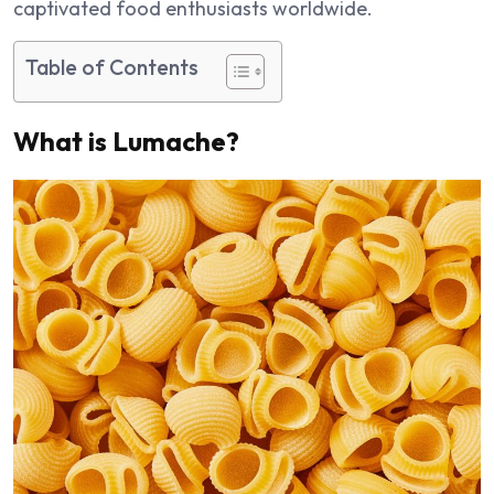
captivated food enthusiasts worldwide.
Table of Contents
What is Lumache?