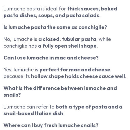
Lumache pasta is ideal for
thick sauces, baked
pasta dishes, soups, and pasta salads
.
Is lumache pasta the same as conchiglie?
No, lumache is
a closed, tubular pasta
, while
conchiglie has
a fully open shell shape
.
Can I use lumache in mac and cheese?
Yes, lumache is
perfect for mac and cheese
because its
hollow shape holds cheese sauce well
.
What is the difference between lumache and
snails?
Lumache can refer to
both a type of pasta and a
snail-based Italian dish
.
Where can I buy fresh lumache snails?