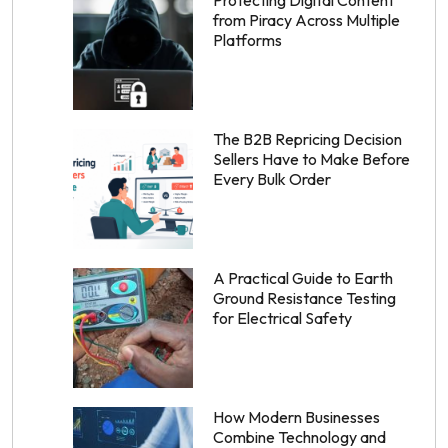
Protecting Digital Content
from Piracy Across Multiple
Platforms
The B2B Repricing Decision
Sellers Have to Make Before
Every Bulk Order
A Practical Guide to Earth
Ground Resistance Testing
for Electrical Safety
How Modern Businesses
Combine Technology and