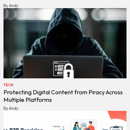
By Andy
TECH
Protecting Digital Content from Piracy Across
Multiple Platforms
By Andy