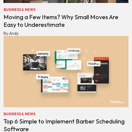
BUSINESS & NEWS
Moving a Few Items? Why Small Moves Are
Easy to Underestimate
By Andy
BUSINESS & NEWS
Top 6 Simple to Implement Barber Scheduling
Software