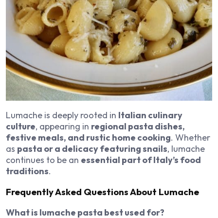
Lumache is deeply rooted in
Italian culinary
culture
, appearing in
regional pasta dishes,
festive meals, and rustic home cooking
. Whether
as
pasta or a delicacy featuring snails
, lumache
continues to be an
essential part of Italy’s food
traditions
.
Frequently Asked Questions About Lumache
What is lumache pasta best used for?