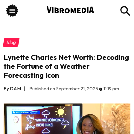
Blog
Lynette Charles Net Worth: Decoding
the Fortune of a Weather
Forecasting Icon
By DAM
|
Published on September 21, 2025
@
11:19 pm