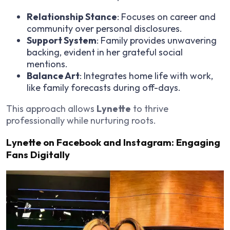
Relationship Stance
: Focuses on career and
community over personal disclosures.
Support System
: Family provides unwavering
backing, evident in her grateful social
mentions.
Balance Art
: Integrates home life with work,
like family forecasts during off-days.
This approach allows
Lynette
to thrive
professionally while nurturing roots.
Lynette on Facebook and Instagram: Engaging
Fans Digitally