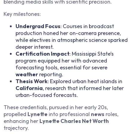
blending media skills with scientific precision.
Key milestones:
Undergrad Focus
: Courses in broadcast
production honed her on-camera presence,
while electives in atmospheric science sparked
deeper interest.
Certification Impact
: Mississippi State’s
program equipped her with advanced
forecasting tools, essential for severe
weather
reporting.
Thesis Work
: Explored urban heat islands in
California
, research that informed her later
urban-focused forecasts.
These credentials, pursued in her early 20s,
propelled
Lynette
into professional
news
roles,
enhancing her
Lynette Charles Net Worth
trajectory.