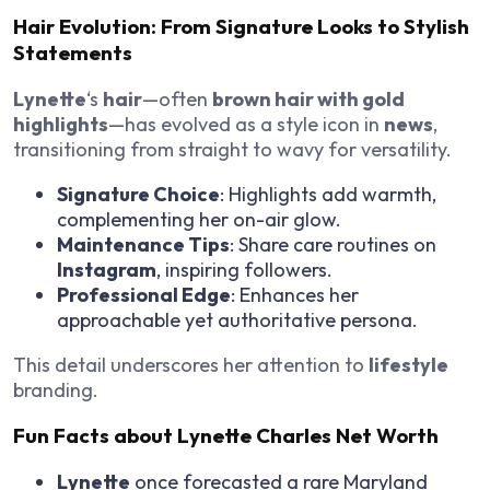
Hair Evolution: From Signature Looks to Stylish
Statements
Lynette
‘s
hair
—often
brown hair with gold
highlights
—has evolved as a style icon in
news
,
transitioning from straight to wavy for versatility.
Signature Choice
: Highlights add warmth,
complementing her on-air glow.
Maintenance Tips
: Share care routines on
Instagram
, inspiring followers.
Professional Edge
: Enhances her
approachable yet authoritative persona.
This detail underscores her attention to
lifestyle
branding.
Fun Facts about Lynette Charles Net Worth
Lynette
once forecasted a rare Maryland