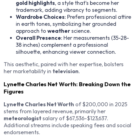
gold highlights
, a style that’s become her
trademark, adding vibrancy to segments.
Wardrobe Choices
: Prefers professional attire
in earth tones, symbolizing her grounded
approach to
weather
science.
Overall Presence
: Her measurements (35-28-
38 inches) complement a professional
silhouette, enhancing viewer connection.
This aesthetic, paired with her expertise, bolsters
her marketability in
television
.
Lynette Charles Net Worth: Breaking Down the
Figures
Lynette Charles Net Worth
of $200,000 in 2025
stems from layered revenue, primarily her
meteorologist
salary of $67,536-$123,637.
Additional streams include speaking fees and social
endorsements.