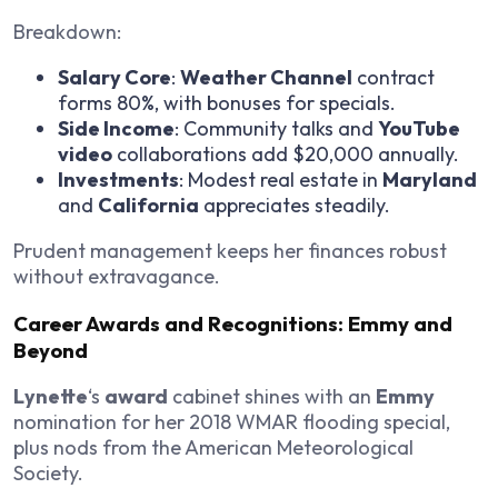
Breakdown:
Salary Core
:
Weather Channel
contract
forms 80%, with bonuses for specials.
Side Income
: Community talks and
YouTube
video
collaborations add $20,000 annually.
Investments
: Modest real estate in
Maryland
and
California
appreciates steadily.
Prudent management keeps her finances robust
without extravagance.
Career Awards and Recognitions: Emmy and
Beyond
Lynette
‘s
award
cabinet shines with an
Emmy
nomination for her 2018 WMAR flooding special,
plus nods from the American Meteorological
Society.