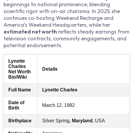
beginnings to national prominence, blending
scientific rigor with on-air charisma. In 2025, she
continues co-hosting
Weekend Recharge
and
America’s Weekend Headquarters
, while her
estimated net worth
reflects steady earnings from
television contracts, community engagements, and
potential endorsements.
Lynette
Charles
Details
Net Worth
Bio/Wiki
Full Name
Lynette Charles
Date of
March 12, 1982
Birth
Birthplace
Silver Spring,
Maryland
, USA