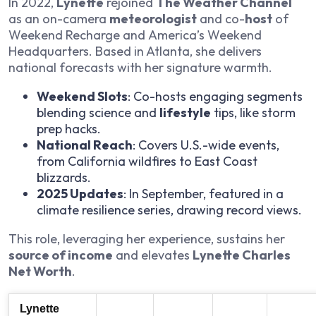
In 2022,
Lynette
rejoined
The Weather Channel
as an on-camera
meteorologist
and co-
host
of
Weekend Recharge
and
America’s Weekend
Headquarters
. Based in Atlanta, she delivers
national forecasts with her signature warmth.
Weekend Slots
: Co-hosts engaging segments
blending science and
lifestyle
tips, like storm
prep hacks.
National Reach
: Covers U.S.-wide events,
from California wildfires to East Coast
blizzards.
2025 Updates
: In September, featured in a
climate resilience series, drawing record views.
This role, leveraging her experience, sustains her
source of income
and elevates
Lynette Charles
Net Worth
.
Lynette