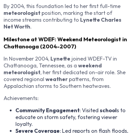
By 2004, this foundation led to her first full-time
meteorologist
position, marking the start of
income streams contributing to
Lynette Charles
Net Worth
.
Milestone at WDEF: Weekend Meteorologist in
Chattanooga (2004-2007)
In November 2004,
Lynette
joined WDEF-TV in
Chattanooga, Tennessee, as a
weekend
meteorologist
, her first dedicated on-air role. She
covered regional
weather
patterns, from
Appalachian storms to Southern heatwaves.
Achievements:
Community Engagement
: Visited
school
s to
educate on storm safety, fostering viewer
loyalty.
Severe Coverage
: Led reports on flash floods,