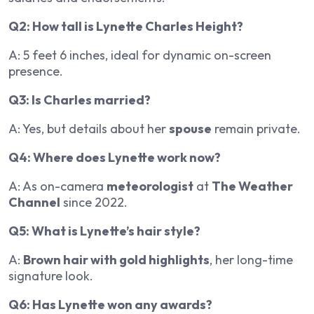
Q2: How tall is Lynette Charles Height?
A: 5 feet 6 inches, ideal for dynamic on-screen
presence.
Q3: Is Charles married?
A: Yes, but details about her
spouse
remain private.
Q4: Where does Lynette work now?
A: As on-camera
meteorologist
at
The Weather
Channel
since 2022.
Q5: What is Lynette’s hair style?
A:
Brown hair with gold highlights
, her long-time
signature look.
Q6: Has Lynette won any awards?