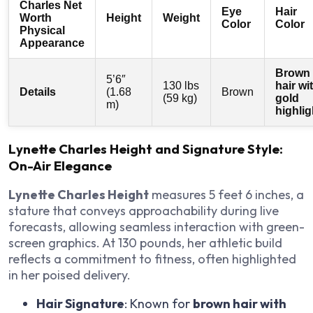
Charles Net
Eye
Hair
Worth
Height
Weight
Color
Color
Physical
Appearance
Brown
5’6″
130 lbs
hair wi
Details
(1.68
Brown
(59 kg)
gold
m)
highlig
Lynette Charles Height and Signature Style:
On-Air Elegance
Lynette Charles Height
measures 5 feet 6 inches, a
stature that conveys approachability during live
forecasts, allowing seamless interaction with green-
screen graphics. At 130 pounds, her athletic build
reflects a commitment to fitness, often highlighted
in her poised delivery.
Hair Signature
: Known for
brown hair with