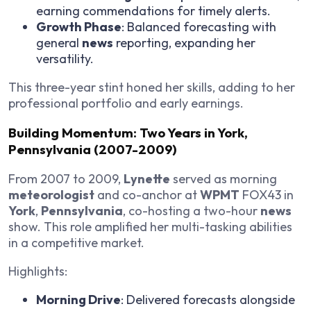
earning commendations for timely alerts.
Growth Phase
: Balanced forecasting with
general
news
reporting, expanding her
versatility.
This three-year stint honed her skills, adding to her
professional portfolio and early earnings.
Building Momentum: Two Years in York,
Pennsylvania (2007-2009)
From 2007 to 2009,
Lynette
served as morning
meteorologist
and co-anchor at
WPMT
FOX43 in
York
,
Pennsylvania
, co-hosting a two-hour
news
show. This role amplified her multi-tasking abilities
in a competitive market.
Highlights:
Morning Drive
: Delivered forecasts alongside