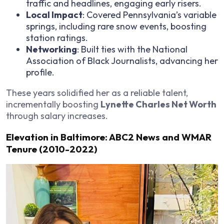
traffic and headlines, engaging early risers.
Local Impact
: Covered Pennsylvania’s variable
springs, including rare snow events, boosting
station ratings.
Networking
: Built ties with the National
Association of Black Journalists, advancing her
profile.
These years solidified her as a reliable talent,
incrementally boosting
Lynette Charles Net Worth
through salary increases.
Elevation in Baltimore: ABC2 News and WMAR
Tenure (2010-2022)