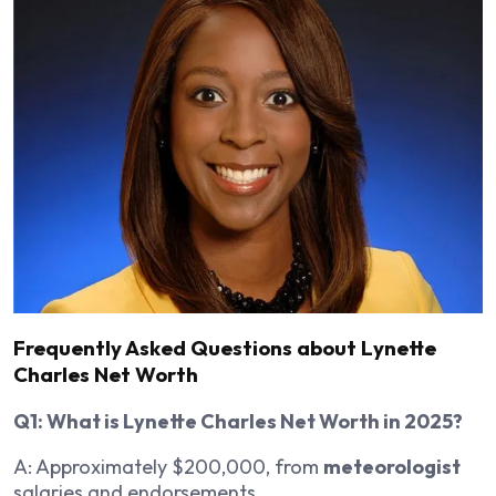
Frequently Asked Questions about Lynette
Charles Net Worth
Q1: What is Lynette Charles Net Worth in 2025?
A: Approximately $200,000, from
meteorologist
salaries and endorsements.