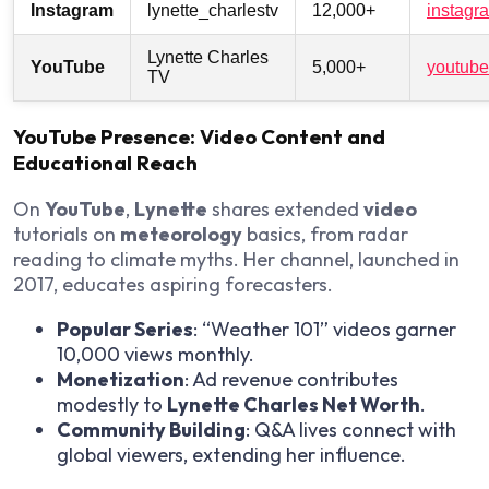
Instagram
lynette_charlestv
12,000+
instagr
Lynette Charles
YouTube
5,000+
youtube
TV
YouTube Presence: Video Content and
Educational Reach
On
YouTube
,
Lynette
shares extended
video
tutorials on
meteorology
basics, from radar
reading to climate myths. Her channel, launched in
2017, educates aspiring forecasters.
Popular Series
: “Weather 101” videos garner
10,000 views monthly.
Monetization
: Ad revenue contributes
modestly to
Lynette Charles Net Worth
.
Community Building
: Q&A lives connect with
global viewers, extending her influence.