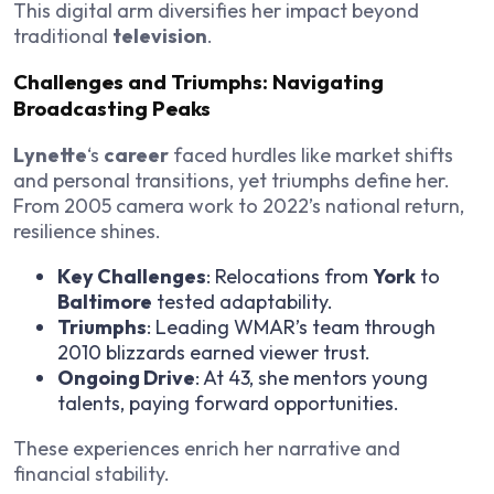
This digital arm diversifies her impact beyond
traditional
television
.
Challenges and Triumphs: Navigating
Broadcasting Peaks
Lynette
‘s
career
faced hurdles like market shifts
and personal transitions, yet triumphs define her.
From 2005 camera work to 2022’s national return,
resilience shines.
Key Challenges
: Relocations from
York
to
Baltimore
tested adaptability.
Triumphs
: Leading WMAR’s team through
2010 blizzards earned viewer trust.
Ongoing Drive
: At 43, she mentors young
talents, paying forward opportunities.
These experiences enrich her narrative and
financial stability.