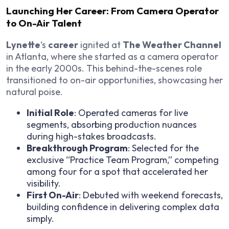
Launching Her Career: From Camera Operator
to On-Air Talent
Lynette
‘s
career
ignited at
The Weather Channel
in Atlanta, where she started as a camera operator
in the early 2000s. This behind-the-scenes role
transitioned to on-air opportunities, showcasing her
natural poise.
Initial Role
: Operated cameras for live
segments, absorbing production nuances
during high-stakes broadcasts.
Breakthrough Program
: Selected for the
exclusive “Practice Team Program,” competing
among four for a spot that accelerated her
visibility.
First On-Air
: Debuted with weekend forecasts,
building confidence in delivering complex data
simply.