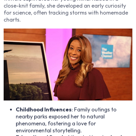
close-knit family, she developed an early curiosity
for science, often tracking storms with homemade
charts.
Childhood Influences
: Family outings to
nearby parks exposed her to natural
phenomena, fostering a love for
environmental storytelling.