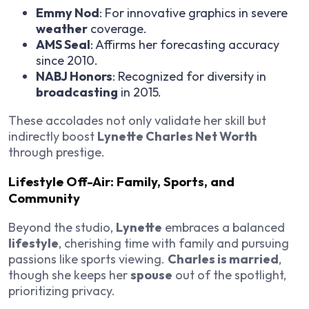
Emmy Nod
: For innovative graphics in severe
weather
coverage.
AMS Seal
: Affirms her forecasting accuracy
since 2010.
NABJ Honors
: Recognized for diversity in
broadcasting
in 2015.
These accolades not only validate her skill but
indirectly boost
Lynette Charles Net Worth
through prestige.
Lifestyle Off-Air: Family, Sports, and
Community
Beyond the studio,
Lynette
embraces a balanced
lifestyle
, cherishing time with family and pursuing
passions like sports viewing.
Charles is married
,
though she keeps her
spouse
out of the spotlight,
prioritizing privacy.