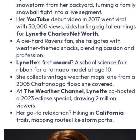
snowstorm from her backyard, turning a family
snowball fight into a live segment.
Her
YouTube
debut video in 2017 went viral
with 50,000 views, kickstarting digital earnings
for
Lynette Charles Net Worth
.
A die-hard Ravens fan, she tailgates with
weather-themed snacks, blending passion and
profession.
Lynette
‘s first
award
? A school science fair
ribbon for a tornado model at age 10.
She collects vintage weather maps, one from a
2005 Chattanooga flood she covered.
At
The Weather Channel
,
Lynette
co-hosted
a 2023 eclipse special, drawing 2 million
viewers.
Her go-to relaxation? Hiking in
California
trails, mapping routes like storm paths.