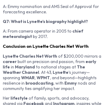
A: Emmy nomination and AMS Seal of Approval for
forecasting excellence.
Q7: What is Lynette’s biography highlight?
A: From camera operator in 2005 to
chief
meteorologist
by 2017.
Conclusion on Lynette Charles Net Worth
Lynette Charles Net Worth
of $200,000 mirrors a
career
built on precision and passion, from
early
life
in
Maryland
to national stages at
The
Weather Channel
. At 43,
Lynette
‘s journey—
spanning
WMAR
,
WPMT
, and beyond—highlights
resilience in
broadcasting
, with
Emmy
nods and
community ties amplifying her impact.
Her
lifestyle
of family, sports, and advocacy,
shared via
Facebook
and
Instagram
, inspires while