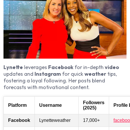
Lynette
leverages
Facebook
for in-depth
video
updates and
Instagram
for quick
weather
tips,
fostering a loyal following. Her posts blend
forecasts with motivational content.
Followers
Platform
Username
Profile
(2025)
Facebook
Lynetteweather
17,000+
faceboo