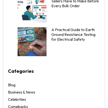
Sellers Have to Make Before
Every Bulk Order
A Practical Guide to Earth
Ground Resistance Testing
for Electrical Safety
Categories
Blog
Business & News
Celebrities
Comebacks