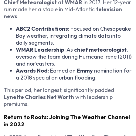
Chief Meteorologist
at
WMAR
in 2017. Her 12-year
run made her a staple in Mid-Atlantic
television
news
.
ABC2 Contributions
: Focused on Chesapeake
Bay weather, integrating climate data into
daily segments.
WMAR Leadership
: As
chief meteorologist
,
oversaw the team during Hurricane Irene (2011)
and nor’easters.
Awards Nod
: Earned an
Emmy
nomination for
a 2018 special on urban flooding.
This period, her longest, significantly padded
Lynette Charles Net Worth
with leadership
premiums.
Return to Roots: Joining The Weather Channel
in 2022