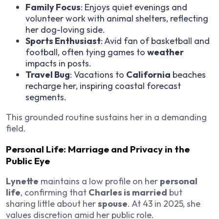
Family Focus
: Enjoys quiet evenings and
volunteer work with animal shelters, reflecting
her dog-loving side.
Sports Enthusiast
: Avid fan of basketball and
football, often tying games to
weather
impacts in posts.
Travel Bug
: Vacations to
California
beaches
recharge her, inspiring coastal forecast
segments.
This grounded routine sustains her in a demanding
field.
Personal Life: Marriage and Privacy in the
Public Eye
Lynette
maintains a low profile on her
personal
life
, confirming that
Charles is married
but
sharing little about her
spouse
. At 43 in 2025, she
values discretion amid her public role.