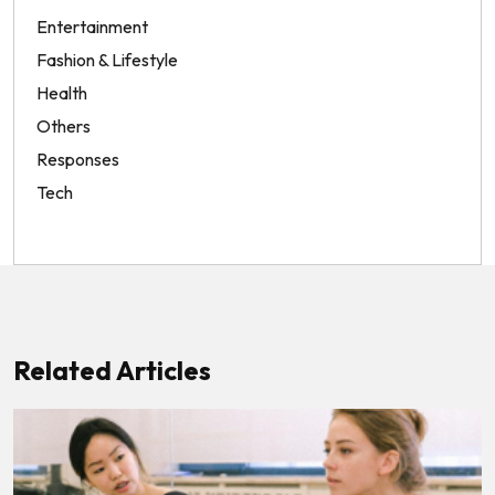
Entertainment
Fashion & Lifestyle
Health
Others
Responses
Tech
Related Articles