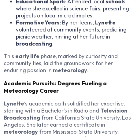
Educational Spark
: Attended local
school
s
where she excelled in science fairs, presenting
projects on local microclimates.
Formative Years
: By her teens,
Lynette
volunteered at community events, predicting
picnic weather, hinting at her future in
broadcasting
.
This
early life
phase, marked by curiosity and
community ties, laid the groundwork for her
enduring passion in
meteorology
.
Academic Pursuits: Degrees Fueling a
Meteorology Career
Lynette
‘s academic path solidified her expertise,
starting with a Bachelor’s in Radio and
Television
Broadcasting
from California State University, Los
Angeles. She later earned a certificate in
meteorology
from Mississippi State University,