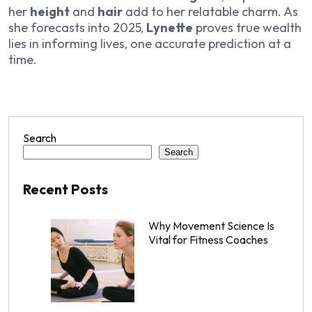
her
height
and
hair
add to her relatable charm. As
she forecasts into 2025,
Lynette
proves true wealth
lies in informing lives, one accurate prediction at a
time.
Search
Search
Recent Posts
Why Movement Science Is
Vital for Fitness Coaches