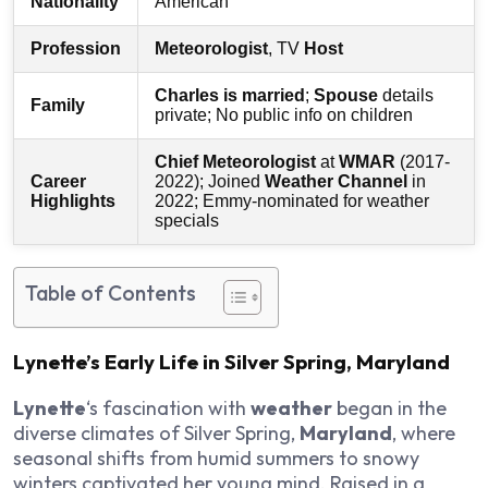
Nationality
American
Profession
Meteorologist
, TV
Host
Charles is married
;
Spouse
details
Family
private; No public info on children
Chief Meteorologist
at
WMAR
(2017-
Career
2022); Joined
Weather Channel
in
Highlights
2022; Emmy-nominated for weather
specials
Table of Contents
Lynette’s Early Life in Silver Spring, Maryland
Lynette
‘s fascination with
weather
began in the
diverse climates of Silver Spring,
Maryland
, where
seasonal shifts from humid summers to snowy
winters captivated her young mind. Raised in a