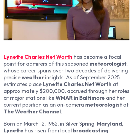
Lynette Charles Net Worth
has become a focal
point for admirers of this seasoned
meteorologist
,
whose career spans over two decades of delivering
precise
weather
insights. As of September 2025,
estimates place
Lynette Charles Net Worth
at
approximately $200,000, accrued through her roles
at major stations like
WMAR in Baltimore
and her
current position as an on-camera
meteorologist
at
The Weather Channel
.
Born on March 12, 1982, in Silver Spring,
Maryland
,
Lynette
has risen from local
broadcasting