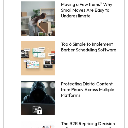
Moving a Few Items? Why
Small Moves Are Easy to
Underestimate
Top 6 Simple to Implement
Barber Scheduling Software
Protecting Digital Content
from Piracy Across Multiple
Platforms
The B2B Repricing Decision