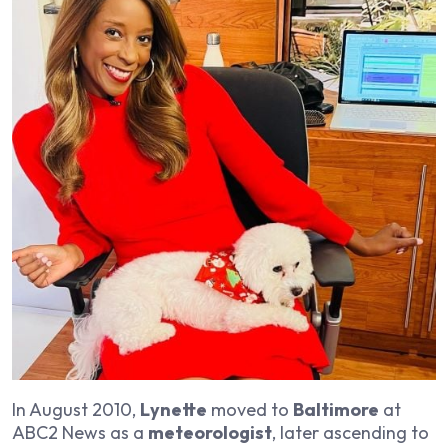
In August 2010,
Lynette
moved to
Baltimore
at
ABC2 News as a
meteorologist
, later ascending to