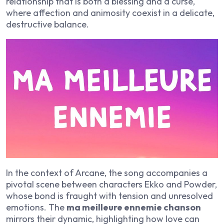
relationship that is both a blessing and a curse,
where affection and animosity coexist in a delicate,
destructive balance.
In the context of Arcane, the song accompanies a
pivotal scene between characters Ekko and Powder,
whose bond is fraught with tension and unresolved
emotions. The
ma meilleure ennemie chanson
mirrors their dynamic, highlighting how love can