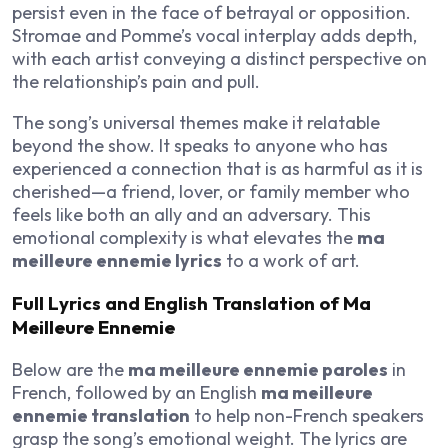
persist even in the face of betrayal or opposition.
Stromae and Pomme’s vocal interplay adds depth,
with each artist conveying a distinct perspective on
the relationship’s pain and pull.
The song’s universal themes make it relatable
beyond the show. It speaks to anyone who has
experienced a connection that is as harmful as it is
cherished—a friend, lover, or family member who
feels like both an ally and an adversary. This
emotional complexity is what elevates the
ma
meilleure ennemie lyrics
to a work of art.
Full Lyrics and English Translation of Ma
Meilleure Ennemie
Below are the
ma meilleure ennemie paroles
in
French, followed by an English
ma meilleure
ennemie translation
to help non-French speakers
grasp the song’s emotional weight. The lyrics are