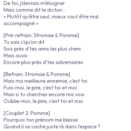
De toi, j’devrais m’éloigner
Mais comme dit le dicton :
« Plutôt qu’être seul, mieux vaut être mal
accompagné »
[Pré-refrain: Stromae & Pomme]
Tu sais c’qu’on dit
Sois près d’tes amis les plus chers
Mais aussi
Encore plus près d’tes adversaires
[Refrain: Stromae & Pomme]
Mais ma meilleure ennemie, c’est toi
Fuis-moi, le pire, c’est toi et moi
Mais si tu cherches encore ma voix
Oublie-moi, le pire, c’est toi et moi
[Couplet 2: Pomme]
Pourquoi ton prénom me blesse
Quand il se cache juste là dans l’espace ?