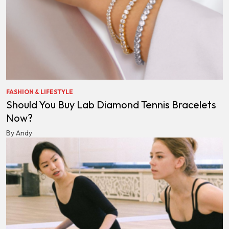
FASHION & LIFESTYLE
Should You Buy Lab Diamond Tennis Bracelets
Now?
By Andy