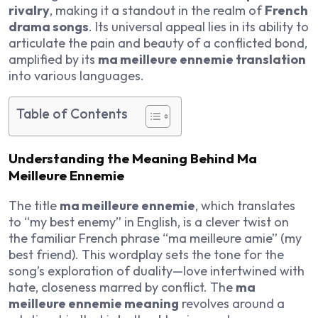
rivalry
, making it a standout in the realm of
French
drama songs
. Its universal appeal lies in its ability to
articulate the pain and beauty of a conflicted bond,
amplified by its
ma meilleure ennemie translation
into various languages.
Table of Contents
Understanding the Meaning Behind Ma
Meilleure Ennemie
The title
ma meilleure ennemie
, which translates
to “my best enemy” in English, is a clever twist on
the familiar French phrase “ma meilleure amie” (my
best friend). This wordplay sets the tone for the
song’s exploration of duality—love intertwined with
hate, closeness marred by conflict. The
ma
meilleure ennemie meaning
revolves around a