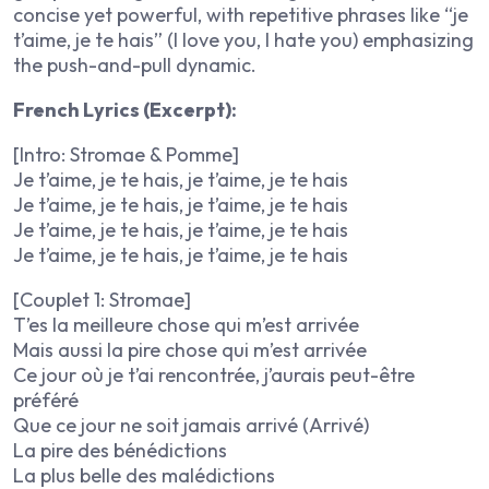
concise yet powerful, with repetitive phrases like “je
t’aime, je te hais” (I love you, I hate you) emphasizing
the push-and-pull dynamic.
French Lyrics (Excerpt):
[Intro: Stromae & Pomme]
Je t’aime, je te hais, je t’aime, je te hais
Je t’aime, je te hais, je t’aime, je te hais
Je t’aime, je te hais, je t’aime, je te hais
Je t’aime, je te hais, je t’aime, je te hais
[Couplet 1: Stromae]
T’es la meilleure chose qui m’est arrivée
Mais aussi la pire chose qui m’est arrivée
Ce jour où je t’ai rencontrée, j’aurais peut-être
préféré
Que ce jour ne soit jamais arrivé (Arrivé)
La pire des bénédictions
La plus belle des malédictions