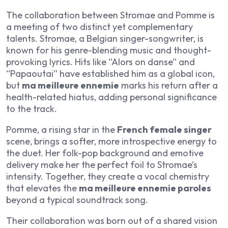
The collaboration between Stromae and Pomme is
a meeting of two distinct yet complementary
talents. Stromae, a Belgian singer-songwriter, is
known for his genre-blending music and thought-
provoking lyrics. Hits like “Alors on danse” and
“Papaoutai” have established him as a global icon,
but
ma meilleure ennemie
marks his return after a
health-related hiatus, adding personal significance
to the track.
Pomme, a rising star in the
French female singer
scene, brings a softer, more introspective energy to
the duet. Her folk-pop background and emotive
delivery make her the perfect foil to Stromae’s
intensity. Together, they create a vocal chemistry
that elevates the
ma meilleure ennemie paroles
beyond a typical soundtrack song.
Their collaboration was born out of a shared vision