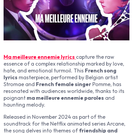
Ma meilleure ennemie lyrics
capture the raw
essence of a complex relationship marked by love,
hate, and emotional turmoil. This
French song
lyrics
masterpiece, performed by Belgian artist
Stromae and
French female singer
Pomme, has
resonated with audiences worldwide, thanks to its
poignant
ma meilleure ennemie paroles
and
haunting melody.
Released in November 2024 as part of the
soundtrack for the Netflix animated series Arcane,
the song delves into themes of
friendship and