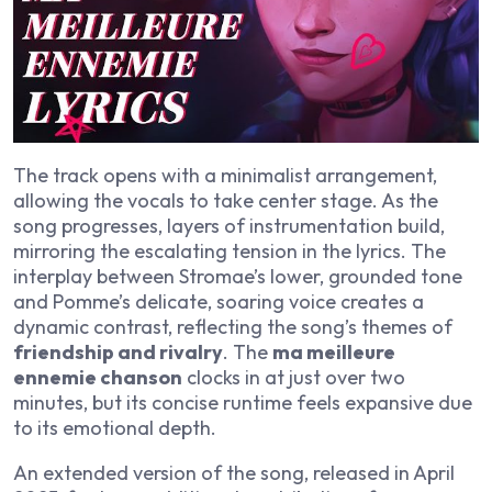
The track opens with a minimalist arrangement,
allowing the vocals to take center stage. As the
song progresses, layers of instrumentation build,
mirroring the escalating tension in the lyrics. The
interplay between Stromae’s lower, grounded tone
and Pomme’s delicate, soaring voice creates a
dynamic contrast, reflecting the song’s themes of
friendship and rivalry
. The
ma meilleure
ennemie chanson
clocks in at just over two
minutes, but its concise runtime feels expansive due
to its emotional depth.
An extended version of the song, released in April