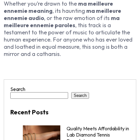
Whether you’re drawn to the
ma meilleure
ennemie meaning
, its haunting
ma meilleure
ennemie audio
, or the raw emotion of its
ma
meilleure ennemie paroles
, this track is a
testament to the power of music to articulate the
human experience. For anyone who has ever loved
and loathed in equal measure, this song is both a
mirror and a catharsis.
Search
Search
Recent Posts
Quality Meets Affordability in
Lab Diamond Tennis