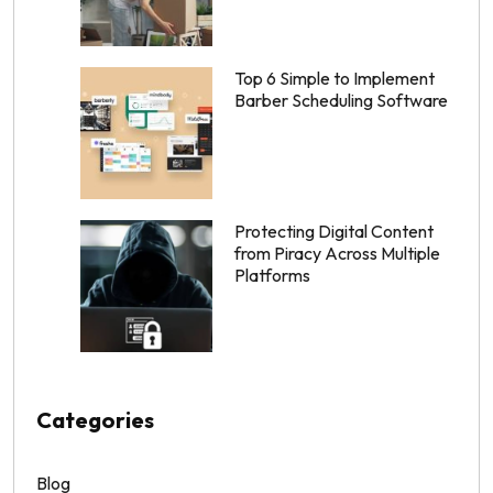
Top 6 Simple to Implement
Barber Scheduling Software
Protecting Digital Content
from Piracy Across Multiple
Platforms
Categories
Blog