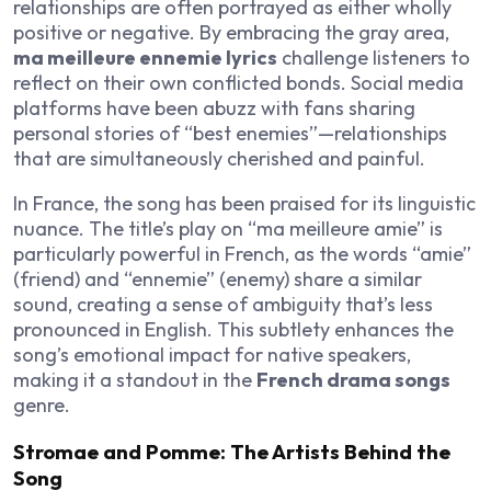
relationships are often portrayed as either wholly
positive or negative. By embracing the gray area,
ma meilleure ennemie lyrics
challenge listeners to
reflect on their own conflicted bonds. Social media
platforms have been abuzz with fans sharing
personal stories of “best enemies”—relationships
that are simultaneously cherished and painful.
In France, the song has been praised for its linguistic
nuance. The title’s play on “ma meilleure amie” is
particularly powerful in French, as the words “amie”
(friend) and “ennemie” (enemy) share a similar
sound, creating a sense of ambiguity that’s less
pronounced in English. This subtlety enhances the
song’s emotional impact for native speakers,
making it a standout in the
French drama songs
genre.
Stromae and Pomme: The Artists Behind the
Song