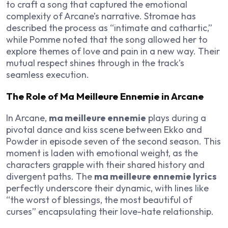
to craft a song that captured the emotional
complexity of Arcane’s narrative. Stromae has
described the process as “intimate and cathartic,”
while Pomme noted that the song allowed her to
explore themes of love and pain in a new way. Their
mutual respect shines through in the track’s
seamless execution.
The Role of Ma Meilleure Ennemie in Arcane
In Arcane,
ma meilleure ennemie
plays during a
pivotal dance and kiss scene between Ekko and
Powder in episode seven of the second season. This
moment is laden with emotional weight, as the
characters grapple with their shared history and
divergent paths. The
ma meilleure ennemie lyrics
perfectly underscore their dynamic, with lines like
“the worst of blessings, the most beautiful of
curses” encapsulating their love-hate relationship.