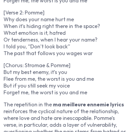
Forget me, the worst is you and me
[Verse 2: Pomme]
Why does your name hurt me
When it’s hiding right there in the space?
What emotion is it, hatred
Or tenderness, when I hear your name?
I told you, “Don’t look back”
The past that follows you wages war
[Chorus: Stromae & Pomme]
But my best enemy, it’s you
Flee from me, the worst is you and me
But if you still seek my voice
Forget me, the worst is you and me
The repetition in the
ma meilleure ennemie lyrics
reinforces the cyclical nature of the relationship,
where love and hate are inescapable. Pomme’s
verse, in particular, adds a layer of vulnerability,
questioning whether the pain stems from hatred or