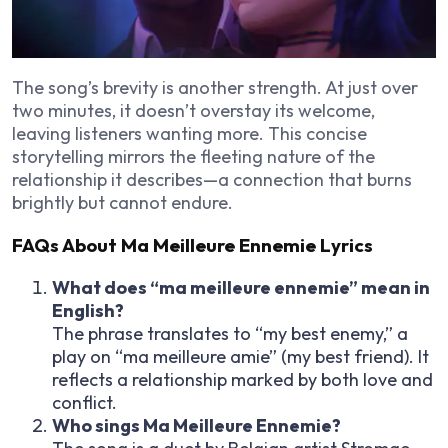
The song’s brevity is another strength. At just over
two minutes, it doesn’t overstay its welcome,
leaving listeners wanting more. This concise
storytelling mirrors the fleeting nature of the
relationship it describes—a connection that burns
brightly but cannot endure.
FAQs About Ma Meilleure Ennemie Lyrics
What does “ma meilleure ennemie” mean in
English?
The phrase translates to “my best enemy,” a
play on “ma meilleure amie” (my best friend). It
reflects a relationship marked by both love and
conflict.
Who sings Ma Meilleure Ennemie?