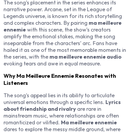
The song’s placement in the series enhances its
narrative power. Arcane, set in the League of
Legends universe, is known for its rich storytelling
and complex characters. By pairing
ma meilleure
ennemie
with this scene, the show’s creators
amplify the emotional stakes, making the song
inseparable from the characters’ arc. Fans have
hailed it as one of the most memorable moments in
the series, with the
ma meilleure ennemie audio
evoking tears and awe in equal measure.
Why Ma Meilleure Ennemie Resonates with
Listeners
The song’s appeal lies in its ability to articulate
universal emotions through a specific lens.
Lyrics
about friendship and rivalry
are rare in
mainstream music, where relationships are often
romanticized or vilified.
Ma meilleure ennemie
dares to explore the messy middle ground, where