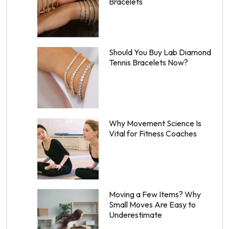
Bracelets
Should You Buy Lab Diamond
Tennis Bracelets Now?
Why Movement Science Is
Vital for Fitness Coaches
Moving a Few Items? Why
Small Moves Are Easy to
Underestimate