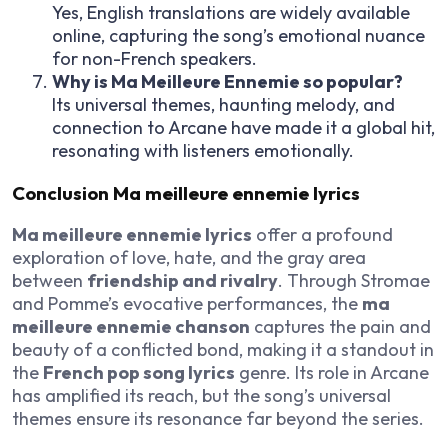
Yes, English translations are widely available
online, capturing the song’s emotional nuance
for non-French speakers.
Why is Ma Meilleure Ennemie so popular?
Its universal themes, haunting melody, and
connection to Arcane have made it a global hit,
resonating with listeners emotionally.
Conclusion Ma meilleure ennemie lyrics
Ma meilleure ennemie lyrics
offer a profound
exploration of love, hate, and the gray area
between
friendship and rivalry
. Through Stromae
and Pomme’s evocative performances, the
ma
meilleure ennemie chanson
captures the pain and
beauty of a conflicted bond, making it a standout in
the
French pop song lyrics
genre. Its role in Arcane
has amplified its reach, but the song’s universal
themes ensure its resonance far beyond the series.