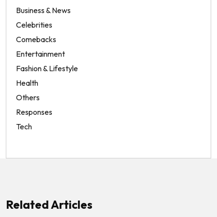
Business & News
Celebrities
Comebacks
Entertainment
Fashion & Lifestyle
Health
Others
Responses
Tech
Related Articles