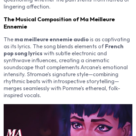
lingering affection.
The Musical Composition of Ma Meilleure
Ennemie
The
ma meilleure ennemie audio
is as captivating
as its lyrics. The song blends elements of
French
pop song lyrics
with subtle electronic and
synthwave influences, creating a cinematic
soundscape that complements Arcane’s emotional
intensity. Stromae’s signature style—combining
rhythmic beats with introspective storytelling—
merges seamlessly with Pomme’s ethereal, folk-
inspired vocals.