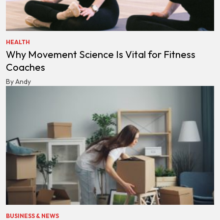
HEALTH
Why Movement Science Is Vital for Fitness
Coaches
By Andy
BUSINESS & NEWS