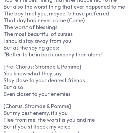
But also the worst thing that ever happened to me
The day I met you, maybe I’d have preferred
That day had never come (Come)
The worst of blessings
The most beautiful of curses
I should stay away from you
But as the saying goes:
“Better to be in bad company than alone”
[Pre-Chorus: Stromae & Pomme]
You know what they say
Stay close to your dearest friends
But also
Even closer to your enemies
[Chorus: Stromae & Pomme]
But my best enemy, it’s you
Flee from me, the worst is you and me
But if you still seek my voice