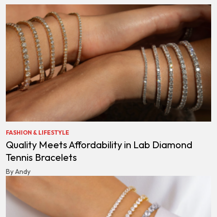
FASHION & LIFESTYLE
Quality Meets Affordability in Lab Diamond
Tennis Bracelets
By Andy