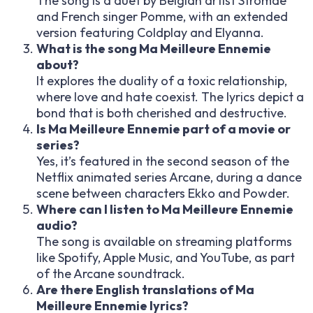
The song is a duet by Belgian artist Stromae
and French singer Pomme, with an extended
version featuring Coldplay and Elyanna.
What is the song Ma Meilleure Ennemie
about?
It explores the duality of a toxic relationship,
where love and hate coexist. The lyrics depict a
bond that is both cherished and destructive.
Is Ma Meilleure Ennemie part of a movie or
series?
Yes, it’s featured in the second season of the
Netflix animated series Arcane, during a dance
scene between characters Ekko and Powder.
Where can I listen to Ma Meilleure Ennemie
audio?
The song is available on streaming platforms
like Spotify, Apple Music, and YouTube, as part
of the Arcane soundtrack.
Are there English translations of Ma
Meilleure Ennemie lyrics?