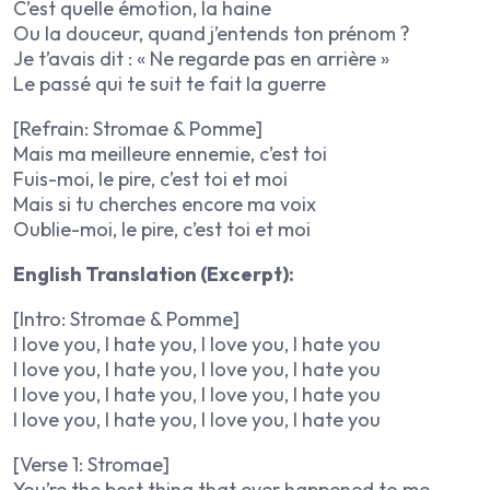
C’est quelle émotion, la haine
Ou la douceur, quand j’entends ton prénom ?
Je t’avais dit : « Ne regarde pas en arrière »
Le passé qui te suit te fait la guerre
[Refrain: Stromae & Pomme]
Mais ma meilleure ennemie, c’est toi
Fuis-moi, le pire, c’est toi et moi
Mais si tu cherches encore ma voix
Oublie-moi, le pire, c’est toi et moi
English Translation (Excerpt):
[Intro: Stromae & Pomme]
I love you, I hate you, I love you, I hate you
I love you, I hate you, I love you, I hate you
I love you, I hate you, I love you, I hate you
I love you, I hate you, I love you, I hate you
[Verse 1: Stromae]
You’re the best thing that ever happened to me