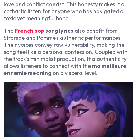
love and conflict coexist. This honesty makes it a
cathartic listen for anyone who has navigated a
toxic yet meaningful bond.
The
French pop
song lyrics
also benefit from
Stromae and Pomme’s authentic performances.
Their voices convey raw vulnerability, making the
song feel like a personal confession. Coupled with
the track’s minimalist production, this authenticity
allows listeners to connect with the
ma meilleure
ennemie meaning
on a visceral level.