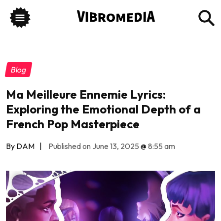
Blog
Ma Meilleure Ennemie Lyrics:
Exploring the Emotional Depth of a
French Pop Masterpiece
By DAM
|
Published on June 13, 2025
@
8:55 am