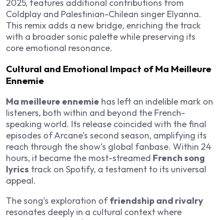
2025, features additional contributions from
Coldplay and Palestinian-Chilean singer Elyanna.
This remix adds a new bridge, enriching the track
with a broader sonic palette while preserving its
core emotional resonance.
Cultural and Emotional Impact of Ma Meilleure
Ennemie
Ma meilleure ennemie
has left an indelible mark on
listeners, both within and beyond the French-
speaking world. Its release coincided with the final
episodes of Arcane’s second season, amplifying its
reach through the show’s global fanbase. Within 24
hours, it became the most-streamed
French song
lyrics
track on Spotify, a testament to its universal
appeal.
The song’s exploration of
friendship and rivalry
resonates deeply in a cultural context where