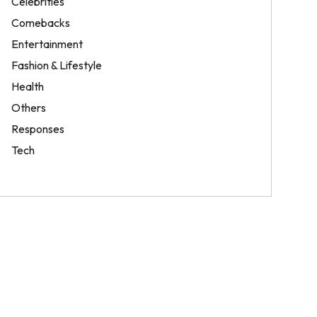
Celebrities
Comebacks
Entertainment
Fashion & Lifestyle
Health
Others
Responses
Tech