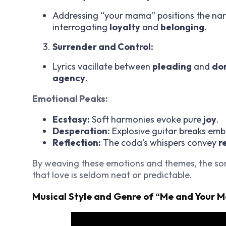
Addressing “your mama” positions the nar
interrogating
loyalty
and
belonging
.
Surrender and Control:
Lyrics vacillate between
pleading
and
do
agency
.
Emotional Peaks:
Ecstasy:
Soft harmonies evoke pure
joy
.
Desperation:
Explosive guitar breaks em
Reflection:
The coda’s whispers convey
r
By weaving these emotions and themes, the s
that love is seldom neat or predictable.
Musical Style and Genre of “Me and Your 