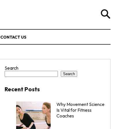
CONTACT US
Search
Search
Recent Posts
Why Movement Science
Is Vital for Fitness
Coaches