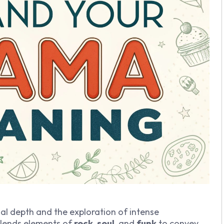
onal depth and the exploration of intense
lends elements of
rock
,
soul
, and
funk
to convey