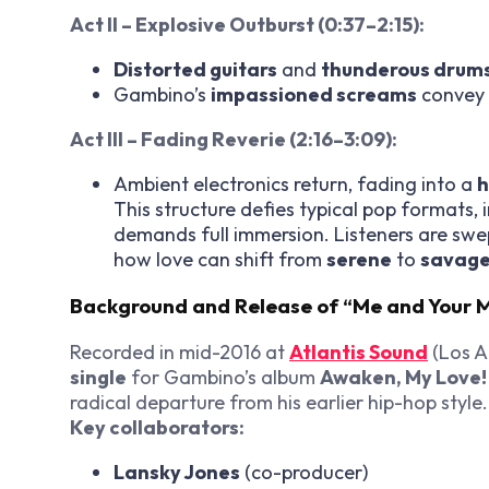
Act II – Explosive Outburst (0:37–2:15):
Distorted guitars
and
thunderous drum
Gambino’s
impassioned screams
convey
Act III – Fading Reverie (2:16–3:09):
Ambient electronics return, fading into a
h
This structure defies typical pop formats, 
demands full immersion. Listeners are sw
how love can shift from
serene
to
savag
Background and Release of “Me and Your
Recorded in mid-2016 at
Atlantis Sound
(Los A
single
for Gambino’s album
Awaken, My Love!
radical departure from his earlier hip-hop style.
Key collaborators:
Lansky Jones
(co-producer)