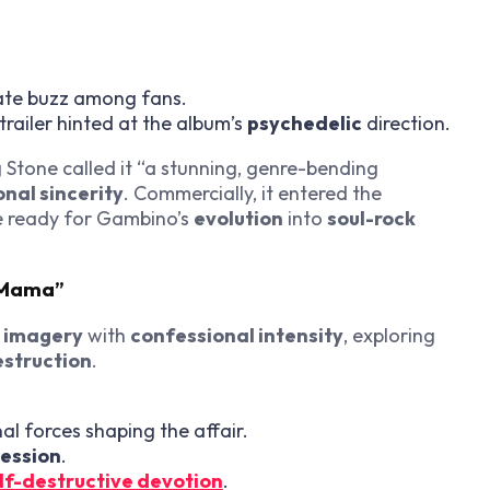
te buzz among fans.
railer hinted at the album’s
psychedelic
direction.
 Stone called it “a stunning, genre-bending
nal sincerity
. Commercially, it entered the
e ready for Gambino’s
evolution
into
soul-rock
r Mama”
c imagery
with
confessional intensity
, exploring
estruction
.
al forces shaping the affair.
ession
.
lf-destructive devotion
.