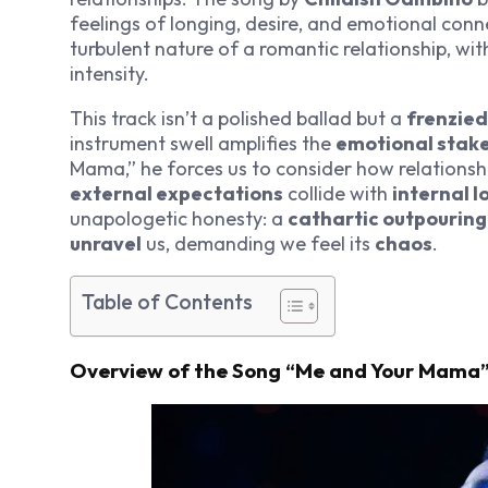
feelings of longing, desire, and emotional conne
turbulent nature of a romantic relationship, w
intensity.
This track isn’t a polished ballad but a
frenzied
instrument swell amplifies the
emotional stak
Mama,” he forces us to consider how relations
external expectations
collide with
internal l
unapologetic honesty: a
cathartic outpouring
unravel
us, demanding we feel its
chaos
.
Table of Contents
Overview of the Song “Me and Your Mama