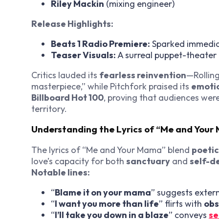
Riley Mackin
(mixing engineer)
Release Highlights:
Beats 1 Radio Premiere:
Sparked immedia
Teaser Visuals:
A surreal puppet-theater t
Critics lauded its
fearless reinvention
—Rolling
masterpiece,” while Pitchfork praised its
emotio
Billboard Hot 100
, proving that audiences wer
territory.
Understanding the Lyrics of “Me and You
The lyrics of “Me and Your Mama” blend
poeti
love’s capacity for both
sanctuary
and
self-d
Notable lines:
“
Blame it on your mama
” suggests extern
“
I want you more than life
” flirts with
obs
“
I’ll take you down in a blaze
” conveys
se