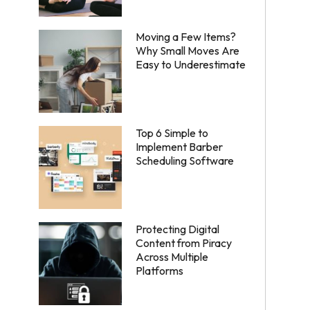
Moving a Few Items?
Why Small Moves Are
Easy to Underestimate
Top 6 Simple to
Implement Barber
Scheduling Software
Protecting Digital
Content from Piracy
Across Multiple
Platforms