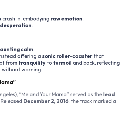
s
crash in, embodying
raw emotion
.
desperation
.
aunting calm
.
instead offering a
sonic roller-coaster
that
ept from
tranquility
to
turmoil
and back, reflecting
e
without warning.
 Mama”
ngeles), “Me and Your Mama” served as the
lead
Released
December 2, 2016
, the track marked a