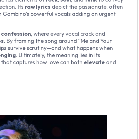
ction. Its
raw lyrics
depict the passionate, often
ith Gambino’s powerful vocals adding an urgent
 confession
, where every vocal crack and
es
. By framing the song around “Me and Your
hips survive scrutiny—and what happens when
onging
. Ultimately, the meaning lies in its
that captures how love can both
elevate
and
”