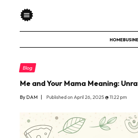
HOME
BUSIN
Blog
Me and Your Mama Meaning: Unrav
By DAM
|
Published on April 26, 2025
@
11:22 pm