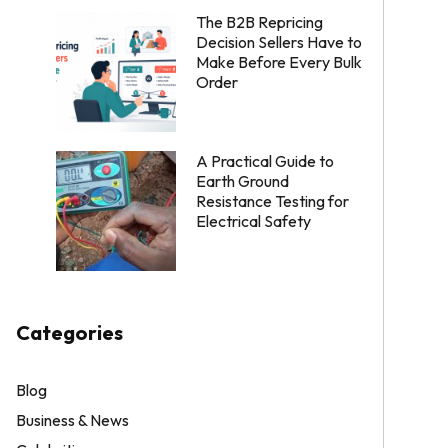
The B2B Repricing
Decision Sellers Have to
Make Before Every Bulk
Order
A Practical Guide to
Earth Ground
Resistance Testing for
Electrical Safety
Categories
Blog
Business & News