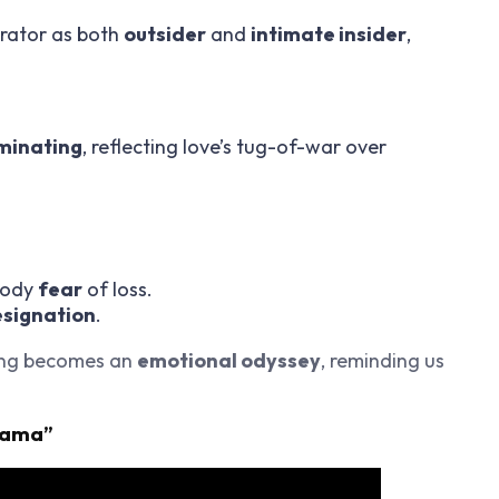
rator as both
outsider
and
intimate insider
,
minating
, reflecting love’s tug-of-war over
body
fear
of loss.
esignation
.
ong becomes an
emotional odyssey
, reminding us
Mama”