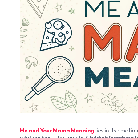
Me and Your Mama Meaning
lies in its emoti
relationships. The song by
Childish Gambino
b