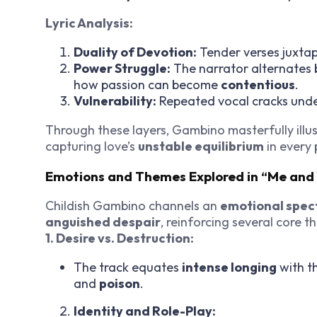
Lyric Analysis:
Duality of Devotion:
Tender verses juxtap
Power Struggle:
The narrator alternates
how passion can become
contentious
.
Vulnerability:
Repeated vocal cracks under
Through these layers, Gambino masterfully ill
capturing love’s
unstable equilibrium
in every 
Emotions and Themes Explored in “Me an
Childish Gambino channels an
emotional spec
anguished despair
, reinforcing several core t
1. Desire vs. Destruction:
The track equates
intense longing
with th
and
poison
.
Identity and Role-Play: