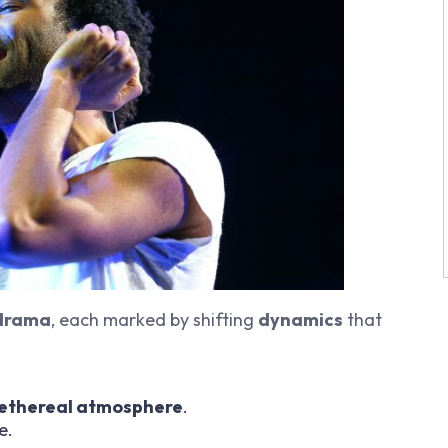
 drama
, each marked by shifting
dynamics
that
ethereal atmosphere
.
e.