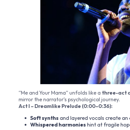
“Me and Your Mama” unfolds like a
three-act
mirror the narrator’s psychological journey.
Act I – Dreamlike Prelude (0:00–0:36):
Soft synths
and layered vocals create an
Whispered harmonies
hint at fragile hop