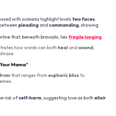
osed with screams highlight love’s
two faces
.
 between
pleading
and
commanding
, showing
line that, beneath bravado, lies
fragile longing
.
ustrates how words can both
heal
and
wound
,
phrase.
d Your Mama”
trum
that ranges from
euphoric bliss
to
hemes:
e risk of
self-harm
, suggesting love as both
elixir