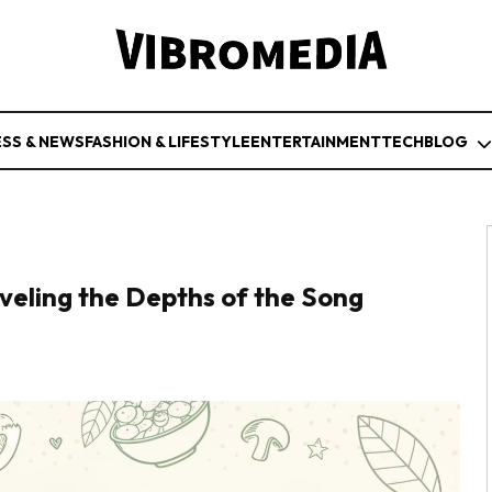
ESS & NEWS
FASHION & LIFESTYLE
ENTERTAINMENT
TECH
BLOG
eling the Depths of the Song