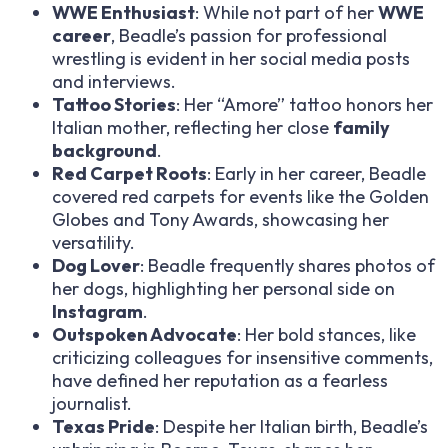
WWE Enthusiast
: While not part of her
WWE
career
, Beadle’s passion for professional
wrestling is evident in her social media posts
and interviews.
Tattoo Stories
: Her “Amore” tattoo honors her
Italian mother, reflecting her close
family
background
.
Red Carpet Roots
: Early in her career, Beadle
covered red carpets for events like the Golden
Globes and Tony Awards, showcasing her
versatility.
Dog Lover
: Beadle frequently shares photos of
her dogs, highlighting her personal side on
Instagram
.
Outspoken Advocate
: Her bold stances, like
criticizing colleagues for insensitive comments,
have defined her reputation as a fearless
journalist.
Texas Pride
: Despite her Italian birth, Beadle’s