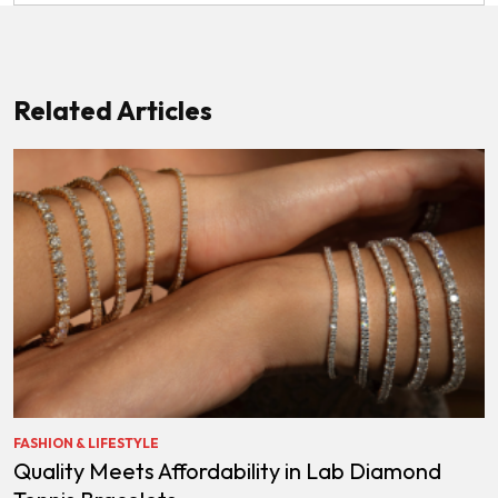
Related Articles
FASHION & LIFESTYLE
Quality Meets Affordability in Lab Diamond