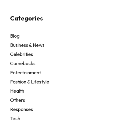
Categories
Blog
Business & News
Celebrities
Comebacks
Entertainment
Fashion & Lifestyle
Health
Others
Responses
Tech