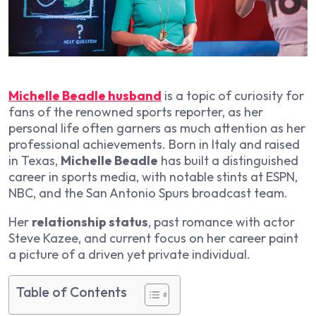
Michelle Beadle husband
is a topic of curiosity for
fans of the renowned sports reporter, as her
personal life often garners as much attention as her
professional achievements. Born in Italy and raised
in Texas,
Michelle Beadle
has built a distinguished
career in sports media, with notable stints at ESPN,
NBC, and the San Antonio Spurs broadcast team.
Her
relationship status
, past romance with actor
Steve Kazee, and current focus on her career paint
a picture of a driven yet private individual.
Table of Contents