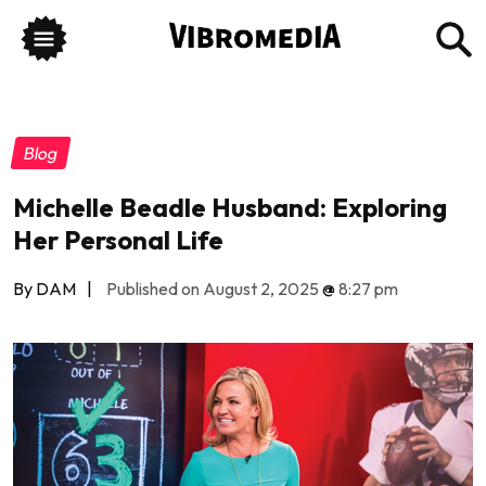
Blog
Michelle Beadle Husband: Exploring
Her Personal Life
By DAM
|
Published on August 2, 2025
@
8:27 pm