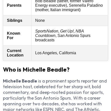
Bob Beadle (father, former Valero
Parents
Energy executive), Serenella Paladino
(mother, Italian immigrant)
Siblings
None
SportsNation
,
Get Up!
,
NBA
Known
Countdown
, San Antonio Spurs
For
broadcasts
Current
Los Angeles, California
Location
Who is Michelle Beadle?
Michelle Beadle
is a prominent sports reporter and
television host, celebrated for her sharp wit, bold
commentary, and deep-rooted passion for sports,
particularly the San Antonio Spurs. With a career
spanning over two decades, she has worked with
major networks like ESPN, NBC, and The Athletic,