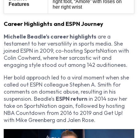
right foot, “Amore” with roses on
Features
her right wrist
Career Highlights and ESPN Journey
Michelle Beadle’s career highlights
are a
testament to her versatility in sports media. She
joined ESPN in 2009, co-hosting
SportsNation
with
Colin Cowherd, where her sarcastic wit and
engaging style stood out among 142 auditionees.
Her bold approach led to a viral moment when she
called out ESPN colleague Stephen A. Smith for
comments on domestic abuse, resulting in his
suspension. Beadle’s
ESPN return
in 2014 saw her
take on
SportsNation
again, followed by hosting
NBA Countdown
from 2016 to 2019 and
Get Up!
with Mike Greenberg and Jalen Rose.