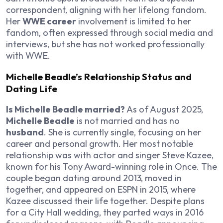
correspondent, aligning with her lifelong fandom.
Her
WWE career
involvement is limited to her
fandom, often expressed through social media and
interviews, but she has not worked professionally
with WWE.
Michelle Beadle’s Relationship Status and
Dating Life
Is Michelle Beadle married?
As of August 2025,
Michelle Beadle
is not married and has no
husband
. She is currently single, focusing on her
career and personal growth. Her most notable
relationship was with actor and singer Steve Kazee,
known for his Tony Award-winning role in
Once
. The
couple began dating around 2013, moved in
together, and appeared on ESPN in 2015, where
Kazee discussed their life together. Despite plans
for a City Hall wedding, they parted ways in 2016