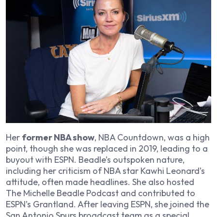
Her
former NBA show
,
NBA Countdown
, was a high
point, though she was replaced in 2019, leading to a
buyout with ESPN. Beadle’s outspoken nature,
including her criticism of NBA star Kawhi Leonard’s
attitude, often made headlines. She also hosted
The Michelle Beadle Podcast
and contributed to
ESPN’s
Grantland
. After leaving ESPN, she joined the
San Antonio Spurs broadcast team as a special