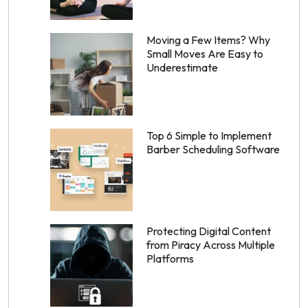
Moving a Few Items? Why
Small Moves Are Easy to
Underestimate
Top 6 Simple to Implement
Barber Scheduling Software
Protecting Digital Content
from Piracy Across Multiple
Platforms