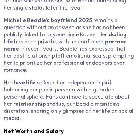
for undisclosed reasons, with Beadle announcing
her single status later that year.
Michelle Beadle’s boyfriend 2025
remains a
question without an answer, as she has not been
publicly linked to anyone since Kazee. Her
dating
life
has been private, with no confirmed
partner
name
in recent years. Beadle has expressed that
her past relationship left emotional scars, prompting
her to prioritize her professional endeavors over
romance.
Her
love life
reflects her independent spirit,
balancing her public persona with a guarded
personal sphere. Fans continue to speculate about
her
relationship status
, but Beadle maintains
discretion, sharing only glimpses of her life on social
media.
Net Worth and Salary