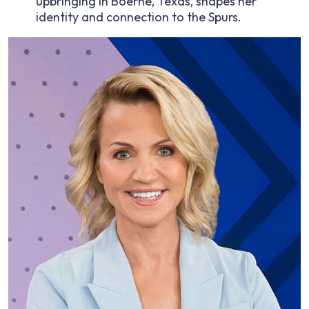
upbringing in Boerne, Texas, shapes her
identity and connection to the Spurs.