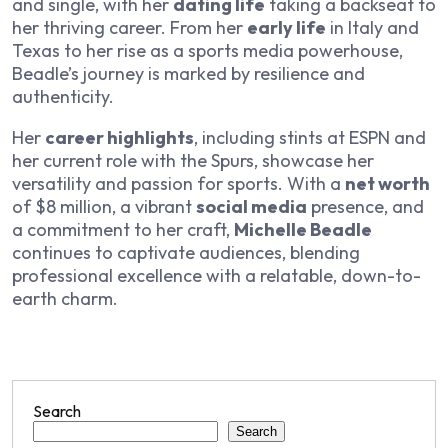
and single, with her
dating life
taking a backseat to
her thriving career. From her
early life
in Italy and
Texas to her rise as a sports media powerhouse,
Beadle’s journey is marked by resilience and
authenticity.
Her
career highlights
, including stints at ESPN and
her current role with the Spurs, showcase her
versatility and passion for sports. With a
net worth
of $8 million, a vibrant
social media
presence, and
a commitment to her craft,
Michelle Beadle
continues to captivate audiences, blending
professional excellence with a relatable, down-to-
earth charm.
Search
Search