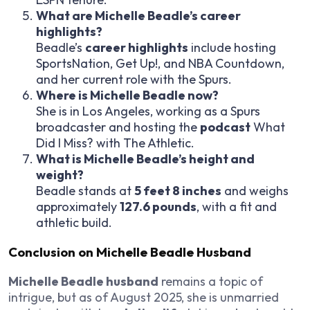
What are Michelle Beadle’s career
highlights?
Beadle’s
career highlights
include hosting
SportsNation
,
Get Up!
, and
NBA Countdown
,
and her current role with the Spurs.
Where is Michelle Beadle now?
She is in Los Angeles, working as a Spurs
broadcaster and hosting the
podcast
What
Did I Miss?
with The Athletic.
What is Michelle Beadle’s height and
weight?
Beadle stands at
5 feet 8 inches
and weighs
approximately
127.6 pounds
, with a fit and
athletic build.
Conclusion on Michelle Beadle Husband
Michelle Beadle husband
remains a topic of
intrigue, but as of August 2025, she is unmarried