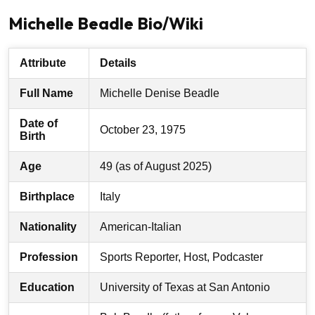
Michelle Beadle Bio/Wiki
Attribute
Details
Full Name
Michelle Denise Beadle
Date of
October 23, 1975
Birth
Age
49 (as of August 2025)
Birthplace
Italy
Nationality
American-Italian
Profession
Sports Reporter, Host, Podcaster
Education
University of Texas at San Antonio