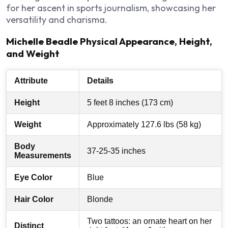
for her ascent in sports journalism, showcasing her
versatility and charisma.
Michelle Beadle Physical Appearance, Height,
and Weight
Attribute
Details
Height
5 feet 8 inches (173 cm)
Weight
Approximately 127.6 lbs (58 kg)
Body
37-25-35 inches
Measurements
Eye Color
Blue
Hair Color
Blonde
Two tattoos: an ornate heart on her
Distinct