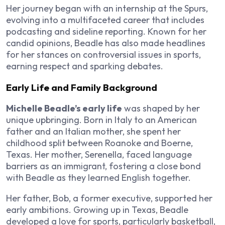
Her journey began with an internship at the Spurs,
evolving into a multifaceted career that includes
podcasting and sideline reporting. Known for her
candid opinions, Beadle has also made headlines
for her stances on controversial issues in sports,
earning respect and sparking debates.
Early Life and Family Background
Michelle Beadle’s early life
was shaped by her
unique upbringing. Born in Italy to an American
father and an Italian mother, she spent her
childhood split between Roanoke and Boerne,
Texas. Her mother, Serenella, faced language
barriers as an immigrant, fostering a close bond
with Beadle as they learned English together.
Her father, Bob, a former executive, supported her
early ambitions. Growing up in Texas, Beadle
developed a love for sports, particularly basketball,