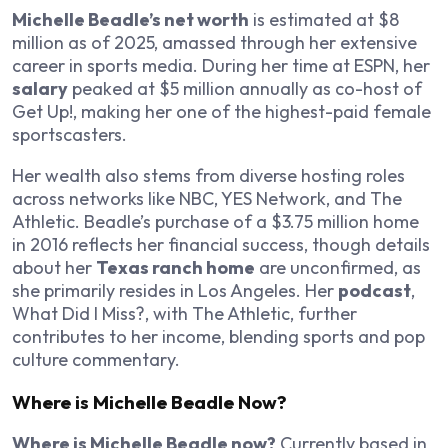
Michelle Beadle’s net worth
is estimated at $8
million as of 2025, amassed through her extensive
career in sports media. During her time at ESPN, her
salary
peaked at $5 million annually as co-host of
Get Up!
, making her one of the highest-paid female
sportscasters.
Her wealth also stems from diverse hosting roles
across networks like NBC, YES Network, and The
Athletic. Beadle’s purchase of a $3.75 million home
in 2016 reflects her financial success, though details
about her
Texas ranch home
are unconfirmed, as
she primarily resides in Los Angeles. Her
podcast
,
What Did I Miss?
, with The Athletic, further
contributes to her income, blending sports and pop
culture commentary.
Where is Michelle Beadle Now?
Where is Michelle Beadle now?
Currently based in