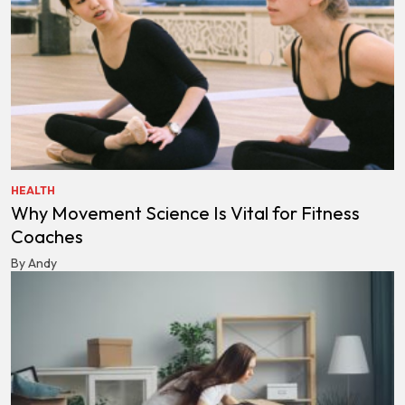
HEALTH
Why Movement Science Is Vital for Fitness
Coaches
By Andy