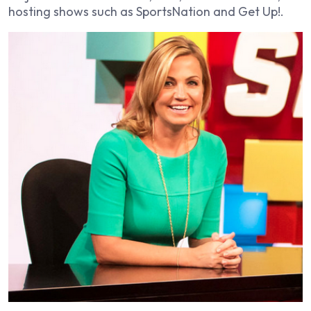
hosting shows such as
SportsNation
and
Get Up!
.