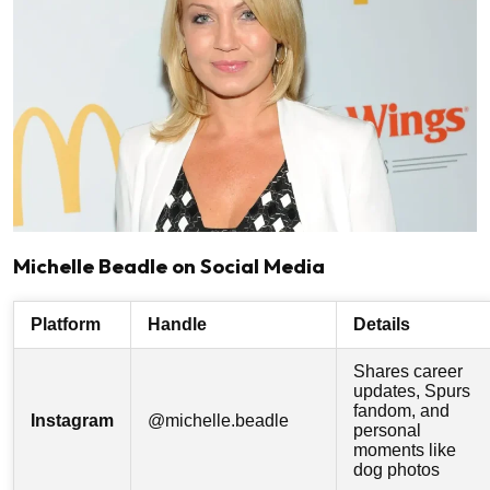
Michelle Beadle on Social Media
Platform
Handle
Details
Shares career
updates, Spurs
fandom, and
Instagram
@michelle.beadle
personal
moments like
dog photos