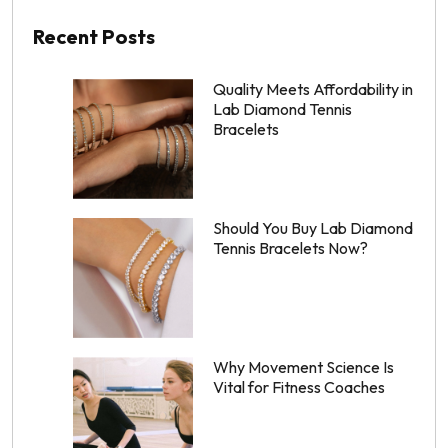
Recent Posts
Quality Meets Affordability in
Lab Diamond Tennis
Bracelets
Should You Buy Lab Diamond
Tennis Bracelets Now?
Why Movement Science Is
Vital for Fitness Coaches