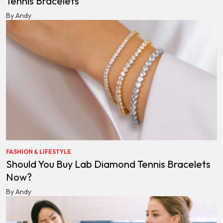
Tennis Bracelets
By Andy
FASHION & LIFESTYLE
Should You Buy Lab Diamond Tennis Bracelets
Now?
By Andy