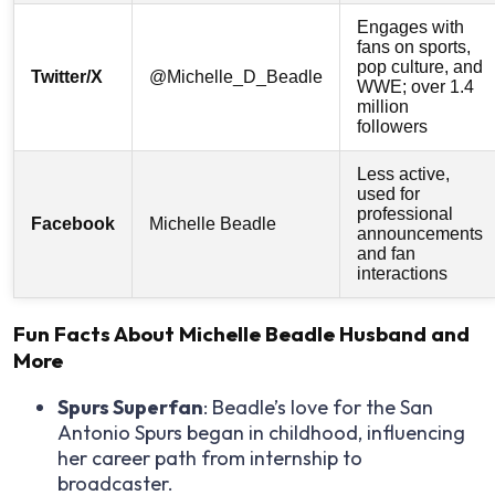
Engages with
fans on sports,
pop culture, and
Twitter/X
@Michelle_D_Beadle
WWE; over 1.4
million
followers
Less active,
used for
professional
Facebook
Michelle Beadle
announcements
and fan
interactions
Fun Facts About Michelle Beadle Husband and
More
Spurs Superfan
: Beadle’s love for the San
Antonio Spurs began in childhood, influencing
her career path from internship to
broadcaster.