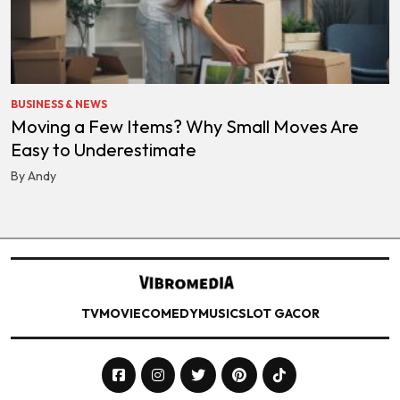
BUSINESS & NEWS
Moving a Few Items? Why Small Moves Are
Easy to Underestimate
By Andy
TV
MOVIE
COMEDY
MUSIC
SLOT GACOR