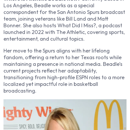
Los Angeles, Beadle works as a special
correspondent for the San Antonio Spurs broadcast
team, joining veterans like Bill Land and Matt
Bonner. She also hosts
What Did I Miss?
, a podcast
launched in 2022 with The Athletic, covering sports,
entertainment, and cultural topics.
Her move to the Spurs aligns with her lifelong
fandom, offering a return to her Texas roots while
maintaining a presence in national media. Beadle’s
current projects reflect her adaptability,
transitioning from high-profile ESPN roles to a more
localized yet impactful role in basketball
broadcasting.