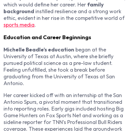
which would define her career. Her
family
background
instilled resilience and a strong work
ethic, evident in her rise in the competitive world of
sports media
.
Education and Career Beginnings
Michelle Beadle’s education
began at the
University of Texas at Austin, where she briefly
pursued political science as a pre-law student.
Feeling unfulfilled, she took a break before
graduating from the University of Texas at San
Antonio.
Her career kicked off with an internship at the San
Antonio Spurs, a pivotal moment that transitioned
into reporting roles. Early gigs included hosting
Big
Game Hunters
on Fox Sports Net and working as a
sideline reporter for TNN’s Professional Bull Riders
coverage. These experiences laid the groundwork