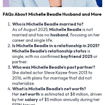
FAQs About Michelle Beadle Husband and More
Who is Michelle Beadle married to?
As of August 2025,
Michelle Beadle
is not
married and has no
husband
, focusing on her
career and single life.
Is Michelle Beadle in a relationship in 2025?
Michelle Beadle’s relationship status
is
single, with no confirmed
boyfriend 2025
or
partner.
Who was Michelle Beadle’s past partner?
She dated actor Steve Kazee from 2013 to
2016, with plans for marriage that did not
materialize.
What is Michelle Beadle’s net worth?
Her
net worth
is estimated at $8 million, driven
by her
salary
of $5 million annually during her
ESPN tenure.