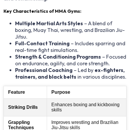
Key Characteristics of MMA Gyms:
Multiple Martial Arts Styles
– A blend of
boxing, Muay Thai, wrestling, and Brazilian Jiu-
Jitsu.
Full-Contact Training
– Includes sparring and
real-time fight simulations.
Strength & Conditioning Programs
– Focused
on endurance, agility, and core strength.
Professional Coaching
– Led by
ex-fighters,
trainers, and black belts
in various disciplines.
Feature
Purpose
Enhances boxing and kickboxing
Striking Drills
skills
Grappling
Improves wrestling and Brazilian
Techniques
Jiu-Jitsu skills