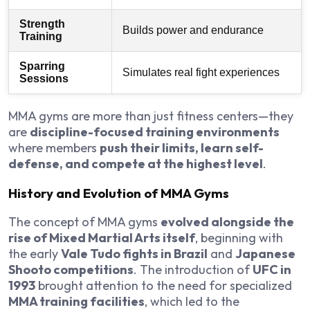
Strength
Builds power and endurance
Training
Sparring
Simulates real fight experiences
Sessions
MMA gyms are more than just fitness centers—they
are
discipline-focused training environments
where members
push their limits, learn self-
defense, and compete at the highest level
.
History and Evolution of MMA Gyms
The concept of MMA gyms
evolved alongside the
rise of Mixed Martial Arts itself
, beginning with
the early
Vale Tudo fights in Brazil
and
Japanese
Shooto competitions
. The introduction of
UFC in
1993
brought attention to the need for specialized
MMA training facilities
, which led to the