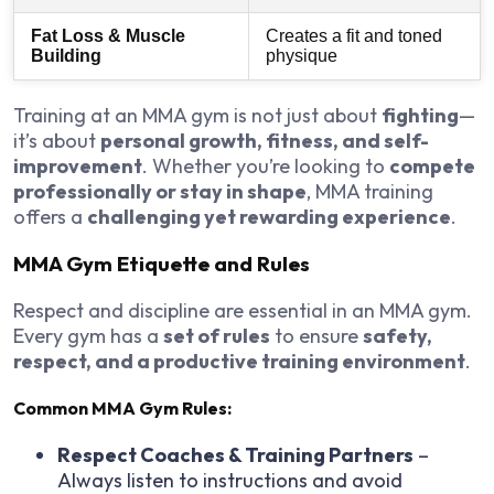
Fat Loss & Muscle
Creates a fit and toned
Building
physique
Training at an MMA gym is not just about
fighting
—
it’s about
personal growth, fitness, and self-
improvement
. Whether you’re looking to
compete
professionally or stay in shape
, MMA training
offers a
challenging yet rewarding experience
.
MMA Gym Etiquette and Rules
Respect and discipline are essential in an MMA gym.
Every gym has a
set of rules
to ensure
safety,
respect, and a productive training environment
.
Common MMA Gym Rules:
Respect Coaches & Training Partners
–
Always listen to instructions and avoid