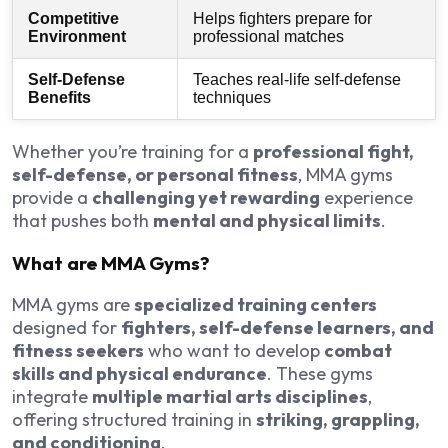
Competitive
Helps fighters prepare for
Environment
professional matches
Self-Defense
Teaches real-life self-defense
Benefits
techniques
Whether you’re training for a
professional fight,
self-defense, or personal fitness
, MMA gyms
provide a
challenging yet rewarding
experience
that pushes both
mental and physical limits
.
What are MMA Gyms?
MMA gyms are
specialized training centers
designed for
fighters, self-defense learners, and
fitness seekers
who want to develop
combat
skills and physical endurance
. These gyms
integrate
multiple martial arts disciplines
,
offering structured training in
striking, grappling,
and conditioning
.