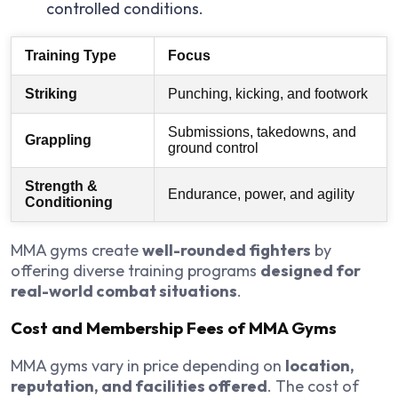
controlled conditions.
Training Type
Focus
Striking
Punching, kicking, and footwork
Submissions, takedowns, and
Grappling
ground control
Strength &
Endurance, power, and agility
Conditioning
MMA gyms create
well-rounded fighters
by
offering diverse training programs
designed for
real-world combat situations
.
Cost and Membership Fees of MMA Gyms
MMA gyms vary in price depending on
location,
reputation, and facilities offered
. The cost of