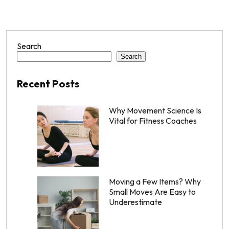
Search
Search
Recent Posts
Why Movement Science Is
Vital for Fitness Coaches
Moving a Few Items? Why
Small Moves Are Easy to
Underestimate