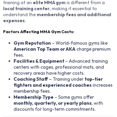
training at an
elite MMA gym
is different from a
local training center
, making it essential to
understand the
membership fees and additional
expenses
.
Factors Affecting MMA Gym Costs:
Gym Reputation
– World-famous gyms like
American Top Team or AKA
charge premium
fees.
Facilities & Equipment
– Advanced training
centers with cages, professional mats, and
recovery areas have higher costs.
Coaching Staff
– Training under
top-tier
fighters and experienced coaches
increases
membership fees.
Membership Type
– Some gyms offer
monthly, quarterly, or yearly plans
, with
discounts for long-term commitments.