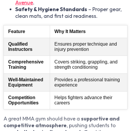
Avenue
.
Safety & Hygiene Standards
– Proper gear,
clean mats, and first aid readiness.
Feature
Why It Matters
Qualified
Ensures proper technique and
Instructors
injury prevention
Comprehensive
Covers striking, grappling, and
Training
strength conditioning
Well-Maintained
Provides a professional training
Equipment
experience
Competition
Helps fighters advance their
Opportunities
careers
A great MMA gym should have a
supportive and
competitive atmosphere
, pushing students to