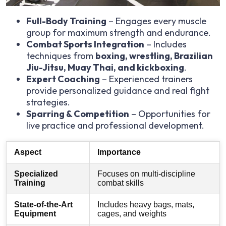
Full-Body Training
– Engages every muscle
group for maximum strength and endurance.
Combat Sports Integration
– Includes
techniques from
boxing, wrestling, Brazilian
Jiu-Jitsu, Muay Thai, and kickboxing
.
Expert Coaching
– Experienced trainers
provide personalized guidance and real fight
strategies.
Sparring & Competition
– Opportunities for
live practice and professional development.
Aspect
Importance
Specialized
Focuses on multi-discipline
Training
combat skills
State-of-the-Art
Includes heavy bags, mats,
Equipment
cages, and weights