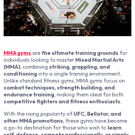
MMA gyms
are
the ultimate training grounds
for
individuals looking to master
Mixed Martial Arts
(MMA)
, combining
striking, grappling, and
conditioning
into a single training environment.
Unlike standard fitness gyms, MMA gyms focus on
combat techniques, strength building, and
endurance training
, making them ideal for both
competitive fighters and fitness enthusiasts
.
With the rising popularity of
UFC, Bellator, and
other MMA promotions
, these gyms have become
a go-to destination for those who wish to
learn
self-defense, compete professionally, or simply