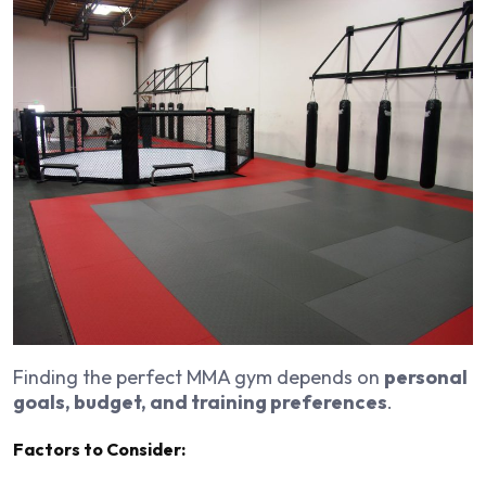
Finding the perfect MMA gym depends on
personal
goals, budget, and training preferences
.
Factors to Consider: