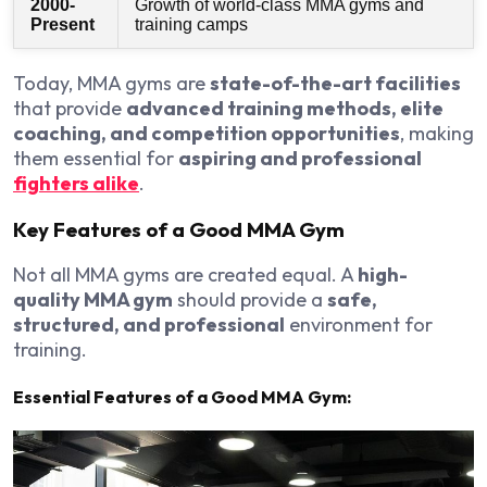
2000-
Growth of world-class MMA gyms and
Present
training camps
Today, MMA gyms are
state-of-the-art facilities
that provide
advanced training methods, elite
coaching, and competition opportunities
, making
them essential for
aspiring and professional
fighters alike
.
Key Features of a Good MMA Gym
Not all MMA gyms are created equal. A
high-
quality MMA gym
should provide a
safe,
structured, and professional
environment for
training.
Essential Features of a Good MMA Gym: