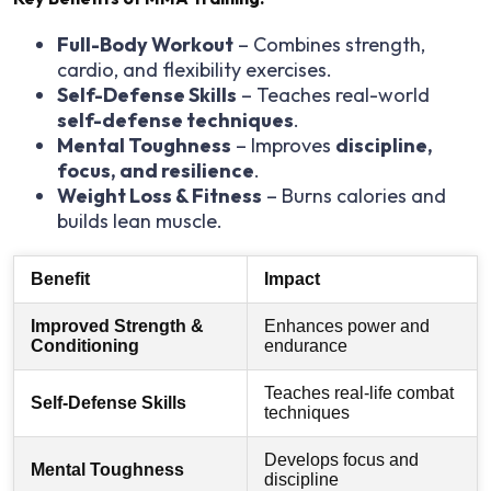
Full-Body Workout
– Combines strength,
cardio, and flexibility exercises.
Self-Defense Skills
– Teaches real-world
self-defense techniques
.
Mental Toughness
– Improves
discipline,
focus, and resilience
.
Weight Loss & Fitness
– Burns calories and
builds lean muscle.
Benefit
Impact
Improved Strength &
Enhances power and
Conditioning
endurance
Teaches real-life combat
Self-Defense Skills
techniques
Develops focus and
Mental Toughness
discipline