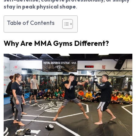
stay in peak physical shape
.
Table of Contents
Why Are MMA Gyms Different?