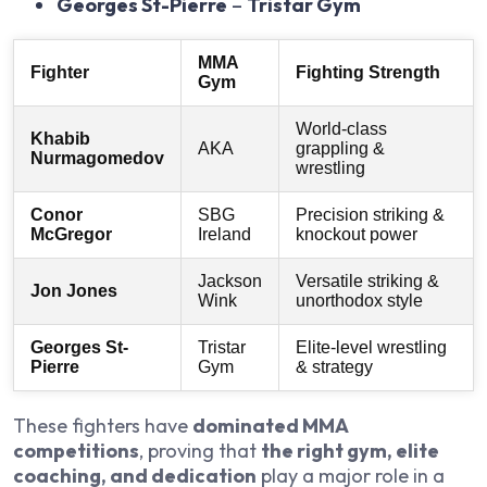
Georges St-Pierre
–
Tristar Gym
MMA
Fighter
Fighting Strength
Gym
World-class
Khabib
AKA
grappling &
Nurmagomedov
wrestling
Conor
SBG
Precision striking &
McGregor
Ireland
knockout power
Jackson
Versatile striking &
Jon Jones
Wink
unorthodox style
Georges St-
Tristar
Elite-level wrestling
Pierre
Gym
& strategy
These fighters have
dominated MMA
competitions
, proving that
the right gym, elite
coaching, and dedication
play a major role in a