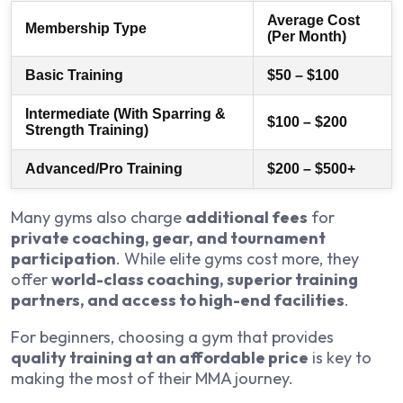
Average Cost
Membership Type
(Per Month)
Basic Training
$50 – $100
Intermediate (With Sparring &
$100 – $200
Strength Training)
Advanced/Pro Training
$200 – $500+
Many gyms also charge
additional fees
for
private coaching, gear, and tournament
participation
. While elite gyms cost more, they
offer
world-class coaching, superior training
partners, and access to high-end facilities
.
For beginners, choosing a gym that provides
quality training at an affordable price
is key to
making the most of their MMA journey.