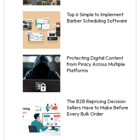
Top 6 Simple to Implement
Barber Scheduling Software
Protecting Digital Content
from Piracy Across Multiple
Platforms
The B2B Repricing Decision
Sellers Have to Make Before
Every Bulk Order