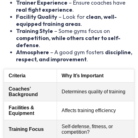
Trainer Experience
– Ensure coaches have
real fight experience
.
Facility Quality
– Look for
clean, well-
equipped training areas
.
Training Style
– Some gyms focus on
competition, while others cater to self-
defense
.
Atmosphere
– A good gym fosters
discipline,
respect, and improvement
.
Criteria
Why It’s Important
Coaches’
Determines quality of training
Background
Facilities &
Affects training efficiency
Equipment
Self-defense, fitness, or
Training Focus
competition?