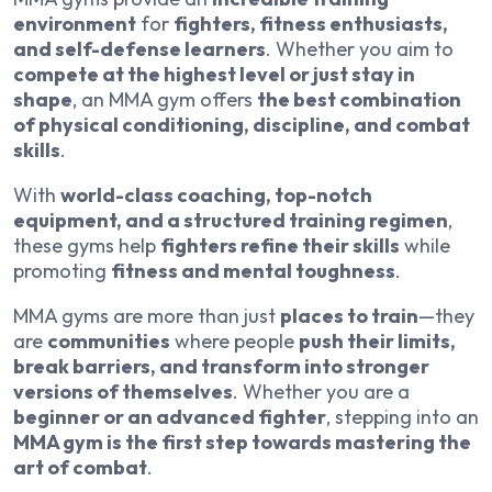
environment
for
fighters, fitness enthusiasts,
and self-defense learners
. Whether you aim to
compete at the highest level or just stay in
shape
, an MMA gym offers
the best combination
of physical conditioning, discipline, and combat
skills
.
With
world-class coaching, top-notch
equipment, and a structured training regimen
,
these gyms help
fighters refine their skills
while
promoting
fitness and mental toughness
.
MMA gyms are more than just
places to train
—they
are
communities
where people
push their limits,
break barriers, and transform into stronger
versions of themselves
. Whether you are a
beginner or an advanced fighter
, stepping into an
MMA gym is the first step towards mastering the
art of combat
.