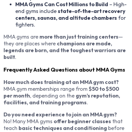
MMA Gyms Can Cost Millions to Build
– High-
end gyms include
state-of-the-art recovery
centers, saunas, and altitude chambers
for
fighters.
MMA gyms are
more than just training centers
—
they are places where
champions are made,
legends are born, and the toughest warriors are
built
.
Frequently Asked Questions about MMA Gyms
How much does training at an MMA gym cost?
MMA gym memberships range from
$50 to $500
per month
, depending on the
gym’s reputation,
facilities, and training programs
.
Do you need experience to join an MMA gym?
No! Many MMA gyms
offer beginner classes
that
teach
basic techniques and conditioning
before