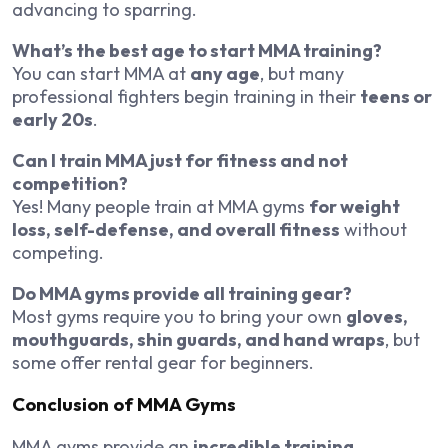
advancing to sparring.
What’s the best age to start MMA training?
You can start MMA at
any age
, but many
professional fighters begin training in their
teens or
early 20s
.
Can I train MMA just for fitness and not
competition?
Yes! Many people train at MMA gyms
for weight
loss, self-defense, and overall fitness
without
competing.
Do MMA gyms provide all training gear?
Most gyms require you to bring your own
gloves,
mouthguards, shin guards, and hand wraps
, but
some offer rental gear for beginners.
Conclusion of MMA Gyms
MMA gyms provide an
incredible training