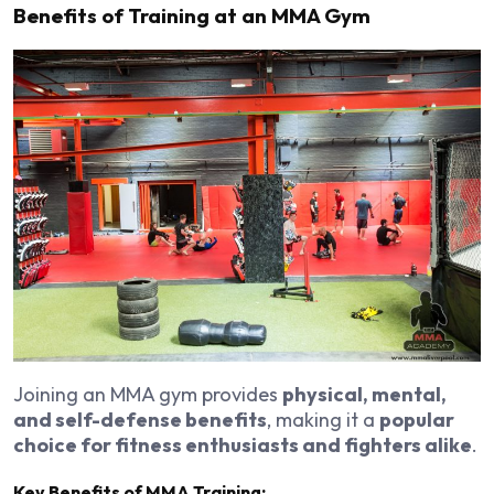
Benefits of Training at an MMA Gym
Joining an MMA gym provides
physical, mental,
and self-defense benefits
, making it a
popular
choice for fitness enthusiasts and fighters alike
.
Key Benefits of MMA Training: