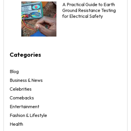
A Practical Guide to Earth
Ground Resistance Testing
for Electrical Safety
Categories
Blog
Business & News
Celebrities
Comebacks
Entertainment
Fashion & Lifestyle
Health