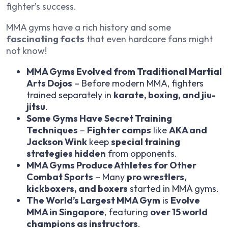
fighter’s success.
MMA gyms have a rich history and some
fascinating facts
that even hardcore fans might
not know!
MMA Gyms Evolved from Traditional Martial
Arts Dojos
– Before modern MMA, fighters
trained separately in
karate, boxing, and jiu-
jitsu
.
Some Gyms Have Secret Training
Techniques
–
Fighter camps
like
AKA and
Jackson Wink
keep
special training
strategies hidden
from opponents.
MMA Gyms Produce Athletes for Other
Combat Sports
– Many
pro wrestlers,
kickboxers, and boxers
started in MMA gyms.
The World’s Largest MMA Gym
is
Evolve
MMA in Singapore
, featuring
over 15 world
champions as instructors
.