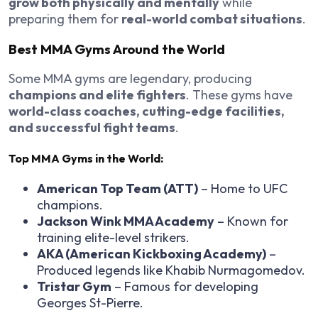
grow both physically and mentally
while
preparing them for
real-world combat situations
.
Best MMA Gyms Around the World
Some MMA gyms are legendary, producing
champions and elite fighters
. These gyms have
world-class coaches, cutting-edge facilities,
and successful fight teams
.
Top MMA Gyms in the World:
American Top Team (ATT)
– Home to UFC
champions.
Jackson Wink MMA Academy
– Known for
training elite-level strikers.
AKA (American Kickboxing Academy)
–
Produced legends like Khabib Nurmagomedov.
Tristar Gym
– Famous for developing
Georges St-Pierre.