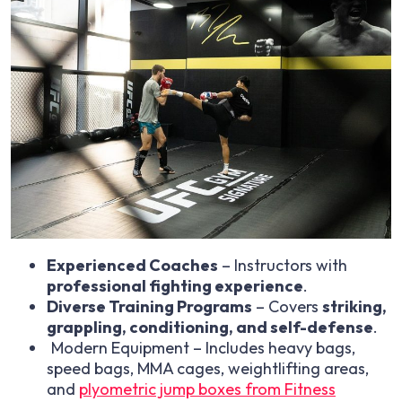
Experienced Coaches
– Instructors with
professional fighting experience
.
Diverse Training Programs
– Covers
striking,
grappling, conditioning, and self-defense
.
Modern Equipment – Includes heavy bags,
speed bags, MMA cages, weightlifting areas,
and
plyometric jump boxes from Fitness