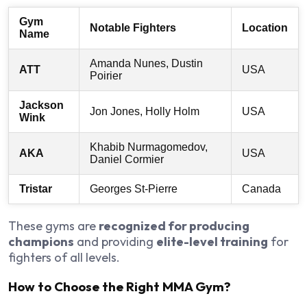
Gym
Notable Fighters
Location
Name
Amanda Nunes, Dustin
ATT
USA
Poirier
Jackson
Jon Jones, Holly Holm
USA
Wink
Khabib Nurmagomedov,
AKA
USA
Daniel Cormier
Tristar
Georges St-Pierre
Canada
These gyms are
recognized for producing
champions
and providing
elite-level training
for
fighters of all levels.
How to Choose the Right MMA Gym?