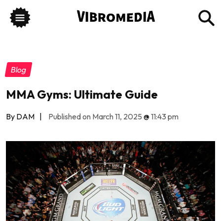
Blog
MMA Gyms: Ultimate Guide
By DAM
|
Published on March 11, 2025
@
11:43 pm