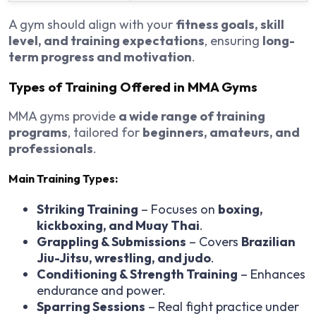
A gym should align with your
fitness goals, skill
level, and training expectations
, ensuring
long-
term progress and motivation
.
Types of Training Offered in MMA Gyms
MMA gyms provide
a wide range of training
programs
, tailored for
beginners, amateurs, and
professionals
.
Main Training Types:
Striking Training
– Focuses on
boxing,
kickboxing, and Muay Thai
.
Grappling & Submissions
– Covers
Brazilian
Jiu-Jitsu, wrestling, and judo
.
Conditioning & Strength Training
– Enhances
endurance and power.
Sparring Sessions
– Real fight practice under