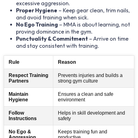
excessive aggression.
Proper Hygiene
– Keep gear clean, trim nails,
and avoid training when sick.
No Ego Training
– MMA is about learning, not
proving dominance in the gym.
Punctuality & Commitment
– Arrive on time
and stay consistent with training.
Rule
Reason
Respect Training
Prevents injuries and builds a
Partners
strong gym culture
Maintain
Ensures a clean and safe
Hygiene
environment
Follow
Helps in skill development and
Instructions
safety
No Ego &
Keeps training fun and
Aggression
productive