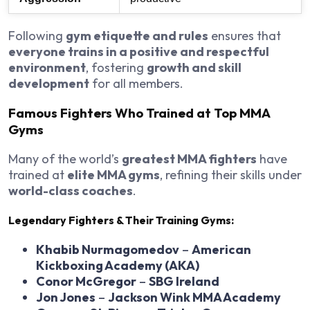
Following
gym etiquette and rules
ensures that
everyone trains in a positive and respectful
environment
, fostering
growth and skill
development
for all members.
Famous Fighters Who Trained at Top MMA
Gyms
Many of the world’s
greatest MMA fighters
have
trained at
elite MMA gyms
, refining their skills under
world-class coaches
.
Legendary Fighters & Their Training Gyms:
Khabib Nurmagomedov
–
American
Kickboxing Academy (AKA)
Conor McGregor
–
SBG Ireland
Jon Jones
–
Jackson Wink MMA Academy