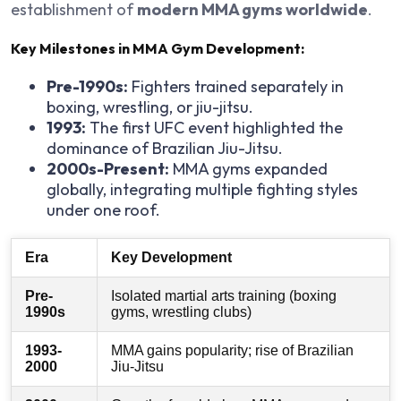
establishment of
modern MMA gyms worldwide
.
Key Milestones in MMA Gym Development:
Pre-1990s:
Fighters trained separately in
boxing, wrestling, or jiu-jitsu.
1993:
The first UFC event highlighted the
dominance of Brazilian Jiu-Jitsu.
2000s-Present:
MMA gyms expanded
globally, integrating multiple fighting styles
under one roof.
Era
Key Development
Pre-
Isolated martial arts training (boxing
1990s
gyms, wrestling clubs)
1993-
MMA gains popularity; rise of Brazilian
2000
Jiu-Jitsu