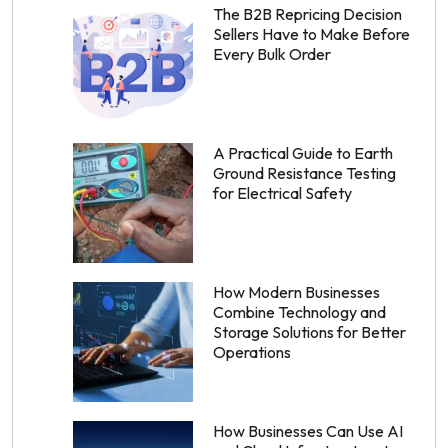
The B2B Repricing Decision
Sellers Have to Make Before
Every Bulk Order
A Practical Guide to Earth
Ground Resistance Testing
for Electrical Safety
How Modern Businesses
Combine Technology and
Storage Solutions for Better
Operations
How Businesses Can Use AI