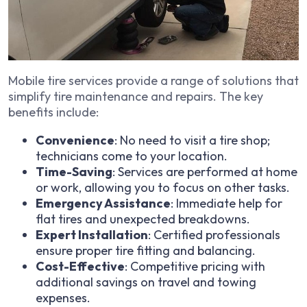
Mobile tire services provide a range of solutions that
simplify tire maintenance and repairs. The key
benefits include:
Convenience
: No need to visit a tire shop;
technicians come to your location.
Time-Saving
: Services are performed at home
or work, allowing you to focus on other tasks.
Emergency Assistance
: Immediate help for
flat tires and unexpected breakdowns.
Expert Installation
: Certified professionals
ensure proper tire fitting and balancing.
Cost-Effective
: Competitive pricing with
additional savings on travel and towing
expenses.