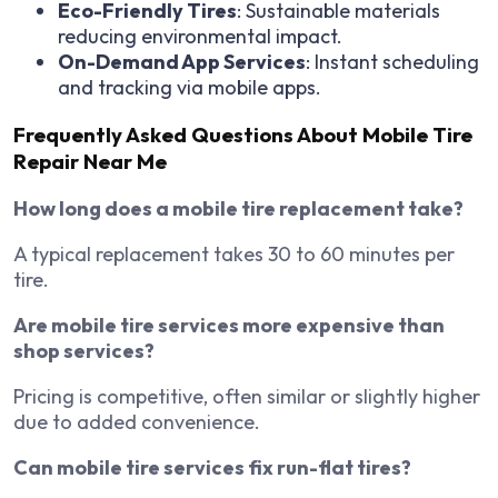
Eco-Friendly Tires
: Sustainable materials
reducing environmental impact.
On-Demand App Services
: Instant scheduling
and tracking via mobile apps.
Frequently Asked Questions About Mobile Tire
Repair Near Me
How long does a mobile tire replacement take?
A typical replacement takes 30 to 60 minutes per
tire.
Are mobile tire services more expensive than
shop services?
Pricing is competitive, often similar or slightly higher
due to added convenience.
Can mobile tire services fix run-flat tires?