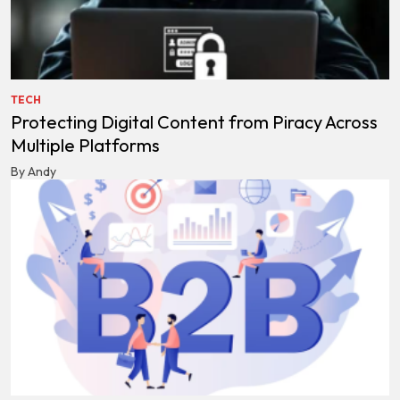
TECH
Protecting Digital Content from Piracy Across
Multiple Platforms
By Andy