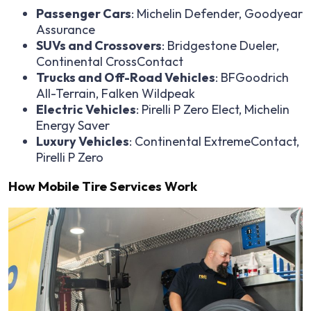
Passenger Cars
: Michelin Defender, Goodyear
Assurance
SUVs and Crossovers
: Bridgestone Dueler,
Continental CrossContact
Trucks and Off-Road Vehicles
: BFGoodrich
All-Terrain, Falken Wildpeak
Electric Vehicles
: Pirelli P Zero Elect, Michelin
Energy Saver
Luxury Vehicles
: Continental ExtremeContact,
Pirelli P Zero
How Mobile Tire Services Work