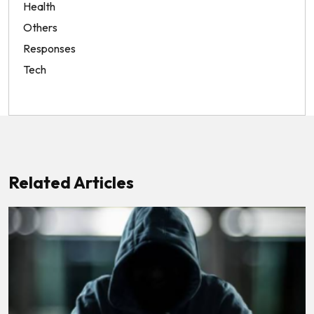
Health
Others
Responses
Tech
Related Articles