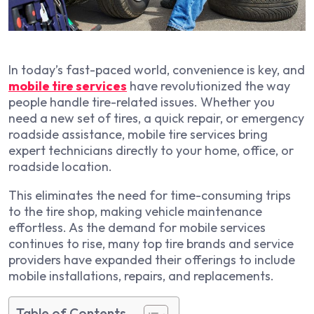
In today’s fast-paced world, convenience is key, and
mobile tire services
have revolutionized the way
people handle tire-related issues. Whether you
need a new set of tires, a quick repair, or emergency
roadside assistance, mobile tire services bring
expert technicians directly to your home, office, or
roadside location.
This eliminates the need for time-consuming trips
to the tire shop, making vehicle maintenance
effortless. As the demand for mobile services
continues to rise, many top tire brands and service
providers have expanded their offerings to include
mobile installations, repairs, and replacements.
Table of Contents