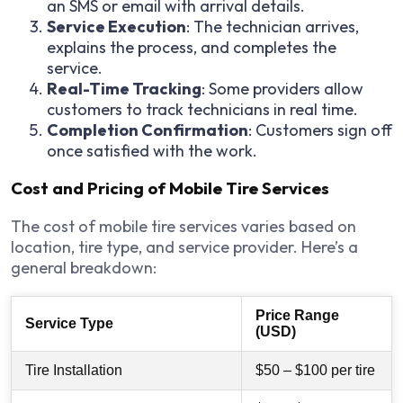
an SMS or email with arrival details.
Service Execution
: The technician arrives,
explains the process, and completes the
service.
Real-Time Tracking
: Some providers allow
customers to track technicians in real time.
Completion Confirmation
: Customers sign off
once satisfied with the work.
Cost and Pricing of Mobile Tire Services
The cost of mobile tire services varies based on
location, tire type, and service provider. Here’s a
general breakdown:
Price Range
Service Type
(USD)
Tire Installation
$50 – $100 per tire