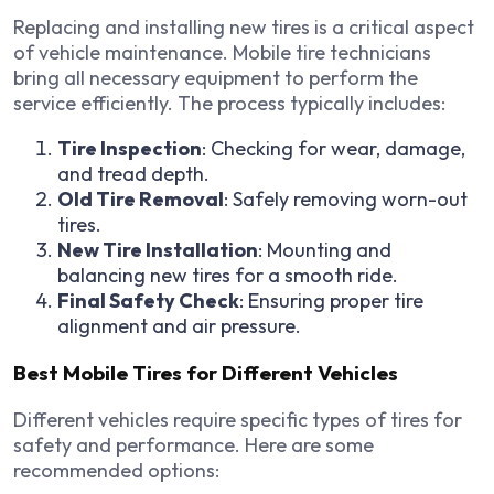
Replacing and installing new tires is a critical aspect
of vehicle maintenance. Mobile tire technicians
bring all necessary equipment to perform the
service efficiently. The process typically includes:
Tire Inspection
: Checking for wear, damage,
and tread depth.
Old Tire Removal
: Safely removing worn-out
tires.
New Tire Installation
: Mounting and
balancing new tires for a smooth ride.
Final Safety Check
: Ensuring proper tire
alignment and air pressure.
Best Mobile Tires for Different Vehicles
Different vehicles require specific types of tires for
safety and performance. Here are some
recommended options: