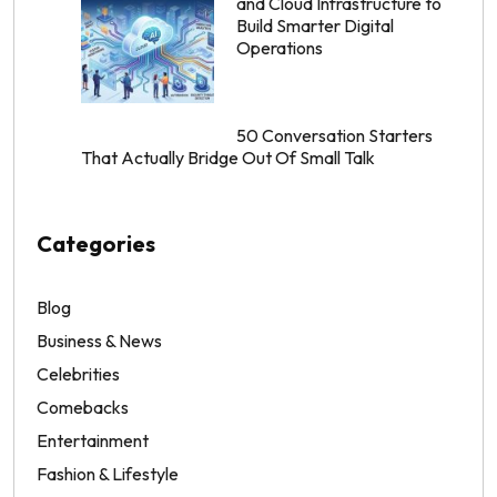
and Cloud Infrastructure to
Build Smarter Digital
Operations
50 Conversation Starters
That Actually Bridge Out Of Small Talk
Categories
Blog
Business & News
Celebrities
Comebacks
Entertainment
Fashion & Lifestyle