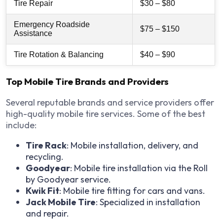
Tire Repair
$30 – $80
Emergency Roadside
$75 – $150
Assistance
Tire Rotation & Balancing
$40 – $90
Top Mobile Tire Brands and Providers
Several reputable brands and service providers offer
high-quality mobile tire services. Some of the best
include:
Tire Rack
: Mobile installation, delivery, and
recycling.
Goodyear
: Mobile tire installation via the Roll
by Goodyear service.
Kwik Fit
: Mobile tire fitting for cars and vans.
Jack Mobile Tire
: Specialized in installation
and repair.