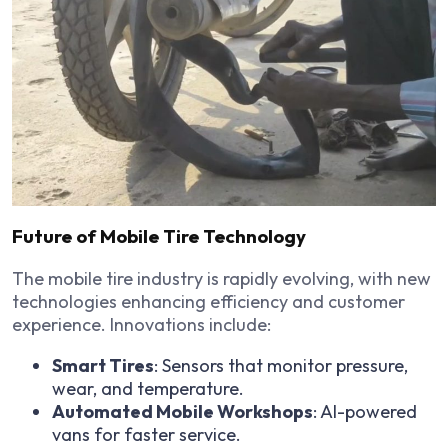
Future of Mobile Tire Technology
The mobile tire industry is rapidly evolving, with new
technologies enhancing efficiency and customer
experience. Innovations include:
Smart Tires
: Sensors that monitor pressure,
wear, and temperature.
Automated Mobile Workshops
: AI-powered
vans for faster service.