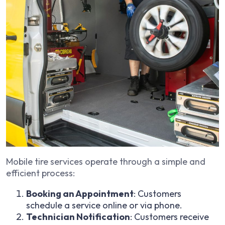
Mobile tire services operate through a simple and
efficient process:
Booking an Appointment
: Customers
schedule a service online or via phone.
Technician Notification
: Customers receive