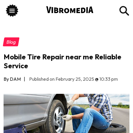
Blog
Mobile Tire Repair near me Reliable
Service
By DAM
|
Published on February 25, 2025
@
10:33 pm