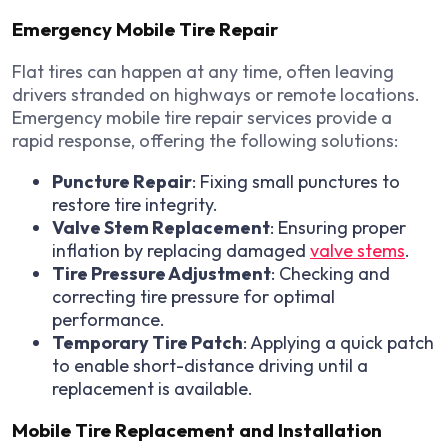
Emergency Mobile Tire Repair
Flat tires can happen at any time, often leaving
drivers stranded on highways or remote locations.
Emergency mobile tire repair services provide a
rapid response, offering the following solutions:
Puncture Repair
: Fixing small punctures to
restore tire integrity.
Valve Stem Replacement
: Ensuring proper
inflation by replacing damaged
valve stems
.
Tire Pressure Adjustment
: Checking and
correcting tire pressure for optimal
performance.
Temporary Tire Patch
: Applying a quick patch
to enable short-distance driving until a
replacement is available.
Mobile Tire Replacement and Installation