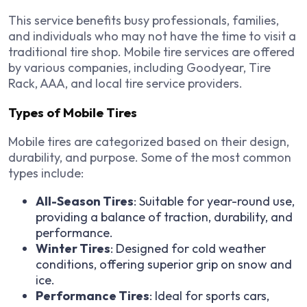
This service benefits busy professionals, families,
and individuals who may not have the time to visit a
traditional tire shop. Mobile tire services are offered
by various companies, including Goodyear, Tire
Rack, AAA, and local tire service providers.
Types of Mobile Tires
Mobile tires are categorized based on their design,
durability, and purpose. Some of the most common
types include:
All-Season Tires
: Suitable for year-round use,
providing a balance of traction, durability, and
performance.
Winter Tires
: Designed for cold weather
conditions, offering superior grip on snow and
ice.
Performance Tires
: Ideal for sports cars,