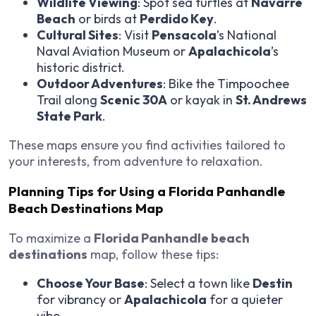
Wildlife Viewing
: Spot sea turtles at
Navarre
Beach
or birds at
Perdido Key
.
Cultural Sites
: Visit
Pensacola
’s National
Naval Aviation Museum or
Apalachicola
’s
historic district.
Outdoor Adventures
: Bike the Timpoochee
Trail along
Scenic 30A
or kayak in
St. Andrews
State Park
.
These maps ensure you find activities tailored to
your interests, from adventure to relaxation.
Planning Tips for Using a Florida Panhandle
Beach Destinations Map
To maximize a
Florida Panhandle beach
destinations
map, follow these tips:
Choose Your Base
: Select a town like
Destin
for vibrancy or
Apalachicola
for a quieter
vibe.