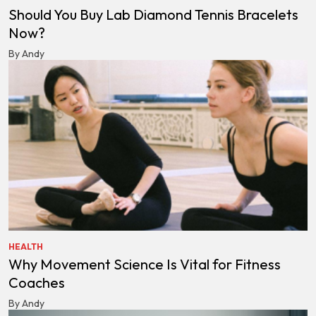
Should You Buy Lab Diamond Tennis Bracelets
Now?
By Andy
HEALTH
Why Movement Science Is Vital for Fitness
Coaches
By Andy