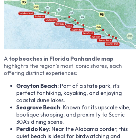
A
top beaches in Florida Panhandle map
highlights the region’s most iconic shores, each
offering distinct experiences:
Grayton Beach
: Part of a state park, it’s
perfect for hiking, kayaking, and enjoying
coastal dune lakes.
Seagrove Beach
: Known for its upscale vibe,
boutique shopping, and proximity to Scenic
30A’s dining scene.
Perdido Key
: Near the Alabama border, this
quiet beach is ideal for birdwatching and