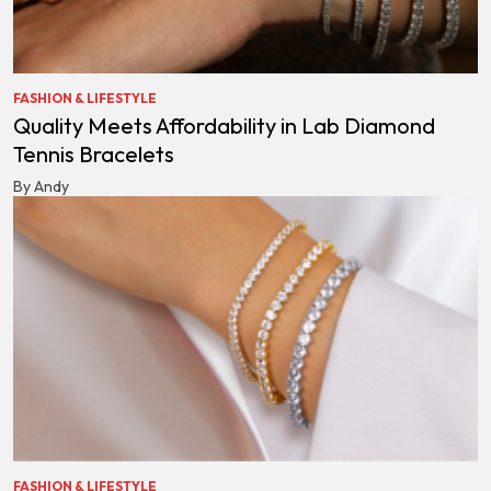
FASHION & LIFESTYLE
Quality Meets Affordability in Lab Diamond
Tennis Bracelets
By Andy
FASHION & LIFESTYLE