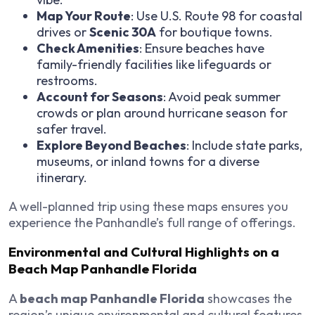
Map Your Route
: Use U.S. Route 98 for coastal
drives or
Scenic 30A
for boutique towns.
Check Amenities
: Ensure beaches have
family-friendly facilities like lifeguards or
restrooms.
Account for Seasons
: Avoid peak summer
crowds or plan around hurricane season for
safer travel.
Explore Beyond Beaches
: Include state parks,
museums, or inland towns for a diverse
itinerary.
A well-planned trip using these maps ensures you
experience the Panhandle’s full range of offerings.
Environmental and Cultural Highlights on a
Beach Map Panhandle Florida
A
beach map Panhandle Florida
showcases the
region’s unique environmental and cultural features.