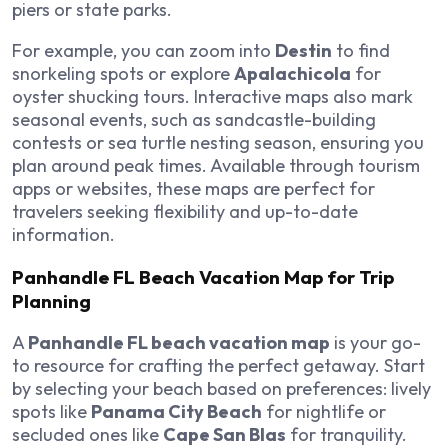
piers or state parks.
For example, you can zoom into
Destin
to find
snorkeling spots or explore
Apalachicola
for
oyster shucking tours. Interactive maps also mark
seasonal events, such as sandcastle-building
contests or sea turtle nesting season, ensuring you
plan around peak times. Available through tourism
apps or websites, these maps are perfect for
travelers seeking flexibility and up-to-date
information.
Panhandle FL Beach Vacation Map for Trip
Planning
A
Panhandle FL beach vacation map
is your go-
to resource for crafting the perfect getaway. Start
by selecting your beach based on preferences: lively
spots like
Panama City Beach
for nightlife or
secluded ones like
Cape San Blas
for tranquility.