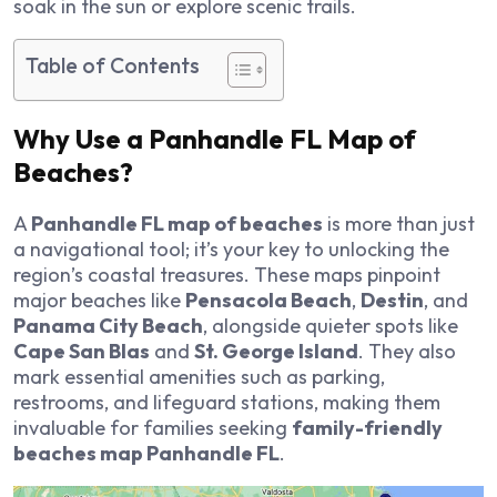
soak in the sun or explore scenic trails.
Table of Contents
Why Use a Panhandle FL Map of
Beaches?
A
Panhandle FL map of beaches
is more than just
a navigational tool; it’s your key to unlocking the
region’s coastal treasures. These maps pinpoint
major beaches like
Pensacola Beach
,
Destin
, and
Panama City Beach
, alongside quieter spots like
Cape San Blas
and
St. George Island
. They also
mark essential amenities such as parking,
restrooms, and lifeguard stations, making them
invaluable for families seeking
family-friendly
beaches map Panhandle FL
.