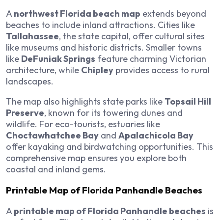
A
northwest Florida beach map
extends beyond
beaches to include inland attractions. Cities like
Tallahassee
, the state capital, offer cultural sites
like museums and historic districts. Smaller towns
like
DeFuniak Springs
feature charming Victorian
architecture, while
Chipley
provides access to rural
landscapes.
The map also highlights state parks like
Topsail Hill
Preserve
, known for its towering dunes and
wildlife. For eco-tourists, estuaries like
Choctawhatchee Bay
and
Apalachicola Bay
offer kayaking and birdwatching opportunities. This
comprehensive map ensures you explore both
coastal and inland gems.
Printable Map of Florida Panhandle Beaches
A
printable map of Florida Panhandle beaches
is