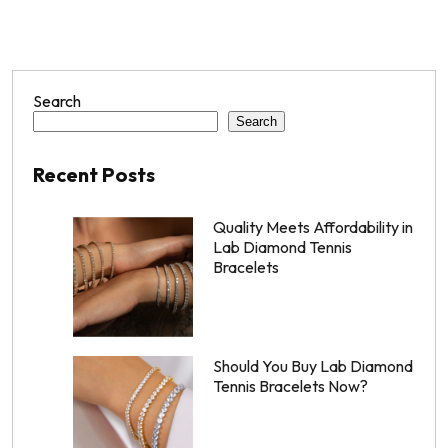
Search
Search
Recent Posts
Quality Meets Affordability in
Lab Diamond Tennis
Bracelets
Should You Buy Lab Diamond
Tennis Bracelets Now?