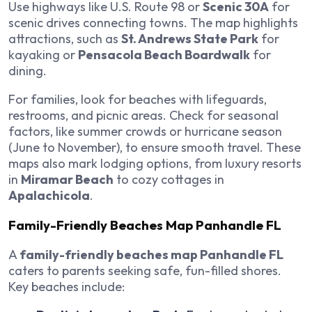
Use highways like U.S. Route 98 or
Scenic 30A
for
scenic drives connecting towns. The map highlights
attractions, such as
St. Andrews State Park
for
kayaking or
Pensacola Beach Boardwalk
for
dining.
For families, look for beaches with lifeguards,
restrooms, and picnic areas. Check for seasonal
factors, like summer crowds or hurricane season
(June to November), to ensure smooth travel. These
maps also mark lodging options, from luxury resorts
in
Miramar Beach
to cozy cottages in
Apalachicola
.
Family-Friendly Beaches Map Panhandle FL
A
family-friendly beaches map Panhandle FL
caters to parents seeking safe, fun-filled shores.
Key beaches include: