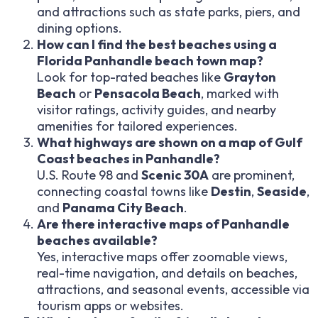
and attractions such as state parks, piers, and
dining options.
How can I find the best beaches using a
Florida Panhandle beach town map?
Look for top-rated beaches like
Grayton
Beach
or
Pensacola Beach
, marked with
visitor ratings, activity guides, and nearby
amenities for tailored experiences.
What highways are shown on a map of Gulf
Coast beaches in Panhandle?
U.S. Route 98 and
Scenic 30A
are prominent,
connecting coastal towns like
Destin
,
Seaside
,
and
Panama City Beach
.
Are there interactive maps of Panhandle
beaches available?
Yes, interactive maps offer zoomable views,
real-time navigation, and details on beaches,
attractions, and seasonal events, accessible via
tourism apps or websites.