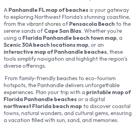
A
Panhandle FL map of beaches
is your gateway
to exploring Northwest Florida’s stunning coastline,
from the vibrant shores of
Pensacola Beach
to the
serene sands of
Cape San Blas
. Whether you’re
using a
Florida Panhandle beach town map
, a
Scenic 30A beach locations map
, or an
interactive map of Panhandle beaches
, these
tools simplify navigation and highlight the region’s
diverse offerings.
From family-friendly beaches to eco-tourism
hotspots, the Panhandle delivers unforgettable
experiences. Plan your trip with a
printable map of
Florida Panhandle beaches
or a digital
northwest Florida beach map
to discover coastal
towns, natural wonders, and cultural gems, ensuring
a vacation filled with sun, sand, and memories.