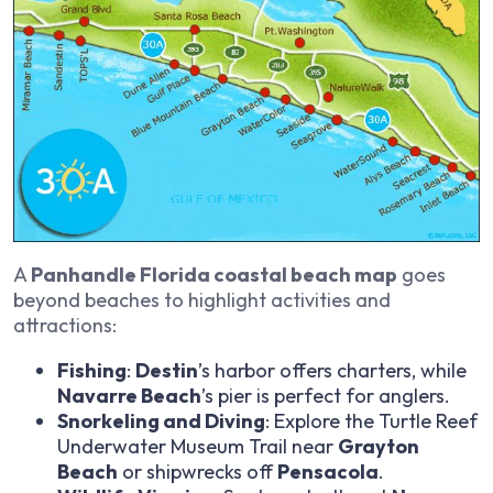
A
Panhandle Florida coastal beach map
goes
beyond beaches to highlight activities and
attractions:
Fishing
:
Destin
’s harbor offers charters, while
Navarre Beach
’s pier is perfect for anglers.
Snorkeling and Diving
: Explore the Turtle Reef
Underwater Museum Trail near
Grayton
Beach
or shipwrecks off
Pensacola
.