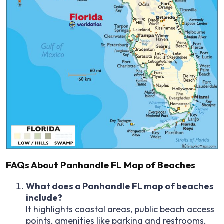
FAQs About Panhandle FL Map of Beaches
What does a Panhandle FL map of beaches
include?
It highlights coastal areas, public beach access
points, amenities like parking and restrooms,