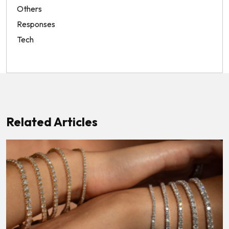
Others
Responses
Tech
Related Articles