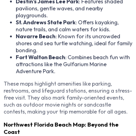
Destin’s James Lee Park
: Features shaded
pavilions, gentle waves, and nearby
playgrounds.
St. Andrews State Park
: Offers kayaking,
nature trails, and calm waters for kids.
Navarre Beach
: Known for its uncrowded
shores and sea turtle watching, ideal for family
bonding.
Fort Walton Beach
: Combines beach fun with
attractions like the Gulfarium Marine
Adventure Park.
These maps highlight amenities like parking,
restrooms, and lifeguard stations, ensuring a stress-
free visit. They also mark family-oriented events,
such as outdoor movie nights or sandcastle
contests, making your trip memorable for all ages.
Northwest Florida Beach Map: Beyond the
Coast