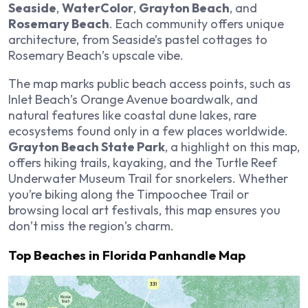
Seaside
,
WaterColor
,
Grayton Beach
, and
Rosemary Beach
. Each community offers unique
architecture, from Seaside’s pastel cottages to
Rosemary Beach’s upscale vibe.
The map marks public beach access points, such as
Inlet Beach’s Orange Avenue boardwalk, and
natural features like coastal dune lakes, rare
ecosystems found only in a few places worldwide.
Grayton Beach State Park
, a highlight on this map,
offers hiking trails, kayaking, and the Turtle Reef
Underwater Museum Trail for snorkelers. Whether
you’re biking along the Timpoochee Trail or
browsing local art festivals, this map ensures you
don’t miss the region’s charm.
Top Beaches in Florida Panhandle Map