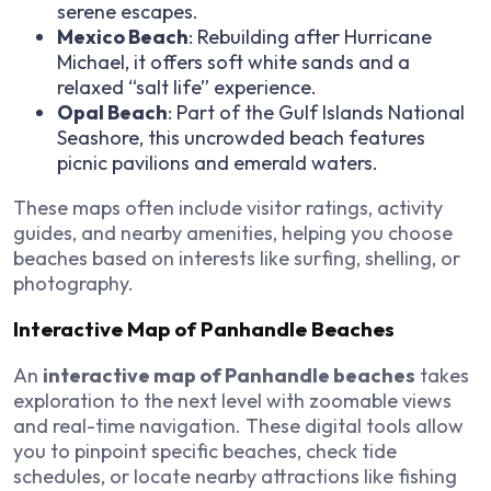
serene escapes.
Mexico Beach
: Rebuilding after Hurricane
Michael, it offers soft white sands and a
relaxed “salt life” experience.
Opal Beach
: Part of the Gulf Islands National
Seashore, this uncrowded beach features
picnic pavilions and emerald waters.
These maps often include visitor ratings, activity
guides, and nearby amenities, helping you choose
beaches based on interests like surfing, shelling, or
photography.
Interactive Map of Panhandle Beaches
An
interactive map of Panhandle beaches
takes
exploration to the next level with zoomable views
and real-time navigation. These digital tools allow
you to pinpoint specific beaches, check tide
schedules, or locate nearby attractions like fishing