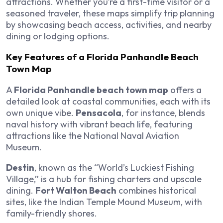
attractions. Whether you’re a first-time visitor or a
seasoned traveler, these maps simplify trip planning
by showcasing beach access, activities, and nearby
dining or lodging options.
Key Features of a Florida Panhandle Beach
Town Map
A
Florida Panhandle beach town map
offers a
detailed look at coastal communities, each with its
own unique vibe.
Pensacola
, for instance, blends
naval history with vibrant beach life, featuring
attractions like the National Naval Aviation
Museum.
Destin
, known as the “World’s Luckiest Fishing
Village,” is a hub for fishing charters and upscale
dining.
Fort Walton Beach
combines historical
sites, like the Indian Temple Mound Museum, with
family-friendly shores.