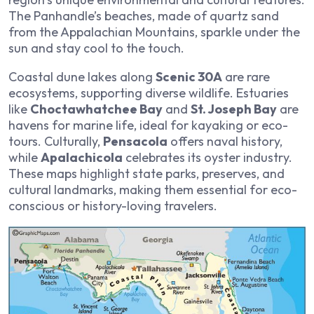
The Panhandle’s beaches, made of quartz sand
from the Appalachian Mountains, sparkle under the
sun and stay cool to the touch.
Coastal dune lakes along
Scenic 30A
are rare
ecosystems, supporting diverse wildlife. Estuaries
like
Choctawhatchee Bay
and
St. Joseph Bay
are
havens for marine life, ideal for kayaking or eco-
tours. Culturally,
Pensacola
offers naval history,
while
Apalachicola
celebrates its oyster industry.
These maps highlight state parks, preserves, and
cultural landmarks, making them essential for eco-
conscious or history-loving travelers.