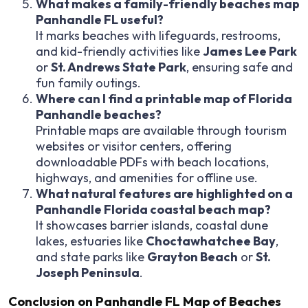
What makes a family-friendly beaches map
Panhandle FL useful?
It marks beaches with lifeguards, restrooms,
and kid-friendly activities like
James Lee Park
or
St. Andrews State Park
, ensuring safe and
fun family outings.
Where can I find a printable map of Florida
Panhandle beaches?
Printable maps are available through tourism
websites or visitor centers, offering
downloadable PDFs with beach locations,
highways, and amenities for offline use.
What natural features are highlighted on a
Panhandle Florida coastal beach map?
It showcases barrier islands, coastal dune
lakes, estuaries like
Choctawhatchee Bay
,
and state parks like
Grayton Beach
or
St.
Joseph Peninsula
.
Conclusion on Panhandle FL Map of Beaches