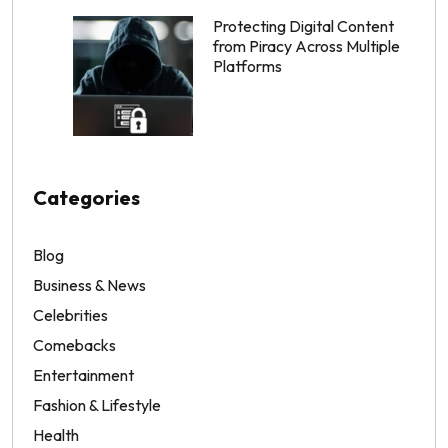
Protecting Digital Content
from Piracy Across Multiple
Platforms
Categories
Blog
Business & News
Celebrities
Comebacks
Entertainment
Fashion & Lifestyle
Health