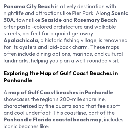
Panama City Beach
is a lively destination with
nightlife and attractions like Pier Park. Along
Scenic
30A
, towns like
Seaside
and
Rosemary Beach
offer pastel-colored architecture and walkable
streets, perfect for a quaint getaway.
Apalachicola
, a historic fishing village, is renowned
for its oysters and laid-back charm. These maps
often include dining options, marinas, and cultural
landmarks, helping you plan a well-rounded visit.
Exploring the Map of Gulf Coast Beaches in
Panhandle
A
map of Gulf Coast beaches in Panhandle
showcases the region’s 200-mile shoreline,
characterized by fine quartz sand that feels soft
and cool underfoot. This coastline, part of the
Panhandle Florida coastal beach map
, includes
iconic beaches like: