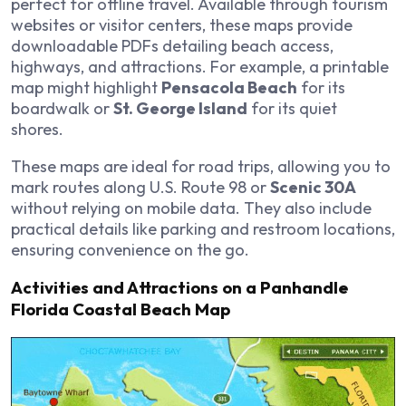
perfect for offline travel. Available through tourism
websites or visitor centers, these maps provide
downloadable PDFs detailing beach access,
highways, and attractions. For example, a printable
map might highlight
Pensacola Beach
for its
boardwalk or
St. George Island
for its quiet
shores.
These maps are ideal for road trips, allowing you to
mark routes along U.S. Route 98 or
Scenic 30A
without relying on mobile data. They also include
practical details like parking and restroom locations,
ensuring convenience on the go.
Activities and Attractions on a Panhandle
Florida Coastal Beach Map