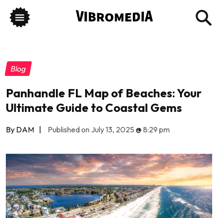
Blog
Panhandle FL Map of Beaches: Your
Ultimate Guide to Coastal Gems
By DAM
|
Published on July 13, 2025
@
8:29 pm