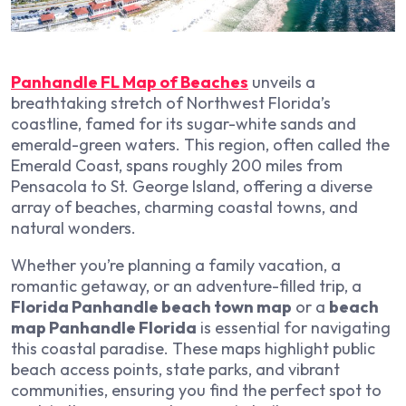
Panhandle FL Map of Beaches
unveils a
breathtaking stretch of Northwest Florida’s
coastline, famed for its sugar-white sands and
emerald-green waters. This region, often called the
Emerald Coast, spans roughly 200 miles from
Pensacola to St. George Island, offering a diverse
array of beaches, charming coastal towns, and
natural wonders.
Whether you’re planning a family vacation, a
romantic getaway, or an adventure-filled trip, a
Florida Panhandle beach town map
or a
beach
map Panhandle Florida
is essential for navigating
this coastal paradise. These maps highlight public
beach access points, state parks, and vibrant
communities, ensuring you find the perfect spot to