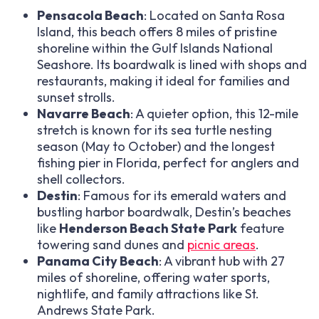
Pensacola Beach
: Located on Santa Rosa
Island, this beach offers 8 miles of pristine
shoreline within the Gulf Islands National
Seashore. Its boardwalk is lined with shops and
restaurants, making it ideal for families and
sunset strolls.
Navarre Beach
: A quieter option, this 12-mile
stretch is known for its sea turtle nesting
season (May to October) and the longest
fishing pier in Florida, perfect for anglers and
shell collectors.
Destin
: Famous for its emerald waters and
bustling harbor boardwalk, Destin’s beaches
like
Henderson Beach State Park
feature
towering sand dunes and
picnic areas
.
Panama City Beach
: A vibrant hub with 27
miles of shoreline, offering water sports,
nightlife, and family attractions like St.
Andrews State Park.