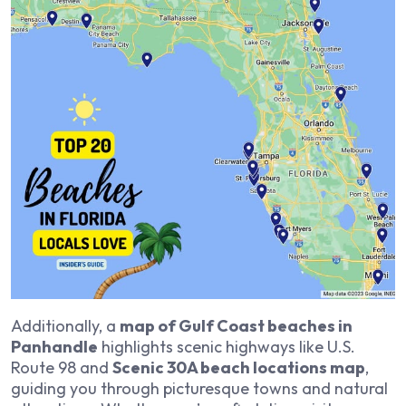
Additionally, a
map of Gulf Coast beaches in
Panhandle
highlights scenic highways like U.S.
Route 98 and
Scenic 30A beach locations map
,
guiding you through picturesque towns and natural