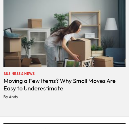
BUSINESS & NEWS
Moving a Few Items? Why Small Moves Are
Easy to Underestimate
By Andy