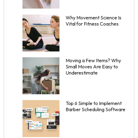
Why Movement Science Is
Vital for Fitness Coaches
Moving a Few Items? Why
Small Moves Are Easy to
Underestimate
Top 6 Simple to Implement
Barber Scheduling Software