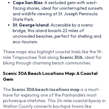
Cape San Blas
: A secluded gem with west-
facing shores, ideal for uninterrupted sunsets
and wildlife viewing at St. Joseph Peninsula
State Park.
St. George Island
: Accessible by a scenic
bridge, this island boasts 22 miles of
uncrowded beaches, perfect for shelling and
eco-tourism.
These maps also highlight coastal trails like the 19-
mile Timpoochee Trail along
Scenic 30A
, ideal for
biking through charming beach communities.
Scenic 30A Beach Locations Map: A Coastal
Gem
The
Scenic 30A beach locations map
is a must-
have for exploring one of the Panhandle’s most
picturesque stretches. This 24-mile coastal byway in
Walton County connects boutique towns like