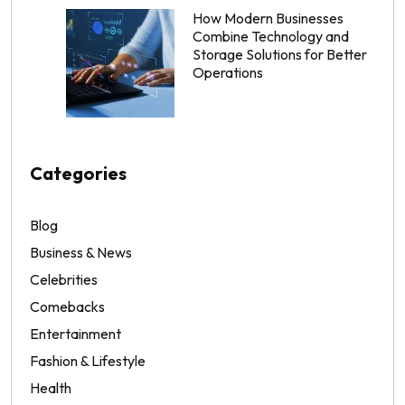
How Modern Businesses
Combine Technology and
Storage Solutions for Better
Operations
Categories
Blog
Business & News
Celebrities
Comebacks
Entertainment
Fashion & Lifestyle
Health