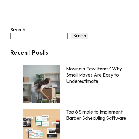
Search
Search
Recent Posts
Moving a Few Items? Why
Small Moves Are Easy to
Underestimate
Top 6 Simple to Implement
Barber Scheduling Software