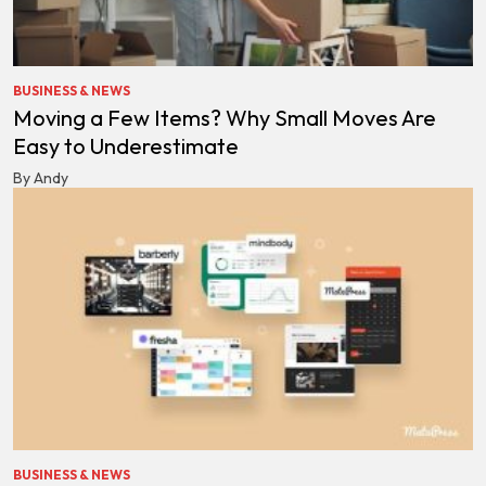
BUSINESS & NEWS
Moving a Few Items? Why Small Moves Are
Easy to Underestimate
By Andy
BUSINESS & NEWS