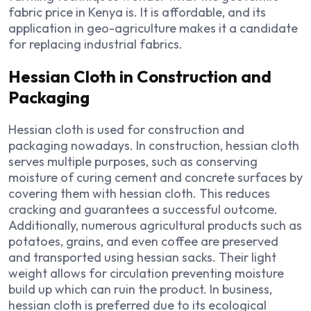
fabric price in Kenya is. It is affordable, and its
application in geo-agriculture makes it a candidate
for replacing industrial fabrics.
Hessian Cloth in Construction and
Packaging
Hessian cloth is used for construction and
packaging nowadays. In construction, hessian cloth
serves multiple purposes, such as conserving
moisture of curing cement and concrete surfaces by
covering them with hessian cloth. This reduces
cracking and guarantees a successful outcome.
Additionally, numerous agricultural products such as
potatoes, grains, and even coffee are preserved
and transported using hessian sacks. Their light
weight allows for circulation preventing moisture
build up which can ruin the product. In business,
hessian cloth is preferred due to its ecological