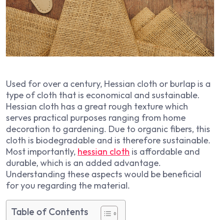
Used for over a century, Hessian cloth or burlap is a
type of cloth that is economical and sustainable.
Hessian cloth has a great rough texture which
serves practical purposes ranging from home
decoration to gardening. Due to organic fibers, this
cloth is biodegradable and is therefore sustainable.
Most importantly,
hessian cloth
is affordable and
durable, which is an added advantage.
Understanding these aspects would be beneficial
for you regarding the material.
Table of Contents