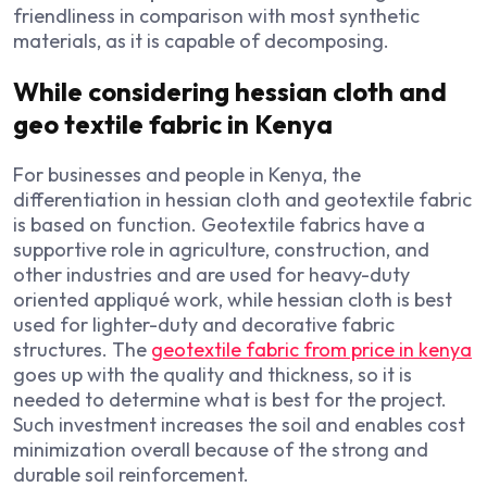
friendliness in comparison with most synthetic
materials, as it is capable of decomposing.
While considering hessian cloth and
geo textile fabric in Kenya
For businesses and people in Kenya, the
differentiation in hessian cloth and geotextile fabric
is based on function. Geotextile fabrics have a
supportive role in agriculture, construction, and
other industries and are used for heavy-duty
oriented appliqué work, while hessian cloth is best
used for lighter-duty and decorative fabric
structures. The
geotextile fabric from price in kenya
goes up with the quality and thickness, so it is
needed to determine what is best for the project.
Such investment increases the soil and enables cost
minimization overall because of the strong and
durable soil reinforcement.