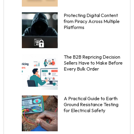
Protecting Digital Content
from Piracy Across Multiple
Platforms
The B2B Repricing Decision
Sellers Have to Make Before
Every Bulk Order
A Practical Guide to Earth
Ground Resistance Testing
for Electrical Safety