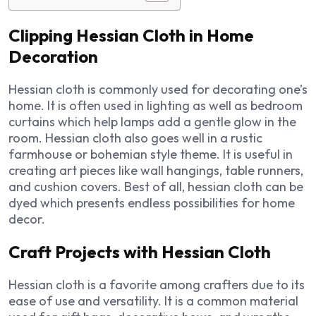
Clipping Hessian Cloth in Home
Decoration
Hessian cloth is commonly used for decorating one’s
home. It is often used in lighting as well as bedroom
curtains which help lamps add a gentle glow in the
room. Hessian cloth also goes well in a rustic
farmhouse or bohemian style theme. It is useful in
creating art pieces like wall hangings, table runners,
and cushion covers. Best of all, hessian cloth can be
dyed which presents endless possibilities for home
decor.
Craft Projects with Hessian Cloth
Hessian cloth is a favorite among crafters due to its
ease of use and versatility. It is a common material