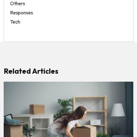
Others
Responses
Tech
Related Articles