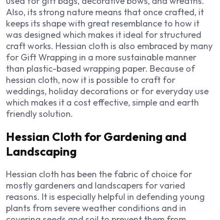
used for gift bags, decorative bows, and wreaths.
Also, its strong nature means that once crafted, it
keeps its shape with great resemblance to how it
was designed which makes it ideal for structured
craft works. Hessian cloth is also embraced by many
for Gift Wrapping in a more sustainable manner
than plastic-based wrapping paper. Because of
hessian cloth, now it is possible to craft for
weddings, holiday decorations or for everyday use
which makes it a cost effective, simple and earth
friendly solution.
Hessian Cloth for Gardening and
Landscaping
Hessian cloth has been the fabric of choice for
mostly gardeners and landscapers for varied
reasons. It is especially helpful in defending young
plants from severe weather conditions and in
covering seeds and soil to prevent them from