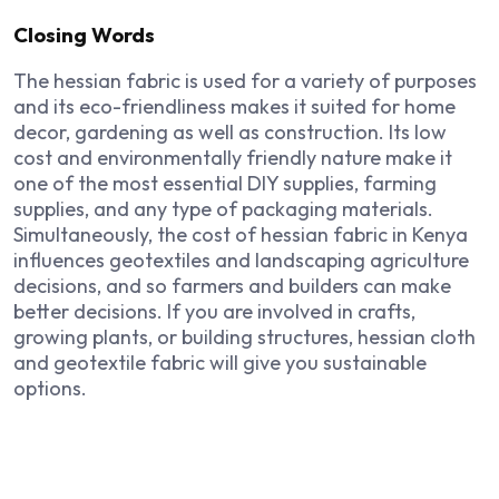
Closing Words
The hessian fabric is used for a variety of purposes
and its eco-friendliness makes it suited for home
decor, gardening as well as construction. Its low
cost and environmentally friendly nature make it
one of the most essential DIY supplies, farming
supplies, and any type of packaging materials.
Simultaneously, the cost of hessian fabric in Kenya
influences geotextiles and landscaping agriculture
decisions, and so farmers and builders can make
better decisions. If you are involved in crafts,
growing plants, or building structures, hessian cloth
and geotextile fabric will give you sustainable
options.