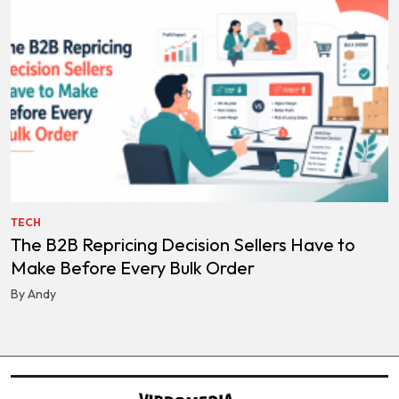
TECH
The B2B Repricing Decision Sellers Have to
Make Before Every Bulk Order
By Andy