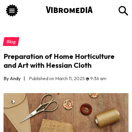
Blog
Preparation of Home Horticulture
and Art with Hessian Cloth
By Andy
|
Published on March 11, 2025
@
9:36 am