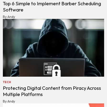
Top 6 Simple to Implement Barber Scheduling
Software
By Andy
TECH
Protecting Digital Content from Piracy Across
Multiple Platforms
By Andy