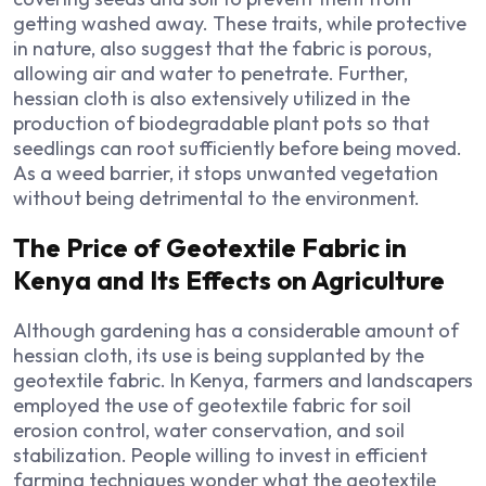
getting washed away. These traits, while protective
in nature, also suggest that the fabric is porous,
allowing air and water to penetrate. Further,
hessian cloth is also extensively utilized in the
production of biodegradable plant pots so that
seedlings can root sufficiently before being moved.
As a weed barrier, it stops unwanted vegetation
without being detrimental to the environment.
The Price of Geotextile Fabric in
Kenya and Its Effects on Agriculture
Although gardening has a considerable amount of
hessian cloth, its use is being supplanted by the
geotextile fabric. In Kenya, farmers and landscapers
employed the use of geotextile fabric for soil
erosion control, water conservation, and soil
stabilization. People willing to invest in efficient
farming techniques wonder what the geotextile