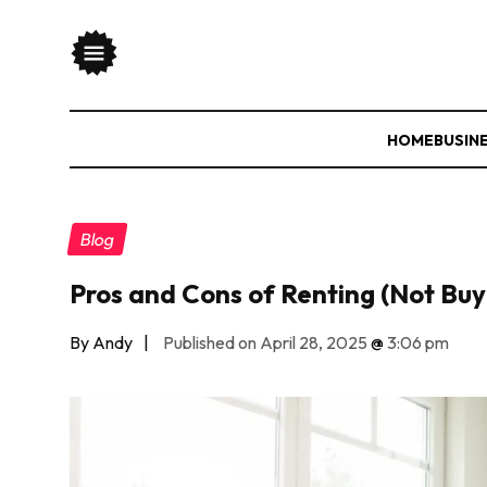
HOME
BUSIN
Blog
Pros and Cons of Renting (Not Buy
By Andy
|
Published on April 28, 2025
@
3:06 pm