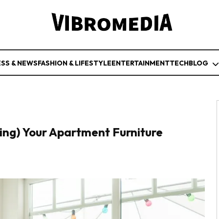
ESS & NEWS
FASHION & LIFESTYLE
ENTERTAINMENT
TECH
BLOG
ing) Your Apartment Furniture