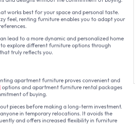
at works best for your space and personal taste.
y feel, renting furniture enables you to adapt your
references.
es can lead to a more dynamic and personalized home
 to explore different furniture options through
hat truly reflects you.
renting apartment furniture proves convenient and
l
options and apartment furniture rental packages
mmitment of buying.
 out pieces before making a long-term investment.
 or anyone in temporary relocations. It avoids the
ntly and offers increased flexibility in furniture