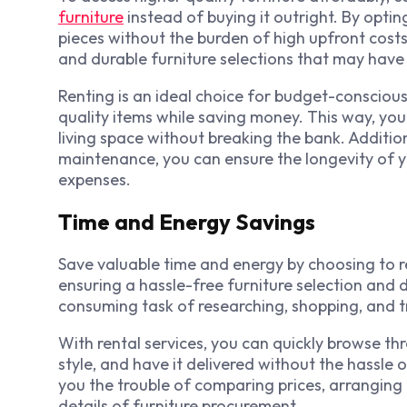
furniture
instead of buying it outright. By optin
pieces without the burden of high upfront cost
and durable furniture selections that may have 
Renting is an ideal choice for budget-conscious
quality items while saving money. This way, yo
living space without breaking the bank. Additio
maintenance, you can ensure the longevity of yo
expenses.
Time and Energy Savings
Save valuable time and energy by choosing to r
ensuring a hassle-free furniture selection and 
consuming task of researching, shopping, and t
With rental services, you can quickly browse thr
style, and have it delivered without the hassle o
you the trouble of comparing prices, arranging 
details of furniture procurement.