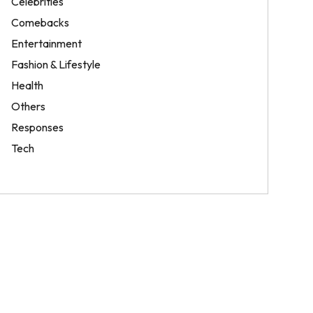
Celebrities
Comebacks
Entertainment
Fashion & Lifestyle
Health
Others
Responses
Tech