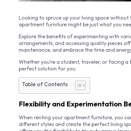
Looking to spruce up your living space without
apartment furniture might be just what you ne
Explore the benefits of experimenting with vari
arrangements, and accessing quality pieces af
maintenance, and embrace the time and energy 
Whether you’re a student, traveler, or facing a
perfect solution for you.
Table of Contents
Flexibility and Experimentation B
When renting your apartment furniture, you can
different styles and create the perfect living s
offers you the flexibility to try out various la