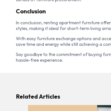
Conclusion
In conclusion, renting apartment furniture offers
styles, making it ideal for short-term living ar
With easy furniture exchange options and acces
save time and energy while still achieving a com
Say goodbye to the commitment of buying furni
hassle-free experience.
Related Articles