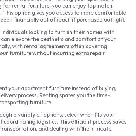
g for rental furniture, you can enjoy top-notch
s. This option gives you access to more comfortable
been financially out of reach if purchased outright.
 individuals looking to furnish their homes with
u can elevate the aesthetic and comfort of your
nally, with rental agreements often covering
ur furniture without incurring extra repair
ent your apartment furniture instead of buying,
delivery process. Renting spares you the time-
ransporting furniture.
ough a variety of options, select what fits your
f coordinating logistics. This efficient process saves
transportation, and dealing with the intricate