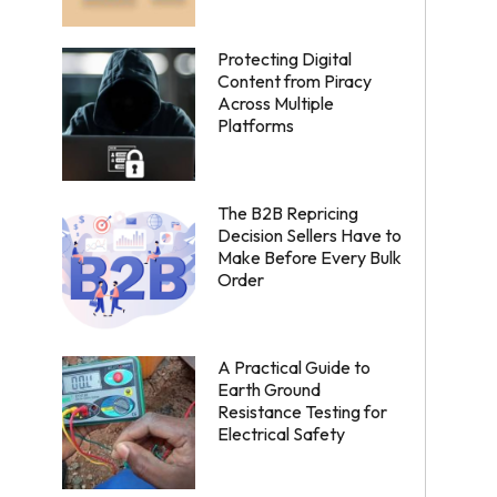
Protecting Digital
Content from Piracy
Across Multiple
Platforms
The B2B Repricing
Decision Sellers Have to
Make Before Every Bulk
Order
A Practical Guide to
Earth Ground
Resistance Testing for
Electrical Safety