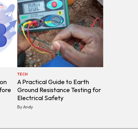
TECH
ion
A Practical Guide to Earth
fore
Ground Resistance Testing for
Electrical Safety
By Andy