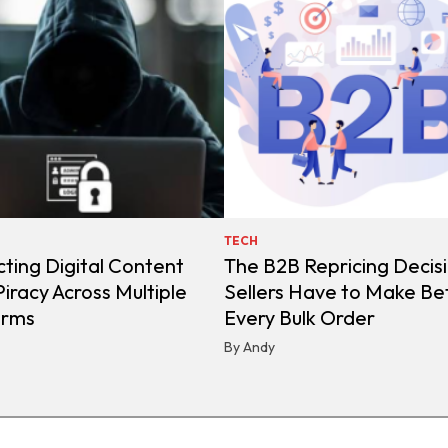
TECH
ting Digital Content
The B2B Repricing Decis
iracy Across Multiple
Sellers Have to Make Be
orms
Every Bulk Order
By Andy