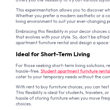
This experimentation allows you to discover wh
Whether you prefer a modern aesthetic or a coz
living environment to suit your ever-changing p
Embracing this flexibility in your decor choic
that evolves with your style. So, don’t be afraid
apartment furniture rental and design a space t
Ideal for Short-Term Living
For those seeking short-term living solutions, 
hassle-free.
Student apartment furniture renta
cater to your temporary needs without the co
With
rent to buy furniture
choices, you can test
This flexibility is ideal for students, travelers,
hassle of storing furniture when you move freque
choices.