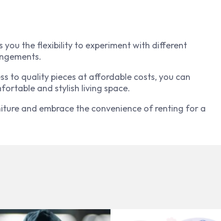
 you the flexibility to experiment with different
rangements.
s to quality pieces at affordable costs, you can
fortable and stylish living space.
ture and embrace the convenience of renting for a