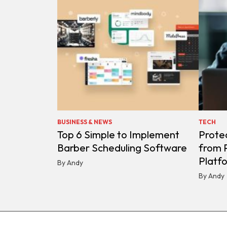
BUSINESS & NEWS
TECH
Top 6 Simple to Implement
Protec
Barber Scheduling Software
from P
Platf
By Andy
By Andy