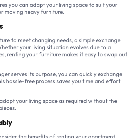
s you can adapt your living space to suit your
 or moving heavy furniture.
s
niture to meet changing needs, a simple exchange
Whether your living situation evolves due to a
es, renting your furniture makes it easy to swap out
onger serves its purpose, you can quickly exchange
is hassle-free process saves you time and effort
adapt your living space as required without the
pieces.
ably
consider the benefits of renting your apartment