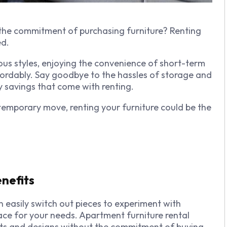
 the commitment of purchasing furniture? Renting
ed.
ous styles, enjoying the convenience of short-term
fordably. Say goodbye to the hassles of storage and
savings that come with renting.
 temporary move, renting your furniture could be the
enefits
 easily switch out pieces to experiment with
pace for your needs. Apartment furniture rental
youts and designs without the commitment of buying.