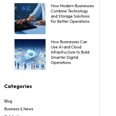
How Modern Businesses
Combine Technology
and Storage Solutions
for Better Operations
How Businesses Can
Use AI and Cloud
Infrastructure to Build
Smarter Digital
Operations
Categories
Blog
Business & News