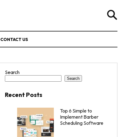
CONTACT US
Search
Search
Recent Posts
Top 6 Simple to
Implement Barber
Scheduling Software