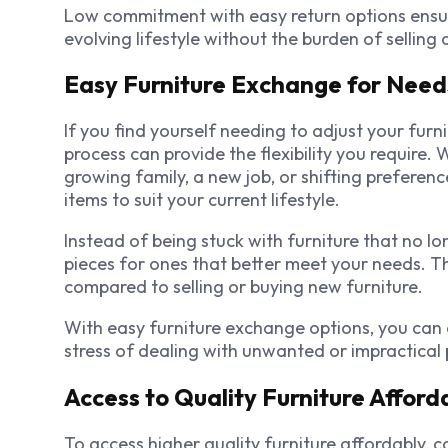
Low commitment with easy return options ensure
evolving lifestyle without the burden of selling
Easy Furniture Exchange for Need
If you find yourself needing to adjust your fur
process can provide the flexibility you require. 
growing family, a new job, or shifting preferenc
items to suit your current lifestyle.
Instead of being stuck with furniture that no l
pieces for ones that better meet your needs. Th
compared to selling or buying new furniture.
With easy furniture exchange options, you can 
stress of dealing with unwanted or impractical 
Access to Quality Furniture Afford
To access higher quality furniture affordably, 