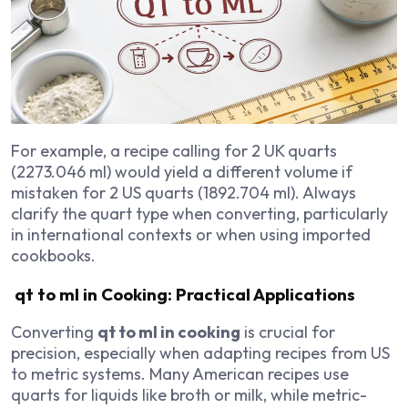
For example, a recipe calling for 2 UK quarts
(2273.046 ml) would yield a different volume if
mistaken for 2 US quarts (1892.704 ml). Always
clarify the quart type when converting, particularly
in international contexts or when using imported
cookbooks.
qt to ml in Cooking: Practical Applications
Converting
qt to ml in cooking
is crucial for
precision, especially when adapting recipes from US
to metric systems. Many American recipes use
quarts for liquids like broth or milk, while metric-