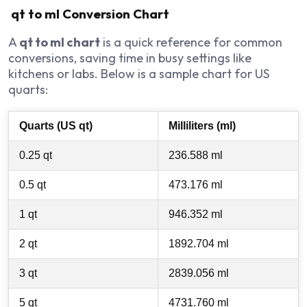
qt to ml Conversion Chart
A
qt to ml chart
is a quick reference for common
conversions, saving time in busy settings like
kitchens or labs. Below is a sample chart for US
quarts:
Quarts (US qt)
Milliliters (ml)
0.25 qt
236.588 ml
0.5 qt
473.176 ml
1 qt
946.352 ml
2 qt
1892.704 ml
3 qt
2839.056 ml
5 qt
4731.760 ml