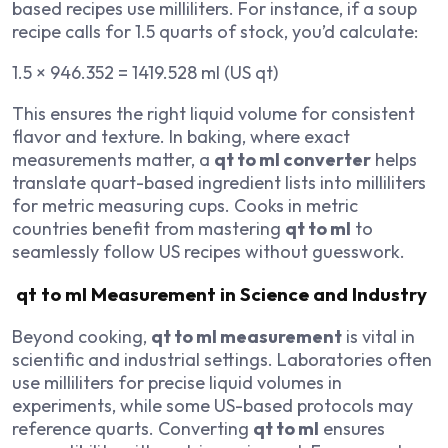
based recipes use milliliters. For instance, if a soup
recipe calls for 1.5 quarts of stock, you’d calculate:
1.5 × 946.352 = 1419.528 ml (US qt)
This ensures the right liquid volume for consistent
flavor and texture. In baking, where exact
measurements matter, a
qt to ml converter
helps
translate quart-based ingredient lists into milliliters
for metric measuring cups. Cooks in metric
countries benefit from mastering
qt to ml
to
seamlessly follow US recipes without guesswork.
qt to ml Measurement in Science and Industry
Beyond cooking,
qt to ml measurement
is vital in
scientific and industrial settings. Laboratories often
use milliliters for precise liquid volumes in
experiments, while some US-based protocols may
reference quarts. Converting
qt to ml
ensures