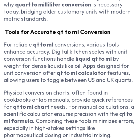
why
quart to milliliter conversion
is necessary
today, bridging older customary units with modern
metric standards.
Tools for Accurate qt to ml Conversion
For reliable
qt to ml
conversions, various tools
enhance accuracy. Digital kitchen scales with unit
conversion functions handle
liquid qt to ml
by
weight for dense liquids like oil. Apps designed for
unit conversion offer
qt to ml calculator
features,
allowing users to toggle between US and UK quarts.
Physical conversion charts, often found in
cookbooks or lab manuals, provide quick references
for
qt to ml chart
needs. For manual calculations, a
scientific calculator ensures precision with the
qt to
ml formula
. Combining these tools minimizes errors,
especially in high-stakes settings like
pharmaceutical dosing or industrial mixing.