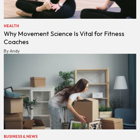
HEALTH
Why Movement Science Is Vital for Fitness
Coaches
By Andy
BUSINESS & NEWS