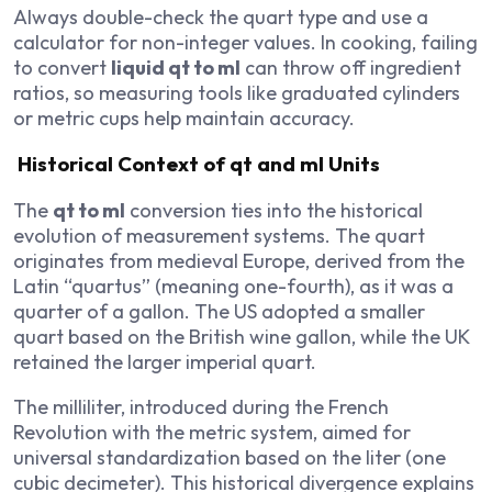
Always double-check the quart type and use a
calculator for non-integer values. In cooking, failing
to convert
liquid qt to ml
can throw off ingredient
ratios, so measuring tools like graduated cylinders
or metric cups help maintain accuracy.
Historical Context of qt and ml Units
The
qt to ml
conversion ties into the historical
evolution of measurement systems. The quart
originates from medieval Europe, derived from the
Latin “quartus” (meaning one-fourth), as it was a
quarter of a gallon. The US adopted a smaller
quart based on the British wine gallon, while the UK
retained the larger imperial quart.
The milliliter, introduced during the French
Revolution with the metric system, aimed for
universal standardization based on the liter (one
cubic decimeter). This historical divergence explains