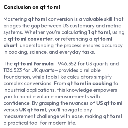
Conclusion on qt to ml
Mastering
qt to ml
conversion is a valuable skill that
bridges the gap between US customary and metric
systems. Whether you’re calculating
1 qt to ml
, using
a
qt to ml converter
, or referencing a
qt to ml
chart
, understanding the process ensures accuracy
in cooking, science, and everyday tasks.
The
qt to ml formula
—946.352 for US quarts and
1136.523 for UK quarts—provides a reliable
foundation, while tools like calculators simplify
complex conversions. From
qt to ml in cooking
to
industrial applications, this knowledge empowers
you to handle volume measurements with
confidence. By grasping the nuances of
US qt to ml
versus
UK qt to ml
, you’ll navigate any
measurement challenge with ease, making
qt to ml
a practical tool for modern life.