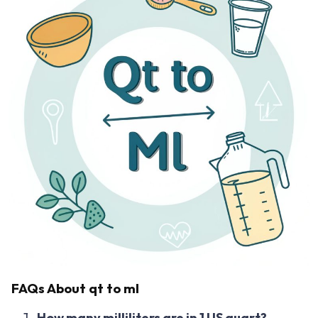
FAQs About qt to ml
How many milliliters are in 1 US quart?