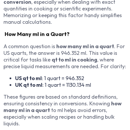
conversion
, especially when dealing with exact
quantities in cooking or scientific experiments.
Memorizing or keeping this factor handy simplifies
manual calculations.
How Many ml in a Quart?
A common question is
how many ml in a quart
. For
US quarts, the answer is 946.352 ml. This value is
critical for tasks like
qt to ml in cooking
, where
precise liquid measurements are needed. For clarity:
US qt to ml
: 1 quart = 946.352
UK qt to ml
: 1 quart = 1130.134 ml
These figures are based on standard definitions,
ensuring consistency in conversions. Knowing
how
many ml in a quart
to ml helps avoid errors,
especially when scaling recipes or handling bulk
liquids.