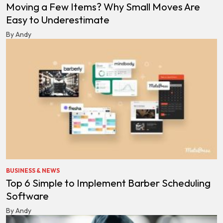
Moving a Few Items? Why Small Moves Are
Easy to Underestimate
By Andy
BUSINESS & NEWS
Top 6 Simple to Implement Barber Scheduling
Software
By Andy