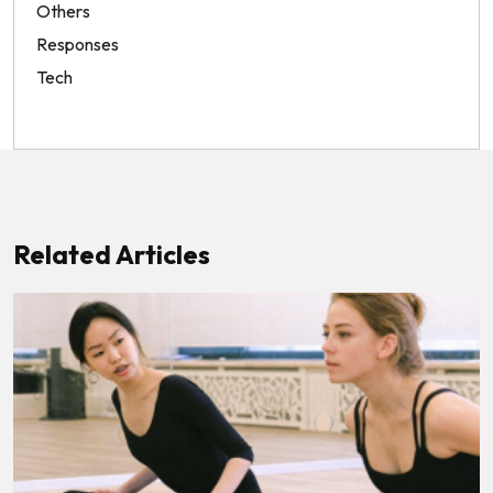
Others
Responses
Tech
Related Articles