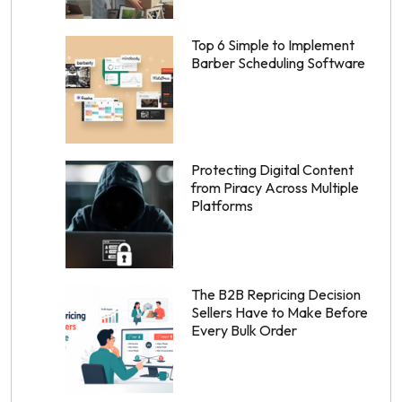
Top 6 Simple to Implement
Barber Scheduling Software
Protecting Digital Content
from Piracy Across Multiple
Platforms
The B2B Repricing Decision
Sellers Have to Make Before
Every Bulk Order