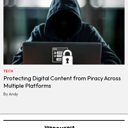
TECH
Protecting Digital Content from Piracy Across
Multiple Platforms
By Andy