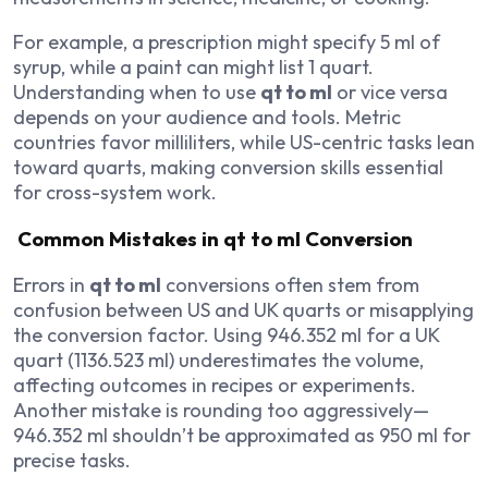
For example, a prescription might specify 5 ml of
syrup, while a paint can might list 1 quart.
Understanding when to use
qt to ml
or vice versa
depends on your audience and tools. Metric
countries favor milliliters, while US-centric tasks lean
toward quarts, making conversion skills essential
for cross-system work.
Common Mistakes in qt to ml Conversion
Errors in
qt to ml
conversions often stem from
confusion between US and UK quarts or misapplying
the conversion factor. Using 946.352 ml for a UK
quart (1136.523 ml) underestimates the volume,
affecting outcomes in recipes or experiments.
Another mistake is rounding too aggressively—
946.352 ml shouldn’t be approximated as 950 ml for
precise tasks.