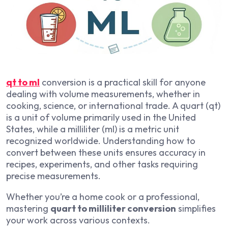
qt to ml
conversion is a practical skill for anyone
dealing with volume measurements, whether in
cooking, science, or international trade. A quart (qt)
is a unit of volume primarily used in the United
States, while a milliliter (ml) is a metric unit
recognized worldwide. Understanding how to
convert between these units ensures accuracy in
recipes, experiments, and other tasks requiring
precise measurements.
Whether you’re a home cook or a professional,
mastering
quart to milliliter conversion
simplifies
your work across various contexts.