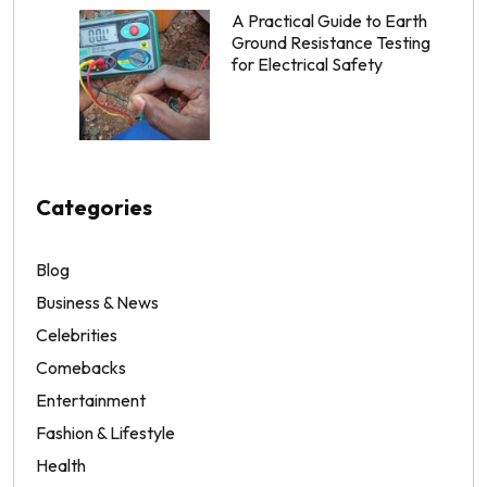
A Practical Guide to Earth
Ground Resistance Testing
for Electrical Safety
Categories
Blog
Business & News
Celebrities
Comebacks
Entertainment
Fashion & Lifestyle
Health