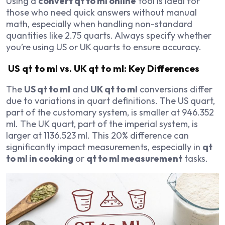
Using a
convert qt to ml online
tool is ideal for
those who need quick answers without manual
math, especially when handling non-standard
quantities like 2.75 quarts. Always specify whether
you’re using US or UK quarts to ensure accuracy.
US qt to ml vs. UK qt to ml: Key Differences
The
US qt to ml
and
UK qt to ml
conversions differ
due to variations in quart definitions. The US quart,
part of the customary system, is smaller at 946.352
ml. The UK quart, part of the imperial system, is
larger at 1136.523 ml. This 20% difference can
significantly impact measurements, especially in
qt
to ml in cooking
or
qt to ml measurement
tasks.