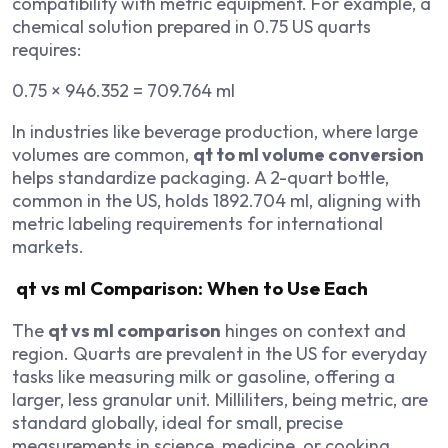
compatibility with metric equipment. For example, a
chemical solution prepared in 0.75 US quarts
requires:
0.75 × 946.352 = 709.764 ml
In industries like beverage production, where large
volumes are common,
qt to ml volume conversion
helps standardize packaging. A 2-quart bottle,
common in the US, holds 1892.704 ml, aligning with
metric labeling requirements for international
markets.
qt vs ml Comparison: When to Use Each
The
qt vs ml comparison
hinges on context and
region. Quarts are prevalent in the US for everyday
tasks like measuring milk or gasoline, offering a
larger, less granular unit. Milliliters, being metric, are
standard globally, ideal for small, precise
measurements in science, medicine, or cooking.