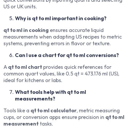
US or UK units.
Why is qt to ml important in cooking?
qt to ml in cooking
ensures accurate liquid
measurements when adapting US recipes to metric
systems, preventing errors in flavor or texture.
Can I use a chart for qt to ml conversions?
A
qt to ml chart
provides quick references for
common quart values, like 0.5 qt = 473.176 ml (US),
ideal for kitchens or labs.
What tools help with qt to ml
measurements?
Tools like a
qt to ml calculator
, metric measuring
cups, or conversion apps ensure precision in
qt to ml
measurement
tasks.