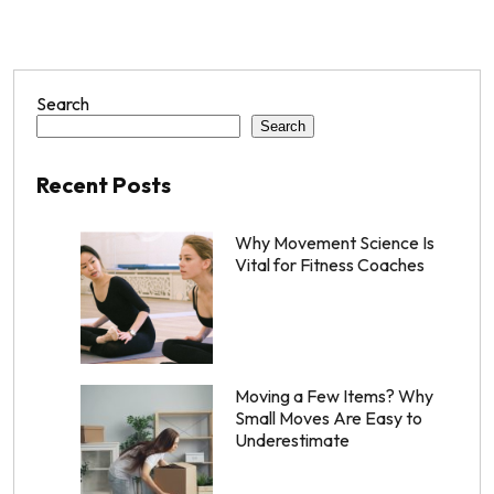
Search
Search
Recent Posts
Why Movement Science Is
Vital for Fitness Coaches
Moving a Few Items? Why
Small Moves Are Easy to
Underestimate