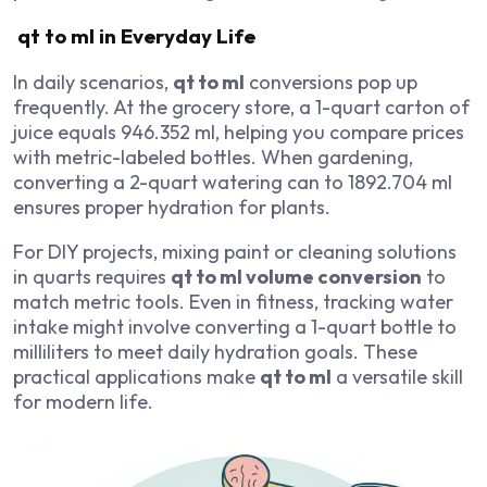
qt to ml in Everyday Life
In daily scenarios,
qt to ml
conversions pop up
frequently. At the grocery store, a 1-quart carton of
juice equals 946.352 ml, helping you compare prices
with metric-labeled bottles. When gardening,
converting a 2-quart watering can to 1892.704 ml
ensures proper hydration for plants.
For DIY projects, mixing paint or cleaning solutions
in quarts requires
qt to ml volume conversion
to
match metric tools. Even in fitness, tracking water
intake might involve converting a 1-quart bottle to
milliliters to meet daily hydration goals. These
practical applications make
qt to ml
a versatile skill
for modern life.