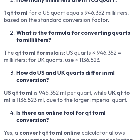
1 qt to ml
for a US quart equals 946.352 milliliters,
based on the standard conversion factor.
What is the formula for converting quarts
to milliliters?
The
qt to ml formula
is: US quarts × 946.352 =
milliliters; for UK quarts, use × 1136.523.
How do US and UK quarts differ in ml
conversion?
US qt to ml
is 946.352 ml per quart, while
UK qt to
ml
is 1136.523 ml, due to the larger imperial quart.
Is there an online tool for qt to ml
conversion?
Yes, a
convert qt to ml online
calculator allows
quick conversions by inputting quarts and selecting