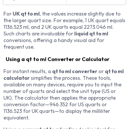
For
UK qt to ml
, the values increase slightly due to
the larger quart size. For example, 1 UK quart equals
1136.523 ml, and 2 UK quarts equal 2273.046 ml.
Such charts are invaluable for
liquid qt to ml
conversions, offering a handy visual aid for
frequent use.
Using a qt to ml Converter or Calculator
For instant results, a
qt to ml converter
or
qt to ml
calculator
simplifies the process. These tools,
available on many devices, require you to input the
number of quarts and select the unit type (US or
UK). The calculator then applies the appropriate
conversion factor—946.352 for US quarts or
1136.523 for UK quarts—to display the milliliter
equivalent.