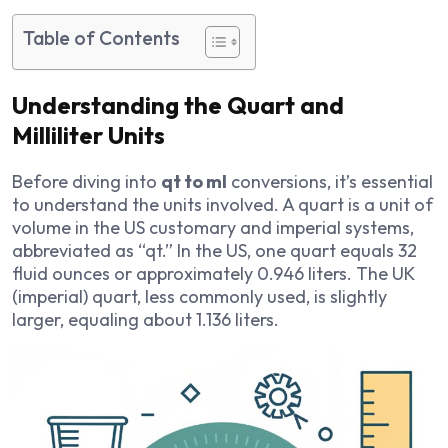
Table of Contents
Understanding the Quart and
Milliliter Units
Before diving into
qt to ml
conversions, it’s essential
to understand the units involved. A quart is a unit of
volume in the US customary and imperial systems,
abbreviated as “qt.” In the US, one quart equals 32
fluid ounces or approximately 0.946 liters. The UK
(imperial) quart, less commonly used, is slightly
larger, equaling about 1.136 liters.