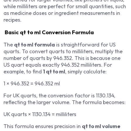
while milliliters are perfect for small quantities, such
as medicine doses or ingredient measurements in
recipes.
Basic qt to ml Conversion Formula
The
qt to ml formula
is straightforward for US
quarts. To convert quarts to milliliters, multiply the
number of quarts by 946.352. This is because one
US quart equals exactly 946.352 milliliters. For
example, to find
1 qt to ml
, simply calculate:
1 × 946.352 = 946.352 ml
For UK quarts, the conversion factor is 1130.134,
reflecting the larger volume. The formula becomes:
UK quarts × 1130.134 = milliliters
This formula ensures precision in
qt to ml volume