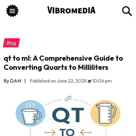
Blog
qt to ml: A Comprehensive Guide to
Converting Quarts to Milliliters
By DAM
|
Published on June 22, 2025
@
10:06 pm