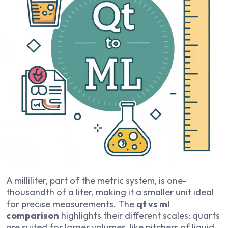
A milliliter, part of the metric system, is one-
thousandth of a liter, making it a smaller unit ideal
for precise measurements. The
qt vs ml
comparison
highlights their different scales: quarts
are suited for larger volumes, like pitchers of liquid,