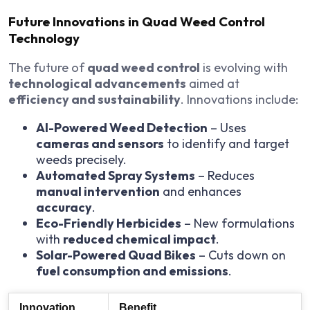
Future Innovations in Quad Weed Control
Technology
The future of
quad weed control
is evolving with
technological advancements
aimed at
efficiency and sustainability
. Innovations include:
AI-Powered Weed Detection
– Uses
cameras and sensors
to identify and target
weeds precisely.
Automated Spray Systems
– Reduces
manual intervention
and enhances
accuracy
.
Eco-Friendly Herbicides
– New formulations
with
reduced chemical impact
.
Solar-Powered Quad Bikes
– Cuts down on
fuel consumption and emissions
.
Innovation
Benefit