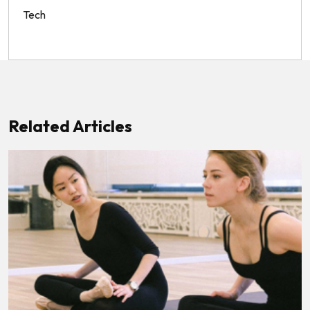
Tech
Related Articles