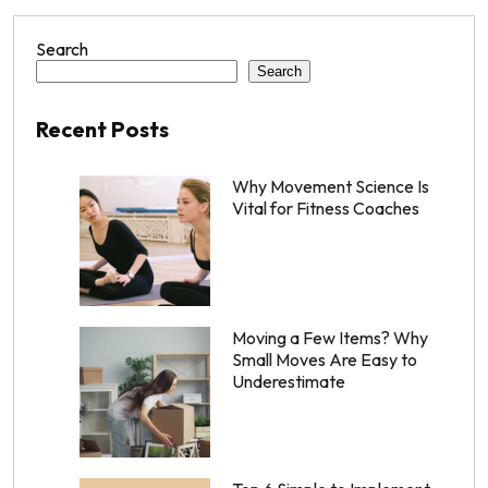
Search
Search
Recent Posts
Why Movement Science Is
Vital for Fitness Coaches
Moving a Few Items? Why
Small Moves Are Easy to
Underestimate