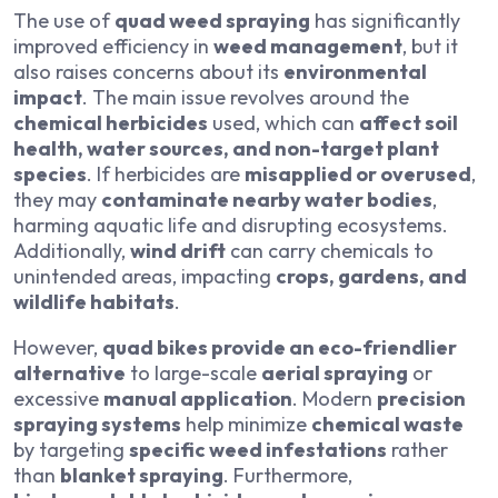
The use of
quad weed spraying
has significantly
improved efficiency in
weed management
, but it
also raises concerns about its
environmental
impact
. The main issue revolves around the
chemical herbicides
used, which can
affect soil
health, water sources, and non-target plant
species
. If herbicides are
misapplied or overused
,
they may
contaminate nearby water bodies
,
harming aquatic life and disrupting ecosystems.
Additionally,
wind drift
can carry chemicals to
unintended areas, impacting
crops, gardens, and
wildlife habitats
.
However,
quad bikes provide an eco-friendlier
alternative
to large-scale
aerial spraying
or
excessive
manual application
. Modern
precision
spraying systems
help minimize
chemical waste
by targeting
specific weed infestations
rather
than
blanket spraying
. Furthermore,