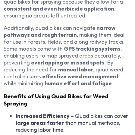
quad bikes for spraying because they allow for a
consistent and even herbicide application
,
ensuring no area is left untreated.
Additionally, quad bikes can navigate
narrow
pathways and rough terrain
, making them ideal
for use in forests, fields, and along railway tracks.
Some models come with
GPS tracking systems
,
enabling users to map sprayed areas accurately,
preventing
overlapping or missed spots
. By
reducing the need for
manual labor
, quad weed
control ensures
effective weed management
while minimizing
human effort and fatigue
.
Benefits of Using Quad Bikes for Weed
Spraying
Increased Efficiency
– Quad bikes can cover
large areas faster
than manual methods,
reducing labor time.