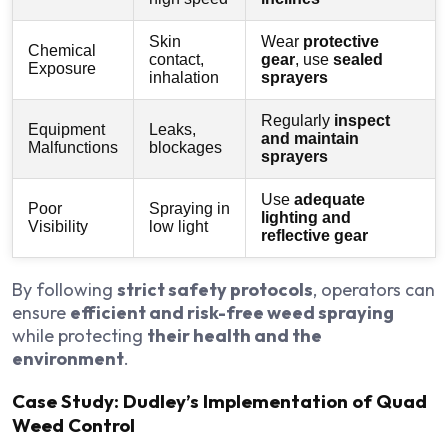
Skin
Wear
protective
Chemical
contact,
gear
, use
sealed
Exposure
inhalation
sprayers
Regularly
inspect
Equipment
Leaks,
and maintain
Malfunctions
blockages
sprayers
Use
adequate
Poor
Spraying in
lighting and
Visibility
low light
reflective gear
By following
strict safety protocols
, operators can
ensure
efficient and risk-free weed spraying
while protecting
their health and the
environment
.
Case Study: Dudley’s Implementation of Quad
Weed Control