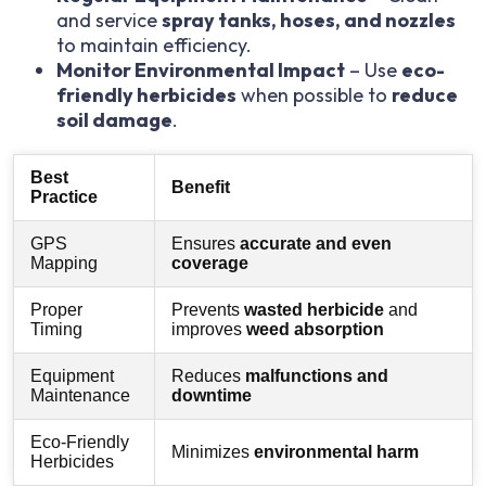
and service
spray tanks, hoses, and nozzles
to maintain efficiency.
Monitor Environmental Impact
– Use
eco-
friendly herbicides
when possible to
reduce
soil damage
.
Best
Benefit
Practice
GPS
Ensures
accurate and even
Mapping
coverage
Proper
Prevents
wasted herbicide
and
Timing
improves
weed absorption
Equipment
Reduces
malfunctions and
Maintenance
downtime
Eco-Friendly
Minimizes
environmental harm
Herbicides