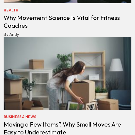
HEALTH
Why Movement Science Is Vital for Fitness
Coaches
By Andy
BUSINESS & NEWS
Moving a Few Items? Why Small Moves Are
Easy to Underestimate