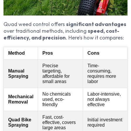
Quad weed control offers
significant advantages
over traditional methods, including
speed, cost-
efficiency, and precision
. Here’s how it compares:
Method
Pros
Cons
Precise
Time-
Manual
targeting,
consuming,
Spraying
affordable for
requires more
small areas
labor
No chemicals
Labor-intensive,
Mechanical
used, eco-
not always
Removal
friendly
effective
Fast, cost-
Quad Bike
Initial investment
effective, covers
Spraying
required
large areas