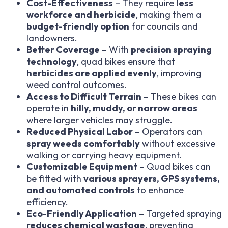
Cost-Effectiveness
– They require
less
workforce and herbicide
, making them a
budget-friendly option
for councils and
landowners.
Better Coverage
– With
precision spraying
technology
, quad bikes ensure that
herbicides are applied evenly
, improving
weed control outcomes.
Access to Difficult Terrain
– These bikes can
operate in
hilly, muddy, or narrow areas
where larger vehicles may struggle.
Reduced Physical Labor
– Operators can
spray weeds comfortably
without excessive
walking or carrying heavy equipment.
Customizable Equipment
– Quad bikes can
be fitted with
various sprayers, GPS systems,
and automated controls
to enhance
efficiency.
Eco-Friendly Application
– Targeted spraying
reduces chemical wastage
, preventing