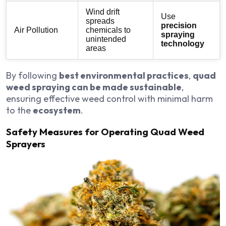
Wind drift
Use
spreads
precision
Air Pollution
chemicals to
spraying
unintended
technology
areas
By following
best environmental practices
,
quad
weed spraying can be made sustainable
,
ensuring effective weed control with minimal harm
to the
ecosystem
.
Safety Measures for Operating Quad Weed
Sprayers