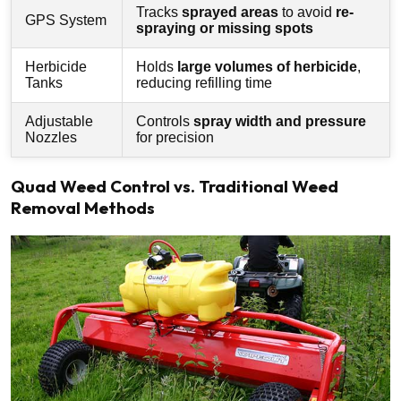
Tracks
sprayed areas
to avoid
re-
GPS System
spraying or missing spots
Herbicide
Holds
large volumes of herbicide
,
Tanks
reducing refilling time
Adjustable
Controls
spray width and pressure
Nozzles
for precision
Quad Weed Control vs. Traditional Weed
Removal Methods