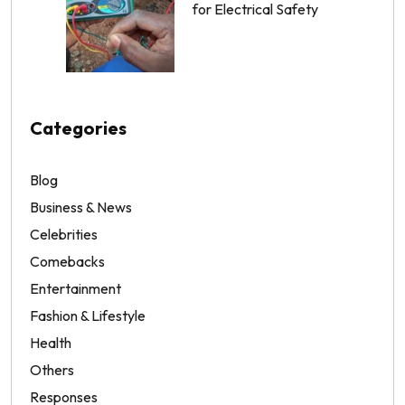
for Electrical Safety
Categories
Blog
Business & News
Celebrities
Comebacks
Entertainment
Fashion & Lifestyle
Health
Others
Responses