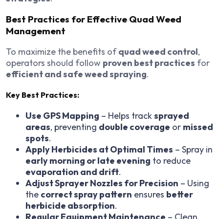
Best Practices for Effective Quad Weed
Management
To maximize the benefits of
quad weed control
,
operators should follow
proven best practices
for
efficient and safe weed spraying
.
Key Best Practices:
Use GPS Mapping
– Helps track
sprayed
areas
, preventing
double coverage
or
missed
spots
.
Apply Herbicides at Optimal Times
– Spray in
early morning or late evening
to reduce
evaporation and drift
.
Adjust Sprayer Nozzles for Precision
– Using
the
correct spray pattern
ensures
better
herbicide absorption
.
Regular Equipment Maintenance
– Clean