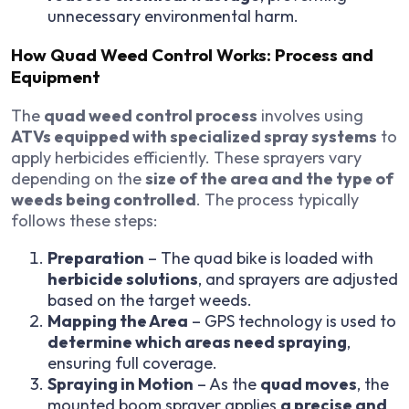
unnecessary environmental harm.
How Quad Weed Control Works: Process and
Equipment
The
quad weed control process
involves using
ATVs equipped with specialized spray systems
to
apply herbicides efficiently. These sprayers vary
depending on the
size of the area and the type of
weeds being controlled
. The process typically
follows these steps:
Preparation
– The quad bike is loaded with
herbicide solutions
, and sprayers are adjusted
based on the target weeds.
Mapping the Area
– GPS technology is used to
determine which areas need spraying
,
ensuring full coverage.
Spraying in Motion
– As the
quad moves
, the
mounted boom sprayer applies
a precise and