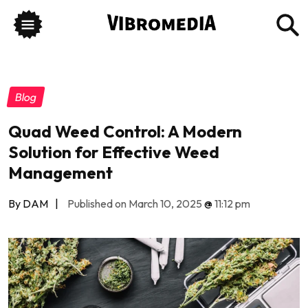
Blog
Quad Weed Control: A Modern
Solution for Effective Weed
Management
By DAM
|
Published on March 10, 2025
@
11:12 pm