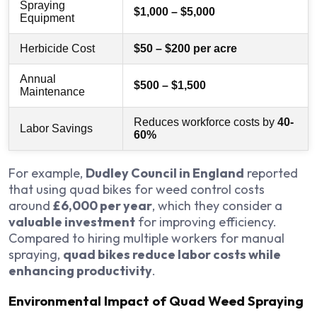
Spraying
$1,000 – $5,000
Equipment
Herbicide Cost
$50 – $200 per acre
Annual
$500 – $1,500
Maintenance
Reduces workforce costs by
40-
Labor Savings
60%
For example,
Dudley Council in England
reported
that using quad bikes for weed control costs
around
£6,000 per year
, which they consider a
valuable investment
for improving efficiency.
Compared to hiring multiple workers for manual
spraying,
quad bikes reduce labor costs while
enhancing productivity
.
Environmental Impact of Quad Weed Spraying