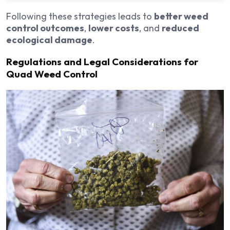
Following these strategies leads to
better weed
control outcomes
,
lower costs
, and
reduced
ecological damage
.
Regulations and Legal Considerations for
Quad Weed Control