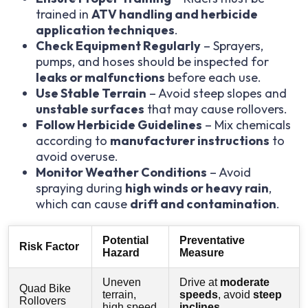
trained in
ATV handling and herbicide
application techniques
.
Check Equipment Regularly
– Sprayers,
pumps, and hoses should be inspected for
leaks or malfunctions
before each use.
Use Stable Terrain
– Avoid steep slopes and
unstable surfaces
that may cause rollovers.
Follow Herbicide Guidelines
– Mix chemicals
according to
manufacturer instructions
to
avoid overuse.
Monitor Weather Conditions
– Avoid
spraying during
high winds or heavy rain
,
which can cause
drift and contamination
.
Potential
Preventative
Risk Factor
Hazard
Measure
Uneven
Drive at
moderate
Quad Bike
terrain,
speeds
, avoid
steep
Rollovers
high speed
inclines