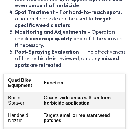
even amount of herbicide
.
Spot Treatment
– For
hard-to-reach spots
,
a handheld nozzle can be used to
target
specific weed clusters
.
Monitoring and Adjustments
– Operators
check
coverage quality
and refill the sprayers
if necessary.
Post-Spraying Evaluation
– The effectiveness
of the herbicide is reviewed, and any
missed
spots
are retreated.
Quad Bike
Function
Equipment
Boom
Covers
wide areas
with
uniform
Sprayer
herbicide application
Handheld
Targets
small or resistant weed
Nozzle
patches