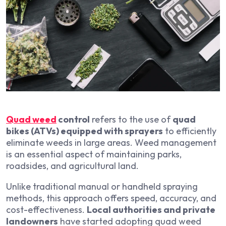
Quad weed
control
refers to the use of
quad
bikes (ATVs) equipped with sprayers
to efficiently
eliminate weeds in large areas. Weed management
is an essential aspect of maintaining parks,
roadsides, and agricultural land.
Unlike traditional manual or handheld spraying
methods, this approach offers speed, accuracy, and
cost-effectiveness.
Local authorities and private
landowners
have started adopting quad weed