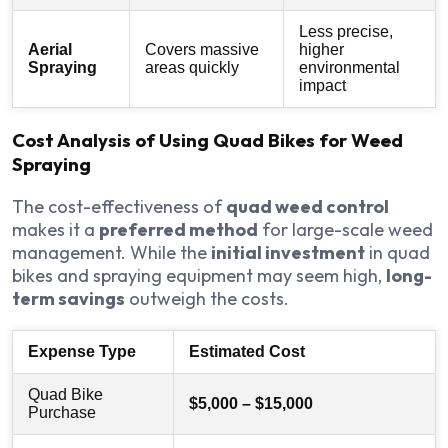
Less precise,
Aerial
Covers massive
higher
Spraying
areas quickly
environmental
impact
Cost Analysis of Using Quad Bikes for Weed
Spraying
The cost-effectiveness of
quad weed control
makes it a
preferred method
for large-scale weed
management. While the
initial investment
in quad
bikes and spraying equipment may seem high,
long-
term savings
outweigh the costs.
Expense Type
Estimated Cost
Quad Bike
$5,000 – $15,000
Purchase