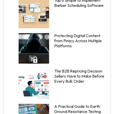
Top 6 Simple to Implement
Barber Scheduling Software
Protecting Digital Content
from Piracy Across Multiple
Platforms
The B2B Repricing Decision
Sellers Have to Make Before
Every Bulk Order
A Practical Guide to Earth
Ground Resistance Testing