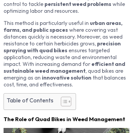
control to tackle
persistent weed problems
while
optimizing labor and resources.
This method is particularly useful in
urban areas,
farms, and public spaces
where covering vast
distances quickly is necessary. Moreover, as weed
resistance to certain herbicides grows,
precision
spraying with quad bikes
ensures targeted
application, reducing waste and environmental
impact. With increasing demand for
efficient and
sustainable weed management
, quad bikes are
emerging as an
innovative solution
that balances
cost, time, and effectiveness.
Table of Contents
The Role of Quad Bikes in Weed Management