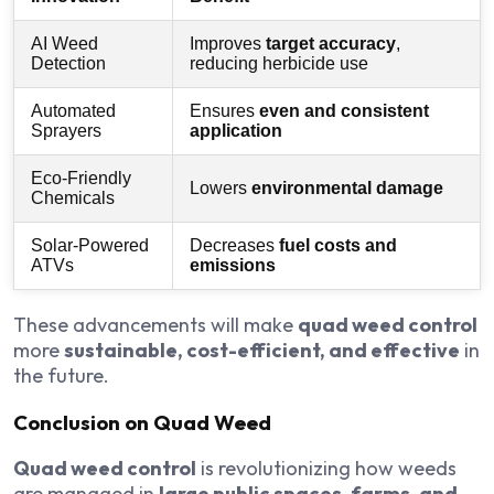
AI Weed
Improves
target accuracy
,
Detection
reducing herbicide use
Automated
Ensures
even and consistent
Sprayers
application
Eco-Friendly
Lowers
environmental damage
Chemicals
Solar-Powered
Decreases
fuel costs and
ATVs
emissions
These advancements will make
quad weed control
more
sustainable, cost-efficient, and effective
in
the future.
Conclusion on Quad Weed
Quad weed control
is revolutionizing how weeds
are managed in
large public spaces, farms, and