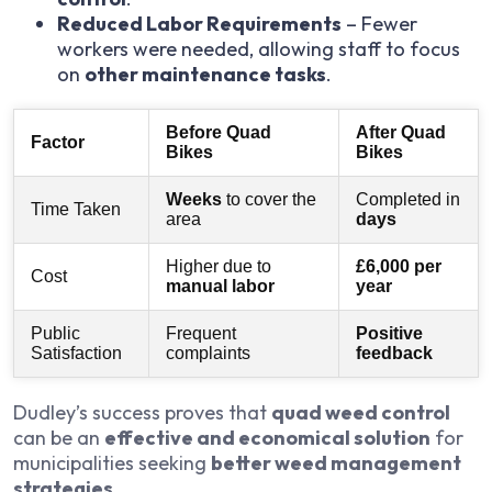
Reduced Labor Requirements
– Fewer
workers were needed, allowing staff to focus
on
other maintenance tasks
.
Before Quad
After Quad
Factor
Bikes
Bikes
Weeks
to cover the
Completed in
Time Taken
area
days
Higher due to
£6,000 per
Cost
manual labor
year
Public
Frequent
Positive
Satisfaction
complaints
feedback
Dudley’s success proves that
quad weed control
can be an
effective and economical solution
for
municipalities seeking
better weed management
strategies
.