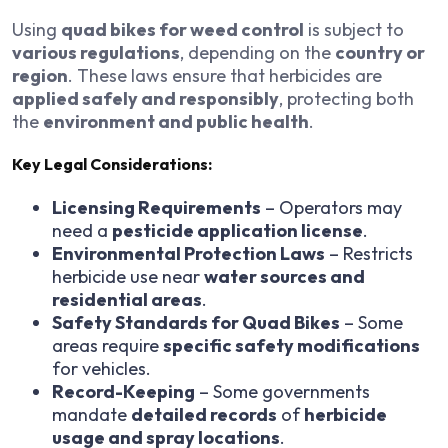
Using
quad bikes for weed control
is subject to
various regulations
, depending on the
country or
region
. These laws ensure that herbicides are
applied safely and responsibly
, protecting both
the
environment and public health
.
Key Legal Considerations:
Licensing Requirements
– Operators may
need a
pesticide application license
.
Environmental Protection Laws
– Restricts
herbicide use near
water sources and
residential areas
.
Safety Standards for Quad Bikes
– Some
areas require
specific safety modifications
for vehicles.
Record-Keeping
– Some governments
mandate
detailed records
of
herbicide
usage and spray locations
.