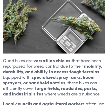
Quad bikes are
versatile vehicles
that have been
repurposed for weed control due to their
mobility,
durability, and ability to access tough terrains
.
Equipped with
specialized spray tanks, boom
sprayers, or handheld nozzles
, these bikes can
efficiently cover
large fields, roadsides, parks,
and industrial sites
where weeds are a nuisance.
Local councils and agricultural workers
often use