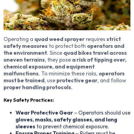
Operating a
quad weed sprayer
requires
strict
safety measures
to protect both
operators and
the environment
. Since
quad bikes travel across
uneven terrains
, they pose
a risk of tipping over,
chemical exposure, and equipment
malfunctions
. To minimize these risks,
operators
must be trained
, use
protective gear
, and follow
proper handling protocols
.
Key Safety Practices:
Wear Protective Gear
– Operators should use
gloves, masks, safety glasses, and long
sleeves
to prevent chemical exposure.
Ensure Proper Training
– Riders must be