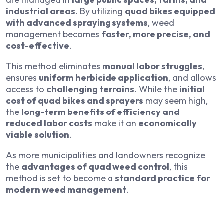
industrial areas
. By utilizing
quad bikes equipped
with advanced spraying systems
, weed
management becomes
faster, more precise, and
cost-effective
.
This method eliminates
manual labor struggles
,
ensures
uniform herbicide application
, and allows
access to
challenging terrains
. While the
initial
cost of quad bikes and sprayers
may seem high,
the
long-term benefits of efficiency and
reduced labor costs
make it an
economically
viable solution
.
As more municipalities and landowners recognize
the
advantages of quad weed control
, this
method is set to become a
standard practice for
modern weed management
.