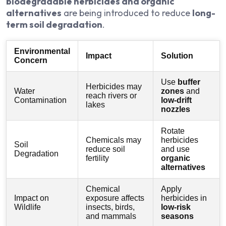
biodegradable herbicides and organic
alternatives
are being introduced to reduce
long-
term soil degradation
.
Environmental
Impact
Solution
Concern
Use
buffer
Herbicides may
Water
zones
and
reach rivers or
Contamination
low-drift
lakes
nozzles
Rotate
Chemicals may
herbicides
Soil
reduce soil
and use
Degradation
fertility
organic
alternatives
Chemical
Apply
Impact on
exposure affects
herbicides in
Wildlife
insects, birds,
low-risk
and mammals
seasons