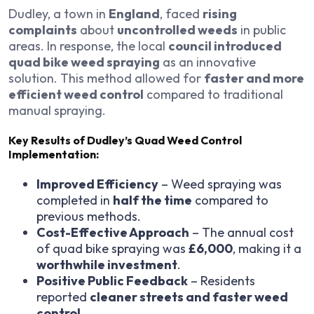
Dudley, a town in
England
, faced
rising
complaints
about
uncontrolled weeds
in public
areas. In response, the local
council introduced
quad bike weed spraying
as an innovative
solution. This method allowed for
faster and more
efficient weed control
compared to traditional
manual spraying.
Key Results of Dudley’s Quad Weed Control
Implementation:
Improved Efficiency
– Weed spraying was
completed in
half the time
compared to
previous methods.
Cost-Effective Approach
– The annual cost
of quad bike spraying was
£6,000
, making it a
worthwhile investment
.
Positive Public Feedback
– Residents
reported
cleaner streets and faster weed
control
.