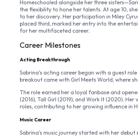
Homeschooled alongside her three sisters—Sar
the flexibility to hone her talents. At age 10, 
to her discovery. Her participation in Miley Cyr
placed third, marked her entry into the enterta
for her multifaceted career.
Career Milestones
Acting Breakthrough
Sabrina’s acting career began with a guest rol
breakout came with
Girl Meets World
, where sh
The role earned her a loyal fanbase and opened
(2016),
Tall Girl
(2019), and
Work It
(2020). Her v
roles, contributing to her growing influence in 
Music Career
Sabrina’s music journey started with her debut s