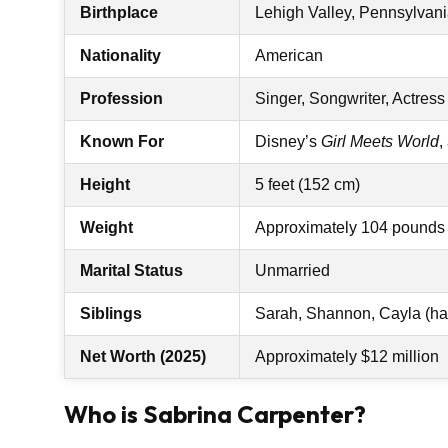
Birthplace
Lehigh Valley, Pennsylvani
Nationality
American
Profession
Singer, Songwriter, Actress
Known For
Disney’s
Girl Meets World
,
Height
5 feet (152 cm)
Weight
Approximately 104 pounds 
Marital Status
Unmarried
Siblings
Sarah, Shannon, Cayla (half
Net Worth (2025)
Approximately $12 million
Who is Sabrina Carpenter?