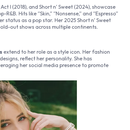
 Act I
(2018), and
Short n’ Sweet
(2024), showcase
p-R&B. Hits like “Skin,” “Nonsense,” and “Espresso”
r status as a pop star. Her 2025
Short n’ Sweet
 sold-out shows across multiple continents.
s
extend to her role as a style icon. Her fashion
designs, reflect her personality. She has
veraging her social media presence to promote