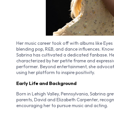
Her music career took off with albums like
Eyes
blending pop, R&B, and dance influences. Known
Sabrina has cultivated a dedicated fanbase. H
characterized by her petite frame and expressi
performer. Beyond entertainment, she advocat
using her platform to inspire positivity.
Early Life and Background
Born in Lehigh Valley, Pennsylvania, Sabrina gre
parents, David and Elizabeth Carpenter, recogn
encouraging her to pursue music and acting.