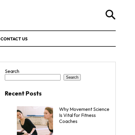
CONTACT US
Search
Search
Recent Posts
Why Movement Science
Is Vital for Fitness
Coaches