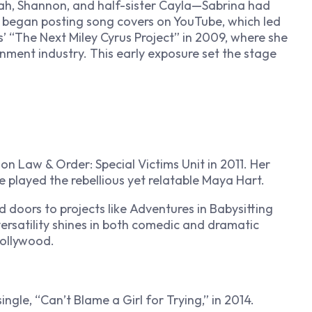
ah, Shannon, and half-sister Cayla—Sabrina had
she began posting song covers on YouTube, which led
us’ “The Next Miley Cyrus Project” in 2009, where she
inment industry. This early exposure set the stage
e on
Law & Order: Special Victims Unit
in 2011. Her
e played the rebellious yet relatable Maya Hart.
 doors to projects like
Adventures in Babysitting
ersatility shines in both comedic and dramatic
Hollywood.
ingle, “Can’t Blame a Girl for Trying,” in 2014.