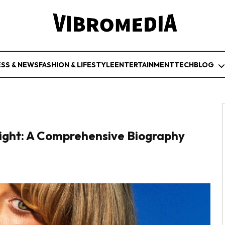
ESS & NEWS
FASHION & LIFESTYLE
ENTERTAINMENT
TECH
BLOG
ight: A Comprehensive Biography