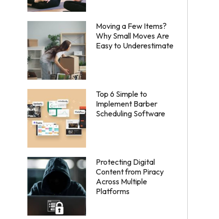
Moving a Few Items?
Why Small Moves Are
Easy to Underestimate
Top 6 Simple to
Implement Barber
Scheduling Software
Protecting Digital
Content from Piracy
Across Multiple
Platforms