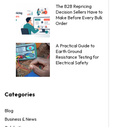
The B2B Repricing
Decision Sellers Have to
Make Before Every Bulk
Order
A Practical Guide to
Earth Ground
Resistance Testing for
Electrical Safety
Categories
Blog
Business & News