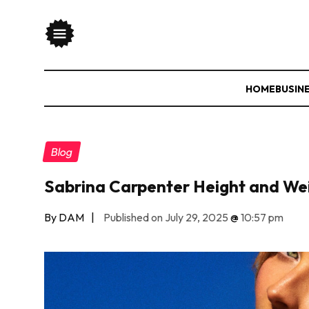
HOME
BUSIN
Blog
Sabrina Carpenter Height and We
By DAM
|
Published on July 29, 2025
@
10:57 pm