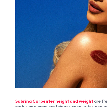
Sabrina Carpenter height and weight
are fre
status as a prominent singer, songwriter, and a