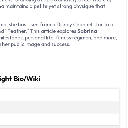
a maintains a petite yet strong physique that
ania, she has risen from a Disney Channel star to a
nd “Feather.” This article explores
Sabrina
milestones, personal life, fitness regimen, and more,
g her public image and success.
ght Bio/Wiki