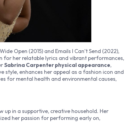
 Wide Open
(2015) and
Emails I Can’t Send
(2022),
 for her relatable lyrics and vibrant performances,
er
Sabrina Carpenter physical appearance
,
ve style, enhances her appeal as a fashion icon and
es for mental health and environmental causes,
w up in a supportive, creative household. Her
ized her passion for performing early on,