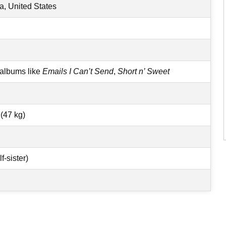
a, United States
 albums like
Emails I Can’t Send
,
Short n’ Sweet
(47 kg)
-sister)