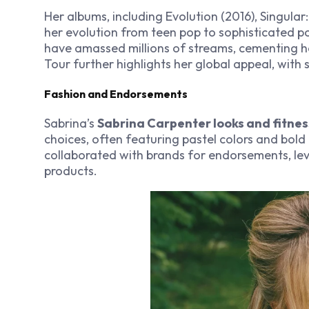
Her albums, including
Evolution
(2016),
Singular:
her evolution from teen pop to sophisticated po
have amassed millions of streams, cementing he
Tour
further highlights her global appeal, with
Fashion and Endorsements
Sabrina’s
Sabrina Carpenter looks and fitnes
choices, often featuring pastel colors and bold 
collaborated with brands for endorsements, le
products.