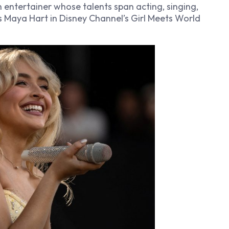
 entertainer whose talents span acting, singing,
as Maya Hart in Disney Channel’s
Girl Meets World