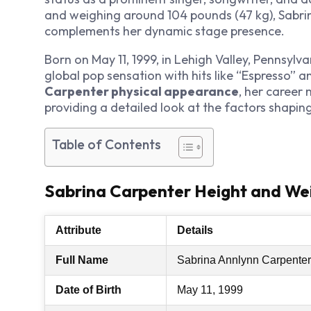
and weighing around 104 pounds (47 kg), Sabrin
complements her dynamic stage presence.
Born on May 11, 1999, in Lehigh Valley, Pennsylv
global pop sensation with hits like “Espresso” a
Carpenter physical appearance
, her career 
providing a detailed look at the factors shapin
Table of Contents
Sabrina Carpenter Height and Wei
Attribute
Details
Full Name
Sabrina Annlynn Carpenter
Date of Birth
May 11, 1999