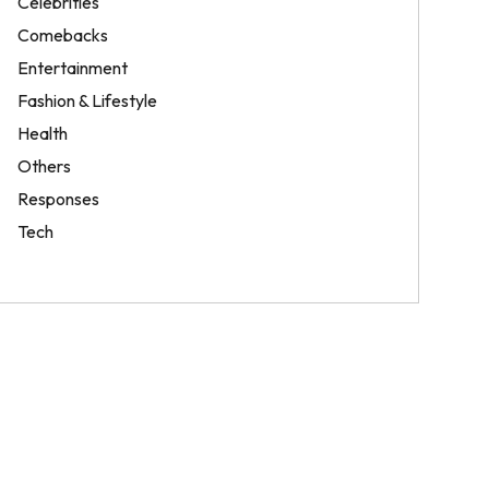
Celebrities
Comebacks
Entertainment
Fashion & Lifestyle
Health
Others
Responses
Tech