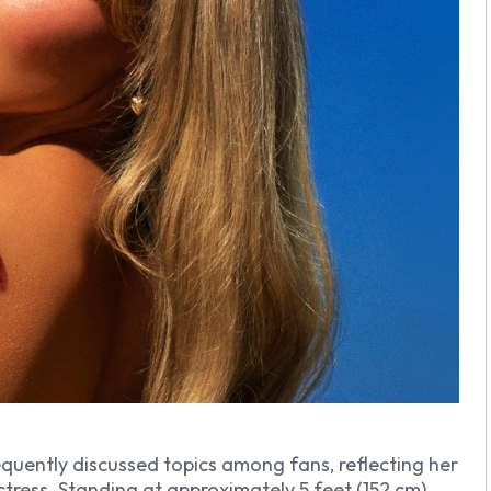
quently discussed topics among fans, reflecting her
ctress. Standing at approximately 5 feet (152 cm)