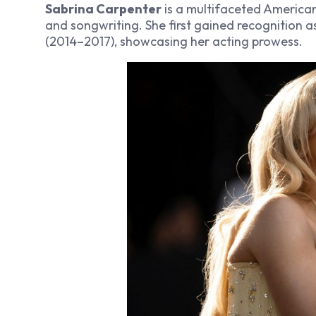
Sabrina Carpenter
is a multifaceted American
and songwriting. She first gained recognition 
(2014–2017), showcasing her acting prowess.