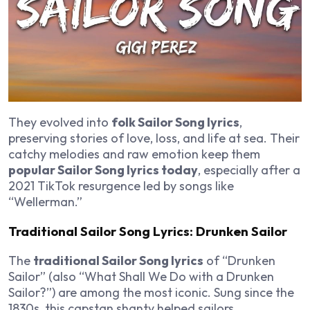
They evolved into
folk Sailor Song lyrics
,
preserving stories of love, loss, and life at sea. Their
catchy melodies and raw emotion keep them
popular Sailor Song lyrics today
, especially after a
2021 TikTok resurgence led by songs like
“Wellerman.”
Traditional Sailor Song Lyrics: Drunken Sailor
The
traditional Sailor Song lyrics
of “Drunken
Sailor” (also “What Shall We Do with a Drunken
Sailor?”) are among the most iconic. Sung since the
1830s, this capstan shanty helped sailors