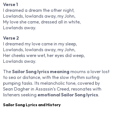
Verse 1
I dreamed a dream the other night,
Lowlands, lowlands away, my John,
My love she came, dressed all in white,
Lowlands away.
Verse 2
I dreamed my love came in my sleep,
Lowlands, lowlands away, my John,
Her cheeks were wet, her eyes did weep,
Lowlands away.
The
Sailor Song lyrics meaning
mourns a lover lost
to sea or distance, with the slow rhythm suiting
pumping tasks. Its melancholic tone, covered by
Sean Dagher in
Assassin’s Creed
, resonates with
listeners seeking
emotional Sailor Song lyrics
.
Sailor Song Lyrics and History