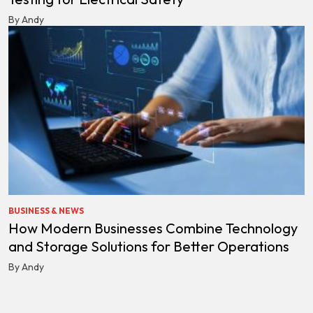
By Andy
BUSINESS & NEWS
How Modern Businesses Combine Technology
and Storage Solutions for Better Operations
By Andy