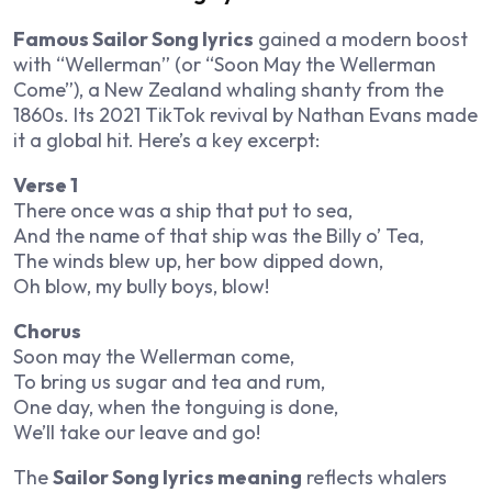
Famous Sailor Song lyrics
gained a modern boost
with “Wellerman” (or “Soon May the Wellerman
Come”), a New Zealand whaling shanty from the
1860s. Its 2021 TikTok revival by Nathan Evans made
it a global hit. Here’s a key excerpt:
Verse 1
There once was a ship that put to sea,
And the name of that ship was the Billy o’ Tea,
The winds blew up, her bow dipped down,
Oh blow, my bully boys, blow!
Chorus
Soon may the Wellerman come,
To bring us sugar and tea and rum,
One day, when the tonguing is done,
We’ll take our leave and go!
The
Sailor Song lyrics meaning
reflects whalers