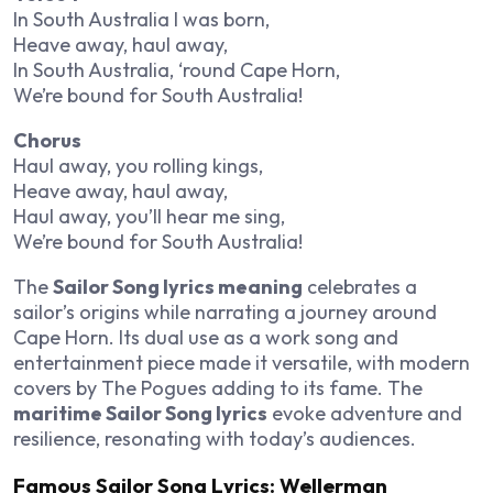
In South Australia I was born,
Heave away, haul away,
In South Australia, ‘round Cape Horn,
We’re bound for South Australia!
Chorus
Haul away, you rolling kings,
Heave away, haul away,
Haul away, you’ll hear me sing,
We’re bound for South Australia!
The
Sailor Song lyrics meaning
celebrates a
sailor’s origins while narrating a journey around
Cape Horn. Its dual use as a work song and
entertainment piece made it versatile, with modern
covers by The Pogues adding to its fame. The
maritime Sailor Song lyrics
evoke adventure and
resilience, resonating with today’s audiences.
Famous Sailor Song Lyrics: Wellerman