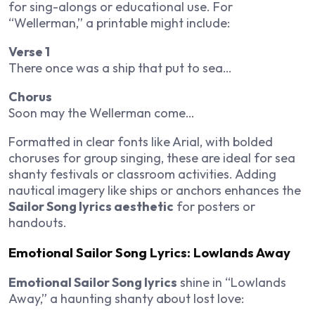
for sing-alongs or educational use. For
“Wellerman,” a printable might include:
Verse 1
There once was a ship that put to sea…
Chorus
Soon may the Wellerman come…
Formatted in clear fonts like Arial, with bolded
choruses for group singing, these are ideal for sea
shanty festivals or classroom activities. Adding
nautical imagery like ships or anchors enhances the
Sailor Song lyrics aesthetic
for posters or
handouts.
Emotional Sailor Song Lyrics: Lowlands Away
Emotional Sailor Song lyrics
shine in “Lowlands
Away,” a haunting shanty about lost love: