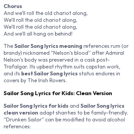
Chorus
And we’ll roll the old chariot along,
We’ll roll the old chariot along,
We’ll roll the old chariot along,
And we’ll all hang on behind!
The
Sailor Song lyrics meaning
references rum (or
brandy) nicknamed “Nelson’s blood” after Admiral
Nelson’s body was preserved in a cask post-
Trafalgar. Its upbeat rhythm suits capstan work,
and its
best Sailor Song lyrics
status endures in
covers by The Irish Rovers.
Sailor Song Lyrics for Kids: Clean Version
Sailor Song lyrics for kids
and
Sailor Song lyrics
clean version
adapt shanties to be family-friendly.
“Drunken Sailor” can be modified to avoid alcohol
references: