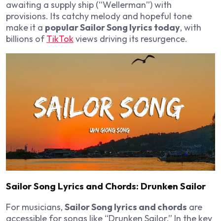
awaiting a supply ship (“Wellerman”) with
provisions. Its catchy melody and hopeful tone
make it a
popular Sailor Song lyrics today
, with
billions of
TikTok
views driving its resurgence.
Sailor Song Lyrics and Chords: Drunken Sailor
For musicians,
Sailor Song lyrics and chords
are
accessible for songs like “Drunken Sailor.” In the key