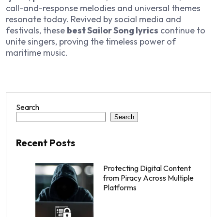
call-and-response melodies and universal themes
resonate today. Revived by social media and
festivals, these
best Sailor Song lyrics
continue to
unite singers, proving the timeless power of
maritime music.
Search
Search
Recent Posts
Protecting Digital Content
from Piracy Across Multiple
Platforms