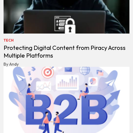
TECH
Protecting Digital Content from Piracy Across
Multiple Platforms
By Andy