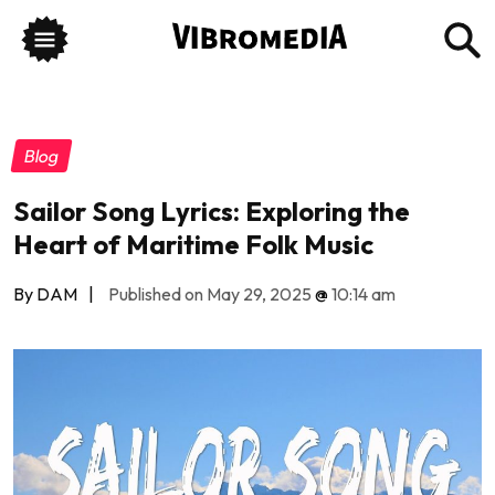
Blog
Sailor Song Lyrics: Exploring the
Heart of Maritime Folk Music
By DAM
|
Published on May 29, 2025
@
10:14 am