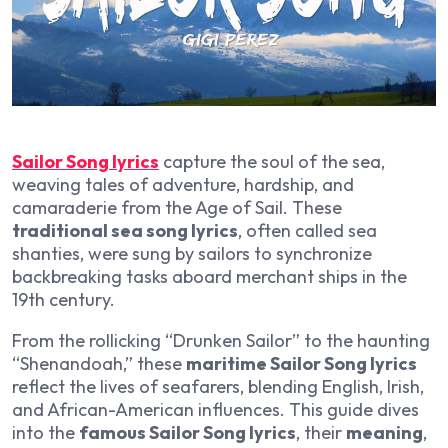
Sailor Song lyrics
capture the soul of the sea,
weaving tales of adventure, hardship, and
camaraderie from the Age of Sail. These
traditional sea song lyrics
, often called sea
shanties, were sung by sailors to synchronize
backbreaking tasks aboard merchant ships in the
19th century.
From the rollicking “Drunken Sailor” to the haunting
“Shenandoah,” these
maritime Sailor Song lyrics
reflect the lives of seafarers, blending English, Irish,
and African-American influences. This guide dives
into the
famous Sailor Song lyrics
, their
meaning
,