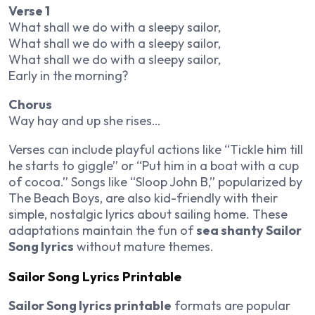
Verse 1
What shall we do with a sleepy sailor,
What shall we do with a sleepy sailor,
What shall we do with a sleepy sailor,
Early in the morning?
Chorus
Way hay and up she rises…
Verses can include playful actions like “Tickle him till
he starts to giggle” or “Put him in a boat with a cup
of cocoa.” Songs like “Sloop John B,” popularized by
The Beach Boys, are also kid-friendly with their
simple, nostalgic lyrics about sailing home. These
adaptations maintain the fun of
sea shanty Sailor
Song lyrics
without mature themes.
Sailor Song Lyrics Printable
Sailor Song lyrics printable
formats are popular