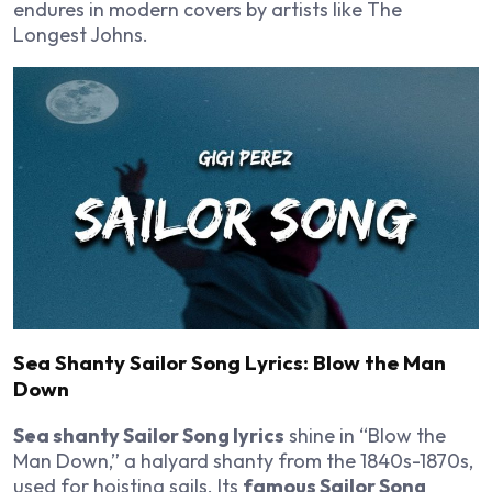
endures in modern covers by artists like The
Longest Johns.
Sea Shanty Sailor Song Lyrics: Blow the Man
Down
Sea shanty Sailor Song lyrics
shine in “Blow the
Man Down,” a halyard shanty from the 1840s-1870s,
used for hoisting sails. Its
famous Sailor Song