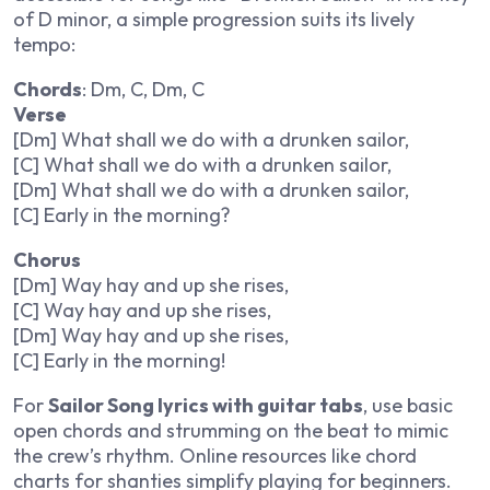
of D minor, a simple progression suits its lively
tempo:
Chords
: Dm, C, Dm, C
Verse
[Dm] What shall we do with a drunken sailor,
[C] What shall we do with a drunken sailor,
[Dm] What shall we do with a drunken sailor,
[C] Early in the morning?
Chorus
[Dm] Way hay and up she rises,
[C] Way hay and up she rises,
[Dm] Way hay and up she rises,
[C] Early in the morning!
For
Sailor Song lyrics with guitar tabs
, use basic
open chords and strumming on the beat to mimic
the crew’s rhythm. Online resources like chord
charts for shanties simplify playing for beginners.