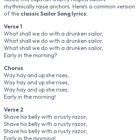
rhythmically raise anchors. Here’s a common version
of the
classic Sailor Song lyrics
:
Verse 1
What shall we do with a drunken sailor,
What shall we do with a drunken sailor,
What shall we do with a drunken sailor,
Early in the morning?
Chorus
Way hay and up she rises,
Way hay and up she rises,
Way hay and up she rises,
Early in the morning!
Verse 2
Shave his belly with a rusty razor,
Shave his belly with a rusty razor,
Shave his belly with a rusty razor,
Early in the morning!