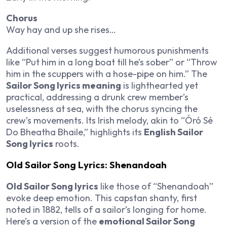
Chorus
Way hay and up she rises…
Additional verses suggest humorous punishments
like “Put him in a long boat till he’s sober” or “Throw
him in the scuppers with a hose-pipe on him.” The
Sailor Song lyrics meaning
is lighthearted yet
practical, addressing a drunk crew member’s
uselessness at sea, with the chorus syncing the
crew’s movements. Its Irish melody, akin to “Óró Sé
Do Bheatha Bhaile,” highlights its
English Sailor
Song lyrics
roots.
Old Sailor Song Lyrics: Shenandoah
Old Sailor Song lyrics
like those of “Shenandoah”
evoke deep emotion. This capstan shanty, first
noted in 1882, tells of a sailor’s longing for home.
Here’s a version of the
emotional Sailor Song