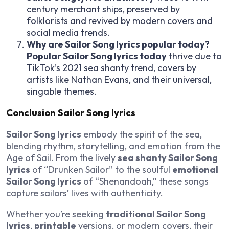
century merchant ships, preserved by
folklorists and revived by modern covers and
social media trends.
Why are Sailor Song lyrics popular today?
Popular Sailor Song lyrics today
thrive due to
TikTok’s 2021 sea shanty trend, covers by
artists like Nathan Evans, and their universal,
singable themes.
Conclusion Sailor Song lyrics
Sailor Song lyrics
embody the spirit of the sea,
blending rhythm, storytelling, and emotion from the
Age of Sail. From the lively
sea shanty Sailor Song
lyrics
of “Drunken Sailor” to the soulful
emotional
Sailor Song lyrics
of “Shenandoah,” these songs
capture sailors’ lives with authenticity.
Whether you’re seeking
traditional Sailor Song
lyrics
,
printable
versions, or modern covers, their