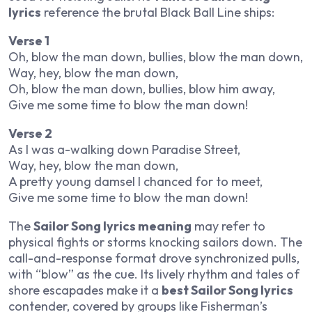
lyrics
reference the brutal Black Ball Line ships:
Verse 1
Oh, blow the man down, bullies, blow the man down,
Way, hey, blow the man down,
Oh, blow the man down, bullies, blow him away,
Give me some time to blow the man down!
Verse 2
As I was a-walking down Paradise Street,
Way, hey, blow the man down,
A pretty young damsel I chanced for to meet,
Give me some time to blow the man down!
The
Sailor Song lyrics meaning
may refer to
physical fights or storms knocking sailors down. The
call-and-response format drove synchronized pulls,
with “blow” as the cue. Its lively rhythm and tales of
shore escapades make it a
best Sailor Song lyrics
contender, covered by groups like Fisherman’s