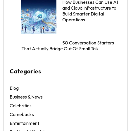
How Businesses Can Use AI
and Cloud Infrastructure to
Build Smarter Digital
Operations
50 Conversation Starters
That Actually Bridge Out Of Small Talk
Categories
Blog
Business & News
Celebrities
Comebacks
Entertainment