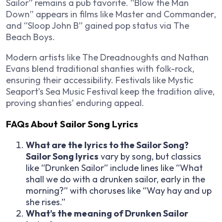
Sailor” remains a pub favorite. “Blow the Man
Down” appears in films like
Master and Commander
,
and “Sloop John B” gained pop status via The
Beach Boys.
Modern artists like The Dreadnoughts and Nathan
Evans blend traditional shanties with folk-rock,
ensuring their accessibility. Festivals like Mystic
Seaport’s Sea Music Festival keep the tradition alive,
proving shanties’ enduring appeal.
FAQs About Sailor Song Lyrics
What are the lyrics to the Sailor Song?
Sailor Song lyrics
vary by song, but classics
like “Drunken Sailor” include lines like “What
shall we do with a drunken sailor, early in the
morning?” with choruses like “Way hay and up
she rises.”
What’s the meaning of Drunken Sailor