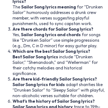
lyrics?
The
Sailor Song lyrics meaning
for “Drunken
Sailor” humorously addresses a drunk crew
member, with verses suggesting playful
punishments, used to sync capstan work.
Are there chords for Sailor Song lyrics?
Yes,
Sailor Song lyrics and chords
for songs
like “Drunken Sailor” use simple progressions
(e.g., Dm, C in D minor) for easy guitar play.
Which are the best Sailor Song lyrics?
Best Sailor Song lyrics
include “Drunken
Sailor,” “Shenandoah,” and “Wellerman” for
their catchy melodies and historical
significance.
Are there kid-friendly Sailor Song lyrics?
Sailor Song lyrics for kids
adapt shanties like
“Drunken Sailor” to “Sleepy Sailor” with playful,
non-alcoholic verses suitable for children.
What’s the history of Sailor Song lyrics?
Sailor Song lyrics and history
trace to 19th-