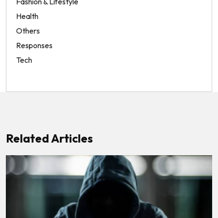
Fashion & Lifestyle
Health
Others
Responses
Tech
Related Articles