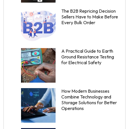
The B2B Repricing Decision
Sellers Have to Make Before
Every Bulk Order
A Practical Guide to Earth
Ground Resistance Testing
for Electrical Safety
How Modern Businesses
Combine Technology and
Storage Solutions for Better
Operations