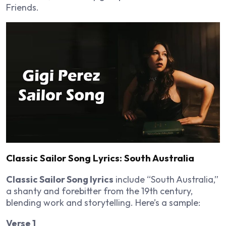
Friends.
Classic Sailor Song Lyrics: South Australia
Classic Sailor Song lyrics
include “South Australia,”
a shanty and forebitter from the 19th century,
blending work and storytelling. Here’s a sample:
Verse 1