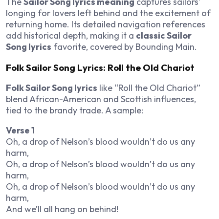
The
Sailor Song lyrics meaning
captures sailors’
longing for lovers left behind and the excitement of
returning home. Its detailed navigation references
add historical depth, making it a
classic Sailor
Song lyrics
favorite, covered by Bounding Main.
Folk Sailor Song Lyrics: Roll the Old Chariot
Folk Sailor Song lyrics
like “Roll the Old Chariot”
blend African-American and Scottish influences,
tied to the brandy trade. A sample:
Verse 1
Oh, a drop of Nelson’s blood wouldn’t do us any
harm,
Oh, a drop of Nelson’s blood wouldn’t do us any
harm,
Oh, a drop of Nelson’s blood wouldn’t do us any
harm,
And we’ll all hang on behind!