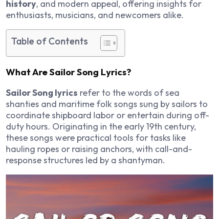
history
, and modern appeal, offering insights for
enthusiasts, musicians, and newcomers alike.
Table of Contents
What Are Sailor Song Lyrics?
Sailor Song lyrics
refer to the words of sea
shanties and maritime folk songs sung by sailors to
coordinate shipboard labor or entertain during off-
duty hours. Originating in the early 19th century,
these songs were practical tools for tasks like
hauling ropes or raising anchors, with call-and-
response structures led by a shantyman.