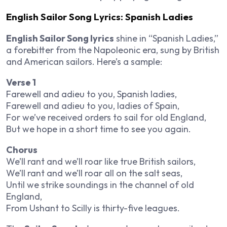
English Sailor Song Lyrics: Spanish Ladies
English Sailor Song lyrics
shine in “Spanish Ladies,”
a forebitter from the Napoleonic era, sung by British
and American sailors. Here’s a sample:
Verse 1
Farewell and adieu to you, Spanish ladies,
Farewell and adieu to you, ladies of Spain,
For we’ve received orders to sail for old England,
But we hope in a short time to see you again.
Chorus
We’ll rant and we’ll roar like true British sailors,
We’ll rant and we’ll roar all on the salt seas,
Until we strike soundings in the channel of old
England,
From Ushant to Scilly is thirty-five leagues.