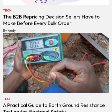
TECH
The B2B Repricing Decision Sellers Have to
Make Before Every Bulk Order
By Andy
TECH
A Practical Guide to Earth Ground Resistance
Testing for Electrical Safety