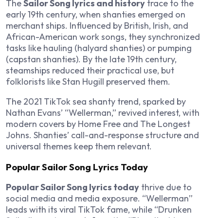
The
Sailor Song lyrics and history
trace to the
early 19th century, when shanties emerged on
merchant ships. Influenced by British, Irish, and
African-American work songs, they synchronized
tasks like hauling (halyard shanties) or pumping
(capstan shanties). By the late 19th century,
steamships reduced their practical use, but
folklorists like Stan Hugill preserved them.
The 2021 TikTok sea shanty trend, sparked by
Nathan Evans’ “Wellerman,” revived interest, with
modern covers by Home Free and The Longest
Johns. Shanties’ call-and-response structure and
universal themes keep them relevant.
Popular Sailor Song Lyrics Today
Popular Sailor Song lyrics today
thrive due to
social media and media exposure. “Wellerman”
leads with its viral TikTok fame, while “Drunken