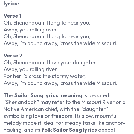
lyrics
:
Verse 1
Oh, Shenandoah, I long to hear you,
Away, you rolling river,
Oh, Shenandoah, I long to hear you,
Away, I’m bound away, ‘cross the wide Missouri.
Verse 2
Oh, Shenandoah, I love your daughter,
Away, you rolling river,
For her I’d cross the stormy water,
Away, I’m bound away, ‘cross the wide Missouri.
The
Sailor Song lyrics meaning
is debated:
“Shenandoah” may refer to the Missouri River or a
Native American chief, with the “daughter”
symbolizing love or freedom. Its slow, mournful
melody made it ideal for steady tasks like anchor-
hauling, and its
folk Sailor Song lyrics
appeal