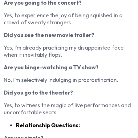
Are you going to the concert?
Yes, to experience the joy of being squished in a
crowd of sweaty strangers.
Did you see the new movie trailer?
Yes, I’m already practicing my disappointed face
when it inevitably flops.
Are you binge-watching a TV show?
No, I’m selectively indulging in procrastination.
Did you go to the theater?
Yes, to witness the magic of live performances and
uncomfortable seats.
Relationship Questions:
Are you single?