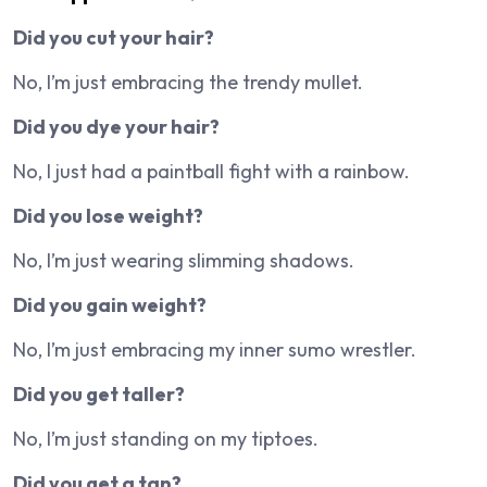
Did you cut your hair?
No, I’m just embracing the trendy mullet.
Did you dye your hair?
No, I just had a paintball fight with a rainbow.
Did you lose weight?
No, I’m just wearing slimming shadows.
Did you gain weight?
No, I’m just embracing my inner sumo wrestler.
Did you get taller?
No, I’m just standing on my tiptoes.
Did you get a tan?