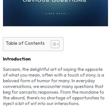
Table of Contents
Introduction
Sarcasm, the delightful art of saying the opposite
of what you mean, often with a touch of irony, is a
beloved form of humor for many. In everyday
conversations, we encounter many questions that
beg for sarcastic responses. From the mundane to
the absurd, there’s no shortage of opportunities to
inject a bit of wit into our interactions.