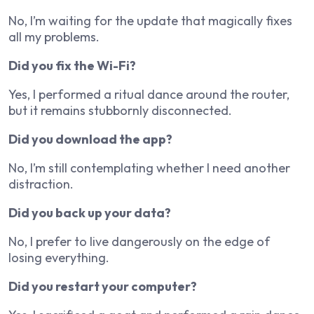
No, I’m waiting for the update that magically fixes
all my problems.
Did you fix the Wi-Fi?
Yes, I performed a ritual dance around the router,
but it remains stubbornly disconnected.
Did you download the app?
No, I’m still contemplating whether I need another
distraction.
Did you back up your data?
No, I prefer to live dangerously on the edge of
losing everything.
Did you restart your computer?