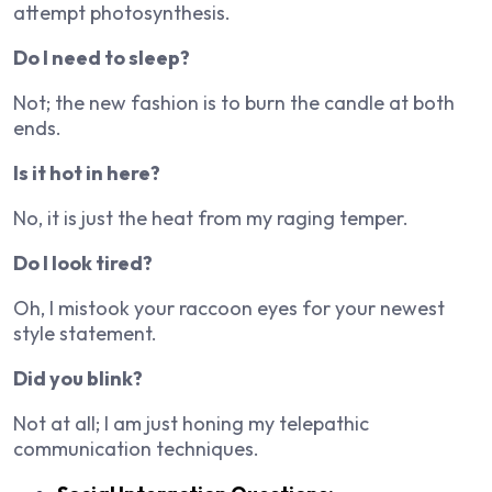
attempt photosynthesis.
Do I need to sleep?
Not; the new fashion is to burn the candle at both
ends.
Is it hot in here?
No, it is just the heat from my raging temper.
Do I look tired?
Oh, I mistook your raccoon eyes for your newest
style statement.
Did you blink?
Not at all; I am just honing my telepathic
communication techniques.