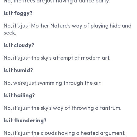
No, the trees are just having a dance party.
Is it foggy?
No, it’s just Mother Nature’s way of playing hide and
seek.
Is it cloudy?
No, it’s just the sky’s attempt at modern art.
Is it humid?
No, we’re just swimming through the air.
Is it hailing?
No, it’s just the sky’s way of throwing a tantrum.
Is it thundering?
No, it’s just the clouds having a heated argument.