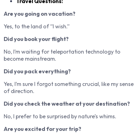
Travel Questions:
Are you going on vacation?
Yes, to the land of “I wish.”
Did you book your flight?
No, I’m waiting for teleportation technology to
become mainstream.
Did you pack everything?
Yes, I’m sure I forgot something crucial, like my sense
of direction.
Did you check the weather at your destination?
No, I prefer to be surprised by nature’s whims.
Are you excited for your trip?