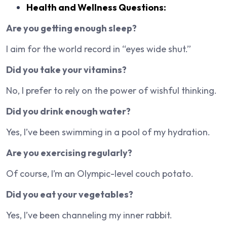
Health and Wellness Questions:
Are you getting enough sleep?
I aim for the world record in “eyes wide shut.”
Did you take your vitamins?
No, I prefer to rely on the power of wishful thinking.
Did you drink enough water?
Yes, I’ve been swimming in a pool of my hydration.
Are you exercising regularly?
Of course, I’m an Olympic-level couch potato.
Did you eat your vegetables?
Yes, I’ve been channeling my inner rabbit.