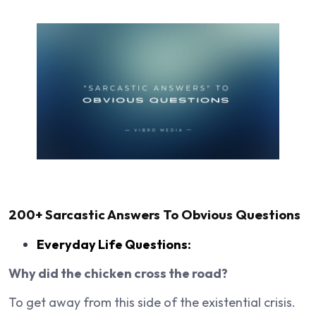
200+
Sarcastic Answers To Obvious Questions
Everyday Life Questions:
Why did the chicken cross the road?
To get away from this side of the existential crisis.