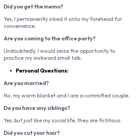
Did you get the memo?
Yes, I permanently inked it onto my forehead for
convenience.
Are you coming to the office party?
Undoubtedly, I would seize the opportunity to
practice my awkward small talk.
Personal Questions:
Are you married?
No, my warm blanket and I are a committed couple.
Do you have any siblings?
Yes, but just like my social life, they are fictitious.
Did you cut your hair?