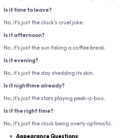
Is it time to leave?
No, it’s just the clock’s cruel joke.
Is it afternoon?
No, it’s just the sun taking a coffee break.
Is it evening?
No, it’s just the day shedding its skin.
Is it nighttime already?
No, it’s just the stars playing peek-a-boo.
Is it the right time?
No, it’s just the clock being overly optimistic.
Appearance Questions
: