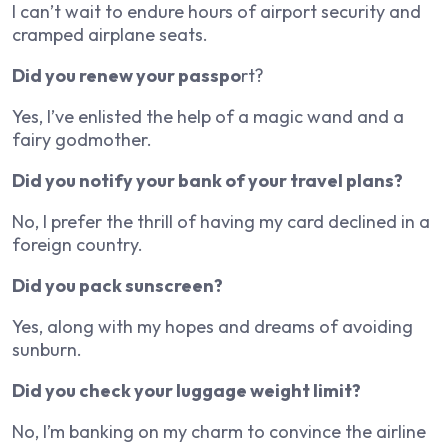
I can’t wait to endure hours of airport security and
cramped airplane seats.
Did you renew your passpo
rt?
Yes, I’ve enlisted the help of a magic wand and a
fairy godmother.
Did you notify your bank of your travel plans?
No, I prefer the thrill of having my card declined in a
foreign country.
Did you pack sunscreen?
Yes, along with my hopes and dreams of avoiding
sunburn.
Did you check your luggage weight limit?
No, I’m banking on my charm to convince the airline