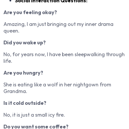
Social Interaction Questions:
Are you feeling okay?
Amazing, I am just bringing out my inner drama
queen.
Did you wake up?
No, for years now, I have been sleepwalking through
life.
Are you hungry?
She is eating like a wolf in her nightgown from
Grandma.
Is it cold outside?
No, it is just a small icy fire.
Do you want some coffee?