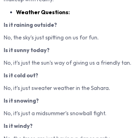
Weather Questions:
Is it raining outside?
No, the sky’s just spitting on us for fun.
Is it sunny today?
No, it’s just the sun’s way of giving us a friendly tan.
Is it cold out?
No, it’s just sweater weather in the Sahara.
Is it snowing?
No, it’s just a midsummer’s snowball fight.
Is it windy?