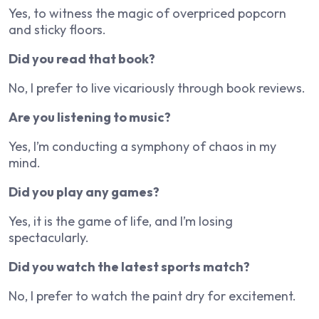
Yes, to witness the magic of overpriced popcorn
and sticky floors.
Did you read that book?
No, I prefer to live vicariously through book reviews.
Are you listening to music?
Yes, I’m conducting a symphony of chaos in my
mind.
Did you play any games?
Yes, it is the game of life, and I’m losing
spectacularly.
Did you watch the latest sports match?
No, I prefer to watch the paint dry for excitement.