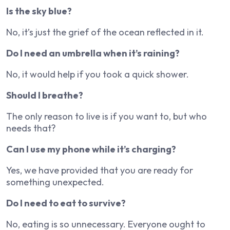
Is the sky blue?
No, it’s just the grief of the ocean reflected in it.
Do I need an umbrella when it’s raining?
No, it would help if you took a quick shower.
Should I breathe?
The only reason to live is if you want to, but who
needs that?
Can I use my phone while it’s charging?
Yes, we have provided that you are ready for
something unexpected.
Do I need to eat to survive?
No, eating is so unnecessary. Everyone ought to