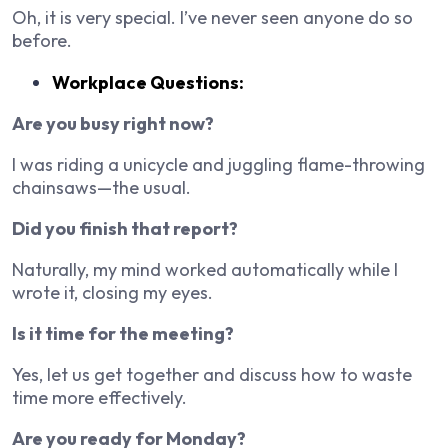
Oh, it is very special. I’ve never seen anyone do so
before.
Workplace Questions:
Are you busy right now?
I was riding a unicycle and juggling flame-throwing
chainsaws—the usual.
Did you finish that report?
Naturally, my mind worked automatically while I
wrote it, closing my eyes.
Is it time for the meeting?
Yes, let us get together and discuss how to waste
time more effectively.
Are you ready for Monday?