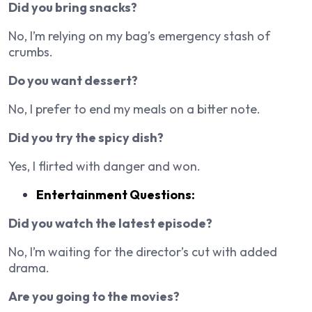
Did you bring snacks?
No, I’m relying on my bag’s emergency stash of
crumbs.
Do you want dessert?
No, I prefer to end my meals on a bitter note.
Did you try the spicy dish?
Yes, I flirted with danger and won.
Entertainment Questions:
Did you watch the latest episode?
No, I’m waiting for the director’s cut with added
drama.
Are you going to the movies?