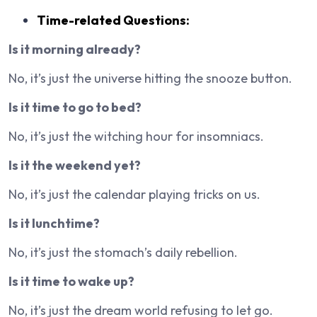
Time-related Questions:
Is it morning already?
No, it’s just the universe hitting the snooze button.
Is it time to go to bed?
No, it’s just the witching hour for insomniacs.
Is it the weekend yet?
No, it’s just the calendar playing tricks on us.
Is it lunchtime?
No, it’s just the stomach’s daily rebellion.
Is it time to wake up?
No, it’s just the dream world refusing to let go.