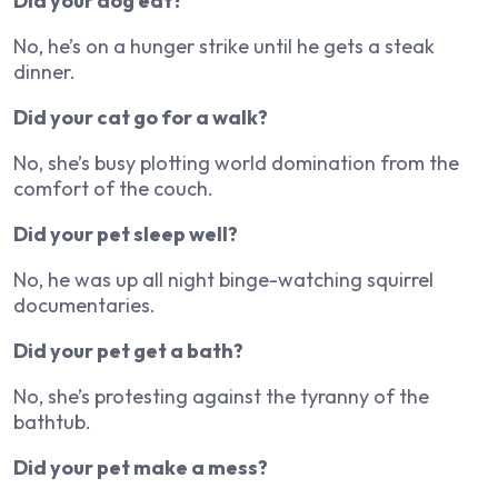
Did your dog eat?
No, he’s on a hunger strike until he gets a steak
dinner.
Did your cat go for a walk?
No, she’s busy plotting world domination from the
comfort of the couch.
Did your pet sleep well?
No, he was up all night binge-watching squirrel
documentaries.
Did your pet get a bath?
No, she’s protesting against the tyranny of the
bathtub.
Did your pet make a mess?