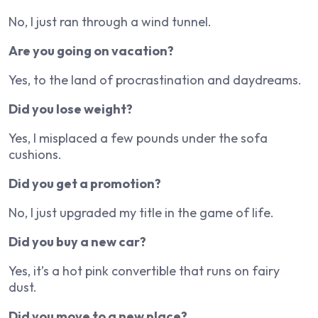
No, I just ran through a wind tunnel.
Are you going on vacation?
Yes, to the land of procrastination and daydreams.
Did you lose weight?
Yes, I misplaced a few pounds under the sofa
cushions.
Did you get a promotion?
No, I just upgraded my title in the game of life.
Did you buy a new car?
Yes, it’s a hot pink convertible that runs on fairy
dust.
Did you move to a new place?