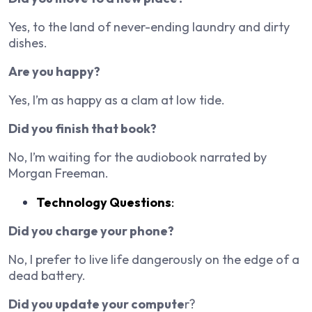
Yes, to the land of never-ending laundry and dirty
dishes.
Are you happy?
Yes, I’m as happy as a clam at low tide.
Did you finish that book?
No, I’m waiting for the audiobook narrated by
Morgan Freeman.
Technology Questions
:
Did you charge your phone?
No, I prefer to live life dangerously on the edge of a
dead battery.
Did you update your compute
r?