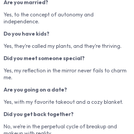
Are you married?
Yes, to the concept of autonomy and
independence.
Do you have kids?
Yes, they’re called my plants, and they’re thriving.
Did you meet someone special?
Yes, my reflection in the mirror never fails to charm
me.
Are you going on a date?
Yes, with my favorite takeout and a cozy blanket.
Did you get back together?
No, we’re in the perpetual cycle of breakup and
makeup with reality.