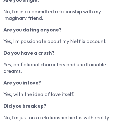
No, I’m in a committed relationship with my
imaginary friend.
Are you dating anyone?
Yes, I’m passionate about my Netflix account.
Do you have a crush?
Yes, on fictional characters and unattainable
dreams.
Are you in love?
Yes, with the idea of love itself.
Did you break up?
No, I’m just on a relationship hiatus with reality.