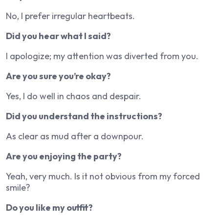
No, I prefer irregular heartbeats.
Did you hear what I said?
I apologize; my attention was diverted from you.
Are you sure you’re okay?
Yes, I do well in chaos and despair.
Did you understand the instructions?
As clear as mud after a downpour.
Are you enjoying the party?
Yeah, very much. Is it not obvious from my forced
smile?
Do you like my outfit?