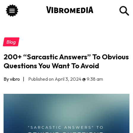
Blog
200+ “Sarcastic Answers” To Obvious
Questions You Want To Avoid
By vibro
|
Published on April 3, 2024
@
9:38 am