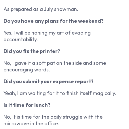
As prepared as a July snowman.
Do you have any plans for the weekend?
Yes, I will be honing my art of evading
accountability.
Did you fix the printer?
No, I gave it a soft pat on the side and some
encouraging words.
Did you submit your expense report?
Yeah, I am waiting for it to finish itself magically.
Is it time for lunch?
No, it is time for the daily struggle with the
microwave in the office.