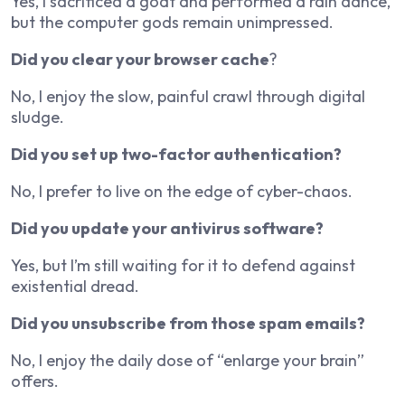
Yes, I sacrificed a goat and performed a rain dance,
but the computer gods remain unimpressed.
Did you clear your browser cache
?
No, I enjoy the slow, painful crawl through digital
sludge.
Did you set up two-factor authentication?
No, I prefer to live on the edge of cyber-chaos.
Did you update your antivirus software?
Yes, but I’m still waiting for it to defend against
existential dread.
Did you unsubscribe from those spam emails?
No, I enjoy the daily dose of “enlarge your brain”
offers.