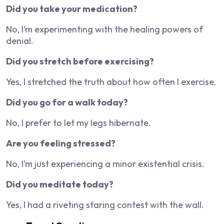
Did you take your medication?
No, I’m experimenting with the healing powers of
denial.
Did you stretch before exercising?
Yes, I stretched the truth about how often I exercise.
Did you go for a walk today?
No, I prefer to let my legs hibernate.
Are you feeling stressed?
No, I’m just experiencing a minor existential crisis.
Did you meditate today?
Yes, I had a riveting staring contest with the wall.