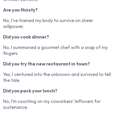
Are you thirsty?
No, I’ve trained my body to survive on sheer
willpower.
Did you cook dinner?
No, I summoned a gourmet chef with a snap of my
fingers.
Did you try the new restaurant in town?
Yes, I ventured into the unknown and survived to tell
the tale.
Did you pack your lunch?
No, I’m counting on my coworkers’ leftovers for
sustenance.