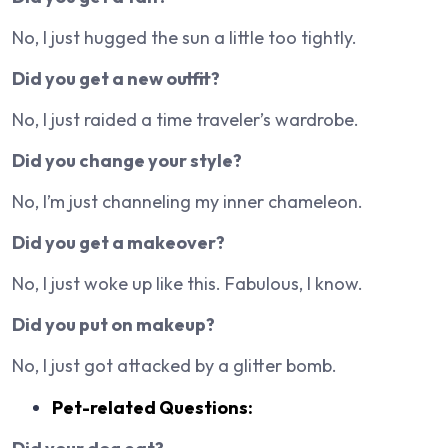
No, I just hugged the sun a little too tightly.
Did you get a new outfit?
No, I just raided a time traveler’s wardrobe.
Did you change your style?
No, I’m just channeling my inner chameleon.
Did you get a makeover?
No, I just woke up like this. Fabulous, I know.
Did you put on makeup?
No, I just got attacked by a glitter bomb.
Pet-related Questions: