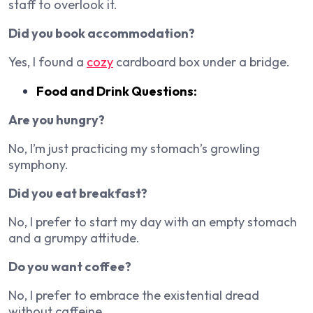
staff to overlook it.
Did you book accommodation?
Yes, I found a
cozy
cardboard box under a bridge.
Food and Drink Questions:
Are you hungry?
No, I’m just practicing my stomach’s growling
symphony.
Did you eat breakfast?
No, I prefer to start my day with an empty stomach
and a grumpy attitude.
Do you want coffee?
No, I prefer to embrace the existential dread
without caffeine.