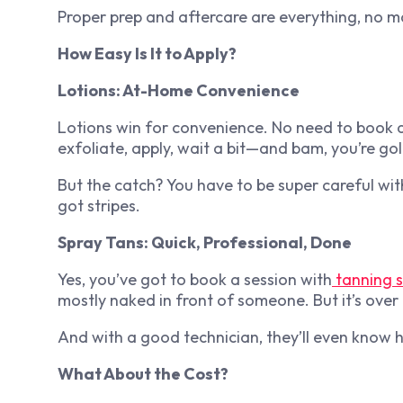
Proper prep and aftercare are everything, no 
How Easy Is It to Apply?
Lotions: At-Home Convenience
Lotions win for convenience. No need to book 
exfoliate, apply, wait a bit—and bam, you’re go
But the catch? You have to be super careful wi
got stripes.
Spray Tans: Quick, Professional, Done
Yes, you’ve got to book a session with
tanning 
mostly naked in front of someone. But it’s over 
And with a good technician, they’ll even know 
What About the Cost?