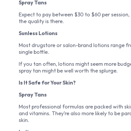
Spray Tans
Expect to pay between $30 to $60 per session, 
the quality is there.
Sunless Lotions
Most drugstore or salon-brand lotions range fr
single bottle.
If you tan often, lotions might seem more budge
spray tan might be well worth the splurge.
Is It Safe for Your Skin?
Spray Tans
Most professional formulas are packed with skin-
and vitamins. They’re also more likely to be pa
skin.