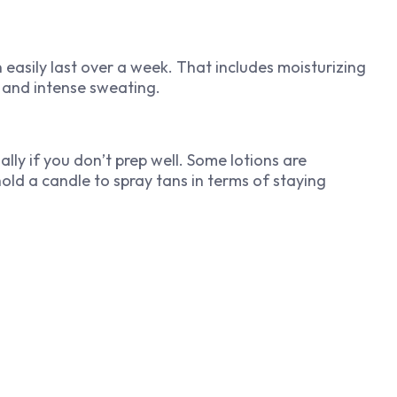
 easily last over a week. That includes moisturizing
s and intense sweating.
lly if you don’t prep well. Some lotions are
 hold a candle to spray tans in terms of staying