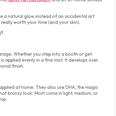
ke a natural glow instead of an accidental art
 really worth your time (and your skin).
g?
verage. Whether you step into a booth or get
is applied evenly in a fine mist. It develops over
ional finish.
 applied at home. They also use DHA, the magic
that bronzy look. Most come in light, medium, or
lop.