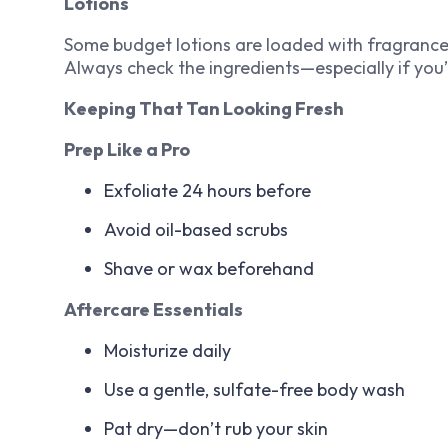
Lotions
Some budget lotions are loaded with fragrance, a
Always check the ingredients—especially if you’
Keeping That Tan Looking Fresh
Prep Like a Pro
Exfoliate 24 hours before
Avoid oil-based scrubs
Shave or wax beforehand
Aftercare Essentials
Moisturize daily
Use a gentle, sulfate-free body wash
Pat dry—don’t rub your skin