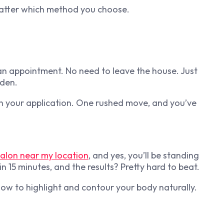
matter which method you choose.
an appointment. No need to leave the house. Just
lden.
th your application. One rushed move, and you’ve
salon near my location
, and yes, you’ll be standing
in 15 minutes, and the results? Pretty hard to beat.
how to highlight and contour your body naturally.