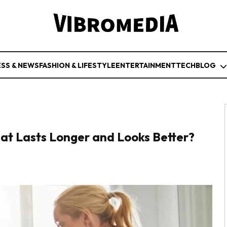
ESS & NEWS
FASHION & LIFESTYLE
ENTERTAINMENT
TECH
BLOG
hat Lasts Longer and Looks Better?