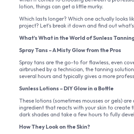
lotion, things can get a little murky.
Which lasts longer? Which one actually looks li
project? Let’s break it down and find out what’s
What’s What in the World of Sunless Tannin
Spray Tans – A Misty Glow from the Pros
Spray tans are the go-to for flawless, even co
airbrushed by a technician, the tanning solution 
several hours and typically gives a more profess
Sunless Lotions – DIY Glow in a Bottle
These lotions (sometimes mousses or gels) are
ingredient that reacts with your skin to create 
dark shades and take a few hours to fully deve
How They Look on the Skin?