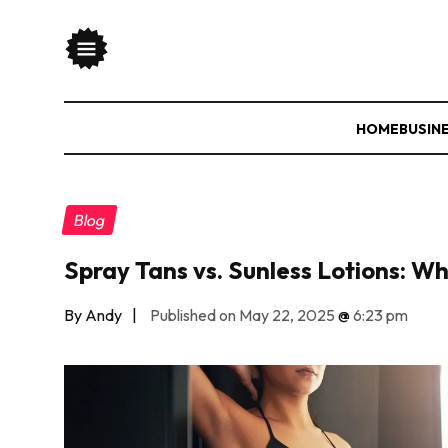
HOME
BUSIN
Blog
Spray Tans vs. Sunless Lotions: W
By Andy
|
Published on May 22, 2025
@
6:23 pm