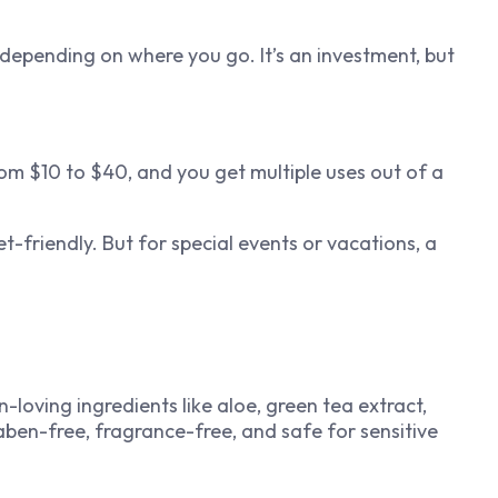
depending on where you go. It’s an investment, but
om $10 to $40, and you get multiple uses out of a
t-friendly. But for special events or vacations, a
loving ingredients like aloe, green tea extract,
raben-free, fragrance-free, and safe for sensitive