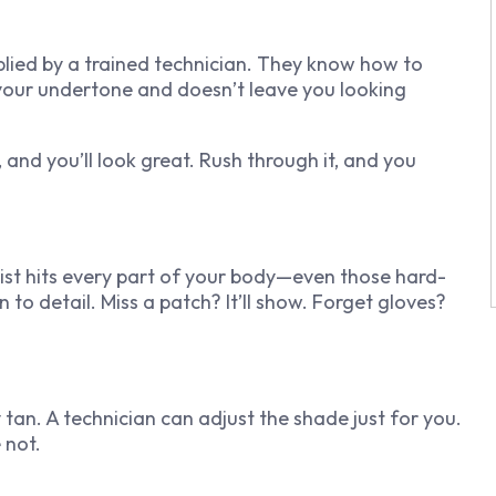
pplied by a trained technician. They know how to
your undertone and doesn’t leave you looking
, and you’ll look great. Rush through it, and you
ist hits every part of your body—even those hard-
 to detail. Miss a patch? It’ll show. Forget gloves?
 tan. A technician can adjust the shade just for you.
e not.