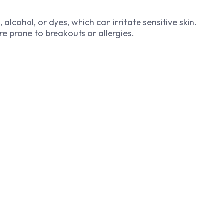
lcohol, or dyes, which can irritate sensitive skin.
re prone to breakouts or allergies.