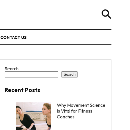
CONTACT US
Search
Search
Recent Posts
Why Movement Science
Is Vital for Fitness
Coaches