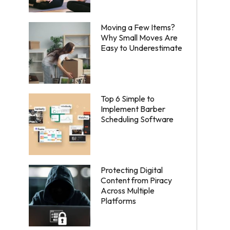
Moving a Few Items?
Why Small Moves Are
Easy to Underestimate
Top 6 Simple to
Implement Barber
Scheduling Software
Protecting Digital
Content from Piracy
Across Multiple
Platforms