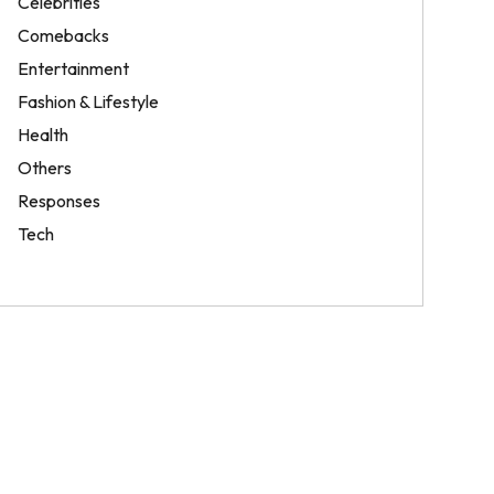
Celebrities
Comebacks
Entertainment
Fashion & Lifestyle
Health
Others
Responses
Tech