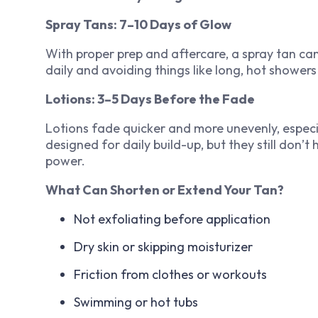
Spray Tans: 7–10 Days of Glow
With proper prep and aftercare, a spray tan can
daily and avoiding things like long, hot shower
Lotions: 3–5 Days Before the Fade
Lotions fade quicker and more unevenly, especia
designed for daily build-up, but they still don’t
power.
What Can Shorten or Extend Your Tan?
Not exfoliating before application
Dry skin or skipping moisturizer
Friction from clothes or workouts
Swimming or hot tubs