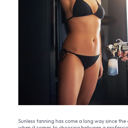
Sunless tanning has come a long way since the
when it comes to choosing between a professi