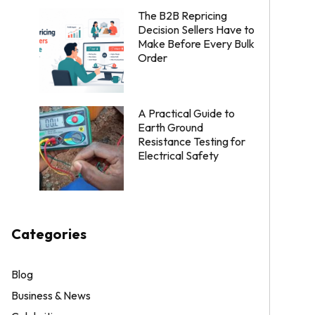
The B2B Repricing
Decision Sellers Have to
Make Before Every Bulk
Order
A Practical Guide to
Earth Ground
Resistance Testing for
Electrical Safety
Categories
Blog
Business & News