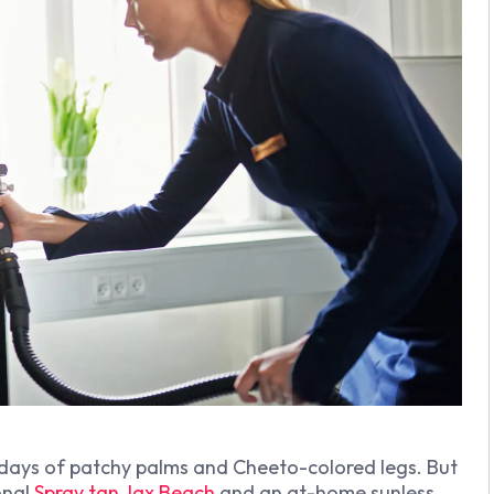
 days of patchy palms and Cheeto-colored legs. But
onal
Spray tan Jax Beach
and an at-home sunless