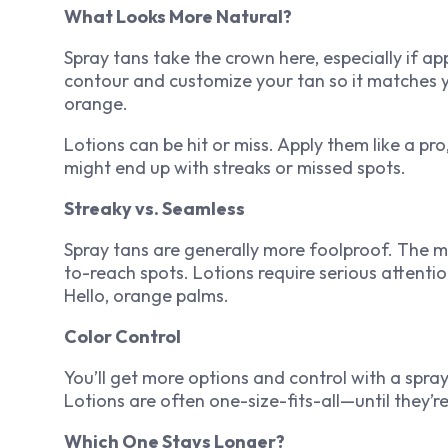
What Looks More Natural?
Spray tans take the crown here, especially if a
contour and customize your tan so it matches 
orange.
Lotions can be hit or miss. Apply them like a pro
might end up with streaks or missed spots.
Streaky vs. Seamless
Spray tans are generally more foolproof. The m
to-reach spots. Lotions require serious attention
Hello, orange palms.
Color Control
You’ll get more options and control with a spray
Lotions are often one-size-fits-all—until they’r
Which One Stays Longer?