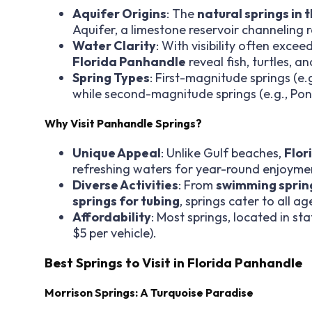
Aquifer Origins
: The
natural springs in
Aquifer, a limestone reservoir channeling
Water Clarity
: With visibility often exce
Florida Panhandle
reveal fish, turtles, a
Spring Types
: First-magnitude springs (e.g
while second-magnitude springs (e.g., Ponc
Why Visit Panhandle Springs?
Unique Appeal
: Unlike Gulf beaches,
Flor
refreshing waters for year-round enjoyme
Diverse Activities
: From
swimming spring
springs for tubing
, springs cater to all ag
Affordability
: Most springs, located in st
$5 per vehicle).
Best Springs to Visit in Florida Panhandle
Morrison Springs: A Turquoise Paradise