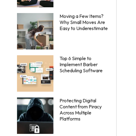
Moving a Few Items?
Why Small Moves Are
Easy to Underestimate
Top 6 Simple to
Implement Barber
Scheduling Software
Protecting Digital
Content from Piracy
Across Multiple
Platforms