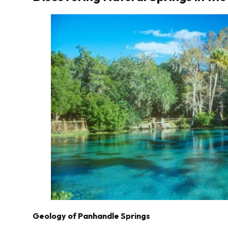
Geology of Panhandle Springs