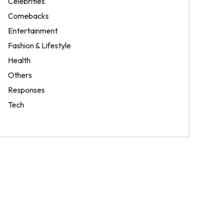
Celebrities
Comebacks
Entertainment
Fashion & Lifestyle
Health
Others
Responses
Tech