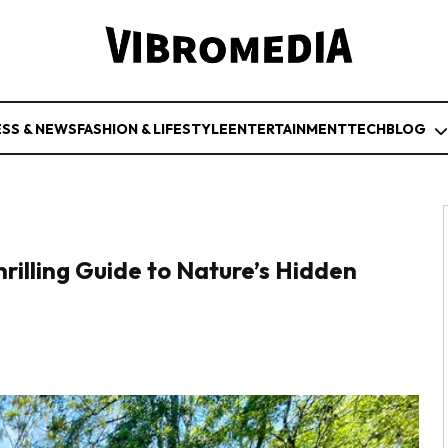
ESS & NEWS
FASHION & LIFESTYLE
ENTERTAINMENT
TECH
BLOG
rilling Guide to Nature’s Hidden