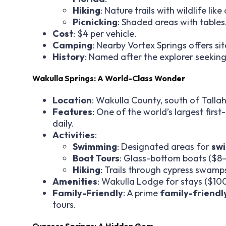
Hiking
: Nature trails with wildlife lik
Picnicking
: Shaded areas with tables
Cost
: $4 per vehicle.
Camping
: Nearby Vortex Springs offers s
History
: Named after the explorer seeking
Wakulla Springs: A World-Class Wonder
Location
: Wakulla County, south of Talla
Features
: One of the world’s largest firs
daily.
Activities
:
Swimming
: Designated areas for
swi
Boat Tours
: Glass-bottom boats ($8–
Hiking
: Trails through cypress swamp
Amenities
: Wakulla Lodge for stays ($100
Family-Friendly
: A prime
family-friendl
tours.
Cypress Springs: A Hidden Gem