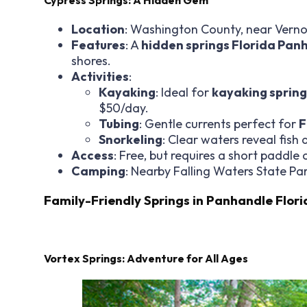
Location
: Washington County, near Verno
Features
: A
hidden springs Florida Pan
shores.
Activities
:
Kayaking
: Ideal for
kayaking spring
$50/day.
Tubing
: Gentle currents perfect for
F
Snorkeling
: Clear waters reveal fish
Access
: Free, but requires a short paddle 
Camping
: Nearby Falling Waters State Par
Family-Friendly Springs in Panhandle Flori
Vortex Springs: Adventure for All Ages