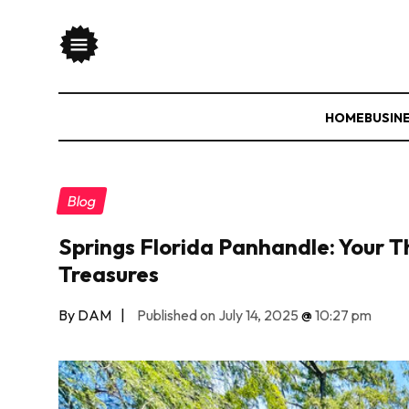
HOME
BUSIN
Blog
Springs Florida Panhandle: Your Th
Treasures
By DAM
|
Published on July 14, 2025
@
10:27 pm