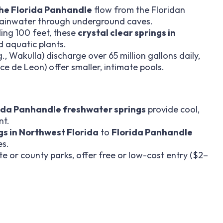
 the Florida Panhandle
flow from the Floridan
 rainwater through underground caves.
eding 100 feet, these
crystal clear springs in
nd aquatic plants.
., Wakulla) discharge over 65 million gallons daily,
e de Leon) offer smaller, intimate pools.
ida Panhandle freshwater springs
provide cool,
nt.
s in Northwest Florida
to
Florida Panhandle
es.
ate or county parks, offer free or low-cost entry ($2–