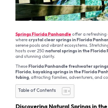
Springs Florida Panhandle
offer a refreshing
where
crystal clear springs in Florida Panha
serene pools and vibrant ecosystems. Stretchi
hosts over 250
natural springs in the Florid
and stunning clarity.
These
Florida Panhandle freshwater spring
Florida
,
kayaking springs in the Florida Pa
tubing
, attracting families, adventurers, and c
Table of Contents
Discovering Natural Springs in th