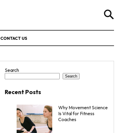
CONTACT US
Search
Search
Recent Posts
Why Movement Science
Is Vital for Fitness
Coaches