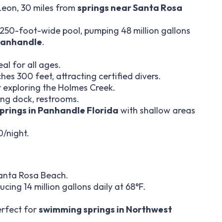
Leon, 30 miles from
springs near Santa Rosa
a 250-foot-wide pool, pumping 48 million gallons
 Panhandle
.
al for all ages.
es 300 feet, attracting certified divers.
r exploring the Holmes Creek.
iving dock, restrooms.
springs in Panhandle Florida
with shallow areas
0/night.
Santa Rosa Beach.
ing 14 million gallons daily at 68°F.
erfect for
swimming springs in Northwest