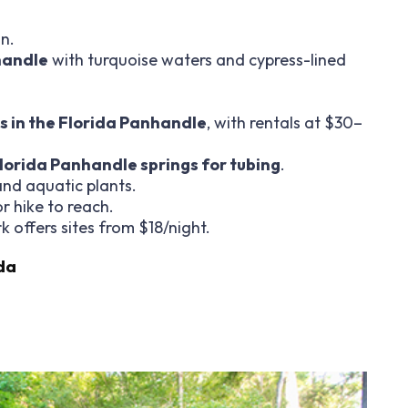
n.
handle
with turquoise waters and cypress-lined
s in the Florida Panhandle
, with rentals at $30–
lorida Panhandle springs for tubing
.
 and aquatic plants.
or hike to reach.
k offers sites from $18/night.
da