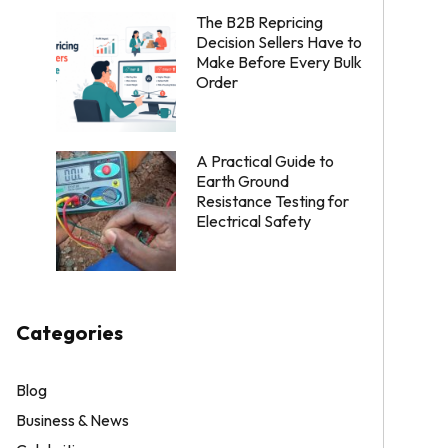
The B2B Repricing
Decision Sellers Have to
Make Before Every Bulk
Order
A Practical Guide to
Earth Ground
Resistance Testing for
Electrical Safety
Categories
Blog
Business & News