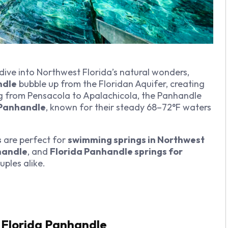
 dive into Northwest Florida’s natural wonders,
ndle
bubble up from the Floridan Aquifer, creating
ng from Pensacola to Apalachicola, the Panhandle
a Panhandle
, known for their steady 68–72°F waters
s
are perfect for
swimming springs in Northwest
nhandle
, and
Florida Panhandle springs for
ouples alike.
e Florida Panhandle