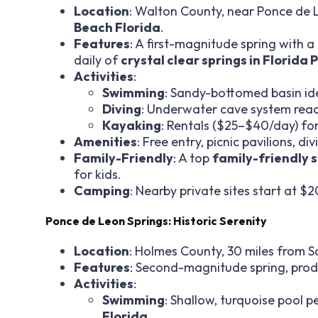
Location
: Walton County, near Ponce de 
Beach Florida
.
Features
: A first-magnitude spring with 
daily of
crystal clear springs in Florida
Activities
:
Swimming
: Sandy-bottomed basin ide
Diving
: Underwater cave system reach
Kayaking
: Rentals ($25–$40/day) fo
Amenities
: Free entry, picnic pavilions, d
Family-Friendly
: A top
family-friendly 
for kids.
Camping
: Nearby private sites start at $2
Ponce de Leon Springs: Historic Serenity
Location
: Holmes County, 30 miles from 
Features
: Second-magnitude spring, produc
Activities
:
Swimming
: Shallow, turquoise pool p
Florida
.