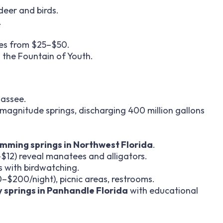
e deer and birds.
.
ites from $25–$50.
 the Fountain of Youth.
hassee.
t-magnitude springs, discharging 400 million gallons
mming springs in Northwest Florida
.
$12) reveal manatees and alligators.
s with birdwatching.
–$200/night), picnic areas, restrooms.
y springs in Panhandle Florida
with educational