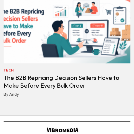
TECH
The B2B Repricing Decision Sellers Have to
Make Before Every Bulk Order
By Andy