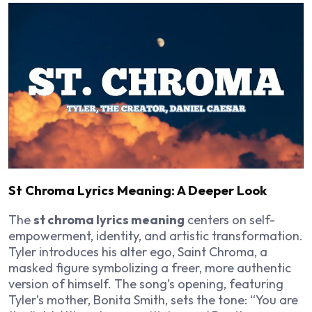
St Chroma Lyrics Meaning: A Deeper Look
The
st chroma lyrics meaning
centers on self-
empowerment, identity, and artistic transformation.
Tyler introduces his alter ego, Saint Chroma, a
masked figure symbolizing a freer, more authentic
version of himself. The song’s opening, featuring
Tyler’s mother, Bonita Smith, sets the tone: “You are