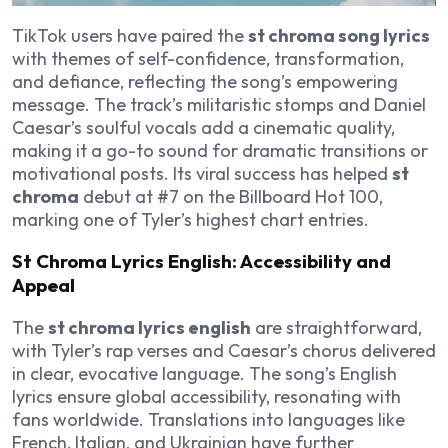
TikTok users have paired the
st chroma song lyrics
with themes of self-confidence, transformation,
and defiance, reflecting the song’s empowering
message. The track’s militaristic stomps and Daniel
Caesar’s soulful vocals add a cinematic quality,
making it a go-to sound for dramatic transitions or
motivational posts. Its viral success has helped
st
chroma
debut at #7 on the Billboard Hot 100,
marking one of Tyler’s highest chart entries.
St Chroma Lyrics English: Accessibility and
Appeal
The
st chroma lyrics english
are straightforward,
with Tyler’s rap verses and Caesar’s chorus delivered
in clear, evocative language. The song’s English
lyrics ensure global accessibility, resonating with
fans worldwide. Translations into languages like
French, Italian, and Ukrainian have further