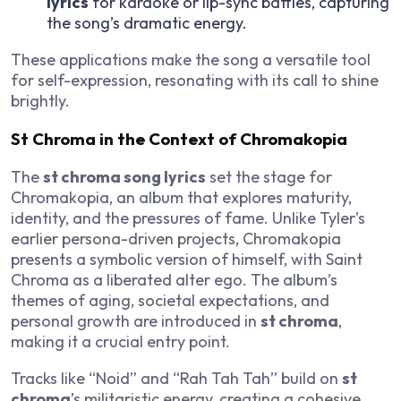
lyrics
for karaoke or lip-sync battles, capturing
the song’s dramatic energy.
These applications make the song a versatile tool
for self-expression, resonating with its call to shine
brightly.
St Chroma in the Context of Chromakopia
The
st chroma song lyrics
set the stage for
Chromakopia
, an album that explores maturity,
identity, and the pressures of fame. Unlike Tyler’s
earlier persona-driven projects,
Chromakopia
presents a symbolic version of himself, with Saint
Chroma as a liberated alter ego. The album’s
themes of aging, societal expectations, and
personal growth are introduced in
st chroma
,
making it a crucial entry point.
Tracks like “Noid” and “Rah Tah Tah” build on
st
chroma
’s militaristic energy, creating a cohesive