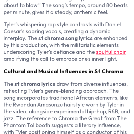
about to blow.” The song’s tempo, around 80 beats
per minute, gives it a steady, anthemic feel.
Tyler’s whispering rap style contrasts with Daniel
Caesar’s soaring vocals, creating a dynamic
interplay. The
st chroma song lyrics
are enhanced
by this production, with the militaristic elements
underscoring Tyler’s defiance and the
soulful choir
amplifying the call to embrace one’s inner light.
Cultural and Musical Influences in St Chroma
The
st chroma lyrics
draw from diverse influences,
reflecting Tyler’s genre-blending approach. The
song incorporates traditional African elements, like
the Rwandan Amasunzu hairstyle worn by Tyler in
the video, alongside experimental hip-hop, R&B, and
jazz. The reference to Chroma the Great from
The
Phantom Tollbooth
suggests a literary influence,
with Tyler positioning himself as a conductor of his