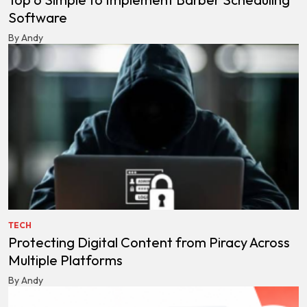
Software
By Andy
TECH
Protecting Digital Content from Piracy Across
Multiple Platforms
By Andy