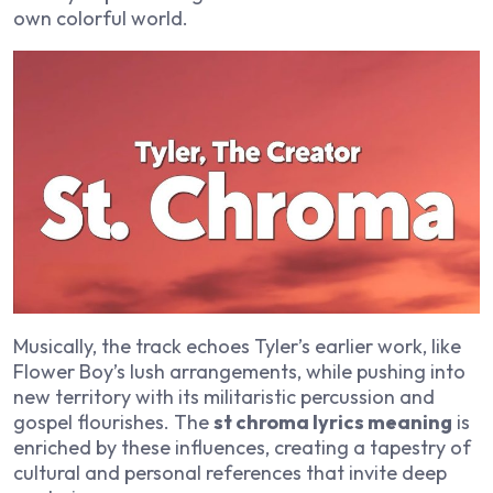
own colorful world.
Musically, the track echoes Tyler’s earlier work, like
Flower Boy
’s lush arrangements, while pushing into
new territory with its militaristic percussion and
gospel flourishes. The
st chroma lyrics meaning
is
enriched by these influences, creating a tapestry of
cultural and personal references that invite deep