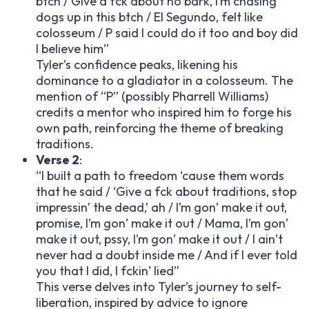
b
tch / Give a f
ck about no bark, I’m chasing
dogs up in this b
tch / El Segundo, felt like
colosseum / P said I could do it too and boy did
I believe him”
Tyler’s confidence peaks, likening his
dominance to a gladiator in a colosseum. The
mention of “P” (possibly Pharrell Williams)
credits a mentor who inspired him to forge his
own path, reinforcing the theme of breaking
traditions.
Verse 2
:
“I built a path to freedom ‘cause them words
that he said / ‘Give a f
ck about traditions, stop
impressin’ the dead,’ ah / I’m gon’ make it out,
promise, I’m gon’ make it out / Mama, I’m gon’
make it out, p
ssy, I’m gon’ make it out / I ain’t
never had a doubt inside me / And if I ever told
you that I did, I f
ckin’ lied”
This verse delves into Tyler’s journey to self-
liberation, inspired by advice to ignore