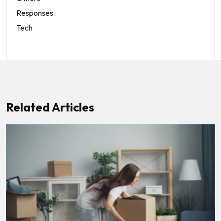
Responses
Tech
Related Articles