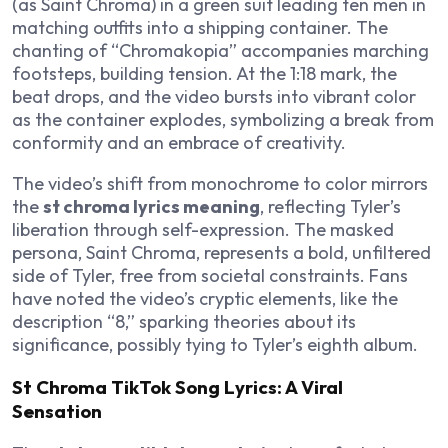
(as Saint Chroma) in a green suit leading ten men in
matching outfits into a shipping container. The
chanting of “Chromakopia” accompanies marching
footsteps, building tension. At the 1:18 mark, the
beat drops, and the video bursts into vibrant color
as the container explodes, symbolizing a break from
conformity and an embrace of creativity.
The video’s shift from monochrome to color mirrors
the
st chroma lyrics meaning
, reflecting Tyler’s
liberation through self-expression. The masked
persona, Saint Chroma, represents a bold, unfiltered
side of Tyler, free from societal constraints. Fans
have noted the video’s cryptic elements, like the
description “8,” sparking theories about its
significance, possibly tying to Tyler’s eighth album.
St Chroma TikTok Song Lyrics: A Viral
Sensation