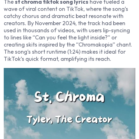
The
st chroma tiktok song lyrics
have fueled a
wave of viral content on TikTok, where the song’s
catchy chorus and dramatic beat resonate with
creators. By November 2024, the track had been
used in thousands of videos, with users lip-syncing
to lines like “Can you feel the light inside?” or
creating skits inspired by the “Chromakopia” chant.
The song’s short runtime (1:24) makes it ideal for
TikTok’s quick format, amplifying its reach.