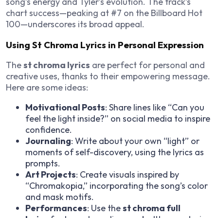
song’s energy and Tyler’s evolution. The track’s
chart success—peaking at #7 on the Billboard Hot
100—underscores its broad appeal.
Using St Chroma Lyrics in Personal Expression
The
st chroma lyrics
are perfect for personal and
creative uses, thanks to their empowering message.
Here are some ideas:
Motivational Posts
: Share lines like “Can you
feel the light inside?” on social media to inspire
confidence.
Journaling
: Write about your own “light” or
moments of self-discovery, using the lyrics as
prompts.
Art Projects
: Create visuals inspired by
“Chromakopia,” incorporating the song’s color
and mask motifs.
Performances
: Use the
st chroma full