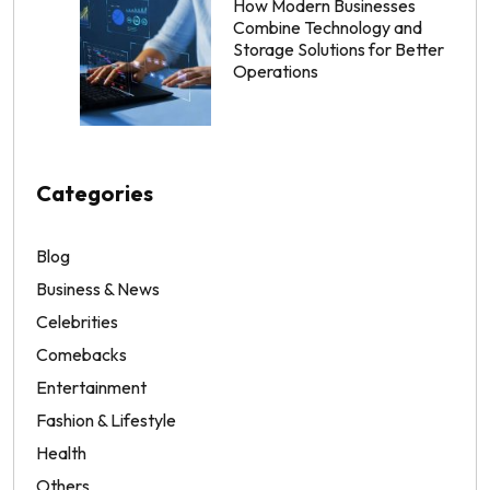
How Modern Businesses
Combine Technology and
Storage Solutions for Better
Operations
Categories
Blog
Business & News
Celebrities
Comebacks
Entertainment
Fashion & Lifestyle
Health
Others