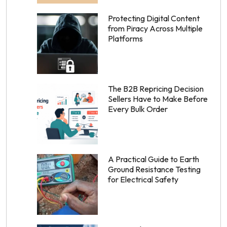
Protecting Digital Content
from Piracy Across Multiple
Platforms
The B2B Repricing Decision
Sellers Have to Make Before
Every Bulk Order
A Practical Guide to Earth
Ground Resistance Testing
for Electrical Safety