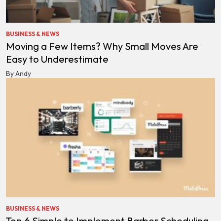
BUSINESS & NEWS
Moving a Few Items? Why Small Moves Are
Easy to Underestimate
By Andy
BUSINESS & NEWS
Top 6 Simple to Implement Barber Scheduling