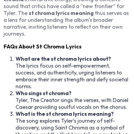
sound that critics have called a “new frontier” for
Tyler. The
st chroma lyrics meaning
thus serves as
a lens for understanding the album’s broader
narrative, inviting listeners to reflect on their own
journeys.
FAQs About St Chroma Lyrics
What are the st chroma lyrics about?
The lyrics focus on self-empowerment,
success, and authenticity, urging listeners to
embrace their inner strength and defy societal
norms.
Who sings st chroma?
Tyler, The Creator sings the verses, with Daniel
Caesar providing soulful vocals on the chorus.
What is the st chroma lyrics meaning?
The song explores Tyler’s journey of self-
discovery, using Saint Chroma as a symbol of