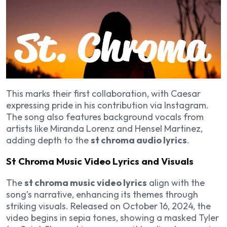
This marks their first collaboration, with Caesar
expressing pride in his contribution via Instagram.
The song also features background vocals from
artists like Miranda Lorenz and Hensel Martinez,
adding depth to the
st chroma audio lyrics
.
St Chroma Music Video Lyrics and Visuals
The
st chroma music video lyrics
align with the
song’s narrative, enhancing its themes through
striking visuals. Released on October 16, 2024, the
video begins in sepia tones, showing a masked Tyler