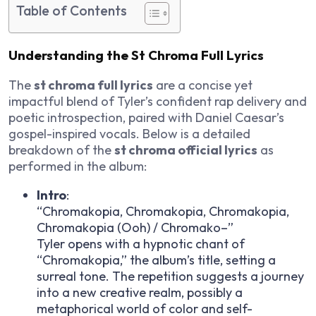
Table of Contents
Understanding the St Chroma Full Lyrics
The
st chroma full lyrics
are a concise yet
impactful blend of Tyler’s confident rap delivery and
poetic introspection, paired with Daniel Caesar’s
gospel-inspired vocals. Below is a detailed
breakdown of the
st chroma official lyrics
as
performed in the album:
Intro
:
“Chromakopia, Chromakopia, Chromakopia,
Chromakopia (Ooh) / Chromako–”
Tyler opens with a hypnotic chant of
“Chromakopia,” the album’s title, setting a
surreal tone. The repetition suggests a journey
into a new creative realm, possibly a
metaphorical world of color and self-