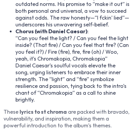
outdated norms. His promise to “make it out” is
both personal and universal, a vow to succeed
against odds. The raw honesty—“I f
ckin’ lied”—
underscores his unwavering self-belief.
Chorus (with Daniel Caesar)
:
“Can you feel the light? / Can you feel the light
inside? (That fire) / Can you feel that fire? (Can
you feel it?) / Fire (fire), fire, fire (oh) / Woo,
yeah, it’s Chromakopia, Chromakopia”
Daniel Caesar’s soulful vocals elevate the
song, urging listeners to embrace their inner
strength. The “light” and “fire” symbolize
resilience and passion, tying back to the intro’s
chant of “Chromakopia” as a call to shine
brightly.
These
lyrics to st chroma
are packed with bravado,
vulnerability, and inspiration, making them a
powerful introduction to the album’s themes.