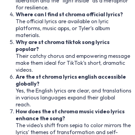
liberation and the “light inside” as a metaphor
for resilience.
Where can I find st chroma official lyrics?
The official lyrics are available on lyric
platforms, music apps, or Tyler’s album
materials.
Why are st chroma tiktok song lyrics
popular?
Their catchy chorus and empowering message
make them ideal for TikTok’s short, dramatic
videos.
Are the st chroma lyrics english accessible
globally?
Yes, the English lyrics are clear, and translations
in various languages expand their global
reach.
How does the st chroma music video lyrics
enhance the song?
The video’s shift from sepia to color mirrors the
lyrics’ themes of transformation and self-