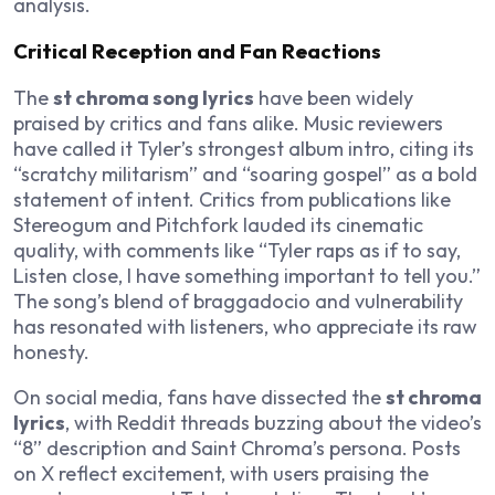
analysis.
Critical Reception and Fan Reactions
The
st chroma song lyrics
have been widely
praised by critics and fans alike. Music reviewers
have called it Tyler’s strongest album intro, citing its
“scratchy militarism” and “soaring gospel” as a bold
statement of intent. Critics from publications like
Stereogum and Pitchfork lauded its cinematic
quality, with comments like “Tyler raps as if to say,
Listen close, I have something important to tell you.”
The song’s blend of braggadocio and vulnerability
has resonated with listeners, who appreciate its raw
honesty.
On social media, fans have dissected the
st chroma
lyrics
, with Reddit threads buzzing about the video’s
“8” description and Saint Chroma’s persona. Posts
on X reflect excitement, with users praising the