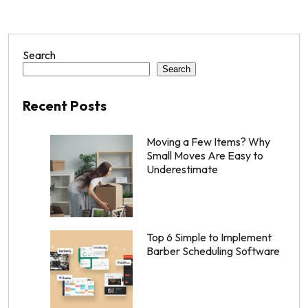
Search
Search
Recent Posts
Moving a Few Items? Why
Small Moves Are Easy to
Underestimate
Top 6 Simple to Implement
Barber Scheduling Software