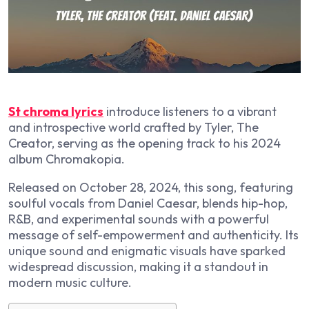
St chroma lyrics
introduce listeners to a vibrant
and introspective world crafted by Tyler, The
Creator, serving as the opening track to his 2024
album
Chromakopia
.
Released on October 28, 2024, this song, featuring
soulful vocals from Daniel Caesar, blends hip-hop,
R&B, and experimental sounds with a powerful
message of self-empowerment and authenticity. Its
unique sound and enigmatic visuals have sparked
widespread discussion, making it a standout in
modern music culture.