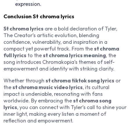
expression.
Conclusion St chroma lyrics
St chroma lyrics
are a bold declaration of Tyler,
The Creator’s artistic evolution, blending
confidence, vulnerability, and inspiration in a
compact yet powerful track. From the
st chroma
full lyrics
to the
st chroma lyrics meaning
, the
song introduces
Chromakopia
’s themes of self-
empowerment and identity with striking clarity.
Whether through
st chroma tiktok song lyrics
or
the
st chroma music video lyrics
, its cultural
impact is undeniable, resonating with fans
worldwide. By embracing the
st chroma song
lyrics
, you can connect with Tyler’s call to shine your
inner light, making every listen a moment of
reflection and empowerment.