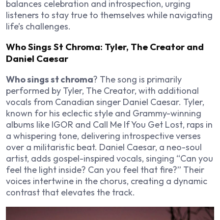
balances celebration and introspection, urging
listeners to stay true to themselves while navigating
life’s challenges.
Who Sings St Chroma: Tyler, The Creator and
Daniel Caesar
Who sings st chroma
? The song is primarily
performed by Tyler, The Creator, with additional
vocals from Canadian singer Daniel Caesar. Tyler,
known for his eclectic style and Grammy-winning
albums like
IGOR
and
Call Me If You Get Lost
, raps in
a whispering tone, delivering introspective verses
over a militaristic beat. Daniel Caesar, a neo-soul
artist, adds gospel-inspired vocals, singing “Can you
feel the light inside? Can you feel that fire?” Their
voices intertwine in the chorus, creating a dynamic
contrast that elevates the track.