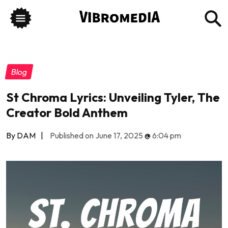
Blog
St Chroma Lyrics: Unveiling Tyler, The
Creator Bold Anthem
By DAM
|
Published on June 17, 2025
@
6:04 pm