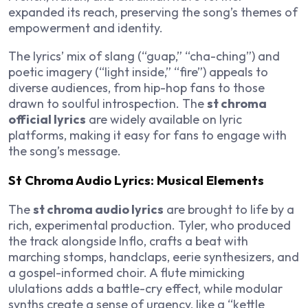
expanded its reach, preserving the song’s themes of
empowerment and identity.
The lyrics’ mix of slang (“guap,” “cha-ching”) and
poetic imagery (“light inside,” “fire”) appeals to
diverse audiences, from hip-hop fans to those
drawn to soulful introspection. The
st chroma
official lyrics
are widely available on lyric
platforms, making it easy for fans to engage with
the song’s message.
St Chroma Audio Lyrics: Musical Elements
The
st chroma audio lyrics
are brought to life by a
rich, experimental production. Tyler, who produced
the track alongside Inflo, crafts a beat with
marching stomps, handclaps, eerie synthesizers, and
a gospel-informed choir. A flute mimicking
ululations adds a battle-cry effect, while modular
synths create a sense of urgency, like a “kettle