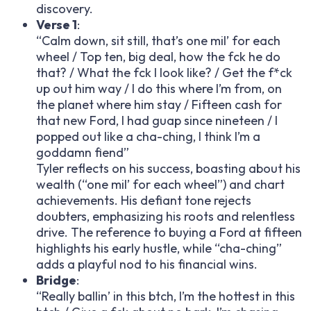
discovery.
Verse 1
:
“Calm down, sit still, that’s one mil’ for each
wheel / Top ten, big deal, how the f
ck he do
that? / What the f
ck I look like? / Get the f*ck
up out him way / I do this where I’m from, on
the planet where him stay / Fifteen cash for
that new Ford, I had guap since nineteen / I
popped out like a cha-ching, I think I’m a
goddamn fiend”
Tyler reflects on his success, boasting about his
wealth (“one mil’ for each wheel”) and chart
achievements. His defiant tone rejects
doubters, emphasizing his roots and relentless
drive. The reference to buying a Ford at fifteen
highlights his early hustle, while “cha-ching”
adds a playful nod to his financial wins.
Bridge
:
“Really ballin’ in this b
tch, I’m the hottest in this