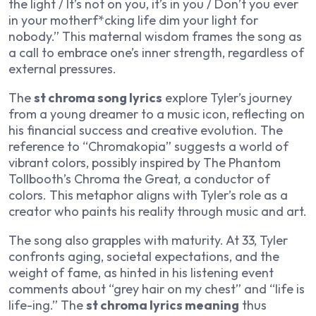
the light / It’s not on you, it’s in you / Don’t you ever
in your motherf*cking life dim your light for
nobody.” This maternal wisdom frames the song as
a call to embrace one’s inner strength, regardless of
external pressures.
The
st chroma song lyrics
explore Tyler’s journey
from a young dreamer to a music icon, reflecting on
his financial success and creative evolution. The
reference to “Chromakopia” suggests a world of
vibrant colors, possibly inspired by
The Phantom
Tollbooth
’s Chroma the Great, a conductor of
colors. This metaphor aligns with Tyler’s role as a
creator who paints his reality through music and art.
The song also grapples with maturity. At 33, Tyler
confronts aging, societal expectations, and the
weight of fame, as hinted in his listening event
comments about “grey hair on my chest” and “life is
life-ing.” The
st chroma lyrics meaning
thus