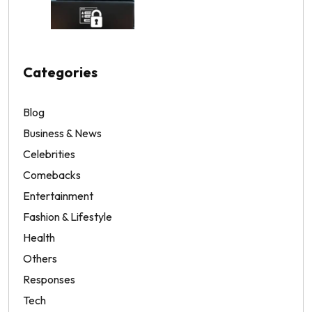
Categories
Blog
Business & News
Celebrities
Comebacks
Entertainment
Fashion & Lifestyle
Health
Others
Responses
Tech