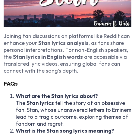
Joining fan discussions on platforms like Reddit can
enhance your
Stan lyrics analysis
, as fans share
personal interpretations. For non-English speakers,
the
Stan lyrics in English words
are accessible via
translated lyric videos, ensuring global fans can
connect with the song’s depth.
FAQs
What are the Stan lyrics about?
The
Stan lyrics
tell the story of an obsessive
fan, Stan, whose unanswered letters to Eminem
lead to a tragic outcome, exploring themes of
fandom and regret.
What is the Stan song lyrics meaning?