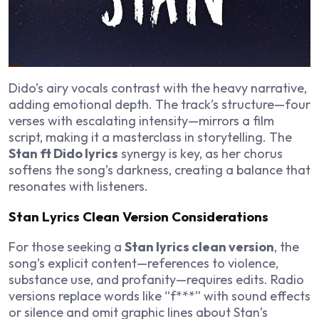
Dido’s airy vocals contrast with the heavy narrative,
adding emotional depth. The track’s structure—four
verses with escalating intensity—mirrors a film
script, making it a masterclass in storytelling. The
Stan ft Dido lyrics
synergy is key, as her chorus
softens the song’s darkness, creating a balance that
resonates with listeners.
Stan Lyrics Clean Version Considerations
For those seeking a
Stan lyrics clean version
, the
song’s explicit content—references to violence,
substance use, and profanity—requires edits. Radio
versions replace words like “f***” with sound effects
or silence and omit graphic lines about Stan’s