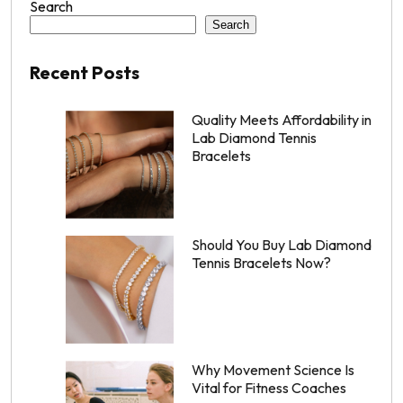
Search
Search
Recent Posts
Quality Meets Affordability in
Lab Diamond Tennis
Bracelets
Should You Buy Lab Diamond
Tennis Bracelets Now?
Why Movement Science Is
Vital for Fitness Coaches