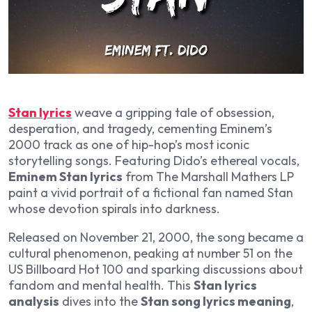
Stan lyrics
weave a gripping tale of obsession,
desperation, and tragedy, cementing Eminem’s
2000 track as one of hip-hop’s most iconic
storytelling songs. Featuring Dido’s ethereal vocals,
Eminem Stan lyrics
from
The Marshall Mathers LP
paint a vivid portrait of a fictional fan named Stan
whose devotion spirals into darkness.
Released on November 21, 2000, the song became a
cultural phenomenon, peaking at number 51 on the
US Billboard Hot 100 and sparking discussions about
fandom and mental health. This
Stan lyrics
analysis
dives into the
Stan song lyrics meaning
,