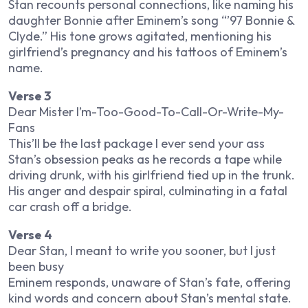
Stan recounts personal connections, like naming his
daughter Bonnie after Eminem’s song “’97 Bonnie &
Clyde.” His tone grows agitated, mentioning his
girlfriend’s pregnancy and his tattoos of Eminem’s
name.
Verse 3
Dear Mister I’m-Too-Good-To-Call-Or-Write-My-
Fans
This’ll be the last package I ever send your ass
Stan’s obsession peaks as he records a tape while
driving drunk, with his girlfriend tied up in the trunk.
His anger and despair spiral, culminating in a fatal
car crash off a bridge.
Verse 4
Dear Stan, I meant to write you sooner, but I just
been busy
Eminem responds, unaware of Stan’s fate, offering
kind words and concern about Stan’s mental state.