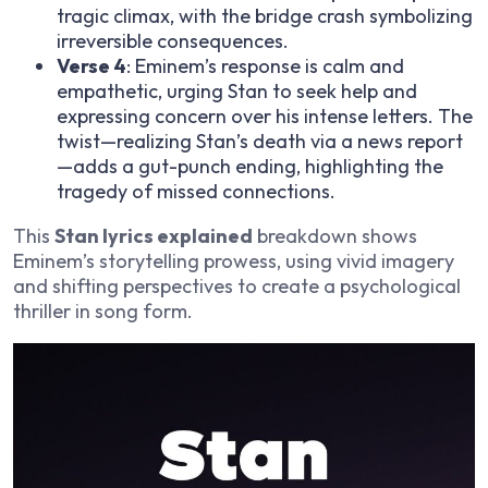
tragic climax, with the bridge crash symbolizing
irreversible consequences.
Verse 4
: Eminem’s response is calm and
empathetic, urging Stan to seek help and
expressing concern over his intense letters. The
twist—realizing Stan’s death via a news report
—adds a gut-punch ending, highlighting the
tragedy of missed connections.
This
Stan lyrics explained
breakdown shows
Eminem’s storytelling prowess, using vivid imagery
and shifting perspectives to create a psychological
thriller in song form.