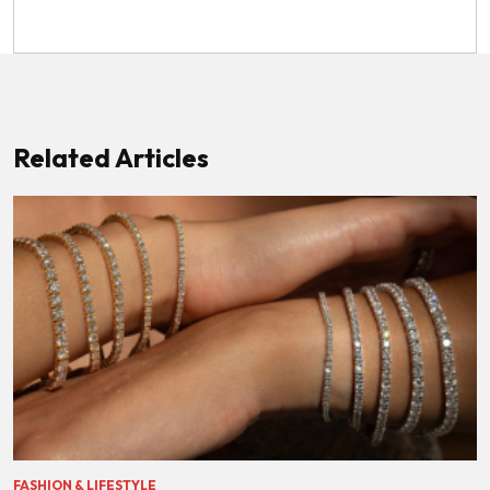
Related Articles
FASHION & LIFESTYLE