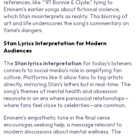
references, like “’97 Bonnie & Clyde,” tying to
Eminem’s earlier songs about fictional violence,
which Stan misinterprets as reality. This blurring of
art and life underscores the song’s commentary on
fame’s dangers.
Stan Lyrics Interpretation for Modern
Audiences
The
Stan lyrics interpretation
for today’s listeners
connects to social media’s role in amplifying fan
culture. Platforms like X allow fans to tag artists
directly, mirroring Stan’s letters but in real-time. The
song’s themes of mental health and obsession
resonate in an era where parasocial relationships—
where fans feel close to celebrities—are common.
Eminem’s empathetic tone in the final verse
encourages seeking help, a message relevant to
modern discussions about mental wellness. The