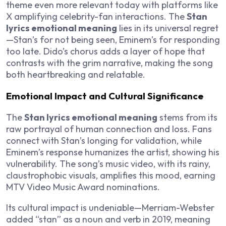
theme even more relevant today with platforms like
X amplifying celebrity-fan interactions. The
Stan
lyrics emotional meaning
lies in its universal regret
—Stan’s for not being seen, Eminem’s for responding
too late. Dido’s chorus adds a layer of hope that
contrasts with the grim narrative, making the song
both heartbreaking and relatable.
Emotional Impact and Cultural Significance
The
Stan lyrics emotional meaning
stems from its
raw portrayal of human connection and loss. Fans
connect with Stan’s longing for validation, while
Eminem’s response humanizes the artist, showing his
vulnerability. The song’s music video, with its rainy,
claustrophobic visuals, amplifies this mood, earning
MTV Video Music Award nominations.
Its cultural impact is undeniable—Merriam-Webster
added “stan” as a noun and verb in 2019, meaning