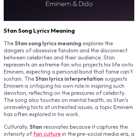
Stan Song Lyrics Meaning
The
Stan song lyrics meaning
explores the
dangers of obsessive fandom and the disconnect
between celebrities and their audience. Stan
represents an extreme fan who projects his life onto
Eminem, expecting a personal bond that fame can’t
sustain. The
Stan lyrics interpretation
suggests
Eminem is critiquing his own role in inspiring such
devotion, reflecting on the pressures of celebrity.
The song also touches on mental health, as Stan’s
unraveling hints at untreated issues, a topic Eminem
has often explored in his work.
Culturally,
Stan
resonates because it captures the
intensity of
fan culture
in the pre-social media era, a