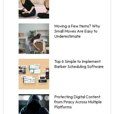
Moving a Few Items? Why
Small Moves Are Easy to
Underestimate
Top 6 Simple to Implement
Barber Scheduling Software
Protecting Digital Content
from Piracy Across Multiple
Platforms