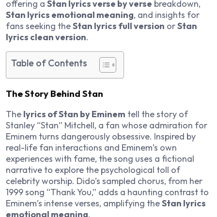
offering a
Stan lyrics verse by verse
breakdown,
Stan lyrics emotional meaning
, and insights for
fans seeking the
Stan lyrics full version
or
Stan
lyrics clean version
.
Table of Contents
The Story Behind Stan
The
lyrics of Stan by Eminem
tell the story of
Stanley “Stan” Mitchell, a fan whose admiration for
Eminem turns dangerously obsessive. Inspired by
real-life fan interactions and Eminem’s own
experiences with fame, the song uses a fictional
narrative to explore the psychological toll of
celebrity worship. Dido’s sampled chorus, from her
1999 song “Thank You,” adds a haunting contrast to
Eminem’s intense verses, amplifying the
Stan lyrics
emotional meaning
.