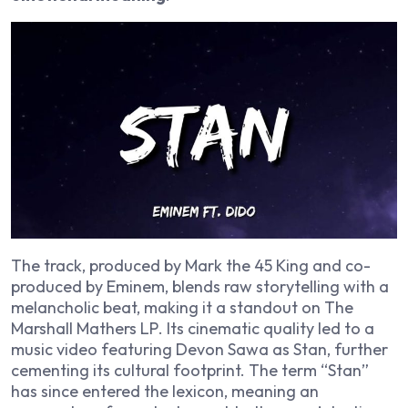
The track, produced by Mark the 45 King and co-
produced by Eminem, blends raw storytelling with a
melancholic beat, making it a standout on
The
Marshall Mathers LP
. Its cinematic quality led to a
music video featuring Devon Sawa as Stan, further
cementing its cultural footprint. The term “Stan”
has since entered the lexicon, meaning an