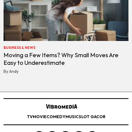
BUSINESS & NEWS
Moving a Few Items? Why Small Moves Are
Easy to Underestimate
By Andy
TV
MOVIE
COMEDY
MUSIC
SLOT GACOR