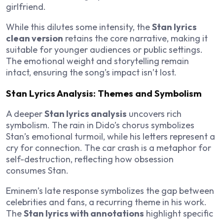
girlfriend.
While this dilutes some intensity, the
Stan lyrics
clean version
retains the core narrative, making it
suitable for younger audiences or public settings.
The emotional weight and storytelling remain
intact, ensuring the song’s impact isn’t lost.
Stan Lyrics Analysis: Themes and Symbolism
A deeper
Stan lyrics analysis
uncovers rich
symbolism. The rain in Dido’s chorus symbolizes
Stan’s emotional turmoil, while his letters represent a
cry for connection. The car crash is a metaphor for
self-destruction, reflecting how obsession
consumes Stan.
Eminem’s late response symbolizes the gap between
celebrities and fans, a recurring theme in his work.
The
Stan lyrics with annotations
highlight specific