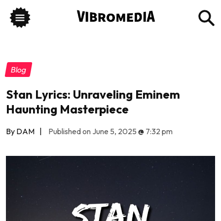
Blog
Stan Lyrics: Unraveling Eminem
Haunting Masterpiece
By DAM
|
Published on June 5, 2025
@
7:32 pm