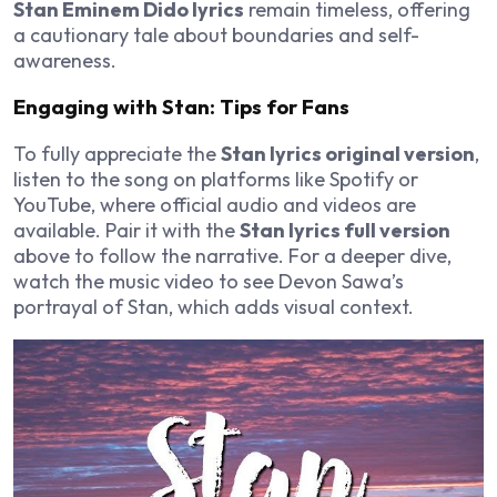
Stan Eminem Dido lyrics
remain timeless, offering
a cautionary tale about boundaries and self-
awareness.
Engaging with Stan: Tips for Fans
To fully appreciate the
Stan lyrics original version
,
listen to the song on platforms like Spotify or
YouTube, where official audio and videos are
available. Pair it with the
Stan lyrics full version
above to follow the narrative. For a deeper dive,
watch the music video to see Devon Sawa’s
portrayal of Stan, which adds visual context.