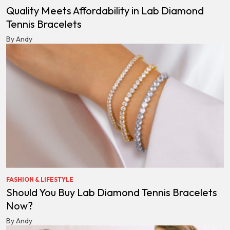
Quality Meets Affordability in Lab Diamond
Tennis Bracelets
By Andy
FASHION & LIFESTYLE
Should You Buy Lab Diamond Tennis Bracelets
Now?
By Andy