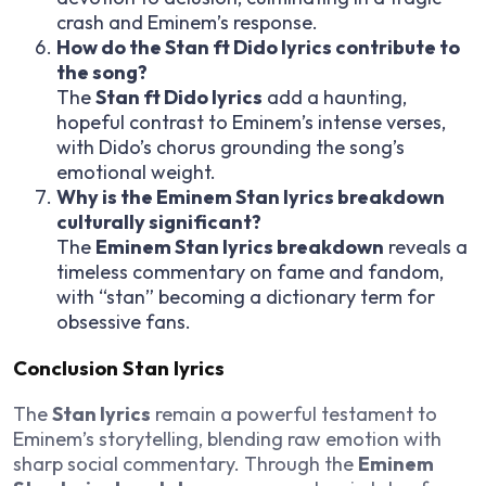
crash and Eminem’s response.
How do the Stan ft Dido lyrics contribute to
the song?
The
Stan ft Dido lyrics
add a haunting,
hopeful contrast to Eminem’s intense verses,
with Dido’s chorus grounding the song’s
emotional weight.
Why is the Eminem Stan lyrics breakdown
culturally significant?
The
Eminem Stan lyrics breakdown
reveals a
timeless commentary on fame and fandom,
with “stan” becoming a dictionary term for
obsessive fans.
Conclusion Stan lyrics
The
Stan lyrics
remain a powerful testament to
Eminem’s storytelling, blending raw emotion with
sharp social commentary. Through the
Eminem