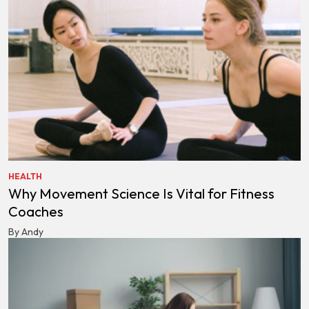
HEALTH
Why Movement Science Is Vital for Fitness
Coaches
By Andy