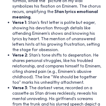
turmoil, while the “picture on my wall”
symbolizes his fixation on Eminem. The chorus
recurs, amplifying the
Stan lyrics emotional
meaning
.
Verse 1
: Stan’s first letter is polite but eager,
showing his devotion through details like
attending Eminem’s shows and knowing his
lyrics by heart. The mention of unanswered
letters hints at his growing frustration, setting
the stage for obsession.
Verse 2
: Stan’s tone shifts to desperation. He
shares personal struggles, like his troubled
relationship, and compares himself to Eminem,
citing shared pain (e.g., Eminem’s abusive
childhood). The line “We should be together
too” marks his unhealthy attachment.
Verse 3
: The darkest verse, recorded on a
cassette as Stan drives recklessly, reveals his
mental unraveling. His girlfriend’s screams
from the trunk and his slurred speech depict a