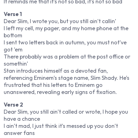
It reminds me that it’s not so bad, it’s not so bad
Verse 1
Dear Slim, I wrote you, but you still ain’t callin’
I left my cell, my pager, and my home phone at the
bottom
I sent two letters back in autumn, you must not’ve
got ‘em
There probably was a problem at the post office or
somethin’
Stan introduces himself as a devoted fan,
referencing Eminem’s stage name, Slim Shady. He’s
frustrated that his letters to Eminem go
unanswered, revealing early signs of fixation.
Verse 2
Dear Slim, you still ain’t called or wrote, I hope you
have a chance
I ain’t mad, I just think it’s messed up you don’t
answer fans