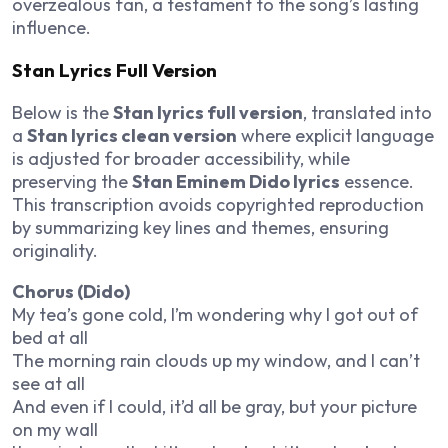
overzealous fan, a testament to the song’s lasting
influence.
Stan Lyrics Full Version
Below is the
Stan lyrics full version
, translated into
a
Stan lyrics clean version
where explicit language
is adjusted for broader accessibility, while
preserving the
Stan Eminem Dido lyrics
essence.
This transcription avoids copyrighted reproduction
by summarizing key lines and themes, ensuring
originality.
Chorus (Dido)
My tea’s gone cold, I’m wondering why I got out of
bed at all
The morning rain clouds up my window, and I can’t
see at all
And even if I could, it’d all be gray, but your picture
on my wall