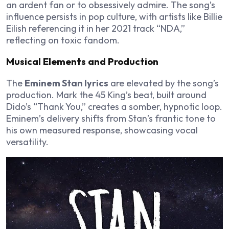
an ardent fan or to obsessively admire. The song’s
influence persists in pop culture, with artists like Billie
Eilish referencing it in her 2021 track “NDA,”
reflecting on toxic fandom.
Musical Elements and Production
The
Eminem Stan lyrics
are elevated by the song’s
production. Mark the 45 King’s beat, built around
Dido’s “Thank You,” creates a somber, hypnotic loop.
Eminem’s delivery shifts from Stan’s frantic tone to
his own measured response, showcasing vocal
versatility.