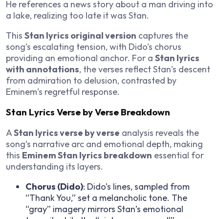
He references a news story about a man driving into
a lake, realizing too late it was Stan.
This
Stan lyrics original version
captures the
song’s escalating tension, with Dido’s chorus
providing an emotional anchor. For a
Stan lyrics
with annotations
, the verses reflect Stan’s descent
from admiration to delusion, contrasted by
Eminem’s regretful response.
Stan Lyrics Verse by Verse Breakdown
A
Stan lyrics verse by verse
analysis reveals the
song’s narrative arc and emotional depth, making
this
Eminem Stan lyrics breakdown
essential for
understanding its layers.
Chorus (Dido)
: Dido’s lines, sampled from
“Thank You,” set a melancholic tone. The
“gray” imagery mirrors Stan’s emotional