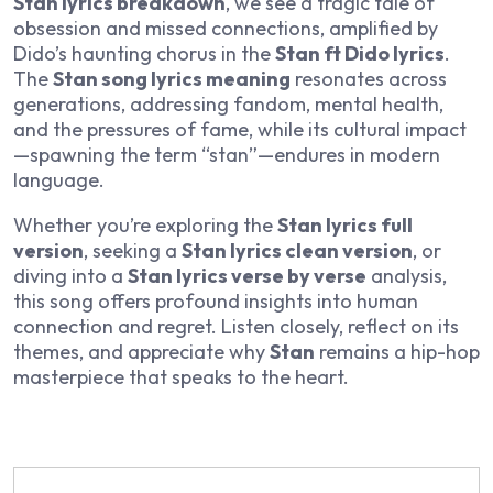
Stan lyrics breakdown
, we see a tragic tale of
obsession and missed connections, amplified by
Dido’s haunting chorus in the
Stan ft Dido lyrics
.
The
Stan song lyrics meaning
resonates across
generations, addressing fandom, mental health,
and the pressures of fame, while its cultural impact
—spawning the term “stan”—endures in modern
language.
Whether you’re exploring the
Stan lyrics full
version
, seeking a
Stan lyrics clean version
, or
diving into a
Stan lyrics verse by verse
analysis,
this song offers profound insights into human
connection and regret. Listen closely, reflect on its
themes, and appreciate why
Stan
remains a hip-hop
masterpiece that speaks to the heart.