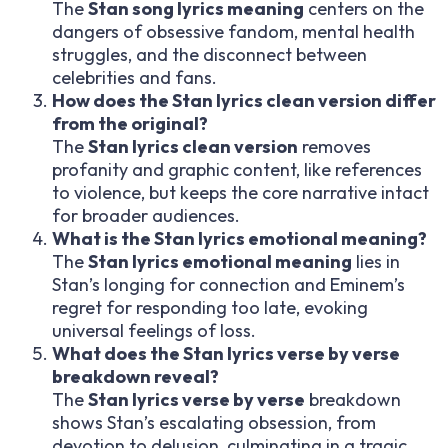
The
Stan song lyrics meaning
centers on the
dangers of obsessive fandom, mental health
struggles, and the disconnect between
celebrities and fans.
How does the Stan lyrics clean version differ
from the original?
The
Stan lyrics clean version
removes
profanity and graphic content, like references
to violence, but keeps the core narrative intact
for broader audiences.
What is the Stan lyrics emotional meaning?
The
Stan lyrics emotional meaning
lies in
Stan’s longing for connection and Eminem’s
regret for responding too late, evoking
universal feelings of loss.
What does the Stan lyrics verse by verse
breakdown reveal?
The
Stan lyrics verse by verse
breakdown
shows Stan’s escalating obsession, from
devotion to delusion, culminating in a tragic