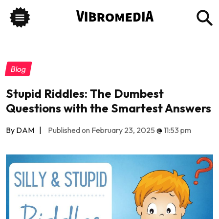
Blog
Stupid Riddles: The Dumbest
Questions with the Smartest Answers
By DAM
|
Published on February 23, 2025
@
11:53 pm