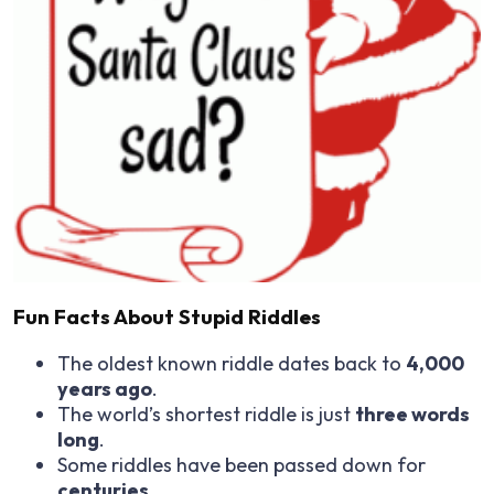
Fun Facts About Stupid Riddles
The oldest known riddle dates back to
4,000
years ago
.
The world’s shortest riddle is just
three words
long
.
Some riddles have been passed down for
centuries
.