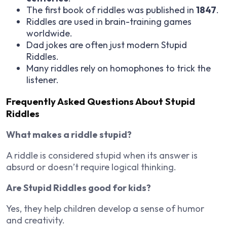
The first book of riddles was published in
1847
.
Riddles are used in brain-training games
worldwide.
Dad jokes are often just modern Stupid
Riddles.
Many riddles rely on homophones to trick the
listener.
Frequently Asked Questions About Stupid
Riddles
What makes a riddle stupid?
A riddle is considered stupid when its answer is
absurd or doesn’t require logical thinking.
Are Stupid Riddles good for kids?
Yes, they help children develop a sense of humor
and creativity.