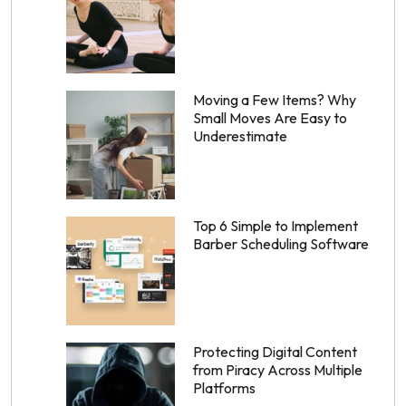
Moving a Few Items? Why
Small Moves Are Easy to
Underestimate
Top 6 Simple to Implement
Barber Scheduling Software
Protecting Digital Content
from Piracy Across Multiple
Platforms