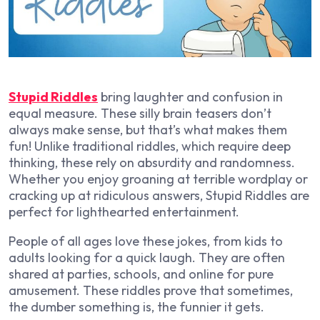
Stupid Riddles
bring laughter and confusion in
equal measure. These silly brain teasers don’t
always make sense, but that’s what makes them
fun! Unlike traditional riddles, which require deep
thinking, these rely on absurdity and randomness.
Whether you enjoy groaning at terrible wordplay or
cracking up at ridiculous answers, Stupid Riddles are
perfect for lighthearted entertainment.
People of all ages love these jokes, from kids to
adults looking for a quick laugh. They are often
shared at parties, schools, and online for pure
amusement. These riddles prove that sometimes,
the dumber something is, the funnier it gets.