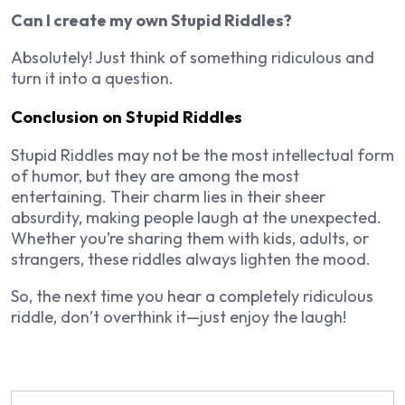
Can I create my own Stupid Riddles?
Absolutely! Just think of something ridiculous and
turn it into a question.
Conclusion on Stupid Riddles
Stupid Riddles may not be the most intellectual form
of humor, but they are among the most
entertaining. Their charm lies in their sheer
absurdity, making people laugh at the unexpected.
Whether you’re sharing them with kids, adults, or
strangers, these riddles always lighten the mood.
So, the next time you hear a completely ridiculous
riddle, don’t overthink it—just enjoy the laugh!