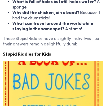
What is full of holes but still holds water?
A
sponge!
Why did the chicken join a band?
Because it
had the drumsticks!
What can travel around the world while
staying in the same spot?
A stamp!
These Stupid Riddles have a slightly tricky twist, but
their answers remain delightfully dumb.
Stupid Riddles for Kids