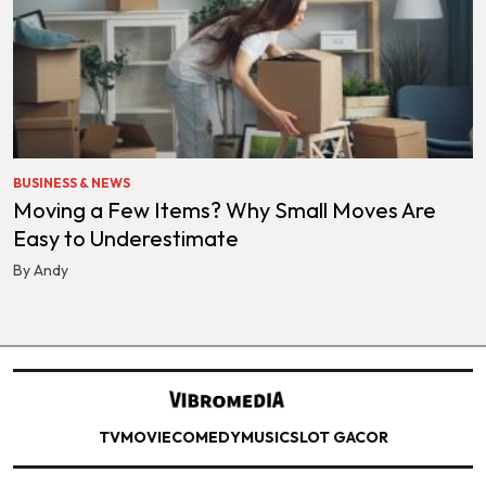
BUSINESS & NEWS
Moving a Few Items? Why Small Moves Are
Easy to Underestimate
By Andy
TV
MOVIE
COMEDY
MUSIC
SLOT GACOR