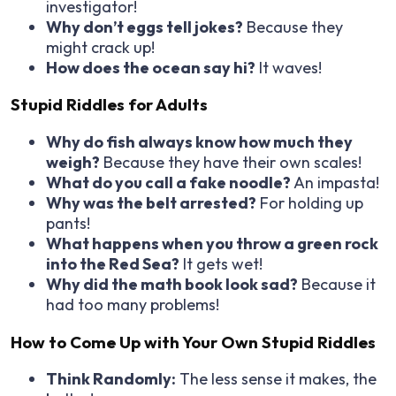
investigator!
Why don’t eggs tell jokes?
Because they
might crack up!
How does the ocean say hi?
It waves!
Stupid Riddles for Adults
Why do fish always know how much they
weigh?
Because they have their own scales!
What do you call a fake noodle?
An impasta!
Why was the belt arrested?
For holding up
pants!
What happens when you throw a green rock
into the Red Sea?
It gets wet!
Why did the math book look sad?
Because it
had too many problems!
How to Come Up with Your Own Stupid Riddles
Think Randomly:
The less sense it makes, the