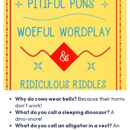
Why do cows wear bells?
Because their horns
don’t work!
What do you call a sleeping dinosaur?
A
dino-snore!
What do you call an alligator in a vest?
An