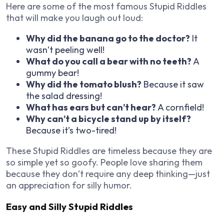
Here are some of the most famous Stupid Riddles
that will make you laugh out loud:
Why did the banana go to the doctor?
It
wasn’t peeling well!
What do you call a bear with no teeth?
A
gummy bear!
Why did the tomato blush?
Because it saw
the salad dressing!
What has ears but can’t hear?
A cornfield!
Why can’t a bicycle stand up by itself?
Because it’s two-tired!
These Stupid Riddles are timeless because they are
so simple yet so goofy. People love sharing them
because they don’t require any deep thinking—just
an appreciation for silly humor.
Easy and Silly Stupid Riddles