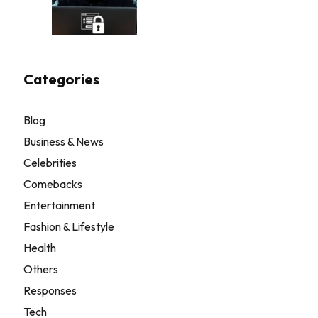
Categories
Blog
Business & News
Celebrities
Comebacks
Entertainment
Fashion & Lifestyle
Health
Others
Responses
Tech