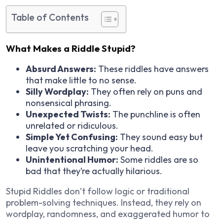
Table of Contents
What Makes a Riddle Stupid?
Absurd Answers:
These riddles have answers
that make little to no sense.
Silly Wordplay:
They often rely on puns and
nonsensical phrasing.
Unexpected Twists:
The punchline is often
unrelated or ridiculous.
Simple Yet Confusing:
They sound easy but
leave you scratching your head.
Unintentional Humor:
Some riddles are so
bad that they’re actually hilarious.
Stupid Riddles don’t follow logic or traditional
problem-solving techniques. Instead, they rely on
wordplay, randomness, and exaggerated humor to