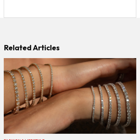
Related Articles