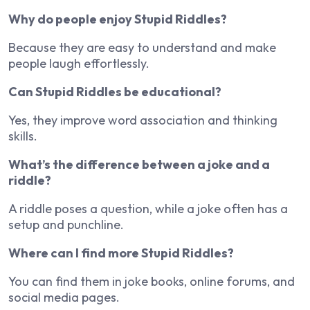
Why do people enjoy Stupid Riddles?
Because they are easy to understand and make
people laugh effortlessly.
Can Stupid Riddles be educational?
Yes, they improve word association and thinking
skills.
What’s the difference between a joke and a
riddle?
A riddle poses a question, while a joke often has a
setup and punchline.
Where can I find more Stupid Riddles?
You can find them in joke books, online forums, and
social media pages.