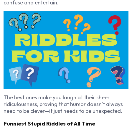
confuse and entertain.
The best ones make you laugh at their sheer
ridiculousness, proving that humor doesn’t always
need to be clever—it just needs to be unexpected.
Funniest Stupid Riddles of All Time