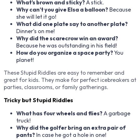
What’s brown and sticky?
A stick.
Why can’t you give Elsa a balloon?
Because
she will let it go!
What did one plate say to another plate?
Dinner’s on me!
Why did the scarecrow win an award?
Because he was outstanding in his field!
How do you organize a space party?
You
planet!
These Stupid Riddles are easy to remember and
great for kids. They make for perfect icebreakers at
parties, classrooms, or family gatherings.
Tricky but Stupid Riddles
What has four wheels and flies?
A garbage
truck!
Why did the golfer bring an extra pair of
pants?
In case he got a hole in one!