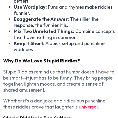
better!
Use Wordplay:
Puns and rhymes make riddles
funnier.
Exaggerate the Answer:
The sillier the
response, the funnier it is.
Mix Two Unrelated Things:
Combine concepts
that have nothing in common.
Keep It Short:
A quick setup and punchline
work best.
Why Do We Love Stupid Riddles?
Stupid Riddles remind us that humor doesn’t have to
be smart—it just has to be funny. They bring people
together, lighten moods, and create a sense of
shared amusement.
Whether it’s a dad joke or a ridiculous punchline,
these riddles prove that laughter is
universal
.
Stupid Riddles in Pop Culture