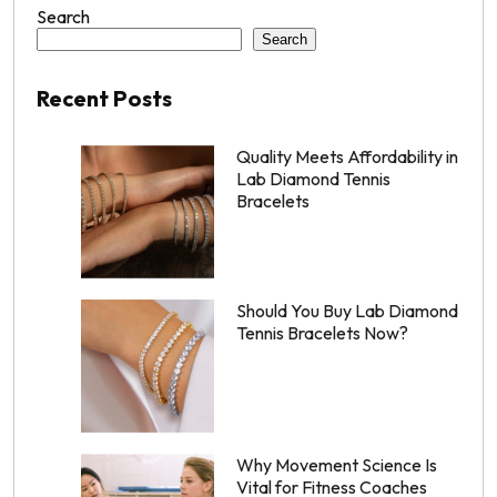
Search
Search
Recent Posts
Quality Meets Affordability in
Lab Diamond Tennis
Bracelets
Should You Buy Lab Diamond
Tennis Bracelets Now?
Why Movement Science Is
Vital for Fitness Coaches