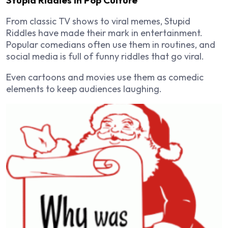
From classic TV shows to viral memes, Stupid
Riddles have made their mark in entertainment.
Popular comedians often use them in routines, and
social media is full of funny riddles that go viral.
Even cartoons and movies use them as comedic
elements to keep audiences laughing.