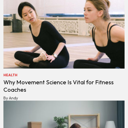
HEALTH
Why Movement Science Is Vital for Fitness
Coaches
By Andy