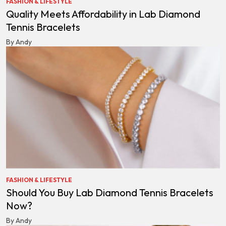
FASHION & LIFESTYLE
Quality Meets Affordability in Lab Diamond
Tennis Bracelets
By Andy
FASHION & LIFESTYLE
Should You Buy Lab Diamond Tennis Bracelets
Now?
By Andy