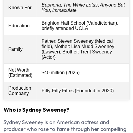
Euphoria
,
The White Lotus
,
Anyone But
Known For
You
,
Immaculate
Brighton Hall School (Valedictorian),
Education
briefly attended UCLA
Father: Steven Sweeney (Medical
field), Mother: Lisa Mudd Sweeney
Family
(Lawyer), Brother: Trent Sweeney
(Actor)
Net Worth
$40 million (2025)
(Estimated)
Production
Fifty-Fifty Films (Founded in 2020)
Company
Who is Sydney Sweeney?
Sydney Sweeney is an American actress and
producer who rose to fame through her compelling