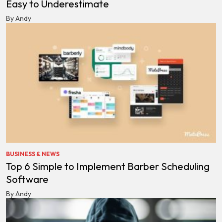
Easy to Underestimate
By Andy
BUSINESS & NEWS
Top 6 Simple to Implement Barber Scheduling
Software
By Andy