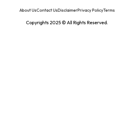
About Us
Contact Us
Disclaimer
Privacy Policy
Terms
Copyrights 2025 © All Rights Reserved.