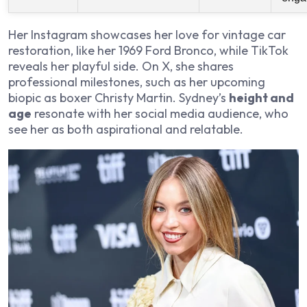
Her Instagram showcases her love for vintage car
restoration, like her 1969 Ford Bronco, while TikTok
reveals her playful side. On X, she shares
professional milestones, such as her upcoming
biopic as boxer Christy Martin. Sydney’s
height and
age
resonate with her social media audience, who
see her as both aspirational and relatable.