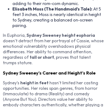
adding to their rom-com dynamic.
Elisabeth Moss (
The Handmaid’s Tale
):
At 5
feet 3 inches, Moss is nearly identical in height
to Sydney, creating a balanced on-screen
pairing.
In
Euphoria
,
Sydney Sweeney height euphoria
doesn’t detract from her portrayal of Cassie, whose
emotional vulnerability overshadows physical
differences. Her ability to command attention,
regardless of
tall or short
, proves that talent
trumps stature.
Sydney Sweeney’s Career and Height’s Role
Sydney’s
height in feet
hasn’t limited her casting
opportunities. Her roles span genres, from horror
(
Immaculate
) to drama (
Reality
) and comedy
(
Anyone But You
). Directors value her ability to
embody characters authentically, whether playing a