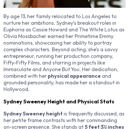
By age 13, her family relocated to Los Angeles to
nurture her ambitions. Sydney’s breakout roles in
Euphoria
as Cassie Howard and
The White Lotus
as
Olivia Mossbacher earned her Primetime Emmy
nominations, showcasing her ability to portray
complex characters. Beyond acting, she’s a savvy
entrepreneur, running her production company,
Fifty-Fifty Films, and starring in projects like
Immaculate
and
Anyone But You
. Her dedication,
combined with her
physical appearance
and
grounded personality, has made her a standout in
Hollywood.
Sydney Sweeney Height and Physical Stats
Sydney Sweeney height
is frequently discussed, as
her petite frame contrasts with her commanding
on-screen presence. She stands at
5 feet 3½ inches