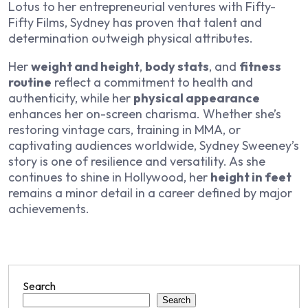
Lotus
to her entrepreneurial ventures with Fifty-
Fifty Films, Sydney has proven that talent and
determination outweigh physical attributes.
Her
weight and height
,
body stats
, and
fitness
routine
reflect a commitment to health and
authenticity, while her
physical appearance
enhances her on-screen charisma. Whether she’s
restoring vintage cars, training in MMA, or
captivating audiences worldwide, Sydney Sweeney’s
story is one of resilience and versatility. As she
continues to shine in Hollywood, her
height in feet
remains a minor detail in a career defined by major
achievements.
Search
Search