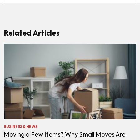
Related Articles
BUSINESS & NEWS
Moving a Few Items? Why Small Moves Are