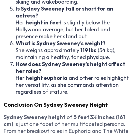
skiing and wakeboarding.
Is Sydney Sweeney tall or short for an
actress?
Her
height in feet
is slightly below the
Hollywood average, but her talent and
presence make her stand out.
What is Sydney Sweeney’s weight?
She weighs approximately
119 lbs
(54 kg),
maintaining a healthy, toned physique.
How does Sydney Sweeney’s height affect
her roles?
Her
height euphoria
and other roles highlight
her versatility, as she commands attention
regardless of stature.
Conclusion On Sydney Sweeney Height
Sydney Sweeney height
of
5 feet 3½ inches (161
cm)
is just one facet of her multifaceted persona.
From her breakout roles in
Euphoria
and
The White