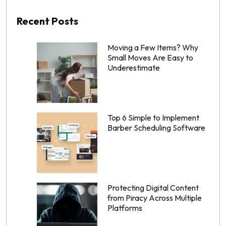
Recent Posts
Moving a Few Items? Why
Small Moves Are Easy to
Underestimate
Top 6 Simple to Implement
Barber Scheduling Software
Protecting Digital Content
from Piracy Across Multiple
Platforms