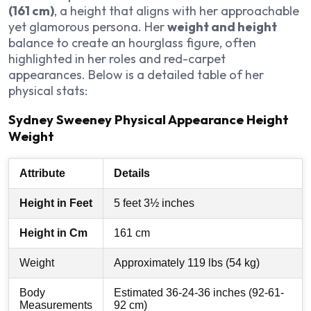
(161 cm)
, a height that aligns with her approachable
yet glamorous persona. Her
weight and height
balance to create an hourglass figure, often
highlighted in her roles and red-carpet
appearances. Below is a detailed table of her
physical stats:
Sydney Sweeney Physical Appearance Height
Weight
Attribute
Details
Height in Feet
5 feet 3½ inches
Height in Cm
161 cm
Weight
Approximately 119 lbs (54 kg)
Body
Estimated 36-24-36 inches (92-61-
Measurements
92 cm)