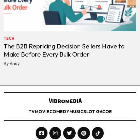
TECH
The B2B Repricing Decision Sellers Have to
Make Before Every Bulk Order
By Andy
TV
MOVIE
COMEDY
MUSIC
SLOT GACOR