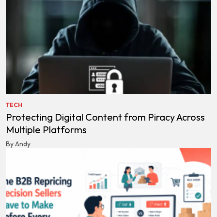
TECH
Protecting Digital Content from Piracy Across
Multiple Platforms
By Andy