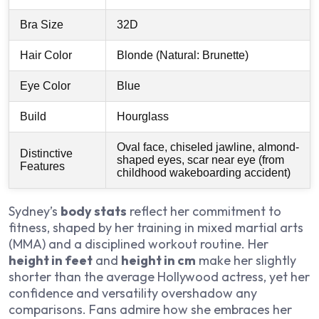
Bra Size
32D
Hair Color
Blonde (Natural: Brunette)
Eye Color
Blue
Build
Hourglass
Oval face, chiseled jawline, almond-
Distinctive
shaped eyes, scar near eye (from
Features
childhood wakeboarding accident)
Sydney’s
body stats
reflect her commitment to
fitness, shaped by her training in mixed martial arts
(MMA) and a disciplined workout routine. Her
height in feet
and
height in cm
make her slightly
shorter than the average Hollywood actress, yet her
confidence and versatility overshadow any
comparisons. Fans admire how she embraces her