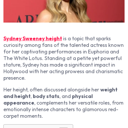
Sydney Sweeney height
is a topic that sparks
curiosity among fans of the talented actress known
for her captivating performances in
Euphoria
and
The White Lotus
. Standing at a petite yet powerful
stature, Sydney has made a significant impact in
Hollywood with her acting prowess and charismatic
presence.
Her height, often discussed alongside her
weight
and height
,
body stats
, and
physical
appearance
, complements her versatile roles, from
emotionally intense characters to glamorous red-
carpet moments.