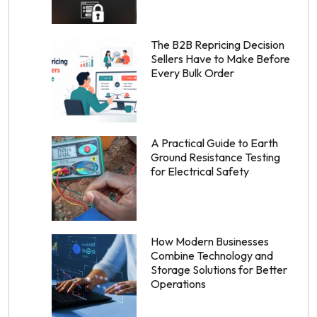
The B2B Repricing Decision
Sellers Have to Make Before
Every Bulk Order
A Practical Guide to Earth
Ground Resistance Testing
for Electrical Safety
How Modern Businesses
Combine Technology and
Storage Solutions for Better
Operations