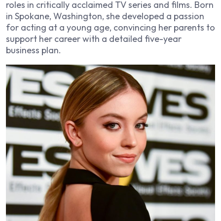
roles in critically acclaimed TV series and films. Born
in Spokane, Washington, she developed a passion
for acting at a young age, convincing her parents to
support her career with a detailed five-year
business plan.