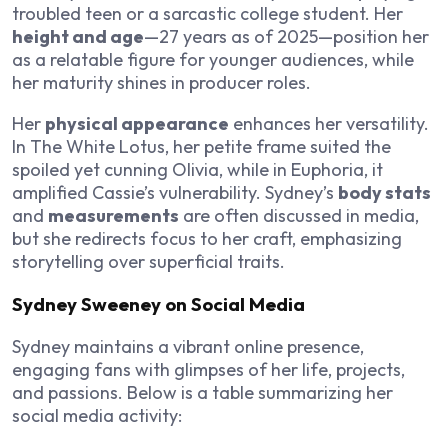
troubled teen or a sarcastic college student. Her
height and age
—27 years as of 2025—position her
as a relatable figure for younger audiences, while
her maturity shines in producer roles.
Her
physical appearance
enhances her versatility.
In
The White Lotus
, her petite frame suited the
spoiled yet cunning Olivia, while in
Euphoria
, it
amplified Cassie’s vulnerability. Sydney’s
body stats
and
measurements
are often discussed in media,
but she redirects focus to her craft, emphasizing
storytelling over superficial traits.
Sydney Sweeney on Social Media
Sydney maintains a vibrant online presence,
engaging fans with glimpses of her life, projects,
and passions. Below is a table summarizing her
social media activity: