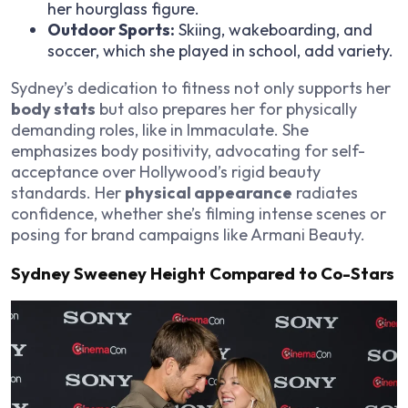
her hourglass figure.
Outdoor Sports:
Skiing, wakeboarding, and
soccer, which she played in school, add variety.
Sydney’s dedication to fitness not only supports her
body stats
but also prepares her for physically
demanding roles, like in
Immaculate
. She
emphasizes body positivity, advocating for self-
acceptance over Hollywood’s rigid beauty
standards. Her
physical appearance
radiates
confidence, whether she’s filming intense scenes or
posing for brand campaigns like Armani Beauty.
Sydney Sweeney Height Compared to Co-Stars