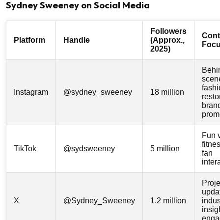
Sydney Sweeney on Social Media
Followers
Cont
Platform
Handle
(Approx.,
Foc
2025)
Behi
scen
fashi
Instagram
@sydney_sweeney
18 million
resto
bran
prom
Fun 
fitne
TikTok
@sydsweeney
5 million
fan
inter
Proje
upda
X
@Sydney_Sweeney
1.2 million
indus
insig
enga