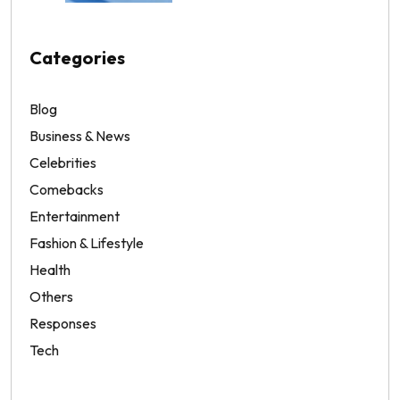
Categories
Blog
Business & News
Celebrities
Comebacks
Entertainment
Fashion & Lifestyle
Health
Others
Responses
Tech