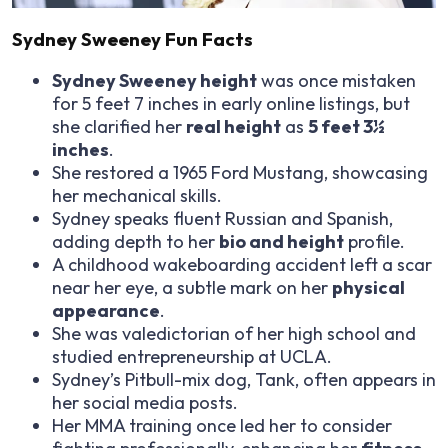
Sydney Sweeney Fun Facts
Sydney Sweeney height
was once mistaken
for 5 feet 7 inches in early online listings, but
she clarified her
real height
as
5 feet 3½
inches
.
She restored a 1965 Ford Mustang, showcasing
her mechanical skills.
Sydney speaks fluent Russian and Spanish,
adding depth to her
bio and height
profile.
A childhood wakeboarding accident left a scar
near her eye, a subtle mark on her
physical
appearance
.
She was valedictorian of her high school and
studied entrepreneurship at UCLA.
Sydney’s Pitbull-mix dog, Tank, often appears in
her social media posts.
Her MMA training once led her to consider