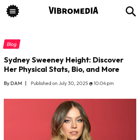
Blog
Sydney Sweeney Height: Discover
Her Physical Stats, Bio, and More
By DAM
|
Published on July 30, 2025
@
10:04 pm