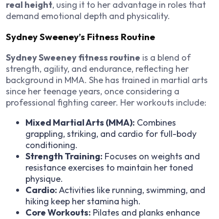
real height
, using it to her advantage in roles that
demand emotional depth and physicality.
Sydney Sweeney’s Fitness Routine
Sydney Sweeney fitness routine
is a blend of
strength, agility, and endurance, reflecting her
background in MMA. She has trained in martial arts
since her teenage years, once considering a
professional fighting career. Her workouts include:
Mixed Martial Arts (MMA):
Combines
grappling, striking, and cardio for full-body
conditioning.
Strength Training:
Focuses on weights and
resistance exercises to maintain her toned
physique.
Cardio:
Activities like running, swimming, and
hiking keep her stamina high.
Core Workouts:
Pilates and planks enhance