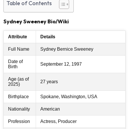
Table of Contents
Sydney Sweeney Bio/Wiki
Attribute
Details
Full Name
Sydney Bernice Sweeney
Date of
September 12, 1997
Birth
Age (as of
27 years
2025)
Birthplace
Spokane, Washington, USA
Nationality
American
Profession
Actress, Producer