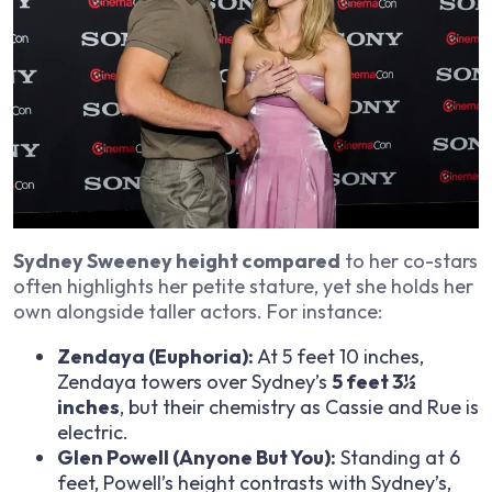
Sydney Sweeney height compared
to her co-stars
often highlights her petite stature, yet she holds her
own alongside taller actors. For instance:
Zendaya (
Euphoria
):
At 5 feet 10 inches,
Zendaya towers over Sydney’s
5 feet 3½
inches
, but their chemistry as Cassie and Rue is
electric.
Glen Powell (
Anyone But You
):
Standing at 6
feet, Powell’s height contrasts with Sydney’s,