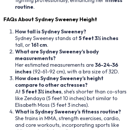
fighting professionally, enhancing her
fitness
routine
.
FAQs About Sydney Sweeney Height
How tall is Sydney Sweeney?
Sydney Sweeney stands at
5 feet 3½ inches
tall, or
161 cm
.
What are Sydney Sweeney’s body
measurements?
Her estimated measurements are
36-24-36
inches
(92-61-92 cm), with a bra size of 32D.
How does Sydney Sweeney’s height
compare to other actresses?
At
5 feet 3½ inches
, she’s shorter than co-stars
like Zendaya (5 feet 10 inches) but similar to
Elisabeth Moss (5 feet 3 inches).
What is Sydney Sweeney’s fitness routine?
She trains in MMA, strength exercises, cardio,
and core workouts, incorporating sports like