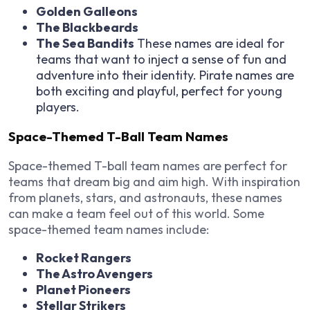
Golden Galleons
The Blackbeards
The Sea Bandits
These names are ideal for
teams that want to inject a sense of fun and
adventure into their identity. Pirate names are
both exciting and playful, perfect for young
players.
Space-Themed T-Ball Team Names
Space-themed T-ball team names are perfect for
teams that dream big and aim high. With inspiration
from planets, stars, and astronauts, these names
can make a team feel out of this world. Some
space-themed team names include:
Rocket Rangers
The Astro Avengers
Planet Pioneers
Stellar Strikers