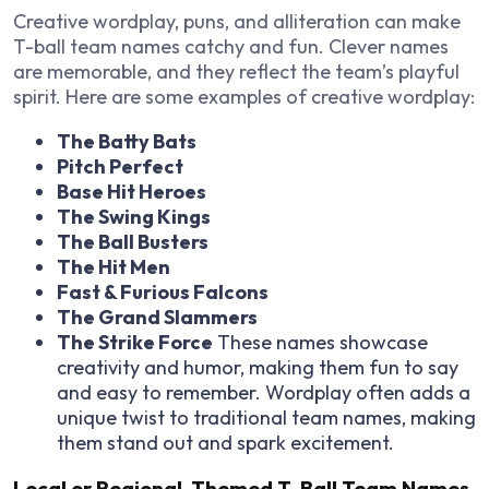
Creative wordplay, puns, and alliteration can make
T-ball team names catchy and fun. Clever names
are memorable, and they reflect the team’s playful
spirit. Here are some examples of creative wordplay:
The Batty Bats
Pitch Perfect
Base Hit Heroes
The Swing Kings
The Ball Busters
The Hit Men
Fast & Furious Falcons
The Grand Slammers
The Strike Force
These names showcase
creativity and humor, making them fun to say
and easy to remember. Wordplay often adds a
unique twist to traditional team names, making
them stand out and spark excitement.
Local or Regional-Themed T-Ball Team Names