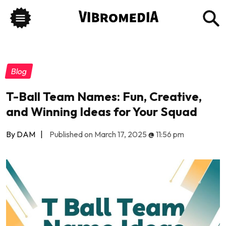
Blog
T-Ball Team Names: Fun, Creative,
and Winning Ideas for Your Squad
By DAM
|
Published on March 17, 2025
@
11:56 pm