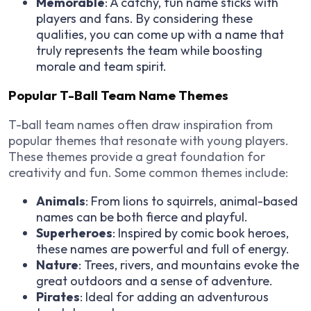
Memorable
: A catchy, fun name sticks with
players and fans. By considering these
qualities, you can come up with a name that
truly represents the team while boosting
morale and team spirit.
Popular T-Ball Team Name Themes
T-ball team names often draw inspiration from
popular themes that resonate with young players.
These themes provide a great foundation for
creativity and fun. Some common themes include:
Animals
: From lions to squirrels, animal-based
names can be both fierce and playful.
Superheroes
: Inspired by comic book heroes,
these names are powerful and full of energy.
Nature
: Trees, rivers, and mountains evoke the
great outdoors and a sense of adventure.
Pirates
: Ideal for adding an adventurous