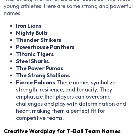
young athletes. Here are some strong and powerful
names:
Iron Lions
Mighty Bulls
Thunder Strikers
Powerhouse Panthers
Titanic Tigers
Steel Sharks
The Power Pumas
The Strong Stallions
Fierce Falcons
These names symbolize
strength, resilience, and tenacity. They
emphasize that players can overcome
challenges and play with determination and
heart, making them a perfect fit for
competitive teams.
Creative Wordplay for T-Ball Team Names