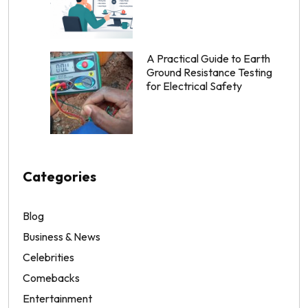
A Practical Guide to Earth
Ground Resistance Testing
for Electrical Safety
Categories
Blog
Business & News
Celebrities
Comebacks
Entertainment