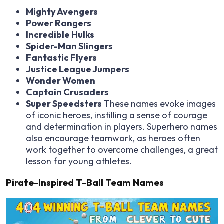
Mighty Avengers
Power Rangers
Incredible Hulks
Spider-Man Slingers
Fantastic Flyers
Justice League Jumpers
Wonder Women
Captain Crusaders
Super Speedsters
These names evoke images
of iconic heroes, instilling a sense of courage
and determination in players. Superhero names
also encourage teamwork, as heroes often
work together to overcome challenges, a great
lesson for young athletes.
Pirate-Inspired T-Ball Team Names