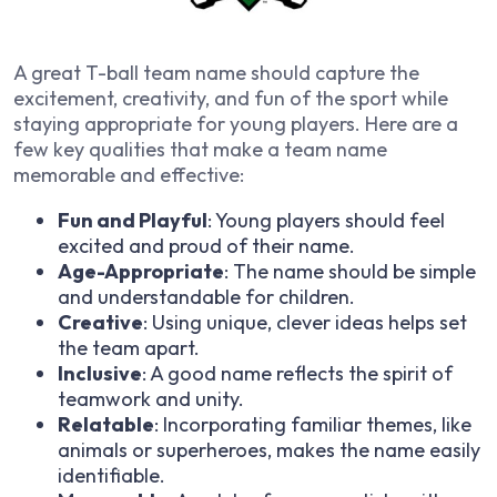
A great T-ball team name should capture the
excitement, creativity, and fun of the sport while
staying appropriate for young players. Here are a
few key qualities that make a team name
memorable and effective:
Fun and Playful
: Young players should feel
excited and proud of their name.
Age-Appropriate
: The name should be simple
and understandable for children.
Creative
: Using unique, clever ideas helps set
the team apart.
Inclusive
: A good name reflects the spirit of
teamwork and unity.
Relatable
: Incorporating familiar themes, like
animals or superheroes, makes the name easily
identifiable.