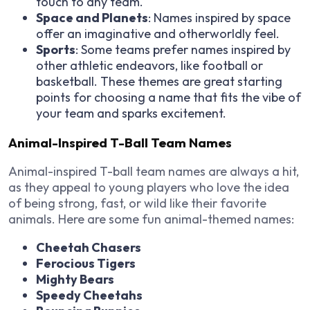
touch to any team.
Space and Planets
: Names inspired by space
offer an imaginative and otherworldly feel.
Sports
: Some teams prefer names inspired by
other athletic endeavors, like football or
basketball. These themes are great starting
points for choosing a name that fits the vibe of
your team and sparks excitement.
Animal-Inspired T-Ball Team Names
Animal-inspired T-ball team names are always a hit,
as they appeal to young players who love the idea
of being strong, fast, or wild like their favorite
animals. Here are some fun animal-themed names:
Cheetah Chasers
Ferocious Tigers
Mighty Bears
Speedy Cheetahs