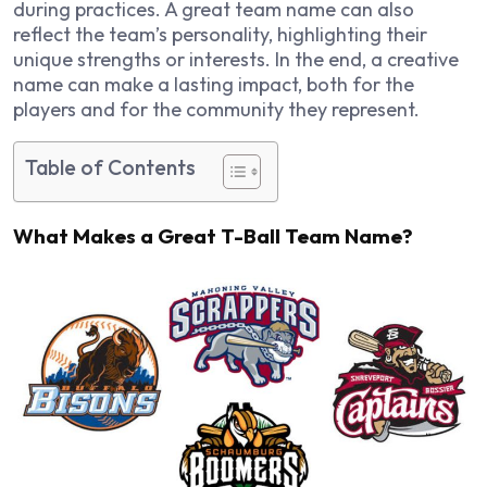
during practices. A great team name can also
reflect the team’s personality, highlighting their
unique strengths or interests. In the end, a creative
name can make a lasting impact, both for the
players and for the community they represent.
Table of Contents
What Makes a Great T-Ball Team Name?