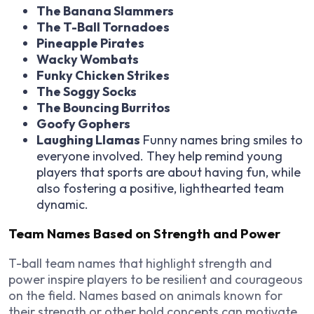
The Banana Slammers
The T-Ball Tornadoes
Pineapple Pirates
Wacky Wombats
Funky Chicken Strikes
The Soggy Socks
The Bouncing Burritos
Goofy Gophers
Laughing Llamas
Funny names bring smiles to
everyone involved. They help remind young
players that sports are about having fun, while
also fostering a positive, lighthearted team
dynamic.
Team Names Based on Strength and Power
T-ball team names that highlight strength and
power inspire players to be resilient and courageous
on the field. Names based on animals known for
their strength or other bold concepts can motivate