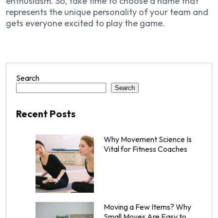
enthusiasm. So, take time to choose a name that
represents the unique personality of your team and
gets everyone excited to play the game.
Search
Search
Recent Posts
Why Movement Science Is
Vital for Fitness Coaches
Moving a Few Items? Why
Small Moves Are Easy to