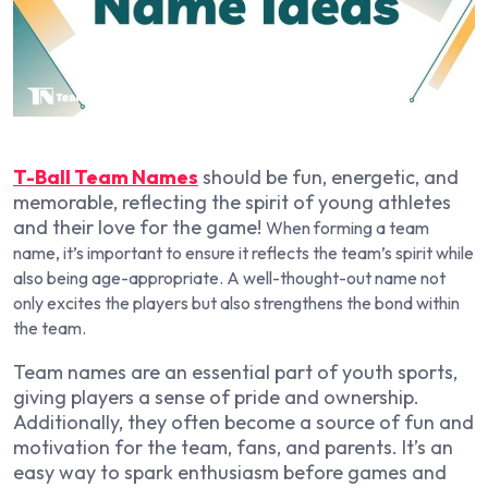
T-Ball Team Names
should be fun, energetic, and
memorable, reflecting the spirit of young athletes
and their love for the game!
When forming a team
name, it’s important to ensure it reflects the team’s spirit while
also being age-appropriate. A well-thought-out name not
only excites the players but also strengthens the bond within
the team.
Team names are an essential part of youth sports,
giving players a sense of pride and ownership.
Additionally, they often become a source of fun and
motivation for the team, fans, and parents. It’s an
easy way to spark enthusiasm before games and