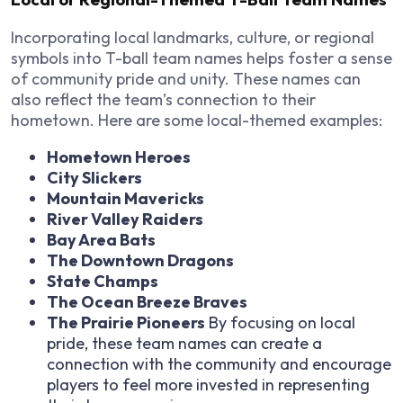
Incorporating local landmarks, culture, or regional
symbols into T-ball team names helps foster a sense
of community pride and unity. These names can
also reflect the team’s connection to their
hometown. Here are some local-themed examples:
Hometown Heroes
City Slickers
Mountain Mavericks
River Valley Raiders
Bay Area Bats
The Downtown Dragons
State Champs
The Ocean Breeze Braves
The Prairie Pioneers
By focusing on local
pride, these team names can create a
connection with the community and encourage
players to feel more invested in representing