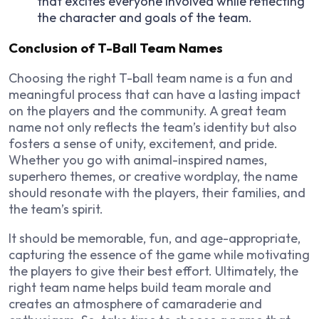
that excites everyone involved while reflecting
the character and goals of the team.
Conclusion of T-Ball Team Names
Choosing the right T-ball team name is a fun and
meaningful process that can have a lasting impact
on the players and the community. A great team
name not only reflects the team’s identity but also
fosters a sense of unity, excitement, and pride.
Whether you go with animal-inspired names,
superhero themes, or creative wordplay, the name
should resonate with the players, their families, and
the team’s spirit.
It should be memorable, fun, and age-appropriate,
capturing the essence of the game while motivating
the players to give their best effort. Ultimately, the
right team name helps build team morale and
creates an atmosphere of camaraderie and