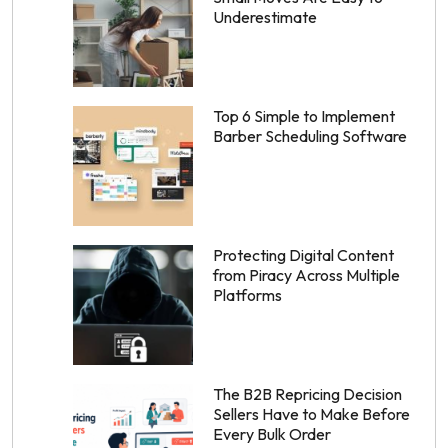
Underestimate
Top 6 Simple to Implement
Barber Scheduling Software
Protecting Digital Content
from Piracy Across Multiple
Platforms
The B2B Repricing Decision
Sellers Have to Make Before
Every Bulk Order