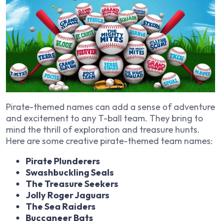
Pirate-themed names can add a sense of adventure
and excitement to any T-ball team. They bring to
mind the thrill of exploration and treasure hunts.
Here are some creative pirate-themed team names:
Pirate Plunderers
Swashbuckling Seals
The Treasure Seekers
Jolly Roger Jaguars
The Sea Raiders
Buccaneer Bats