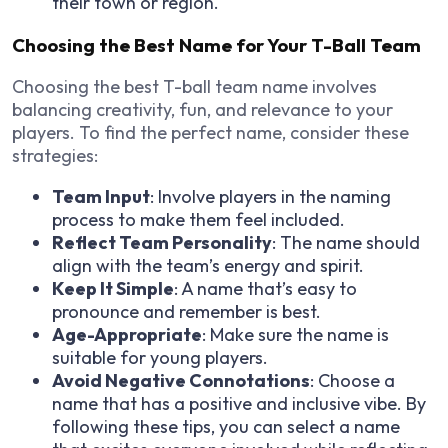
their town or region.
Choosing the Best Name for Your T-Ball Team
Choosing the best T-ball team name involves
balancing creativity, fun, and relevance to your
players. To find the perfect name, consider these
strategies:
Team Input
: Involve players in the naming
process to make them feel included.
Reflect Team Personality
: The name should
align with the team’s energy and spirit.
Keep It Simple
: A name that’s easy to
pronounce and remember is best.
Age-Appropriate
: Make sure the name is
suitable for young players.
Avoid Negative Connotations
: Choose a
name that has a positive and inclusive vibe. By
following these tips, you can select a name