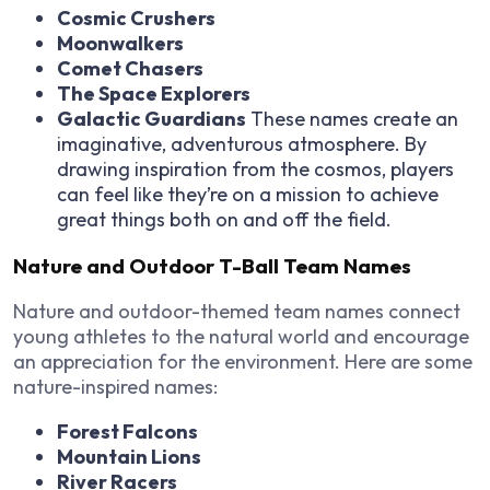
Cosmic Crushers
Moonwalkers
Comet Chasers
The Space Explorers
Galactic Guardians
These names create an
imaginative, adventurous atmosphere. By
drawing inspiration from the cosmos, players
can feel like they’re on a mission to achieve
great things both on and off the field.
Nature and Outdoor T-Ball Team Names
Nature and outdoor-themed team names connect
young athletes to the natural world and encourage
an appreciation for the environment. Here are some
nature-inspired names:
Forest Falcons
Mountain Lions
River Racers