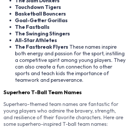
The Slam Dunkers
Touchdown Tigers
Basketball Bouncers
Goal-Getter Gorillas
The Fastballs
The Swinging Stingers
All-Star Athletes
The Fastbreak Flyers
These names inspire
both energy and passion for the sport, instilling
a competitive spirit among young players. They
can also create a fun connection to other
sports and teach kids the importance of
teamwork and perseverance.
Superhero T-Ball Team Names
Superhero-themed team names are fantastic for
young players who admire the bravery, strength,
and resilience of their favorite characters. Here are
some superhero-inspired T-ball team names: