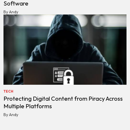
Software
By Andy
TECH
Protecting Digital Content from Piracy Across
Multiple Platforms
By Andy