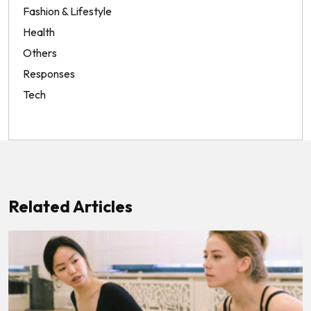
Fashion & Lifestyle
Health
Others
Responses
Tech
Related Articles