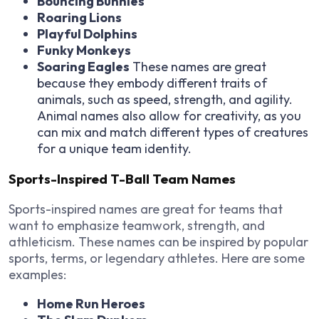
Bouncing Bunnies
Roaring Lions
Playful Dolphins
Funky Monkeys
Soaring Eagles
These names are great
because they embody different traits of
animals, such as speed, strength, and agility.
Animal names also allow for creativity, as you
can mix and match different types of creatures
for a unique team identity.
Sports-Inspired T-Ball Team Names
Sports-inspired names are great for teams that
want to emphasize teamwork, strength, and
athleticism. These names can be inspired by popular
sports, terms, or legendary athletes. Here are some
examples:
Home Run Heroes