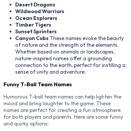
Desert Dragons
Wildwood Warriors
Ocean Explorers
Timber Tigers
Sunset Sprinters
Canyon Cubs
These names evoke the beauty
of nature and the strength of the elements.
Whether based on animals or landscapes,
nature-inspired names offer a grounding
connection to the earth, perfect for instilling a
sense of unity and adventure.
Funny T-Ball Team Names
Humorous T-ball team names can help lighten the
mood and bring laughter to the game. These
names are perfect for creating a fun atmosphere
for both players and parents. Here are some funny
and quirky options: