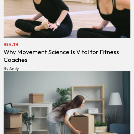
HEALTH
Why Movement Science Is Vital for Fitness
Coaches
By Andy