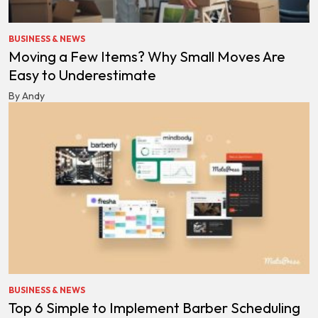
BUSINESS & NEWS
Moving a Few Items? Why Small Moves Are
Easy to Underestimate
By Andy
BUSINESS & NEWS
Top 6 Simple to Implement Barber Scheduling