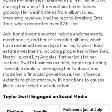
Swift’s net worth is estimated at $1.6 billion in 2025,
making her one of the wealthiest entertainers
globally. Her wealth stems from album sales,
streaming revenue, and the record-breaking Eras
Tour, which generated over $2 billion.
Additional income sources include endorsements,
merchandise, and her re-recorded albums, which
have reclaimed ownership of her early work. Real
estate investments, including properties in New York,
Nashville, and Los Angeles, further bolster her
fortune. Swift’s business acumen, from negotiating
favorable deals to leveraging her fanbase, has
made her a financial powerhouse. Her influence
extends to philanthropy, with donations to causes
like disaster relief and education.
Taylor Swift Engaged on Social Media
Followers (as of July
Platform
Handle