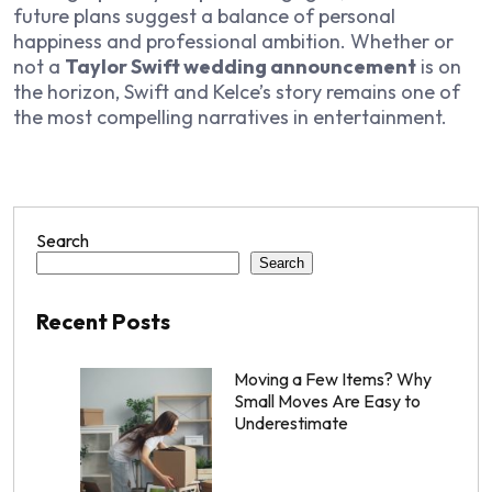
future plans suggest a balance of personal
happiness and professional ambition. Whether or
not a
Taylor Swift wedding announcement
is on
the horizon, Swift and Kelce’s story remains one of
the most compelling narratives in entertainment.
Search
Search
Recent Posts
Moving a Few Items? Why
Small Moves Are Easy to
Underestimate