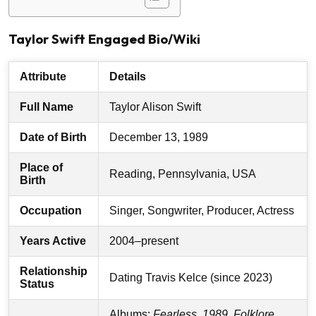
Taylor Swift Engaged Bio/Wiki
Attribute
Details
Full Name
Taylor Alison Swift
Date of Birth
December 13, 1989
Place of
Reading, Pennsylvania, USA
Birth
Occupation
Singer, Songwriter, Producer, Actress
Years Active
2004–present
Relationship
Dating Travis Kelce (since 2023)
Status
Albums:
Fearless
,
1989
,
Folklore
,