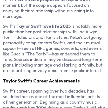
moment, but the couple appears focused on
enjoying their relationship without rushing into
marriage.
Swift’s
Taylor Swift love life 2025
is notably more
public than her past relationships with Joe Alwyn,
Tom Hiddleston, and Harry Styles. Kelce’s outgoing
personality complements Swift’s, and their mutual
support—seen at NFL games, concerts, and events
like Gucci’s “The Party”—has endeared them to
fans. Sources indicate they’ve discussed long-term
plans, including marriage and starting a family, but
are prioritizing privacy amid intense public interest.
Taylor Swift’s Career Achievements
Swift’s career, spanning over two decades, has
solidified her as one of the most influential artists
of her generation. Beginning as a country music
prodigy with her 2006 debut album
Taylor Swift
, she