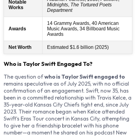
Notable
Midnights
,
The Tortured Poets
Works
Department
14 Grammy Awards, 40 American
Awards
Music Awards, 34 Billboard Music
Awards
Net Worth
Estimated $1.6 billion (2025)
Who is Taylor Swift Engaged To?
The question of
who is Taylor Swift engaged to
remains speculative as of July 2025, with no official
confirmation of an engagement. Swift, now 35, has
been in a committed relationship with Travis Kelce, a
35-year-old Kansas City Chiefs tight end, since July
2023. Their romance began when Kelce attended
Swift’s Eras Tour concert in Kansas City, attempting
to give her a friendship bracelet with his phone
number—a moment he shared on his podcast
New