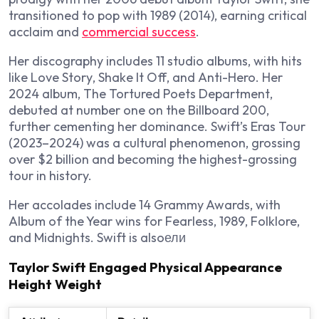
transitioned to pop with
1989
(2014), earning critical
acclaim and
commercial success
.
Her discography includes 11 studio albums, with hits
like
Love Story
,
Shake It Off
, and
Anti-Hero
. Her
2024 album,
The Tortured Poets Department
,
debuted at number one on the Billboard 200,
further cementing her dominance. Swift’s Eras Tour
(2023–2024) was a cultural phenomenon, grossing
over $2 billion and becoming the highest-grossing
tour in history.
Her accolades include 14 Grammy Awards, with
Album of the Year wins for
Fearless
,
1989
,
Folklore
,
and
Midnights
. Swift is alsoели
Taylor Swift Engaged Physical Appearance
Height Weight