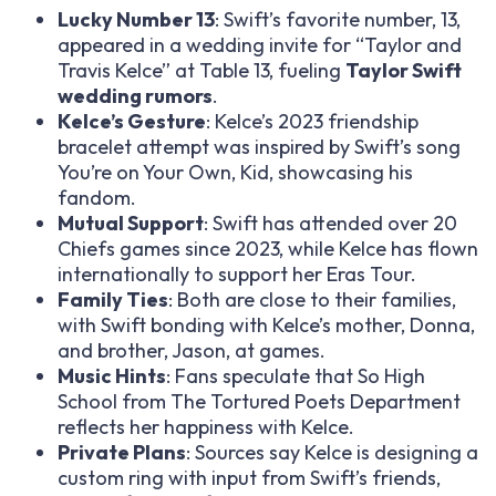
Lucky Number 13
: Swift’s favorite number, 13,
appeared in a wedding invite for “Taylor and
Travis Kelce” at Table 13, fueling
Taylor Swift
wedding rumors
.
Kelce’s Gesture
: Kelce’s 2023 friendship
bracelet attempt was inspired by Swift’s song
You’re on Your Own, Kid
, showcasing his
fandom.
Mutual Support
: Swift has attended over 20
Chiefs games since 2023, while Kelce has flown
internationally to support her Eras Tour.
Family Ties
: Both are close to their families,
with Swift bonding with Kelce’s mother, Donna,
and brother, Jason, at games.
Music Hints
: Fans speculate that
So High
School
from
The Tortured Poets Department
reflects her happiness with Kelce.
Private Plans
: Sources say Kelce is designing a
custom ring with input from Swift’s friends,