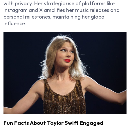
with privacy. Her strategic use of platforms like
Instagram and X amplifies her music releases and
personal milestones, maintaining her global
influence.
Fun Facts About Taylor Swift Engaged