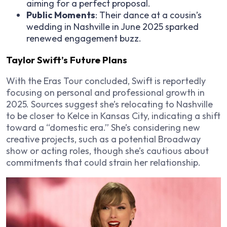
aiming for a perfect proposal.
Public Moments
: Their dance at a cousin’s
wedding in Nashville in June 2025 sparked
renewed engagement buzz.
Taylor Swift’s Future Plans
With the Eras Tour concluded, Swift is reportedly
focusing on personal and professional growth in
2025. Sources suggest she’s relocating to Nashville
to be closer to Kelce in Kansas City, indicating a shift
toward a “domestic era.” She’s considering new
creative projects, such as a potential Broadway
show or acting roles, though she’s cautious about
commitments that could strain her relationship.