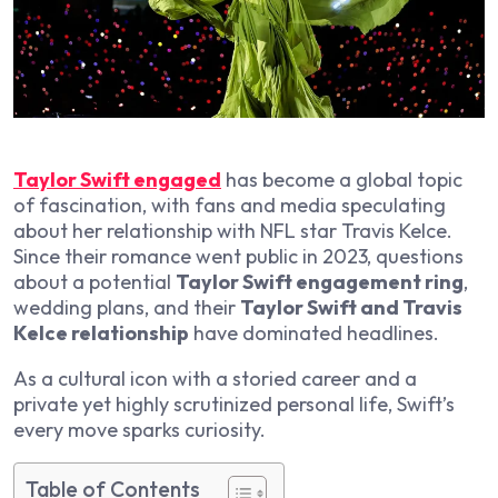
Taylor Swift engaged
has become a global topic
of fascination, with fans and media speculating
about her relationship with NFL star Travis Kelce.
Since their romance went public in 2023, questions
about a potential
Taylor Swift engagement ring
,
wedding plans, and their
Taylor Swift and Travis
Kelce relationship
have dominated headlines.
As a cultural icon with a storied career and a
private yet highly scrutinized personal life, Swift’s
every move sparks curiosity.
Table of Contents