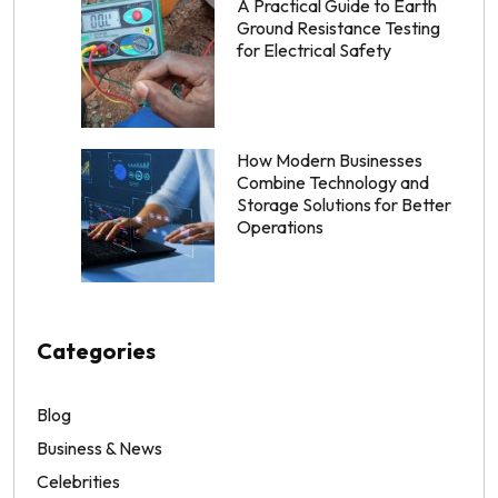
A Practical Guide to Earth
Ground Resistance Testing
for Electrical Safety
How Modern Businesses
Combine Technology and
Storage Solutions for Better
Operations
Categories
Blog
Business & News
Celebrities