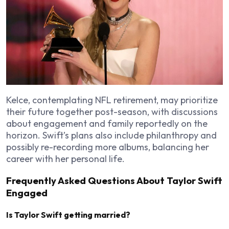
Kelce, contemplating NFL retirement, may prioritize
their future together post-season, with discussions
about engagement and family reportedly on the
horizon. Swift’s plans also include philanthropy and
possibly re-recording more albums, balancing her
career with her personal life.
Frequently Asked Questions About Taylor Swift
Engaged
Is Taylor Swift getting married?