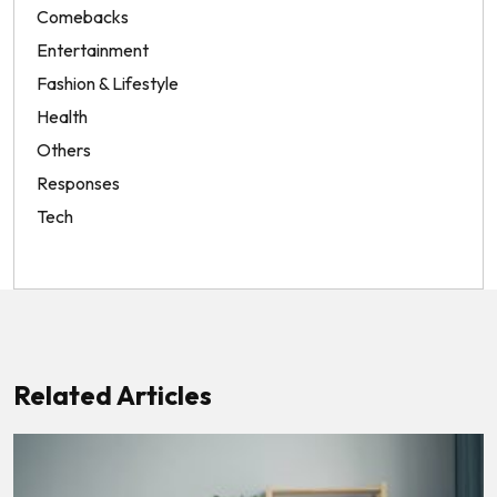
Comebacks
Entertainment
Fashion & Lifestyle
Health
Others
Responses
Tech
Related Articles