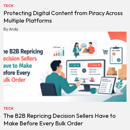
TECH
Protecting Digital Content from Piracy Across
Multiple Platforms
By Andy
TECH
The B2B Repricing Decision Sellers Have to
Make Before Every Bulk Order