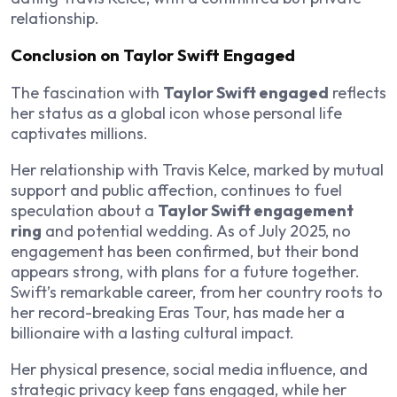
relationship.
Conclusion on Taylor Swift Engaged
The fascination with
Taylor Swift engaged
reflects
her status as a global icon whose personal life
captivates millions.
Her relationship with Travis Kelce, marked by mutual
support and public affection, continues to fuel
speculation about a
Taylor Swift engagement
ring
and potential wedding. As of July 2025, no
engagement has been confirmed, but their bond
appears strong, with plans for a future together.
Swift’s remarkable career, from her country roots to
her record-breaking Eras Tour, has made her a
billionaire with a lasting cultural impact.
Her physical presence, social media influence, and
strategic privacy keep fans engaged, while her