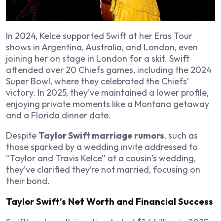
In 2024, Kelce supported Swift at her Eras Tour
shows in Argentina, Australia, and London, even
joining her on stage in London for a skit. Swift
attended over 20 Chiefs games, including the 2024
Super Bowl, where they celebrated the Chiefs’
victory. In 2025, they’ve maintained a lower profile,
enjoying private moments like a Montana getaway
and a Florida dinner date.
Despite
Taylor Swift marriage rumors
, such as
those sparked by a wedding invite addressed to
“Taylor and Travis Kelce” at a cousin’s wedding,
they’ve clarified they’re not married, focusing on
their bond.
Taylor Swift’s Net Worth and Financial Success