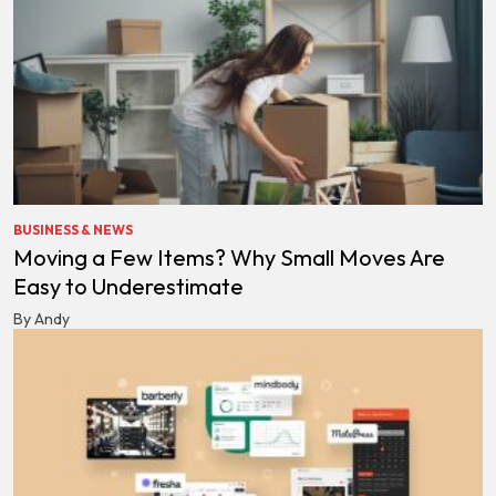
BUSINESS & NEWS
Moving a Few Items? Why Small Moves Are
Easy to Underestimate
By Andy