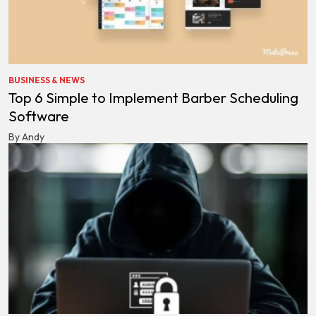
BUSINESS & NEWS
Top 6 Simple to Implement Barber Scheduling
Software
By Andy