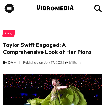
Blog
Taylor Swift Engaged: A
Comprehensive Look at Her Plans
By DAM
|
Published on July 17, 2025
@
8:13 pm