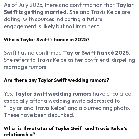
As of July 2025, there’s no confirmation that
Taylor
Swift is getting married
. She and Travis Kelce are
dating, with sources indicating a future
engagement is likely but not imminent.
Who is Taylor Swift’s fiancé in 2025?
Swift has no confirmed
Taylor Swift fiancé 2025
.
She refers to Travis Kelce as her boyfriend, dispelling
marriage rumors.
Are there any Taylor Swift wedding rumors?
Yes,
Taylor Swift wedding rumors
have circulated,
especially after a wedding invite addressed to
“Taylor and Travis Kelce” and a blurred ring photo.
These have been debunked.
What is the status of Taylor Swift and Travis Kelce’s
relationship?