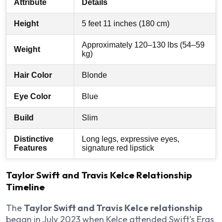
Attribute
Details
Height
5 feet 11 inches (180 cm)
Approximately 120–130 lbs (54–59
Weight
kg)
Hair Color
Blonde
Eye Color
Blue
Build
Slim
Distinctive
Long legs, expressive eyes,
Features
signature red lipstick
Taylor Swift and Travis Kelce Relationship
Timeline
The
Taylor Swift and Travis Kelce relationship
began in July 2023 when Kelce attended Swift’s Eras