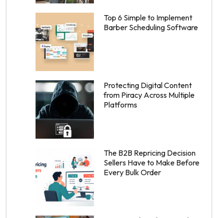
Top 6 Simple to Implement
Barber Scheduling Software
Protecting Digital Content
from Piracy Across Multiple
Platforms
The B2B Repricing Decision
Sellers Have to Make Before
Every Bulk Order