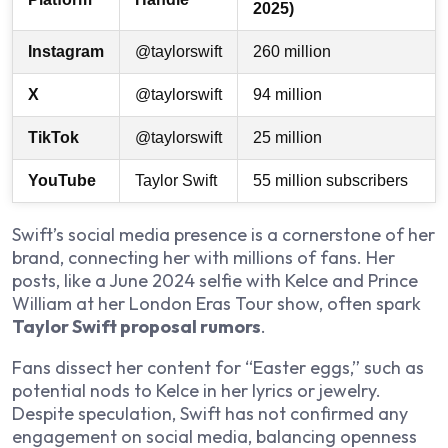
2025)
Instagram
@taylorswift
260 million
X
@taylorswift
94 million
TikTok
@taylorswift
25 million
YouTube
Taylor Swift
55 million subscribers
Swift’s social media presence is a cornerstone of her
brand, connecting her with millions of fans. Her
posts, like a June 2024 selfie with Kelce and Prince
William at her London Eras Tour show, often spark
Taylor Swift proposal rumors
.
Fans dissect her content for “Easter eggs,” such as
potential nods to Kelce in her lyrics or jewelry.
Despite speculation, Swift has not confirmed any
engagement on social media, balancing openness