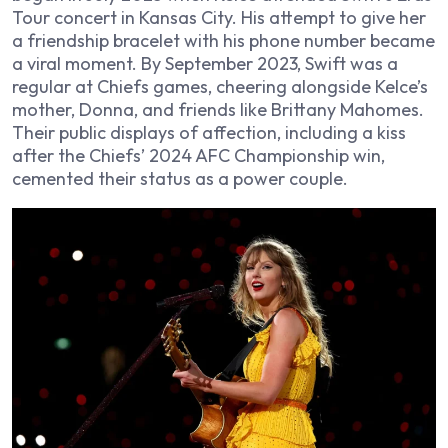
Tour concert in Kansas City. His attempt to give her
a friendship bracelet with his phone number became
a viral moment. By September 2023, Swift was a
regular at Chiefs games, cheering alongside Kelce’s
mother, Donna, and friends like Brittany Mahomes.
Their public displays of affection, including a kiss
after the Chiefs’ 2024 AFC Championship win,
cemented their status as a power couple.