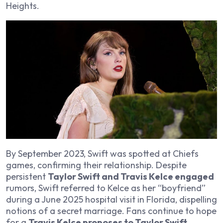
Heights
.
By September 2023, Swift was spotted at Chiefs
games, confirming their relationship. Despite
persistent
Taylor Swift and Travis Kelce engaged
rumors, Swift referred to Kelce as her “boyfriend”
during a June 2025 hospital visit in Florida, dispelling
notions of a secret marriage. Fans continue to hope
for a
Travis Kelce proposes to Taylor Swift