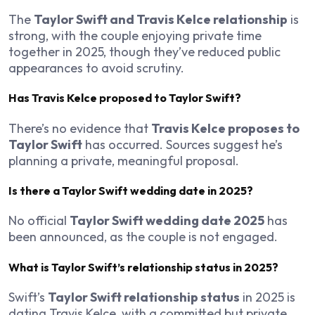
The
Taylor Swift and Travis Kelce relationship
is
strong, with the couple enjoying private time
together in 2025, though they’ve reduced public
appearances to avoid scrutiny.
Has Travis Kelce proposed to Taylor Swift?
There’s no evidence that
Travis Kelce proposes to
Taylor Swift
has occurred. Sources suggest he’s
planning a private, meaningful proposal.
Is there a Taylor Swift wedding date in 2025?
No official
Taylor Swift wedding date 2025
has
been announced, as the couple is not engaged.
What is Taylor Swift’s relationship status in 2025?
Swift’s
Taylor Swift relationship status
in 2025 is
dating Travis Kelce, with a committed but private