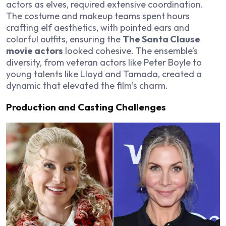
actors as elves, required extensive coordination.
The costume and makeup teams spent hours
crafting elf aesthetics, with pointed ears and
colorful outfits, ensuring the
The Santa Clause
movie actors
looked cohesive. The ensemble’s
diversity, from veteran actors like Peter Boyle to
young talents like Lloyd and Tamada, created a
dynamic that elevated the film’s charm.
Production and Casting Challenges