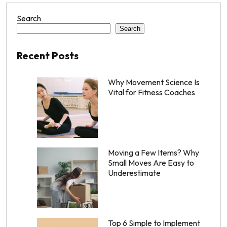
Search
Search
Recent Posts
Why Movement Science Is
Vital for Fitness Coaches
Moving a Few Items? Why
Small Moves Are Easy to
Underestimate
Top 6 Simple to Implement