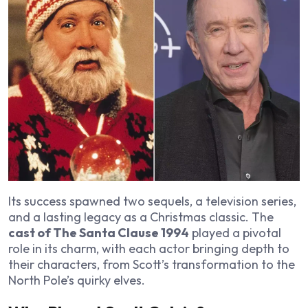
Its success spawned two sequels, a television series,
and a lasting legacy as a Christmas classic. The
cast of The Santa Clause 1994
played a pivotal
role in its charm, with each actor bringing depth to
their characters, from Scott’s transformation to the
North Pole’s quirky elves.