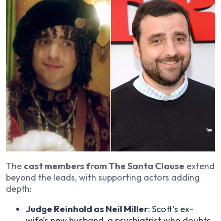
The
cast members from The Santa Clause
extend
beyond the leads, with supporting actors adding
depth:
Judge Reinhold as Neil Miller
: Scott’s ex-
wife’s new husband, a psychiatrist who doubts