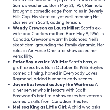
Santa’s existence. Born May 21, 1957, Reinhold
brought a comedic edge from roles in
Beverly
Hills Cop
. His skeptical yet well-meaning Neil
clashes with Scott, adding tension.
Wendy Crewson as Laura Miller
: Scott’s ex-
wife and Charlie’s mother. Born May 9, 1956, in
Canada, Crewson’s warmth balanced Neil’s
skepticism, grounding the family dynamic. Her
roles in
Air Force One
later showcased her
versatility.
Peter Boyle as Mr. Whittle
: Scott’s boss, a
gruff executive. Born October 18, 1935, Boyle’s
comedic timing, honed in
Everybody Loves
Raymond
, added humor to early scenes.
Jayne Eastwood as Judy the Waitress
: A
diner server who interacts with Scott.
Eastwood’s brief role showcases her veteran
comedic skills from Canadian theater.
Melissa King as Little Girl
: A child who asks