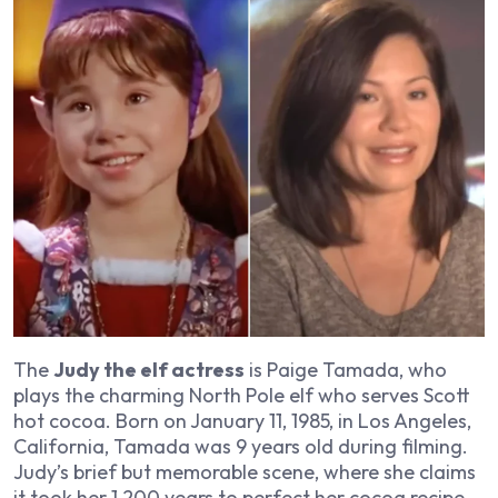
The
Judy the elf actress
is Paige Tamada, who
plays the charming North Pole elf who serves Scott
hot cocoa. Born on January 11, 1985, in Los Angeles,
California, Tamada was 9 years old during filming.
Judy’s brief but memorable scene, where she claims
it took her 1,200 years to perfect her cocoa recipe,