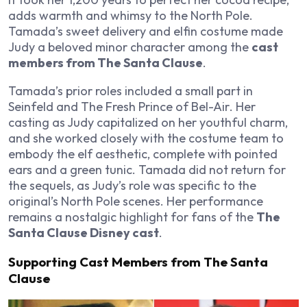
adds warmth and whimsy to the North Pole.
Tamada’s sweet delivery and elfin costume made
Judy a beloved minor character among the
cast
members from The Santa Clause
.
Tamada’s prior roles included a small part in
Seinfeld
and
The Fresh Prince of Bel-Air
. Her
casting as Judy capitalized on her youthful charm,
and she worked closely with the costume team to
embody the elf aesthetic, complete with pointed
ears and a green tunic. Tamada did not return for
the sequels, as Judy’s role was specific to the
original’s North Pole scenes. Her performance
remains a nostalgic highlight for fans of the
The
Santa Clause Disney cast
.
Supporting Cast Members from The Santa
Clause