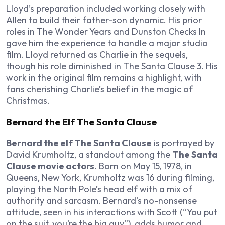
Lloyd’s preparation included working closely with
Allen to build their father-son dynamic. His prior
roles in
The Wonder Years
and
Dunston Checks In
gave him the experience to handle a major studio
film. Lloyd returned as Charlie in the sequels,
though his role diminished in
The Santa Clause 3
. His
work in the original film remains a highlight, with
fans cherishing Charlie’s belief in the magic of
Christmas.
Bernard the Elf The Santa Clause
Bernard the elf The Santa Clause
is portrayed by
David Krumholtz, a standout among the
The Santa
Clause movie actors
. Born on May 15, 1978, in
Queens, New York, Krumholtz was 16 during filming,
playing the North Pole’s head elf with a mix of
authority and sarcasm. Bernard’s no-nonsense
attitude, seen in his interactions with Scott (“You put
on the suit, you’re the big guy”), adds humor and