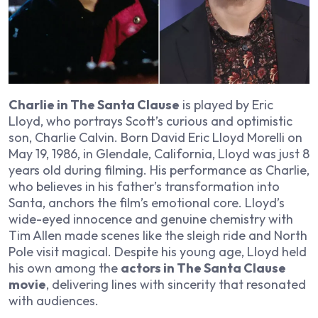
Charlie in The Santa Clause
is played by Eric
Lloyd, who portrays Scott’s curious and optimistic
son, Charlie Calvin. Born David Eric Lloyd Morelli on
May 19, 1986, in Glendale, California, Lloyd was just 8
years old during filming. His performance as Charlie,
who believes in his father’s transformation into
Santa, anchors the film’s emotional core. Lloyd’s
wide-eyed innocence and genuine chemistry with
Tim Allen made scenes like the sleigh ride and North
Pole visit magical. Despite his young age, Lloyd held
his own among the
actors in The Santa Clause
movie
, delivering lines with sincerity that resonated
with audiences.