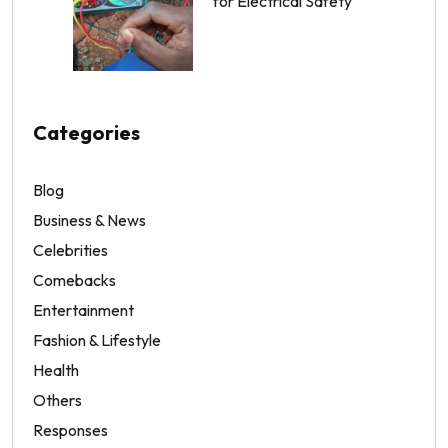
for Electrical Safety
Categories
Blog
Business & News
Celebrities
Comebacks
Entertainment
Fashion & Lifestyle
Health
Others
Responses