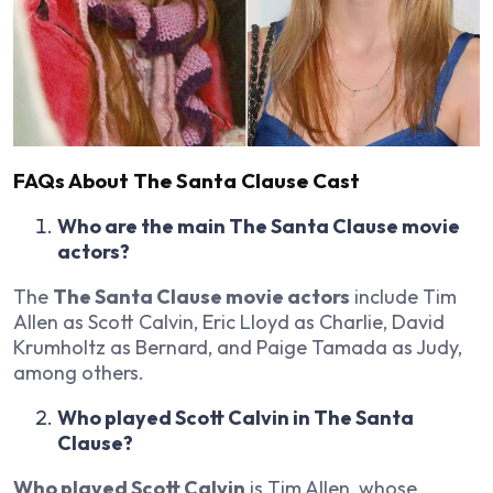
FAQs About The Santa Clause Cast
Who are the main The Santa Clause movie
actors?
The
The Santa Clause movie actors
include Tim
Allen as Scott Calvin, Eric Lloyd as Charlie, David
Krumholtz as Bernard, and Paige Tamada as Judy,
among others.
Who played Scott Calvin in The Santa
Clause?
Who played Scott Calvin
is Tim Allen, whose