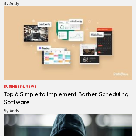
By Andy
BUSINESS & NEWS
Top 6 Simple to Implement Barber Scheduling
Software
By Andy