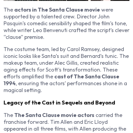
The
actors in The Santa Clause movie
were
supported by a talented crew. Director John
Pasquin’s comedic sensibility shaped the film’s tone,
while writer Leo Benvenuti crafted the script’s clever
“clause” premise.
The costume team, led by Carol Ramsey, designed
iconic looks like Santa’s suit and Bernard’s tunic. The
makeup team, under Alec Gillis, created realistic
aging effects for Scott’s transformation. These
efforts amplified the
cast of The Santa Clause
1994
, ensuring the actors’ performances shone in a
magical setting.
Legacy of the Cast in Sequels and Beyond
The
The Santa Clause movie actors
carried the
franchise forward. Tim Allen and Eric Lloyd
appeared in all three films, with Allen producing the