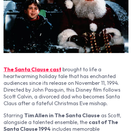
The Santa Clause cast
brought to life a
heartwarming holiday tale that has enchanted
audiences since its release on November 11, 1994.
Directed by John Pasquin, this Disney film follows
Scott Calvin, a divorced dad who becomes Santa
Claus after a fateful Christmas Eve mishap.
Starring
Tim Allen in The Santa Clause
as Scott,
alongside a talented ensemble, the
cast of The
Santa Clause 1994
includes memorable