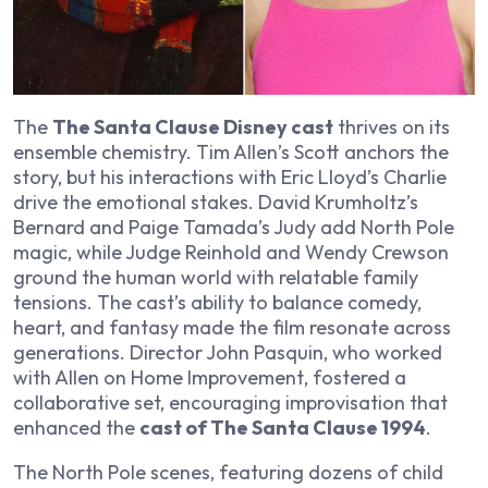
The
The Santa Clause Disney cast
thrives on its
ensemble chemistry. Tim Allen’s Scott anchors the
story, but his interactions with Eric Lloyd’s Charlie
drive the emotional stakes. David Krumholtz’s
Bernard and Paige Tamada’s Judy add North Pole
magic, while Judge Reinhold and Wendy Crewson
ground the human world with relatable family
tensions. The cast’s ability to balance comedy,
heart, and fantasy made the film resonate across
generations. Director John Pasquin, who worked
with Allen on
Home Improvement
, fostered a
collaborative set, encouraging improvisation that
enhanced the
cast of The Santa Clause 1994
.
The North Pole scenes, featuring dozens of child