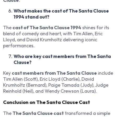
Clause
.
What makes the cast of The Santa Clause
1994 stand out?
The
cast of The Santa Clause 1994
shines for its
blend of comedy and heart, with Tim Allen, Eric
Lloyd, and David Krumholtz delivering iconic
performances.
Who are key cast members from The Santa
Clause?
Key
cast members from The Santa Clause
include
Tim Allen (Scott), Eric Lloyd (Charlie), David
Krumholtz (Bernard), Paige Tamada (Judy), Judge
Reinhold (Neil), and Wendy Crewson (Laura).
Conclusion on The Santa Clause Cast
The
The Santa Clause cast
transformed a simple