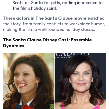
Scott-as-Santa for gifts, adding innocence to
the film’s holiday spirit.
These
actors in The Santa Clause movie
enriched
the story, from family conflicts to workplace humor,
making the film a well-rounded holiday classic.
The Santa Clause Disney Cast: Ensemble
Dynamics