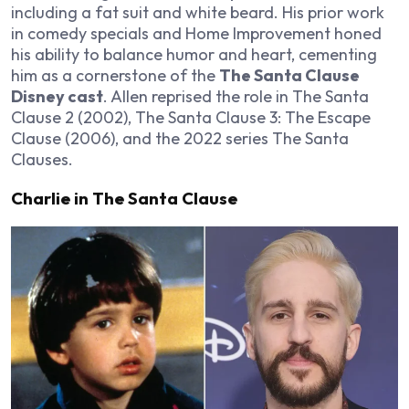
including a fat suit and white beard. His prior work
in comedy specials and
Home Improvement
honed
his ability to balance humor and heart, cementing
him as a cornerstone of the
The Santa Clause
Disney cast
. Allen reprised the role in
The Santa
Clause 2
(2002),
The Santa Clause 3: The Escape
Clause
(2006), and the 2022 series
The Santa
Clauses
.
Charlie in The Santa Clause