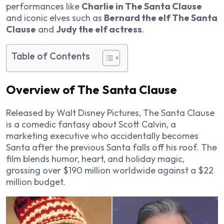
performances like
Charlie in The Santa Clause
and iconic elves such as
Bernard the elf The Santa
Clause
and
Judy the elf actress
.
Table of Contents
Overview of The Santa Clause
Released by Walt Disney Pictures,
The Santa Clause
is a comedic fantasy about Scott Calvin, a
marketing executive who accidentally becomes
Santa after the previous Santa falls off his roof. The
film blends humor, heart, and holiday magic,
grossing over $190 million worldwide against a $22
million budget.