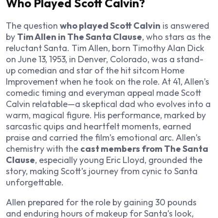
Who Played Scott Calvin?
The question
who played Scott Calvin
is answered
by
Tim Allen in The Santa Clause
, who stars as the
reluctant Santa. Tim Allen, born Timothy Alan Dick
on June 13, 1953, in Denver, Colorado, was a stand-
up comedian and star of the hit sitcom
Home
Improvement
when he took on the role. At 41, Allen’s
comedic timing and everyman appeal made Scott
Calvin relatable—a skeptical dad who evolves into a
warm, magical figure. His performance, marked by
sarcastic quips and heartfelt moments, earned
praise and carried the film’s emotional arc. Allen’s
chemistry with the
cast members from The Santa
Clause
, especially young Eric Lloyd, grounded the
story, making Scott’s journey from cynic to Santa
unforgettable.
Allen prepared for the role by gaining 30 pounds
and enduring hours of makeup for Santa’s look,