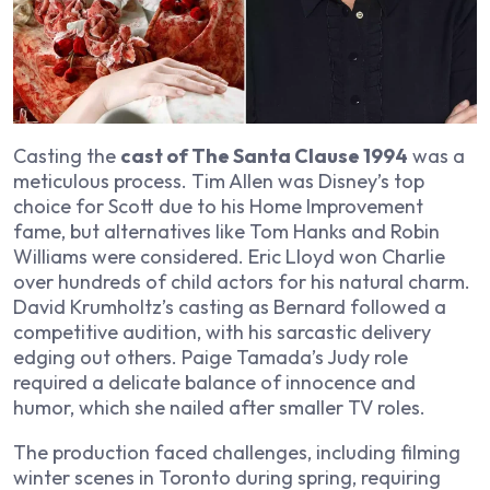
Casting the
cast of The Santa Clause 1994
was a
meticulous process. Tim Allen was Disney’s top
choice for Scott due to his
Home Improvement
fame, but alternatives like Tom Hanks and Robin
Williams were considered. Eric Lloyd won Charlie
over hundreds of child actors for his natural charm.
David Krumholtz’s casting as Bernard followed a
competitive audition, with his sarcastic delivery
edging out others. Paige Tamada’s Judy role
required a delicate balance of innocence and
humor, which she nailed after smaller TV roles.
The production faced challenges, including filming
winter scenes in Toronto during spring, requiring