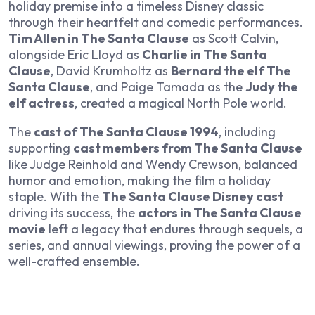
holiday premise into a timeless Disney classic
through their heartfelt and comedic performances.
Tim Allen in The Santa Clause
as Scott Calvin,
alongside Eric Lloyd as
Charlie in The Santa
Clause
, David Krumholtz as
Bernard the elf The
Santa Clause
, and Paige Tamada as the
Judy the
elf actress
, created a magical North Pole world.
The
cast of The Santa Clause 1994
, including
supporting
cast members from The Santa Clause
like Judge Reinhold and Wendy Crewson, balanced
humor and emotion, making the film a holiday
staple. With the
The Santa Clause Disney cast
driving its success, the
actors in The Santa Clause
movie
left a legacy that endures through sequels, a
series, and annual viewings, proving the power of a
well-crafted ensemble.