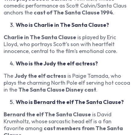
comedic performance as Scott Calvin/Santa Claus
anchors the
cast of The Santa Clause 1994
.
Who is Charlie in The Santa Clause?
Charlie in The Santa Clause
is played by Eric
Lloyd, who portrays Scott’s son with heartfelt
innocence, central to the film’s emotional core.
Who is the Judy the elf actress?
The
Judy the elf actress
is Paige Tamada, who
plays the charming North Pole elf serving hot cocoa
in the
The Santa Clause Disney cast
.
Who is Bernard the elf The Santa Clause?
Bernard the elf The Santa Clause
is David
Krumholtz, whose sarcastic head elf is a fan
favorite among
cast members from The Santa