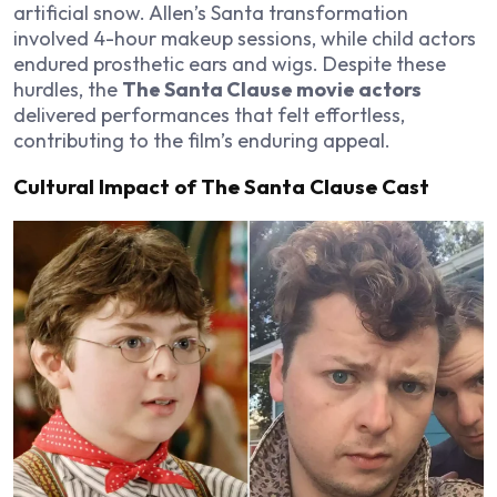
artificial snow. Allen’s Santa transformation
involved 4-hour makeup sessions, while child actors
endured prosthetic ears and wigs. Despite these
hurdles, the
The Santa Clause movie actors
delivered performances that felt effortless,
contributing to the film’s enduring appeal.
Cultural Impact of The Santa Clause Cast