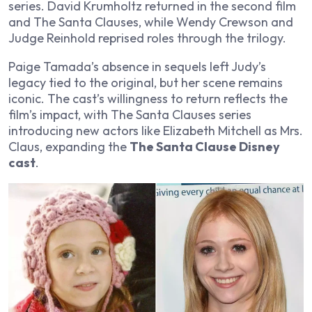
series. David Krumholtz returned in the second film
and
The Santa Clauses
, while Wendy Crewson and
Judge Reinhold reprised roles through the trilogy.
Paige Tamada’s absence in sequels left Judy’s
legacy tied to the original, but her scene remains
iconic. The cast’s willingness to return reflects the
film’s impact, with
The Santa Clauses
series
introducing new actors like Elizabeth Mitchell as Mrs.
Claus, expanding the
The Santa Clause Disney
cast
.