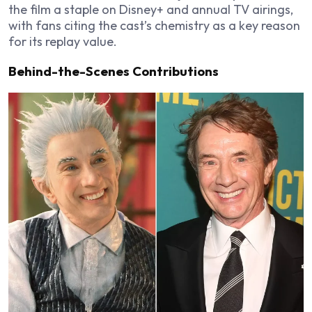
the film a staple on Disney+ and annual TV airings,
with fans citing the cast’s chemistry as a key reason
for its replay value.
Behind-the-Scenes Contributions