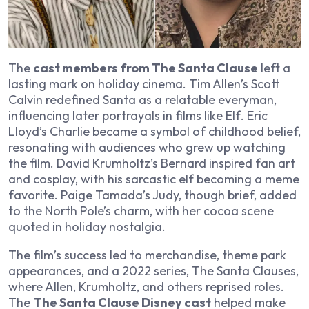
The
cast members from The Santa Clause
left a
lasting mark on holiday cinema. Tim Allen’s Scott
Calvin redefined Santa as a relatable everyman,
influencing later portrayals in films like
Elf
. Eric
Lloyd’s Charlie became a symbol of childhood belief,
resonating with audiences who grew up watching
the film. David Krumholtz’s Bernard inspired fan art
and cosplay, with his sarcastic elf becoming a meme
favorite. Paige Tamada’s Judy, though brief, added
to the North Pole’s charm, with her cocoa scene
quoted in holiday nostalgia.
The film’s success led to merchandise, theme park
appearances, and a 2022 series,
The Santa Clauses
,
where Allen, Krumholtz, and others reprised roles.
The
The Santa Clause Disney cast
helped make