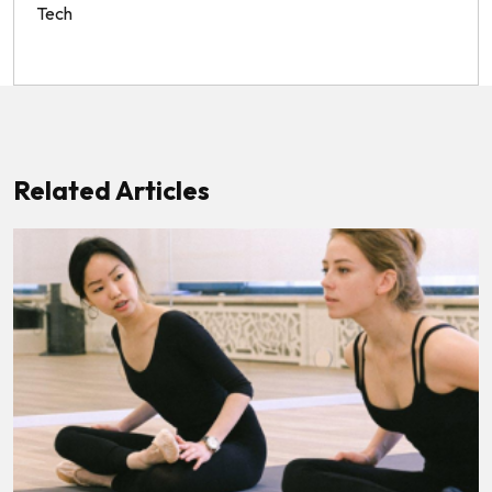
Tech
Related Articles