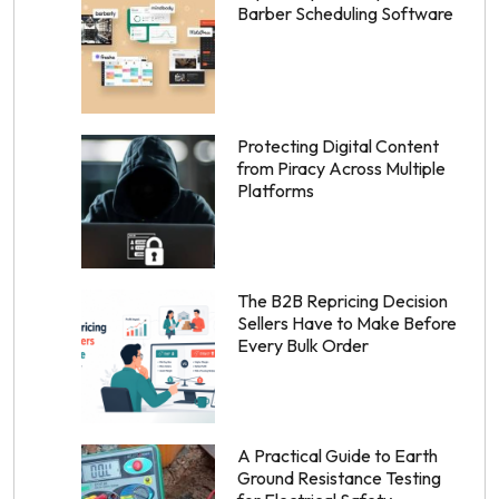
Barber Scheduling Software
Protecting Digital Content
from Piracy Across Multiple
Platforms
The B2B Repricing Decision
Sellers Have to Make Before
Every Bulk Order
A Practical Guide to Earth
Ground Resistance Testing