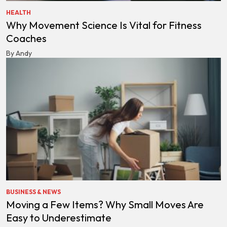
HEALTH
Why Movement Science Is Vital for Fitness
Coaches
By Andy
BUSINESS & NEWS
Moving a Few Items? Why Small Moves Are
Easy to Underestimate