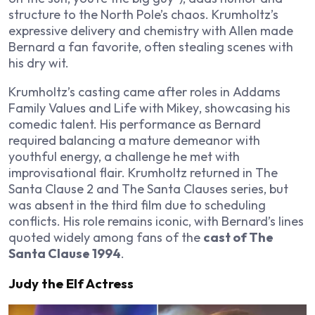
structure to the North Pole’s chaos. Krumholtz’s
expressive delivery and chemistry with Allen made
Bernard a fan favorite, often stealing scenes with
his dry wit.
Krumholtz’s casting came after roles in
Addams
Family Values
and
Life with Mikey
, showcasing his
comedic talent. His performance as Bernard
required balancing a mature demeanor with
youthful energy, a challenge he met with
improvisational flair. Krumholtz returned in
The
Santa Clause 2
and
The Santa Clauses
series, but
was absent in the third film due to scheduling
conflicts. His role remains iconic, with Bernard’s lines
quoted widely among fans of the
cast of The
Santa Clause 1994
.
Judy the Elf Actress