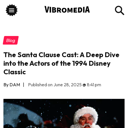
Blog
The Santa Clause Cast: A Deep Dive
into the Actors of the 1994 Disney
Classic
By DAM
|
Published on June 28, 2025
@
8:41 pm