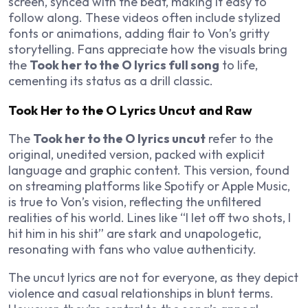
screen, synced with the beat, making it easy to
follow along. These videos often include stylized
fonts or animations, adding flair to Von’s gritty
storytelling. Fans appreciate how the visuals bring
the
Took her to the O lyrics full song
to life,
cementing its status as a drill classic.
Took Her to the O Lyrics Uncut and Raw
The
Took her to the O lyrics uncut
refer to the
original, unedited version, packed with explicit
language and graphic content. This version, found
on streaming platforms like Spotify or Apple Music,
is true to Von’s vision, reflecting the unfiltered
realities of his world. Lines like “I let off two shots, I
hit him in his shit” are stark and unapologetic,
resonating with fans who value authenticity.
The uncut lyrics are not for everyone, as they depict
violence and casual relationships in blunt terms.