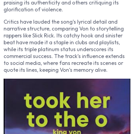
praising its authenticity and others critiquing its
glorification of violence.
Critics have lauded the song’s lyrical detail and
narrative structure, comparing Von to storytelling
rappers like Slick Rick. Its catchy hook and sinister
beat have made it a staple in clubs and playlists,
while its triple platinum status underscores its
commercial success. The track’s influence extends
to social media, where fans recreate its scenes or
quote its lines, keeping Von’s memory alive.