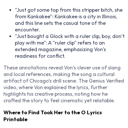
“Just got some top from this stripper bitch, she
from Kankakee”: Kankakee is a city in Illinois,
and this line sets the casual tone of the
encounter.
“Just bought a Glock with a ruler clip, boy, don’t
play with me”: A “ruler clip” refers to an
extended magazine, emphasizing Von’s
readiness for conflict.
These annotations reveal Von’s clever use of slang
and local references, making the song a cultural
artifact of Chicago’s drill scene. The Genius Verified
video, where Von explained the lyrics, further
highlights his creative process, noting how he
crafted the story to feel cinematic yet relatable.
Where to Find Took Her to the O Lyrics
Printable