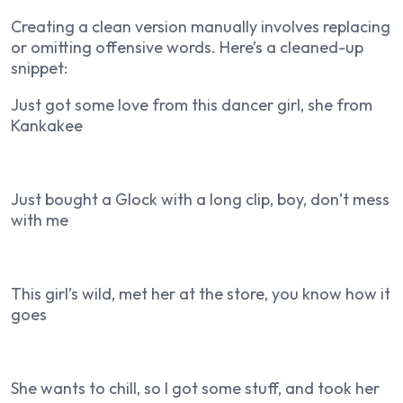
Creating a clean version manually involves replacing
or omitting offensive words. Here’s a cleaned-up
snippet:
Just got some love from this dancer girl, she from
Kankakee
Just bought a Glock with a long clip, boy, don’t mess
with me
This girl’s wild, met her at the store, you know how it
goes
She wants to chill, so I got some stuff, and took her