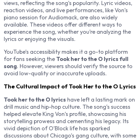
views, reflecting the song’s popularity. Lyric videos,
reaction videos, and live performances, like Von’s
piano session for Audiomack, are also widely
available. These videos offer different ways to
experience the song, whether you’re analyzing the
lyrics or enjoying the visuals.
YouTube’s accessibility makes it a go-to platform
for fans seeking the
Took her to the O lyrics full
song
. However, viewers should verify the source to
avoid low-quality or inaccurate uploads.
The Cultural Impact of Took Her to the O Lyrics
Took her to the O lyrics
have left a lasting mark on
drill music and hip-hop culture. The song’s success
helped elevate King Von’s profile, showcasing his
storytelling prowess and cementing his legacy. Its
vivid depiction of O’Block life has sparked
discussions about Chicago’s gang culture, with some