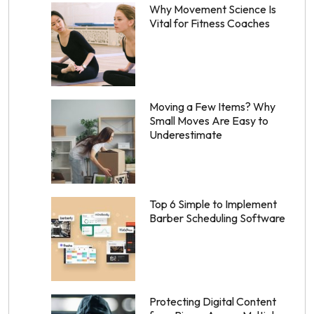
Why Movement Science Is
Vital for Fitness Coaches
Moving a Few Items? Why
Small Moves Are Easy to
Underestimate
Top 6 Simple to Implement
Barber Scheduling Software
Protecting Digital Content