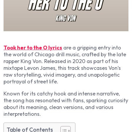
Took her to the O lyrics
are a gripping entry into
the world of Chicago drill music, crafted by the late
rapper King Von. Released in 2020 as part of his
mixtape
Levon James
, this track showcases Von’s
raw storytelling, vivid imagery, and unapologetic
portrayal of street life.
Known for its catchy hook and intense narrative,
the song has resonated with fans, sparking curiosity
about its meaning, clean versions, and various
interpretations.
Table of Contents