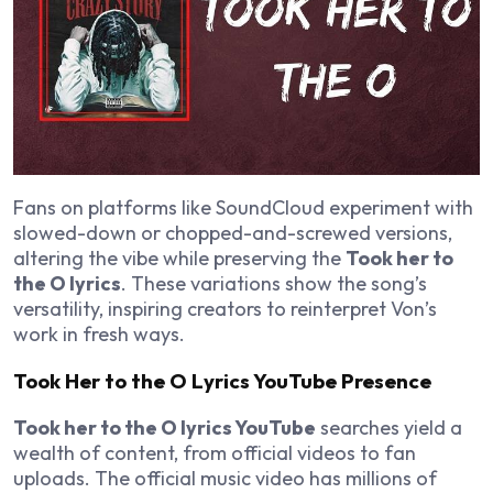
Fans on platforms like SoundCloud experiment with
slowed-down or chopped-and-screwed versions,
altering the vibe while preserving the
Took her to
the O lyrics
. These variations show the song’s
versatility, inspiring creators to reinterpret Von’s
work in fresh ways.
Took Her to the O Lyrics YouTube Presence
Took her to the O lyrics YouTube
searches yield a
wealth of content, from official videos to fan
uploads. The official music video has millions of