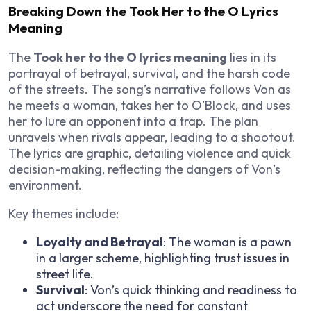
Breaking Down the Took Her to the O Lyrics
Meaning
The
Took her to the O lyrics meaning
lies in its
portrayal of betrayal, survival, and the harsh code
of the streets. The song’s narrative follows Von as
he meets a woman, takes her to O’Block, and uses
her to lure an opponent into a trap. The plan
unravels when rivals appear, leading to a shootout.
The lyrics are graphic, detailing violence and quick
decision-making, reflecting the dangers of Von’s
environment.
Key themes include:
Loyalty and Betrayal
: The woman is a pawn
in a larger scheme, highlighting trust issues in
street life.
Survival
: Von’s quick thinking and readiness to
act underscore the need for constant