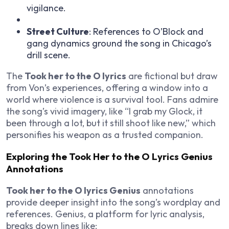
vigilance.
Street Culture
: References to O’Block and
gang dynamics ground the song in Chicago’s
drill scene.
The
Took her to the O lyrics
are fictional but draw
from Von’s experiences, offering a window into a
world where violence is a survival tool. Fans admire
the song’s vivid imagery, like “I grab my Glock, it
been through a lot, but it still shoot like new,” which
personifies his weapon as a trusted companion.
Exploring the Took Her to the O Lyrics Genius
Annotations
Took her to the O lyrics Genius
annotations
provide deeper insight into the song’s wordplay and
references. Genius, a platform for lyric analysis,
breaks down lines like: