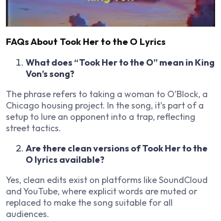
FAQs About Took Her to the O Lyrics
What does “Took Her to the O” mean in King
Von’s song?
The phrase refers to taking a woman to O’Block, a
Chicago housing project. In the song, it’s part of a
setup to lure an opponent into a trap, reflecting
street tactics.
Are there clean versions of Took Her to the
O lyrics available?
Yes, clean edits exist on platforms like SoundCloud
and YouTube, where explicit words are muted or
replaced to make the song suitable for all
audiences.