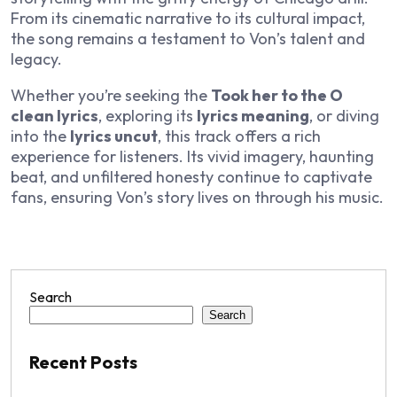
From its cinematic narrative to its cultural impact,
the song remains a testament to Von’s talent and
legacy.
Whether you’re seeking the
Took her to the O
clean lyrics
, exploring its
lyrics meaning
, or diving
into the
lyrics uncut
, this track offers a rich
experience for listeners. Its vivid imagery, haunting
beat, and unfiltered honesty continue to captivate
fans, ensuring Von’s story lives on through his music.
Search
Search
Recent Posts