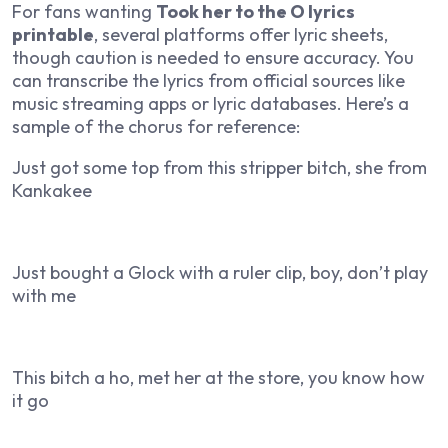
For fans wanting
Took her to the O lyrics
printable
, several platforms offer lyric sheets,
though caution is needed to ensure accuracy. You
can transcribe the lyrics from official sources like
music streaming apps or lyric databases. Here’s a
sample of the chorus for reference:
Just got some top from this stripper bitch, she from
Kankakee
Just bought a Glock with a ruler clip, boy, don’t play
with me
This bitch a ho, met her at the store, you know how
it go