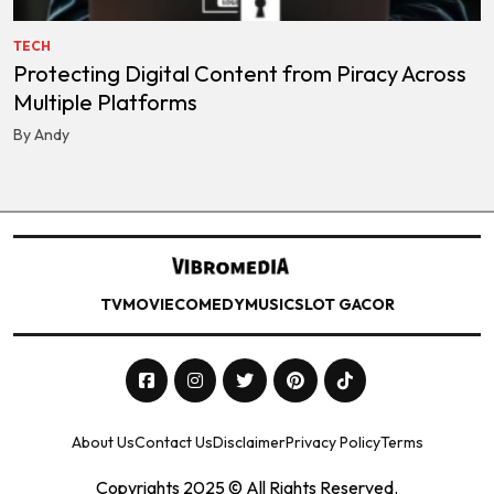
TECH
Protecting Digital Content from Piracy Across
Multiple Platforms
By Andy
TV
MOVIE
COMEDY
MUSIC
SLOT GACOR
About Us
Contact Us
Disclaimer
Privacy Policy
Terms
Copyrights 2025 © All Rights Reserved.