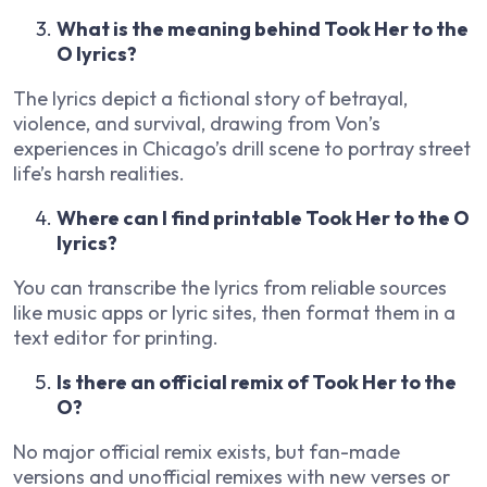
What is the meaning behind Took Her to the
O lyrics?
The lyrics depict a fictional story of betrayal,
violence, and survival, drawing from Von’s
experiences in Chicago’s drill scene to portray street
life’s harsh realities.
Where can I find printable Took Her to the O
lyrics?
You can transcribe the lyrics from reliable sources
like music apps or lyric sites, then format them in a
text editor for printing.
Is there an official remix of Took Her to the
O?
No major official remix exists, but fan-made
versions and unofficial remixes with new verses or