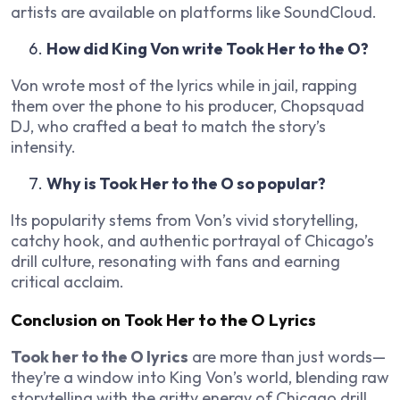
artists are available on platforms like SoundCloud.
How did King Von write Took Her to the O?
Von wrote most of the lyrics while in jail, rapping
them over the phone to his producer, Chopsquad
DJ, who crafted a beat to match the story’s
intensity.
Why is Took Her to the O so popular?
Its popularity stems from Von’s vivid storytelling,
catchy hook, and authentic portrayal of Chicago’s
drill culture, resonating with fans and earning
critical acclaim.
Conclusion on Took Her to the O Lyrics
Took her to the O lyrics
are more than just words—
they’re a window into King Von’s world, blending raw
storytelling with the gritty energy of Chicago drill.