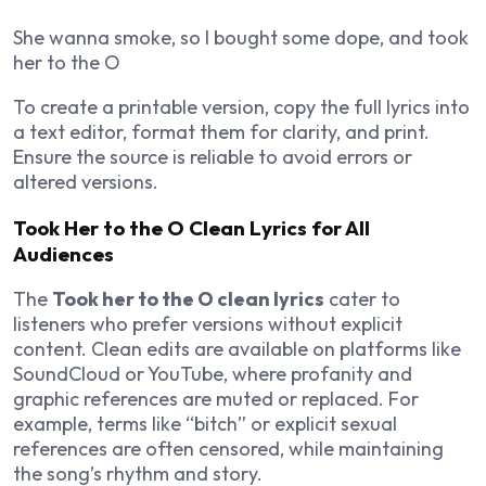
She wanna smoke, so I bought some dope, and took
her to the O
To create a printable version, copy the full lyrics into
a text editor, format them for clarity, and print.
Ensure the source is reliable to avoid errors or
altered versions.
Took Her to the O Clean Lyrics for All
Audiences
The
Took her to the O clean lyrics
cater to
listeners who prefer versions without explicit
content. Clean edits are available on platforms like
SoundCloud or YouTube, where profanity and
graphic references are muted or replaced. For
example, terms like “bitch” or explicit sexual
references are often censored, while maintaining
the song’s rhythm and story.