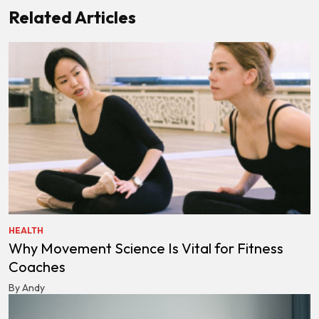
Related Articles
HEALTH
Why Movement Science Is Vital for Fitness
Coaches
By Andy