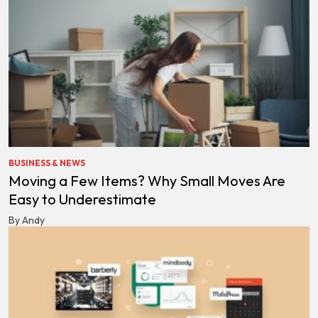
BUSINESS & NEWS
Moving a Few Items? Why Small Moves Are
Easy to Underestimate
By Andy