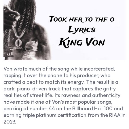
Von wrote much of the song while incarcerated,
rapping it over the phone to his producer, who
crafted a beat to match its energy. The result is a
dark, piano-driven track that captures the gritty
realities of street life. Its rawness and authenticity
have made it one of Von’s most popular songs,
peaking at number 44 on the Billboard Hot 100 and
earning triple platinum certification from the RIAA in
2023.