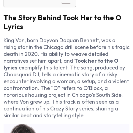
The Story Behind Took Her to the O
Lyrics
King Von, born Dayvon Daquan Bennett, was a
rising star in the Chicago drill scene before his tragic
death in 2020. His ability to weave detailed
narratives set him apart, and
Took her to the O
lyrics
exemplify this talent. The song, produced by
Chopsquad DJ, tells a cinematic story of a risky
encounter involving a woman, a setup, and a violent
confrontation. The “O” refers to O’Block, a
notorious housing project in Chicago’s South Side,
where Von grew up. This track is often seen as a
continuation of his
Crazy Story
series, sharing a
similar beat and storytelling style.