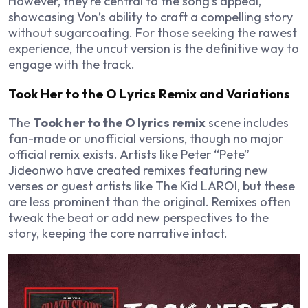
However, they’re central to the song’s appeal,
showcasing Von’s ability to craft a compelling story
without sugarcoating. For those seeking the rawest
experience, the uncut version is the definitive way to
engage with the track.
Took Her to the O Lyrics Remix and Variations
The
Took her to the O lyrics remix
scene includes
fan-made or unofficial versions, though no major
official remix exists. Artists like Peter “Pete”
Jideonwo have created remixes featuring new
verses or guest artists like The Kid LAROI, but these
are less prominent than the original. Remixes often
tweak the beat or add new perspectives to the
story, keeping the core narrative intact.