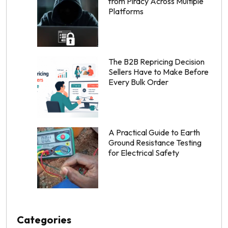
from Piracy Across Multiple
Platforms
The B2B Repricing Decision
Sellers Have to Make Before
Every Bulk Order
A Practical Guide to Earth
Ground Resistance Testing
for Electrical Safety
Categories