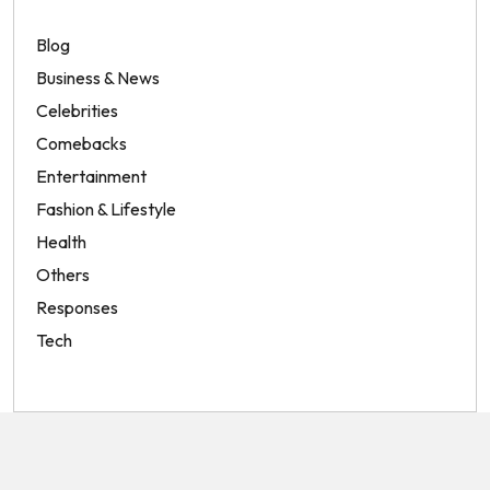
Blog
Business & News
Celebrities
Comebacks
Entertainment
Fashion & Lifestyle
Health
Others
Responses
Tech