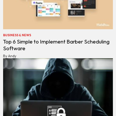
BUSINESS & NEWS
Top 6 Simple to Implement Barber Scheduling
Software
By Andy