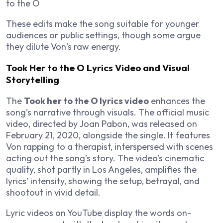
to the O
These edits make the song suitable for younger
audiences or public settings, though some argue
they dilute Von’s raw energy.
Took Her to the O Lyrics Video and Visual
Storytelling
The
Took her to the O lyrics video
enhances the
song’s narrative through visuals. The official music
video, directed by Joan Pabon, was released on
February 21, 2020, alongside the single. It features
Von rapping to a therapist, interspersed with scenes
acting out the song’s story. The video’s cinematic
quality, shot partly in Los Angeles, amplifies the
lyrics’ intensity, showing the setup, betrayal, and
shootout in vivid detail.
Lyric videos on YouTube display the words on-