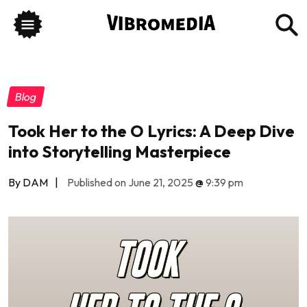
Blog
Took Her to the O Lyrics: A Deep Dive
into Storytelling Masterpiece
By DAM
|
Published on June 21, 2025
@
9:39 pm