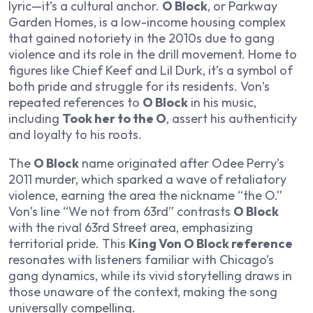
lyric—it’s a cultural anchor.
O Block
, or Parkway
Garden Homes, is a low-income housing complex
that gained notoriety in the 2010s due to gang
violence and its role in the drill movement. Home to
figures like Chief Keef and Lil Durk, it’s a symbol of
both pride and struggle for its residents. Von’s
repeated references to
O Block
in his music,
including
Took her to the O
, assert his authenticity
and loyalty to his roots.
The
O Block
name originated after Odee Perry’s
2011 murder, which sparked a wave of retaliatory
violence, earning the area the nickname “the O.”
Von’s line “We not from 63rd” contrasts
O Block
with the rival 63rd Street area, emphasizing
territorial pride. This
King Von O Block reference
resonates with listeners familiar with Chicago’s
gang dynamics, while its vivid storytelling draws in
those unaware of the context, making the song
universally compelling.