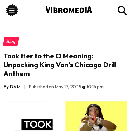
Blog
Took Her to the O Meaning:
Unpacking King Von’s Chicago Drill
Anthem
By DAM
|
Published on May 17, 2025
@
10:14 pm