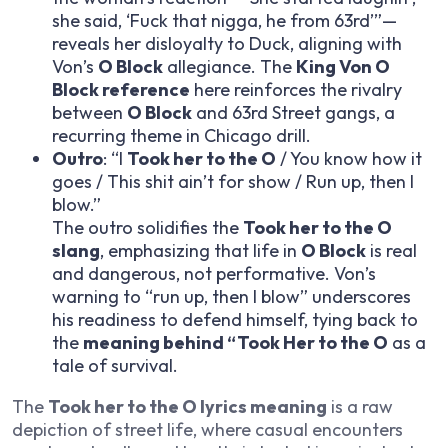
she said, ‘Fuck that nigga, he from 63rd’”—
reveals her disloyalty to Duck, aligning with
Von’s
O Block
allegiance. The
King Von O
Block reference
here reinforces the rivalry
between
O Block
and 63rd Street gangs, a
recurring theme in Chicago drill.
Outro
: “I
Took her to the O
/ You know how it
goes / This shit ain’t for show / Run up, then I
blow.”
The outro solidifies the
Took her to the O
slang
, emphasizing that life in
O Block
is real
and dangerous, not performative. Von’s
warning to “run up, then I blow” underscores
his readiness to defend himself, tying back to
the
meaning behind “Took Her to the O
as a
tale of survival.
The
Took her to the O lyrics meaning
is a raw
depiction of street life, where casual encounters