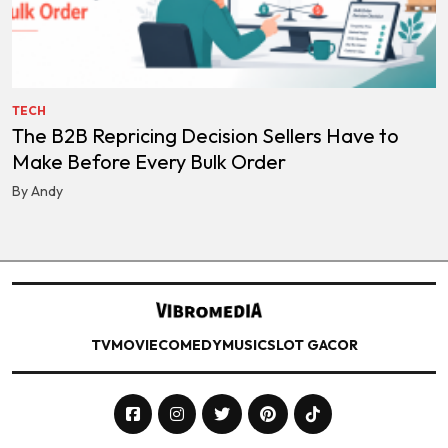
TECH
The B2B Repricing Decision Sellers Have to
Make Before Every Bulk Order
By Andy
TV
MOVIE
COMEDY
MUSIC
SLOT GACOR