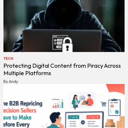
TECH
Protecting Digital Content from Piracy Across
Multiple Platforms
By Andy