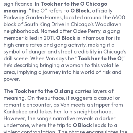
significance. In
Took her to the O Chicago
meaning
, “the O” refers to
O Block
, officially
Parkway Garden Homes, located around the 6400
block of South King Drive in Chicago’s Woodlawn
neighborhood. Named after Odee Perry, a gang
member killed in 2011,
O Block
is infamous for its
high crime rates and gang activity, making it a
symbol of danger and street credibility in Chicago’s
drill scene. When Von says he “
Took her to the O
,”
he’s describing bringing a woman to this volatile
area, implying a journey into his world of risk and
power.
The
Took her to the O slang
carries layers of
meaning. On the surface, it suggests a casual or
romantic encounter, as Von meets a stripper from
Kankakee and takes her to his neighborhood.
However, the song’s narrative reveals a darker
undertone, where the trip to
O Block
leads to a
violent confrontation. The phrase encapsulates the