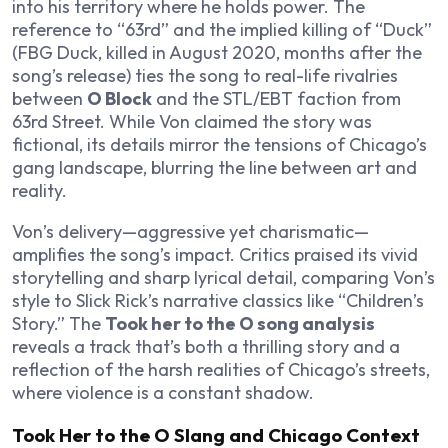
into his territory where he holds power. The
reference to “63rd” and the implied killing of “Duck”
(FBG Duck, killed in August 2020, months after the
song’s release) ties the song to real-life rivalries
between
O Block
and the STL/EBT faction from
63rd Street. While Von claimed the story was
fictional, its details mirror the tensions of Chicago’s
gang landscape, blurring the line between art and
reality.
Von’s delivery—aggressive yet charismatic—
amplifies the song’s impact. Critics praised its vivid
storytelling and sharp lyrical detail, comparing Von’s
style to Slick Rick’s narrative classics like “Children’s
Story.” The
Took her to the O song analysis
reveals a track that’s both a thrilling story and a
reflection of the harsh realities of Chicago’s streets,
where violence is a constant shadow.
Took Her to the O Slang and Chicago Context