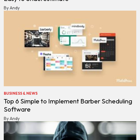
By Andy
BUSINESS & NEWS
Top 6 Simple to Implement Barber Scheduling
Software
By Andy