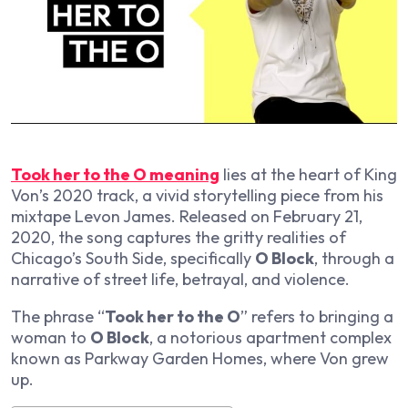
Took her to the O meaning
lies at the heart of King
Von’s 2020 track, a vivid storytelling piece from his
mixtape
Levon James
. Released on February 21,
2020, the song captures the gritty realities of
Chicago’s South Side, specifically
O Block
, through a
narrative of street life, betrayal, and violence.
The phrase “
Took her to the O
” refers to bringing a
woman to
O Block
, a notorious apartment complex
known as Parkway Garden Homes, where Von grew
up.