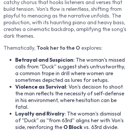
catchy chorus that hooks listeners and verses that
build tension. Von’s flow is relentless, shifting from
playful to menacing as the narrative unfolds. The
production, with its haunting piano and heavy bass,
creates a cinematic backdrop, amplifying the song’s
dark themes.
Thematically,
Took her to the O
explores:
Betrayal and Suspicion
: The woman’s missed
calls from “Duck” suggest she’s untrustworthy,
a common trope in drill where women are
sometimes depicted as lures for setups.
Violence as Survival
: Von’s decision to shoot
the man reflects the necessity of self-defense
in his environment, where hesitation can be
fatal.
Loyalty and Rivalry
: The woman’s dismissal
of “Duck” as “from 63rd” aligns her with Von’s
side, reinforcing the
O Block
vs. 63rd divide.