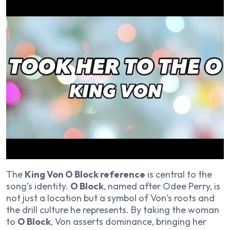
The
King Von O Block reference
is central to the
song’s identity.
O Block
, named after Odee Perry, is
not just a location but a symbol of Von’s roots and
the drill culture he represents. By taking the woman
to
O Block
, Von asserts dominance, bringing her