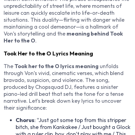
unpredictability of street life, where moments of
leisure can quickly escalate into life-or-death
situations. This duality—flirting with danger while
maintaining a cool demeanor—is a hallmark of
Von’s storytelling and the
meaning behind Took
Her to the O
.
Took Her to the O Lyrics Meaning
The
Took her to the O lyrics meaning
unfolds
through Von’s vivid, cinematic verses, which blend
bravado, suspicion, and violence. The song,
produced by Chopsquad DJ, features a sinister
piano-led drill beat that sets the tone for a tense
narrative. Let’s break down key lyrics to uncover
their significance:
Chorus
: “Just got some top from this stripper
bitch, she from Kankakee / Just bought a Glock
with a ruler clip, boy, don’t play with me / This