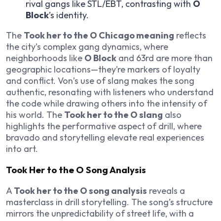
rival gangs like STL/EBT, contrasting with
O
Block
’s identity.
The
Took her to the O Chicago meaning
reflects
the city’s complex gang dynamics, where
neighborhoods like
O Block
and 63rd are more than
geographic locations—they’re markers of loyalty
and conflict. Von’s use of slang makes the song
authentic, resonating with listeners who understand
the code while drawing others into the intensity of
his world. The
Took her to the O slang
also
highlights the performative aspect of drill, where
bravado and storytelling elevate real experiences
into art.
Took Her to the O Song Analysis
A
Took her to the O song analysis
reveals a
masterclass in drill storytelling. The song’s structure
mirrors the unpredictability of street life, with a