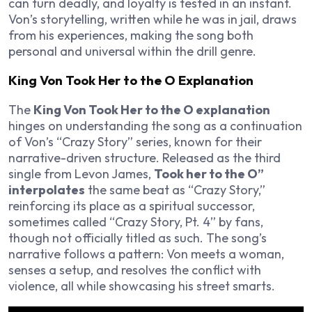
can turn deadly, and loyalty is tested in an instant.
Von’s storytelling, written while he was in jail, draws
from his experiences, making the song both
personal and universal within the drill genre.
King Von Took Her to the O Explanation
The
King Von Took Her to the O explanation
hinges on understanding the song as a continuation
of Von’s “Crazy Story” series, known for their
narrative-driven structure. Released as the third
single from
Levon James
,
Took her to the O”
interpolates
the same beat as “Crazy Story,”
reinforcing its place as a spiritual successor,
sometimes called “Crazy Story, Pt. 4” by fans,
though not officially titled as such. The song’s
narrative follows a pattern: Von meets a woman,
senses a setup, and resolves the conflict with
violence, all while showcasing his street smarts.