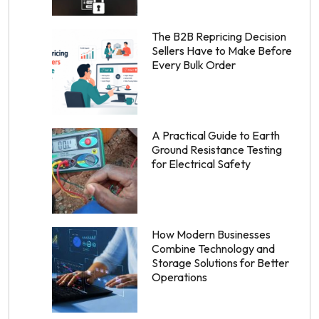
The B2B Repricing Decision
Sellers Have to Make Before
Every Bulk Order
A Practical Guide to Earth
Ground Resistance Testing
for Electrical Safety
How Modern Businesses
Combine Technology and
Storage Solutions for Better
Operations