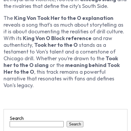
the rivalries that define the city’s South Side.
The
King Von Took Her to the O explanation
reveals a song that’s as much about storytelling as
it is about documenting the realities of drill culture.
With its
King Von O Block reference
and raw
authenticity,
Took her to the O
stands as a
testament to Von’s talent and a cornerstone of
Chicago drill. Whether you’re drawn to the
Took
her to the O slang
or the
meaning behind Took
Her to the O
, this track remains a powerful
narrative that resonates with fans and defines
Von’s legacy.
Search
Search