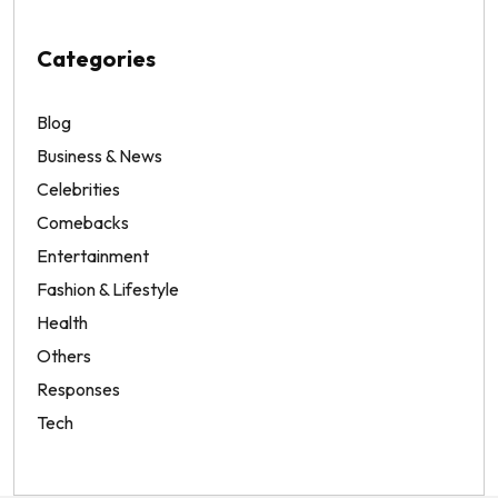
Categories
Blog
Business & News
Celebrities
Comebacks
Entertainment
Fashion & Lifestyle
Health
Others
Responses
Tech