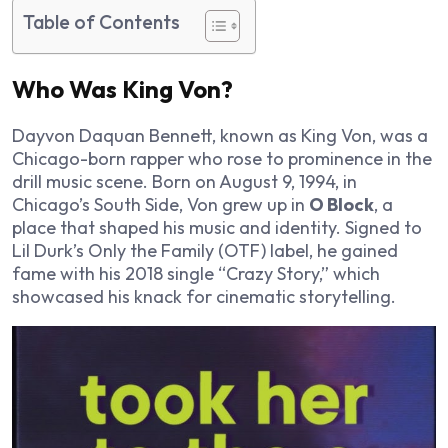
Table of Contents
Who Was King Von?
Dayvon Daquan Bennett, known as King Von, was a
Chicago-born rapper who rose to prominence in the
drill music scene. Born on August 9, 1994, in
Chicago’s South Side, Von grew up in
O Block
, a
place that shaped his music and identity. Signed to
Lil Durk’s Only the Family (OTF) label, he gained
fame with his 2018 single “Crazy Story,” which
showcased his knack for cinematic storytelling.