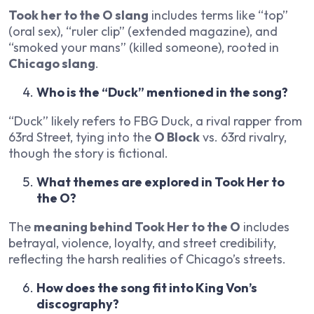
Took her to the O slang
includes terms like “top”
(oral sex), “ruler clip” (extended magazine), and
“smoked your mans” (killed someone), rooted in
Chicago slang
.
Who is the “Duck” mentioned in the song?
“Duck” likely refers to FBG Duck, a rival rapper from
63rd Street, tying into the
O Block
vs. 63rd rivalry,
though the story is fictional.
What themes are explored in Took Her to
the O?
The
meaning behind Took Her to the O
includes
betrayal, violence, loyalty, and street credibility,
reflecting the harsh realities of Chicago’s streets.
How does the song fit into King Von’s
discography?