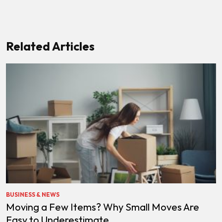
Related Articles
BUSINESS & NEWS
Moving a Few Items? Why Small Moves Are
Easy to Underestimate