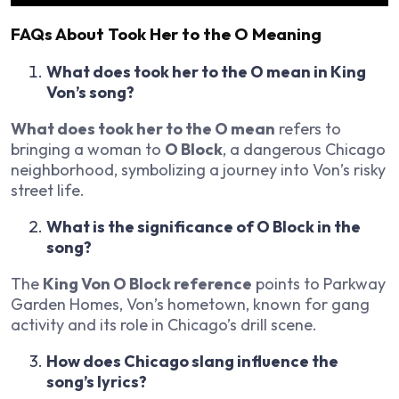
FAQs About Took Her to the O Meaning
What does took her to the O mean in King
Von’s song?
What does took her to the O mean
refers to
bringing a woman to
O Block
, a dangerous Chicago
neighborhood, symbolizing a journey into Von’s risky
street life.
What is the significance of O Block in the
song?
The
King Von O Block reference
points to Parkway
Garden Homes, Von’s hometown, known for gang
activity and its role in Chicago’s drill scene.
How does Chicago slang influence the
song’s lyrics?