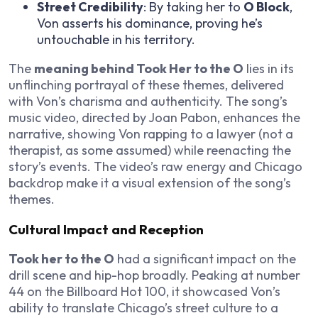
Street Credibility
: By taking her to
O Block
,
Von asserts his dominance, proving he’s
untouchable in his territory.
The
meaning behind Took Her to the O
lies in its
unflinching portrayal of these themes, delivered
with Von’s charisma and authenticity. The song’s
music video, directed by Joan Pabon, enhances the
narrative, showing Von rapping to a lawyer (not a
therapist, as some assumed) while reenacting the
story’s events. The video’s raw energy and Chicago
backdrop make it a visual extension of the song’s
themes.
Cultural Impact and Reception
Took her to the O
had a significant impact on the
drill scene and hip-hop broadly. Peaking at number
44 on the Billboard Hot 100, it showcased Von’s
ability to translate Chicago’s street culture to a