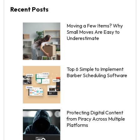
Recent Posts
Moving a Few Items? Why
Small Moves Are Easy to
Underestimate
Top 6 Simple to Implement
Barber Scheduling Software
Protecting Digital Content
from Piracy Across Multiple
Platforms