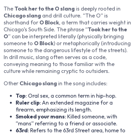
The
Took her to the O slang
is deeply rooted in
Chicago slang
and drill culture. “The O” is
shorthand for
O Block
, a term that carries weight in
Chicago’s South Side. The phrase “
Took her to the
O
” can be interpreted literally (physically bringing
someone to
O Block
) or metaphorically (introducing
someone to the dangerous lifestyle of the streets).
In drill music, slang often serves as a code,
conveying meaning to those familiar with the
culture while remaining cryptic to outsiders.
Other
Chicago slang
in the song includes:
Top
: Oral sex, a common term in hip-hop.
Ruler clip
: An extended magazine for a
firearm, emphasizing its length.
Smoked your mans
: Killed someone, with
“mans” referring to a friend or associate.
63rd
: Refers to the 63rd Street area, home to