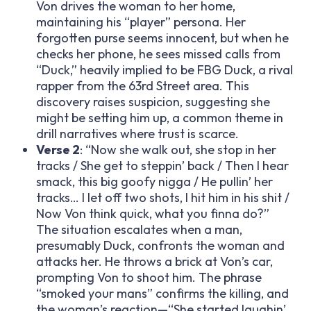
Von drives the woman to her home,
maintaining his “player” persona. Her
forgotten purse seems innocent, but when he
checks her phone, he sees missed calls from
“Duck,” heavily implied to be FBG Duck, a rival
rapper from the 63rd Street area. This
discovery raises suspicion, suggesting she
might be setting him up, a common theme in
drill narratives where trust is scarce.
Verse 2
: “Now she walk out, she stop in her
tracks / She get to steppin’ back / Then I hear
smack, this big goofy nigga / He pullin’ her
tracks… I let off two shots, I hit him in his shit /
Now Von think quick, what you finna do?”
The situation escalates when a man,
presumably Duck, confronts the woman and
attacks her. He throws a brick at Von’s car,
prompting Von to shoot him. The phrase
“smoked your mans” confirms the killing, and
the woman’s reaction—“She started laughin’,