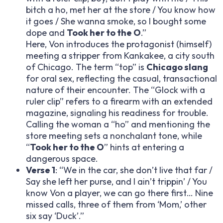
bitch a ho, met her at the store / You know how
it goes / She wanna smoke, so I bought some
dope and
Took her to the O
.”
Here, Von introduces the protagonist (himself)
meeting a stripper from Kankakee, a city south
of Chicago. The term “top” is
Chicago slang
for oral sex, reflecting the casual, transactional
nature of their encounter. The “Glock with a
ruler clip” refers to a firearm with an extended
magazine, signaling his readiness for trouble.
Calling the woman a “ho” and mentioning the
store meeting sets a nonchalant tone, while
“
Took her to the O
” hints at entering a
dangerous space.
Verse 1
: “We in the car, she don’t live that far /
Say she left her purse, and I ain’t trippin’ / You
know Von a player, we can go there first… Nine
missed calls, three of them from ‘Mom,’ other
six say ‘Duck’.”