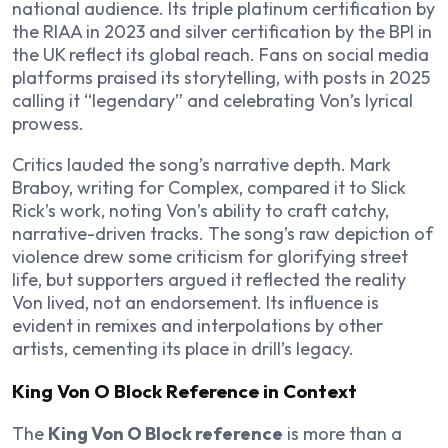
national audience. Its triple platinum certification by
the RIAA in 2023 and silver certification by the BPI in
the UK reflect its global reach. Fans on social media
platforms praised its storytelling, with posts in 2025
calling it “legendary” and celebrating Von’s lyrical
prowess.
Critics lauded the song’s narrative depth. Mark
Braboy, writing for Complex, compared it to Slick
Rick’s work, noting Von’s ability to craft catchy,
narrative-driven tracks. The song’s raw depiction of
violence drew some criticism for glorifying street
life, but supporters argued it reflected the reality
Von lived, not an endorsement. Its influence is
evident in remixes and interpolations by other
artists, cementing its place in drill’s legacy.
King Von O Block Reference in Context
The
King Von O Block reference
is more than a