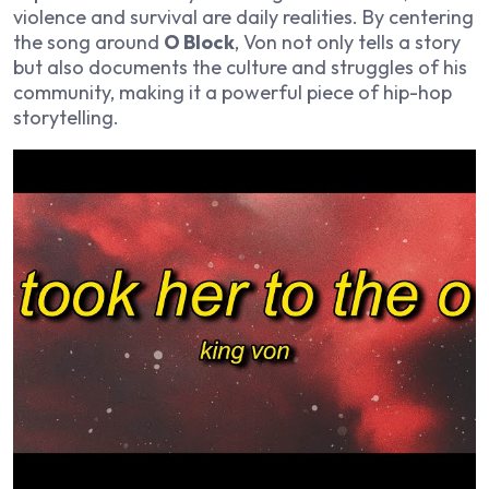
violence and survival are daily realities. By centering
the song around
O Block
, Von not only tells a story
but also documents the culture and struggles of his
community, making it a powerful piece of hip-hop
storytelling.