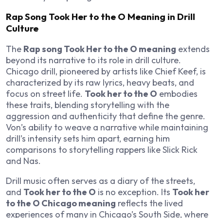
Rap Song Took Her to the O Meaning in Drill
Culture
The
Rap song Took Her to the O meaning
extends
beyond its narrative to its role in drill culture.
Chicago drill, pioneered by artists like Chief Keef, is
characterized by its raw lyrics, heavy beats, and
focus on street life.
Took her to the O
embodies
these traits, blending storytelling with the
aggression and authenticity that define the genre.
Von’s ability to weave a narrative while maintaining
drill’s intensity sets him apart, earning him
comparisons to storytelling rappers like Slick Rick
and Nas.
Drill music often serves as a diary of the streets,
and
Took her to the O
is no exception. Its
Took her
to the O Chicago meaning
reflects the lived
experiences of many in Chicago’s South Side, where