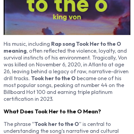
His music, including
Rap song Took Her to the O
meaning
, often reflected the violence, loyalty, and
survival instincts of his environment. Tragically, Von
was killed on November 6, 2020, in Atlanta at age
26, leaving behind a legacy of raw, narrative-driven
drill tracks.
Took her to the O
became one of his
most popular songs, peaking at number 44 on the
Billboard Hot 100 and earning triple platinum
certification in 2023.
What Does Took Her to the O Mean?
The phrase “
Took her to the O
” is central to
understanding the song’s narrative and cultural