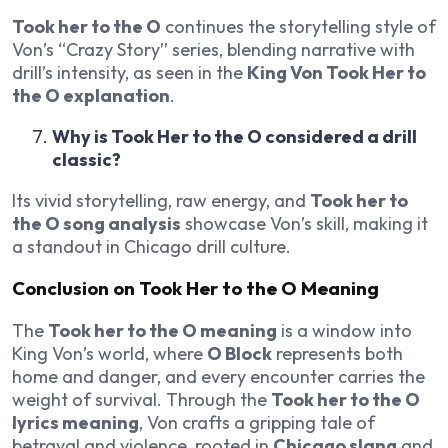
Took her to the O
continues the storytelling style of
Von’s “Crazy Story” series, blending narrative with
drill’s intensity, as seen in the
King Von Took Her to
the O explanation
.
Why is Took Her to the O considered a drill
classic?
Its vivid storytelling, raw energy, and
Took her to
the O song analysis
showcase Von’s skill, making it
a standout in Chicago drill culture.
Conclusion on Took Her to the O Meaning
The
Took her to the O meaning
is a window into
King Von’s world, where
O Block
represents both
home and danger, and every encounter carries the
weight of survival. Through the
Took her to the O
lyrics meaning
, Von crafts a gripping tale of
betrayal and violence, rooted in
Chicago slang
and