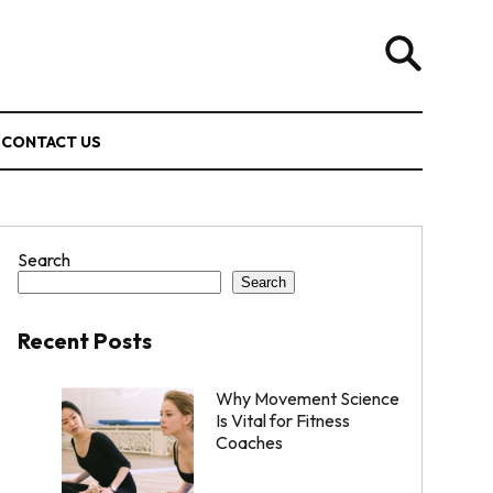
CONTACT US
Search
Search
Recent Posts
Why Movement Science
Is Vital for Fitness
Coaches