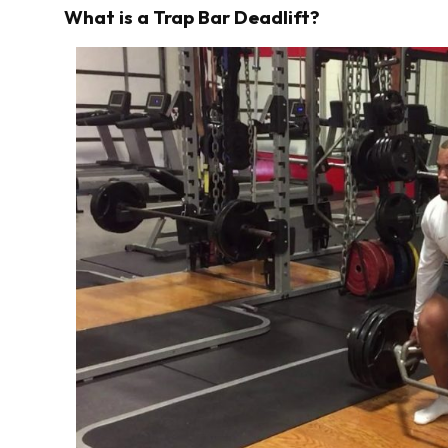
What is a Trap Bar Deadlift?