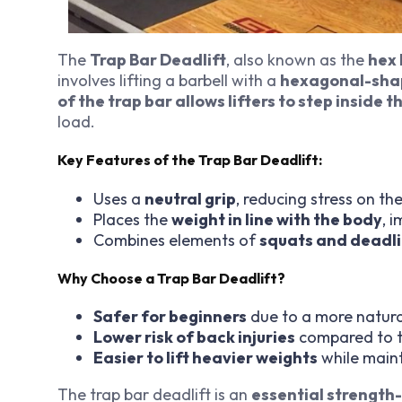
The
Trap Bar Deadlift
, also known as the
hex 
involves lifting a barbell with a
hexagonal-sha
of the trap bar allows lifters to step inside 
load.
Key Features of the Trap Bar Deadlift:
Uses a
neutral grip
, reducing stress on th
Places the
weight in line with the body
, 
Combines elements of
squats and deadli
Why Choose a Trap Bar Deadlift?
Safer for beginners
due to a more natural
Lower risk of back injuries
compared to tr
Easier to lift heavier weights
while main
The trap bar deadlift is an
essential strength-