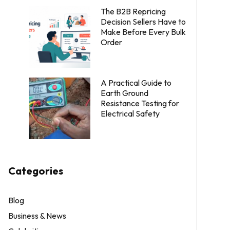
The B2B Repricing
Decision Sellers Have to
Make Before Every Bulk
Order
A Practical Guide to
Earth Ground
Resistance Testing for
Electrical Safety
Categories
Blog
Business & News