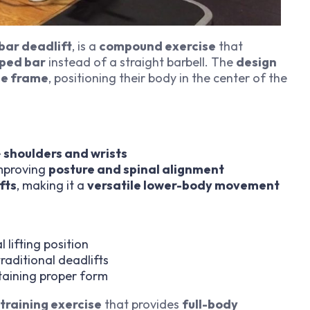
bar deadlift
, is a
compound exercise
that
ped bar
instead of a straight barbell. The
design
the frame
, positioning their body in the center of the
e
shoulders and wrists
improving
posture and spinal alignment
fts
, making it a
versatile lower-body movement
 lifting position
aditional deadlifts
taining proper form
training exercise
that provides
full-body