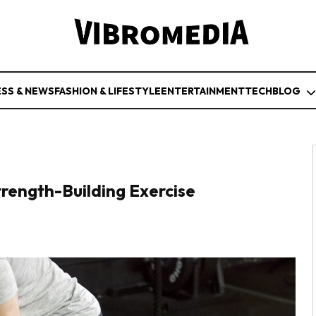
ESS & NEWS
FASHION & LIFESTYLE
ENTERTAINMENT
TECH
BLOG
trength-Building Exercise