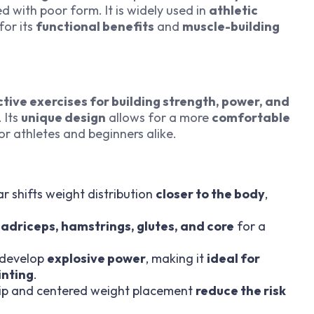
d with poor form. It is widely used in
athletic
for its
functional benefits
and
muscle-building
ctive exercises for building strength, power, and
 Its
unique design
allows for a more
comfortable
for athletes and beginners alike.
r shifts weight distribution
closer to the body
,
adriceps, hamstrings, glutes, and core
for a
 develop
explosive power
, making it
ideal for
inting
.
rip and centered weight placement
reduce the risk