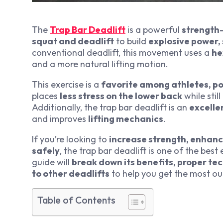
The
Trap Bar Deadlift
is a powerful
strength-
squat and deadlift
to build
explosive power, 
conventional deadlift, this movement uses a
he
and a more natural lifting motion.
This exercise is a
favorite among athletes, po
places
less stress on the lower back
while stil
Additionally, the trap bar deadlift is an
excelle
and improves
lifting mechanics
.
If you’re looking to
increase strength, enhanc
safely
, the trap bar deadlift is one of the best
guide will
break down its benefits, proper te
to other deadlifts
to help you get the most ou
Table of Contents