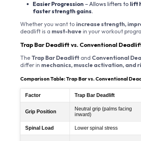
Easier Progression
– Allows lifters to
lift
faster strength gains
.
Whether you want to
increase strength, impro
deadlift is a
must-have
in your workout progr
Trap Bar Deadlift vs. Conventional Deadlif
The
Trap Bar Deadlift
and
Conventional Dea
differ in
mechanics, muscle activation, and r
Comparison Table: Trap Bar vs. Conventional Dead
Factor
Trap Bar Deadlift
Neutral grip (palms facing
Grip Position
inward)
Spinal Load
Lower spinal stress