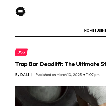
HOME
BUSIN
Blog
Trap Bar Deadlift: The Ultimate S
By DAM
|
Published on March 10, 2025
@
11:07 pm