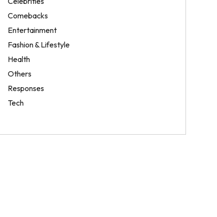
Celebrities
Comebacks
Entertainment
Fashion & Lifestyle
Health
Others
Responses
Tech