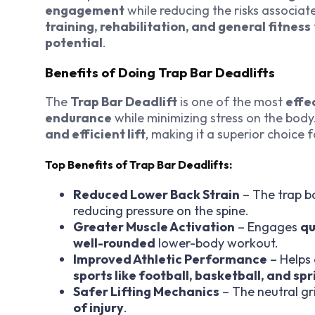
engagement
while reducing the risks associate
training, rehabilitation, and general fitness
potential
.
Benefits of Doing Trap Bar Deadlifts
The
Trap Bar Deadlift
is one of the most
effe
endurance
while minimizing stress on the body.
and efficient lift
, making it a superior choice 
Top Benefits of Trap Bar Deadlifts:
Reduced Lower Back Strain
– The trap ba
reducing pressure on the spine.
Greater Muscle Activation
– Engages
qu
well-rounded
lower-body workout.
Improved Athletic Performance
– Helps
sports like football, basketball, and spr
Safer Lifting Mechanics
– The neutral g
of injury
.