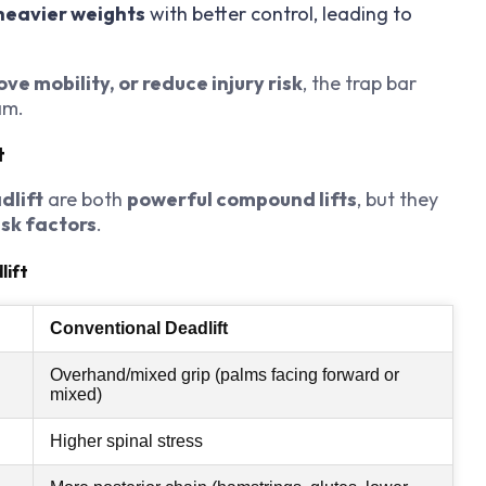
 heavier weights
with better control, leading to
ve mobility, or reduce injury risk
, the trap bar
am.
t
dlift
are both
powerful compound lifts
, but they
isk factors
.
lift
Conventional Deadlift
Overhand/mixed grip (palms facing forward or
mixed)
Higher spinal stress