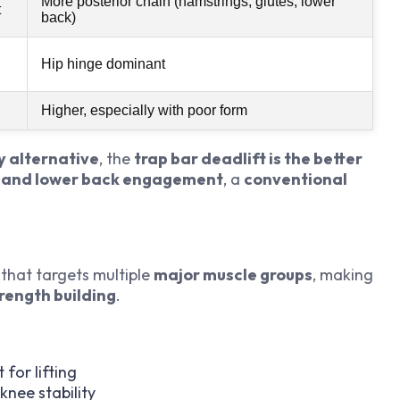
More posterior chain (hamstrings, glutes, lower
t
back)
Hip hinge dominant
Higher, especially with poor form
y alternative
, the
trap bar deadlift is the better
 and lower back engagement
, a
conventional
that targets multiple
major muscle groups
, making
rength building
.
for lifting
knee stability