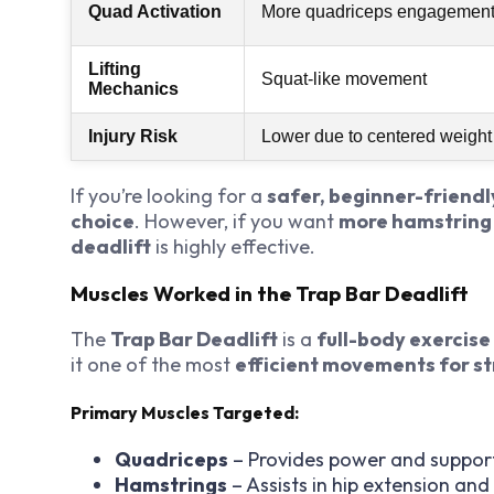
Quad Activation
More quadriceps engagemen
Lifting
Squat-like movement
Mechanics
Injury Risk
Lower due to centered weight
If you’re looking for a
safer, beginner-friendl
choice
. However, if you want
more hamstring
deadlift
is highly effective.
Muscles Worked in the Trap Bar Deadlift
The
Trap Bar Deadlift
is a
full-body exercise
it one of the most
efficient movements for st
Primary Muscles Targeted:
Quadriceps
– Provides power and support 
Hamstrings
– Assists in hip extension and 