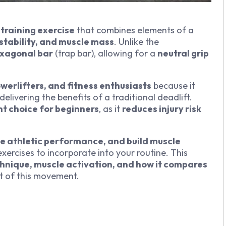
training exercise
that combines elements of a
stability, and muscle mass
. Unlike the
xagonal bar
(trap bar), allowing for a
neutral grip
werlifters, and fitness enthusiasts
because it
l delivering the benefits of a traditional deadlift.
nt choice for beginners
, as it
reduces injury risk
e athletic performance, and build muscle
 exercises to incorporate into your routine. This
chnique, muscle activation, and how it compares
t of this movement.