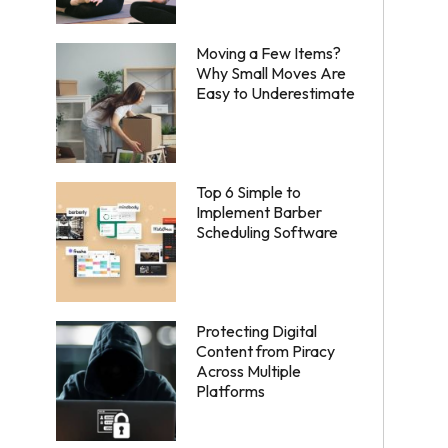
Moving a Few Items?
Why Small Moves Are
Easy to Underestimate
Top 6 Simple to
Implement Barber
Scheduling Software
Protecting Digital
Content from Piracy
Across Multiple
Platforms