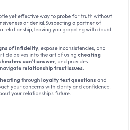
btle yet effective way to probe for truth without
nsiveness or denial.Suspecting a partner of
 a relationship, leaving you grappling with doubt
gns of infidelity
, expose inconsistencies, and
article delves into the art of using
cheating
cheaters can’t answer
, and provides
 navigate
relationship trust issues
.
cheating
through
loyalty test questions
and
oach your concerns with clarity and confidence,
ut your relationship’s future.