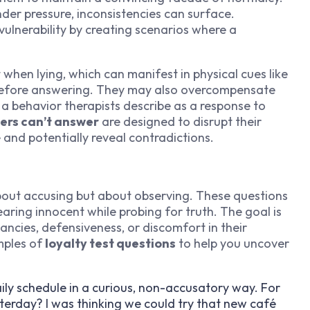
der pressure, inconsistencies can surface.
 vulnerability by creating scenarios where a
when lying, which can manifest in physical cues like
g before answering. They may also overcompensate
 a behavior therapists describe as a response to
ers can’t answer
are designed to disrupt their
 and potentially reveal contradictions.
out accusing but about observing. These questions
ring innocent while probing for truth. The goal is
ancies, defensiveness, or discomfort in their
mples of
loyalty test questions
to help you uncover
aily schedule in a curious, non-accusatory way. For
erday? I was thinking we could try that new café