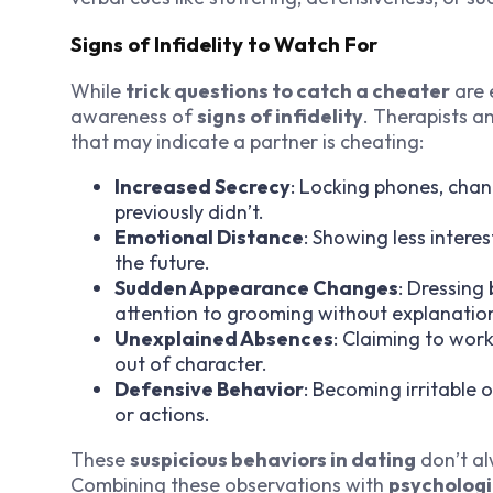
Signs of Infidelity to Watch For
While
trick questions to catch a cheater
are 
awareness of
signs of infidelity
. Therapists a
that may indicate a partner is cheating:
Increased Secrecy
: Locking phones, chan
previously didn’t.
Emotional Distance
: Showing less interes
the future.
Sudden Appearance Changes
: Dressing
attention to grooming without explanatio
Unexplained Absences
: Claiming to wor
out of character.
Defensive Behavior
: Becoming irritable
or actions.
These
suspicious behaviors in dating
don’t al
Combining these observations with
psychologi