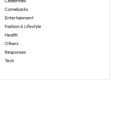
Celebrities
Comebacks
Entertainment
Fashion & Lifestyle
Health
Others
Responses
Tech