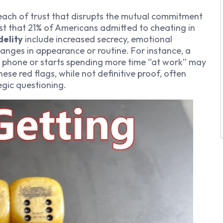
breach of trust that disrupts the mutual commitment
st that 21% of Americans admitted to cheating in
delity
include increased secrecy, emotional
nges in appearance or routine. For instance, a
r phone or starts spending more time “at work” may
hese red flags, while not definitive proof, often
gic questioning.