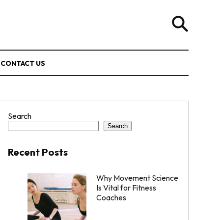
CONTACT US
Search
Search
Recent Posts
Why Movement Science
Is Vital for Fitness
Coaches