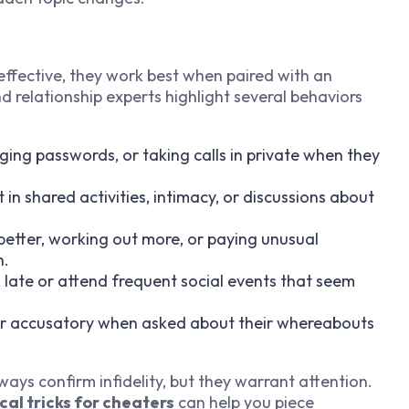
effective, they work best when paired with an
nd relationship experts highlight several behaviors
ging passwords, or taking calls in private when they
t in shared activities, intimacy, or discussions about
 better, working out more, or paying unusual
n.
k late or attend frequent social events that seem
 or accusatory when asked about their whereabouts
ways confirm infidelity, but they warrant attention.
cal tricks for cheaters
can help you piece