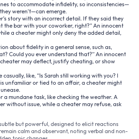
ines to accommodate infidelity, so inconsistencies—
n they weren’t—can emerge.
er’s story with an incorrect detail. If they said they
at the bar with your coworker, right?” An innocent
while a cheater might only deny the added detail,
ion about fidelity in a general sense, such as,
at? Could you ever understand that?” An innocent
a cheater may deflect, justify cheating, or show
casually, like, “Is Sarah still working with you? I
is unfamiliar or tied to an affair, a cheater might
r unease.
for a mundane task, like checking the weather. A
ver without issue, while a cheater may refuse, ask
ubtle but powerful, designed to elicit reactions
to remain calm and observant, noting verbal and non-
udden topic changes.