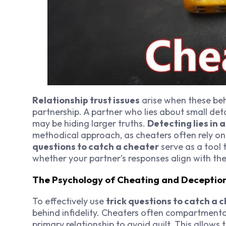
Relationship trust issues
arise when these beh
partnership. A partner who lies about small deta
may be hiding larger truths.
Detecting lies in 
methodical approach, as cheaters often rely on
questions to catch a cheater
serve as a tool 
whether your partner’s responses align with the
The Psychology of Cheating and Deceptio
To effectively use
trick questions to catch a 
behind infidelity. Cheaters often compartmentali
primary relationship to avoid guilt. This allow