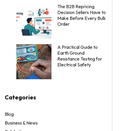
The B2B Repricing
Decision Sellers Have to
Make Before Every Bulk
Order
A Practical Guide to
Earth Ground
Resistance Testing for
Electrical Safety
Categories
Blog
Business & News