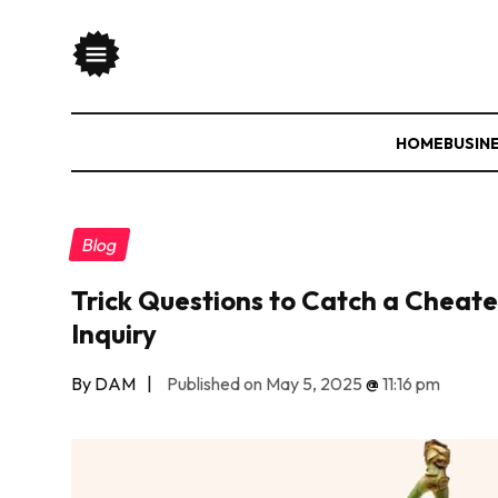
HOME
BUSIN
Blog
Trick Questions to Catch a Cheater
Inquiry
By DAM
|
Published on May 5, 2025
@
11:16 pm