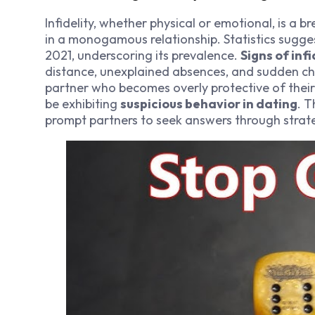
Infidelity, whether physical or emotional, is a 
in a monogamous relationship. Statistics sugge
2021, underscoring its prevalence.
Signs of infi
distance, unexplained absences, and sudden cha
partner who becomes overly protective of thei
be exhibiting
suspicious behavior in dating
. T
prompt partners to seek answers through strate