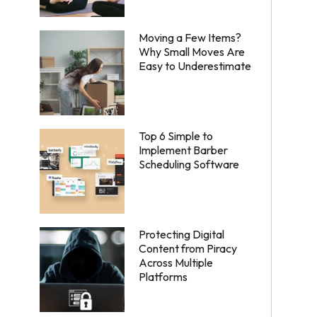
Moving a Few Items?
Why Small Moves Are
Easy to Underestimate
Top 6 Simple to
Implement Barber
Scheduling Software
Protecting Digital
Content from Piracy
Across Multiple
Platforms