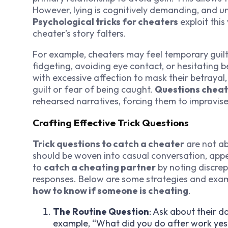
However, lying is cognitively demanding, and un
Psychological tricks for cheaters
exploit this
cheater’s story falters.
For example, cheaters may feel temporary guilt 
fidgeting, avoiding eye contact, or hesitatin
with excessive affection to mask their betrayal,
guilt or fear of being caught.
Questions cheat
rehearsed narratives, forcing them to improvise
Crafting Effective Trick Questions
Trick questions to catch a cheater
are not ab
should be woven into casual conversation, appea
to
catch a cheating partner
by noting discrep
responses. Below are some strategies and exa
how to know if someone is cheating
.
The Routine Question
: Ask about their d
example, “What did you do after work yest