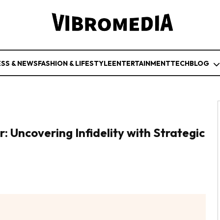
ESS & NEWS
FASHION & LIFESTYLE
ENTERTAINMENT
TECH
BLOG
: Uncovering Infidelity with Strategic