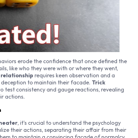
aviors erode the confidence that once defined the
ils, like who they were with or where they went,
a relationship
requires keen observation and a
 deception to maintain their facade.
Trick
to test consistency and gauge reactions, revealing
ir actions.
n
cheater
, it’s crucial to understand the psychology
ze their actions, separating their affair from their
s them to maintain a convincing facade of normalcy.