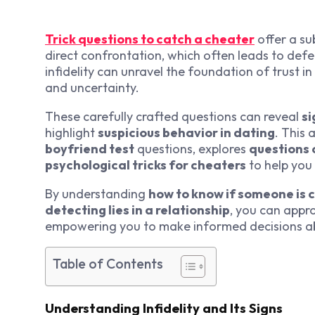
Trick questions to catch a cheater
offer a su
direct confrontation, which often leads to defe
infidelity can unravel the foundation of trust in
and uncertainty.
These carefully crafted questions can reveal
si
highlight
suspicious behavior in dating
. This 
boyfriend test
questions, explores
questions 
psychological tricks for cheaters
to help you
By understanding
how to know if someone is 
detecting lies in a relationship
, you can appr
empowering you to make informed decisions abo
Table of Contents
Understanding Infidelity and Its Signs