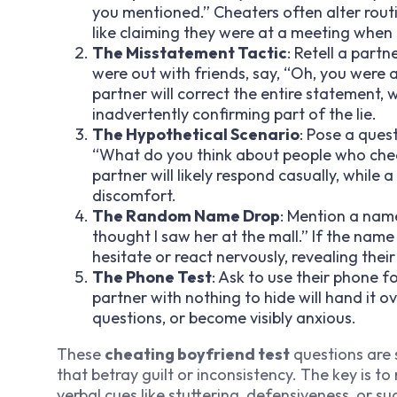
you mentioned.” Cheaters often alter rout
like claiming they were at a meeting whe
The Misstatement Tactic
: Retell a partn
were out with friends, say, “Oh, you were 
partner will correct the entire statement, 
inadvertently confirming part of the lie.
The Hypothetical Scenario
: Pose a quest
“What do you think about people who che
partner will likely respond casually, while 
discomfort.
The Random Name Drop
: Mention a name 
thought I saw her at the mall.” If the name 
hesitate or react nervously, revealing thei
The Phone Test
: Ask to use their phone 
partner with nothing to hide will hand it o
questions, or become visibly anxious.
These
cheating boyfriend test
questions are s
that betray guilt or inconsistency. The key is 
verbal cues like stuttering, defensiveness, or s