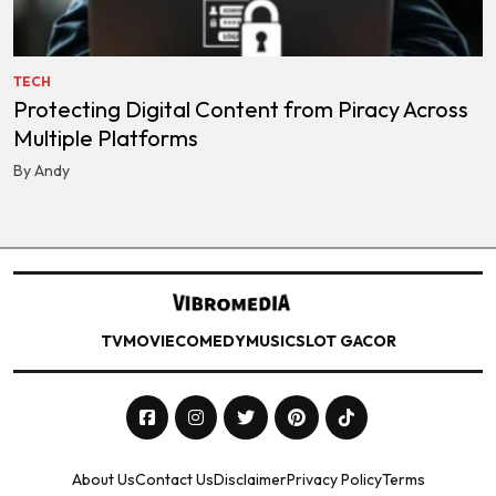
TECH
Protecting Digital Content from Piracy Across
Multiple Platforms
By Andy
TV
MOVIE
COMEDY
MUSIC
SLOT GACOR
About Us
Contact Us
Disclaimer
Privacy Policy
Terms