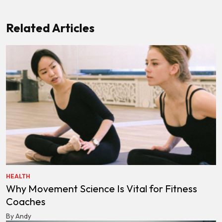
Related Articles
HEALTH
Why Movement Science Is Vital for Fitness
Coaches
By Andy