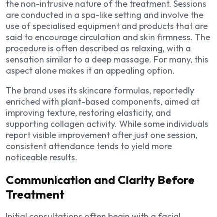
the non-intrusive nature of the treatment. Sessions
are conducted in a spa-like setting and involve the
use of specialised equipment and products that are
said to encourage circulation and skin firmness. The
procedure is often described as relaxing, with a
sensation similar to a deep massage. For many, this
aspect alone makes it an appealing option.
The brand uses its skincare formulas, reportedly
enriched with plant-based components, aimed at
improving texture, restoring elasticity, and
supporting collagen activity. While some individuals
report visible improvement after just one session,
consistent attendance tends to yield more
noticeable results.
Communication and Clarity Before
Treatment
Initial consultations often begin with a facial