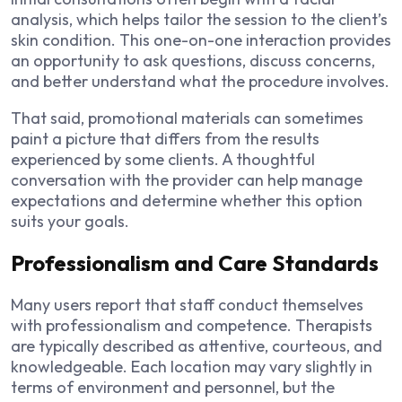
analysis, which helps tailor the session to the client’s
skin condition. This one-on-one interaction provides
an opportunity to ask questions, discuss concerns,
and better understand what the procedure involves.
That said, promotional materials can sometimes
paint a picture that differs from the results
experienced by some clients. A thoughtful
conversation with the provider can help manage
expectations and determine whether this option
suits your goals.
Professionalism and Care Standards
Many users report that staff conduct themselves
with professionalism and competence. Therapists
are typically described as attentive, courteous, and
knowledgeable. Each location may vary slightly in
terms of environment and personnel, but the