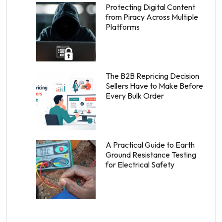
Protecting Digital Content
from Piracy Across Multiple
Platforms
The B2B Repricing Decision
Sellers Have to Make Before
Every Bulk Order
A Practical Guide to Earth
Ground Resistance Testing
for Electrical Safety