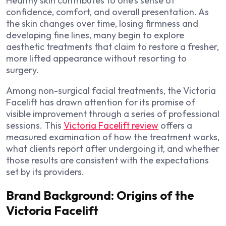
Healthy skin contributes to one’s sense of
confidence, comfort, and overall presentation. As
the skin changes over time, losing firmness and
developing fine lines, many begin to explore
aesthetic treatments that claim to restore a fresher,
more lifted appearance without resorting to
surgery.
Among non-surgical facial treatments, the Victoria
Facelift has drawn attention for its promise of
visible improvement through a series of professional
sessions. This
Victoria Facelift review
offers a
measured examination of how the treatment works,
what clients report after undergoing it, and whether
those results are consistent with the expectations
set by its providers.
Brand Background: Origins of the
Victoria Facelift