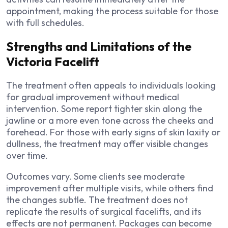
appointment, making the process suitable for those
with full schedules.
Strengths and Limitations of the
Victoria Facelift
The treatment often appeals to individuals looking
for gradual improvement without medical
intervention. Some report tighter skin along the
jawline or a more even tone across the cheeks and
forehead. For those with early signs of skin laxity or
dullness, the treatment may offer visible changes
over time.
Outcomes vary. Some clients see moderate
improvement after multiple visits, while others find
the changes subtle. The treatment does not
replicate the results of surgical facelifts, and its
effects are not permanent. Packages can become