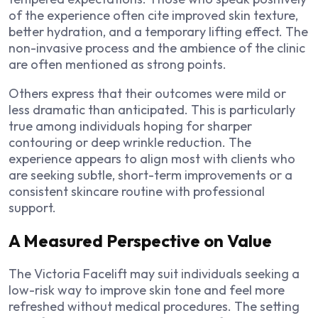
of the experience often cite improved skin texture,
better hydration, and a temporary lifting effect. The
non-invasive process and the ambience of the clinic
are often mentioned as strong points.
Others express that their outcomes were mild or
less dramatic than anticipated. This is particularly
true among individuals hoping for sharper
contouring or deep wrinkle reduction. The
experience appears to align most with clients who
are seeking subtle, short-term improvements or a
consistent skincare routine with professional
support.
A Measured Perspective on Value
The Victoria Facelift may suit individuals seeking a
low-risk way to improve skin tone and feel more
refreshed without medical procedures. The setting