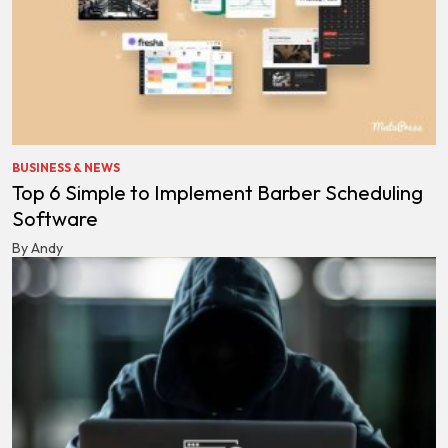
BUSINESS & NEWS
Top 6 Simple to Implement Barber Scheduling
Software
By Andy