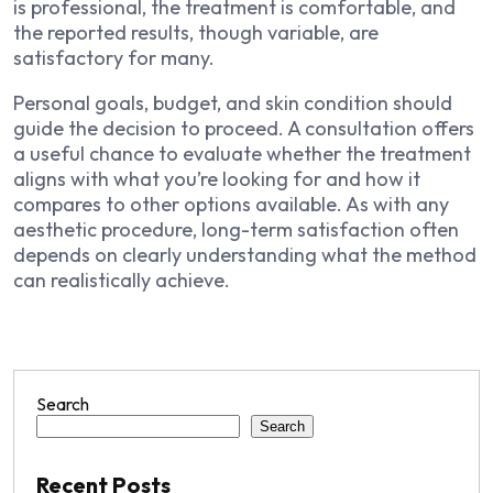
is professional, the treatment is comfortable, and
the reported results, though variable, are
satisfactory for many.
Personal goals, budget, and skin condition should
guide the decision to proceed. A consultation offers
a useful chance to evaluate whether the treatment
aligns with what you’re looking for and how it
compares to other options available. As with any
aesthetic procedure, long-term satisfaction often
depends on clearly understanding what the method
can realistically achieve.
Search
Search
Recent Posts