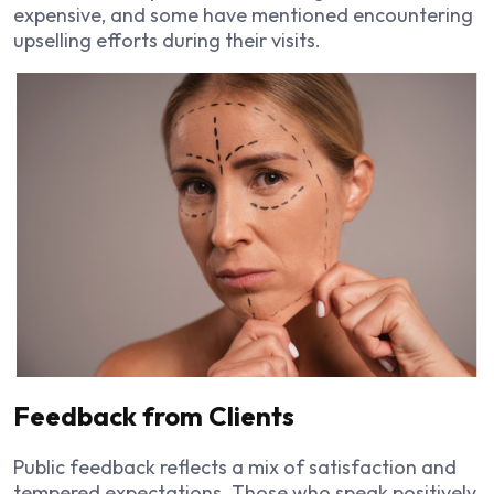
expensive, and some have mentioned encountering
upselling efforts during their visits.
Feedback from Clients
Public feedback reflects a mix of satisfaction and
tempered expectations. Those who speak positively