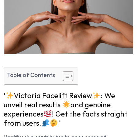
Table of Contents
‘
Victoria Facelift Review
: We
unveil real results
and genuine
experiences
! Get the facts straight
from users.
’