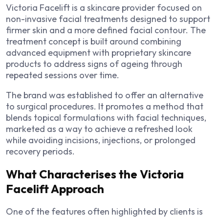
Victoria Facelift is a skincare provider focused on
non-invasive facial treatments designed to support
firmer skin and a more defined facial contour. The
treatment concept is built around combining
advanced equipment with proprietary skincare
products to address signs of ageing through
repeated sessions over time.
The brand was established to offer an alternative
to surgical procedures. It promotes a method that
blends topical formulations with facial techniques,
marketed as a way to achieve a refreshed look
while avoiding incisions, injections, or prolonged
recovery periods.
What Characterises the Victoria
Facelift Approach
One of the features often highlighted by clients is