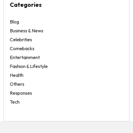
Categories
Blog
Business & News
Celebrities
Comebacks
Entertainment
Fashion & Lifestyle
Health
Others
Responses
Tech