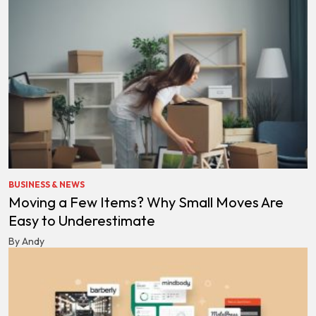
BUSINESS & NEWS
Moving a Few Items? Why Small Moves Are
Easy to Underestimate
By Andy