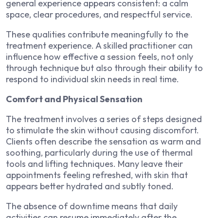
general experience appears consistent: a calm
space, clear procedures, and respectful service.
These qualities contribute meaningfully to the
treatment experience. A skilled practitioner can
influence how effective a session feels, not only
through technique but also through their ability to
respond to individual skin needs in real time.
Comfort and Physical Sensation
The treatment involves a series of steps designed
to stimulate the skin without causing discomfort.
Clients often describe the sensation as warm and
soothing, particularly during the use of thermal
tools and lifting techniques. Many leave their
appointments feeling refreshed, with skin that
appears better hydrated and subtly toned.
The absence of downtime means that daily
activities can resume immediately after the