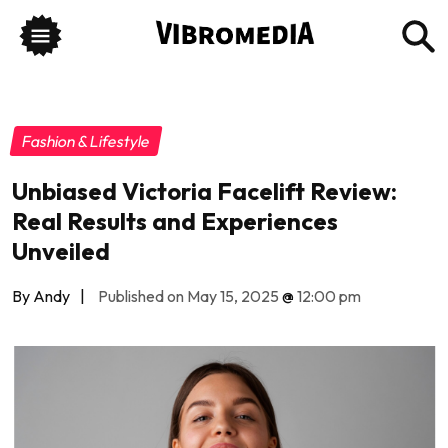
Fashion & Lifestyle
Unbiased Victoria Facelift Review:
Real Results and Experiences
Unveiled
By Andy
|
Published on May 15, 2025
@
12:00 pm