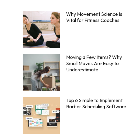
Why Movement Science Is
Vital for Fitness Coaches
Moving a Few Items? Why
Small Moves Are Easy to
Underestimate
Top 6 Simple to Implement
Barber Scheduling Software